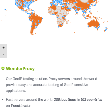
+
-
WonderProxy
Our GeoIP testing solution. Proxy servers around the world
provide easy and accurate testing of GeoIP sensitive
applications.
Fast servers around the world:
280 locations
, in
103 countries
on
6 continents