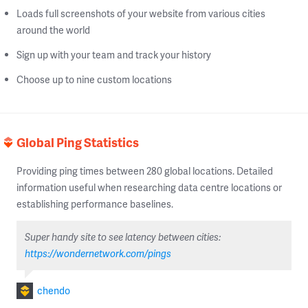
Loads full screenshots of your website from various cities
around the world
Sign up with your team and track your history
Choose up to nine custom locations
Global Ping Statistics
Providing ping times between 280 global locations. Detailed
information useful when researching data centre locations or
establishing performance baselines.
Super handy site to see latency between cities:
https://wondernetwork.com/pings
chendo