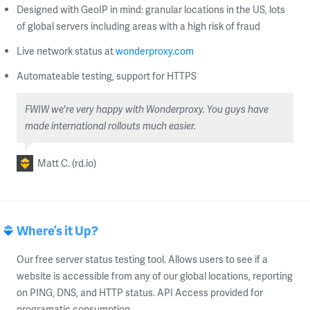
Designed with GeoIP in mind: granular locations in the US, lots
of global servers including areas with a high risk of fraud
Live network status at
wonderproxy.com
Automateable testing, support for HTTPS
FWIW we're very happy with Wonderproxy. You guys have
made international rollouts much easier.
Matt C. (rd.io)
Where’s it Up?
Our free server status testing tool. Allows users to see if a
website is accessible from any of our global locations, reporting
on PING, DNS, and HTTP status. API Access provided for
programatic consumption.