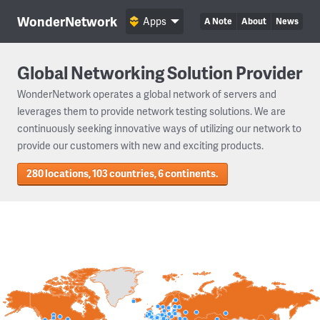
WonderNetwork
Apps
A Note
About
News
Global Networking Solution Provider
WonderNetwork operates a global network of servers and
leverages them to provide network testing solutions. We are
continuously seeking innovative ways of utilizing our network to
provide our customers with new and exciting products.
280 locations, 103 countries, 6 continents.