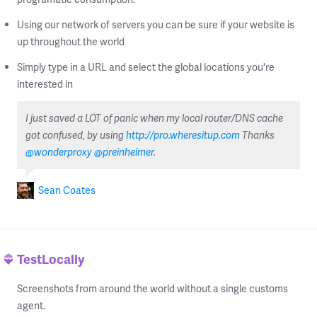
Using our network of servers you can be sure if your website is
up throughout the world
Simply type in a URL and select the global locations you're
interested in
I just saved a LOT of panic when my local router/DNS cache
got confused, by using
http://pro.wheresitup.com
Thanks
@wonderproxy
@preinheimer
.
Sean Coates
TestLocally
Screenshots from around the world without a single customs
agent.