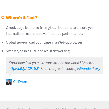
Where’s it Fast?
Check page load time from global locations to ensure your
international users receive fantastic performance.
Global servers load your page in a WebKit browser
Simply type in a URL and we start working
Know how fast your site runs around the world? Check out
http://bit.ly/1CPTbWr
From the great minds of
@WonderProxy
CalEvans