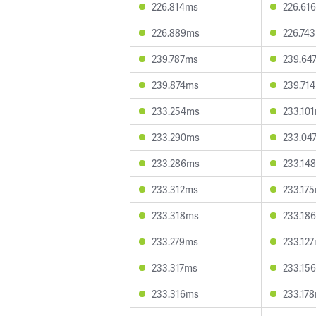
226.814ms
226.61
226.889ms
226.74
239.787ms
239.64
239.874ms
239.71
233.254ms
233.10
233.290ms
233.04
233.286ms
233.14
233.312ms
233.17
233.318ms
233.18
233.279ms
233.12
233.317ms
233.15
233.316ms
233.17