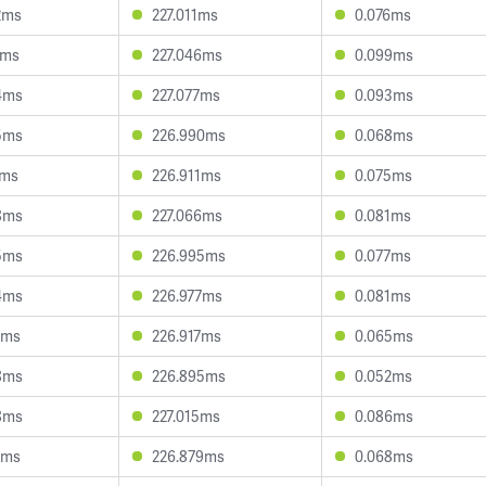
2ms
227.011ms
0.076ms
6ms
227.046ms
0.099ms
4ms
227.077ms
0.093ms
5ms
226.990ms
0.068ms
1ms
226.911ms
0.075ms
8ms
227.066ms
0.081ms
5ms
226.995ms
0.077ms
4ms
226.977ms
0.081ms
8ms
226.917ms
0.065ms
8ms
226.895ms
0.052ms
8ms
227.015ms
0.086ms
1ms
226.879ms
0.068ms