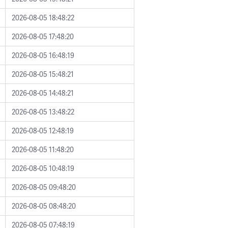
2026-08-05 18:48:22
2026-08-05 17:48:20
2026-08-05 16:48:19
2026-08-05 15:48:21
2026-08-05 14:48:21
2026-08-05 13:48:22
2026-08-05 12:48:19
2026-08-05 11:48:20
2026-08-05 10:48:19
2026-08-05 09:48:20
2026-08-05 08:48:20
2026-08-05 07:48:19