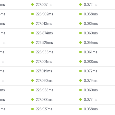
0ms
227.007ms
0.072ms
4ms
226.902ms
0.058ms
2ms
227.018ms
0.085ms
3ms
226.874ms
0.060ms
4ms
226.925ms
0.055ms
1ms
226.956ms
0.061ms
1ms
227.001ms
0.088ms
3ms
227.019ms
0.072ms
4ms
227.090ms
0.079ms
0ms
226.968ms
0.060ms
9ms
227.083ms
0.077ms
3ms
226.927ms
0.058ms