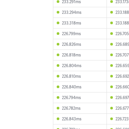
233.291ms
233.17
233.294ms
233.18
233.318ms
233.18
226.799ms
226.70
226.826ms
226.68
226.818ms
226.70
226.804ms
226.65
226.810ms
226.69
226.840ms
226.66
226.794ms
226.69
226.782ms
226.67
226.843ms
226.72