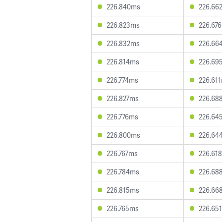
226.840ms
226.66
226.823ms
226.67
226.832ms
226.66
226.814ms
226.69
226.774ms
226.61
226.827ms
226.68
226.776ms
226.64
226.800ms
226.64
226.767ms
226.61
226.784ms
226.68
226.815ms
226.66
226.765ms
226.65