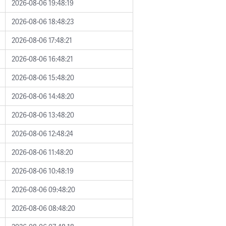
2026-08-06 19:48:19
2026-08-06 18:48:23
2026-08-06 17:48:21
2026-08-06 16:48:21
2026-08-06 15:48:20
2026-08-06 14:48:20
2026-08-06 13:48:20
2026-08-06 12:48:24
2026-08-06 11:48:20
2026-08-06 10:48:19
2026-08-06 09:48:20
2026-08-06 08:48:20