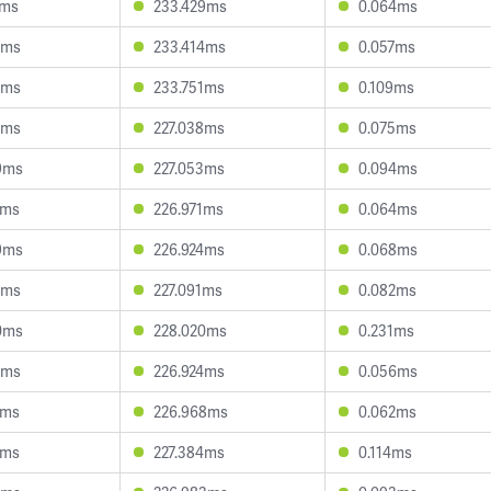
3ms
233.429ms
0.064ms
8ms
233.414ms
0.057ms
8ms
233.751ms
0.109ms
5ms
227.038ms
0.075ms
9ms
227.053ms
0.094ms
7ms
226.971ms
0.064ms
9ms
226.924ms
0.068ms
2ms
227.091ms
0.082ms
0ms
228.020ms
0.231ms
7ms
226.924ms
0.056ms
7ms
226.968ms
0.062ms
3ms
227.384ms
0.114ms