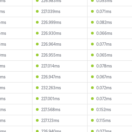
1ms
226.983ms
0.093ms
4ms
227.039ms
0.071ms
5ms
226.999ms
0.082ms
5ms
226.930ms
0.066ms
3ms
226.964ms
0.077ms
9ms
226.955ms
0.065ms
2ms
227.014ms
0.078ms
0ms
226.947ms
0.067ms
7ms
232.263ms
0.072ms
6ms
227.001ms
0.072ms
2ms
227.568ms
0.152ms
1ms
227.123ms
0.115ms
9ms
226.940ms
0.072ms