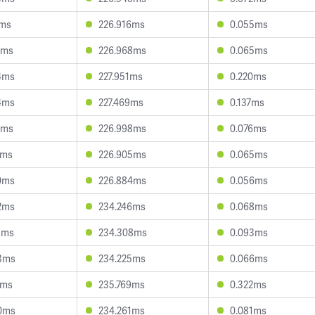
1ms
226.916ms
0.055ms
3ms
226.968ms
0.065ms
4ms
227.951ms
0.220ms
4ms
227.469ms
0.137ms
1ms
226.998ms
0.076ms
6ms
226.905ms
0.065ms
0ms
226.884ms
0.056ms
2ms
234.246ms
0.068ms
5ms
234.308ms
0.093ms
3ms
234.225ms
0.066ms
1ms
235.769ms
0.322ms
0ms
234.261ms
0.081ms