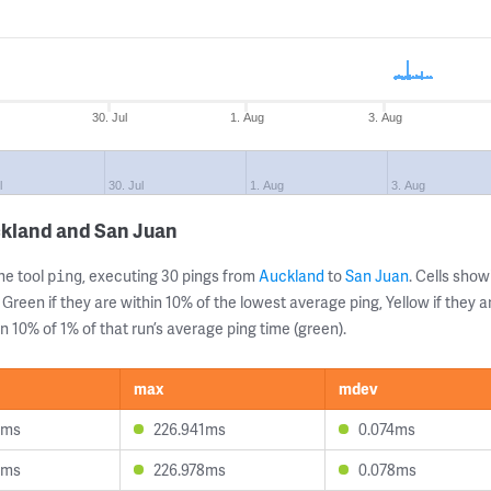
30. Jul
1. Aug
3. Aug
l
30. Jul
1. Aug
3. Aug
ckland and San Juan
ne tool
, executing 30 pings from
Auckland
to
San Juan
. Cells sh
ping
 Green if they are within 10% of the lowest average ping, Yellow if they 
n 10% of 1% of that run’s average ping time (green).
max
mdev
3ms
226.941ms
0.074ms
5ms
226.978ms
0.078ms