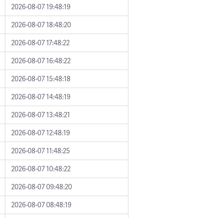
2026-08-07 19:48:19
2026-08-07 18:48:20
2026-08-07 17:48:22
2026-08-07 16:48:22
2026-08-07 15:48:18
2026-08-07 14:48:19
2026-08-07 13:48:21
2026-08-07 12:48:19
2026-08-07 11:48:25
2026-08-07 10:48:22
2026-08-07 09:48:20
2026-08-07 08:48:19