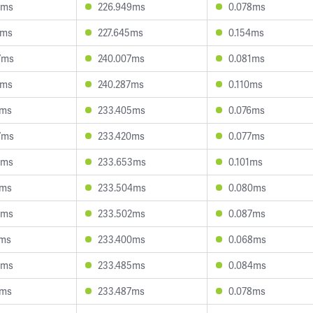
6ms
226.949ms
0.078ms
3ms
227.645ms
0.154ms
7ms
240.007ms
0.081ms
4ms
240.287ms
0.110ms
1ms
233.405ms
0.076ms
7ms
233.420ms
0.077ms
8ms
233.653ms
0.101ms
5ms
233.504ms
0.080ms
6ms
233.502ms
0.087ms
7ms
233.400ms
0.068ms
6ms
233.485ms
0.084ms
8ms
233.487ms
0.078ms