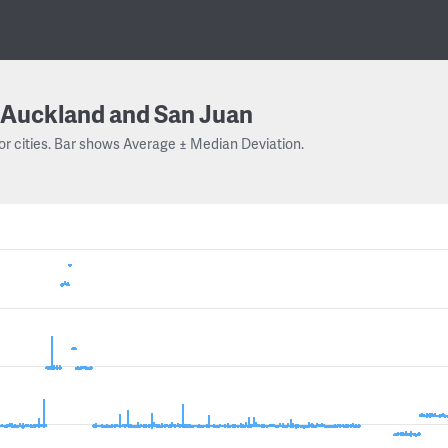
Auckland and San Juan
or cities. Bar shows Average ± Median Deviation.