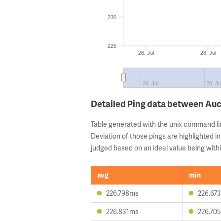
230
225
26. Jul
28. Jul
26. Jul
28. Ju
Detailed Ping data between Au
Table generated with the unix command li
Deviation of those pings are highlighted in
judged based on an ideal value being withi
avg
min
226.798ms
226.67
226.831ms
226.70