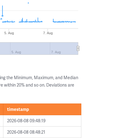
5. Aug
7. Aug
5. Aug
7. Aug
owing the Minimum, Maximum, and Median
are within 20% and so on. Deviations are
timestamp
2026-08-08 09:48:19
2026-08-08 08:48:21