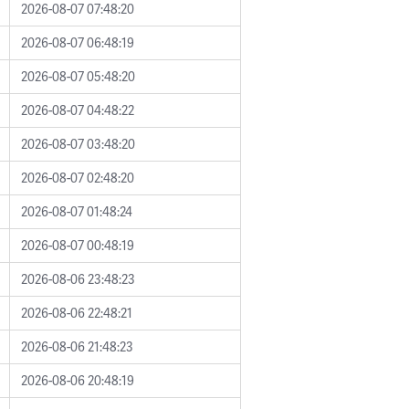
2026-08-07 07:48:20
2026-08-07 06:48:19
2026-08-07 05:48:20
2026-08-07 04:48:22
2026-08-07 03:48:20
2026-08-07 02:48:20
2026-08-07 01:48:24
2026-08-07 00:48:19
2026-08-06 23:48:23
2026-08-06 22:48:21
2026-08-06 21:48:23
2026-08-06 20:48:19