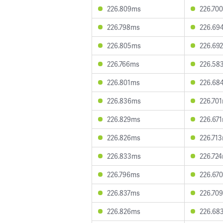
226.809ms
226.70
226.798ms
226.69
226.805ms
226.69
226.766ms
226.58
226.801ms
226.68
226.836ms
226.70
226.829ms
226.67
226.826ms
226.71
226.833ms
226.72
226.796ms
226.67
226.837ms
226.70
226.826ms
226.68