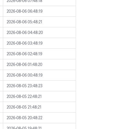
2026-08-06 07:48:18
2026-08-06 06:48:19
2026-08-06 05:48:21
2026-08-06 04:48:20
2026-08-06 03:48:19
2026-08-06 02:48:19
2026-08-06 01:48:20
2026-08-06 00:48:19
2026-08-05 23:48:23
2026-08-05 22:48:21
2026-08-05 21:48:21
2026-08-05 20:48:22
2026-08-05 19:48:21