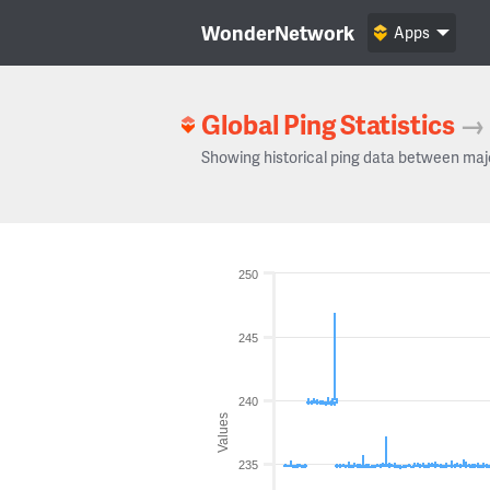
WonderNetwork
Apps
Global Ping Statistics
→
Showing historical ping data between maj
250
245
240
Values
235