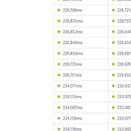
226.798ms
226.72
226.835ms
226.73
226.852ms
226.64
226.849ms
226.65
226.834ms
226.68
226.770ms
226.67
226.751ms
226.65
234.071ms
233.93
234.115ms
233.97
234.097ms
233.98
234.158ms
233.97
234.118ms
233.96