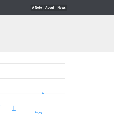
A Note
About
News