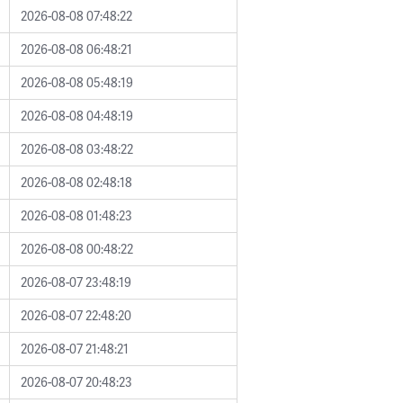
2026-08-08 07:48:22
2026-08-08 06:48:21
2026-08-08 05:48:19
2026-08-08 04:48:19
2026-08-08 03:48:22
2026-08-08 02:48:18
2026-08-08 01:48:23
2026-08-08 00:48:22
2026-08-07 23:48:19
2026-08-07 22:48:20
2026-08-07 21:48:21
2026-08-07 20:48:23