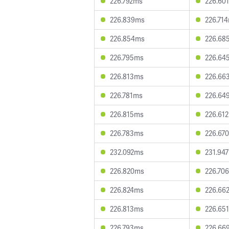
226.792ms
226.60
226.839ms
226.71
226.854ms
226.68
226.795ms
226.64
226.813ms
226.66
226.781ms
226.64
226.815ms
226.61
226.783ms
226.67
232.092ms
231.94
226.820ms
226.70
226.824ms
226.66
226.813ms
226.65
226.793ms
226.66