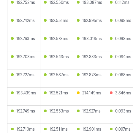
192.752ms
192.550ms
193.087ms
0.112ms
192.742ms
192.551ms
192.995ms
0.098ms
192.763ms
192.578ms
193.018ms
0.098ms
192.703ms
192.543ms
192.833ms
0.084ms
192.727ms
192.587ms
192.878ms
0.068ms
193.439ms
192.521ms
214.149ms
3.846ms
192.749ms
192.553ms
192.927ms
0.093ms
192.710ms
192.511ms
192.901ms
0.097ms