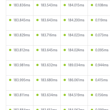
183.836ms
183.543ms
184.015ms
0.108ms
183.845ms
183.643ms
184.200ms
0.119ms
183.829ms
183.716ms
184.023ms
0.073ms
183.812ms
183.645ms
184.024ms
0.095ms
183.981ms
183.632ms
189.034ms
0.944ms
183.995ms
183.680ms
186.061ms
0.415ms
183.811ms
183.634ms
184.519ms
0.156ms
183.884ms
183.651ms
184.062ms
0.099ms