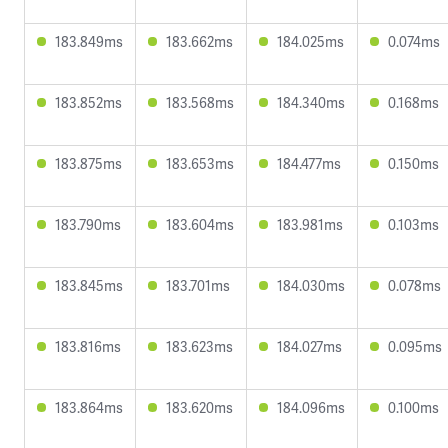
183.849ms
183.662ms
184.025ms
0.074ms
183.852ms
183.568ms
184.340ms
0.168ms
183.875ms
183.653ms
184.477ms
0.150ms
183.790ms
183.604ms
183.981ms
0.103ms
183.845ms
183.701ms
184.030ms
0.078ms
183.816ms
183.623ms
184.027ms
0.095ms
183.864ms
183.620ms
184.096ms
0.100ms