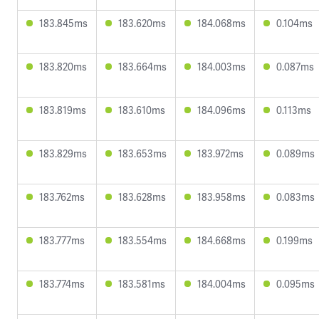
183.845ms
183.620ms
184.068ms
0.104ms
183.820ms
183.664ms
184.003ms
0.087ms
183.819ms
183.610ms
184.096ms
0.113ms
183.829ms
183.653ms
183.972ms
0.089ms
183.762ms
183.628ms
183.958ms
0.083ms
183.777ms
183.554ms
184.668ms
0.199ms
183.774ms
183.581ms
184.004ms
0.095ms