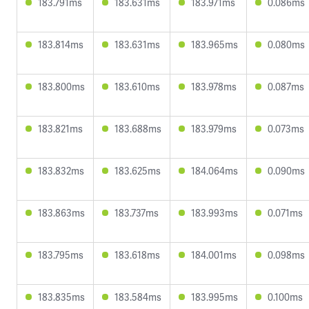
183.791ms
183.631ms
183.971ms
0.086ms
183.814ms
183.631ms
183.965ms
0.080ms
183.800ms
183.610ms
183.978ms
0.087ms
183.821ms
183.688ms
183.979ms
0.073ms
183.832ms
183.625ms
184.064ms
0.090ms
183.863ms
183.737ms
183.993ms
0.071ms
183.795ms
183.618ms
184.001ms
0.098ms
183.835ms
183.584ms
183.995ms
0.100ms