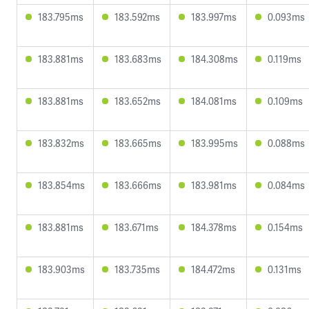
183.795ms
183.592ms
183.997ms
0.093ms
183.881ms
183.683ms
184.308ms
0.119ms
183.881ms
183.652ms
184.081ms
0.109ms
183.832ms
183.665ms
183.995ms
0.088ms
183.854ms
183.666ms
183.981ms
0.084ms
183.881ms
183.671ms
184.378ms
0.154ms
183.903ms
183.735ms
184.472ms
0.131ms