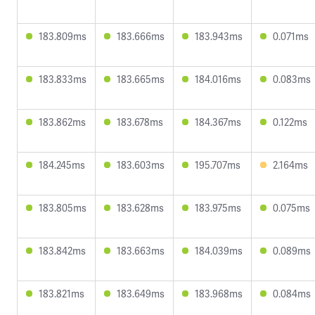
183.809ms
183.666ms
183.943ms
0.071ms
183.833ms
183.665ms
184.016ms
0.083ms
183.862ms
183.678ms
184.367ms
0.122ms
184.245ms
183.603ms
195.707ms
2.164ms
183.805ms
183.628ms
183.975ms
0.075ms
183.842ms
183.663ms
184.039ms
0.089ms
183.821ms
183.649ms
183.968ms
0.084ms