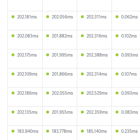
202.181ms
202.056ms
202.311ms
0.062ms
202.083ms
201.882ms
202.316ms
0.102ms
202.175ms
201.995ms
202.388ms
0.093ms
202.109ms
201.866ms
202.314ms
0.107ms
202.186ms
202.055ms
202.529ms
0.093ms
202.135ms
201.955ms
202.359ms
0.083ms
183.940ms
183.778ms
185.140ms
0.235ms