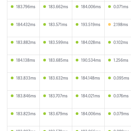
183.796ms
183.662ms
184.006ms
0.071ms
184.432ms
183.571ms
193.519ms
2.198ms
183.882ms
183.599ms
184.028ms
0.102ms
184.138ms
183.685ms
190.534ms
1.256ms
183.833ms
183.632ms
184.148ms
0.095ms
183.846ms
183.707ms
184.021ms
0.076ms
183.823ms
183.679ms
184.006ms
0.079ms