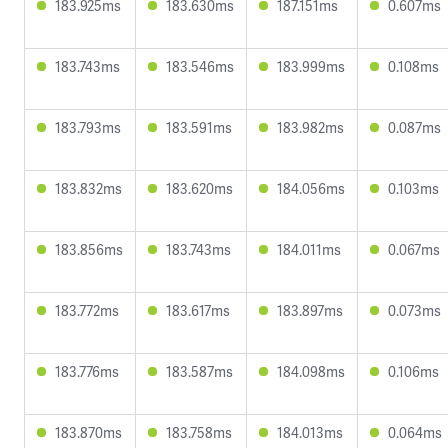
183.925ms
183.630ms
187.151ms
0.607ms
183.743ms
183.546ms
183.999ms
0.108ms
183.793ms
183.591ms
183.982ms
0.087ms
183.832ms
183.620ms
184.056ms
0.103ms
183.856ms
183.743ms
184.011ms
0.067ms
183.772ms
183.617ms
183.897ms
0.073ms
183.776ms
183.587ms
184.098ms
0.106ms
183.870ms
183.758ms
184.013ms
0.064ms