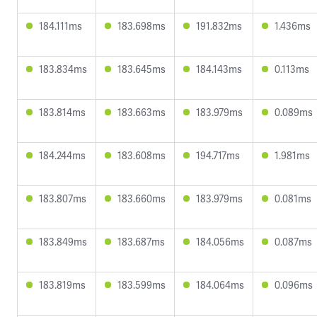
184.111ms
183.698ms
191.832ms
1.436ms
183.834ms
183.645ms
184.143ms
0.113ms
183.814ms
183.663ms
183.979ms
0.089ms
184.244ms
183.608ms
194.717ms
1.981ms
183.807ms
183.660ms
183.979ms
0.081ms
183.849ms
183.687ms
184.056ms
0.087ms
183.819ms
183.599ms
184.064ms
0.096ms