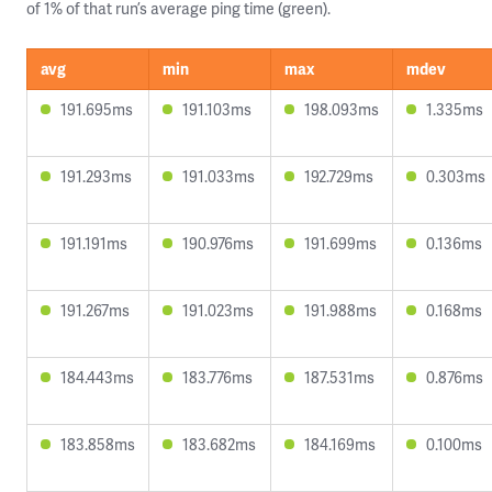
of 1% of that run’s average ping time (green).
avg
min
max
mdev
191.695ms
191.103ms
198.093ms
1.335ms
191.293ms
191.033ms
192.729ms
0.303ms
191.191ms
190.976ms
191.699ms
0.136ms
191.267ms
191.023ms
191.988ms
0.168ms
184.443ms
183.776ms
187.531ms
0.876ms
183.858ms
183.682ms
184.169ms
0.100ms