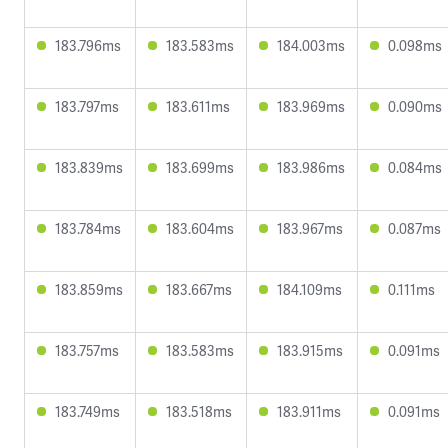
183.796ms
183.583ms
184.003ms
0.098ms
183.797ms
183.611ms
183.969ms
0.090ms
183.839ms
183.699ms
183.986ms
0.084ms
183.784ms
183.604ms
183.967ms
0.087ms
183.859ms
183.667ms
184.109ms
0.111ms
183.757ms
183.583ms
183.915ms
0.091ms
183.749ms
183.518ms
183.911ms
0.091ms