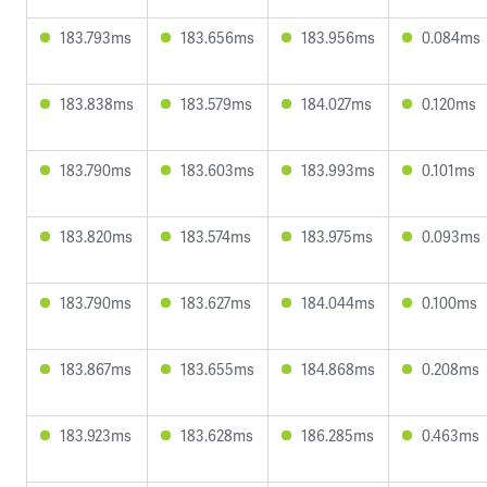
183.793ms
183.656ms
183.956ms
0.084ms
183.838ms
183.579ms
184.027ms
0.120ms
183.790ms
183.603ms
183.993ms
0.101ms
183.820ms
183.574ms
183.975ms
0.093ms
183.790ms
183.627ms
184.044ms
0.100ms
183.867ms
183.655ms
184.868ms
0.208ms
183.923ms
183.628ms
186.285ms
0.463ms