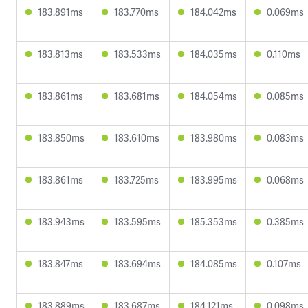
183.891ms
183.770ms
184.042ms
0.069ms
183.813ms
183.533ms
184.035ms
0.110ms
183.861ms
183.681ms
184.054ms
0.085ms
183.850ms
183.610ms
183.980ms
0.083ms
183.861ms
183.725ms
183.995ms
0.068ms
183.943ms
183.595ms
185.353ms
0.385ms
183.847ms
183.694ms
184.085ms
0.107ms
183.889ms
183.687ms
184.121ms
0.098ms