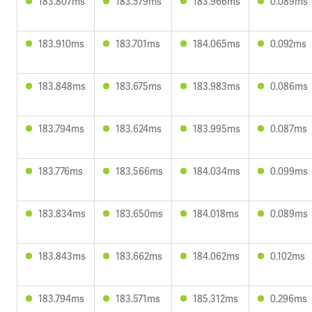
183.807ms
183.579ms
183.966ms
0.089ms
183.910ms
183.701ms
184.065ms
0.092ms
183.848ms
183.675ms
183.983ms
0.086ms
183.794ms
183.624ms
183.995ms
0.087ms
183.776ms
183.566ms
184.034ms
0.099ms
183.834ms
183.650ms
184.018ms
0.089ms
183.843ms
183.662ms
184.062ms
0.102ms
183.794ms
183.571ms
185.312ms
0.296ms