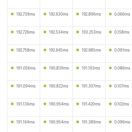
192.739ms
192.630ms
192.896ms
0.066ms
192.726ms
192.534ms
193.253ms
0.158ms
192.758ms
192.645ms
192.985ms
0.091ms
191.056ms
190.839ms
191.193ms
0.086ms
191.094ms
190.822ms
191.307ms
0.107ms
191.136ms
190.954ms
191.420ms
0.102ms
191.164ms
190.954ms
191.389ms
0.096ms