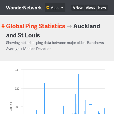
WonderNetwork
Apps
A Note
About
News
Global Ping Statistics
→
Auckland
and St Louis
Showing historical ping data between major cities. Bar shows
Average ± Median Deviation.
240
220
Values
200