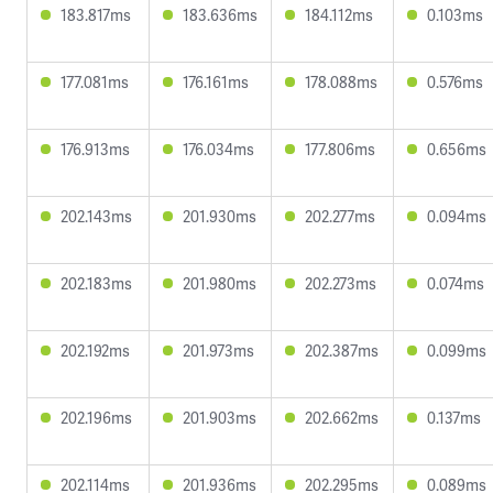
183.817ms
183.636ms
184.112ms
0.103ms
177.081ms
176.161ms
178.088ms
0.576ms
176.913ms
176.034ms
177.806ms
0.656ms
202.143ms
201.930ms
202.277ms
0.094ms
202.183ms
201.980ms
202.273ms
0.074ms
202.192ms
201.973ms
202.387ms
0.099ms
202.196ms
201.903ms
202.662ms
0.137ms
202.114ms
201.936ms
202.295ms
0.089ms