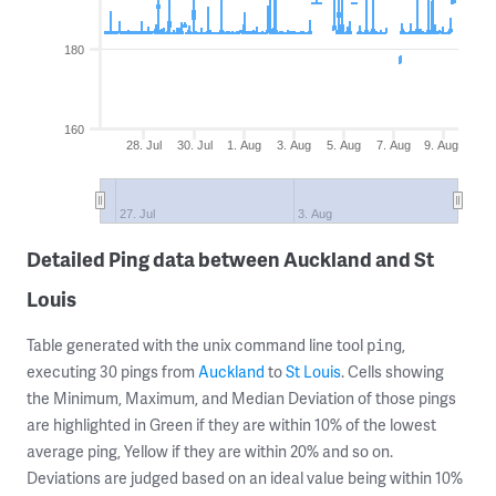
180
160
28. Jul
30. Jul
1. Aug
3. Aug
5. Aug
7. Aug
9. Aug
27. Jul
3. Aug
Detailed Ping data between Auckland and St
Louis
Table generated with the unix command line tool
,
ping
executing 30 pings from
Auckland
to
St Louis
. Cells showing
the Minimum, Maximum, and Median Deviation of those pings
are highlighted in Green if they are within 10% of the lowest
average ping, Yellow if they are within 20% and so on.
Deviations are judged based on an ideal value being within 10%