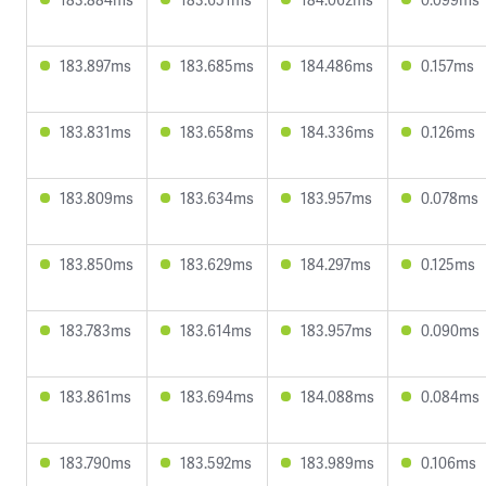
183.897ms
183.685ms
184.486ms
0.157ms
183.831ms
183.658ms
184.336ms
0.126ms
183.809ms
183.634ms
183.957ms
0.078ms
183.850ms
183.629ms
184.297ms
0.125ms
183.783ms
183.614ms
183.957ms
0.090ms
183.861ms
183.694ms
184.088ms
0.084ms
183.790ms
183.592ms
183.989ms
0.106ms