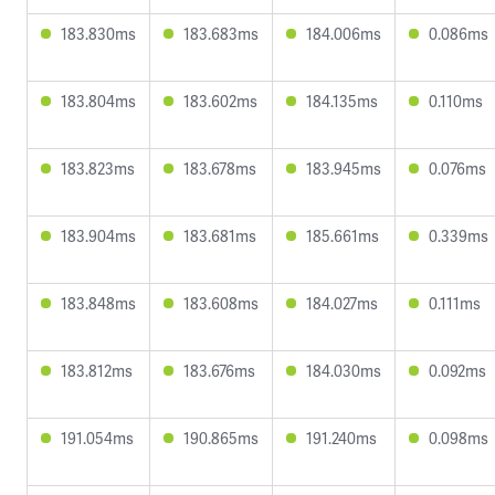
183.830ms
183.683ms
184.006ms
0.086ms
183.804ms
183.602ms
184.135ms
0.110ms
183.823ms
183.678ms
183.945ms
0.076ms
183.904ms
183.681ms
185.661ms
0.339ms
183.848ms
183.608ms
184.027ms
0.111ms
183.812ms
183.676ms
184.030ms
0.092ms
191.054ms
190.865ms
191.240ms
0.098ms