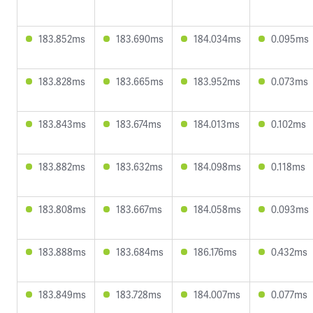
183.852ms
183.690ms
184.034ms
0.095ms
183.828ms
183.665ms
183.952ms
0.073ms
183.843ms
183.674ms
184.013ms
0.102ms
183.882ms
183.632ms
184.098ms
0.118ms
183.808ms
183.667ms
184.058ms
0.093ms
183.888ms
183.684ms
186.176ms
0.432ms
183.849ms
183.728ms
184.007ms
0.077ms