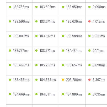
183.756ms
183.602ms
183.950ms
0.098ms
188.596ms
183.671ms
196.636ms
4.012ms
183.801ms
183.612ms
183.988ms
0.100ms
183.797ms
183.571ms
184.434ms
0.141ms
185.466ms
185.215ms
185.657ms
0.098ms
185.453ms
184.563ms
203.206ms
3.397ms
184.669ms
184.511ms
184.889ms
0.095ms