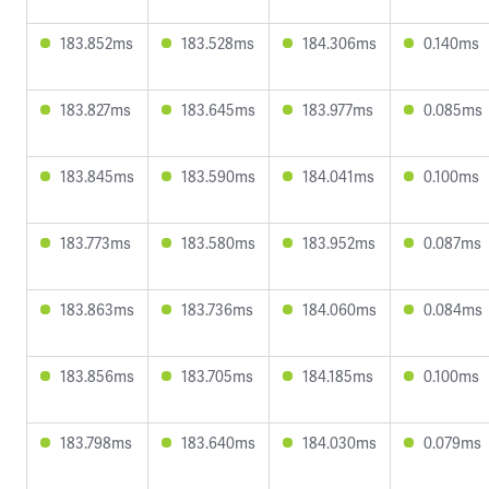
183.852ms
183.528ms
184.306ms
0.140ms
183.827ms
183.645ms
183.977ms
0.085ms
183.845ms
183.590ms
184.041ms
0.100ms
183.773ms
183.580ms
183.952ms
0.087ms
183.863ms
183.736ms
184.060ms
0.084ms
183.856ms
183.705ms
184.185ms
0.100ms
183.798ms
183.640ms
184.030ms
0.079ms