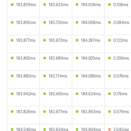
183.839ms
183.633ms
184.038ms
0.108ms
183.895ms
183.730ms
184.068ms
0.084ms
183.877ms
183.672ms
184.287ms
0.122ms
183.892ms
183.689ms
184.920ms
0.206ms
183.880ms
183.714ms
184.086ms
0.076ms
183.942ms
183.665ms
184.634ms
0.176ms
183.826ms
183.677ms
183.963ms
0.079ms
184.546ms
183.634ms
194.904ms
2.545ms