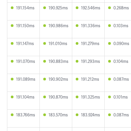
191.154ms
190.925ms
192.546ms
0.268ms
191.150ms
190.986ms
191.336ms
0.103ms
191.147ms
191.010ms
191.279ms
0.090ms
191.070ms
190.883ms
191.293ms
0.104ms
191.089ms
190.902ms
191.212ms
0.087ms
191.104ms
190.870ms
191.325ms
0.101ms
183.766ms
183.570ms
183.924ms
0.087ms