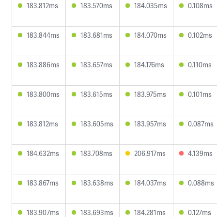
183.812ms
183.570ms
184.035ms
0.108ms
183.844ms
183.681ms
184.070ms
0.102ms
183.886ms
183.657ms
184.176ms
0.110ms
183.800ms
183.615ms
183.975ms
0.101ms
183.812ms
183.605ms
183.957ms
0.087ms
184.632ms
183.708ms
206.917ms
4.139ms
183.867ms
183.638ms
184.037ms
0.088ms
183.907ms
183.693ms
184.281ms
0.127ms