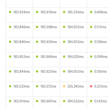
183.934ms
183.616ms
185.334ms
0.406ms
183.846ms
183.568ms
184.053ms
0.113ms
183.840ms
183.636ms
184.052ms
0.106ms
183.852ms
183.666ms
184.020ms
0.096ms
183.844ms
183.623ms
184.053ms
0.100ms
185.523ms
183.572ms
235.245ms
9.233ms
183.914ms
183.667ms
184.552ms
0.143ms