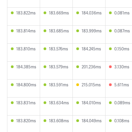
183.822ms
183.669ms
184.036ms
0.081ms
183.814ms
183.685ms
183.999ms
0.087ms
183.810ms
183.576ms
184.245ms
0.150ms
184.385ms
183.579ms
201.236ms
3.130ms
184.800ms
183.591ms
215.015ms
5.611ms
183.831ms
183.634ms
184.010ms
0.089ms
183.820ms
183.608ms
184.049ms
0.108ms