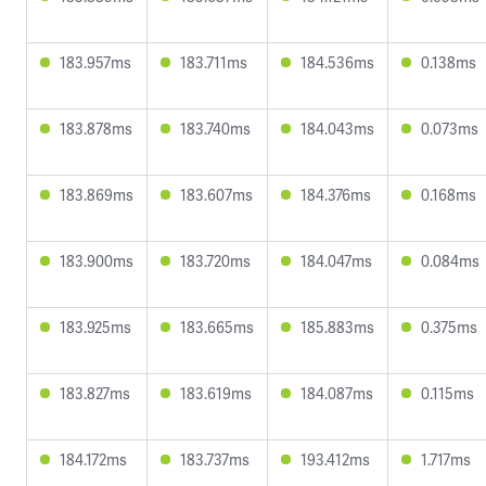
183.957ms
183.711ms
184.536ms
0.138ms
183.878ms
183.740ms
184.043ms
0.073ms
183.869ms
183.607ms
184.376ms
0.168ms
183.900ms
183.720ms
184.047ms
0.084ms
183.925ms
183.665ms
185.883ms
0.375ms
183.827ms
183.619ms
184.087ms
0.115ms
184.172ms
183.737ms
193.412ms
1.717ms