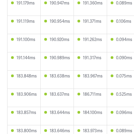
191.179ms
190.947ms
191.360ms
0.089ms
191.119ms
190.954ms
191.371ms
0.106ms
191.100ms
190.920ms
191.262ms
0.094ms
191.144ms
190.989ms
191.317ms
0.090ms
183.848ms
183.638ms
183.967ms
0.075ms
183.906ms
183.637ms
186.711ms
0.525ms
183.857ms
183.644ms
184.100ms
0.096ms
183.800ms
183.646ms
183.973ms
0.089ms