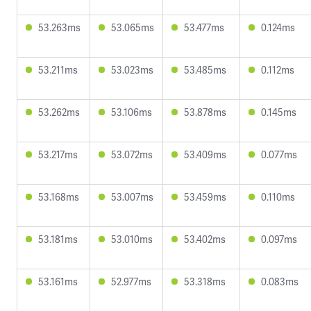
53.263ms
53.065ms
53.477ms
0.124ms
53.211ms
53.023ms
53.485ms
0.112ms
53.262ms
53.106ms
53.878ms
0.145ms
53.217ms
53.072ms
53.409ms
0.077ms
53.168ms
53.007ms
53.459ms
0.110ms
53.181ms
53.010ms
53.402ms
0.097ms
53.161ms
52.977ms
53.318ms
0.083ms