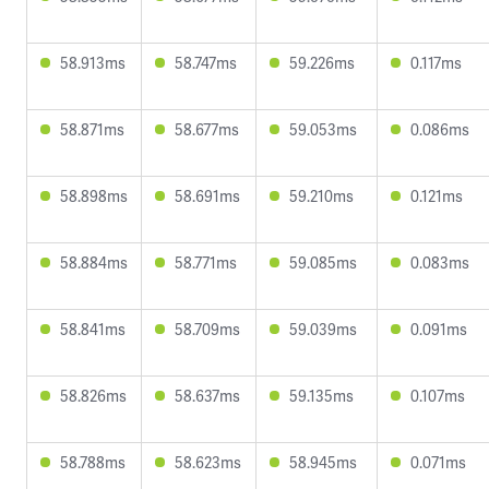
58.913ms
58.747ms
59.226ms
0.117ms
58.871ms
58.677ms
59.053ms
0.086ms
58.898ms
58.691ms
59.210ms
0.121ms
58.884ms
58.771ms
59.085ms
0.083ms
58.841ms
58.709ms
59.039ms
0.091ms
58.826ms
58.637ms
59.135ms
0.107ms
58.788ms
58.623ms
58.945ms
0.071ms