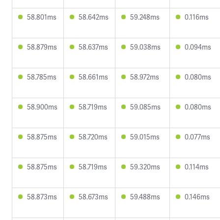
58.801ms
58.642ms
59.248ms
0.116ms
58.879ms
58.637ms
59.038ms
0.094ms
58.785ms
58.661ms
58.972ms
0.080ms
58.900ms
58.719ms
59.085ms
0.080ms
58.875ms
58.720ms
59.015ms
0.077ms
58.875ms
58.719ms
59.320ms
0.114ms
58.873ms
58.673ms
59.488ms
0.146ms