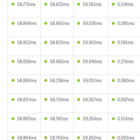
58.775ms
58.623ms
59.183ms
0.109ms
58.849ms
58.693ms
59.026ms
0.085ms
58.952ms
58.823ms
59.962ms
0.195ms
58.929ms
58.682ms
59.946ms
0.219ms
58.869ms
58.738ms
59.051ms
0.080ms
58.831ms
58.739ms
59.007ms
0.067ms
58.897ms
58.742ms
59.256ms
0.103ms
58.864ms
58.743ms
59.242ms
0.093ms