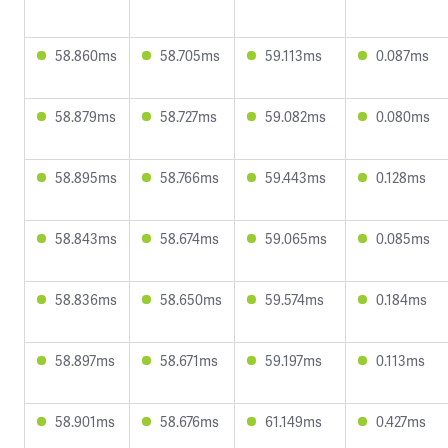
58.860ms
58.705ms
59.113ms
0.087ms
58.879ms
58.727ms
59.082ms
0.080ms
58.895ms
58.766ms
59.443ms
0.128ms
58.843ms
58.674ms
59.065ms
0.085ms
58.836ms
58.650ms
59.574ms
0.184ms
58.897ms
58.671ms
59.197ms
0.113ms
58.901ms
58.676ms
61.149ms
0.427ms