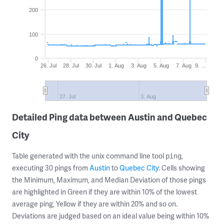
200
100
0
26. Jul
28. Jul
30. Jul
1. Aug
3. Aug
5. Aug
7. Aug
9. …
27. Jul
3. Aug
Detailed Ping data between Austin and Quebec
City
Table generated with the unix command line tool
,
ping
executing 30 pings from
Austin
to
Quebec City
. Cells showing
the Minimum, Maximum, and Median Deviation of those pings
are highlighted in Green if they are within 10% of the lowest
average ping, Yellow if they are within 20% and so on.
Deviations are judged based on an ideal value being within 10%