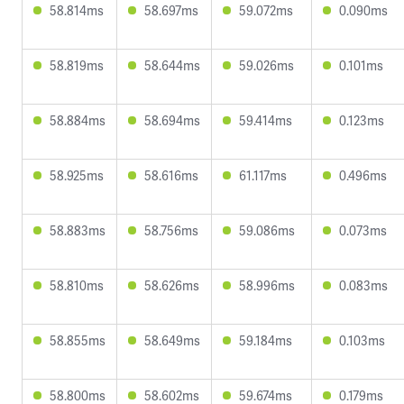
58.814ms
58.697ms
59.072ms
0.090ms
58.819ms
58.644ms
59.026ms
0.101ms
58.884ms
58.694ms
59.414ms
0.123ms
58.925ms
58.616ms
61.117ms
0.496ms
58.883ms
58.756ms
59.086ms
0.073ms
58.810ms
58.626ms
58.996ms
0.083ms
58.855ms
58.649ms
59.184ms
0.103ms
58.800ms
58.602ms
59.674ms
0.179ms