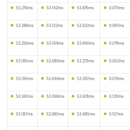
53.274ms
53.142ms
53.476ms
0.070ms
53.288ms
53.122ms
53.622ms
0.097ms
53.256ms
53.164ms
53.490ms
0.076ms
53.185ms
53.080ms
53.279ms
0.052ms
53.195ms
53.044ms
53.367ms
0.074ms
53.242ms
53.068ms
53.678ms
0.129ms
53.187ms
52.985ms
53.685ms
0.157ms