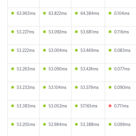
63.963ms
63.822ms
64.384ms
0.104ms
53.227ms
53.092ms
53.681ms
0.116ms
53.222ms
53.004ms
53.469ms
0.083ms
53.263ms
53.090ms
53.424ms
0.077ms
53.232ms
53.104ms
53.579ms
0.090ms
53.383ms
53.052ms
57.165ms
0.711ms
53.205ms
52.984ms
53.388ms
0.099ms