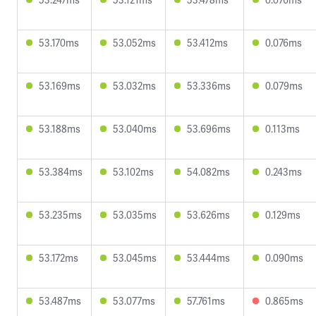
53.170ms
53.052ms
53.412ms
0.076ms
53.169ms
53.032ms
53.336ms
0.079ms
53.188ms
53.040ms
53.696ms
0.113ms
53.384ms
53.102ms
54.082ms
0.243ms
53.235ms
53.035ms
53.626ms
0.129ms
53.172ms
53.045ms
53.444ms
0.090ms
53.487ms
53.077ms
57.761ms
0.865ms