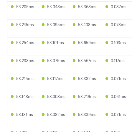
53.205ms
53.048ms
53.368ms
0.087ms
53.245ms
53.095ms
53.408ms
0.078ms
53.254ms
53.101ms
53.659ms
0.103ms
53.238ms
53.075ms
53.567ms
0.117ms
53.215ms
53.117ms
53.382ms
0.071ms
53.148ms
53.008ms
53.249ms
0.061ms
53.181ms
53.082ms
53.339ms
0.071ms