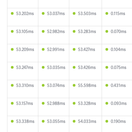
53.202ms
53.037ms
53.503ms
0.115ms
53.105ms
52.982ms
53.283ms
0.070ms
53.209ms
52.991ms
53.427ms
0.104ms
53.247ms
53.035ms
53.426ms
0.075ms
53.310ms
53.074ms
55.598ms
0.431ms
53.157ms
52.988ms
53.328ms
0.093ms
53.338ms
53.055ms
54.033ms
0.190ms