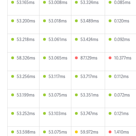
53.165ms
53.008ms
53.324ms
0.085ms
53.200ms
53.018ms
53.489ms
0.120ms
53.218ms
53.061ms
53.424ms
0.092ms
58.326ms
53.065ms
87.129ms
10.377ms
53.256ms
53.117ms
53.717ms
0.112ms
53.199ms
53.075ms
53.351ms
0.072ms
53.252ms
53.103ms
53.747ms
0.121ms
53.598ms
53.075ms
59.972ms
1.410ms