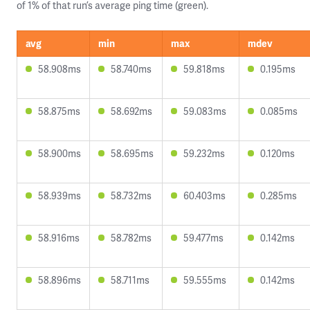
of 1% of that run’s average ping time (green).
avg
min
max
mdev
58.908ms
58.740ms
59.818ms
0.195ms
58.875ms
58.692ms
59.083ms
0.085ms
58.900ms
58.695ms
59.232ms
0.120ms
58.939ms
58.732ms
60.403ms
0.285ms
58.916ms
58.782ms
59.477ms
0.142ms
58.896ms
58.711ms
59.555ms
0.142ms