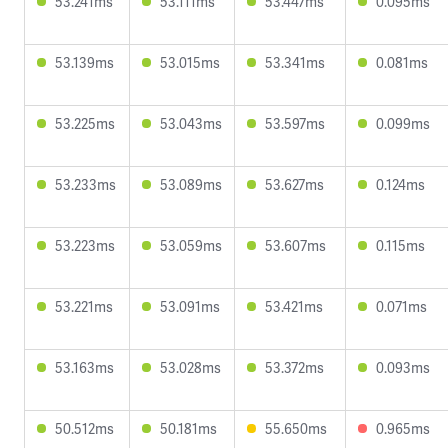
53.241ms
53.111ms
53.447ms
0.095ms
53.139ms
53.015ms
53.341ms
0.081ms
53.225ms
53.043ms
53.597ms
0.099ms
53.233ms
53.089ms
53.627ms
0.124ms
53.223ms
53.059ms
53.607ms
0.115ms
53.221ms
53.091ms
53.421ms
0.071ms
53.163ms
53.028ms
53.372ms
0.093ms
50.512ms
50.181ms
55.650ms
0.965ms