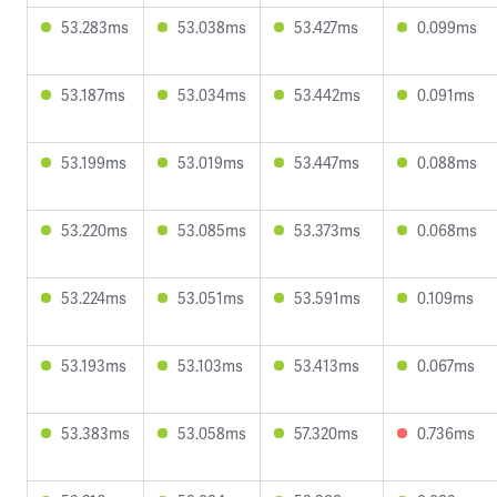
53.283ms
53.038ms
53.427ms
0.099ms
53.187ms
53.034ms
53.442ms
0.091ms
53.199ms
53.019ms
53.447ms
0.088ms
53.220ms
53.085ms
53.373ms
0.068ms
53.224ms
53.051ms
53.591ms
0.109ms
53.193ms
53.103ms
53.413ms
0.067ms
53.383ms
53.058ms
57.320ms
0.736ms