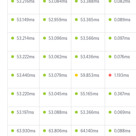
53.216ms
53.084ms
53.388ms
0.082ms
53.149ms
52.959ms
53.365ms
0.089ms
53.214ms
53.096ms
53.566ms
0.097ms
53.222ms
53.062ms
53.436ms
0.076ms
53.440ms
53.079ms
59.853ms
1.193ms
53.220ms
53.045ms
55.165ms
0.367ms
53.197ms
53.088ms
53.366ms
0.069ms
63.930ms
63.806ms
64.140ms
0.088ms