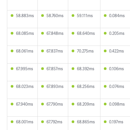
58.883ms
58.760ms
59.111ms
0.084ms
68.085ms
67.848ms
68.640ms
0.205ms
68.061ms
67.837ms
70.275ms
0.422ms
67.995ms
67.857ms
68.392ms
0.106ms
68.023ms
67.893ms
68.256ms
0.074ms
67.940ms
67.790ms
68.209ms
0.098ms
68.001ms
67.792ms
68.865ms
0.197ms