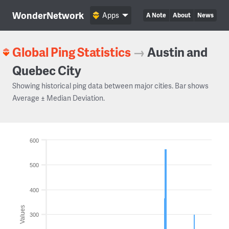
WonderNetwork
Apps
A Note
About
News
Global Ping Statistics
→
Austin and
Quebec City
Showing historical ping data between major cities. Bar shows
Average ± Median Deviation.
600
500
400
Values
300