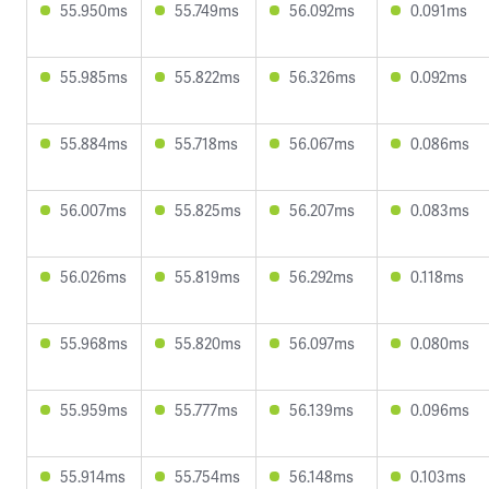
55.950ms
55.749ms
56.092ms
0.091ms
55.985ms
55.822ms
56.326ms
0.092ms
55.884ms
55.718ms
56.067ms
0.086ms
56.007ms
55.825ms
56.207ms
0.083ms
56.026ms
55.819ms
56.292ms
0.118ms
55.968ms
55.820ms
56.097ms
0.080ms
55.959ms
55.777ms
56.139ms
0.096ms
55.914ms
55.754ms
56.148ms
0.103ms