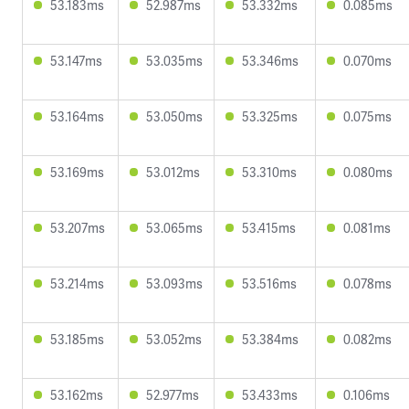
53.183ms
52.987ms
53.332ms
0.085ms
53.147ms
53.035ms
53.346ms
0.070ms
53.164ms
53.050ms
53.325ms
0.075ms
53.169ms
53.012ms
53.310ms
0.080ms
53.207ms
53.065ms
53.415ms
0.081ms
53.214ms
53.093ms
53.516ms
0.078ms
53.185ms
53.052ms
53.384ms
0.082ms
53.162ms
52.977ms
53.433ms
0.106ms