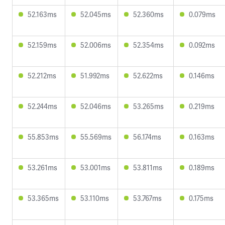
52.163ms
52.045ms
52.360ms
0.079ms
52.159ms
52.006ms
52.354ms
0.092ms
52.212ms
51.992ms
52.622ms
0.146ms
52.244ms
52.046ms
53.265ms
0.219ms
55.853ms
55.569ms
56.174ms
0.163ms
53.261ms
53.001ms
53.811ms
0.189ms
53.365ms
53.110ms
53.767ms
0.175ms