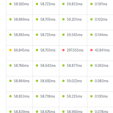
58.920ms
58.723ms
59.833ms
0.197ms
58.869ms
58.705ms
59.201ms
0.102ms
58.865ms
58.735ms
59.565ms
0.144ms
66.845ms
58.703ms
297.555ms
42.841ms
58.766ms
58.642ms
58.877ms
0.063ms
58.864ms
58.692ms
59.022ms
0.083ms
58.853ms
58.718ms
59.235ms
0.100ms
58.839ms
58.676ms
58.960ms
0.078ms