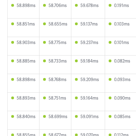
58.898ms
58.706ms
59.678ms
0.191ms
58.851ms
58.655ms
59.137ms
0.103ms
58.903ms
58.775ms
59.237ms
0.101ms
58.885ms
58.733ms
59.184ms
0.082ms
58.898ms
58.768ms
59.209ms
0.093ms
58.893ms
58.751ms
59.164ms
0.090ms
58.840ms
58.699ms
59.091ms
0.085ms
58.855ms
58.677ms
59.070ms
0.112ms