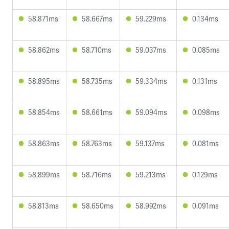
58.871ms
58.667ms
59.229ms
0.134ms
58.862ms
58.710ms
59.037ms
0.085ms
58.895ms
58.735ms
59.334ms
0.131ms
58.854ms
58.661ms
59.094ms
0.098ms
58.863ms
58.763ms
59.137ms
0.081ms
58.899ms
58.716ms
59.213ms
0.129ms
58.813ms
58.650ms
58.992ms
0.091ms