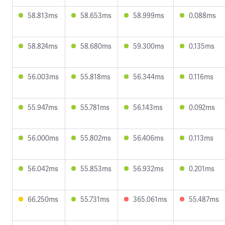
58.813ms
58.653ms
58.999ms
0.088ms
58.824ms
58.680ms
59.300ms
0.135ms
56.003ms
55.818ms
56.344ms
0.116ms
55.947ms
55.781ms
56.143ms
0.092ms
56.000ms
55.802ms
56.406ms
0.113ms
56.042ms
55.853ms
56.932ms
0.201ms
66.250ms
55.731ms
365.061ms
55.487ms