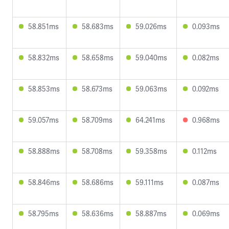
58.851ms
58.683ms
59.026ms
0.093ms
58.832ms
58.658ms
59.040ms
0.082ms
58.853ms
58.673ms
59.063ms
0.092ms
59.057ms
58.709ms
64.241ms
0.968ms
58.888ms
58.708ms
59.358ms
0.112ms
58.846ms
58.686ms
59.111ms
0.087ms
58.795ms
58.636ms
58.887ms
0.069ms