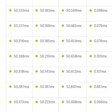
50.333ms
50.183ms
50.569ms
0.098ms
50.331ms
50.169ms
50.465ms
0.079ms
50.316ms
50.185ms
50.454ms
0.074ms
50.368ms
50.210ms
50.658ms
0.100ms
50.318ms
50.143ms
50.612ms
0.101ms
50.387ms
50.187ms
52.847ms
0.461ms
50.373ms
50.223ms
50.608ms
0.096ms