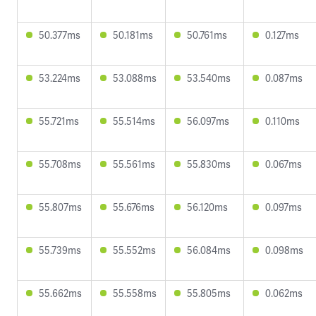
50.377ms
50.181ms
50.761ms
0.127ms
53.224ms
53.088ms
53.540ms
0.087ms
55.721ms
55.514ms
56.097ms
0.110ms
55.708ms
55.561ms
55.830ms
0.067ms
55.807ms
55.676ms
56.120ms
0.097ms
55.739ms
55.552ms
56.084ms
0.098ms
55.662ms
55.558ms
55.805ms
0.062ms