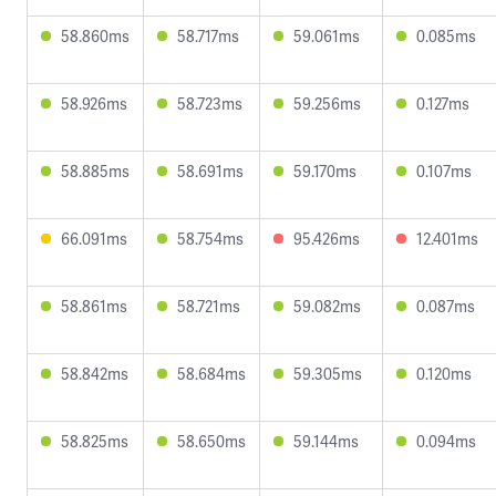
58.860ms
58.717ms
59.061ms
0.085ms
58.926ms
58.723ms
59.256ms
0.127ms
58.885ms
58.691ms
59.170ms
0.107ms
66.091ms
58.754ms
95.426ms
12.401ms
58.861ms
58.721ms
59.082ms
0.087ms
58.842ms
58.684ms
59.305ms
0.120ms
58.825ms
58.650ms
59.144ms
0.094ms