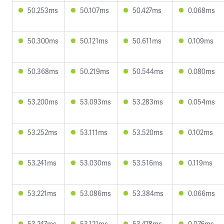
50.253ms
50.107ms
50.427ms
0.068ms
50.300ms
50.121ms
50.611ms
0.109ms
50.368ms
50.219ms
50.544ms
0.080ms
53.200ms
53.093ms
53.283ms
0.054ms
53.252ms
53.111ms
53.520ms
0.102ms
53.241ms
53.030ms
53.516ms
0.119ms
53.221ms
53.086ms
53.384ms
0.066ms
53.247ms
53.121ms
53.478ms
0.076ms