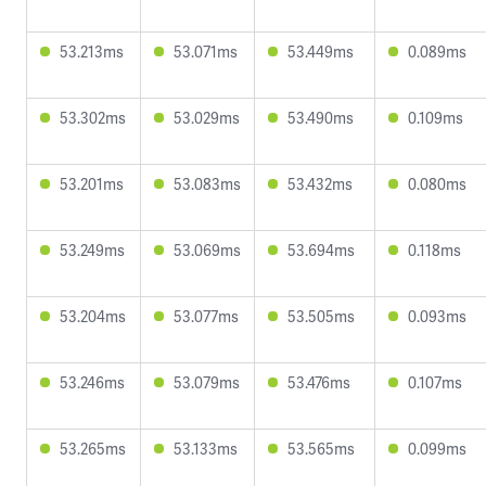
53.213ms
53.071ms
53.449ms
0.089ms
53.302ms
53.029ms
53.490ms
0.109ms
53.201ms
53.083ms
53.432ms
0.080ms
53.249ms
53.069ms
53.694ms
0.118ms
53.204ms
53.077ms
53.505ms
0.093ms
53.246ms
53.079ms
53.476ms
0.107ms
53.265ms
53.133ms
53.565ms
0.099ms