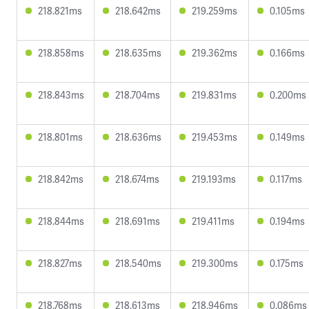
218.821ms
218.642ms
219.259ms
0.105ms
218.858ms
218.635ms
219.362ms
0.166ms
218.843ms
218.704ms
219.831ms
0.200ms
218.801ms
218.636ms
219.453ms
0.149ms
218.842ms
218.674ms
219.193ms
0.117ms
218.844ms
218.691ms
219.411ms
0.194ms
218.827ms
218.540ms
219.300ms
0.175ms
218.768ms
218.613ms
218.946ms
0.086ms