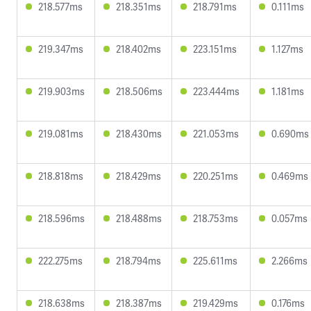
218.577ms
218.351ms
218.791ms
0.111ms
219.347ms
218.402ms
223.151ms
1.127ms
219.903ms
218.506ms
223.444ms
1.181ms
219.081ms
218.430ms
221.053ms
0.690ms
218.818ms
218.429ms
220.251ms
0.469ms
218.596ms
218.488ms
218.753ms
0.057ms
222.275ms
218.794ms
225.611ms
2.266ms
218.638ms
218.387ms
219.429ms
0.176ms