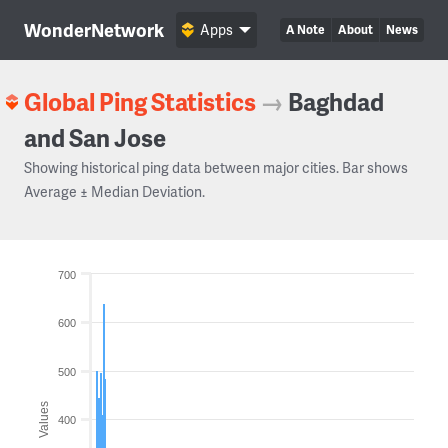
WonderNetwork
Apps
A Note
About
News
Global Ping Statistics
→
Baghdad
and San Jose
Showing historical ping data between major cities. Bar shows
Average ± Median Deviation.
700
600
500
Values
400