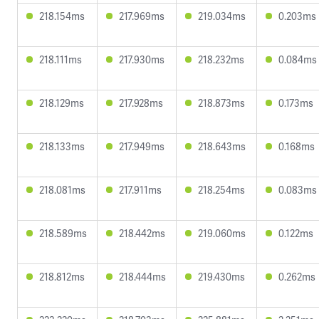
218.154ms
217.969ms
219.034ms
0.203ms
218.111ms
217.930ms
218.232ms
0.084ms
218.129ms
217.928ms
218.873ms
0.173ms
218.133ms
217.949ms
218.643ms
0.168ms
218.081ms
217.911ms
218.254ms
0.083ms
218.589ms
218.442ms
219.060ms
0.122ms
218.812ms
218.444ms
219.430ms
0.262ms