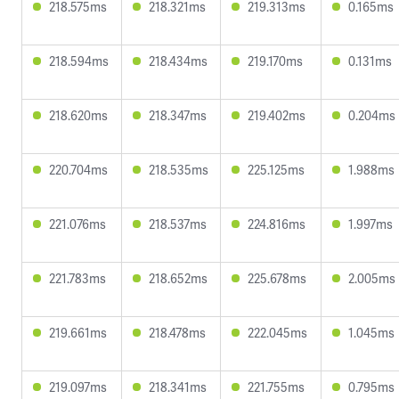
218.575ms
218.321ms
219.313ms
0.165ms
218.594ms
218.434ms
219.170ms
0.131ms
218.620ms
218.347ms
219.402ms
0.204ms
220.704ms
218.535ms
225.125ms
1.988ms
221.076ms
218.537ms
224.816ms
1.997ms
221.783ms
218.652ms
225.678ms
2.005ms
219.661ms
218.478ms
222.045ms
1.045ms
219.097ms
218.341ms
221.755ms
0.795ms