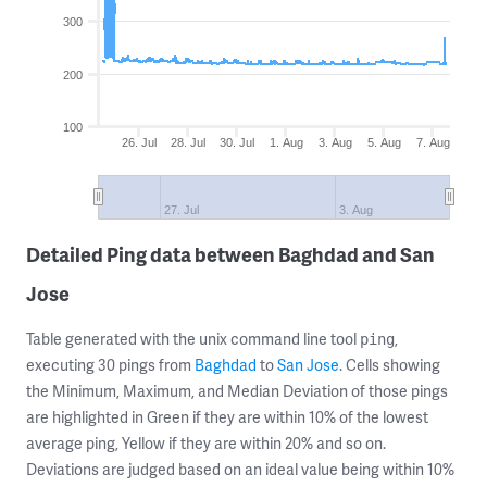
300
200
100
26. Jul
28. Jul
30. Jul
1. Aug
3. Aug
5. Aug
7. Aug
27. Jul
3. Aug
Detailed Ping data between Baghdad and San
Jose
Table generated with the unix command line tool
,
ping
executing 30 pings from
Baghdad
to
San Jose
. Cells showing
the Minimum, Maximum, and Median Deviation of those pings
are highlighted in Green if they are within 10% of the lowest
average ping, Yellow if they are within 20% and so on.
Deviations are judged based on an ideal value being within 10%