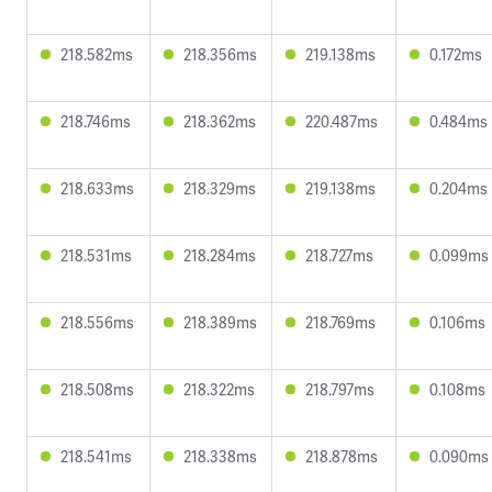
218.582ms
218.356ms
219.138ms
0.172ms
218.746ms
218.362ms
220.487ms
0.484ms
218.633ms
218.329ms
219.138ms
0.204ms
218.531ms
218.284ms
218.727ms
0.099ms
218.556ms
218.389ms
218.769ms
0.106ms
218.508ms
218.322ms
218.797ms
0.108ms
218.541ms
218.338ms
218.878ms
0.090ms