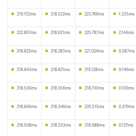
219.732ms
218.522ms
223.766ms
1.335ms
222.857ms
218.621ms
225.787ms
2.144ms
218.825ms
218.283ms
221.024ms
0.587ms
218.643ms
218.421ms
219.128ms
0.146ms
218.530ms
218.356ms
218.730ms
0.100ms
218.606ms
218.346ms
220.515ms
0.379ms
218.508ms
218.333ms
218.988ms
0.127ms