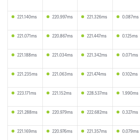
221.140ms
220.997ms
221.326ms
0.087ms
221.071ms
220.867ms
221.447ms
0.125ms
221.188ms
221.034ms
221.342ms
0.071ms
221.235ms
221.063ms
221.474ms
0.102ms
223.171ms
221.152ms
228.537ms
1.990ms
221.288ms
220.979ms
222.682ms
0.327ms
221.169ms
220.976ms
221.357ms
0.079ms