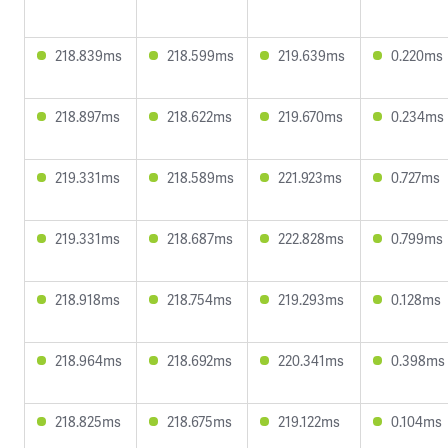
218.839ms
218.599ms
219.639ms
0.220ms
218.897ms
218.622ms
219.670ms
0.234ms
219.331ms
218.589ms
221.923ms
0.727ms
219.331ms
218.687ms
222.828ms
0.799ms
218.918ms
218.754ms
219.293ms
0.128ms
218.964ms
218.692ms
220.341ms
0.398ms
218.825ms
218.675ms
219.122ms
0.104ms