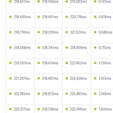
218.617ms
218.426ms
219.003ms
0.141ms
218.649ms
218.441ms
220.774ms
0.418ms
218.774ms
218.310ms
221.521ms
0.586ms
218.568ms
218.341ms
218.909ms
0.110ms
219.550ms
218.416ms
222.452ms
1.136ms
221.297ms
218.457ms
225.629ms
2.155ms
222.785ms
218.913ms
225.867ms
2.168ms
220.317ms
218.728ms
225.749ms
1.600ms