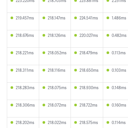
223.220ms
218.703ms
225.881ms
2.251ms
219.457ms
218.147ms
224.541ms
1.486ms
218.676ms
218.126ms
220.027ms
0.482ms
218.221ms
218.052ms
218.479ms
0.113ms
218.311ms
218.116ms
218.650ms
0.103ms
218.283ms
218.075ms
218.930ms
0.148ms
218.306ms
218.072ms
218.722ms
0.160ms
218.202ms
218.022ms
218.575ms
0.114ms