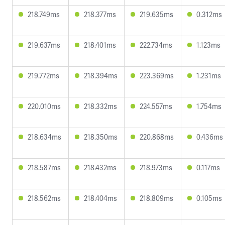
218.749ms
218.377ms
219.635ms
0.312ms
219.637ms
218.401ms
222.734ms
1.123ms
219.772ms
218.394ms
223.369ms
1.231ms
220.010ms
218.332ms
224.557ms
1.754ms
218.634ms
218.350ms
220.868ms
0.436ms
218.587ms
218.432ms
218.973ms
0.117ms
218.562ms
218.404ms
218.809ms
0.105ms