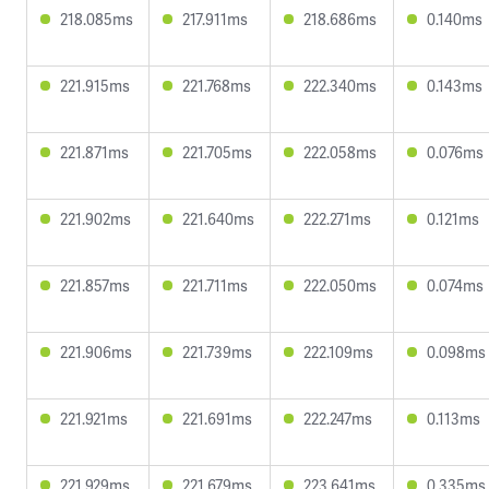
218.085ms
217.911ms
218.686ms
0.140ms
221.915ms
221.768ms
222.340ms
0.143ms
221.871ms
221.705ms
222.058ms
0.076ms
221.902ms
221.640ms
222.271ms
0.121ms
221.857ms
221.711ms
222.050ms
0.074ms
221.906ms
221.739ms
222.109ms
0.098ms
221.921ms
221.691ms
222.247ms
0.113ms
221.929ms
221.679ms
223.641ms
0.335ms