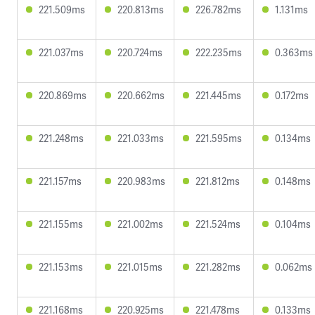
221.509ms
220.813ms
226.782ms
1.131ms
221.037ms
220.724ms
222.235ms
0.363ms
220.869ms
220.662ms
221.445ms
0.172ms
221.248ms
221.033ms
221.595ms
0.134ms
221.157ms
220.983ms
221.812ms
0.148ms
221.155ms
221.002ms
221.524ms
0.104ms
221.153ms
221.015ms
221.282ms
0.062ms
221.168ms
220.925ms
221.478ms
0.133ms