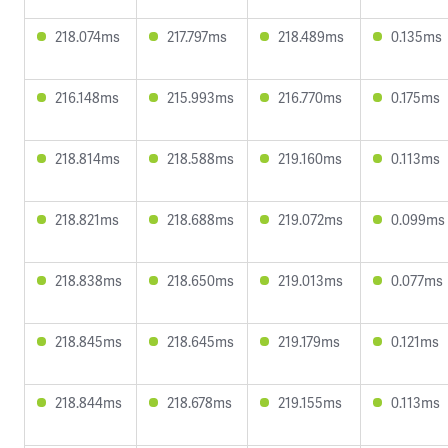
218.074ms
217.797ms
218.489ms
0.135ms
216.148ms
215.993ms
216.770ms
0.175ms
218.814ms
218.588ms
219.160ms
0.113ms
218.821ms
218.688ms
219.072ms
0.099ms
218.838ms
218.650ms
219.013ms
0.077ms
218.845ms
218.645ms
219.179ms
0.121ms
218.844ms
218.678ms
219.155ms
0.113ms