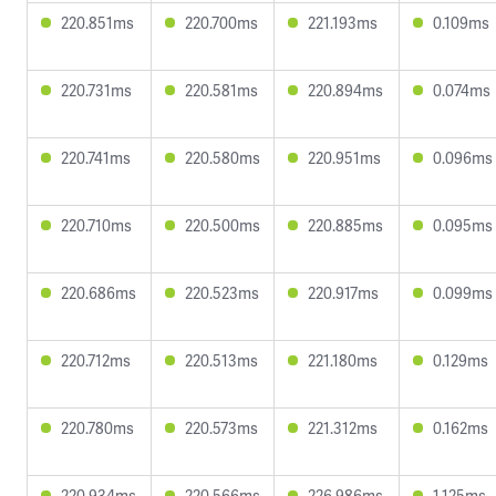
220.851ms
220.700ms
221.193ms
0.109ms
220.731ms
220.581ms
220.894ms
0.074ms
220.741ms
220.580ms
220.951ms
0.096ms
220.710ms
220.500ms
220.885ms
0.095ms
220.686ms
220.523ms
220.917ms
0.099ms
220.712ms
220.513ms
221.180ms
0.129ms
220.780ms
220.573ms
221.312ms
0.162ms
220.934ms
220.566ms
226.986ms
1.125ms