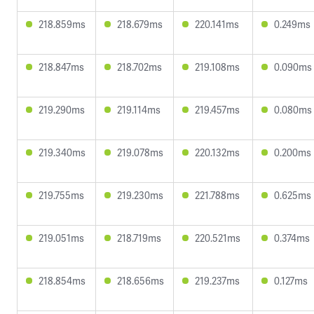
218.859ms
218.679ms
220.141ms
0.249ms
218.847ms
218.702ms
219.108ms
0.090ms
219.290ms
219.114ms
219.457ms
0.080ms
219.340ms
219.078ms
220.132ms
0.200ms
219.755ms
219.230ms
221.788ms
0.625ms
219.051ms
218.719ms
220.521ms
0.374ms
218.854ms
218.656ms
219.237ms
0.127ms