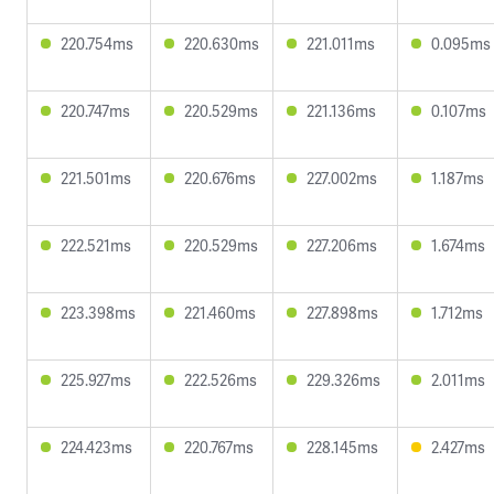
220.754ms
220.630ms
221.011ms
0.095ms
220.747ms
220.529ms
221.136ms
0.107ms
221.501ms
220.676ms
227.002ms
1.187ms
222.521ms
220.529ms
227.206ms
1.674ms
223.398ms
221.460ms
227.898ms
1.712ms
225.927ms
222.526ms
229.326ms
2.011ms
224.423ms
220.767ms
228.145ms
2.427ms