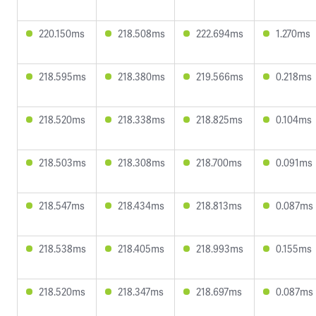
220.150ms
218.508ms
222.694ms
1.270ms
218.595ms
218.380ms
219.566ms
0.218ms
218.520ms
218.338ms
218.825ms
0.104ms
218.503ms
218.308ms
218.700ms
0.091ms
218.547ms
218.434ms
218.813ms
0.087ms
218.538ms
218.405ms
218.993ms
0.155ms
218.520ms
218.347ms
218.697ms
0.087ms