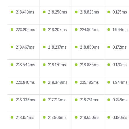
218.419ms
218.250ms
218.823ms
0.125ms
220.206ms
218.207ms
224.804ms
1.964ms
218.467ms
218.237ms
218.850ms
0.172ms
218.544ms
218.170ms
218.885ms
0.170ms
220.810ms
218.348ms
225.185ms
1.944ms
218.035ms
217.713ms
218.761ms
0.248ms
218.154ms
217.906ms
218.650ms
0.180ms