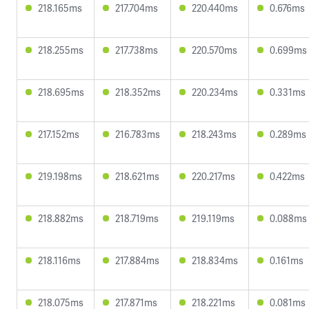
218.165ms
217.704ms
220.440ms
0.676ms
218.255ms
217.738ms
220.570ms
0.699ms
218.695ms
218.352ms
220.234ms
0.331ms
217.152ms
216.783ms
218.243ms
0.289ms
219.198ms
218.621ms
220.217ms
0.422ms
218.882ms
218.719ms
219.119ms
0.088ms
218.116ms
217.884ms
218.834ms
0.161ms
218.075ms
217.871ms
218.221ms
0.081ms