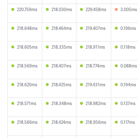
220.759ms
218.030ms
229.458ms
3.005ms
218.648ms
218.464ms
219.407ms
0.196ms
218.605ms
218.335ms
218.911ms
0.118ms
218.569ms
218.407ms
218.774ms
0.088ms
218.620ms
218.425ms
219.431ms
0.194ms
218.571ms
218.348ms
218.982ms
0.137ms
218.566ms
218.424ms
218.956ms
0.117ms