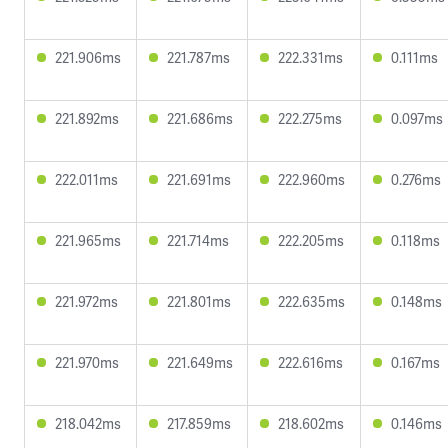
221.906ms
221.787ms
222.331ms
0.111ms
221.892ms
221.686ms
222.275ms
0.097ms
222.011ms
221.691ms
222.960ms
0.276ms
221.965ms
221.714ms
222.205ms
0.118ms
221.972ms
221.801ms
222.635ms
0.148ms
221.970ms
221.649ms
222.616ms
0.167ms
218.042ms
217.859ms
218.602ms
0.146ms