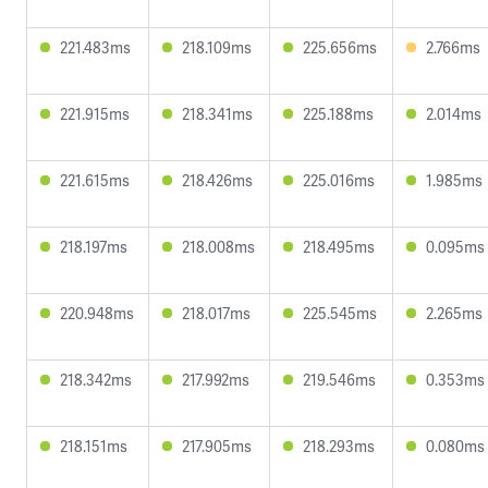
221.483ms
218.109ms
225.656ms
2.766ms
221.915ms
218.341ms
225.188ms
2.014ms
221.615ms
218.426ms
225.016ms
1.985ms
218.197ms
218.008ms
218.495ms
0.095ms
220.948ms
218.017ms
225.545ms
2.265ms
218.342ms
217.992ms
219.546ms
0.353ms
218.151ms
217.905ms
218.293ms
0.080ms