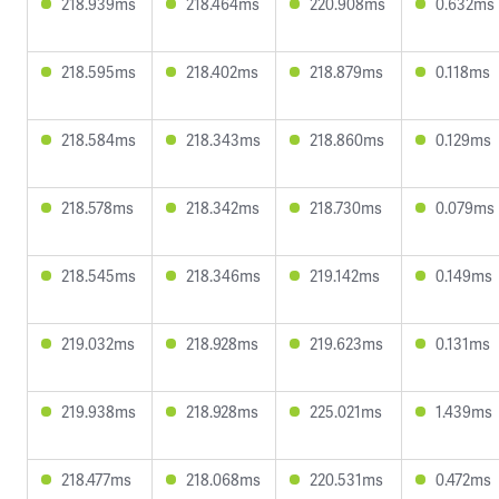
218.939ms
218.464ms
220.908ms
0.632ms
218.595ms
218.402ms
218.879ms
0.118ms
218.584ms
218.343ms
218.860ms
0.129ms
218.578ms
218.342ms
218.730ms
0.079ms
218.545ms
218.346ms
219.142ms
0.149ms
219.032ms
218.928ms
219.623ms
0.131ms
219.938ms
218.928ms
225.021ms
1.439ms
218.477ms
218.068ms
220.531ms
0.472ms