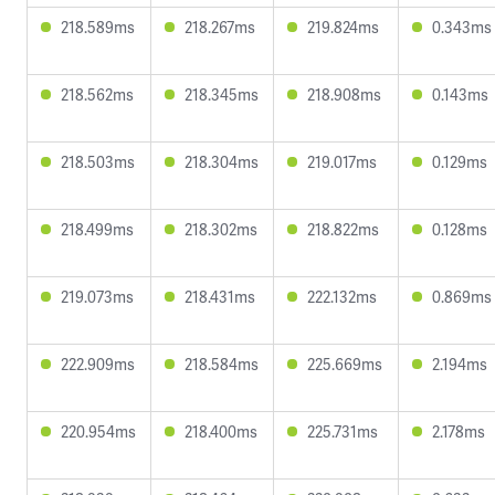
218.589ms
218.267ms
219.824ms
0.343ms
218.562ms
218.345ms
218.908ms
0.143ms
218.503ms
218.304ms
219.017ms
0.129ms
218.499ms
218.302ms
218.822ms
0.128ms
219.073ms
218.431ms
222.132ms
0.869ms
222.909ms
218.584ms
225.669ms
2.194ms
220.954ms
218.400ms
225.731ms
2.178ms