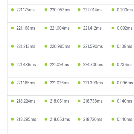
221.175ms
220.953ms
222.014ms
0.200ms
221.168ms
221.004ms
221.412ms
0.092ms
221.213ms
220.995ms
221.590ms
0.138ms
221.486ms
221.024ms
224.300ms
0.736ms
221.165ms
221.026ms
221.393ms
0.096ms
218.224ms
218.051ms
218.738ms
0.140ms
218.295ms
218.053ms
218.720ms
0.140ms