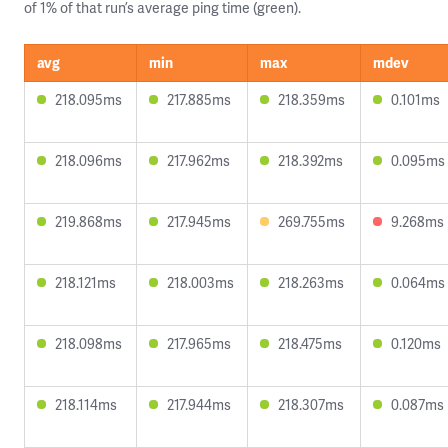
of 1% of that run’s average ping time (green).
avg
min
max
mdev
218.095ms
217.885ms
218.359ms
0.101ms
218.096ms
217.962ms
218.392ms
0.095ms
219.868ms
217.945ms
269.755ms
9.268ms
218.121ms
218.003ms
218.263ms
0.064ms
218.098ms
217.965ms
218.475ms
0.120ms
218.114ms
217.944ms
218.307ms
0.087ms