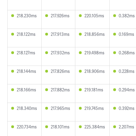
218.230ms
217.926ms
220.105ms
0.382ms
218.122ms
217.913ms
218.856ms
0.169ms
218.127ms
217.932ms
219.498ms
0.268ms
218.144ms
217.826ms
218.906ms
0.228ms
218.166ms
217.882ms
219.181ms
0.294ms
218.340ms
217.965ms
219.745ms
0.392ms
220.734ms
218.101ms
225.384ms
2.207ms