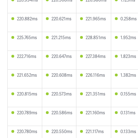
220.882ms
220.621ms
221.965ms
0.258ms
225.765ms
221.215ms
228.851ms
1.952ms
222.716ms
220.647ms
227.384ms
1.823ms
221.652ms
220.608ms
226.116ms
1.382ms
220.815ms
220.573ms
221.351ms
0.155ms
220.789ms
220.586ms
221.160ms
0.131ms
220.780ms
220.550ms
221.117ms
0.133ms