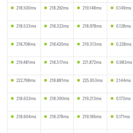
218.500ms
218.292ms
219.148ms
0.149ms
218.533ms
218.322ms
218.978ms
0.128ms
218.708ms
218.420ms
219.313ms
0.228ms
219.481ms
218.517ms
221.872ms
0.983ms
222.798ms
218.881ms
225.953ms
2.144ms
218.632ms
218.390ms
219.213ms
0.173ms
218.604ms
218.378ms
219.186ms
0.171ms