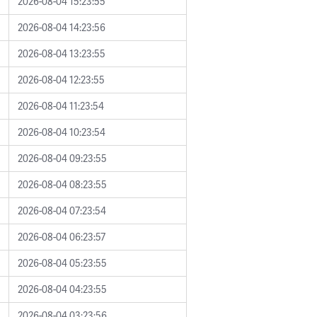
2026-08-04 15:23:55
2026-08-04 14:23:56
2026-08-04 13:23:55
2026-08-04 12:23:55
2026-08-04 11:23:54
2026-08-04 10:23:54
2026-08-04 09:23:55
2026-08-04 08:23:55
2026-08-04 07:23:54
2026-08-04 06:23:57
2026-08-04 05:23:55
2026-08-04 04:23:55
2026-08-04 03:23:56