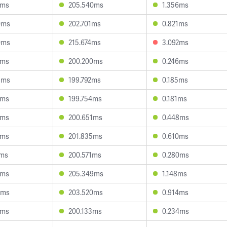
2ms
205.540ms
1.356ms
0ms
202.701ms
0.821ms
0ms
215.674ms
3.092ms
4ms
200.200ms
0.246ms
8ms
199.792ms
0.185ms
2ms
199.754ms
0.181ms
1ms
200.651ms
0.448ms
2ms
201.835ms
0.610ms
1ms
200.571ms
0.280ms
1ms
205.349ms
1.148ms
7ms
203.520ms
0.914ms
1ms
200.133ms
0.234ms