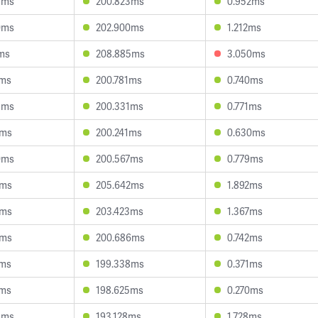
8ms
200.823ms
0.952ms
0ms
202.900ms
1.212ms
5ms
208.885ms
3.050ms
5ms
200.781ms
0.740ms
3ms
200.331ms
0.771ms
3ms
200.241ms
0.630ms
0ms
200.567ms
0.779ms
3ms
205.642ms
1.892ms
0ms
203.423ms
1.367ms
6ms
200.686ms
0.742ms
9ms
199.338ms
0.371ms
9ms
198.625ms
0.270ms
5ms
193.128ms
1.728ms