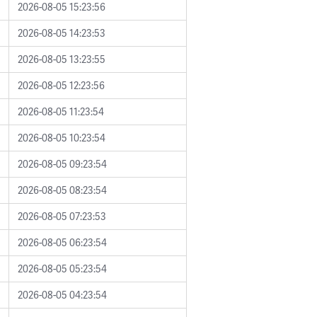
2026-08-05 15:23:56
2026-08-05 14:23:53
2026-08-05 13:23:55
2026-08-05 12:23:56
2026-08-05 11:23:54
2026-08-05 10:23:54
2026-08-05 09:23:54
2026-08-05 08:23:54
2026-08-05 07:23:53
2026-08-05 06:23:54
2026-08-05 05:23:54
2026-08-05 04:23:54