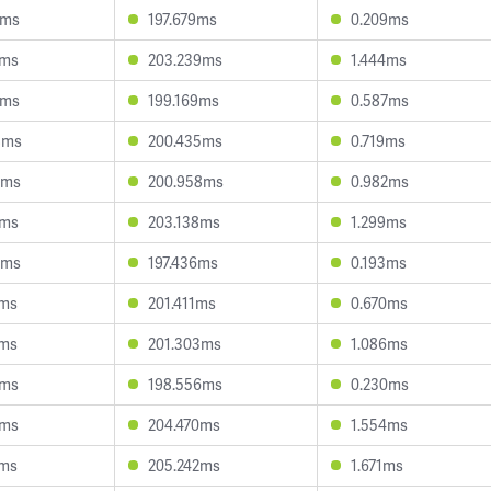
0ms
197.679ms
0.209ms
7ms
203.239ms
1.444ms
0ms
199.169ms
0.587ms
8ms
200.435ms
0.719ms
3ms
200.958ms
0.982ms
2ms
203.138ms
1.299ms
9ms
197.436ms
0.193ms
5ms
201.411ms
0.670ms
7ms
201.303ms
1.086ms
4ms
198.556ms
0.230ms
9ms
204.470ms
1.554ms
2ms
205.242ms
1.671ms