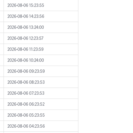
2026-08-06 15:23:55
2026-08-06 14:23:56
2026-08-06 13:24:00
2026-08-06 12:23:57
2026-08-06 11:23:59
2026-08-06 10:24:00
2026-08-06 09:23:59
2026-08-06 08:23:53
2026-08-06 07:23:53
2026-08-06 06:23:52
2026-08-06 05:23:55
2026-08-06 04:23:56