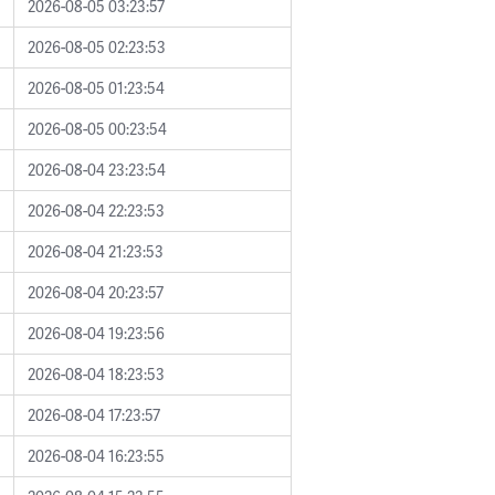
2026-08-05 03:23:57
2026-08-05 02:23:53
2026-08-05 01:23:54
2026-08-05 00:23:54
2026-08-04 23:23:54
2026-08-04 22:23:53
2026-08-04 21:23:53
2026-08-04 20:23:57
2026-08-04 19:23:56
2026-08-04 18:23:53
2026-08-04 17:23:57
2026-08-04 16:23:55