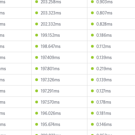
1ms
203.258ms
0.903ms
1ms
203.323ms
0.807ms
7ms
202.332ms
0.828ms
5ms
199.152ms
0.186ms
7ms
198.647ms
0.112ms
7ms
197.409ms
0.139ms
4ms
197.801ms
0.219ms
2ms
197.326ms
0.139ms
8ms
197.291ms
0.127ms
6ms
197.570ms
0.178ms
6ms
196.026ms
0.181ms
2ms
195.674ms
0.146ms