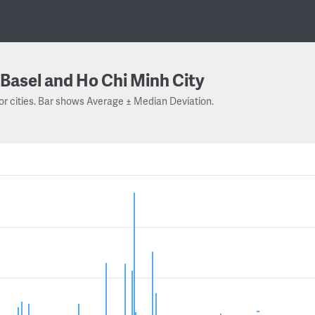
Basel and Ho Chi Minh City
or cities. Bar shows Average ± Median Deviation.