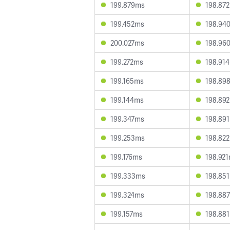
199.879ms
198.87
199.452ms
198.94
200.027ms
198.96
199.272ms
198.91
199.165ms
198.89
199.144ms
198.89
199.347ms
198.89
199.253ms
198.82
199.176ms
198.92
199.333ms
198.85
199.324ms
198.88
199.157ms
198.88