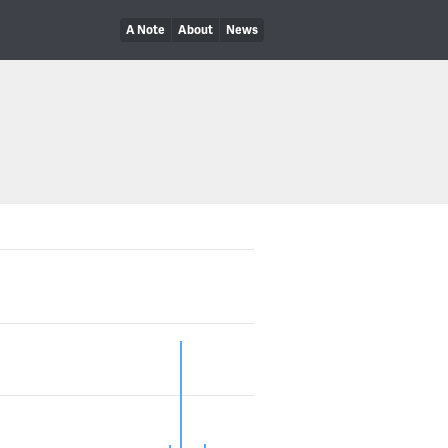
A Note
About
News