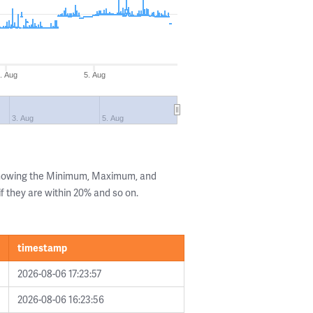
. Aug
5. Aug
3. Aug
5. Aug
 showing the Minimum, Maximum, and
if they are within 20% and so on.
timestamp
2026-08-06 17:23:57
2026-08-06 16:23:56