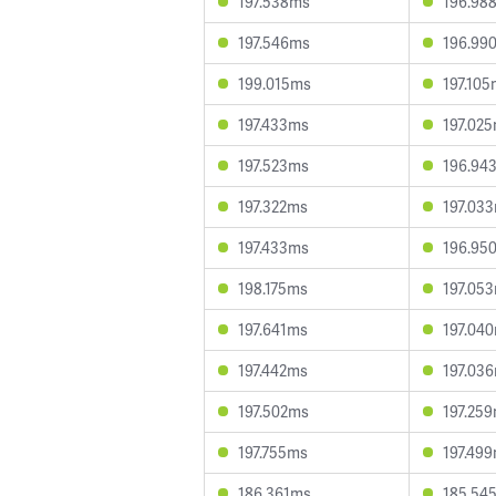
197.538ms
196.98
197.546ms
196.99
199.015ms
197.10
197.433ms
197.02
197.523ms
196.94
197.322ms
197.03
197.433ms
196.95
198.175ms
197.05
197.641ms
197.04
197.442ms
197.03
197.502ms
197.25
197.755ms
197.49
186.361ms
185.54