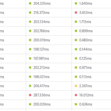
7ms
204.335ms
1.640ms
4ms
216.373ms
3.453ms
6ms
203.134ms
1.715ms
8ms
202.766ms
0.899ms
5ms
200.019ms
0.480ms
9ms
198.127ms
0.144ms
8ms
197.981ms
0.125ms
2ms
202.213ms
0.971ms
5ms
198.021ms
0.113ms
7ms
206.417ms
2.367ms
2ms
287.336ms
16.012ms
2ms
200.039ms
0.624ms