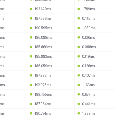
3ms
193.142ms
1.789ms
1ms
187.636ms
0.415ms
1ms
190.595ms
1.089ms
2ms
186.088ms
0.126ms
7ms
185.860ms
0.088ms
0ms
185.982ms
0.119ms
2ms
186.059ms
0.126ms
0ms
187.932ms
0.407ms
9ms
192.025ms
1.163ms
9ms
189.455ms
0.677ms
3ms
187.964ms
0.441ms
5ms
190.724ms
1.339ms