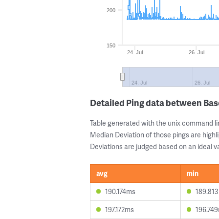
200
150
24. Jul
26. Jul
24. Jul
26. Jul
Detailed Ping data between Bas
Table generated with the unix command li
Median Deviation of those pings are highli
Deviations are judged based on an ideal va
avg
min
190.174ms
189.81
197.172ms
196.74