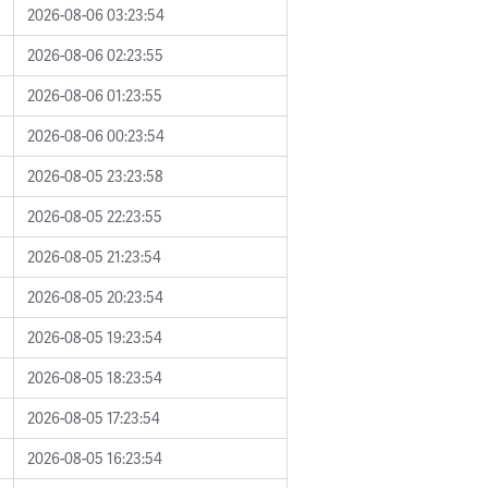
2026-08-06 03:23:54
2026-08-06 02:23:55
2026-08-06 01:23:55
2026-08-06 00:23:54
2026-08-05 23:23:58
2026-08-05 22:23:55
2026-08-05 21:23:54
2026-08-05 20:23:54
2026-08-05 19:23:54
2026-08-05 18:23:54
2026-08-05 17:23:54
2026-08-05 16:23:54