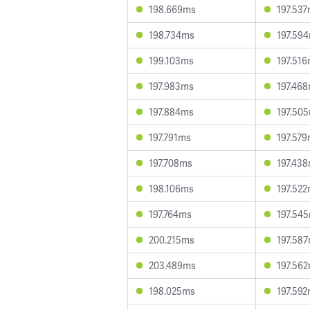
198.669ms
197.53
198.734ms
197.59
199.103ms
197.51
197.983ms
197.46
197.884ms
197.50
197.791ms
197.57
197.708ms
197.43
198.106ms
197.52
197.764ms
197.54
200.215ms
197.58
203.489ms
197.56
198.025ms
197.59