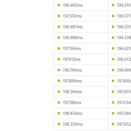
196.903ms
196.51
197.504ms
196.57
196.987ms
196.57
196.988ms
196.53
197.194ms
196.62
197.412ms
196.61
196.740ms
196.49
197.866ms
197.49
198.244ms
197.50
197.788ms
197.53
198.459ms
197.58
198.359ms
197.50