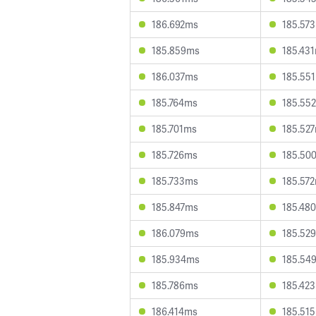
186.692ms
185.57
185.859ms
185.43
186.037ms
185.55
185.764ms
185.55
185.701ms
185.52
185.726ms
185.50
185.733ms
185.57
185.847ms
185.48
186.079ms
185.52
185.934ms
185.54
185.786ms
185.42
186.414ms
185.51