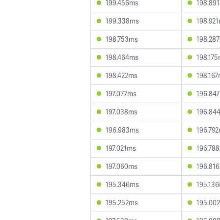
199.456ms
198.89
199.338ms
198.92
198.753ms
198.28
198.464ms
198.17
198.422ms
198.16
197.077ms
196.84
197.038ms
196.84
196.983ms
196.79
197.021ms
196.78
197.060ms
196.81
195.346ms
195.13
195.252ms
195.00