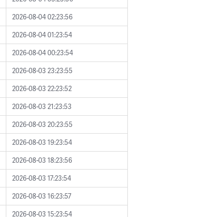
2026-08-04 02:23:56
2026-08-04 01:23:54
2026-08-04 00:23:54
2026-08-03 23:23:55
2026-08-03 22:23:52
2026-08-03 21:23:53
2026-08-03 20:23:55
2026-08-03 19:23:54
2026-08-03 18:23:56
2026-08-03 17:23:54
2026-08-03 16:23:57
2026-08-03 15:23:54