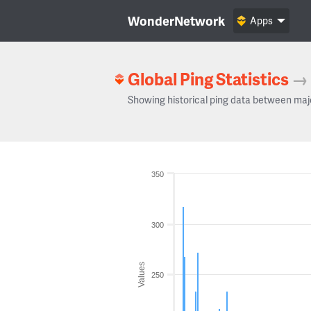
WonderNetwork
Apps
Global Ping Statistics
→
Showing historical ping data between maj
350
300
Values
250