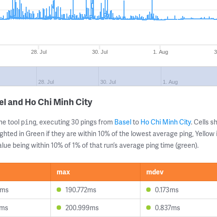
28. Jul
30. Jul
1. Aug
3
28. Jul
30. Jul
1. Aug
el and Ho Chi Minh City
ne tool
, executing 30 pings from
Basel
to
Ho Chi Minh City
. Cells
ping
ghted in Green if they are within 10% of the lowest average ping, Yellow 
lue being within 10% of 1% of that run’s average ping time (green).
max
mdev
3ms
190.772ms
0.173ms
9ms
200.999ms
0.837ms