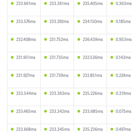
233.661ms
233.361ms
235.405ms
0.363ms
233.576ms
233.292ms
234.150ms
0.185ms
232.408ms
231.752ms
236.439ms
0.953ms
231.951ms
231.735ms
232.536ms
0.143ms
231.927ms
231.739ms
232.851ms
0.224ms
233.544ms
233.363ms
235.226ms
0.319ms
233.465ms
233.342ms
233.685ms
0.075ms
233.668ms
233.345ms
235.236ms
0.497ms