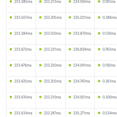
233.385ms
233.213ms
234.160ms
0.181ms
233.507ms
233.205ms
235.021ms
0.386ms
233.384ms
233.150ms
233.870ms
0.139ms
233.672ms
233.231ms
236.824ms
0.763ms
233.479ms
233.250ms
234.091ms
0.192ms
233.425ms
233.203ms
234.747ms
0.261ms
233.430ms
233.210ms
234.921ms
0.300ms
233.634ms
233.247ms
235.271ms
0.534ms