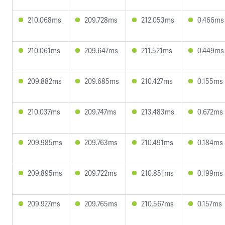
210.068ms
209.728ms
212.053ms
0.466ms
210.061ms
209.647ms
211.521ms
0.449ms
209.882ms
209.685ms
210.427ms
0.155ms
210.037ms
209.747ms
213.483ms
0.672ms
209.985ms
209.763ms
210.491ms
0.184ms
209.895ms
209.722ms
210.851ms
0.199ms
209.927ms
209.765ms
210.567ms
0.157ms