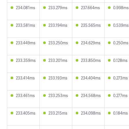
234.081ms
233.279ms
237.664ms
0.998ms
233.581ms
233.194ms
235.565ms
0.539ms
233.449ms
233.250ms
234.629ms
0.250ms
233.359ms
233.201ms
233.850ms
0.128ms
233.414ms
233.193ms
234.404ms
0.273ms
233.461ms
233.253ms
234.568ms
0.277ms
233.405ms
233.215ms
234.098ms
0.184ms