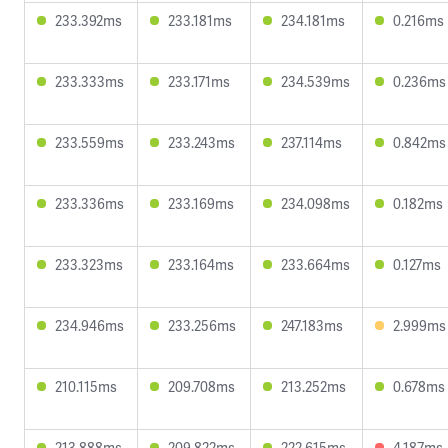
233.392ms
233.181ms
234.181ms
0.216ms
233.333ms
233.171ms
234.539ms
0.236ms
233.559ms
233.243ms
237.114ms
0.842ms
233.336ms
233.169ms
234.098ms
0.182ms
233.323ms
233.164ms
233.664ms
0.127ms
234.946ms
233.256ms
247.183ms
2.999ms
210.115ms
209.708ms
213.252ms
0.678ms
213.888ms
209.822ms
222.615ms
4.187ms