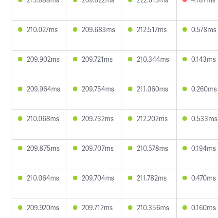
210.027ms
209.683ms
212.517ms
0.578ms
209.902ms
209.721ms
210.344ms
0.143ms
209.964ms
209.754ms
211.060ms
0.260ms
210.068ms
209.732ms
212.202ms
0.533ms
209.875ms
209.707ms
210.578ms
0.194ms
210.064ms
209.704ms
211.782ms
0.470ms
209.920ms
209.712ms
210.356ms
0.160ms