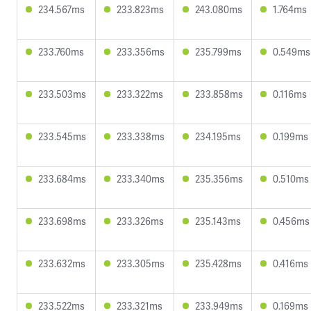
234.567ms
233.823ms
243.080ms
1.764ms
233.760ms
233.356ms
235.799ms
0.549ms
233.503ms
233.322ms
233.858ms
0.116ms
233.545ms
233.338ms
234.195ms
0.199ms
233.684ms
233.340ms
235.356ms
0.510ms
233.698ms
233.326ms
235.143ms
0.456ms
233.632ms
233.305ms
235.428ms
0.416ms
233.522ms
233.321ms
233.949ms
0.169ms