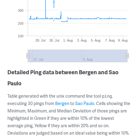
300
200
100
28. Jul
30. Jul
1. Aug
3. Aug
5. Aug
7. Aug
9. Aug
27. Jul
3. Aug
Detailed Ping data between Bergen and Sao
Paulo
Table generated with the unix command line tool
,
ping
executing 30 pings from
Bergen
to
Sao Paulo
. Cells showing the
Minimum, Maximum, and Median Deviation of those pings are
highlighted in Green if they are within 10% of the lowest
average ping, Yellow if they are within 20% and so on.
Deviations are judged based on an ideal value being within 10%