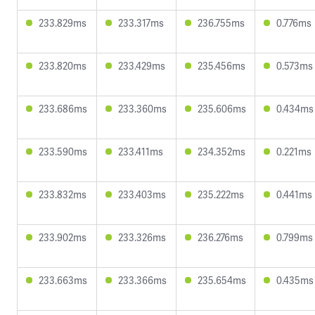
233.829ms
233.317ms
236.755ms
0.776ms
233.820ms
233.429ms
235.456ms
0.573ms
233.686ms
233.360ms
235.606ms
0.434ms
233.590ms
233.411ms
234.352ms
0.221ms
233.832ms
233.403ms
235.222ms
0.441ms
233.902ms
233.326ms
236.276ms
0.799ms
233.663ms
233.366ms
235.654ms
0.435ms