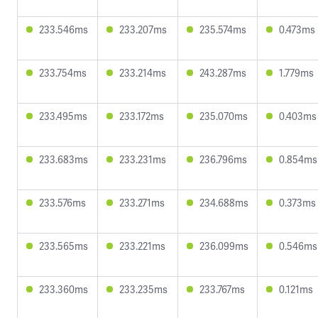
233.546ms
233.207ms
235.574ms
0.473ms
233.754ms
233.214ms
243.287ms
1.779ms
233.495ms
233.172ms
235.070ms
0.403ms
233.683ms
233.231ms
236.796ms
0.854ms
233.576ms
233.271ms
234.688ms
0.373ms
233.565ms
233.221ms
236.099ms
0.546ms
233.360ms
233.235ms
233.767ms
0.121ms