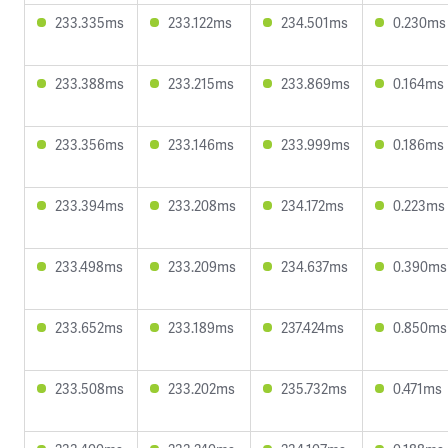
233.335ms
233.122ms
234.501ms
0.230ms
233.388ms
233.215ms
233.869ms
0.164ms
233.356ms
233.146ms
233.999ms
0.186ms
233.394ms
233.208ms
234.172ms
0.223ms
233.498ms
233.209ms
234.637ms
0.390ms
233.652ms
233.189ms
237.424ms
0.850ms
233.508ms
233.202ms
235.732ms
0.471ms