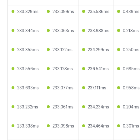
233.329ms
233.099ms
235.586ms
0.439ms
233.344ms
233.063ms
233.988ms
0.218ms
233.355ms
233.122ms
234.299ms
0.250ms
233.556ms
233.128ms
236.541ms
0.685ms
233.633ms
233.077ms
237.111ms
0.958ms
233.232ms
233.061ms
234.234ms
0.204ms
233.338ms
233.098ms
234.464ms
0.301ms