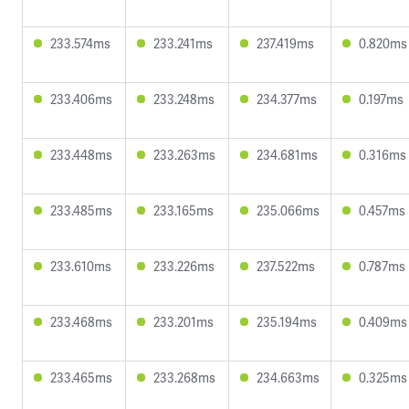
233.574ms
233.241ms
237.419ms
0.820ms
233.406ms
233.248ms
234.377ms
0.197ms
233.448ms
233.263ms
234.681ms
0.316ms
233.485ms
233.165ms
235.066ms
0.457ms
233.610ms
233.226ms
237.522ms
0.787ms
233.468ms
233.201ms
235.194ms
0.409ms
233.465ms
233.268ms
234.663ms
0.325ms