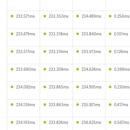
233.571ms
233.352ms
234.489ms
0.256ms
233.479ms
233.318ms
233.840ms
0.101ms
233.517ms
233.316ms
233.913ms
0.124ms
233.690ms
233.309ms
234.624ms
0.399ms
234.092ms
233.865ms
234.995ms
0.230ms
234.136ms
233.863ms
235.921ms
0.417ms
234.193ms
233.824ms
236.625ms
0.567ms