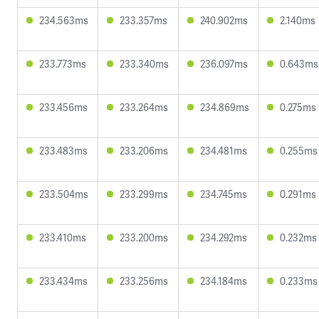
234.563ms
233.357ms
240.902ms
2.140ms
233.773ms
233.340ms
236.097ms
0.643ms
233.456ms
233.264ms
234.869ms
0.275ms
233.483ms
233.206ms
234.481ms
0.255ms
233.504ms
233.299ms
234.745ms
0.291ms
233.410ms
233.200ms
234.292ms
0.232ms
233.434ms
233.256ms
234.184ms
0.233ms