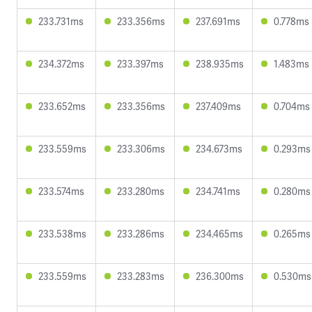
233.731ms
233.356ms
237.691ms
0.778ms
234.372ms
233.397ms
238.935ms
1.483ms
233.652ms
233.356ms
237.409ms
0.704ms
233.559ms
233.306ms
234.673ms
0.293ms
233.574ms
233.280ms
234.741ms
0.280ms
233.538ms
233.286ms
234.465ms
0.265ms
233.559ms
233.283ms
236.300ms
0.530ms