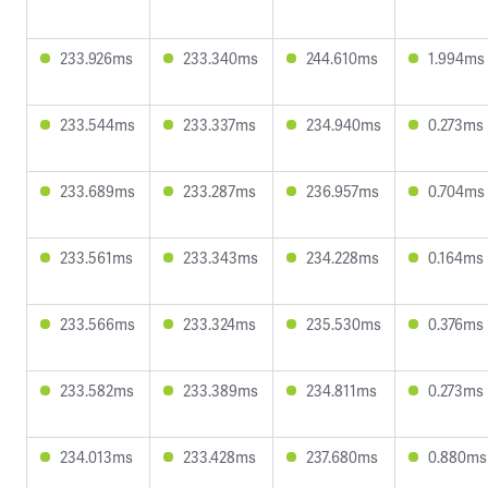
233.926ms
233.340ms
244.610ms
1.994ms
233.544ms
233.337ms
234.940ms
0.273ms
233.689ms
233.287ms
236.957ms
0.704ms
233.561ms
233.343ms
234.228ms
0.164ms
233.566ms
233.324ms
235.530ms
0.376ms
233.582ms
233.389ms
234.811ms
0.273ms
234.013ms
233.428ms
237.680ms
0.880ms