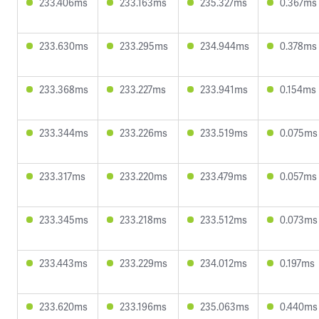
233.406ms
233.163ms
235.327ms
0.367ms
233.630ms
233.295ms
234.944ms
0.378ms
233.368ms
233.227ms
233.941ms
0.154ms
233.344ms
233.226ms
233.519ms
0.075ms
233.317ms
233.220ms
233.479ms
0.057ms
233.345ms
233.218ms
233.512ms
0.073ms
233.443ms
233.229ms
234.012ms
0.197ms
233.620ms
233.196ms
235.063ms
0.440ms