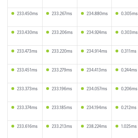
233.450ms
233.267ms
234.880ms
0.305ms
233.430ms
233.206ms
234.924ms
0.303ms
233.473ms
233.220ms
234.914ms
0.311ms
233.451ms
233.279ms
234.413ms
0.244ms
233.373ms
233.196ms
234.057ms
0.206ms
233.374ms
233.185ms
234.194ms
0.212ms
233.616ms
233.213ms
238.224ms
1.025ms