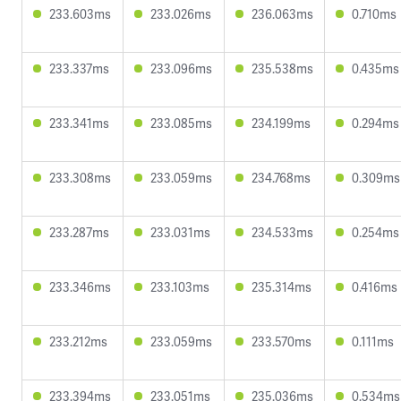
233.603ms
233.026ms
236.063ms
0.710ms
233.337ms
233.096ms
235.538ms
0.435ms
233.341ms
233.085ms
234.199ms
0.294ms
233.308ms
233.059ms
234.768ms
0.309ms
233.287ms
233.031ms
234.533ms
0.254ms
233.346ms
233.103ms
235.314ms
0.416ms
233.212ms
233.059ms
233.570ms
0.111ms
233.394ms
233.051ms
235.036ms
0.534ms