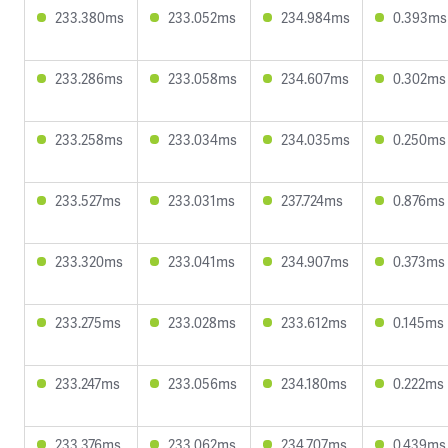
233.380ms
233.052ms
234.984ms
0.393ms
233.286ms
233.058ms
234.607ms
0.302ms
233.258ms
233.034ms
234.035ms
0.250ms
233.527ms
233.031ms
237.724ms
0.876ms
233.320ms
233.041ms
234.907ms
0.373ms
233.275ms
233.028ms
233.612ms
0.145ms
233.247ms
233.056ms
234.180ms
0.222ms
233.376ms
233.062ms
234.707ms
0.439ms