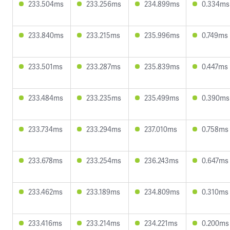
233.504ms
233.256ms
234.899ms
0.334ms
233.840ms
233.215ms
235.996ms
0.749ms
233.501ms
233.287ms
235.839ms
0.447ms
233.484ms
233.235ms
235.499ms
0.390ms
233.734ms
233.294ms
237.010ms
0.758ms
233.678ms
233.254ms
236.243ms
0.647ms
233.462ms
233.189ms
234.809ms
0.310ms
233.416ms
233.214ms
234.221ms
0.200ms