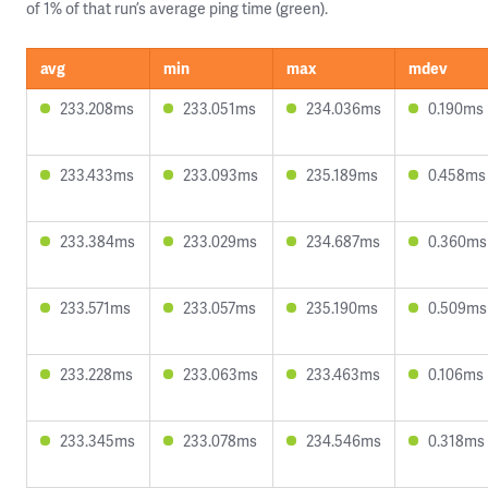
of 1% of that run’s average ping time (green).
avg
min
max
mdev
233.208ms
233.051ms
234.036ms
0.190ms
233.433ms
233.093ms
235.189ms
0.458ms
233.384ms
233.029ms
234.687ms
0.360ms
233.571ms
233.057ms
235.190ms
0.509ms
233.228ms
233.063ms
233.463ms
0.106ms
233.345ms
233.078ms
234.546ms
0.318ms