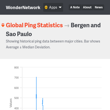
WonderNetwork
Apps
A Note
About
News
Global Ping Statistics
→
Bergen and
Sao Paulo
Showing historical ping data between major cities. Bar shows
Average ± Median Deviation.
800
700
600
500
Values
400