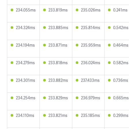
234.055ms
233.819ms
235.026ms
0.241ms
234.324ms
233.885ms
235.814ms
0.542ms
234.194ms
233.871ms
235.959ms
0.464ms
234.279ms
233.818ms
236.024ms
0.582ms
234.301ms
233.882ms
237.433ms
0.736ms
234.254ms
233.829ms
236.979ms
0.665ms
234.110ms
233.821ms
235.185ms
0.299ms