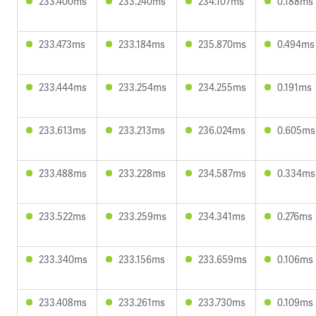
233.400ms
233.240ms
234.107ms
0.188ms
233.473ms
233.184ms
235.870ms
0.494ms
233.444ms
233.254ms
234.255ms
0.191ms
233.613ms
233.213ms
236.024ms
0.605ms
233.488ms
233.228ms
234.587ms
0.334ms
233.522ms
233.259ms
234.341ms
0.276ms
233.340ms
233.156ms
233.659ms
0.106ms
233.408ms
233.261ms
233.730ms
0.109ms