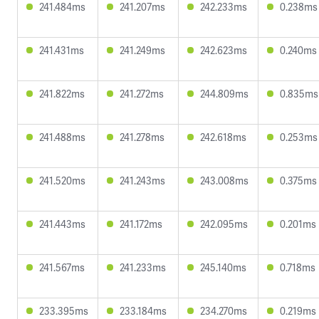
241.484ms
241.207ms
242.233ms
0.238ms
241.431ms
241.249ms
242.623ms
0.240ms
241.822ms
241.272ms
244.809ms
0.835ms
241.488ms
241.278ms
242.618ms
0.253ms
241.520ms
241.243ms
243.008ms
0.375ms
241.443ms
241.172ms
242.095ms
0.201ms
241.567ms
241.233ms
245.140ms
0.718ms
233.395ms
233.184ms
234.270ms
0.219ms