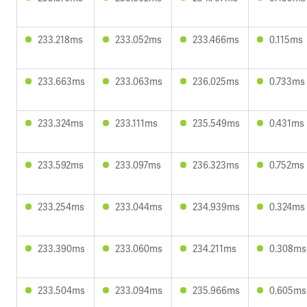
233.218ms
233.052ms
233.466ms
0.115ms
233.663ms
233.063ms
236.025ms
0.733ms
233.324ms
233.111ms
235.549ms
0.431ms
233.592ms
233.097ms
236.323ms
0.752ms
233.254ms
233.044ms
234.939ms
0.324ms
233.390ms
233.060ms
234.211ms
0.308ms
233.504ms
233.094ms
235.966ms
0.605ms