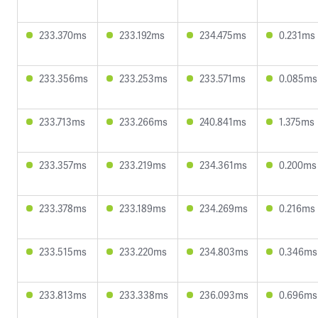
233.370ms
233.192ms
234.475ms
0.231ms
233.356ms
233.253ms
233.571ms
0.085ms
233.713ms
233.266ms
240.841ms
1.375ms
233.357ms
233.219ms
234.361ms
0.200ms
233.378ms
233.189ms
234.269ms
0.216ms
233.515ms
233.220ms
234.803ms
0.346ms
233.813ms
233.338ms
236.093ms
0.696ms