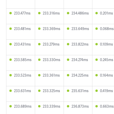
233.477ms
233.316ms
234.486ms
0.201ms
233.481ms
233.369ms
233.649ms
0.068ms
233.431ms
233.279ms
233.822ms
0.109ms
233.585ms
233.330ms
234.274ms
0.245ms
233.523ms
233.361ms
234.225ms
0.164ms
233.631ms
233.325ms
235.631ms
0.419ms
233.689ms
233.339ms
236.873ms
0.663ms