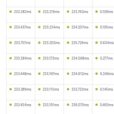
233.382ms
233.219ms
233.742ms
0.109ms
233.437ms
233.234ms
234.207ms
0.195ms
233.757ms
233.202ms
235.724ms
0.634ms
233.384ms
233.173ms
234.568ms
0.277ms
233.448ms
233.197ms
234.912ms
0.346ms
233.289ms
233.115ms
233.723ms
0.145ms
233.454ms
233.191ms
236.070ms
0.493ms