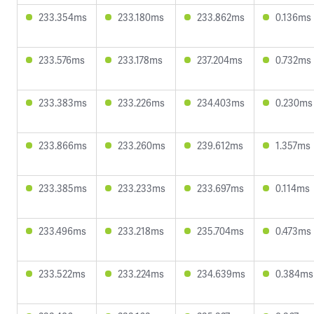
233.354ms
233.180ms
233.862ms
0.136ms
233.576ms
233.178ms
237.204ms
0.732ms
233.383ms
233.226ms
234.403ms
0.230ms
233.866ms
233.260ms
239.612ms
1.357ms
233.385ms
233.233ms
233.697ms
0.114ms
233.496ms
233.218ms
235.704ms
0.473ms
233.522ms
233.224ms
234.639ms
0.384ms