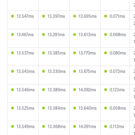
13.547ms
13.397ms
13.695ms
0.071ms
13.467ms
13.291ms
13.613ms
0.068ms
13.537ms
13.385ms
13.770ms
0.080ms
13.543ms
13.330ms
13.675ms
0.072ms
13.546ms
13.389ms
14.092ms
0.123ms
13.525ms
13.384ms
13.640ms
0.058ms
13.549ms
13.368ms
14.091ms
0.112ms