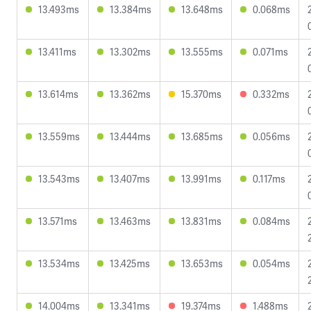
13.493ms
13.384ms
13.648ms
0.068ms
13.411ms
13.302ms
13.555ms
0.071ms
13.614ms
13.362ms
15.370ms
0.332ms
13.559ms
13.444ms
13.685ms
0.056ms
13.543ms
13.407ms
13.991ms
0.117ms
13.571ms
13.463ms
13.831ms
0.084ms
13.534ms
13.425ms
13.653ms
0.054ms
14.004ms
13.341ms
19.374ms
1.488ms