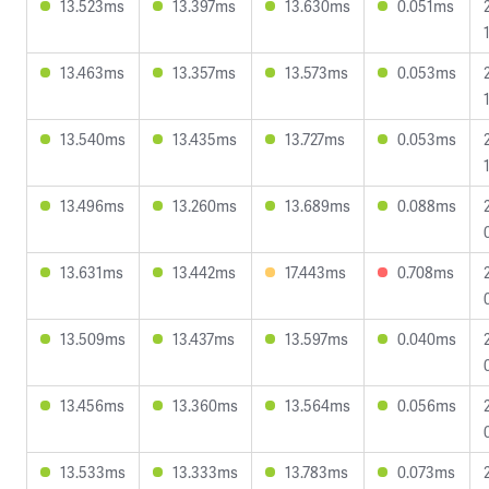
13.523ms
13.397ms
13.630ms
0.051ms
13.463ms
13.357ms
13.573ms
0.053ms
13.540ms
13.435ms
13.727ms
0.053ms
13.496ms
13.260ms
13.689ms
0.088ms
13.631ms
13.442ms
17.443ms
0.708ms
13.509ms
13.437ms
13.597ms
0.040ms
13.456ms
13.360ms
13.564ms
0.056ms
13.533ms
13.333ms
13.783ms
0.073ms