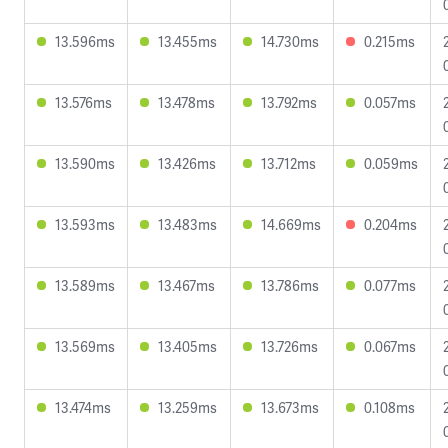
13.596ms
13.455ms
14.730ms
0.215ms
13.576ms
13.478ms
13.792ms
0.057ms
13.590ms
13.426ms
13.712ms
0.059ms
13.593ms
13.483ms
14.669ms
0.204ms
13.589ms
13.467ms
13.786ms
0.077ms
13.569ms
13.405ms
13.726ms
0.067ms
13.474ms
13.259ms
13.673ms
0.108ms