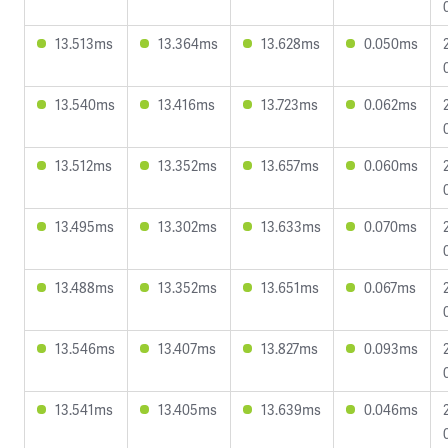
13.513ms
13.364ms
13.628ms
0.050ms
13.540ms
13.416ms
13.723ms
0.062ms
13.512ms
13.352ms
13.657ms
0.060ms
13.495ms
13.302ms
13.633ms
0.070ms
13.488ms
13.352ms
13.651ms
0.067ms
13.546ms
13.407ms
13.827ms
0.093ms
13.541ms
13.405ms
13.639ms
0.046ms