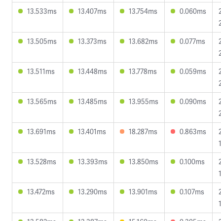
13.533ms
13.407ms
13.754ms
0.060ms
13.505ms
13.373ms
13.682ms
0.077ms
13.511ms
13.448ms
13.778ms
0.059ms
13.565ms
13.485ms
13.955ms
0.090ms
13.691ms
13.401ms
18.287ms
0.863ms
13.528ms
13.393ms
13.850ms
0.100ms
13.472ms
13.290ms
13.901ms
0.107ms