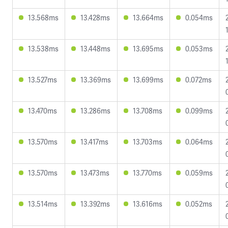
13.568ms
13.428ms
13.664ms
0.054ms
13.538ms
13.448ms
13.695ms
0.053ms
13.527ms
13.369ms
13.699ms
0.072ms
13.470ms
13.286ms
13.708ms
0.099ms
13.570ms
13.417ms
13.703ms
0.064ms
13.570ms
13.473ms
13.770ms
0.059ms
13.514ms
13.392ms
13.616ms
0.052ms