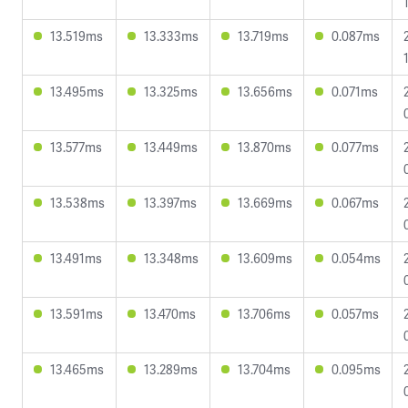
13.519ms
13.333ms
13.719ms
0.087ms
13.495ms
13.325ms
13.656ms
0.071ms
13.577ms
13.449ms
13.870ms
0.077ms
13.538ms
13.397ms
13.669ms
0.067ms
13.491ms
13.348ms
13.609ms
0.054ms
13.591ms
13.470ms
13.706ms
0.057ms
13.465ms
13.289ms
13.704ms
0.095ms