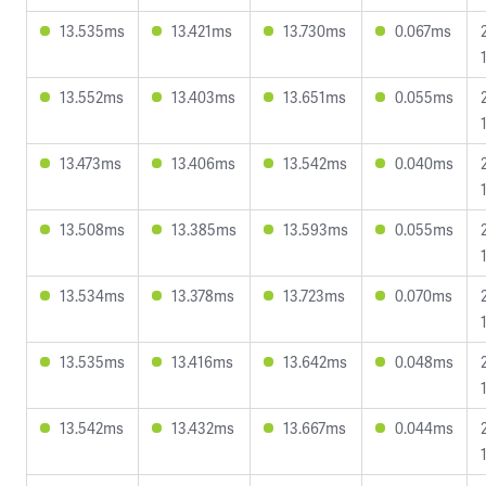
13.535ms
13.421ms
13.730ms
0.067ms
13.552ms
13.403ms
13.651ms
0.055ms
13.473ms
13.406ms
13.542ms
0.040ms
13.508ms
13.385ms
13.593ms
0.055ms
13.534ms
13.378ms
13.723ms
0.070ms
13.535ms
13.416ms
13.642ms
0.048ms
13.542ms
13.432ms
13.667ms
0.044ms