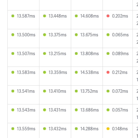
13.587ms
13.448ms
14.608ms
0.202ms
13.500ms
13.375ms
13.675ms
0.065ms
13.507ms
13.215ms
13.808ms
0.089ms
13.583ms
13.359ms
14.538ms
0.212ms
13.541ms
13.410ms
13.752ms
0.072ms
13.543ms
13.431ms
13.686ms
0.057ms
13.559ms
13.432ms
14.288ms
0.148ms