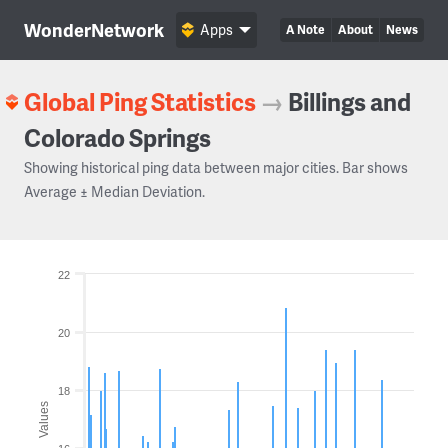
WonderNetwork
Apps
A Note
About
News
Global Ping Statistics
→
Billings and
Colorado Springs
Showing historical ping data between major cities. Bar shows
Average ± Median Deviation.
22
20
18
Values