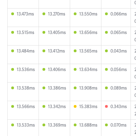
13.473ms
13.270ms
13.550ms
0.066ms
13.515ms
13.405ms
13.656ms
0.065ms
13.484ms
13.412ms
13.565ms
0.043ms
13.536ms
13.406ms
13.634ms
0.056ms
13.538ms
13.386ms
13.908ms
0.089ms
13.566ms
13.342ms
15.383ms
0.343ms
13.533ms
13.369ms
13.688ms
0.070ms