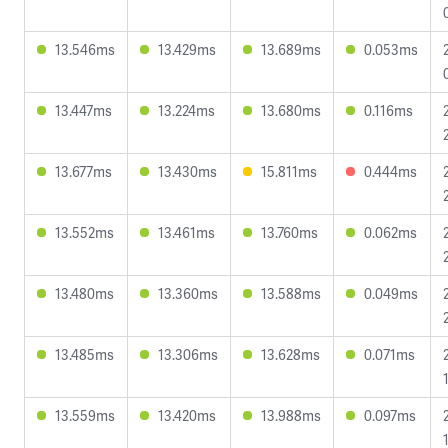
13.546ms
13.429ms
13.689ms
0.053ms
13.447ms
13.224ms
13.680ms
0.116ms
13.677ms
13.430ms
15.811ms
0.444ms
13.552ms
13.461ms
13.760ms
0.062ms
13.480ms
13.360ms
13.588ms
0.049ms
13.485ms
13.306ms
13.628ms
0.071ms
13.559ms
13.420ms
13.988ms
0.097ms