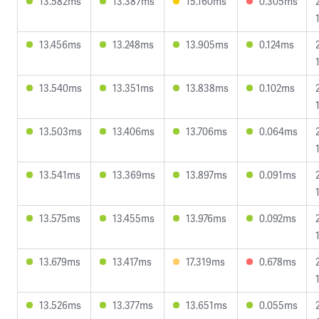
13.582ms
13.387ms
15.160ms
0.305ms
13.456ms
13.248ms
13.905ms
0.124ms
13.540ms
13.351ms
13.838ms
0.102ms
13.503ms
13.406ms
13.706ms
0.064ms
13.541ms
13.369ms
13.897ms
0.091ms
13.575ms
13.455ms
13.976ms
0.092ms
13.679ms
13.417ms
17.319ms
0.678ms
13.526ms
13.377ms
13.651ms
0.055ms