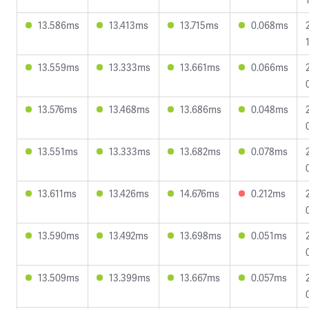
13.586ms
13.413ms
13.715ms
0.068ms
13.559ms
13.333ms
13.661ms
0.066ms
13.576ms
13.468ms
13.686ms
0.048ms
13.551ms
13.333ms
13.682ms
0.078ms
13.611ms
13.426ms
14.676ms
0.212ms
13.590ms
13.492ms
13.698ms
0.051ms
13.509ms
13.399ms
13.667ms
0.057ms