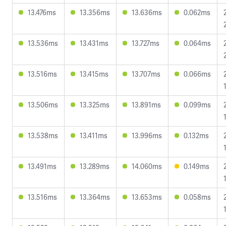
13.476ms
13.356ms
13.636ms
0.062ms
13.536ms
13.431ms
13.727ms
0.064ms
13.516ms
13.415ms
13.707ms
0.066ms
13.506ms
13.325ms
13.891ms
0.099ms
13.538ms
13.411ms
13.996ms
0.132ms
13.491ms
13.289ms
14.060ms
0.149ms
13.516ms
13.364ms
13.653ms
0.058ms