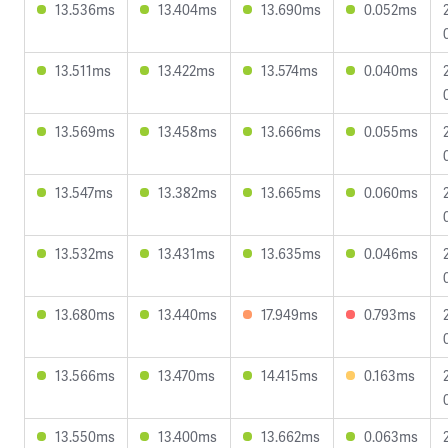
13.536ms
13.404ms
13.690ms
0.052ms
13.511ms
13.422ms
13.574ms
0.040ms
13.569ms
13.458ms
13.666ms
0.055ms
13.547ms
13.382ms
13.665ms
0.060ms
13.532ms
13.431ms
13.635ms
0.046ms
13.680ms
13.440ms
17.949ms
0.793ms
13.566ms
13.470ms
14.415ms
0.163ms
13.550ms
13.400ms
13.662ms
0.063ms