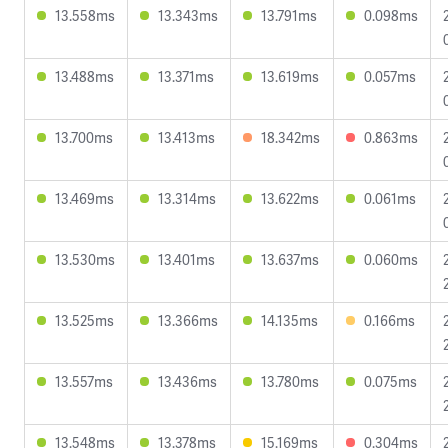
13.558ms
13.343ms
13.791ms
0.098ms
13.488ms
13.371ms
13.619ms
0.057ms
13.700ms
13.413ms
18.342ms
0.863ms
13.469ms
13.314ms
13.622ms
0.061ms
13.530ms
13.401ms
13.637ms
0.060ms
13.525ms
13.366ms
14.135ms
0.166ms
13.557ms
13.436ms
13.780ms
0.075ms
13.548ms
13.378ms
15.169ms
0.304ms