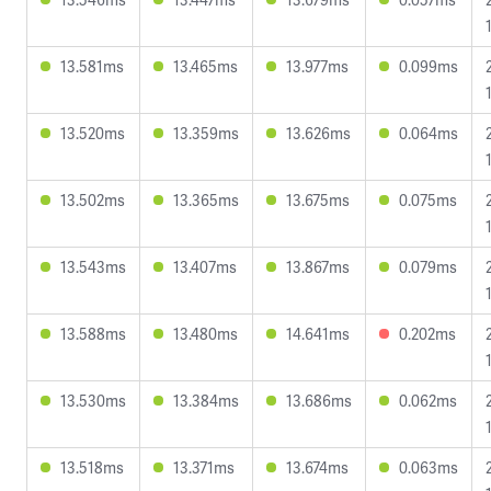
13.581ms
13.465ms
13.977ms
0.099ms
13.520ms
13.359ms
13.626ms
0.064ms
13.502ms
13.365ms
13.675ms
0.075ms
13.543ms
13.407ms
13.867ms
0.079ms
13.588ms
13.480ms
14.641ms
0.202ms
13.530ms
13.384ms
13.686ms
0.062ms
13.518ms
13.371ms
13.674ms
0.063ms