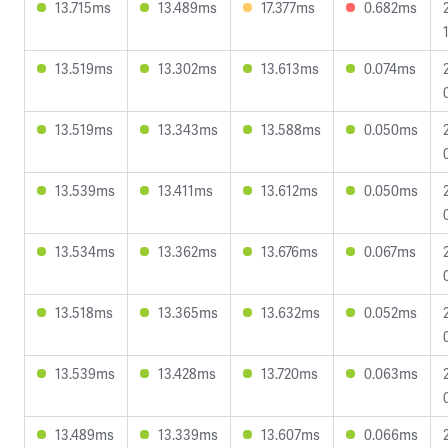
13.715ms
13.489ms
17.377ms
0.682ms
13.519ms
13.302ms
13.613ms
0.074ms
13.519ms
13.343ms
13.588ms
0.050ms
13.539ms
13.411ms
13.612ms
0.050ms
13.534ms
13.362ms
13.676ms
0.067ms
13.518ms
13.365ms
13.632ms
0.052ms
13.539ms
13.428ms
13.720ms
0.063ms
13.489ms
13.339ms
13.607ms
0.066ms