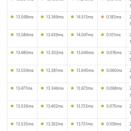
13.568ms
13.369ms
14.513ms
0.183ms
13.584ms
13.439ms
14.047ms
0.101ms
13.480ms
13.302ms
13.646ms
0.076ms
13.559ms
13.381ms
13.645ms
0.060ms
13.477ms
13.346ms
13.672ms
0.068ms
13.536ms
13.402ms
13.733ms
0.075ms
13.535ms
13.262ms
13.731ms
0.109ms