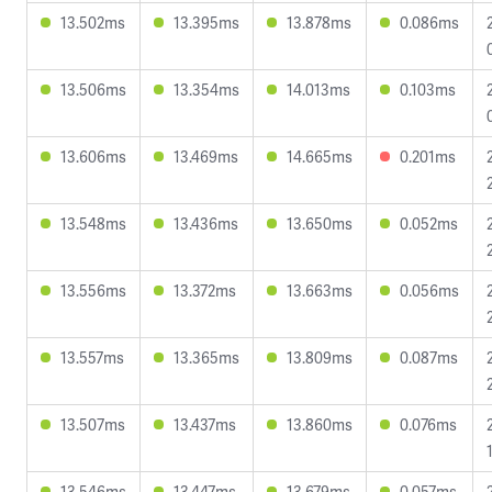
13.502ms
13.395ms
13.878ms
0.086ms
13.506ms
13.354ms
14.013ms
0.103ms
13.606ms
13.469ms
14.665ms
0.201ms
13.548ms
13.436ms
13.650ms
0.052ms
13.556ms
13.372ms
13.663ms
0.056ms
13.557ms
13.365ms
13.809ms
0.087ms
13.507ms
13.437ms
13.860ms
0.076ms
13.546ms
13.447ms
13.679ms
0.057ms