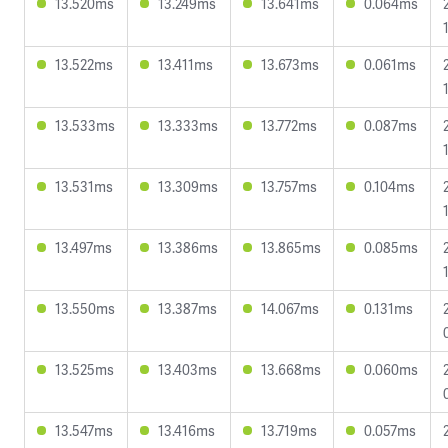
13.520ms
13.249ms
13.641ms
0.064ms
13.522ms
13.411ms
13.673ms
0.061ms
13.533ms
13.333ms
13.772ms
0.087ms
13.531ms
13.309ms
13.757ms
0.104ms
13.497ms
13.386ms
13.865ms
0.085ms
13.550ms
13.387ms
14.067ms
0.131ms
13.525ms
13.403ms
13.668ms
0.060ms
13.547ms
13.416ms
13.719ms
0.057ms