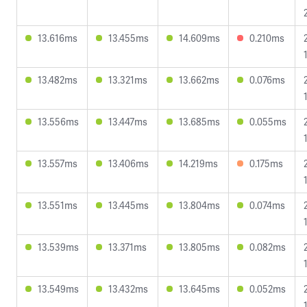
13.616ms
13.455ms
14.609ms
0.210ms
13.482ms
13.321ms
13.662ms
0.076ms
13.556ms
13.447ms
13.685ms
0.055ms
13.557ms
13.406ms
14.219ms
0.175ms
13.551ms
13.445ms
13.804ms
0.074ms
13.539ms
13.371ms
13.805ms
0.082ms
13.549ms
13.432ms
13.645ms
0.052ms