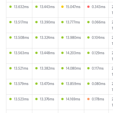
13.632ms
13.443ms
15.047ms
0.343ms
13.517ms
13.390ms
13.777ms
0.066ms
13.508ms
13.324ms
13.980ms
0.104ms
13.563ms
13.448ms
14.203ms
0.129ms
13.521ms
13.382ms
14.080ms
0.117ms
13.579ms
13.470ms
13.859ms
0.080ms
13.523ms
13.376ms
14.169ms
0.178ms