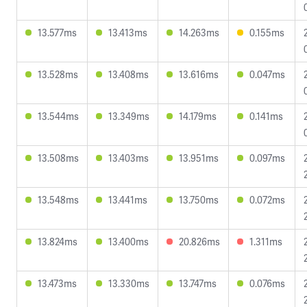
13.577ms
13.413ms
14.263ms
0.155ms
13.528ms
13.408ms
13.616ms
0.047ms
13.544ms
13.349ms
14.179ms
0.141ms
13.508ms
13.403ms
13.951ms
0.097ms
13.548ms
13.441ms
13.750ms
0.072ms
13.824ms
13.400ms
20.826ms
1.311ms
13.473ms
13.330ms
13.747ms
0.076ms