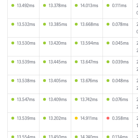
13.492ms
13.378ms
14.013ms
0.111ms
13.532ms
13.385ms
13.668ms
0.078ms
13.530ms
13.420ms
13.594ms
0.045ms
13.539ms
13.445ms
13.647ms
0.039ms
13.538ms
13.405ms
13.676ms
0.048ms
13.547ms
13.409ms
13.742ms
0.076ms
13.539ms
13.202ms
14.911ms
0.358ms
13.554ms
13.450ms
14.240ms
0.134ms