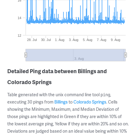
16
14
12
28. Jul
30. Jul
1. Aug
3. Aug
5. Aug
7. Aug
9. Aug
3. Aug
Detailed Ping data between Billings and
Colorado Springs
Table generated with the unix command line tool
,
ping
executing 30 pings from
Billings
to
Colorado Springs
. Cells
showing the Minimum, Maximum, and Median Deviation of
those pings are highlighted in Green if they are within 10% of
the lowest average ping, Yellow if they are within 20% and so on.
Deviations are judged based on an ideal value being within 10%