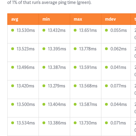
of 1% of that run’s average ping time (green).
avg
min
max
mdev
13.530ms
13.432ms
13.651ms
0.055ms
13.523ms
13.395ms
13.778ms
0.062ms
13.496ms
13.387ms
13.591ms
0.041ms
13.420ms
13.279ms
13.568ms
0.077ms
13.500ms
13.404ms
13.587ms
0.044ms
13.534ms
13.386ms
13.730ms
0.071ms