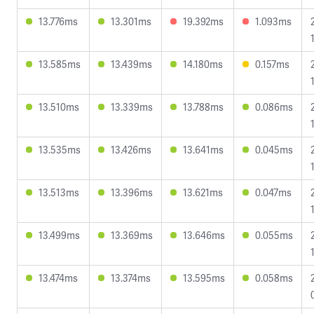
13.776ms
13.301ms
19.392ms
1.093ms
13.585ms
13.439ms
14.180ms
0.157ms
13.510ms
13.339ms
13.788ms
0.086ms
13.535ms
13.426ms
13.641ms
0.045ms
13.513ms
13.396ms
13.621ms
0.047ms
13.499ms
13.369ms
13.646ms
0.055ms
13.474ms
13.374ms
13.595ms
0.058ms