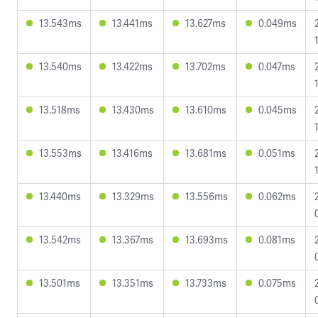
13.543ms
13.441ms
13.627ms
0.049ms
13.540ms
13.422ms
13.702ms
0.047ms
13.518ms
13.430ms
13.610ms
0.045ms
13.553ms
13.416ms
13.681ms
0.051ms
13.440ms
13.329ms
13.556ms
0.062ms
13.542ms
13.367ms
13.693ms
0.081ms
13.501ms
13.351ms
13.733ms
0.075ms