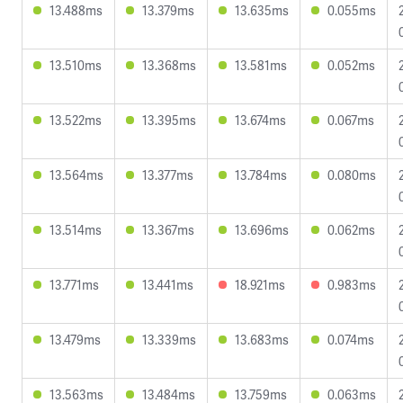
13.488ms
13.379ms
13.635ms
0.055ms
13.510ms
13.368ms
13.581ms
0.052ms
13.522ms
13.395ms
13.674ms
0.067ms
13.564ms
13.377ms
13.784ms
0.080ms
13.514ms
13.367ms
13.696ms
0.062ms
13.771ms
13.441ms
18.921ms
0.983ms
13.479ms
13.339ms
13.683ms
0.074ms
13.563ms
13.484ms
13.759ms
0.063ms