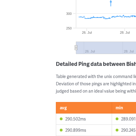
300
250
26. Jul
28. Jul
26. Jul
28. Jul
Detailed Ping data between Bi
Table generated with the unix command li
Deviation of those pings are highlighted in
judged based on an ideal value being withi
avg
min
290.502ms
289.09
290.899ms
290.24