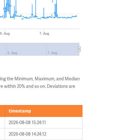
5. Aug
7. Aug
5. Aug
7. Aug
owing the Minimum, Maximum, and Median
are within 20% and so on. Deviations are
timestamp
2026-08-08 15:24:11
2026-08-08 14:24:12