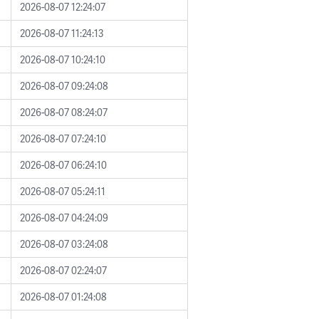
2026-08-07 12:24:07
2026-08-07 11:24:13
2026-08-07 10:24:10
2026-08-07 09:24:08
2026-08-07 08:24:07
2026-08-07 07:24:10
2026-08-07 06:24:10
2026-08-07 05:24:11
2026-08-07 04:24:09
2026-08-07 03:24:08
2026-08-07 02:24:07
2026-08-07 01:24:08