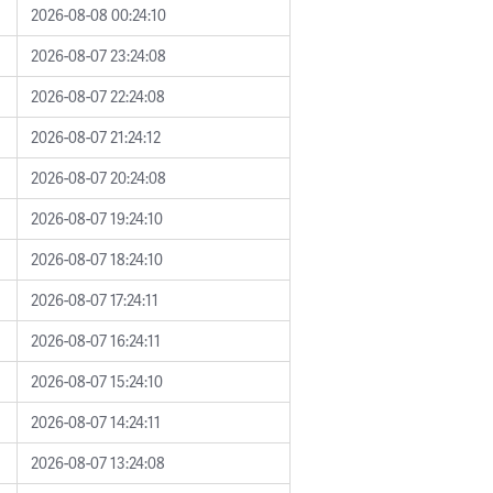
2026-08-08 00:24:10
2026-08-07 23:24:08
2026-08-07 22:24:08
2026-08-07 21:24:12
2026-08-07 20:24:08
2026-08-07 19:24:10
2026-08-07 18:24:10
2026-08-07 17:24:11
2026-08-07 16:24:11
2026-08-07 15:24:10
2026-08-07 14:24:11
2026-08-07 13:24:08