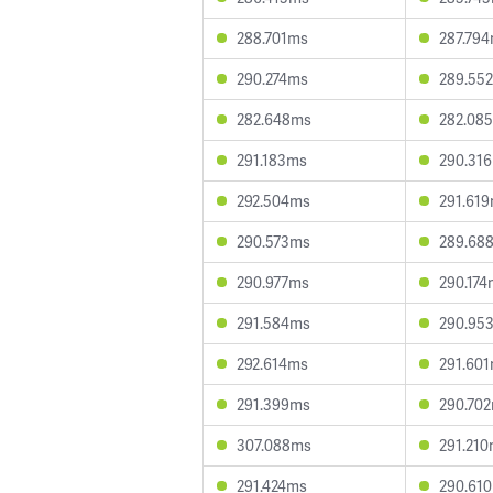
288.701ms
287.79
290.274ms
289.55
282.648ms
282.08
291.183ms
290.31
292.504ms
291.61
290.573ms
289.68
290.977ms
290.174
291.584ms
290.95
292.614ms
291.60
291.399ms
290.70
307.088ms
291.21
291.424ms
290.61