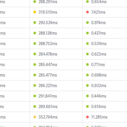
3ms
288.291ms
0.654ms
1ms
319.510ms
7.423ms
8ms
290.524ms
0.974ms
5ms
288.128ms
0.437ms
9ms
288.752ms
0.539ms
6ms
284.478ms
0.623ms
1ms
285.447ms
0.711ms
0ms
285.477ms
0.698ms
0ms
286.227ms
0.932ms
6ms
291.841ms
0.446ms
ms
289.661ms
0.616ms
4ms
352.794ms
11.285ms