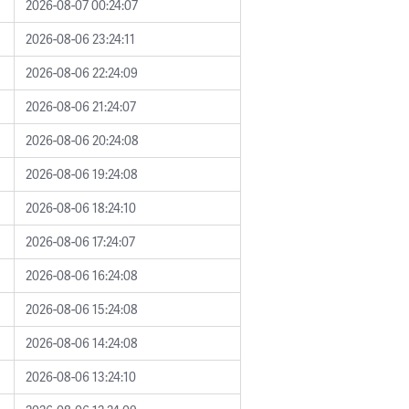
2026-08-07 00:24:07
2026-08-06 23:24:11
2026-08-06 22:24:09
2026-08-06 21:24:07
2026-08-06 20:24:08
2026-08-06 19:24:08
2026-08-06 18:24:10
2026-08-06 17:24:07
2026-08-06 16:24:08
2026-08-06 15:24:08
2026-08-06 14:24:08
2026-08-06 13:24:10