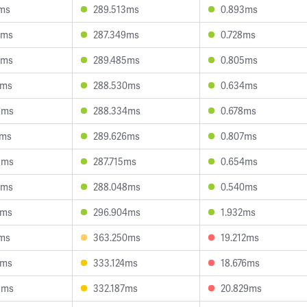
0ms
289.513ms
0.893ms
3ms
287.349ms
0.728ms
5ms
289.485ms
0.805ms
9ms
288.530ms
0.634ms
5ms
288.334ms
0.678ms
1ms
289.626ms
0.807ms
8ms
287.715ms
0.654ms
7ms
288.048ms
0.540ms
9ms
296.904ms
1.932ms
0ms
363.250ms
19.212ms
3ms
333.124ms
18.676ms
9ms
332.187ms
20.829ms