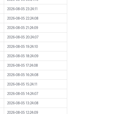
2026-08-05 23:24:11
2026-08-05 22:24:08
2026-08-05 21:24:09
2026-08-05 20:24:07
2026-08-05 19:24:10
2026-08-05 18:24:09
2026-08-05 17:24:08
2026-08-05 16:24:08
2026-08-05 15:24:11
2026-08-05 14:24:07
2026-08-05 13:24:08
2026-08-05 12:24:09