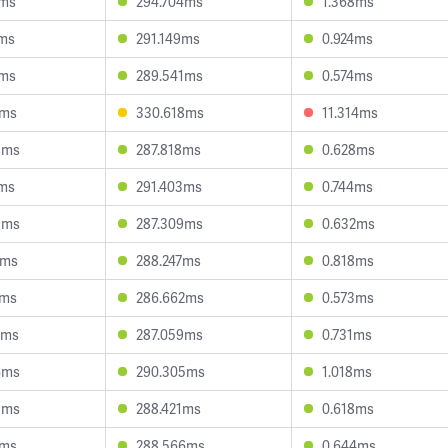
0ms
294.704ms
1.368ms
9ms
291.149ms
0.924ms
7ms
289.541ms
0.574ms
8ms
330.618ms
11.314ms
8ms
287.818ms
0.628ms
0ms
291.403ms
0.744ms
9ms
287.309ms
0.632ms
4ms
288.247ms
0.818ms
9ms
286.662ms
0.573ms
5ms
287.059ms
0.731ms
6ms
290.305ms
1.018ms
3ms
288.421ms
0.618ms
3ms
288.566ms
0.644ms