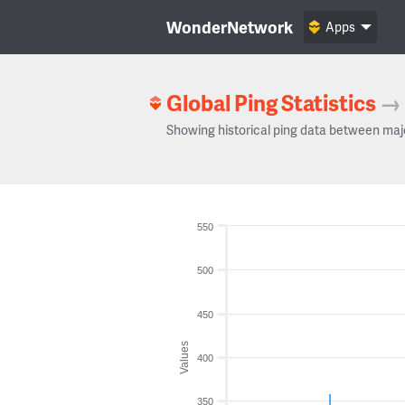
WonderNetwork
Apps
Global Ping Statistics
→
Showing historical ping data between maj
550
500
450
Values
400
350