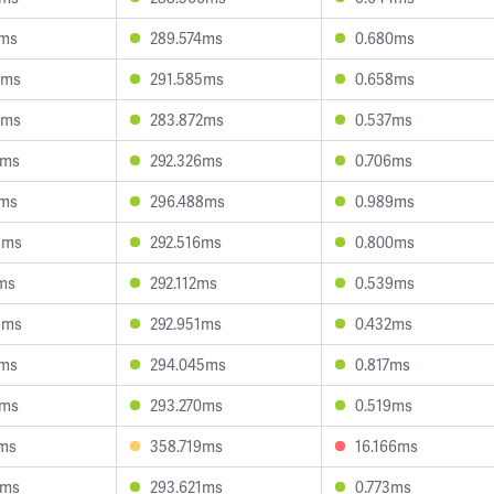
4ms
289.574ms
0.680ms
2ms
291.585ms
0.658ms
5ms
283.872ms
0.537ms
6ms
292.326ms
0.706ms
9ms
296.488ms
0.989ms
8ms
292.516ms
0.800ms
ms
292.112ms
0.539ms
3ms
292.951ms
0.432ms
1ms
294.045ms
0.817ms
2ms
293.270ms
0.519ms
0ms
358.719ms
16.166ms
0ms
293.621ms
0.773ms