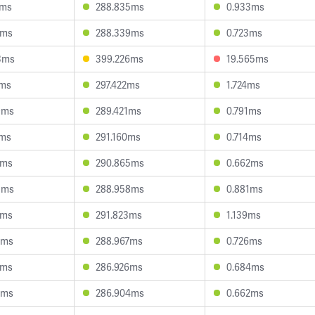
2ms
288.835ms
0.933ms
0ms
288.339ms
0.723ms
3ms
399.226ms
19.565ms
1ms
297.422ms
1.724ms
9ms
289.421ms
0.791ms
7ms
291.160ms
0.714ms
4ms
290.865ms
0.662ms
8ms
288.958ms
0.881ms
0ms
291.823ms
1.139ms
9ms
288.967ms
0.726ms
3ms
286.926ms
0.684ms
2ms
286.904ms
0.662ms