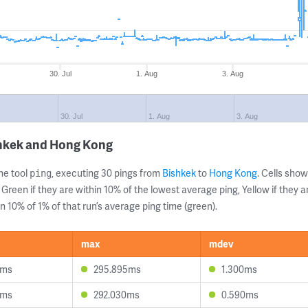
30. Jul
1. Aug
3. Aug
30. Jul
1. Aug
3. Aug
shkek and Hong Kong
ne tool
, executing 30 pings from
Bishkek
to
Hong Kong
. Cells sh
ping
 Green if they are within 10% of the lowest average ping, Yellow if they 
n 10% of 1% of that run’s average ping time (green).
max
mdev
1ms
295.895ms
1.300ms
5ms
292.030ms
0.590ms