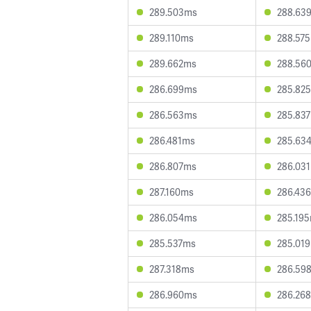
289.503ms
288.63
289.110ms
288.57
289.662ms
288.56
286.699ms
285.82
286.563ms
285.83
286.481ms
285.63
286.807ms
286.03
287.160ms
286.43
286.054ms
285.19
285.537ms
285.01
287.318ms
286.59
286.960ms
286.26