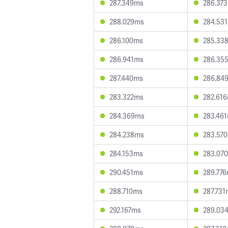
287.349ms
286.37
288.029ms
284.53
286.100ms
285.33
286.941ms
286.35
287.440ms
286.84
283.322ms
282.61
284.369ms
283.46
284.238ms
283.57
284.153ms
283.07
290.451ms
289.77
288.710ms
287.731
292.167ms
289.03