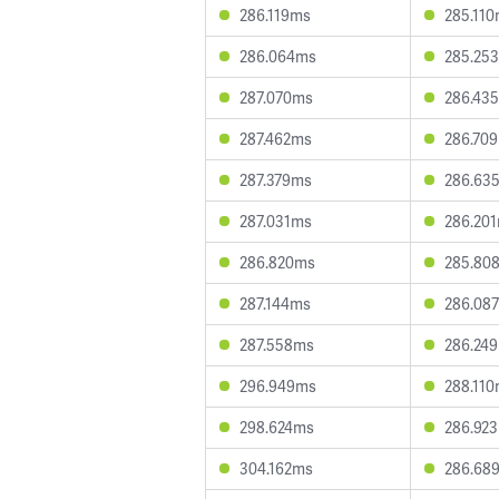
286.119ms
285.11
286.064ms
285.25
287.070ms
286.43
287.462ms
286.70
287.379ms
286.63
287.031ms
286.20
286.820ms
285.80
287.144ms
286.08
287.558ms
286.24
296.949ms
288.11
298.624ms
286.92
304.162ms
286.68