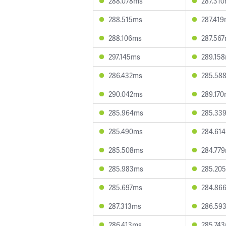
288.078ms
287.31
288.515ms
287.41
288.106ms
287.56
297.145ms
289.15
286.432ms
285.58
290.042ms
289.17
285.964ms
285.33
285.490ms
284.61
285.508ms
284.77
285.983ms
285.20
285.697ms
284.86
287.313ms
286.59
286.413ms
285.74