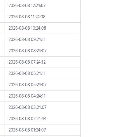
2026-08-08 12:24:07
2026-08-08 11:24:08
2026-08-08 10:24:08
2026-08-08 09:24:11
2026-08-08 08:24:07
2026-08-08 07:24:12
2026-08-08 06:24:11
2026-08-08 05:24:07
2026-08-08 04:24:11
2026-08-08 03:24:07
2026-08-08 02:24:44
2026-08-08 01:24:07