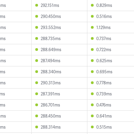
9ms
292.151ms
0.829ms
5ms
290.450ms
0.516ms
0ms
293.552ms
1.129ms
5ms
288.735ms
0.737ms
7ms
288.649ms
0.722ms
4ms
287.494ms
0.625ms
1ms
288.340ms
0.695ms
6ms
290.313ms
0.778ms
5ms
287.391ms
0.739ms
9ms
286.701ms
0.476ms
8ms
288.450ms
0.641ms
8ms
288.314ms
0.515ms