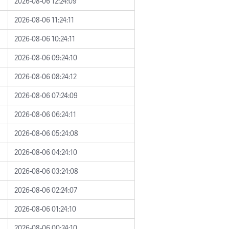
2026-08-06 12:24:09
2026-08-06 11:24:11
2026-08-06 10:24:11
2026-08-06 09:24:10
2026-08-06 08:24:12
2026-08-06 07:24:09
2026-08-06 06:24:11
2026-08-06 05:24:08
2026-08-06 04:24:10
2026-08-06 03:24:08
2026-08-06 02:24:07
2026-08-06 01:24:10
2026-08-06 00:24:10