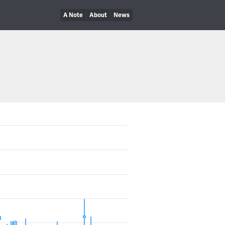
A Note
About
News