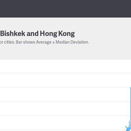
Bishkek and Hong Kong
or cities. Bar shows Average ± Median Deviation.