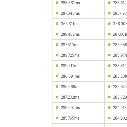
286.561ms
285.61
287.343ms
286.42
363.811ms
336.90
288.482ms
287.66
287.513ms
286.55
289.725ms
288.91
289.511ms
288.81
286.691ms
285.53
286.666ms
285.67
287.232ms
286.32
285.692ms
284.91
285.765ms
284.90