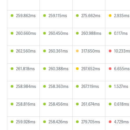
259.862ms
259.115ms
275.662ms
2.935ms
260.660ms
260.450ms
260.988ms
0.117ms
262.560ms
260.361ms
317.650ms
10.233m
261.818ms
260.388ms
297.652ms
6.655ms
258.984ms
258.363ms
267.119ms
1.527ms
258.816ms
258.456ms
261.674ms
0.618ms
259.928ms
258.426ms
279.705ms
4.729ms