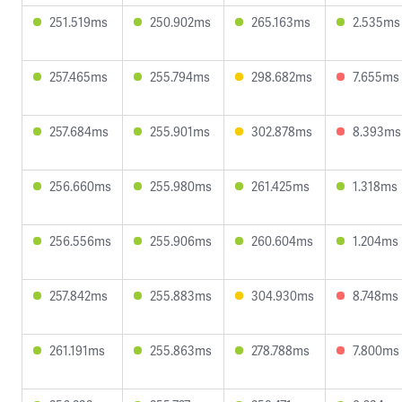
251.519ms
250.902ms
265.163ms
2.535ms
257.465ms
255.794ms
298.682ms
7.655ms
257.684ms
255.901ms
302.878ms
8.393ms
256.660ms
255.980ms
261.425ms
1.318ms
256.556ms
255.906ms
260.604ms
1.204ms
257.842ms
255.883ms
304.930ms
8.748ms
261.191ms
255.863ms
278.788ms
7.800ms