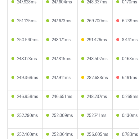
247.928ms
247.604ms
248.337ms
0.170ms
251.125ms
247.673ms
269.700ms
6.239ms
250.540ms
248.171ms
291.426ms
8.441ms
248.123ms
247.815ms
248.502ms
0.163ms
249.369ms
247.911ms
282.688ms
6.191ms
246.958ms
246.651ms
248.237ms
0.269ms
252.290ms
252.009ms
252.741ms
0.130ms
252.460ms
252.064ms
256.605ms
0.783ms