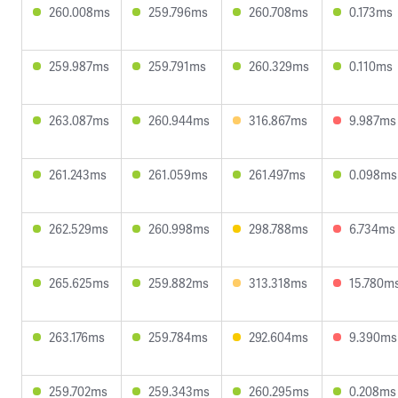
260.008ms
259.796ms
260.708ms
0.173ms
259.987ms
259.791ms
260.329ms
0.110ms
263.087ms
260.944ms
316.867ms
9.987ms
261.243ms
261.059ms
261.497ms
0.098ms
262.529ms
260.998ms
298.788ms
6.734ms
265.625ms
259.882ms
313.318ms
15.780m
263.176ms
259.784ms
292.604ms
9.390ms
259.702ms
259.343ms
260.295ms
0.208ms