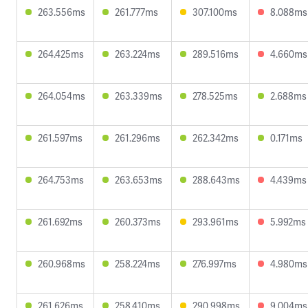
263.556ms
261.777ms
307.100ms
8.088ms
264.425ms
263.224ms
289.516ms
4.660ms
264.054ms
263.339ms
278.525ms
2.688ms
261.597ms
261.296ms
262.342ms
0.171ms
264.753ms
263.653ms
288.643ms
4.439ms
261.692ms
260.373ms
293.961ms
5.992ms
260.968ms
258.224ms
276.997ms
4.980ms
261.626ms
258.410ms
290.998ms
9.004ms