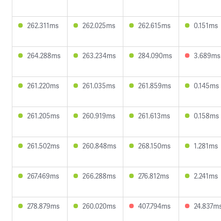
262.311ms
262.025ms
262.615ms
0.151ms
264.288ms
263.234ms
284.090ms
3.689ms
261.220ms
261.035ms
261.859ms
0.145ms
261.205ms
260.919ms
261.613ms
0.158ms
261.502ms
260.848ms
268.150ms
1.281ms
267.469ms
266.288ms
276.812ms
2.241ms
278.879ms
260.020ms
407.794ms
24.837m