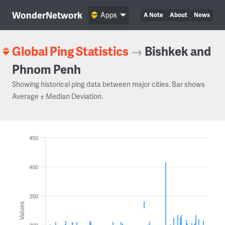
WonderNetwork
Apps
A Note
About
News
Global Ping Statistics
→
Bishkek and
Phnom Penh
Showing historical ping data between major cities. Bar shows
Average ± Median Deviation.
450
400
350
Values