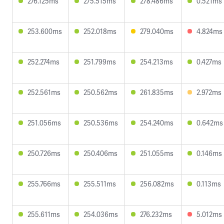
276.125ms
275.515ms
278.486ms
0.521ms
253.600ms
252.018ms
279.040ms
4.824ms
252.274ms
251.799ms
254.213ms
0.427ms
252.561ms
250.562ms
261.835ms
2.972ms
251.056ms
250.536ms
254.240ms
0.642ms
250.726ms
250.406ms
251.055ms
0.146ms
255.766ms
255.511ms
256.082ms
0.113ms
255.611ms
254.036ms
276.232ms
5.012ms