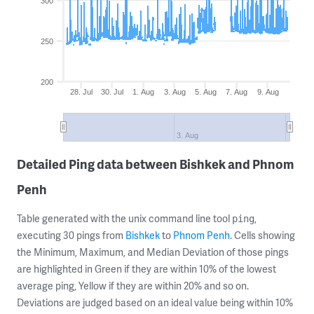
300
250
200
28. Jul
30. Jul
1. Aug
3. Aug
5. Aug
7. Aug
9. Aug
3. Aug
Detailed Ping data between Bishkek and Phnom
Penh
Table generated with the unix command line tool
,
ping
executing 30 pings from
Bishkek
to
Phnom Penh
. Cells showing
the Minimum, Maximum, and Median Deviation of those pings
are highlighted in Green if they are within 10% of the lowest
average ping, Yellow if they are within 20% and so on.
Deviations are judged based on an ideal value being within 10%