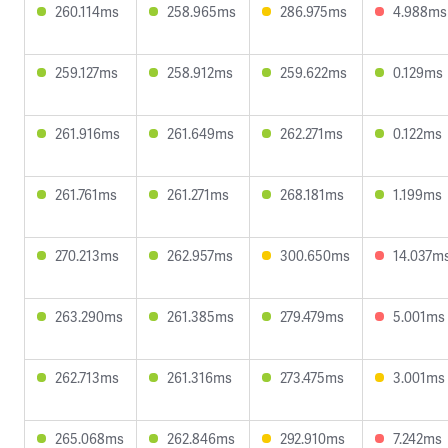
260.114ms
258.965ms
286.975ms
4.988ms
259.127ms
258.912ms
259.622ms
0.129ms
261.916ms
261.649ms
262.271ms
0.122ms
261.761ms
261.271ms
268.181ms
1.199ms
270.213ms
262.957ms
300.650ms
14.037m
263.290ms
261.385ms
279.479ms
5.001ms
262.713ms
261.316ms
273.475ms
3.001ms
265.068ms
262.846ms
292.910ms
7.242ms