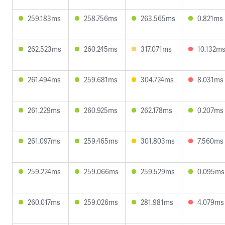
259.183ms
258.756ms
263.565ms
0.821ms
262.523ms
260.245ms
317.071ms
10.132m
261.494ms
259.681ms
304.724ms
8.031ms
261.229ms
260.925ms
262.178ms
0.207ms
261.097ms
259.465ms
301.803ms
7.560ms
259.224ms
259.066ms
259.529ms
0.095ms
260.017ms
259.026ms
281.981ms
4.079ms