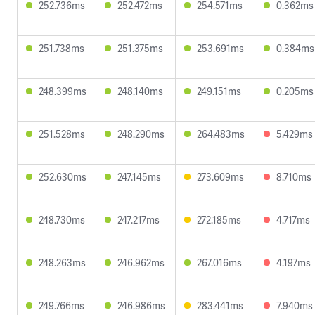
252.736ms
252.472ms
254.571ms
0.362ms
251.738ms
251.375ms
253.691ms
0.384ms
248.399ms
248.140ms
249.151ms
0.205ms
251.528ms
248.290ms
264.483ms
5.429ms
252.630ms
247.145ms
273.609ms
8.710ms
248.730ms
247.217ms
272.185ms
4.717ms
248.263ms
246.962ms
267.016ms
4.197ms
249.766ms
246.986ms
283.441ms
7.940ms