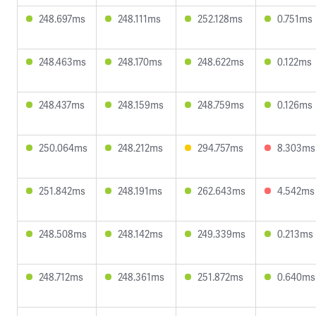
248.697ms
248.111ms
252.128ms
0.751ms
248.463ms
248.170ms
248.622ms
0.122ms
248.437ms
248.159ms
248.759ms
0.126ms
250.064ms
248.212ms
294.757ms
8.303ms
251.842ms
248.191ms
262.643ms
4.542ms
248.508ms
248.142ms
249.339ms
0.213ms
248.712ms
248.361ms
251.872ms
0.640ms