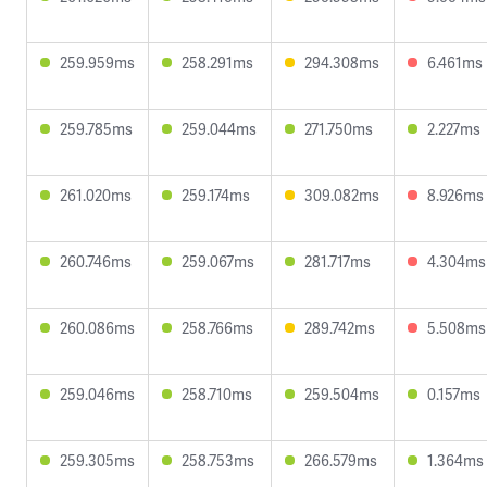
259.959ms
258.291ms
294.308ms
6.461ms
259.785ms
259.044ms
271.750ms
2.227ms
261.020ms
259.174ms
309.082ms
8.926ms
260.746ms
259.067ms
281.717ms
4.304ms
260.086ms
258.766ms
289.742ms
5.508ms
259.046ms
258.710ms
259.504ms
0.157ms
259.305ms
258.753ms
266.579ms
1.364ms