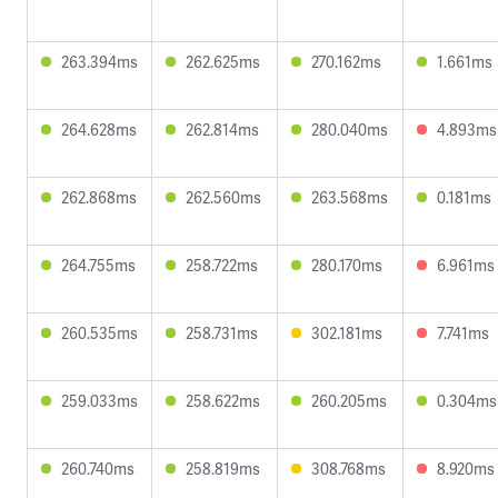
263.394ms
262.625ms
270.162ms
1.661ms
264.628ms
262.814ms
280.040ms
4.893ms
262.868ms
262.560ms
263.568ms
0.181ms
264.755ms
258.722ms
280.170ms
6.961ms
260.535ms
258.731ms
302.181ms
7.741ms
259.033ms
258.622ms
260.205ms
0.304ms
260.740ms
258.819ms
308.768ms
8.920ms