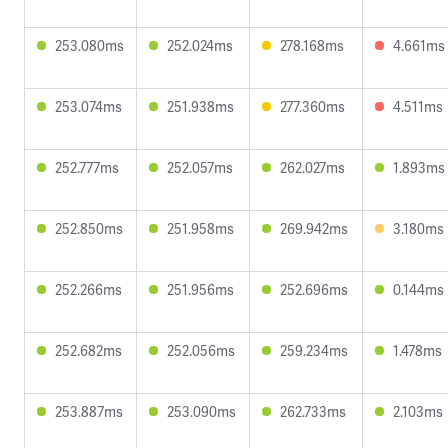
253.080ms
252.024ms
278.168ms
4.661ms
253.074ms
251.938ms
277.360ms
4.511ms
252.777ms
252.057ms
262.027ms
1.893ms
252.850ms
251.958ms
269.942ms
3.180ms
252.266ms
251.956ms
252.696ms
0.144ms
252.682ms
252.056ms
259.234ms
1.478ms
253.887ms
253.090ms
262.733ms
2.103ms