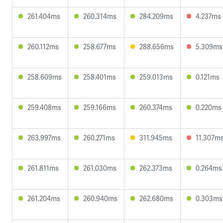
261.404ms
260.314ms
284.209ms
4.237ms
260.112ms
258.677ms
288.656ms
5.309ms
258.609ms
258.401ms
259.013ms
0.121ms
259.408ms
259.166ms
260.374ms
0.220ms
263.997ms
260.271ms
311.945ms
11.307m
261.811ms
261.030ms
262.373ms
0.264ms
261.204ms
260.940ms
262.680ms
0.303ms