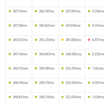
247.119ms
246.797ms
247.387ms
0.138ms
247.128ms
246.825ms
247.449ms
0.145ms
247.622ms
245.230ms
281.882ms
6.977ms
247.146ms
246.863ms
248.085ms
0.226ms
249.753ms
249.189ms
255.976ms
1.165ms
248.744ms
248.179ms
250.585ms
0.581ms
248.810ms
248.218ms
252.624ms
1.028ms