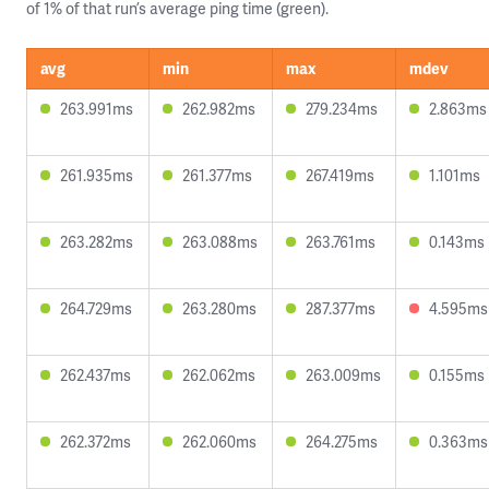
of 1% of that run’s average ping time (green).
avg
min
max
mdev
263.991ms
262.982ms
279.234ms
2.863ms
261.935ms
261.377ms
267.419ms
1.101ms
263.282ms
263.088ms
263.761ms
0.143ms
264.729ms
263.280ms
287.377ms
4.595ms
262.437ms
262.062ms
263.009ms
0.155ms
262.372ms
262.060ms
264.275ms
0.363ms