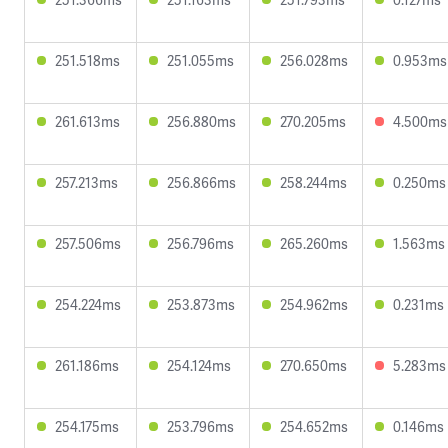
251.518ms
251.055ms
256.028ms
0.953ms
261.613ms
256.880ms
270.205ms
4.500ms
257.213ms
256.866ms
258.244ms
0.250ms
257.506ms
256.796ms
265.260ms
1.563ms
254.224ms
253.873ms
254.962ms
0.231ms
261.186ms
254.124ms
270.650ms
5.283ms
254.175ms
253.796ms
254.652ms
0.146ms