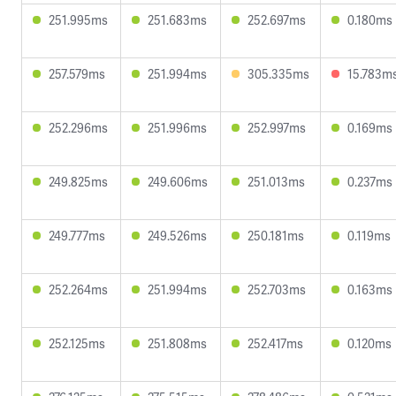
251.995ms
251.683ms
252.697ms
0.180ms
257.579ms
251.994ms
305.335ms
15.783m
252.296ms
251.996ms
252.997ms
0.169ms
249.825ms
249.606ms
251.013ms
0.237ms
249.777ms
249.526ms
250.181ms
0.119ms
252.264ms
251.994ms
252.703ms
0.163ms
252.125ms
251.808ms
252.417ms
0.120ms