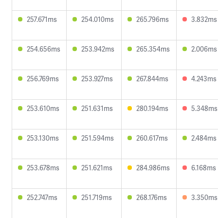
257.671ms
254.010ms
265.796ms
3.832ms
254.656ms
253.942ms
265.354ms
2.006ms
256.769ms
253.927ms
267.844ms
4.243ms
253.610ms
251.631ms
280.194ms
5.348ms
253.130ms
251.594ms
260.617ms
2.484ms
253.678ms
251.621ms
284.986ms
6.168ms
252.747ms
251.719ms
268.176ms
3.350ms