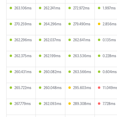
263.106ms
262.241ms
272.972ms
1.997ms
270.259ms
264.296ms
279.490ms
2.856ms
262.296ms
262.037ms
262.641ms
0.135ms
262.375ms
262.199ms
263.536ms
0.228ms
260.431ms
260.082ms
263.566ms
0.604ms
265.722ms
260.048ms
295.603ms
11.049m
267.779ms
262.093ms
289.308ms
7.728ms