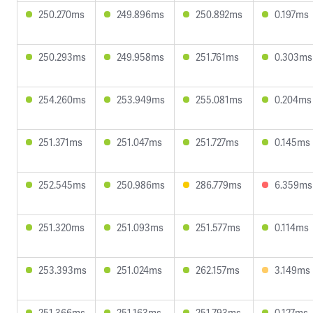
250.270ms
249.896ms
250.892ms
0.197ms
250.293ms
249.958ms
251.761ms
0.303ms
254.260ms
253.949ms
255.081ms
0.204ms
251.371ms
251.047ms
251.727ms
0.145ms
252.545ms
250.986ms
286.779ms
6.359ms
251.320ms
251.093ms
251.577ms
0.114ms
253.393ms
251.024ms
262.157ms
3.149ms
251.366ms
251.163ms
251.793ms
0.127ms