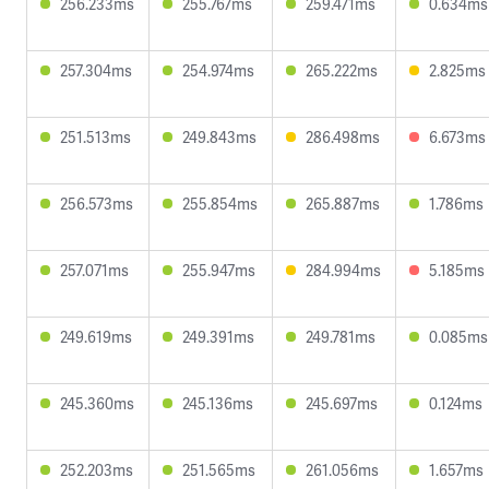
256.233ms
255.767ms
259.471ms
0.634ms
257.304ms
254.974ms
265.222ms
2.825ms
251.513ms
249.843ms
286.498ms
6.673ms
256.573ms
255.854ms
265.887ms
1.786ms
257.071ms
255.947ms
284.994ms
5.185ms
249.619ms
249.391ms
249.781ms
0.085ms
245.360ms
245.136ms
245.697ms
0.124ms
252.203ms
251.565ms
261.056ms
1.657ms