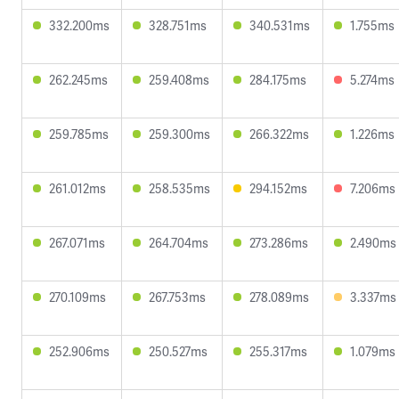
332.200ms
328.751ms
340.531ms
1.755ms
262.245ms
259.408ms
284.175ms
5.274ms
259.785ms
259.300ms
266.322ms
1.226ms
261.012ms
258.535ms
294.152ms
7.206ms
267.071ms
264.704ms
273.286ms
2.490ms
270.109ms
267.753ms
278.089ms
3.337ms
252.906ms
250.527ms
255.317ms
1.079ms