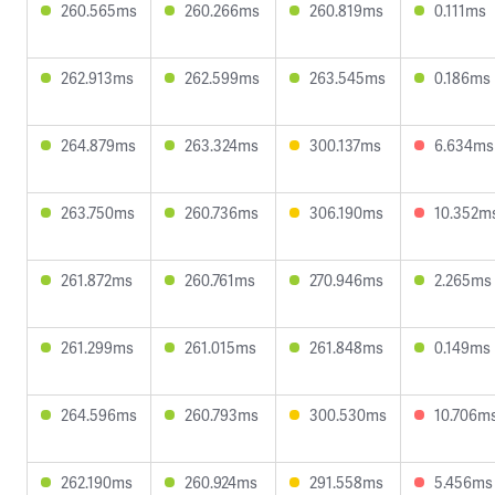
260.565ms
260.266ms
260.819ms
0.111ms
262.913ms
262.599ms
263.545ms
0.186ms
264.879ms
263.324ms
300.137ms
6.634ms
263.750ms
260.736ms
306.190ms
10.352m
261.872ms
260.761ms
270.946ms
2.265ms
261.299ms
261.015ms
261.848ms
0.149ms
264.596ms
260.793ms
300.530ms
10.706m
262.190ms
260.924ms
291.558ms
5.456ms