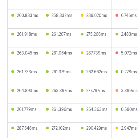
260.883ms
258.832ms
289.020ms
6.746ms
261.918ms
261.207ms
275.266ms
2.483ms
263.045ms
261.064ms
287.739ms
5.072ms
261.733ms
261.379ms
262.662ms
0.228ms
264.893ms
263.397ms
277.797ms
3.399ms
261.779ms
261.396ms
264.363ms
0.590ms
287.648ms
272.102ms
290.429ms
2.947ms