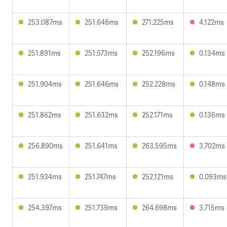
253.087ms
251.646ms
271.225ms
4.122ms
251.891ms
251.573ms
252.196ms
0.134ms
251.904ms
251.646ms
252.228ms
0.148ms
251.862ms
251.632ms
252.171ms
0.136ms
256.890ms
251.641ms
263.595ms
3.702ms
251.934ms
251.747ms
252.121ms
0.093ms
254.397ms
251.739ms
264.698ms
3.715ms