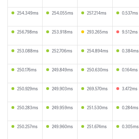
254.349ms
254.055ms
257.214ms
0.537ms
256.798ms
253.918ms
293.265ms
9.512ms
253.088ms
252.706ms
254.894ms
0.384ms
250.176ms
249.849ms
250.630ms
0.164ms
250.929ms
249.903ms
269.570ms
3.472ms
250.283ms
249.959ms
251.530ms
0.284ms
250.257ms
249.960ms
251.674ms
0.305ms