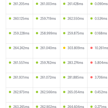
261.205ms
261.003ms
261.428ms
0.090ms
260.125ms
259.719ms
262.550ms
0.524ms
259.228ms
258.999ms
259.875ms
0.168ms
264.242ms
261.040ms
303.809ms
10.261m
261.557ms
259.762ms
283.274ms
5.804ms
261.931ms
261.072ms
281.885ms
3.706ms
262.973ms
262.566ms
265.054ms
0.452ms
263.245ms
262.902ms
264.604ms
0.271ms