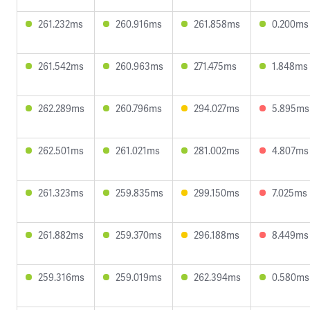
261.232ms
260.916ms
261.858ms
0.200ms
261.542ms
260.963ms
271.475ms
1.848ms
262.289ms
260.796ms
294.027ms
5.895ms
262.501ms
261.021ms
281.002ms
4.807ms
261.323ms
259.835ms
299.150ms
7.025ms
261.882ms
259.370ms
296.188ms
8.449ms
259.316ms
259.019ms
262.394ms
0.580ms