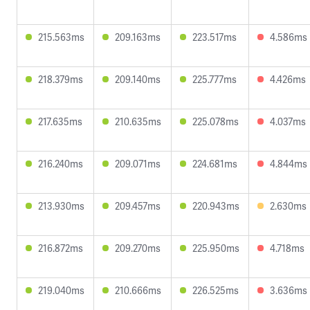
215.563ms
209.163ms
223.517ms
4.586ms
218.379ms
209.140ms
225.777ms
4.426ms
217.635ms
210.635ms
225.078ms
4.037ms
216.240ms
209.071ms
224.681ms
4.844ms
213.930ms
209.457ms
220.943ms
2.630ms
216.872ms
209.270ms
225.950ms
4.718ms
219.040ms
210.666ms
226.525ms
3.636ms