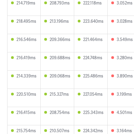
214.719ms
208.793ms
222.118ms
3.052ms
218.495ms
213.196ms
223.640ms
3.028ms
216.546ms
209.366ms
221.464ms
3.549ms
216.419ms
209.688ms
224.748ms
3.280ms
214.339ms
209.068ms
225.486ms
3.890ms
220.510ms
215.327ms
227.054ms
3.199ms
216.415ms
208.754ms
225.343ms
4.501ms
215.754ms
210.507ms
224.342ms
3.164ms