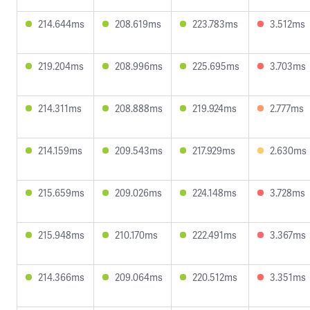
214.644ms
208.619ms
223.783ms
3.512ms
219.204ms
208.996ms
225.695ms
3.703ms
214.311ms
208.888ms
219.924ms
2.777ms
214.159ms
209.543ms
217.929ms
2.630ms
215.659ms
209.026ms
224.148ms
3.728ms
215.948ms
210.170ms
222.491ms
3.367ms
214.366ms
209.064ms
220.512ms
3.351ms