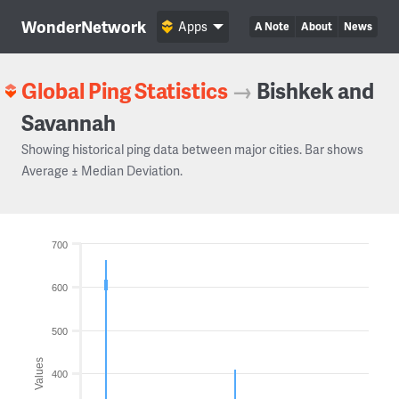
WonderNetwork
Apps
A Note
About
News
Global Ping Statistics
→
Bishkek and
Savannah
Showing historical ping data between major cities. Bar shows
Average ± Median Deviation.
700
600
500
Values
400