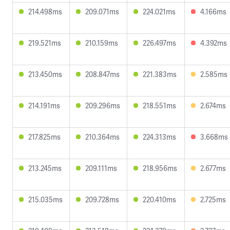
214.498ms
209.071ms
224.021ms
4.166ms
219.521ms
210.159ms
226.497ms
4.392ms
213.450ms
208.847ms
221.383ms
2.585ms
214.191ms
209.296ms
218.551ms
2.674ms
217.825ms
210.364ms
224.313ms
3.668ms
213.245ms
209.111ms
218.956ms
2.677ms
215.035ms
209.728ms
220.410ms
2.725ms