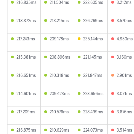
216.835ms
211.504ms
222.605ms
3.212ms
218.872ms
213.215ms
226.269ms
3.570ms
217.243ms
209.178ms
235.144ms
4.950ms
215.381ms
208.896ms
221.145ms
3.160ms
216.651ms
210.318ms
221.847ms
2.901ms
214.601ms
209.423ms
223.656ms
3.071ms
217.209ms
210.576ms
228.499ms
3.876ms
216.875ms
210.629ms
224.073ms
3.514ms