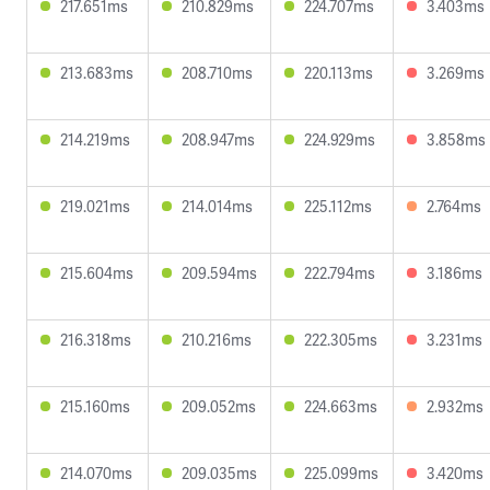
217.651ms
210.829ms
224.707ms
3.403ms
213.683ms
208.710ms
220.113ms
3.269ms
214.219ms
208.947ms
224.929ms
3.858ms
219.021ms
214.014ms
225.112ms
2.764ms
215.604ms
209.594ms
222.794ms
3.186ms
216.318ms
210.216ms
222.305ms
3.231ms
215.160ms
209.052ms
224.663ms
2.932ms
214.070ms
209.035ms
225.099ms
3.420ms