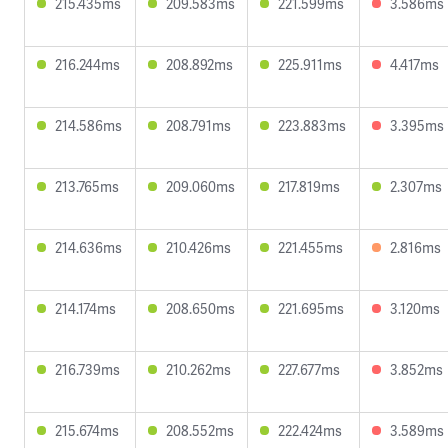
215.435ms
209.583ms
221.599ms
3.586ms
216.244ms
208.892ms
225.911ms
4.417ms
214.586ms
208.791ms
223.883ms
3.395ms
213.765ms
209.060ms
217.819ms
2.307ms
214.636ms
210.426ms
221.455ms
2.816ms
214.174ms
208.650ms
221.695ms
3.120ms
216.739ms
210.262ms
227.677ms
3.852ms
215.674ms
208.552ms
222.424ms
3.589ms