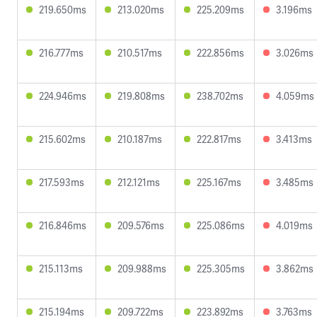
219.650ms
213.020ms
225.209ms
3.196ms
216.777ms
210.517ms
222.856ms
3.026ms
224.946ms
219.808ms
238.702ms
4.059ms
215.602ms
210.187ms
222.817ms
3.413ms
217.593ms
212.121ms
225.167ms
3.485ms
216.846ms
209.576ms
225.086ms
4.019ms
215.113ms
209.988ms
225.305ms
3.862ms
215.194ms
209.722ms
223.892ms
3.763ms