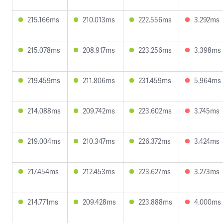
215.166ms
210.013ms
222.556ms
3.292ms
215.078ms
208.917ms
223.256ms
3.398ms
219.459ms
211.806ms
231.459ms
5.964ms
214.088ms
209.742ms
223.602ms
3.745ms
219.004ms
210.347ms
226.372ms
3.424ms
217.454ms
212.453ms
223.627ms
3.273ms
214.771ms
209.428ms
223.888ms
4.000ms