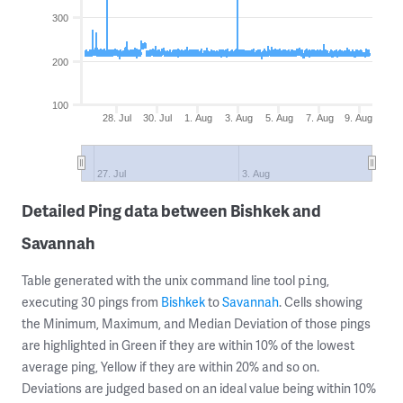
300
200
100
28. Jul
30. Jul
1. Aug
3. Aug
5. Aug
7. Aug
9. Aug
27. Jul
3. Aug
Detailed Ping data between Bishkek and
Savannah
Table generated with the unix command line tool
,
ping
executing 30 pings from
Bishkek
to
Savannah
. Cells showing
the Minimum, Maximum, and Median Deviation of those pings
are highlighted in Green if they are within 10% of the lowest
average ping, Yellow if they are within 20% and so on.
Deviations are judged based on an ideal value being within 10%