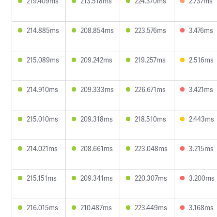
219.409ms
213.518ms
224.370ms
2.737ms
214.885ms
208.854ms
223.576ms
3.476ms
215.089ms
209.242ms
219.257ms
2.516ms
214.910ms
209.333ms
226.671ms
3.421ms
215.010ms
209.318ms
218.510ms
2.443ms
214.021ms
208.661ms
223.048ms
3.215ms
215.151ms
209.341ms
220.307ms
3.200ms
216.015ms
210.487ms
223.449ms
3.168ms