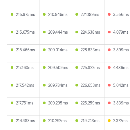
215.875ms
210.946ms
224.189ms
3.556ms
215.675ms
209.444ms
224.638ms
4.079ms
215.466ms
209.014ms
228.833ms
3.899ms
217.160ms
209.509ms
225.822ms
4.486ms
217.542ms
209.784ms
226.653ms
5.042ms
217.751ms
209.295ms
225.259ms
3.839ms
214.483ms
210.292ms
219.243ms
2.372ms