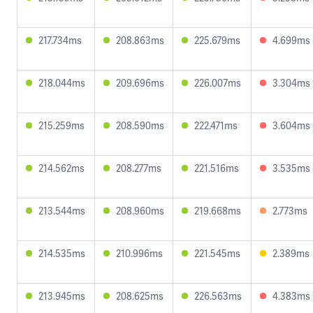
217.734ms
208.863ms
225.679ms
4.699ms
218.044ms
209.696ms
226.007ms
3.304ms
215.259ms
208.590ms
222.471ms
3.604ms
214.562ms
208.277ms
221.516ms
3.535ms
213.544ms
208.960ms
219.668ms
2.773ms
214.535ms
210.996ms
221.545ms
2.389ms
213.945ms
208.625ms
226.563ms
4.383ms