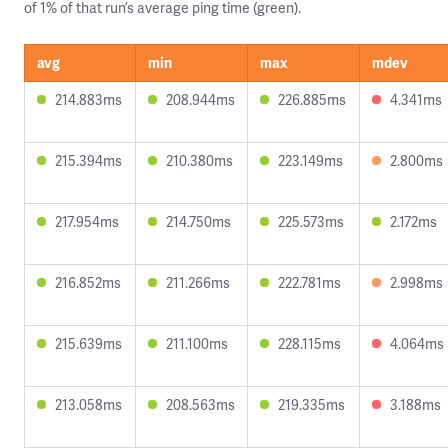
of 1% of that run’s average ping time (green).
avg
min
max
mdev
214.883ms
208.944ms
226.885ms
4.341ms
215.394ms
210.380ms
223.149ms
2.800ms
217.954ms
214.750ms
225.573ms
2.172ms
216.852ms
211.266ms
222.781ms
2.998ms
215.639ms
211.100ms
228.115ms
4.064ms
213.058ms
208.563ms
219.335ms
3.188ms