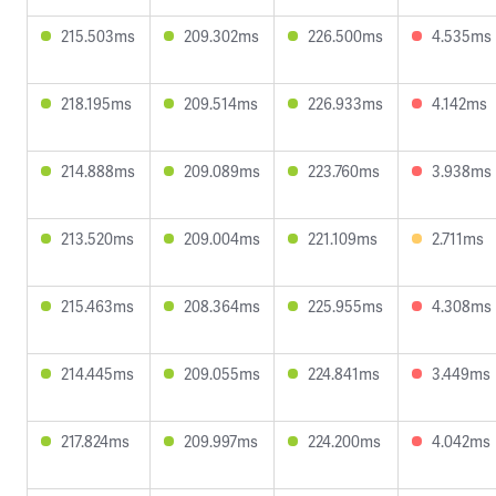
215.503ms
209.302ms
226.500ms
4.535ms
218.195ms
209.514ms
226.933ms
4.142ms
214.888ms
209.089ms
223.760ms
3.938ms
213.520ms
209.004ms
221.109ms
2.711ms
215.463ms
208.364ms
225.955ms
4.308ms
214.445ms
209.055ms
224.841ms
3.449ms
217.824ms
209.997ms
224.200ms
4.042ms