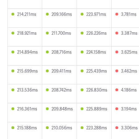
214.211ms
209.166ms
223.971ms
3.781ms
218.921ms
211.700ms
226.226ms
3.387ms
214.894ms
208.716ms
224.158ms
3.625ms
215.699ms
209.411ms
225.439ms
3.462ms
213.536ms
208.742ms
226.830ms
4.186ms
216.361ms
209.848ms
225.889ms
3.194ms
215.188ms
210.056ms
223.288ms
3.306ms