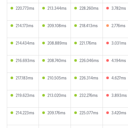
220.773ms
213.344ms
228.260ms
3.782ms
214.173ms
209.108ms
218.413ms
2.776ms
214.434ms
208.889ms
221.176ms
3.031ms
216.693ms
208.740ms
226.046ms
4.194ms
217.183ms
210.505ms
226.314ms
4.627ms
219.623ms
213.020ms
232.276ms
3.893ms
214.223ms
209.176ms
225.077ms
3.420ms