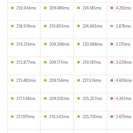
216.944ms
209.486ms
224.185ms
4.292ms
218.918ms
210.803ms
224.665ms
2.876ms
214.216ms
209.298ms
220.988ms
3.170ms
213.877ms
209.177ms
219.197ms
3.039ms
215.483ms
209.156ms
227.516ms
4.606ms
217.538ms
209.025ms
225.207ms
4.243ms
217.970ms
210.543ms
225.730ms
3.670ms