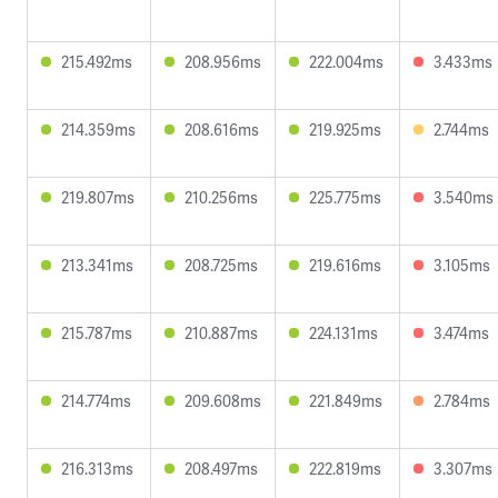
215.492ms
208.956ms
222.004ms
3.433ms
214.359ms
208.616ms
219.925ms
2.744ms
219.807ms
210.256ms
225.775ms
3.540ms
213.341ms
208.725ms
219.616ms
3.105ms
215.787ms
210.887ms
224.131ms
3.474ms
214.774ms
209.608ms
221.849ms
2.784ms
216.313ms
208.497ms
222.819ms
3.307ms