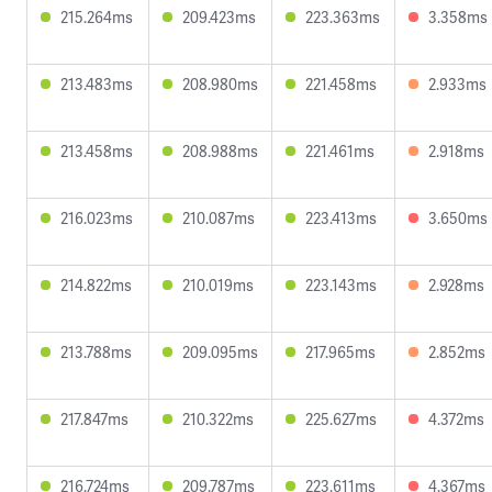
215.264ms
209.423ms
223.363ms
3.358ms
213.483ms
208.980ms
221.458ms
2.933ms
213.458ms
208.988ms
221.461ms
2.918ms
216.023ms
210.087ms
223.413ms
3.650ms
214.822ms
210.019ms
223.143ms
2.928ms
213.788ms
209.095ms
217.965ms
2.852ms
217.847ms
210.322ms
225.627ms
4.372ms
216.724ms
209.787ms
223.611ms
4.367ms