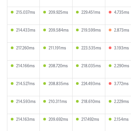
215.037ms
209.925ms
229.451ms
4.735ms
214.433ms
209.584ms
219.599ms
2.873ms
217.260ms
211.191ms
223.535ms
3.193ms
214.166ms
208.720ms
218.035ms
2.290ms
214.527ms
208.835ms
224.493ms
3.772ms
214.593ms
210.311ms
218.610ms
2.229ms
214.163ms
209.692ms
217.492ms
2.154ms