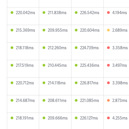
220.042ms
211.838ms
226.542ms
4.194ms
215.369ms
209.955ms
220.604ms
2.689ms
218.118ms
212.260ms
224.739ms
3.358ms
217.519ms
210.445ms
225.436ms
3.497ms
220.712ms
214.118ms
226.817ms
3.398ms
214.687ms
208.611ms
221.085ms
2.873ms
218.191ms
209.666ms
226.127ms
4.255ms