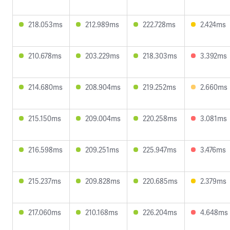
218.053ms
212.989ms
222.728ms
2.424ms
210.678ms
203.229ms
218.303ms
3.392ms
214.680ms
208.904ms
219.252ms
2.660ms
215.150ms
209.004ms
220.258ms
3.081ms
216.598ms
209.251ms
225.947ms
3.476ms
215.237ms
209.828ms
220.685ms
2.379ms
217.060ms
210.168ms
226.204ms
4.648ms