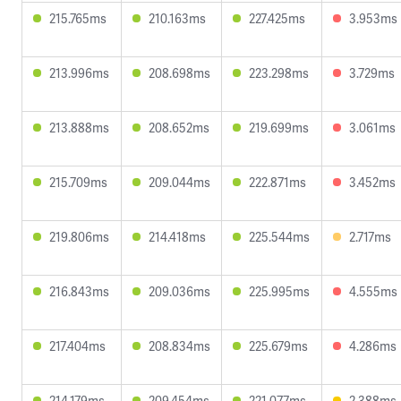
215.765ms
210.163ms
227.425ms
3.953ms
213.996ms
208.698ms
223.298ms
3.729ms
213.888ms
208.652ms
219.699ms
3.061ms
215.709ms
209.044ms
222.871ms
3.452ms
219.806ms
214.418ms
225.544ms
2.717ms
216.843ms
209.036ms
225.995ms
4.555ms
217.404ms
208.834ms
225.679ms
4.286ms
214.179ms
209.454ms
221.077ms
2.388ms