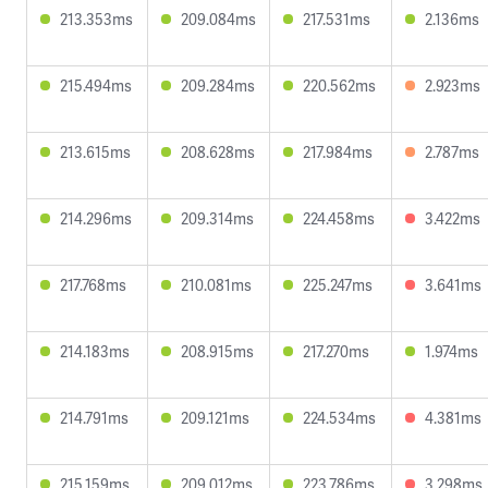
213.353ms
209.084ms
217.531ms
2.136ms
215.494ms
209.284ms
220.562ms
2.923ms
213.615ms
208.628ms
217.984ms
2.787ms
214.296ms
209.314ms
224.458ms
3.422ms
217.768ms
210.081ms
225.247ms
3.641ms
214.183ms
208.915ms
217.270ms
1.974ms
214.791ms
209.121ms
224.534ms
4.381ms
215.159ms
209.012ms
223.786ms
3.298ms