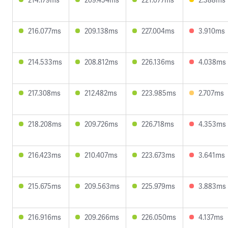
216.077ms
209.138ms
227.004ms
3.910ms
214.533ms
208.812ms
226.136ms
4.038ms
217.308ms
212.482ms
223.985ms
2.707ms
218.208ms
209.726ms
226.718ms
4.353ms
216.423ms
210.407ms
223.673ms
3.641ms
215.675ms
209.563ms
225.979ms
3.883ms
216.916ms
209.266ms
226.050ms
4.137ms