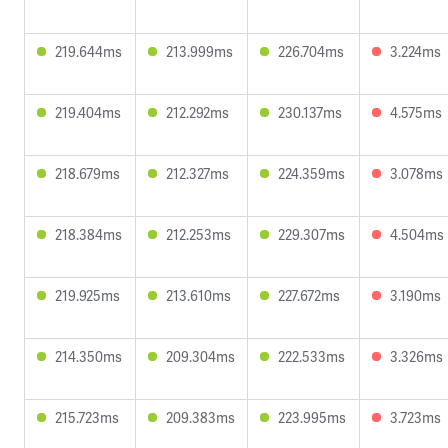
219.644ms
213.999ms
226.704ms
3.224ms
219.404ms
212.292ms
230.137ms
4.575ms
218.679ms
212.327ms
224.359ms
3.078ms
218.384ms
212.253ms
229.307ms
4.504ms
219.925ms
213.610ms
227.672ms
3.190ms
214.350ms
209.304ms
222.533ms
3.326ms
215.723ms
209.383ms
223.995ms
3.723ms