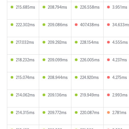
215.685ms
208.794ms
226.558ms
3.951ms
222.302ms
209.086ms
407.438ms
34.633m
217.032ms
209.292ms
228.154ms
4.555ms
218.232ms
209.099ms
226.005ms
4.237ms
215.074ms
208.944ms
224.920ms
4.275ms
214.062ms
209.136ms
219.949ms
2.993ms
214.315ms
209.772ms
220.087ms
2.781ms