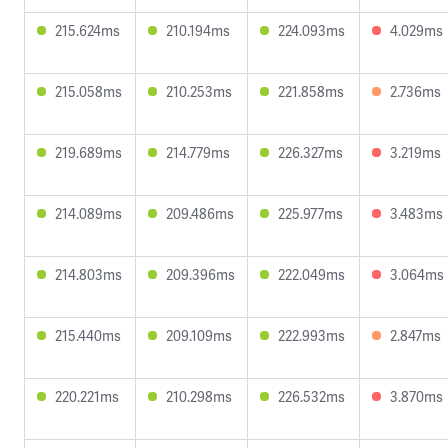
215.624ms
210.194ms
224.093ms
4.029ms
215.058ms
210.253ms
221.858ms
2.736ms
219.689ms
214.779ms
226.327ms
3.219ms
214.089ms
209.486ms
225.977ms
3.483ms
214.803ms
209.396ms
222.049ms
3.064ms
215.440ms
209.109ms
222.993ms
2.847ms
220.221ms
210.298ms
226.532ms
3.870ms