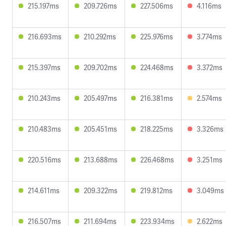
215.197ms
209.726ms
227.506ms
4.116ms
216.693ms
210.292ms
225.976ms
3.774ms
215.397ms
209.702ms
224.468ms
3.372ms
210.243ms
205.497ms
216.381ms
2.574ms
210.483ms
205.451ms
218.225ms
3.326ms
220.516ms
213.688ms
226.468ms
3.251ms
214.611ms
209.322ms
219.812ms
3.049ms
216.507ms
211.694ms
223.934ms
2.622ms