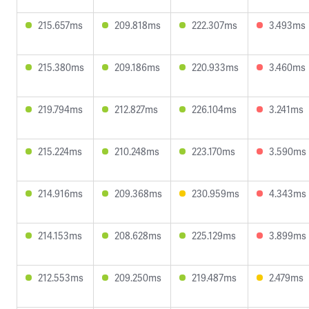
215.657ms
209.818ms
222.307ms
3.493ms
215.380ms
209.186ms
220.933ms
3.460ms
219.794ms
212.827ms
226.104ms
3.241ms
215.224ms
210.248ms
223.170ms
3.590ms
214.916ms
209.368ms
230.959ms
4.343ms
214.153ms
208.628ms
225.129ms
3.899ms
212.553ms
209.250ms
219.487ms
2.479ms