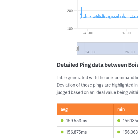
200
100
24. Jul
26. Jul
24. Jul
26. Jul
Detailed Ping data between Bo
Table generated with the unix command li
Deviation of those pings are highlighted in
judged based on an ideal value being withi
avg
min
159.553ms
156.18
156.875ms
156.06