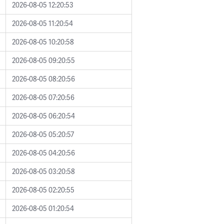
2026-08-05 12:20:53
2026-08-05 11:20:54
2026-08-05 10:20:58
2026-08-05 09:20:55
2026-08-05 08:20:56
2026-08-05 07:20:56
2026-08-05 06:20:54
2026-08-05 05:20:57
2026-08-05 04:20:56
2026-08-05 03:20:58
2026-08-05 02:20:55
2026-08-05 01:20:54