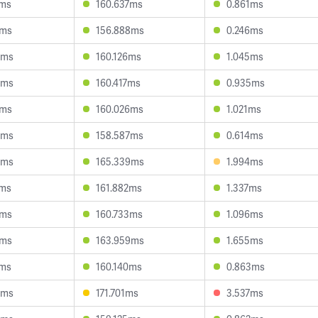
0ms
160.637ms
0.861ms
8ms
156.888ms
0.246ms
5ms
160.126ms
1.045ms
3ms
160.417ms
0.935ms
9ms
160.026ms
1.021ms
0ms
158.587ms
0.614ms
0ms
165.339ms
1.994ms
7ms
161.882ms
1.337ms
6ms
160.733ms
1.096ms
0ms
163.959ms
1.655ms
8ms
160.140ms
0.863ms
4ms
171.701ms
3.537ms