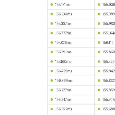
157.471ms
155.90
156.347ms
155.98
157.007ms
155.98
156.777ms
155.97
157.826ms
156.112
156.791ms
155.86
157.160ms
155.75
156.429ms
155.84
156.869ms
155.83
156.277ms
155.85
155.917ms
155.70
156.022ms
155.68