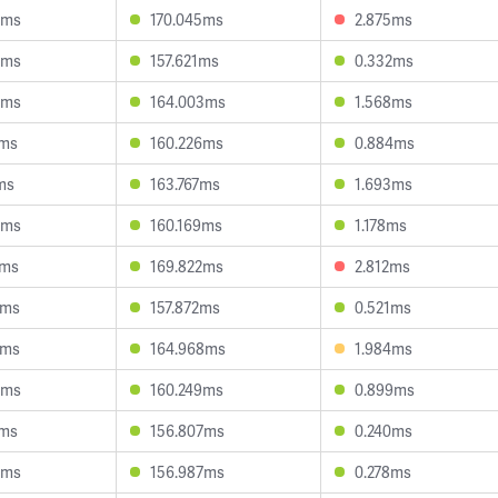
6ms
170.045ms
2.875ms
9ms
157.621ms
0.332ms
0ms
164.003ms
1.568ms
4ms
160.226ms
0.884ms
ms
163.767ms
1.693ms
0ms
160.169ms
1.178ms
9ms
169.822ms
2.812ms
2ms
157.872ms
0.521ms
2ms
164.968ms
1.984ms
9ms
160.249ms
0.899ms
2ms
156.807ms
0.240ms
8ms
156.987ms
0.278ms