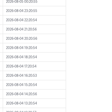
2026-08-05 00:20:55
2026-08-04 23:20:55
2026-08-04 22:20:54
2026-08-04 21:20:56
2026-08-04 20:20:56
2026-08-04 19:20:54
2026-08-04 18:20:54
2026-08-04 17:20:54
2026-08-04 16:20:53
2026-08-04 15:20:54
2026-08-04 14:20:56
2026-08-04 13:20:54