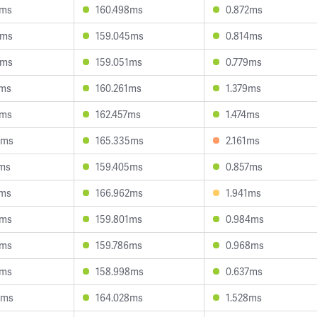
0ms
160.498ms
0.872ms
0ms
159.045ms
0.814ms
5ms
159.051ms
0.779ms
4ms
160.261ms
1.379ms
1ms
162.457ms
1.474ms
6ms
165.335ms
2.161ms
6ms
159.405ms
0.857ms
4ms
166.962ms
1.941ms
1ms
159.801ms
0.984ms
8ms
159.786ms
0.968ms
8ms
158.998ms
0.637ms
6ms
164.028ms
1.528ms