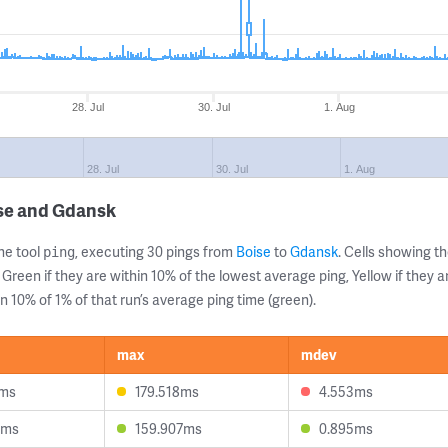
28. Jul
30. Jul
1. Aug
28. Jul
30. Jul
1. Aug
ise and Gdansk
ne tool
, executing 30 pings from
Boise
to
Gdansk
. Cells showing 
ping
 Green if they are within 10% of the lowest average ping, Yellow if they 
n 10% of 1% of that run’s average ping time (green).
max
mdev
5ms
179.518ms
4.553ms
3ms
159.907ms
0.895ms