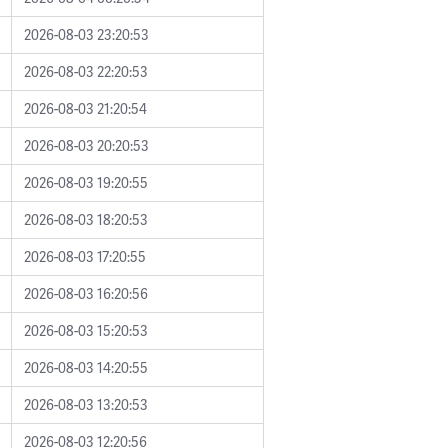
2026-08-03 23:20:53
2026-08-03 22:20:53
2026-08-03 21:20:54
2026-08-03 20:20:53
2026-08-03 19:20:55
2026-08-03 18:20:53
2026-08-03 17:20:55
2026-08-03 16:20:56
2026-08-03 15:20:53
2026-08-03 14:20:55
2026-08-03 13:20:53
2026-08-03 12:20:56