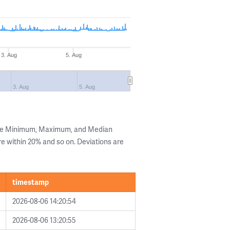
3. Aug
5. Aug
3. Aug
5. Aug
the Minimum, Maximum, and Median
are within 20% and so on. Deviations are
timestamp
2026-08-06 14:20:54
2026-08-06 13:20:55