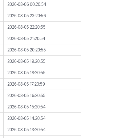
2026-08-06 00:20:54
2026-08-05 23:20:56
2026-08-05 22:20:55
2026-08-05 21:20:54
2026-08-05 20:20:55
2026-08-05 19:20:55
2026-08-05 18:20:55
2026-08-05 17:20:59
2026-08-05 16:20:55
2026-08-05 15:20:54
2026-08-05 14:20:54
2026-08-05 13:20:54