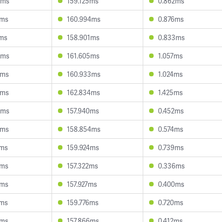
0ms
159.125ms
0.862ms
1ms
160.994ms
0.876ms
1ms
158.901ms
0.833ms
0ms
161.605ms
1.057ms
2ms
160.933ms
1.024ms
2ms
162.834ms
1.425ms
0ms
157.940ms
0.452ms
0ms
158.854ms
0.574ms
2ms
159.924ms
0.739ms
6ms
157.322ms
0.336ms
7ms
157.927ms
0.400ms
9ms
159.776ms
0.720ms
8ms
157.866ms
0.412ms