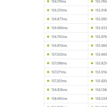
156.174ms
155.74
156.210ms
155.91
156.877ms
155.99
156.969ms
155.93
156.793ms
155.97
156.810ms
155.96
157.502ms
155.96
157.098ms
155.82
157.071ms
155.91
157.203ms
155.92
156.826ms
156.13
158.465ms
156.03