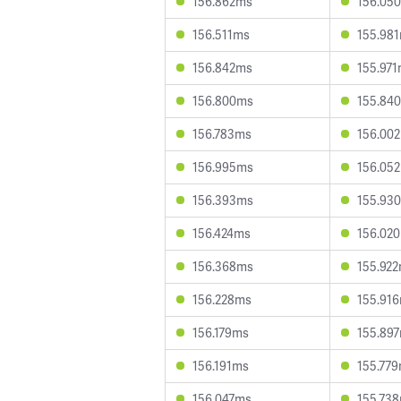
156.862ms
156.05
156.511ms
155.98
156.842ms
155.97
156.800ms
155.84
156.783ms
156.00
156.995ms
156.05
156.393ms
155.93
156.424ms
156.02
156.368ms
155.92
156.228ms
155.91
156.179ms
155.89
156.191ms
155.77
156.047ms
155.73