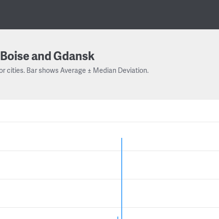
Boise and Gdansk
or cities. Bar shows Average ± Median Deviation.