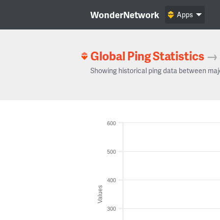
WonderNetwork
Apps
Global Ping Statistics
→
Showing historical ping data between maj
600
500
400
Values
300