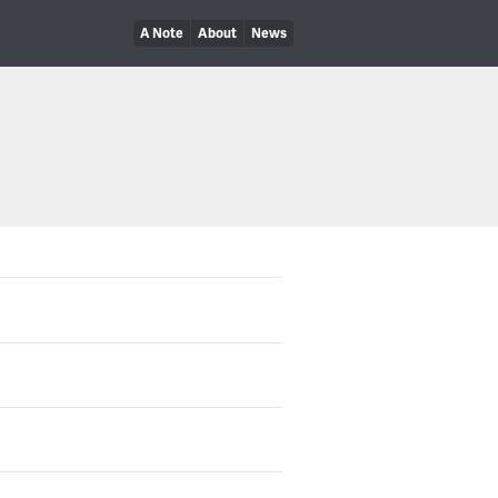
A Note
About
News