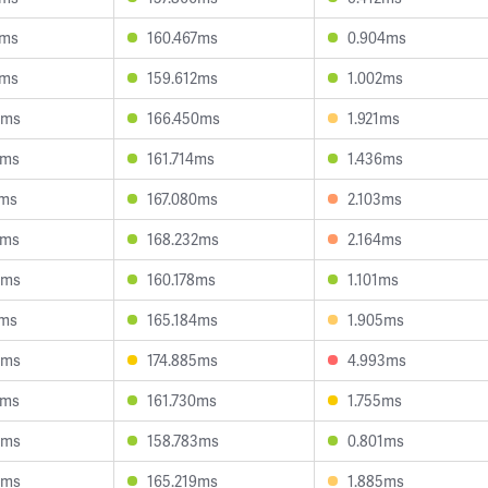
7ms
160.467ms
0.904ms
1ms
159.612ms
1.002ms
9ms
166.450ms
1.921ms
2ms
161.714ms
1.436ms
6ms
167.080ms
2.103ms
3ms
168.232ms
2.164ms
4ms
160.178ms
1.101ms
0ms
165.184ms
1.905ms
5ms
174.885ms
4.993ms
2ms
161.730ms
1.755ms
5ms
158.783ms
0.801ms
0ms
165.219ms
1.885ms