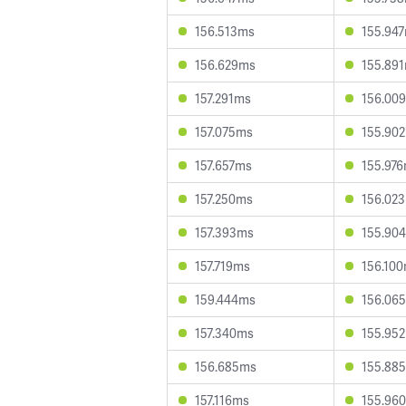
156.513ms
155.94
156.629ms
155.89
157.291ms
156.00
157.075ms
155.90
157.657ms
155.97
157.250ms
156.02
157.393ms
155.90
157.719ms
156.10
159.444ms
156.06
157.340ms
155.95
156.685ms
155.88
157.116ms
155.96