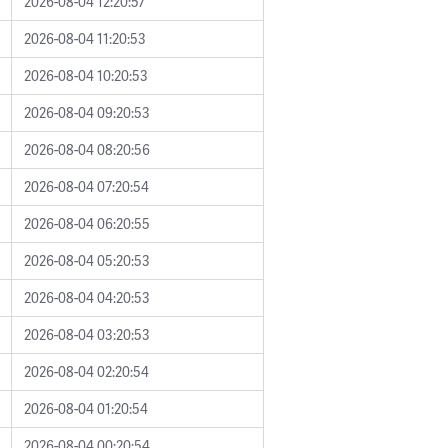
2026-08-04 12:20:57
2026-08-04 11:20:53
2026-08-04 10:20:53
2026-08-04 09:20:53
2026-08-04 08:20:56
2026-08-04 07:20:54
2026-08-04 06:20:55
2026-08-04 05:20:53
2026-08-04 04:20:53
2026-08-04 03:20:53
2026-08-04 02:20:54
2026-08-04 01:20:54
2026-08-04 00:20:54