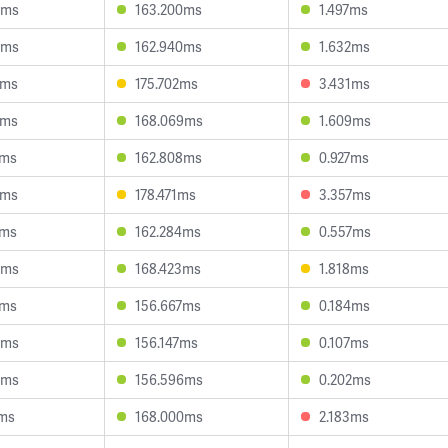
4ms
163.200ms
1.497ms
5ms
162.940ms
1.632ms
6ms
175.702ms
3.431ms
7ms
168.069ms
1.609ms
7ms
162.808ms
0.927ms
9ms
178.471ms
3.357ms
3ms
162.284ms
0.557ms
4ms
168.423ms
1.818ms
7ms
156.667ms
0.184ms
6ms
156.147ms
0.107ms
3ms
156.596ms
0.202ms
9ms
168.000ms
2.183ms