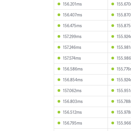
156.201ms
155.67
156.407ms
155.87
156.475ms
155.87
157.299ms
155.92
157.246ms
155.98
157.574ms
155.98
156.586ms
155.77
156.854ms
155.92
157.062ms
155.95
156.803ms
155.78
156.512ms
155.97
156.795ms
155.96