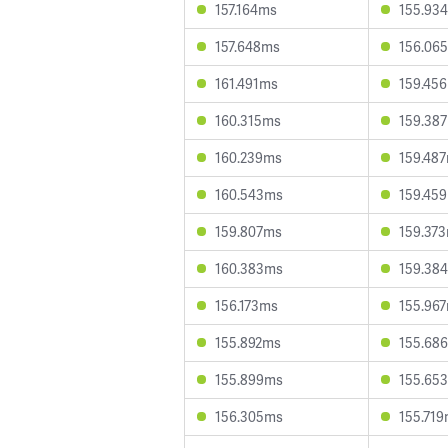
157.164ms
155.93
157.648ms
156.06
161.491ms
159.45
160.315ms
159.38
160.239ms
159.48
160.543ms
159.45
159.807ms
159.37
160.383ms
159.38
156.173ms
155.96
155.892ms
155.68
155.899ms
155.65
156.305ms
155.71