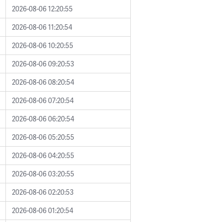
2026-08-06 12:20:55
2026-08-06 11:20:54
2026-08-06 10:20:55
2026-08-06 09:20:53
2026-08-06 08:20:54
2026-08-06 07:20:54
2026-08-06 06:20:54
2026-08-06 05:20:55
2026-08-06 04:20:55
2026-08-06 03:20:55
2026-08-06 02:20:53
2026-08-06 01:20:54