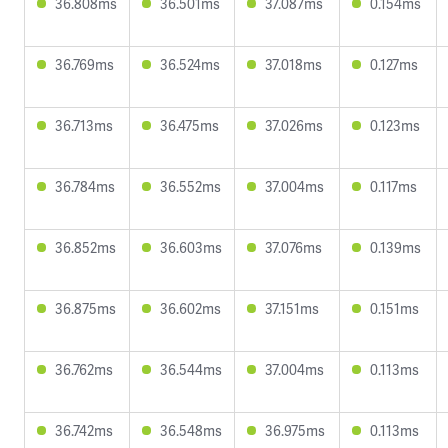
36.808ms
36.501ms
37.087ms
0.154ms
36.769ms
36.524ms
37.018ms
0.127ms
36.713ms
36.475ms
37.026ms
0.123ms
36.784ms
36.552ms
37.004ms
0.117ms
36.852ms
36.603ms
37.076ms
0.139ms
36.875ms
36.602ms
37.151ms
0.151ms
36.762ms
36.544ms
37.004ms
0.113ms
36.742ms
36.548ms
36.975ms
0.113ms