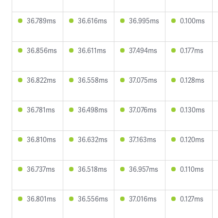
36.789ms
36.616ms
36.995ms
0.100ms
36.856ms
36.611ms
37.494ms
0.177ms
36.822ms
36.558ms
37.075ms
0.128ms
36.781ms
36.498ms
37.076ms
0.130ms
36.810ms
36.632ms
37.163ms
0.120ms
36.737ms
36.518ms
36.957ms
0.110ms
36.801ms
36.556ms
37.016ms
0.127ms