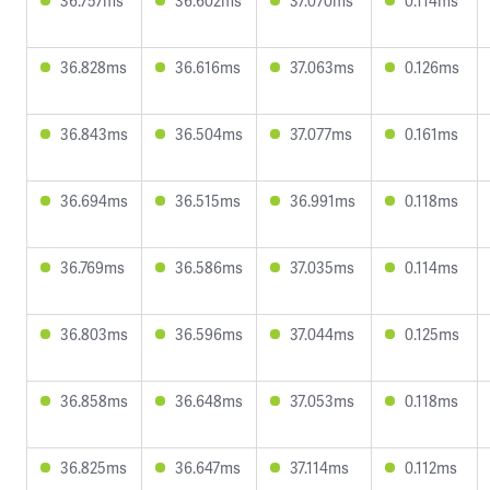
36.757ms
36.602ms
37.070ms
0.114ms
36.828ms
36.616ms
37.063ms
0.126ms
36.843ms
36.504ms
37.077ms
0.161ms
36.694ms
36.515ms
36.991ms
0.118ms
36.769ms
36.586ms
37.035ms
0.114ms
36.803ms
36.596ms
37.044ms
0.125ms
36.858ms
36.648ms
37.053ms
0.118ms
36.825ms
36.647ms
37.114ms
0.112ms