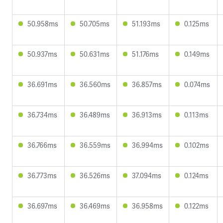
50.958ms
50.705ms
51.193ms
0.125ms
50.937ms
50.631ms
51.176ms
0.149ms
36.691ms
36.560ms
36.857ms
0.074ms
36.734ms
36.489ms
36.913ms
0.113ms
36.766ms
36.559ms
36.994ms
0.102ms
36.773ms
36.526ms
37.094ms
0.124ms
36.697ms
36.469ms
36.958ms
0.122ms