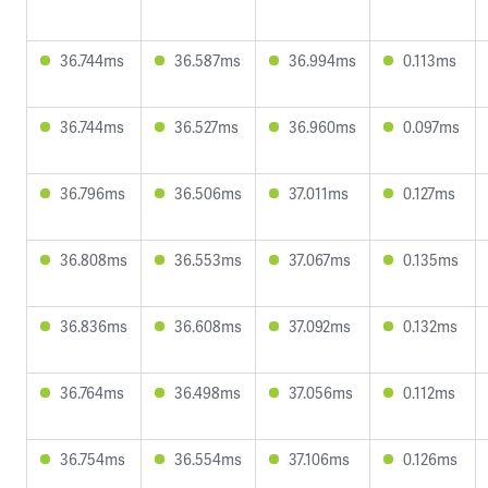
36.744ms
36.587ms
36.994ms
0.113ms
36.744ms
36.527ms
36.960ms
0.097ms
36.796ms
36.506ms
37.011ms
0.127ms
36.808ms
36.553ms
37.067ms
0.135ms
36.836ms
36.608ms
37.092ms
0.132ms
36.764ms
36.498ms
37.056ms
0.112ms
36.754ms
36.554ms
37.106ms
0.126ms