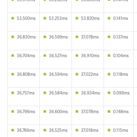
53.500ms
53.253ms
53.820ms
0.141ms
36.830ms
36.599ms
37.078ms
0.137ms
36.704ms
36.527ms
36.910ms
0.104ms
36.808ms
36.594ms
37.022ms
0.118ms
36.757ms
36.584ms
36.934ms
0.099ms
36.796ms
36.600ms
37.078ms
0.148ms
36.766ms
36.525ms
37.018ms
0.115ms