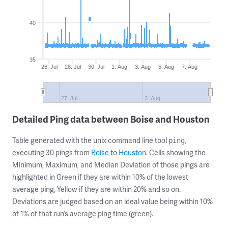
40
35
26. Jul
28. Jul
30. Jul
1. Aug
3. Aug
5. Aug
7. Aug
27. Jul
3. Aug
Detailed Ping data between Boise and Houston
Table generated with the unix command line tool
,
ping
executing 30 pings from
Boise
to
Houston
. Cells showing the
Minimum, Maximum, and Median Deviation of those pings are
highlighted in Green if they are within 10% of the lowest
average ping, Yellow if they are within 20% and so on.
Deviations are judged based on an ideal value being within 10%
of 1% of that run’s average ping time (green).