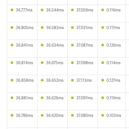
36.777ms
36.544ms
37.059ms
0.116ms
36.805ms
36.583ms
37.031ms
0.117ms
36.841ms
36.634ms
37.087ms
0.126ms
36.814ms
36.675ms
37.098ms
0.114ms
36.858ms
36.652ms
37.113ms
0.127ms
36.881ms
36.626ms
37.097ms
0.119ms
36.786ms
36.620ms
37.080ms
0.103ms