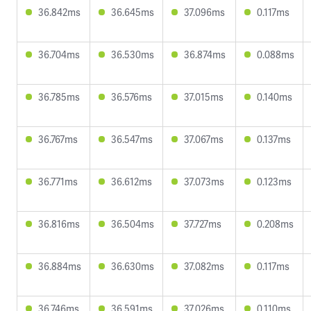
36.842ms
36.645ms
37.096ms
0.117ms
36.704ms
36.530ms
36.874ms
0.088ms
36.785ms
36.576ms
37.015ms
0.140ms
36.767ms
36.547ms
37.067ms
0.137ms
36.771ms
36.612ms
37.073ms
0.123ms
36.816ms
36.504ms
37.727ms
0.208ms
36.884ms
36.630ms
37.082ms
0.117ms
36.746ms
36.591ms
37.026ms
0.110ms