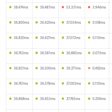
38.474ms
36.487ms
53.331ms
3.946ms
36.800ms
36.620ms
37.034ms
0.108ms
36.820ms
36.627ms
37.072ms
0.110ms
36.763ms
36.581ms
36.885ms
0.073ms
36.821ms
36.500ms
39.371ms
0.492ms
36.767ms
36.578ms
37.003ms
0.110ms
36.868ms
36.653ms
37.765ms
0.209ms