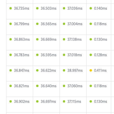
36.735ms
36.503ms
37.036ms
0.140ms
36.799ms
36.565ms
37.004ms
0.118ms
36.863ms
36.669ms
37.138ms
0.130ms
36.783ms
36.595ms
37.018ms
0.128ms
36.847ms
36.622ms
38.997ms
0.411ms
36.821ms
36.640ms
37.060ms
0.118ms
36.902ms
36.697ms
37.115ms
0.130ms