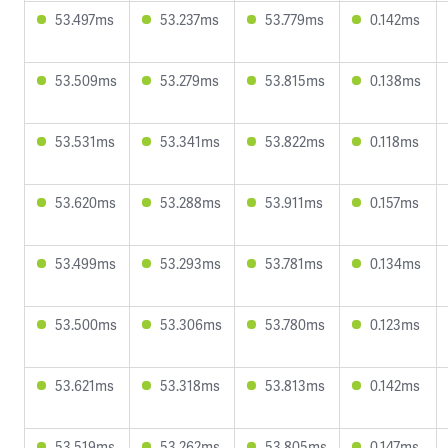
53.497ms
53.237ms
53.779ms
0.142ms
53.509ms
53.279ms
53.815ms
0.138ms
53.531ms
53.341ms
53.822ms
0.118ms
53.620ms
53.288ms
53.911ms
0.157ms
53.499ms
53.293ms
53.781ms
0.134ms
53.500ms
53.306ms
53.780ms
0.123ms
53.621ms
53.318ms
53.813ms
0.142ms
53.519ms
53.262ms
53.805ms
0.147ms