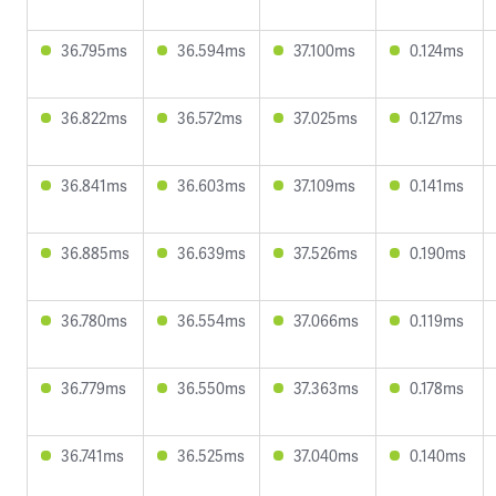
36.795ms
36.594ms
37.100ms
0.124ms
36.822ms
36.572ms
37.025ms
0.127ms
36.841ms
36.603ms
37.109ms
0.141ms
36.885ms
36.639ms
37.526ms
0.190ms
36.780ms
36.554ms
37.066ms
0.119ms
36.779ms
36.550ms
37.363ms
0.178ms
36.741ms
36.525ms
37.040ms
0.140ms