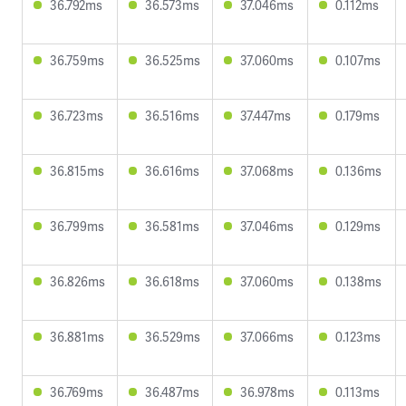
36.792ms
36.573ms
37.046ms
0.112ms
36.759ms
36.525ms
37.060ms
0.107ms
36.723ms
36.516ms
37.447ms
0.179ms
36.815ms
36.616ms
37.068ms
0.136ms
36.799ms
36.581ms
37.046ms
0.129ms
36.826ms
36.618ms
37.060ms
0.138ms
36.881ms
36.529ms
37.066ms
0.123ms
36.769ms
36.487ms
36.978ms
0.113ms