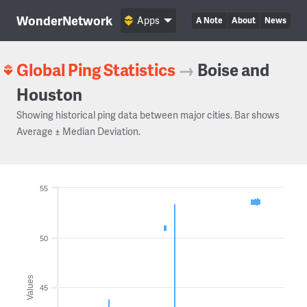
WonderNetwork
Apps
A Note
About
News
Global Ping Statistics
→
Boise and
Houston
Showing historical ping data between major cities. Bar shows
Average ± Median Deviation.
55
50
Values
45