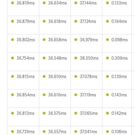
36.819ms
36.634ms
37.144ms
0.133ms
36.879ms
36.618ms
37.124ms
0.164ms
36.802ms
36.658ms
36.979ms
0.098ms
36.754ms
36.548ms
38.350ms
0.309ms
36.815ms
36.610ms
37.078ms
0.139ms
36.854ms
36.616ms
37.119ms
0.143ms
36.812ms
36.575ms
37.065ms
0.142ms
36.739ms
36.557ms
37.041ms
0.108ms