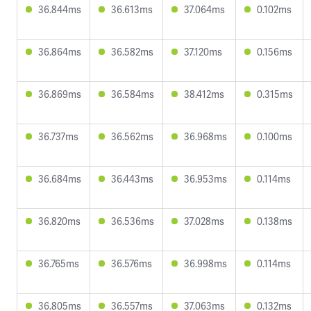
36.844ms
36.613ms
37.064ms
0.102ms
36.864ms
36.582ms
37.120ms
0.156ms
36.869ms
36.584ms
38.412ms
0.315ms
36.737ms
36.562ms
36.968ms
0.100ms
36.684ms
36.443ms
36.953ms
0.114ms
36.820ms
36.536ms
37.028ms
0.138ms
36.765ms
36.576ms
36.998ms
0.114ms
36.805ms
36.557ms
37.063ms
0.132ms