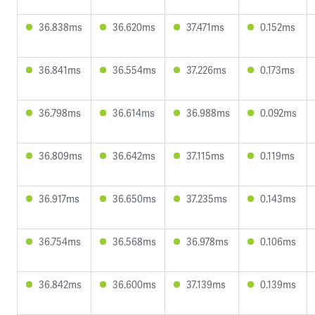
36.838ms
36.620ms
37.471ms
0.152ms
36.841ms
36.554ms
37.226ms
0.173ms
36.798ms
36.614ms
36.988ms
0.092ms
36.809ms
36.642ms
37.115ms
0.119ms
36.917ms
36.650ms
37.235ms
0.143ms
36.754ms
36.568ms
36.978ms
0.106ms
36.842ms
36.600ms
37.139ms
0.139ms