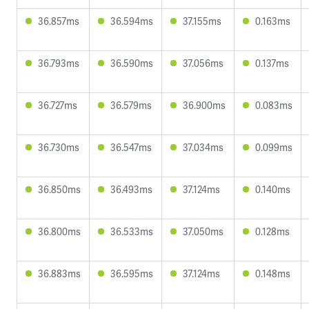
36.857ms
36.594ms
37.155ms
0.163ms
36.793ms
36.590ms
37.056ms
0.137ms
36.727ms
36.579ms
36.900ms
0.083ms
36.730ms
36.547ms
37.034ms
0.099ms
36.850ms
36.493ms
37.124ms
0.140ms
36.800ms
36.533ms
37.050ms
0.128ms
36.883ms
36.595ms
37.124ms
0.148ms