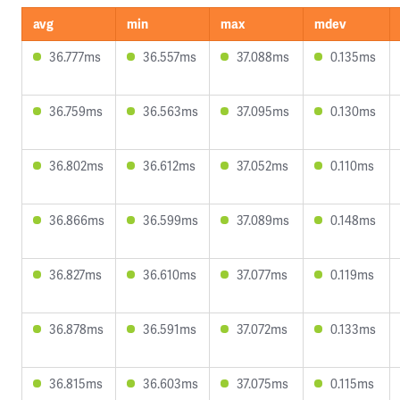
avg
min
max
mdev
36.777ms
36.557ms
37.088ms
0.135ms
36.759ms
36.563ms
37.095ms
0.130ms
36.802ms
36.612ms
37.052ms
0.110ms
36.866ms
36.599ms
37.089ms
0.148ms
36.827ms
36.610ms
37.077ms
0.119ms
36.878ms
36.591ms
37.072ms
0.133ms
36.815ms
36.603ms
37.075ms
0.115ms