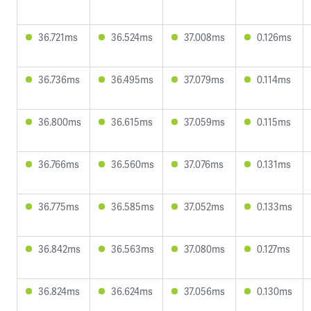
36.721ms
36.524ms
37.008ms
0.126ms
36.736ms
36.495ms
37.079ms
0.114ms
36.800ms
36.615ms
37.059ms
0.115ms
36.766ms
36.560ms
37.076ms
0.131ms
36.775ms
36.585ms
37.052ms
0.133ms
36.842ms
36.563ms
37.080ms
0.127ms
36.824ms
36.624ms
37.056ms
0.130ms