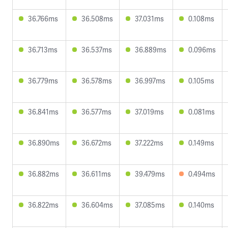
36.766ms
36.508ms
37.031ms
0.108ms
36.713ms
36.537ms
36.889ms
0.096ms
36.779ms
36.578ms
36.997ms
0.105ms
36.841ms
36.577ms
37.019ms
0.081ms
36.890ms
36.672ms
37.222ms
0.149ms
36.882ms
36.611ms
39.479ms
0.494ms
36.822ms
36.604ms
37.085ms
0.140ms