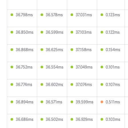
36.798ms
36.578ms
37.031ms
0.123ms
36.850ms
36.599ms
37.103ms
0.122ms
36.868ms
36.625ms
37.158ms
0.154ms
36.752ms
36.554ms
37.049ms
0.101ms
36.774ms
36.602ms
37.074ms
0.107ms
36.894ms
36.571ms
39.599ms
0.511ms
36.686ms
36.502ms
36.929ms
0.103ms