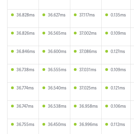
36.828ms
36.627ms
37.117ms
0.135ms
36.826ms
36.565ms
37.002ms
0.109ms
36.846ms
36.600ms
37.086ms
0.127ms
36.738ms
36.555ms
37.031ms
0.109ms
36.774ms
36.540ms
37.025ms
0.121ms
36.747ms
36.538ms
36.958ms
0.106ms
36.755ms
36.450ms
36.996ms
0.112ms