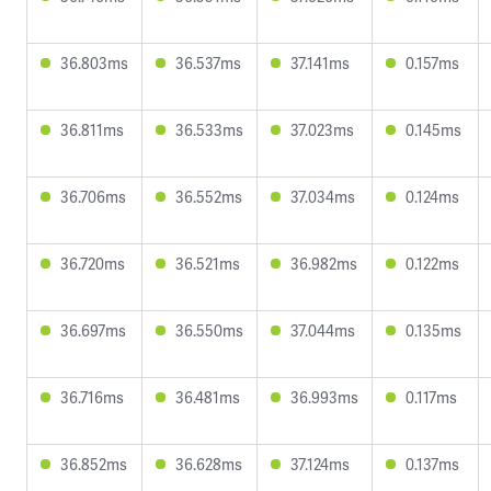
36.803ms
36.537ms
37.141ms
0.157ms
36.811ms
36.533ms
37.023ms
0.145ms
36.706ms
36.552ms
37.034ms
0.124ms
36.720ms
36.521ms
36.982ms
0.122ms
36.697ms
36.550ms
37.044ms
0.135ms
36.716ms
36.481ms
36.993ms
0.117ms
36.852ms
36.628ms
37.124ms
0.137ms