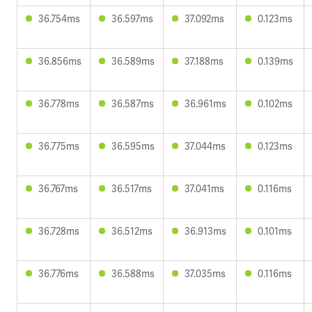
36.754ms
36.597ms
37.092ms
0.123ms
36.856ms
36.589ms
37.188ms
0.139ms
36.778ms
36.587ms
36.961ms
0.102ms
36.775ms
36.595ms
37.044ms
0.123ms
36.767ms
36.517ms
37.041ms
0.116ms
36.728ms
36.512ms
36.913ms
0.101ms
36.776ms
36.588ms
37.035ms
0.116ms