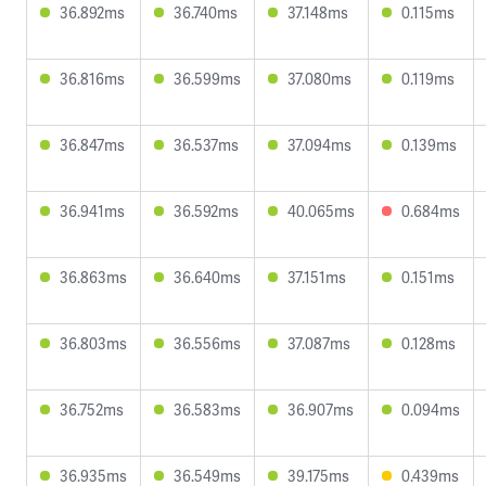
36.892ms
36.740ms
37.148ms
0.115ms
36.816ms
36.599ms
37.080ms
0.119ms
36.847ms
36.537ms
37.094ms
0.139ms
36.941ms
36.592ms
40.065ms
0.684ms
36.863ms
36.640ms
37.151ms
0.151ms
36.803ms
36.556ms
37.087ms
0.128ms
36.752ms
36.583ms
36.907ms
0.094ms
36.935ms
36.549ms
39.175ms
0.439ms