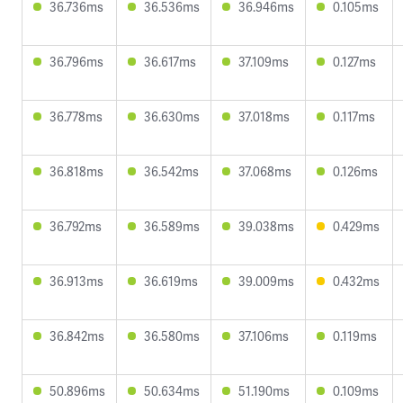
36.736ms
36.536ms
36.946ms
0.105ms
36.796ms
36.617ms
37.109ms
0.127ms
36.778ms
36.630ms
37.018ms
0.117ms
36.818ms
36.542ms
37.068ms
0.126ms
36.792ms
36.589ms
39.038ms
0.429ms
36.913ms
36.619ms
39.009ms
0.432ms
36.842ms
36.580ms
37.106ms
0.119ms
50.896ms
50.634ms
51.190ms
0.109ms