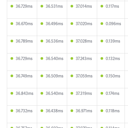
36.729ms
36.531ms
37.014ms
0.117ms
36.670ms
36.496ms
37.020ms
0.096ms
36.789ms
36.536ms
37.028ms
0.139ms
36.729ms
36.540ms
37.243ms
0.132ms
36.749ms
36.509ms
37.059ms
0.150ms
36.843ms
36.540ms
37.319ms
0.174ms
36.732ms
36.438ms
36.971ms
0.118ms