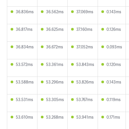
36.836ms
36.562ms
37.069ms
0.143ms
36.817ms
36.625ms
37.160ms
0.126ms
36.834ms
36.672ms
37.052ms
0.093ms
53.572ms
53.361ms
53.843ms
0.120ms
53.588ms
53.296ms
53.826ms
0.143ms
53.531ms
53.305ms
53.767ms
0.119ms
53.610ms
53.268ms
53.941ms
0.171ms