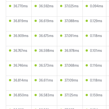
36.770ms
36.592ms
37.025ms
0.094ms
36.819ms
36.619ms
37.088ms
0.129ms
36.909ms
36.675ms
37.091ms
0.118ms
36.767ms
36.598ms
36.978ms
0.101ms
36.746ms
36.573ms
37.068ms
0.116ms
36.814ms
36.611ms
37.109ms
0.118ms
36.850ms
36.583ms
37.125ms
0.159ms