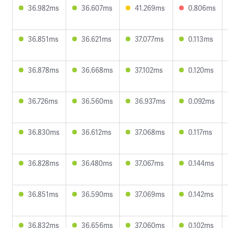
36.982ms
36.607ms
41.269ms
0.806ms
36.851ms
36.621ms
37.077ms
0.113ms
36.878ms
36.668ms
37.102ms
0.120ms
36.726ms
36.560ms
36.937ms
0.092ms
36.830ms
36.612ms
37.068ms
0.117ms
36.828ms
36.480ms
37.067ms
0.144ms
36.851ms
36.590ms
37.069ms
0.142ms
36.832ms
36.656ms
37.060ms
0.102ms