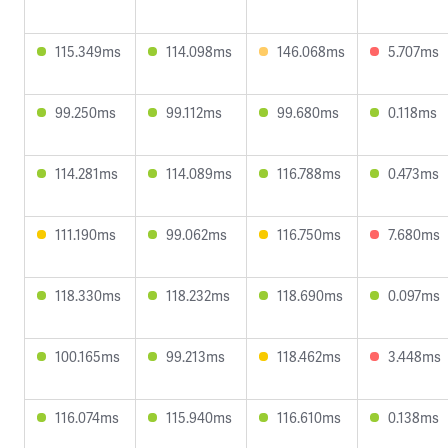
115.349ms
114.098ms
146.068ms
5.707ms
99.250ms
99.112ms
99.680ms
0.118ms
114.281ms
114.089ms
116.788ms
0.473ms
111.190ms
99.062ms
116.750ms
7.680ms
118.330ms
118.232ms
118.690ms
0.097ms
100.165ms
99.213ms
118.462ms
3.448ms
116.074ms
115.940ms
116.610ms
0.138ms