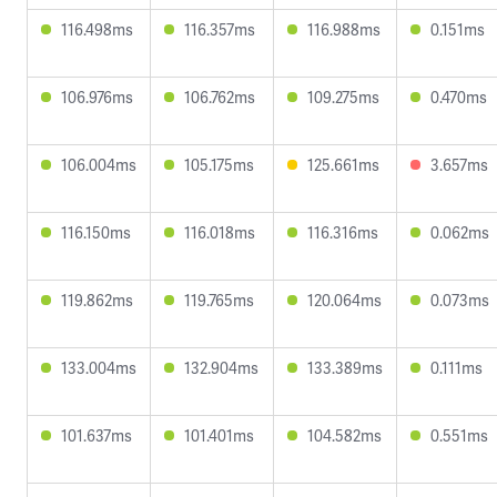
116.498ms
116.357ms
116.988ms
0.151ms
106.976ms
106.762ms
109.275ms
0.470ms
106.004ms
105.175ms
125.661ms
3.657ms
116.150ms
116.018ms
116.316ms
0.062ms
119.862ms
119.765ms
120.064ms
0.073ms
133.004ms
132.904ms
133.389ms
0.111ms
101.637ms
101.401ms
104.582ms
0.551ms