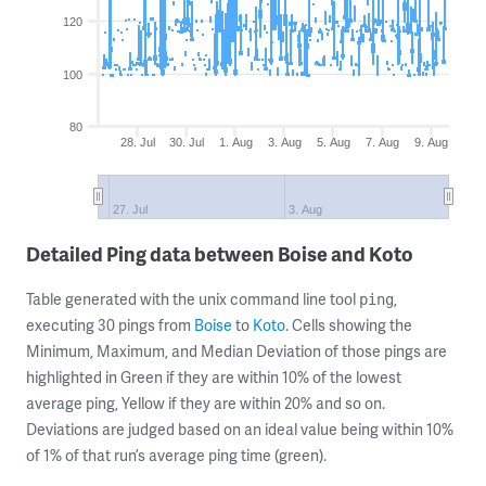
120
100
80
28. Jul
30. Jul
1. Aug
3. Aug
5. Aug
7. Aug
9. Aug
27. Jul
3. Aug
Detailed Ping data between Boise and Koto
Table generated with the unix command line tool
,
ping
executing 30 pings from
Boise
to
Koto
. Cells showing the
Minimum, Maximum, and Median Deviation of those pings are
highlighted in Green if they are within 10% of the lowest
average ping, Yellow if they are within 20% and so on.
Deviations are judged based on an ideal value being within 10%
of 1% of that run’s average ping time (green).