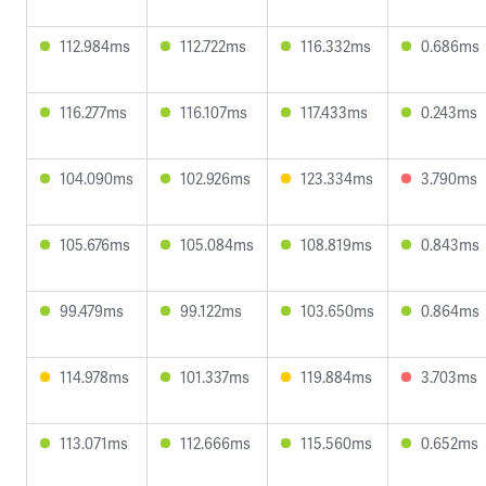
112.984ms
112.722ms
116.332ms
0.686ms
116.277ms
116.107ms
117.433ms
0.243ms
104.090ms
102.926ms
123.334ms
3.790ms
105.676ms
105.084ms
108.819ms
0.843ms
99.479ms
99.122ms
103.650ms
0.864ms
114.978ms
101.337ms
119.884ms
3.703ms
113.071ms
112.666ms
115.560ms
0.652ms