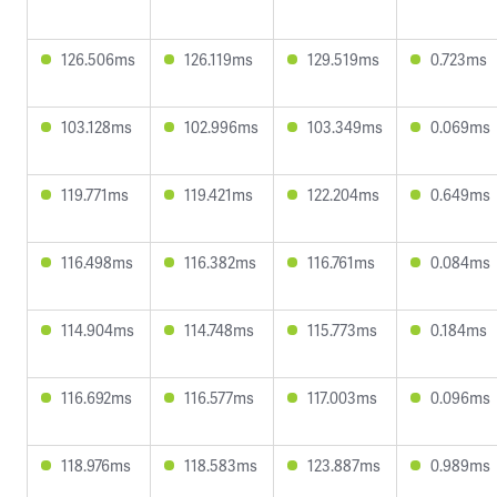
126.506ms
126.119ms
129.519ms
0.723ms
103.128ms
102.996ms
103.349ms
0.069ms
119.771ms
119.421ms
122.204ms
0.649ms
116.498ms
116.382ms
116.761ms
0.084ms
114.904ms
114.748ms
115.773ms
0.184ms
116.692ms
116.577ms
117.003ms
0.096ms
118.976ms
118.583ms
123.887ms
0.989ms