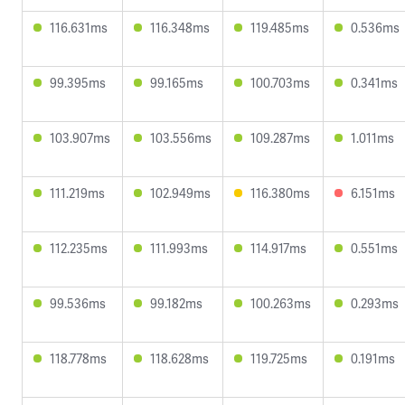
116.631ms
116.348ms
119.485ms
0.536ms
99.395ms
99.165ms
100.703ms
0.341ms
103.907ms
103.556ms
109.287ms
1.011ms
111.219ms
102.949ms
116.380ms
6.151ms
112.235ms
111.993ms
114.917ms
0.551ms
99.536ms
99.182ms
100.263ms
0.293ms
118.778ms
118.628ms
119.725ms
0.191ms