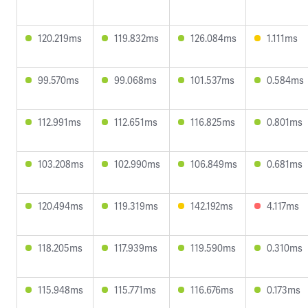
120.219ms
119.832ms
126.084ms
1.111ms
99.570ms
99.068ms
101.537ms
0.584ms
112.991ms
112.651ms
116.825ms
0.801ms
103.208ms
102.990ms
106.849ms
0.681ms
120.494ms
119.319ms
142.192ms
4.117ms
118.205ms
117.939ms
119.590ms
0.310ms
115.948ms
115.771ms
116.676ms
0.173ms