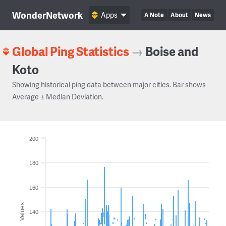
WonderNetwork
Apps
A Note
About
News
Global Ping Statistics
→
Boise and
Koto
Showing historical ping data between major cities. Bar shows
Average ± Median Deviation.
200
180
160
Values
140