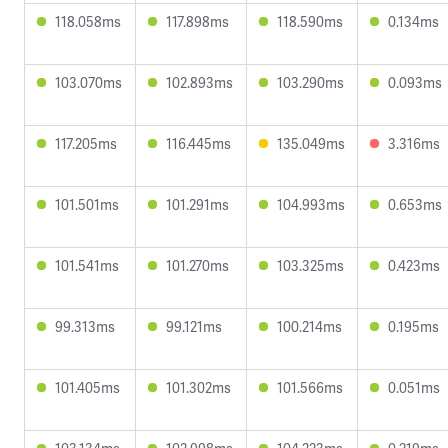
118.058ms
117.898ms
118.590ms
0.134ms
103.070ms
102.893ms
103.290ms
0.093ms
117.205ms
116.445ms
135.049ms
3.316ms
101.501ms
101.291ms
104.993ms
0.653ms
101.541ms
101.270ms
103.325ms
0.423ms
99.313ms
99.121ms
100.214ms
0.195ms
101.405ms
101.302ms
101.566ms
0.051ms