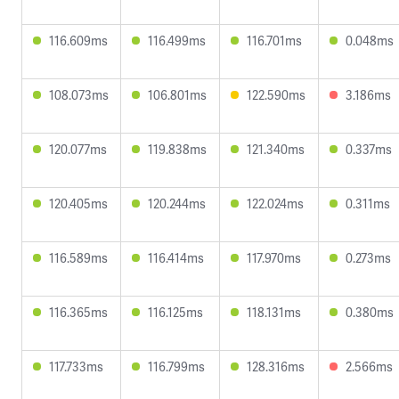
116.609ms
116.499ms
116.701ms
0.048ms
108.073ms
106.801ms
122.590ms
3.186ms
120.077ms
119.838ms
121.340ms
0.337ms
120.405ms
120.244ms
122.024ms
0.311ms
116.589ms
116.414ms
117.970ms
0.273ms
116.365ms
116.125ms
118.131ms
0.380ms
117.733ms
116.799ms
128.316ms
2.566ms