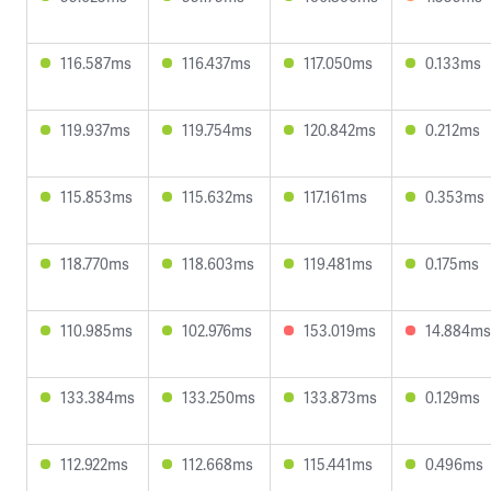
116.587ms
116.437ms
117.050ms
0.133ms
119.937ms
119.754ms
120.842ms
0.212ms
115.853ms
115.632ms
117.161ms
0.353ms
118.770ms
118.603ms
119.481ms
0.175ms
110.985ms
102.976ms
153.019ms
14.884ms
133.384ms
133.250ms
133.873ms
0.129ms
112.922ms
112.668ms
115.441ms
0.496ms