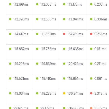
112.198ms
112.053ms
113.176ms
0.203ms
112.820ms
112.556ms
113.941ms
0.336ms
114.417ms
111.862ms
157.289ms
9.255ms
115.857ms
115.753ms
116.635ms
0.151ms
119.706ms
119.539ms
120.479ms
0.211ms
119.521ms
119.410ms
119.651ms
0.061ms
119.034ms
118.288ms
136.841ms
3.313ms
99.623ms
99.179ms
106.806ms
1.359ms