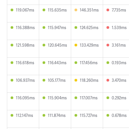
119.067ms
115.635ms
146.351ms
7.735ms
116.388ms
115.947ms
124.625ms
1.539ms
121.598ms
120.645ms
133.429ms
3.161ms
116.618ms
116.443ms
117.456ms
0.193ms
106.937ms
105.177ms
118.260ms
3.470ms
116.095ms
115.904ms
117.007ms
0.292ms
112.147ms
111.874ms
115.727ms
0.678ms