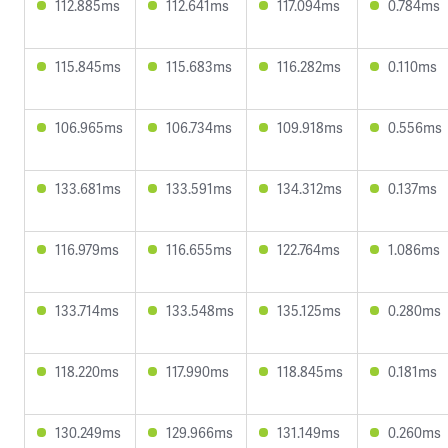
112.885ms
112.641ms
117.094ms
0.784ms
115.845ms
115.683ms
116.282ms
0.110ms
106.965ms
106.734ms
109.918ms
0.556ms
133.681ms
133.591ms
134.312ms
0.137ms
116.979ms
116.655ms
122.764ms
1.086ms
133.714ms
133.548ms
135.125ms
0.280ms
118.220ms
117.990ms
118.845ms
0.181ms
130.249ms
129.966ms
131.149ms
0.260ms