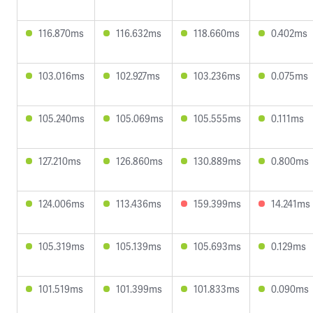
116.870ms
116.632ms
118.660ms
0.402ms
103.016ms
102.927ms
103.236ms
0.075ms
105.240ms
105.069ms
105.555ms
0.111ms
127.210ms
126.860ms
130.889ms
0.800ms
124.006ms
113.436ms
159.399ms
14.241ms
105.319ms
105.139ms
105.693ms
0.129ms
101.519ms
101.399ms
101.833ms
0.090ms