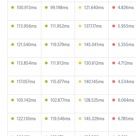
100.913ms
99.198ms
121.640ms
4.826ms
113.956ms
111.952ms
137.117ms
5.955ms
121.540ms
119.579ms
145.041ms
5.355ms
113.854ms
111.912ms
130.612ms
4.712ms
117.057ms
115.677ms
140.145ms
4.534ms
105.142ms
102.877ms
128.525ms
6.064ms
122.130ms
119.546ms
145.329ms
6.785ms