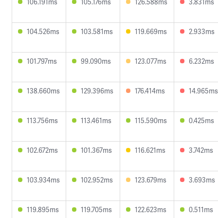
106.191ms
105.176ms
126.588ms
3.831ms
104.526ms
103.581ms
119.669ms
2.933ms
101.797ms
99.090ms
123.077ms
6.232ms
138.660ms
129.396ms
176.414ms
14.965ms
113.756ms
113.461ms
115.590ms
0.425ms
102.672ms
101.367ms
116.621ms
3.742ms
103.934ms
102.952ms
123.679ms
3.693ms
119.895ms
119.705ms
122.623ms
0.511ms