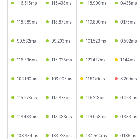
116.615ms
116.438ms
118.900ms
0.435ms
118.989ms
118.873ms
119.890ms
0.175ms
99.532ms
99.203ms
101.523ms
0.502ms
116.336ms
115.935ms
122.422ms
1.144ms
104.160ms
103.007ms
116.170ms
3.269ms
115.973ms
115.873ms
116.218ms
0.063ms
118.433ms
118.088ms
119.658ms
0.383ms
133.834ms
133.728ms
134.540ms
0.136ms