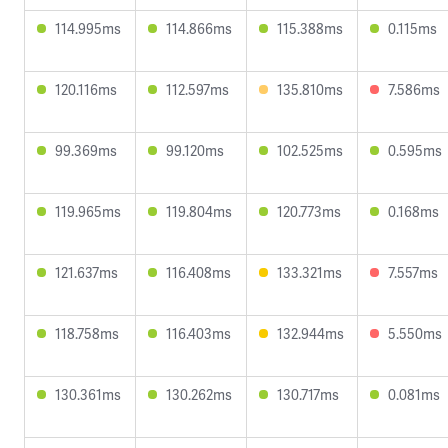
114.995ms
114.866ms
115.388ms
0.115ms
120.116ms
112.597ms
135.810ms
7.586ms
99.369ms
99.120ms
102.525ms
0.595ms
119.965ms
119.804ms
120.773ms
0.168ms
121.637ms
116.408ms
133.321ms
7.557ms
118.758ms
116.403ms
132.944ms
5.550ms
130.361ms
130.262ms
130.717ms
0.081ms