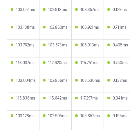
103.051ms
102.918ms
103.357ms
0.122ms
103.138ms
102.860ms
106.921ms
0.711ms
103.762ms
103.573ms
105.913ms
0.405ms
113.037ms
112.620ms
115.751ms
0.750ms
103.004ms
102.856ms
103.530ms
0.132ms
115.836ms
115.642ms
117.297ms
0.341ms
103.128ms
102.905ms
103.852ms
0.195ms