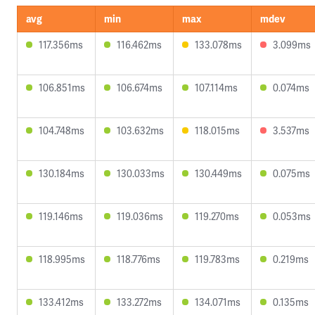
avg
min
max
mdev
117.356ms
116.462ms
133.078ms
3.099ms
106.851ms
106.674ms
107.114ms
0.074ms
104.748ms
103.632ms
118.015ms
3.537ms
130.184ms
130.033ms
130.449ms
0.075ms
119.146ms
119.036ms
119.270ms
0.053ms
118.995ms
118.776ms
119.783ms
0.219ms
133.412ms
133.272ms
134.071ms
0.135ms