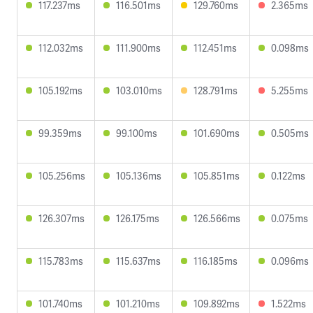
117.237ms
116.501ms
129.760ms
2.365ms
112.032ms
111.900ms
112.451ms
0.098ms
105.192ms
103.010ms
128.791ms
5.255ms
99.359ms
99.100ms
101.690ms
0.505ms
105.256ms
105.136ms
105.851ms
0.122ms
126.307ms
126.175ms
126.566ms
0.075ms
115.783ms
115.637ms
116.185ms
0.096ms
101.740ms
101.210ms
109.892ms
1.522ms