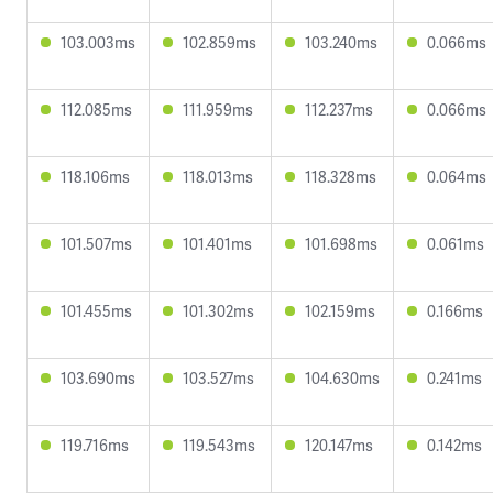
103.003ms
102.859ms
103.240ms
0.066ms
112.085ms
111.959ms
112.237ms
0.066ms
118.106ms
118.013ms
118.328ms
0.064ms
101.507ms
101.401ms
101.698ms
0.061ms
101.455ms
101.302ms
102.159ms
0.166ms
103.690ms
103.527ms
104.630ms
0.241ms
119.716ms
119.543ms
120.147ms
0.142ms