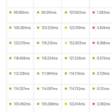
99.926ms
99.245ms
107.663ms
1.582ms
106.384ms
103.529ms
122.709ms
5.824ms
122.019ms
118.216ms
152.603ms
8.248ms
118.469ms
118.234ms
121.536ms
0.573ms
112.228ms
111.984ms
116.119ms
0.724ms
114.257ms
114.097ms
114.732ms
0.131ms
105.962ms
105.068ms
122.414ms
3.082ms