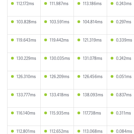
112.172ms
111.987ms
113.186ms
0.243ms
103.828ms
103.591ms
104.814ms
0.297ms
119.643ms
119.442ms
121.319ms
0.339ms
130.229ms
130.035ms
131.078ms
0.242ms
126.310ms
126.209ms
126.456ms
0.051ms
133.777ms
133.418ms
138.093ms
0.837ms
116.140ms
115.935ms
117.738ms
0.311ms
112.801ms
112.652ms
113.068ms
0.084ms