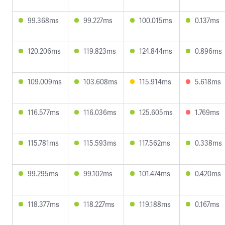
99.368ms
99.227ms
100.015ms
0.137ms
120.206ms
119.823ms
124.844ms
0.896ms
109.009ms
103.608ms
115.914ms
5.618ms
116.577ms
116.036ms
125.605ms
1.769ms
115.781ms
115.593ms
117.562ms
0.338ms
99.295ms
99.102ms
101.474ms
0.420ms
118.377ms
118.227ms
119.188ms
0.167ms