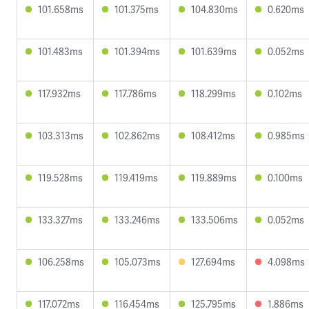
101.658ms
101.375ms
104.830ms
0.620ms
101.483ms
101.394ms
101.639ms
0.052ms
117.932ms
117.786ms
118.299ms
0.102ms
103.313ms
102.862ms
108.412ms
0.985ms
119.528ms
119.419ms
119.889ms
0.100ms
133.327ms
133.246ms
133.506ms
0.052ms
106.258ms
105.073ms
127.694ms
4.098ms
117.072ms
116.454ms
125.795ms
1.886ms