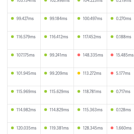
103.134ms
102.998ms
104.223ms
0.219ms
99.427ms
99.184ms
100.497ms
0.270ms
116.579ms
116.412ms
117.452ms
0.188ms
107.175ms
99.241ms
148.335ms
15.485ms
101.945ms
99.209ms
113.272ms
5.177ms
115.969ms
115.629ms
118.781ms
0.717ms
114.982ms
114.829ms
115.363ms
0.128ms
120.035ms
119.381ms
128.345ms
1.660ms