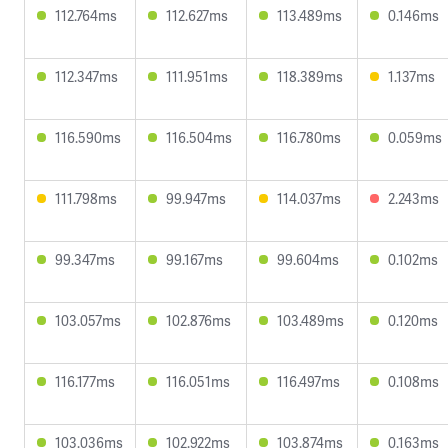
112.764ms
112.627ms
113.489ms
0.146ms
112.347ms
111.951ms
118.389ms
1.137ms
116.590ms
116.504ms
116.780ms
0.059ms
111.798ms
99.947ms
114.037ms
2.243ms
99.347ms
99.167ms
99.604ms
0.102ms
103.057ms
102.876ms
103.489ms
0.120ms
116.177ms
116.051ms
116.497ms
0.108ms
103.036ms
102.922ms
103.874ms
0.163ms