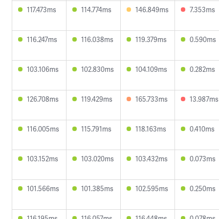
117.473ms
114.774ms
146.849ms
7.353ms
116.247ms
116.038ms
119.379ms
0.590ms
103.106ms
102.830ms
104.109ms
0.282ms
126.708ms
119.429ms
165.733ms
13.987ms
116.005ms
115.791ms
118.163ms
0.410ms
103.152ms
103.020ms
103.432ms
0.073ms
101.566ms
101.385ms
102.595ms
0.250ms
116.195ms
116.057ms
116.448ms
0.078ms