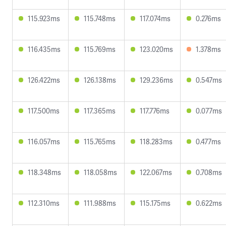
115.923ms
115.748ms
117.074ms
0.276ms
116.435ms
115.769ms
123.020ms
1.378ms
126.422ms
126.138ms
129.236ms
0.547ms
117.500ms
117.365ms
117.776ms
0.077ms
116.057ms
115.765ms
118.283ms
0.477ms
118.348ms
118.058ms
122.067ms
0.708ms
112.310ms
111.988ms
115.175ms
0.622ms