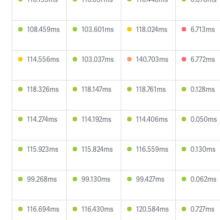
108.459ms
103.601ms
118.024ms
6.713ms
114.556ms
103.037ms
140.703ms
6.772ms
118.326ms
118.147ms
118.761ms
0.128ms
114.274ms
114.192ms
114.406ms
0.050ms
115.923ms
115.824ms
116.559ms
0.130ms
99.268ms
99.130ms
99.427ms
0.062ms
116.694ms
116.430ms
120.584ms
0.727ms