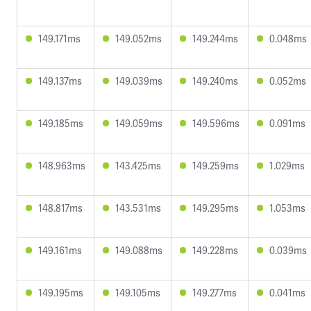
149.171ms
149.052ms
149.244ms
0.048ms
149.137ms
149.039ms
149.240ms
0.052ms
149.185ms
149.059ms
149.596ms
0.091ms
148.963ms
143.425ms
149.259ms
1.029ms
148.817ms
143.531ms
149.295ms
1.053ms
149.161ms
149.088ms
149.228ms
0.039ms
149.195ms
149.105ms
149.277ms
0.041ms