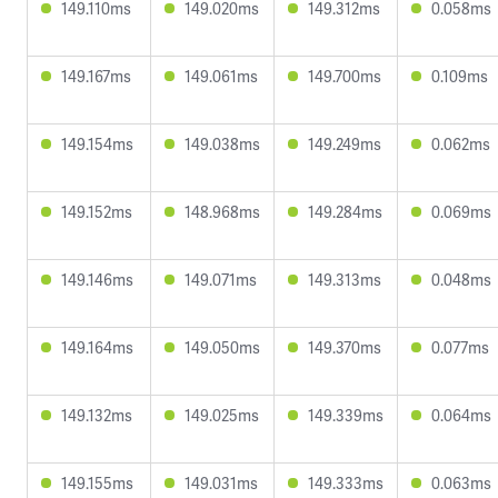
149.110ms
149.020ms
149.312ms
0.058ms
149.167ms
149.061ms
149.700ms
0.109ms
149.154ms
149.038ms
149.249ms
0.062ms
149.152ms
148.968ms
149.284ms
0.069ms
149.146ms
149.071ms
149.313ms
0.048ms
149.164ms
149.050ms
149.370ms
0.077ms
149.132ms
149.025ms
149.339ms
0.064ms
149.155ms
149.031ms
149.333ms
0.063ms