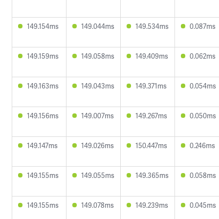
149.154ms
149.044ms
149.534ms
0.087ms
149.159ms
149.058ms
149.409ms
0.062ms
149.163ms
149.043ms
149.371ms
0.054ms
149.156ms
149.007ms
149.267ms
0.050ms
149.147ms
149.026ms
150.447ms
0.246ms
149.155ms
149.055ms
149.365ms
0.058ms
149.155ms
149.078ms
149.239ms
0.045ms