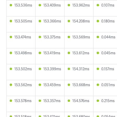
153.536ms
153.409ms
153.962ms
0.107ms
153.505ms
153.366ms
154.208ms
0.180ms
153.474ms
153.375ms
153.569ms
0.044ms
153.498ms
153.419ms
153.612ms
0.045ms
153.502ms
153.399ms
154.312ms
0.157ms
153.562ms
153.459ms
153.668ms
0.051ms
153.578ms
153.357ms
154.576ms
0.215ms
153.518ms
153.421ms
153.680ms
0.054ms