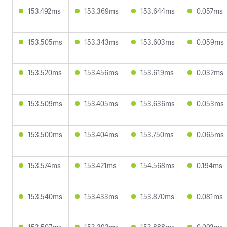
153.492ms
153.369ms
153.644ms
0.057ms
153.505ms
153.343ms
153.603ms
0.059ms
153.520ms
153.456ms
153.619ms
0.032ms
153.509ms
153.405ms
153.636ms
0.053ms
153.500ms
153.404ms
153.750ms
0.065ms
153.574ms
153.421ms
154.568ms
0.194ms
153.540ms
153.433ms
153.870ms
0.081ms