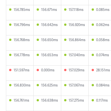
156.785ms
156.671ms
157.118ms
0.085ms
156.796ms
156.642ms
156.920ms
0.062ms
156.768ms
156.650ms
156.864ms
0.058ms
156.778ms
156.653ms
157.040ms
0.074ms
151.597ms
0.000ms
157.029ms
28.151ms
156.830ms
156.625ms
157.067ms
0.084ms
156.761ms
156.638ms
157.275ms
0.117ms