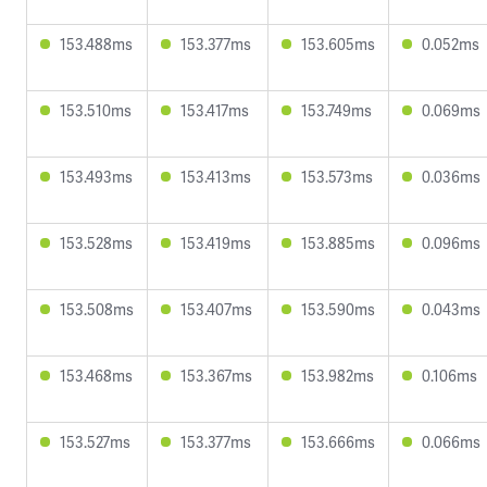
153.488ms
153.377ms
153.605ms
0.052ms
153.510ms
153.417ms
153.749ms
0.069ms
153.493ms
153.413ms
153.573ms
0.036ms
153.528ms
153.419ms
153.885ms
0.096ms
153.508ms
153.407ms
153.590ms
0.043ms
153.468ms
153.367ms
153.982ms
0.106ms
153.527ms
153.377ms
153.666ms
0.066ms