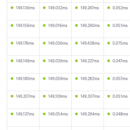
149.136ms
149.032ms
149.247ms
0.052ms
149.156ms
149.016ms
149.260ms
0.051ms
149.176ms
149.036ms
149.438ms
0.075ms
149.149ms
149.039ms
149.237ms
0.047ms
149.180ms
149.059ms
149.282ms
0.057ms
149.207ms
149.109ms
149.307ms
0.051ms
149.137ms
149.054ms
149.294ms
0.048ms