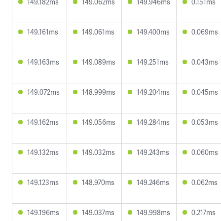
149.182ms
149.062ms
149.946ms
0.151ms
149.161ms
149.061ms
149.400ms
0.069ms
149.163ms
149.089ms
149.251ms
0.043ms
149.072ms
148.999ms
149.204ms
0.045ms
149.162ms
149.056ms
149.284ms
0.053ms
149.132ms
149.032ms
149.243ms
0.060ms
149.123ms
148.970ms
149.246ms
0.062ms
149.196ms
149.037ms
149.998ms
0.217ms