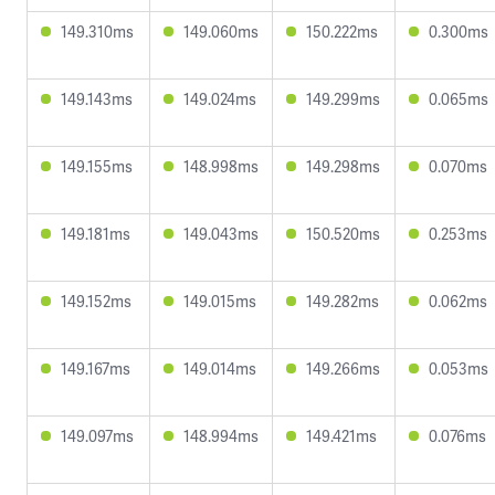
149.310ms
149.060ms
150.222ms
0.300ms
149.143ms
149.024ms
149.299ms
0.065ms
149.155ms
148.998ms
149.298ms
0.070ms
149.181ms
149.043ms
150.520ms
0.253ms
149.152ms
149.015ms
149.282ms
0.062ms
149.167ms
149.014ms
149.266ms
0.053ms
149.097ms
148.994ms
149.421ms
0.076ms