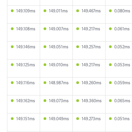
149.109ms
149.011ms
149.467ms
0.080ms
149.108ms
149.007ms
149.217ms
0.061ms
149.146ms
149.051ms
149.257ms
0.052ms
149.125ms
149.010ms
149.217ms
0.053ms
149.116ms
148.987ms
149.260ms
0.059ms
149.162ms
149.073ms
149.360ms
0.065ms
149.151ms
149.049ms
149.273ms
0.051ms