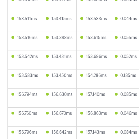
153.511ms
153.415ms
153.583ms
0.044ms
153.516ms
153.388ms
153.615ms
0.055ms
153.542ms
153.431ms
153.696ms
0.052ms
153.583ms
153.450ms
154.286ms
0.185ms
156.794ms
156.630ms
157.140ms
0.085ms
156.760ms
156.670ms
156.863ms
0.046ms
156.796ms
156.642ms
157.143ms
0.084ms