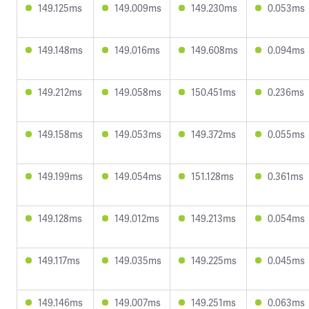
149.125ms
149.009ms
149.230ms
0.053ms
149.148ms
149.016ms
149.608ms
0.094ms
149.212ms
149.058ms
150.451ms
0.236ms
149.158ms
149.053ms
149.372ms
0.055ms
149.199ms
149.054ms
151.128ms
0.361ms
149.128ms
149.012ms
149.213ms
0.054ms
149.117ms
149.035ms
149.225ms
0.045ms
149.146ms
149.007ms
149.251ms
0.063ms