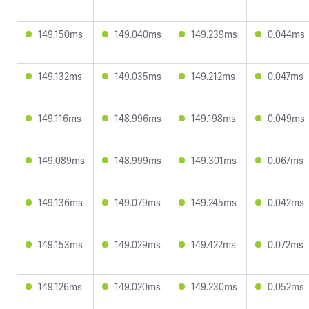
149.150ms
149.040ms
149.239ms
0.044ms
149.132ms
149.035ms
149.212ms
0.047ms
149.116ms
148.996ms
149.198ms
0.049ms
149.089ms
148.999ms
149.301ms
0.067ms
149.136ms
149.079ms
149.245ms
0.042ms
149.153ms
149.029ms
149.422ms
0.072ms
149.126ms
149.020ms
149.230ms
0.052ms