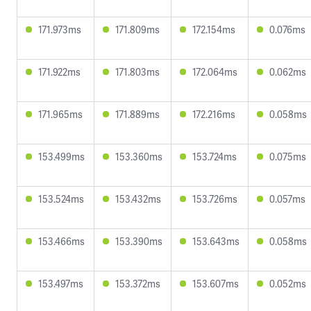
171.973ms
171.809ms
172.154ms
0.076ms
171.922ms
171.803ms
172.064ms
0.062ms
171.965ms
171.889ms
172.216ms
0.058ms
153.499ms
153.360ms
153.724ms
0.075ms
153.524ms
153.432ms
153.726ms
0.057ms
153.466ms
153.390ms
153.643ms
0.058ms
153.497ms
153.372ms
153.607ms
0.052ms