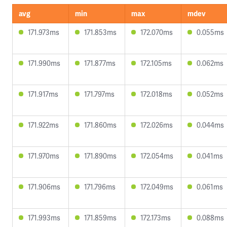
avg
min
max
mdev
171.973ms
171.853ms
172.070ms
0.055ms
171.990ms
171.877ms
172.105ms
0.062ms
171.917ms
171.797ms
172.018ms
0.052ms
171.922ms
171.860ms
172.026ms
0.044ms
171.970ms
171.890ms
172.054ms
0.041ms
171.906ms
171.796ms
172.049ms
0.061ms
171.993ms
171.859ms
172.173ms
0.088ms