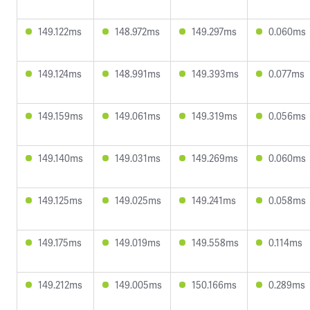
149.122ms
148.972ms
149.297ms
0.060ms
149.124ms
148.991ms
149.393ms
0.077ms
149.159ms
149.061ms
149.319ms
0.056ms
149.140ms
149.031ms
149.269ms
0.060ms
149.125ms
149.025ms
149.241ms
0.058ms
149.175ms
149.019ms
149.558ms
0.114ms
149.212ms
149.005ms
150.166ms
0.289ms