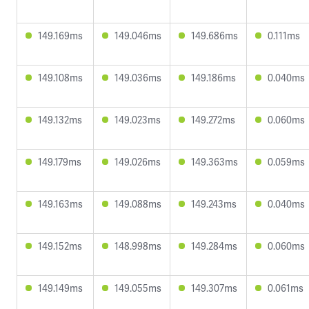
149.169ms
149.046ms
149.686ms
0.111ms
149.108ms
149.036ms
149.186ms
0.040ms
149.132ms
149.023ms
149.272ms
0.060ms
149.179ms
149.026ms
149.363ms
0.059ms
149.163ms
149.088ms
149.243ms
0.040ms
149.152ms
148.998ms
149.284ms
0.060ms
149.149ms
149.055ms
149.307ms
0.061ms