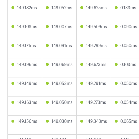
149.182ms
149.052ms
149.625ms
0.133ms
149.108ms
149.007ms
149.509ms
0.090ms
149.171ms
149.091ms
149.299ms
0.050ms
149.196ms
149.069ms
149.673ms
0.103ms
149.149ms
149.053ms
149.291ms
0.050ms
149.163ms
149.050ms
149.273ms
0.054ms
149.156ms
149.030ms
149.343ms
0.065ms