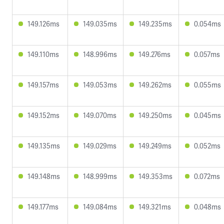
149.126ms
149.035ms
149.235ms
0.054ms
149.110ms
148.996ms
149.276ms
0.057ms
149.157ms
149.053ms
149.262ms
0.055ms
149.152ms
149.070ms
149.250ms
0.045ms
149.135ms
149.029ms
149.249ms
0.052ms
149.148ms
148.999ms
149.353ms
0.072ms
149.177ms
149.084ms
149.321ms
0.048ms