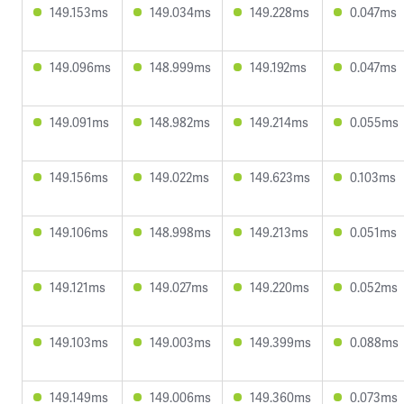
149.153ms
149.034ms
149.228ms
0.047ms
149.096ms
148.999ms
149.192ms
0.047ms
149.091ms
148.982ms
149.214ms
0.055ms
149.156ms
149.022ms
149.623ms
0.103ms
149.106ms
148.998ms
149.213ms
0.051ms
149.121ms
149.027ms
149.220ms
0.052ms
149.103ms
149.003ms
149.399ms
0.088ms
149.149ms
149.006ms
149.360ms
0.073ms