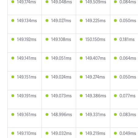
149.174ms
149.048ms
149.509ms
0.084ms
149.134ms
149.027ms
149.225ms
0.050ms
149.192ms
149.108ms
150.150ms
0.181ms
149.141ms
149.051ms
149.407ms
0.064ms
149.151ms
149.024ms
149.274ms
0.050ms
149.191ms
149.073ms
149.386ms
0.077ms
149.161ms
148.996ms
149.331ms
0.083ms
149.110ms
149.032ms
149.219ms
0.049ms