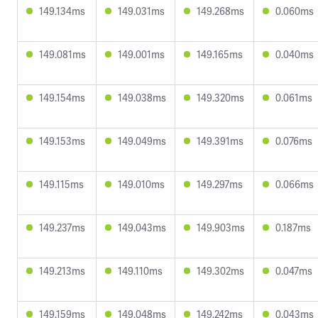
149.134ms
149.031ms
149.268ms
0.060ms
149.081ms
149.001ms
149.165ms
0.040ms
149.154ms
149.038ms
149.320ms
0.061ms
149.153ms
149.049ms
149.391ms
0.076ms
149.115ms
149.010ms
149.297ms
0.066ms
149.237ms
149.043ms
149.903ms
0.187ms
149.213ms
149.110ms
149.302ms
0.047ms
149.159ms
149.048ms
149.242ms
0.043ms