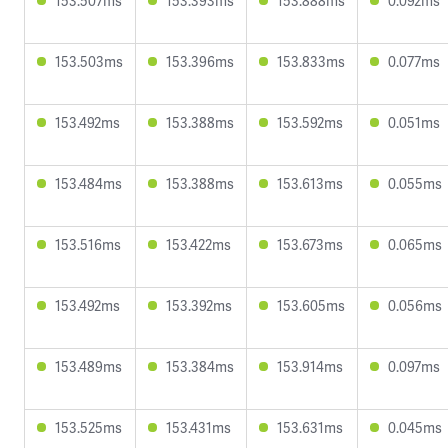
153.507ms
153.393ms
153.888ms
0.092ms
153.503ms
153.396ms
153.833ms
0.077ms
153.492ms
153.388ms
153.592ms
0.051ms
153.484ms
153.388ms
153.613ms
0.055ms
153.516ms
153.422ms
153.673ms
0.065ms
153.492ms
153.392ms
153.605ms
0.056ms
153.489ms
153.384ms
153.914ms
0.097ms
153.525ms
153.431ms
153.631ms
0.045ms