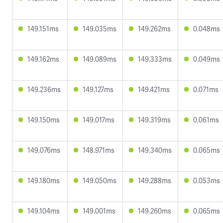
149.151ms
149.035ms
149.262ms
0.048ms
149.162ms
149.089ms
149.333ms
0.049ms
149.236ms
149.127ms
149.421ms
0.071ms
149.150ms
149.017ms
149.319ms
0.061ms
149.076ms
148.971ms
149.340ms
0.065ms
149.180ms
149.050ms
149.288ms
0.053ms
149.104ms
149.001ms
149.260ms
0.065ms