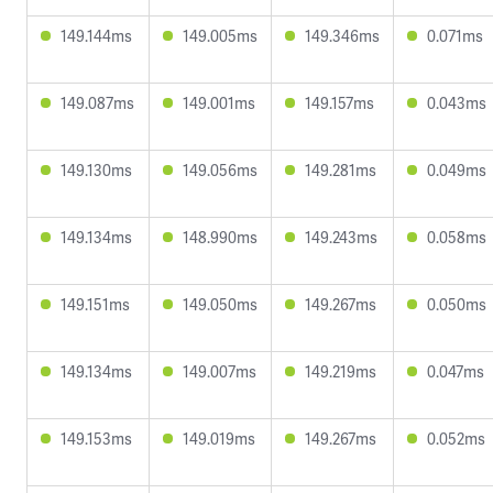
149.144ms
149.005ms
149.346ms
0.071ms
149.087ms
149.001ms
149.157ms
0.043ms
149.130ms
149.056ms
149.281ms
0.049ms
149.134ms
148.990ms
149.243ms
0.058ms
149.151ms
149.050ms
149.267ms
0.050ms
149.134ms
149.007ms
149.219ms
0.047ms
149.153ms
149.019ms
149.267ms
0.052ms