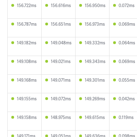
156.722ms
156.616ms
156.950ms
0.072ms
156.787ms
156.651ms
156.973ms
0.069ms
149.182ms
149.048ms
149.332ms
0.064ms
149.108ms
149.021ms
149.343ms
0.069ms
149.168ms
149.071ms
149.301ms
0.055ms
149.155ms
149.072ms
149.269ms
0.042ms
149.158ms
148.975ms
149.615ms
0.119ms
149.171ms
149.051ms
149.636ms
0.098ms