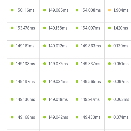
150.116ms
149.085ms
154.008ms
1.904ms
153.478ms
149.158ms
154.097ms
1.420ms
149.161ms
149.012ms
149.863ms
0.139ms
149.138ms
149.072ms
149.337ms
0.051ms
149.187ms
149.034ms
149.565ms
0.097ms
149.136ms
149.018ms
149.247ms
0.063ms
149.168ms
149.042ms
149.430ms
0.074ms