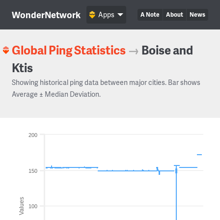
WonderNetwork
Apps
A Note
About
News
Global Ping Statistics
→
Boise and
Ktis
Showing historical ping data between major cities. Bar shows
Average ± Median Deviation.
200
150
Values
100