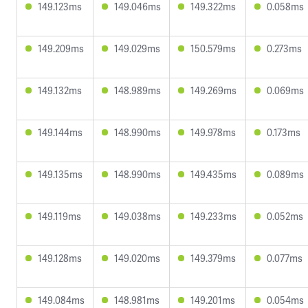
149.123ms
149.046ms
149.322ms
0.058ms
149.209ms
149.029ms
150.579ms
0.273ms
149.132ms
148.989ms
149.269ms
0.069ms
149.144ms
148.990ms
149.978ms
0.173ms
149.135ms
148.990ms
149.435ms
0.089ms
149.119ms
149.038ms
149.233ms
0.052ms
149.128ms
149.020ms
149.379ms
0.077ms
149.084ms
148.981ms
149.201ms
0.054ms