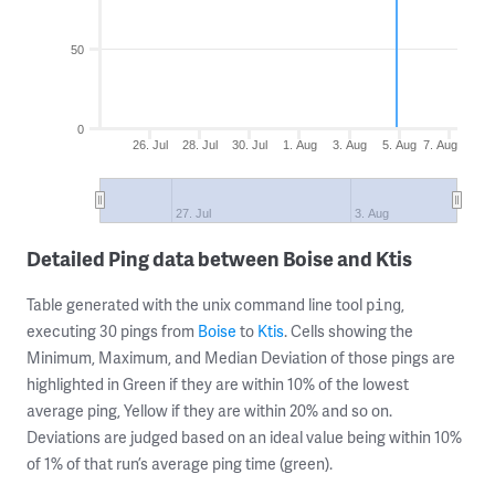
50
0
26. Jul
28. Jul
30. Jul
1. Aug
3. Aug
5. Aug
7. Aug
27. Jul
3. Aug
Detailed Ping data between Boise and Ktis
Table generated with the unix command line tool
,
ping
executing 30 pings from
Boise
to
Ktis
. Cells showing the
Minimum, Maximum, and Median Deviation of those pings are
highlighted in Green if they are within 10% of the lowest
average ping, Yellow if they are within 20% and so on.
Deviations are judged based on an ideal value being within 10%
of 1% of that run’s average ping time (green).