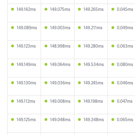
149.162ms
149.075ms
149.265ms
0.045ms
149.089ms
149.003ms
149.211ms
0.049ms
149.123ms
148.998ms
149.280ms
0.063ms
149.149ms
149.064ms
149.534ms
0.080ms
149.130ms
149.036ms
149.245ms
0.046ms
149.112ms
149.008ms
149.198ms
0.047ms
149.125ms
149.048ms
149.348ms
0.065ms