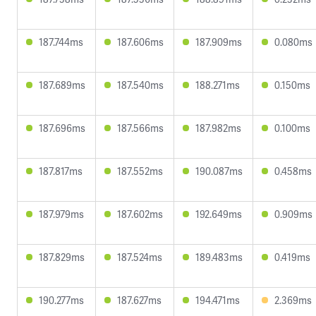
187.744ms
187.606ms
187.909ms
0.080ms
187.689ms
187.540ms
188.271ms
0.150ms
187.696ms
187.566ms
187.982ms
0.100ms
187.817ms
187.552ms
190.087ms
0.458ms
187.979ms
187.602ms
192.649ms
0.909ms
187.829ms
187.524ms
189.483ms
0.419ms
190.277ms
187.627ms
194.471ms
2.369ms