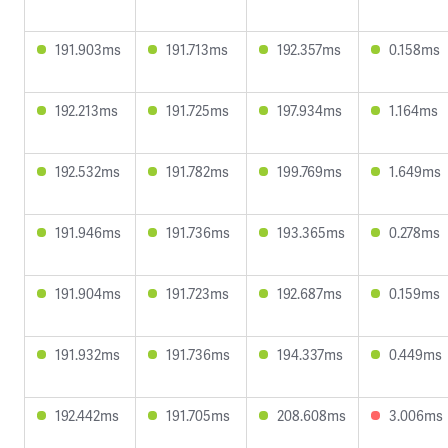
191.903ms
191.713ms
192.357ms
0.158ms
192.213ms
191.725ms
197.934ms
1.164ms
192.532ms
191.782ms
199.769ms
1.649ms
191.946ms
191.736ms
193.365ms
0.278ms
191.904ms
191.723ms
192.687ms
0.159ms
191.932ms
191.736ms
194.337ms
0.449ms
192.442ms
191.705ms
208.608ms
3.006ms