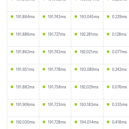
191.864ms
191.743ms
193.045ms
0.229ms
191.886ms
191.727ms
192.281ms
0.128ms
191.862ms
191.743ms
192.021ms
0.077ms
191.951ms
191.778ms
193.089ms
0.242ms
191.882ms
191.758ms
192.029ms
0.076ms
191.906ms
191.723ms
193.183ms
0.335ms
192.030ms
191.728ms
194.014ms
0.418ms