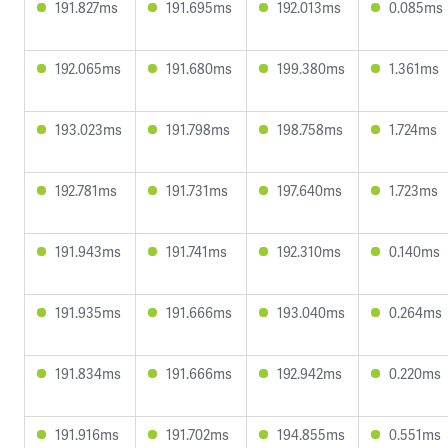
191.827ms
191.695ms
192.013ms
0.085ms
192.065ms
191.680ms
199.380ms
1.361ms
193.023ms
191.798ms
198.758ms
1.724ms
192.781ms
191.731ms
197.640ms
1.723ms
191.943ms
191.741ms
192.310ms
0.140ms
191.935ms
191.666ms
193.040ms
0.264ms
191.834ms
191.666ms
192.942ms
0.220ms
191.916ms
191.702ms
194.855ms
0.551ms