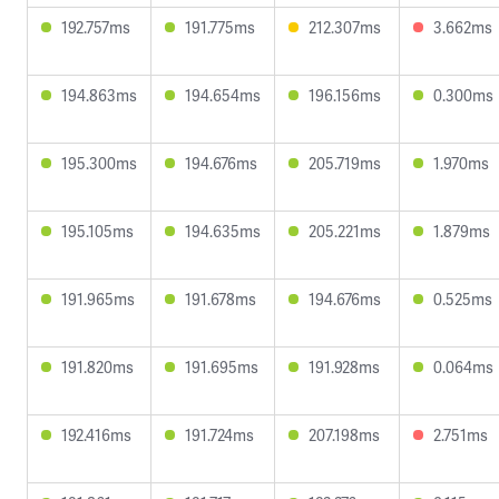
192.757ms
191.775ms
212.307ms
3.662ms
194.863ms
194.654ms
196.156ms
0.300ms
195.300ms
194.676ms
205.719ms
1.970ms
195.105ms
194.635ms
205.221ms
1.879ms
191.965ms
191.678ms
194.676ms
0.525ms
191.820ms
191.695ms
191.928ms
0.064ms
192.416ms
191.724ms
207.198ms
2.751ms