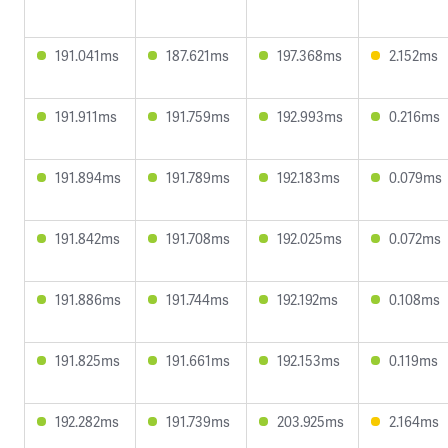
191.041ms
187.621ms
197.368ms
2.152ms
191.911ms
191.759ms
192.993ms
0.216ms
191.894ms
191.789ms
192.183ms
0.079ms
191.842ms
191.708ms
192.025ms
0.072ms
191.886ms
191.744ms
192.192ms
0.108ms
191.825ms
191.661ms
192.153ms
0.119ms
192.282ms
191.739ms
203.925ms
2.164ms