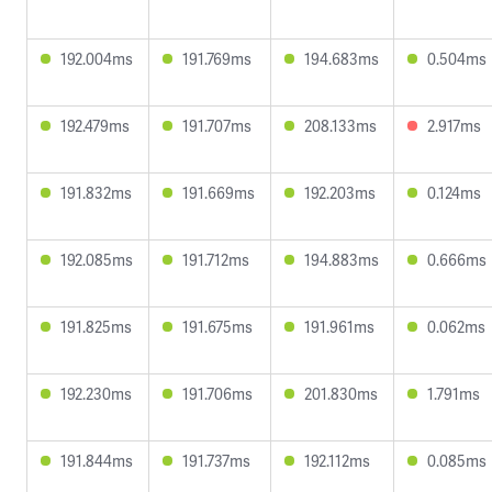
192.004ms
191.769ms
194.683ms
0.504ms
192.479ms
191.707ms
208.133ms
2.917ms
191.832ms
191.669ms
192.203ms
0.124ms
192.085ms
191.712ms
194.883ms
0.666ms
191.825ms
191.675ms
191.961ms
0.062ms
192.230ms
191.706ms
201.830ms
1.791ms
191.844ms
191.737ms
192.112ms
0.085ms