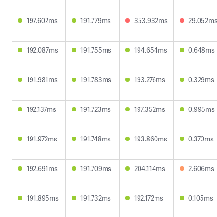
197.602ms
191.779ms
353.932ms
29.052m
192.087ms
191.755ms
194.654ms
0.648ms
191.981ms
191.783ms
193.276ms
0.329ms
192.137ms
191.723ms
197.352ms
0.995ms
191.972ms
191.748ms
193.860ms
0.370ms
192.691ms
191.709ms
204.114ms
2.606ms
191.895ms
191.732ms
192.172ms
0.105ms