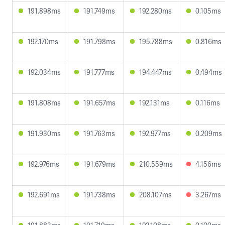
191.898ms
191.749ms
192.280ms
0.105ms
192.170ms
191.798ms
195.788ms
0.816ms
192.034ms
191.777ms
194.447ms
0.494ms
191.808ms
191.657ms
192.131ms
0.116ms
191.930ms
191.763ms
192.977ms
0.209ms
192.976ms
191.679ms
210.559ms
4.156ms
192.691ms
191.738ms
208.107ms
3.267ms