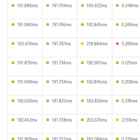
191.886ms
191.704ms
193.622ms
0.348ms
191.940ms
191.746ms
192.845ms
0.249ms
193.619ms
191.747ms
218.864ms
5.269ms
191.870ms
191.724ms
192.387ms
0.125ms
191.949ms
191.734ms
192.845ms
0.208ms
192.039ms
191.823ms
193.830ms
0.376ms
192.452ms
191.738ms
202.570ms
2.159ms
191.909ms
191.752ms
193.084ms
0.226ms