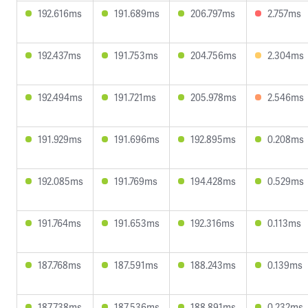
192.616ms
191.689ms
206.797ms
2.757ms
192.437ms
191.753ms
204.756ms
2.304ms
192.494ms
191.721ms
205.978ms
2.546ms
191.929ms
191.696ms
192.895ms
0.208ms
192.085ms
191.769ms
194.428ms
0.529ms
191.764ms
191.653ms
192.316ms
0.113ms
187.768ms
187.591ms
188.243ms
0.139ms
187.738ms
187.536ms
188.891ms
0.232ms