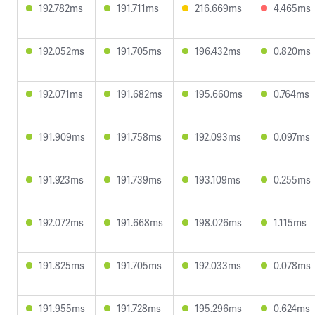
192.782ms
191.711ms
216.669ms
4.465ms
192.052ms
191.705ms
196.432ms
0.820ms
192.071ms
191.682ms
195.660ms
0.764ms
191.909ms
191.758ms
192.093ms
0.097ms
191.923ms
191.739ms
193.109ms
0.255ms
192.072ms
191.668ms
198.026ms
1.115ms
191.825ms
191.705ms
192.033ms
0.078ms
191.955ms
191.728ms
195.296ms
0.624ms