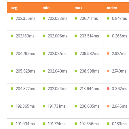
avg
min
max
mdev
202.355ms
202.033ms
206.711ms
0.847ms
202.180ms
202.006ms
203.514ms
0.265ms
204.799ms
202.027ms
209.582ms
2.827ms
205.628ms
202.040ms
208.998ms
2.740ms
204.822ms
202.054ms
213.644ms
3.362ms
192.365ms
191.731ms
206.605ms
2.646ms
191.904ms
191.724ms
192.656ms
0.183ms