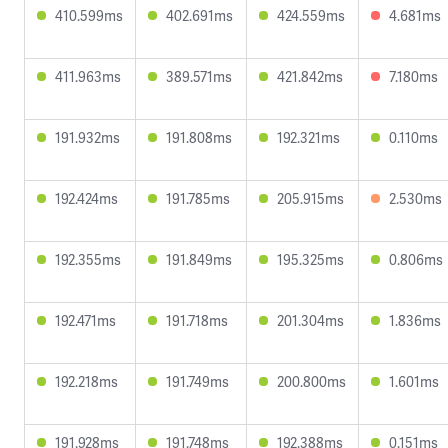
410.599ms
402.691ms
424.559ms
4.681ms
411.963ms
389.571ms
421.842ms
7.180ms
191.932ms
191.808ms
192.321ms
0.110ms
192.424ms
191.785ms
205.915ms
2.530ms
192.355ms
191.849ms
195.325ms
0.806ms
192.471ms
191.718ms
201.304ms
1.836ms
192.218ms
191.749ms
200.800ms
1.601ms
191.928ms
191.748ms
192.388ms
0.151ms