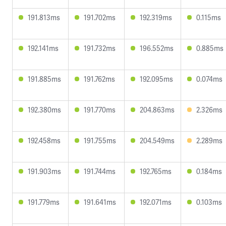
191.813ms
191.702ms
192.319ms
0.115ms
192.141ms
191.732ms
196.552ms
0.885ms
191.885ms
191.762ms
192.095ms
0.074ms
192.380ms
191.770ms
204.863ms
2.326ms
192.458ms
191.755ms
204.549ms
2.289ms
191.903ms
191.744ms
192.765ms
0.184ms
191.779ms
191.641ms
192.071ms
0.103ms