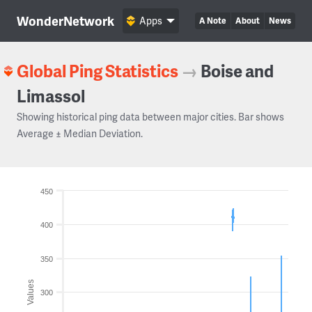
WonderNetwork
Apps
A Note
About
News
Global Ping Statistics
→
Boise and
Limassol
Showing historical ping data between major cities. Bar shows
Average ± Median Deviation.
450
400
350
Values
300