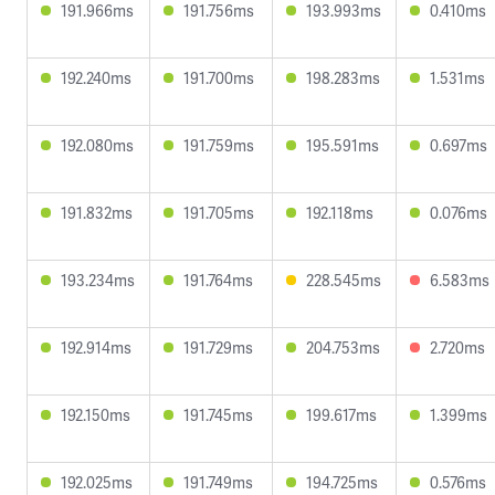
191.966ms
191.756ms
193.993ms
0.410ms
192.240ms
191.700ms
198.283ms
1.531ms
192.080ms
191.759ms
195.591ms
0.697ms
191.832ms
191.705ms
192.118ms
0.076ms
193.234ms
191.764ms
228.545ms
6.583ms
192.914ms
191.729ms
204.753ms
2.720ms
192.150ms
191.745ms
199.617ms
1.399ms
192.025ms
191.749ms
194.725ms
0.576ms