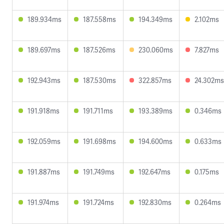
189.934ms
187.558ms
194.349ms
2.102ms
189.697ms
187.526ms
230.060ms
7.827ms
192.943ms
187.530ms
322.857ms
24.302ms
191.918ms
191.711ms
193.389ms
0.346ms
192.059ms
191.698ms
194.600ms
0.633ms
191.887ms
191.749ms
192.647ms
0.175ms
191.974ms
191.724ms
192.830ms
0.264ms