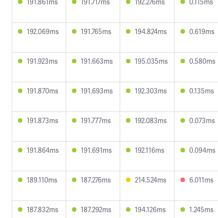
191.861ms
191.717ms
192.276ms
0.115ms
192.069ms
191.765ms
194.824ms
0.619ms
191.923ms
191.663ms
195.035ms
0.580ms
191.870ms
191.693ms
192.303ms
0.135ms
191.873ms
191.777ms
192.083ms
0.073ms
191.864ms
191.691ms
192.116ms
0.094ms
189.110ms
187.276ms
214.524ms
6.011ms
187.832ms
187.292ms
194.126ms
1.245ms