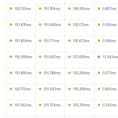
192.120ms
191.764ms
196.185ms
0.807ms
191.876ms
191.690ms
192.172ms
0.093ms
191.859ms
191.711ms
192.612ms
0.166ms
195.999ms
191.667ms
257.492ms
13.563m
191.890ms
191.788ms
192.264ms
0.077ms
192.175ms
191.693ms
195.468ms
0.865ms
191.942ms
191.754ms
193.764ms
0.345ms