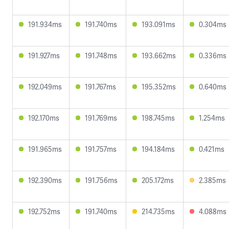
191.934ms
191.740ms
193.091ms
0.304ms
191.927ms
191.748ms
193.662ms
0.336ms
192.049ms
191.767ms
195.352ms
0.640ms
192.170ms
191.769ms
198.745ms
1.254ms
191.965ms
191.757ms
194.184ms
0.421ms
192.390ms
191.756ms
205.172ms
2.385ms
192.752ms
191.740ms
214.735ms
4.088ms