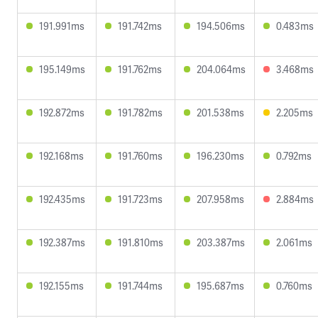
191.991ms
191.742ms
194.506ms
0.483ms
195.149ms
191.762ms
204.064ms
3.468ms
192.872ms
191.782ms
201.538ms
2.205ms
192.168ms
191.760ms
196.230ms
0.792ms
192.435ms
191.723ms
207.958ms
2.884ms
192.387ms
191.810ms
203.387ms
2.061ms
192.155ms
191.744ms
195.687ms
0.760ms