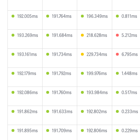
192.005ms
191.764ms
196.349ms
0.811ms
193.269ms
191.684ms
218.628ms
5.212ms
193.161ms
191.734ms
229.734ms
6.795ms
192.179ms
191.792ms
199.976ms
1.448ms
192.086ms
191.760ms
193.984ms
0.517ms
191.862ms
191.633ms
192.802ms
0.233ms
191.895ms
191.709ms
192.806ms
0.229ms