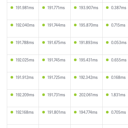
191.981ms
191.771ms
193.907ms
0.387ms
192.040ms
191.744ms
195.870ms
0.715ms
191.788ms
191.675ms
191.893ms
0.053ms
192.025ms
191.745ms
195.431ms
0.655ms
191.912ms
191.725ms
192.342ms
0.168ms
192.209ms
191.731ms
202.061ms
1.831ms
192.168ms
191.801ms
194.774ms
0.705ms