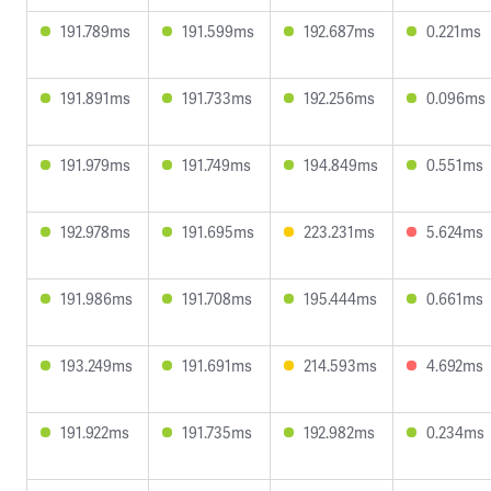
191.789ms
191.599ms
192.687ms
0.221ms
191.891ms
191.733ms
192.256ms
0.096ms
191.979ms
191.749ms
194.849ms
0.551ms
192.978ms
191.695ms
223.231ms
5.624ms
191.986ms
191.708ms
195.444ms
0.661ms
193.249ms
191.691ms
214.593ms
4.692ms
191.922ms
191.735ms
192.982ms
0.234ms