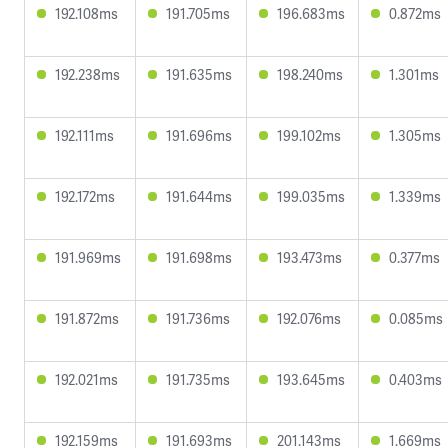
192.108ms
191.705ms
196.683ms
0.872ms
192.238ms
191.635ms
198.240ms
1.301ms
192.111ms
191.696ms
199.102ms
1.305ms
192.172ms
191.644ms
199.035ms
1.339ms
191.969ms
191.698ms
193.473ms
0.377ms
191.872ms
191.736ms
192.076ms
0.085ms
192.021ms
191.735ms
193.645ms
0.403ms
192.159ms
191.693ms
201.143ms
1.669ms