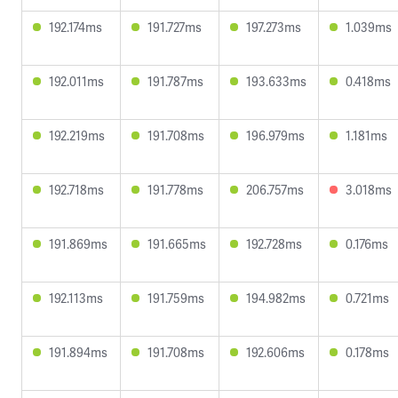
192.174ms
191.727ms
197.273ms
1.039ms
192.011ms
191.787ms
193.633ms
0.418ms
192.219ms
191.708ms
196.979ms
1.181ms
192.718ms
191.778ms
206.757ms
3.018ms
191.869ms
191.665ms
192.728ms
0.176ms
192.113ms
191.759ms
194.982ms
0.721ms
191.894ms
191.708ms
192.606ms
0.178ms