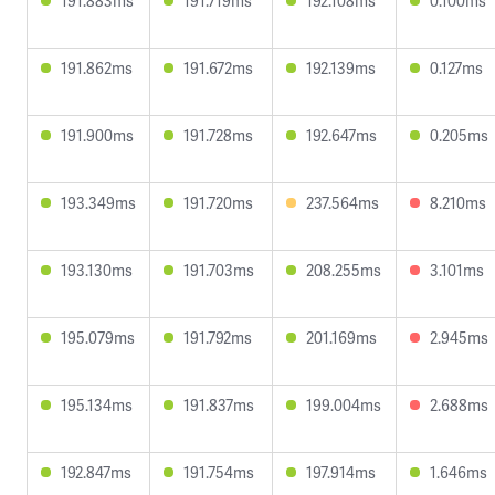
191.883ms
191.719ms
192.108ms
0.100ms
191.862ms
191.672ms
192.139ms
0.127ms
191.900ms
191.728ms
192.647ms
0.205ms
193.349ms
191.720ms
237.564ms
8.210ms
193.130ms
191.703ms
208.255ms
3.101ms
195.079ms
191.792ms
201.169ms
2.945ms
195.134ms
191.837ms
199.004ms
2.688ms
192.847ms
191.754ms
197.914ms
1.646ms