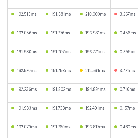
192.513ms
191.681ms
210.000ms
3.267ms
192.056ms
191.776ms
193.981ms
0.456ms
191.930ms
191.707ms
193.771ms
0.355ms
192.970ms
191.793ms
212.591ms
3.771ms
192.236ms
191.802ms
194.824ms
0.716ms
191.933ms
191.738ms
192.401ms
0.157ms
192.079ms
191.760ms
193.817ms
0.460ms