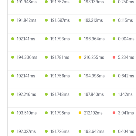
191.948ms
191.752ms
193.139ms
0.250ms
191.842ms
191.697ms
192.212ms
0.115ms
192.141ms
191.793ms
196.964ms
0.904ms
194.336ms
191.781ms
216.255ms
5.234ms
192.141ms
191.756ms
194.998ms
0.642ms
192.246ms
191.748ms
197.840ms
1.142ms
193.510ms
191.798ms
212.192ms
3.941ms
192.027ms
191.726ms
193.642ms
0.404ms