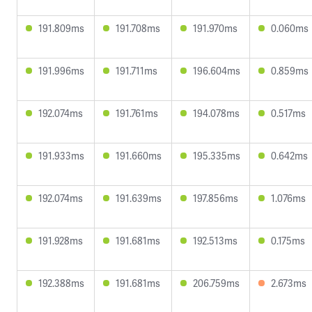
191.809ms
191.708ms
191.970ms
0.060ms
191.996ms
191.711ms
196.604ms
0.859ms
192.074ms
191.761ms
194.078ms
0.517ms
191.933ms
191.660ms
195.335ms
0.642ms
192.074ms
191.639ms
197.856ms
1.076ms
191.928ms
191.681ms
192.513ms
0.175ms
192.388ms
191.681ms
206.759ms
2.673ms