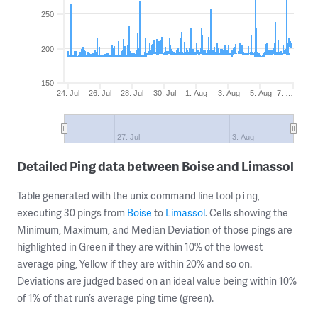
250
200
150
24. Jul
26. Jul
28. Jul
30. Jul
1. Aug
3. Aug
5. Aug
7. …
27. Jul
3. Aug
Detailed Ping data between Boise and Limassol
Table generated with the unix command line tool
,
ping
executing 30 pings from
Boise
to
Limassol
. Cells showing the
Minimum, Maximum, and Median Deviation of those pings are
highlighted in Green if they are within 10% of the lowest
average ping, Yellow if they are within 20% and so on.
Deviations are judged based on an ideal value being within 10%
of 1% of that run’s average ping time (green).