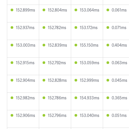
152.899ms
152.804ms
153.064ms
0.061ms
152.937ms
152.782ms
153.172ms
0.071ms
153.003ms
152.839ms
155.150ms
0.404ms
152.915ms
152.792ms
153.059ms
0.063ms
152.904ms
152.828ms
152.999ms
0.045ms
152.982ms
152.786ms
154.933ms
0.365ms
152.906ms
152.796ms
153.040ms
0.051ms