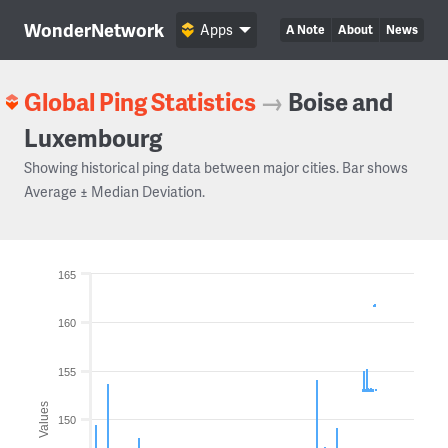
WonderNetwork
Apps
A Note
About
News
Global Ping Statistics
→
Boise and
Luxembourg
Showing historical ping data between major cities. Bar shows
Average ± Median Deviation.
165
160
155
Values
150