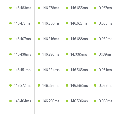
146.483ms
146.378ms
146.655ms
0.067ms
146.473ms
146.366ms
146.623ms
0.055ms
146.407ms
146.316ms
146.688ms
0.089ms
146.438ms
146.280ms
147.085ms
0.139ms
146.451ms
146.334ms
146.565ms
0.051ms
146.372ms
146.296ms
146.563ms
0.056ms
146.404ms
146.290ms
146.506ms
0.060ms