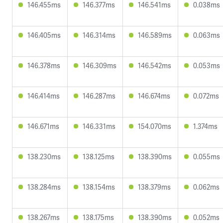
146.455ms
146.377ms
146.541ms
0.038ms
146.405ms
146.314ms
146.589ms
0.063ms
146.378ms
146.309ms
146.542ms
0.053ms
146.414ms
146.287ms
146.674ms
0.072ms
146.671ms
146.331ms
154.070ms
1.374ms
138.230ms
138.125ms
138.390ms
0.055ms
138.284ms
138.154ms
138.379ms
0.062ms
138.267ms
138.175ms
138.390ms
0.052ms