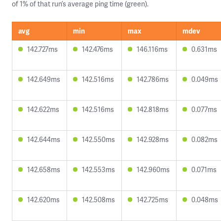
of 1% of that run’s average ping time (green).
avg
min
max
mdev
142.727ms
142.476ms
146.116ms
0.631ms
142.649ms
142.516ms
142.786ms
0.049ms
142.622ms
142.516ms
142.818ms
0.077ms
142.644ms
142.550ms
142.928ms
0.082ms
142.658ms
142.553ms
142.960ms
0.071ms
142.620ms
142.508ms
142.725ms
0.048ms