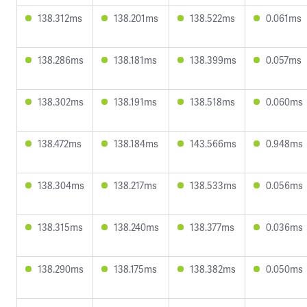
138.312ms
138.201ms
138.522ms
0.061ms
138.286ms
138.181ms
138.399ms
0.057ms
138.302ms
138.191ms
138.518ms
0.060ms
138.472ms
138.184ms
143.566ms
0.948ms
138.304ms
138.217ms
138.533ms
0.056ms
138.315ms
138.240ms
138.377ms
0.036ms
138.290ms
138.175ms
138.382ms
0.050ms