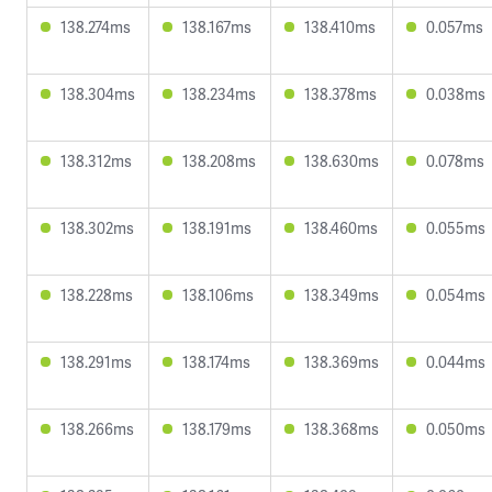
138.274ms
138.167ms
138.410ms
0.057ms
138.304ms
138.234ms
138.378ms
0.038ms
138.312ms
138.208ms
138.630ms
0.078ms
138.302ms
138.191ms
138.460ms
0.055ms
138.228ms
138.106ms
138.349ms
0.054ms
138.291ms
138.174ms
138.369ms
0.044ms
138.266ms
138.179ms
138.368ms
0.050ms