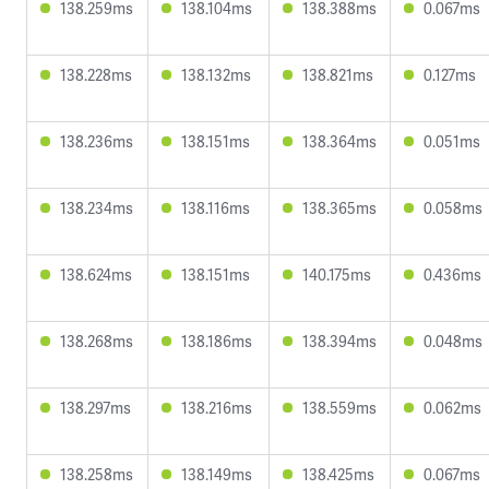
138.259ms
138.104ms
138.388ms
0.067ms
138.228ms
138.132ms
138.821ms
0.127ms
138.236ms
138.151ms
138.364ms
0.051ms
138.234ms
138.116ms
138.365ms
0.058ms
138.624ms
138.151ms
140.175ms
0.436ms
138.268ms
138.186ms
138.394ms
0.048ms
138.297ms
138.216ms
138.559ms
0.062ms
138.258ms
138.149ms
138.425ms
0.067ms