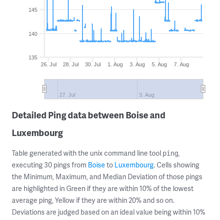
145
140
135
26. Jul
28. Jul
30. Jul
1. Aug
3. Aug
5. Aug
7. Aug
27. Jul
3. Aug
Detailed Ping data between Boise and
Luxembourg
Table generated with the unix command line tool
,
ping
executing 30 pings from
Boise
to
Luxembourg
. Cells showing
the Minimum, Maximum, and Median Deviation of those pings
are highlighted in Green if they are within 10% of the lowest
average ping, Yellow if they are within 20% and so on.
Deviations are judged based on an ideal value being within 10%