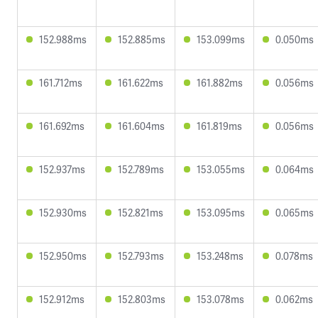
152.988ms
152.885ms
153.099ms
0.050ms
161.712ms
161.622ms
161.882ms
0.056ms
161.692ms
161.604ms
161.819ms
0.056ms
152.937ms
152.789ms
153.055ms
0.064ms
152.930ms
152.821ms
153.095ms
0.065ms
152.950ms
152.793ms
153.248ms
0.078ms
152.912ms
152.803ms
153.078ms
0.062ms