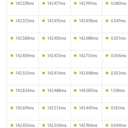
142.576ms
142.477ms
142.747ms
0.060ms
142.573ms
142.475ms
142.678ms
0.047ms
142.589ms
142.495ms
142.688ms
0.051ms
142.609ms
142.473ms
142.713ms
0.056ms
142.555ms
142.414ms
142.698ms
0.053ms
142.834ms
142.488ms
149.067ms
1.158ms
142.674ms
142.513ms
143.447ms
0.161ms
142.655ms
142.559ms
142.764ms
0.044ms