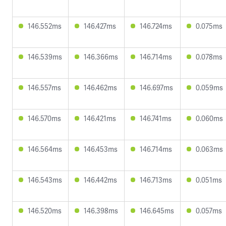
146.552ms
146.427ms
146.724ms
0.075ms
146.539ms
146.366ms
146.714ms
0.078ms
146.557ms
146.462ms
146.697ms
0.059ms
146.570ms
146.421ms
146.741ms
0.060ms
146.564ms
146.453ms
146.714ms
0.063ms
146.543ms
146.442ms
146.713ms
0.051ms
146.520ms
146.398ms
146.645ms
0.057ms