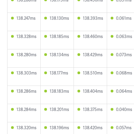
138.247ms
138.130ms
138.393ms
0.061ms
138.328ms
138.185ms
138.460ms
0.063ms
138.280ms
138.134ms
138.429ms
0.073ms
138.303ms
138.177ms
138.510ms
0.068ms
138.286ms
138.183ms
138.404ms
0.064ms
138.284ms
138.201ms
138.375ms
0.040ms
138.320ms
138.196ms
138.420ms
0.057ms