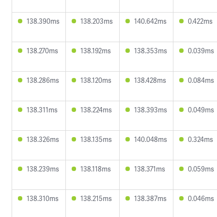
138.390ms
138.203ms
140.642ms
0.422ms
138.270ms
138.192ms
138.353ms
0.039ms
138.286ms
138.120ms
138.428ms
0.084ms
138.311ms
138.224ms
138.393ms
0.049ms
138.326ms
138.135ms
140.048ms
0.324ms
138.239ms
138.118ms
138.371ms
0.059ms
138.310ms
138.215ms
138.387ms
0.046ms