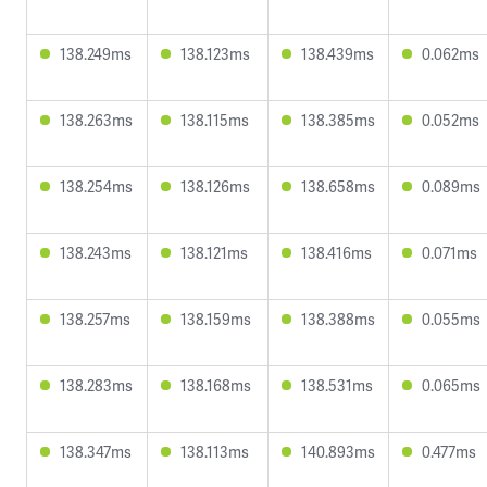
138.249ms
138.123ms
138.439ms
0.062ms
138.263ms
138.115ms
138.385ms
0.052ms
138.254ms
138.126ms
138.658ms
0.089ms
138.243ms
138.121ms
138.416ms
0.071ms
138.257ms
138.159ms
138.388ms
0.055ms
138.283ms
138.168ms
138.531ms
0.065ms
138.347ms
138.113ms
140.893ms
0.477ms