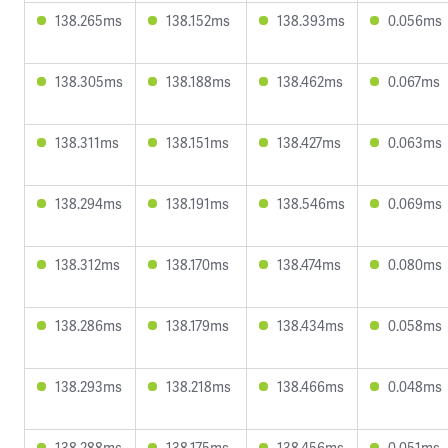
138.265ms
138.152ms
138.393ms
0.056ms
138.305ms
138.188ms
138.462ms
0.067ms
138.311ms
138.151ms
138.427ms
0.063ms
138.294ms
138.191ms
138.546ms
0.069ms
138.312ms
138.170ms
138.474ms
0.080ms
138.286ms
138.179ms
138.434ms
0.058ms
138.293ms
138.218ms
138.466ms
0.048ms
138.288ms
138.175ms
138.456ms
0.051ms