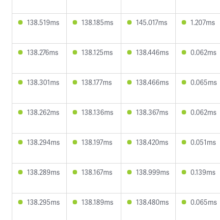
138.519ms
138.185ms
145.017ms
1.207ms
138.276ms
138.125ms
138.446ms
0.062ms
138.301ms
138.177ms
138.466ms
0.065ms
138.262ms
138.136ms
138.367ms
0.062ms
138.294ms
138.197ms
138.420ms
0.051ms
138.289ms
138.167ms
138.999ms
0.139ms
138.295ms
138.189ms
138.480ms
0.065ms