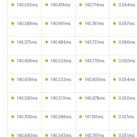
140.593ms
140.474ms
140.714ms
0.054ms
140.589ms
140.491ms
140.761ms
0.057ms
140.575ms
140.484ms
140.731ms
0.066ms
140.606ms
140.534ms
140.770ms
0.050ms
140.618ms
140.532ms
140.800ms
0.054ms
140.590ms
140.513ms
140.678ms
0.050ms
140.700ms
140.586ms
141.191ms
0.107ms
140.640ms
140.543ms
140.797ms
0.051ms