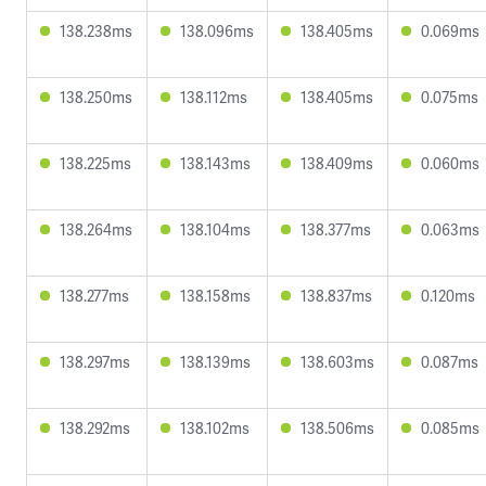
138.238ms
138.096ms
138.405ms
0.069ms
138.250ms
138.112ms
138.405ms
0.075ms
138.225ms
138.143ms
138.409ms
0.060ms
138.264ms
138.104ms
138.377ms
0.063ms
138.277ms
138.158ms
138.837ms
0.120ms
138.297ms
138.139ms
138.603ms
0.087ms
138.292ms
138.102ms
138.506ms
0.085ms