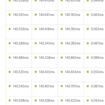
140.526ms
140.410ms
140.651ms
0.064ms
140.591ms
140.441ms
140.763ms
0.063ms
140.559ms
140.418ms
140.765ms
0.063ms
140.589ms
140.341ms
144.282ms
0.687ms
140.486ms
140.338ms
140.862ms
0.089ms
140.525ms
140.435ms
140.654ms
0.055ms
140.545ms
140.401ms
140.797ms
0.087ms
140.508ms
140.428ms
140.622ms
0.043ms