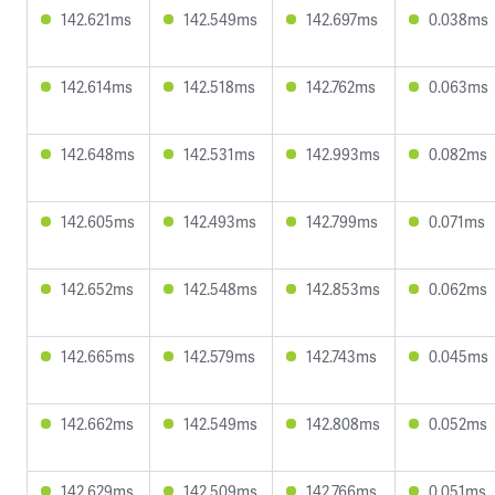
142.621ms
142.549ms
142.697ms
0.038ms
142.614ms
142.518ms
142.762ms
0.063ms
142.648ms
142.531ms
142.993ms
0.082ms
142.605ms
142.493ms
142.799ms
0.071ms
142.652ms
142.548ms
142.853ms
0.062ms
142.665ms
142.579ms
142.743ms
0.045ms
142.662ms
142.549ms
142.808ms
0.052ms
142.629ms
142.509ms
142.766ms
0.051ms