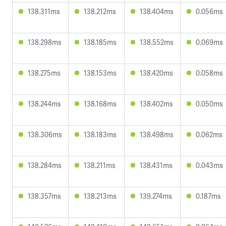
138.311ms
138.212ms
138.404ms
0.056ms
138.298ms
138.185ms
138.552ms
0.069ms
138.275ms
138.153ms
138.420ms
0.058ms
138.244ms
138.168ms
138.402ms
0.050ms
138.306ms
138.183ms
138.498ms
0.062ms
138.284ms
138.211ms
138.431ms
0.043ms
138.357ms
138.213ms
139.274ms
0.187ms