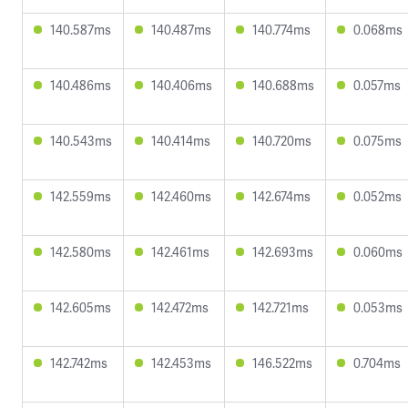
140.587ms
140.487ms
140.774ms
0.068ms
140.486ms
140.406ms
140.688ms
0.057ms
140.543ms
140.414ms
140.720ms
0.075ms
142.559ms
142.460ms
142.674ms
0.052ms
142.580ms
142.461ms
142.693ms
0.060ms
142.605ms
142.472ms
142.721ms
0.053ms
142.742ms
142.453ms
146.522ms
0.704ms