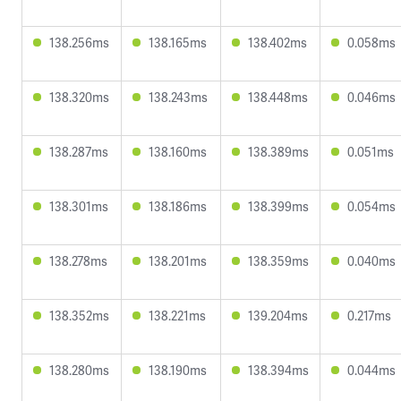
138.256ms
138.165ms
138.402ms
0.058ms
138.320ms
138.243ms
138.448ms
0.046ms
138.287ms
138.160ms
138.389ms
0.051ms
138.301ms
138.186ms
138.399ms
0.054ms
138.278ms
138.201ms
138.359ms
0.040ms
138.352ms
138.221ms
139.204ms
0.217ms
138.280ms
138.190ms
138.394ms
0.044ms