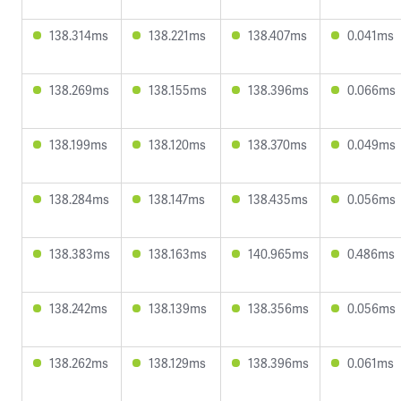
138.314ms
138.221ms
138.407ms
0.041ms
138.269ms
138.155ms
138.396ms
0.066ms
138.199ms
138.120ms
138.370ms
0.049ms
138.284ms
138.147ms
138.435ms
0.056ms
138.383ms
138.163ms
140.965ms
0.486ms
138.242ms
138.139ms
138.356ms
0.056ms
138.262ms
138.129ms
138.396ms
0.061ms