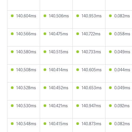
140.604ms
140.506ms
140.953ms
0.082ms
140.566ms
140.475ms
140.722ms
0.058ms
140.580ms
140.515ms
140.733ms
0.049ms
140.508ms
140.414ms
140.605ms
0.044ms
140.528ms
140.452ms
140.653ms
0.049ms
140.530ms
140.421ms
140.947ms
0.092ms
140.548ms
140.415ms
140.873ms
0.082ms