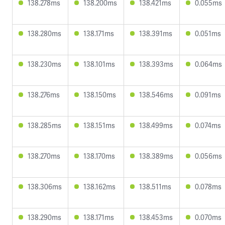
138.278ms
138.200ms
138.421ms
0.055ms
138.280ms
138.171ms
138.391ms
0.051ms
138.230ms
138.101ms
138.393ms
0.064ms
138.276ms
138.150ms
138.546ms
0.091ms
138.285ms
138.151ms
138.499ms
0.074ms
138.270ms
138.170ms
138.389ms
0.056ms
138.306ms
138.162ms
138.511ms
0.078ms
138.290ms
138.171ms
138.453ms
0.070ms