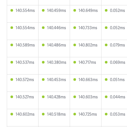
140.554ms
140.459ms
140.649ms
0.052ms
140.554ms
140.446ms
140.733ms
0.052ms
140.589ms
140.486ms
140.802ms
0.079ms
140.537ms
140.380ms
140.717ms
0.069ms
140.572ms
140.453ms
140.663ms
0.051ms
140.527ms
140.428ms
140.603ms
0.044ms
140.602ms
140.518ms
140.725ms
0.053ms