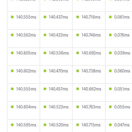
140.555ms
140.437ms
140.716ms
0.061ms
140.562ms
140.423ms
140.746ms
0.076ms
140.605ms
140.536ms
140.692ms
0.039ms
140.602ms
140.470ms
140.738ms
0.060ms
140.555ms
140.457ms
140.662ms
0.051ms
140.604ms
140.523ms
140.763ms
0.055ms
140.595ms
140.520ms
140.715ms
0.047ms