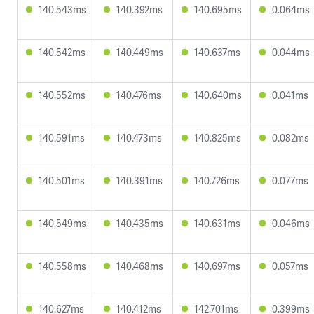
140.543ms
140.392ms
140.695ms
0.064ms
140.542ms
140.449ms
140.637ms
0.044ms
140.552ms
140.476ms
140.640ms
0.041ms
140.591ms
140.473ms
140.825ms
0.082ms
140.501ms
140.391ms
140.726ms
0.077ms
140.549ms
140.435ms
140.631ms
0.046ms
140.558ms
140.468ms
140.697ms
0.057ms
140.627ms
140.412ms
142.701ms
0.399ms