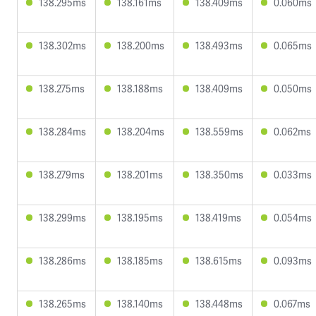
138.295ms
138.161ms
138.409ms
0.060ms
138.302ms
138.200ms
138.493ms
0.065ms
138.275ms
138.188ms
138.409ms
0.050ms
138.284ms
138.204ms
138.559ms
0.062ms
138.279ms
138.201ms
138.350ms
0.033ms
138.299ms
138.195ms
138.419ms
0.054ms
138.286ms
138.185ms
138.615ms
0.093ms
138.265ms
138.140ms
138.448ms
0.067ms