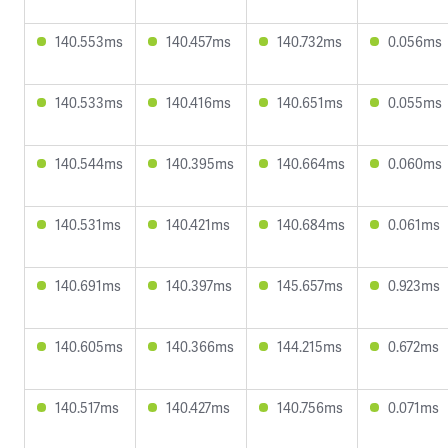
140.553ms
140.457ms
140.732ms
0.056ms
140.533ms
140.416ms
140.651ms
0.055ms
140.544ms
140.395ms
140.664ms
0.060ms
140.531ms
140.421ms
140.684ms
0.061ms
140.691ms
140.397ms
145.657ms
0.923ms
140.605ms
140.366ms
144.215ms
0.672ms
140.517ms
140.427ms
140.756ms
0.071ms