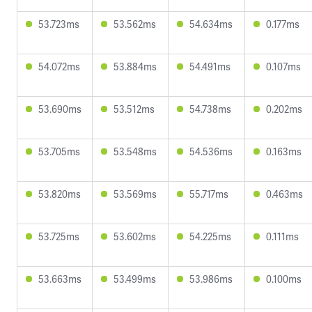
53.723ms
53.562ms
54.634ms
0.177ms
54.072ms
53.884ms
54.491ms
0.107ms
53.690ms
53.512ms
54.738ms
0.202ms
53.705ms
53.548ms
54.536ms
0.163ms
53.820ms
53.569ms
55.717ms
0.463ms
53.725ms
53.602ms
54.225ms
0.111ms
53.663ms
53.499ms
53.986ms
0.100ms