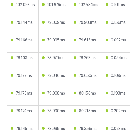
102.097ms
101.976ms
102.584ms
0.101ms
79.144ms
79.009ms
79.903ms
0.156ms
79.166ms
79.095ms
79.613ms
0.092ms
79.108ms
78.970ms
79.267ms
0.054ms
79.177ms
79.046ms
79.650ms
0.109ms
79.175ms
79.008ms
80.158ms
0.193ms
79.174ms
78.990ms
80.215ms
0.202ms
79.145ms
78.999ms
79.356ms
0.078ms