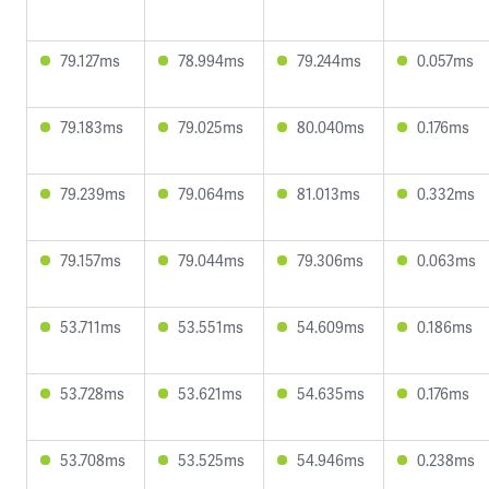
79.127ms
78.994ms
79.244ms
0.057ms
79.183ms
79.025ms
80.040ms
0.176ms
79.239ms
79.064ms
81.013ms
0.332ms
79.157ms
79.044ms
79.306ms
0.063ms
53.711ms
53.551ms
54.609ms
0.186ms
53.728ms
53.621ms
54.635ms
0.176ms
53.708ms
53.525ms
54.946ms
0.238ms