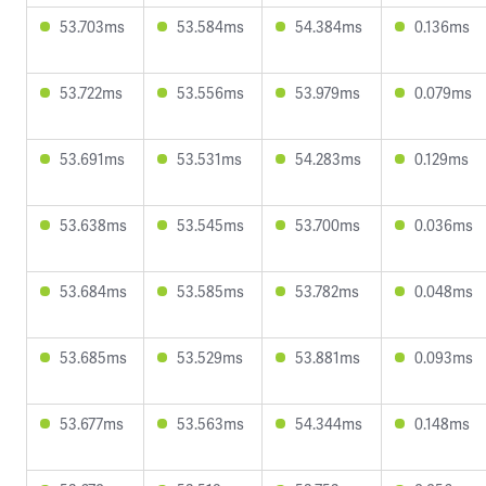
53.703ms
53.584ms
54.384ms
0.136ms
53.722ms
53.556ms
53.979ms
0.079ms
53.691ms
53.531ms
54.283ms
0.129ms
53.638ms
53.545ms
53.700ms
0.036ms
53.684ms
53.585ms
53.782ms
0.048ms
53.685ms
53.529ms
53.881ms
0.093ms
53.677ms
53.563ms
54.344ms
0.148ms