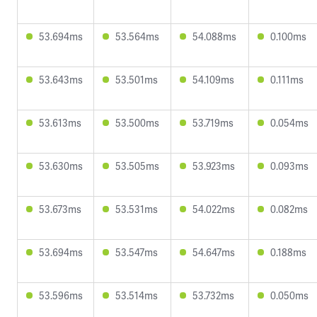
53.694ms
53.564ms
54.088ms
0.100ms
53.643ms
53.501ms
54.109ms
0.111ms
53.613ms
53.500ms
53.719ms
0.054ms
53.630ms
53.505ms
53.923ms
0.093ms
53.673ms
53.531ms
54.022ms
0.082ms
53.694ms
53.547ms
54.647ms
0.188ms
53.596ms
53.514ms
53.732ms
0.050ms