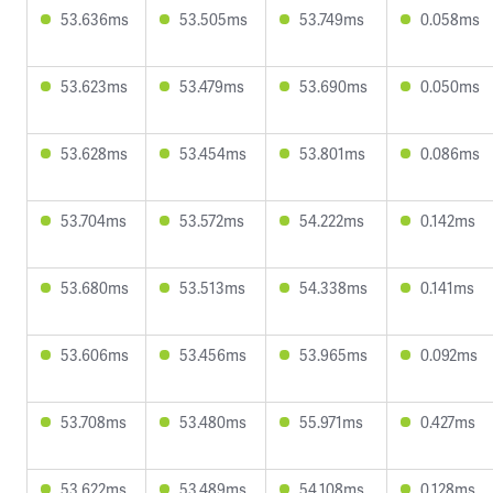
53.636ms
53.505ms
53.749ms
0.058ms
53.623ms
53.479ms
53.690ms
0.050ms
53.628ms
53.454ms
53.801ms
0.086ms
53.704ms
53.572ms
54.222ms
0.142ms
53.680ms
53.513ms
54.338ms
0.141ms
53.606ms
53.456ms
53.965ms
0.092ms
53.708ms
53.480ms
55.971ms
0.427ms
53.622ms
53.489ms
54.108ms
0.128ms