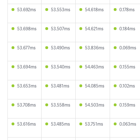
53.692ms
53.553ms
54.618ms
0.178ms
53.698ms
53.507ms
54.621ms
0.184ms
53.677ms
53.490ms
53.836ms
0.069ms
53.694ms
53.540ms
54.463ms
0.155ms
53.653ms
53.481ms
54.085ms
0.102ms
53.708ms
53.558ms
54.503ms
0.159ms
53.616ms
53.485ms
53.751ms
0.063ms