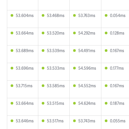
53.604ms
53.468ms
53.763ms
0.054ms
53.664ms
53.520ms
54.292ms
0.128ms
53.689ms
53.539ms
54.491ms
0.167ms
53.696ms
53.533ms
54.596ms
0.177ms
53.715ms
53.585ms
54.552ms
0.167ms
53.664ms
53.515ms
54.624ms
0.187ms
53.646ms
53.517ms
53.743ms
0.055ms