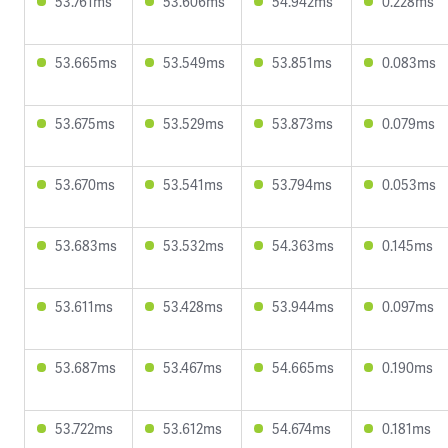
53.761ms
53.606ms
54.942ms
0.228ms
53.665ms
53.549ms
53.851ms
0.083ms
53.675ms
53.529ms
53.873ms
0.079ms
53.670ms
53.541ms
53.794ms
0.053ms
53.683ms
53.532ms
54.363ms
0.145ms
53.611ms
53.428ms
53.944ms
0.097ms
53.687ms
53.467ms
54.665ms
0.190ms
53.722ms
53.612ms
54.674ms
0.181ms