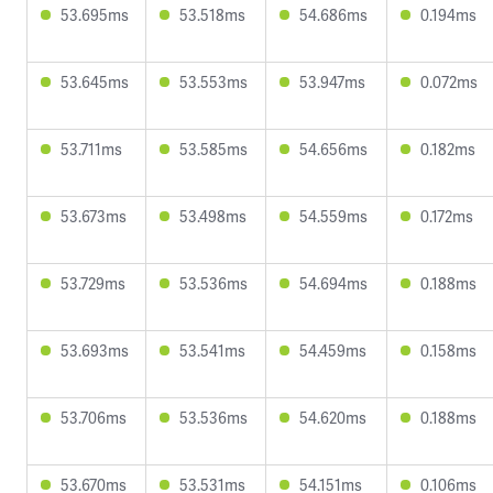
53.695ms
53.518ms
54.686ms
0.194ms
53.645ms
53.553ms
53.947ms
0.072ms
53.711ms
53.585ms
54.656ms
0.182ms
53.673ms
53.498ms
54.559ms
0.172ms
53.729ms
53.536ms
54.694ms
0.188ms
53.693ms
53.541ms
54.459ms
0.158ms
53.706ms
53.536ms
54.620ms
0.188ms
53.670ms
53.531ms
54.151ms
0.106ms