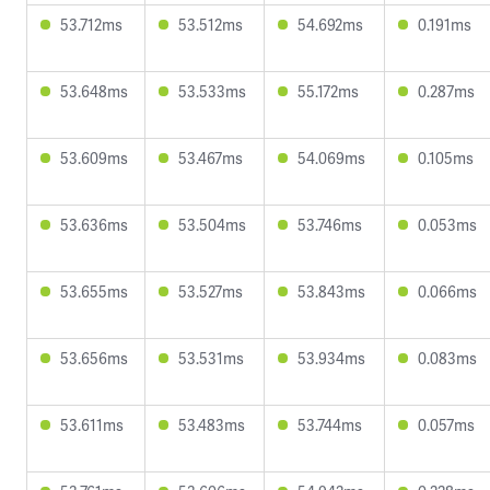
53.712ms
53.512ms
54.692ms
0.191ms
53.648ms
53.533ms
55.172ms
0.287ms
53.609ms
53.467ms
54.069ms
0.105ms
53.636ms
53.504ms
53.746ms
0.053ms
53.655ms
53.527ms
53.843ms
0.066ms
53.656ms
53.531ms
53.934ms
0.083ms
53.611ms
53.483ms
53.744ms
0.057ms