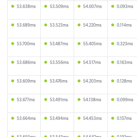
53.638ms
53.509ms
54.007ms
0.093ms
53.689ms
53.523ms
54.220ms
0.114ms
53.700ms
53.487ms
55.405ms
0.323ms
53.686ms
53.556ms
54.517ms
0.163ms
53.609ms
53.476ms
54.203ms
0.128ms
53.677ms
53.491ms
54.138ms
0.099ms
53.664ms
53.494ms
54.453ms
0.157ms
53.693ms
53.543ms
54.647ms
0.192ms