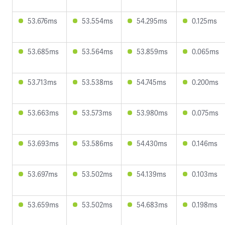
53.676ms
53.554ms
54.295ms
0.125ms
53.685ms
53.564ms
53.859ms
0.065ms
53.713ms
53.538ms
54.745ms
0.200ms
53.663ms
53.573ms
53.980ms
0.075ms
53.693ms
53.586ms
54.430ms
0.146ms
53.697ms
53.502ms
54.139ms
0.103ms
53.659ms
53.502ms
54.683ms
0.198ms