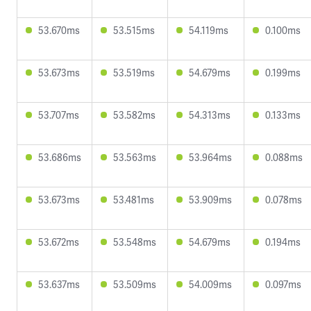
53.670ms
53.515ms
54.119ms
0.100ms
53.673ms
53.519ms
54.679ms
0.199ms
53.707ms
53.582ms
54.313ms
0.133ms
53.686ms
53.563ms
53.964ms
0.088ms
53.673ms
53.481ms
53.909ms
0.078ms
53.672ms
53.548ms
54.679ms
0.194ms
53.637ms
53.509ms
54.009ms
0.097ms