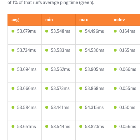
of 1% of that run’s average ping time (green).
avg
min
max
mdev
53.679ms
53.548ms
54.496ms
0.164ms
53.734ms
53.583ms
54.530ms
0.165ms
53.694ms
53.562ms
53.905ms
0.066ms
53.666ms
53.573ms
53.868ms
0.055ms
53.584ms
53.441ms
54.315ms
0.150ms
53.651ms
53.544ms
53.820ms
0.056ms