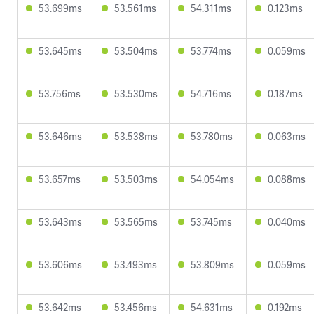
53.699ms
53.561ms
54.311ms
0.123ms
53.645ms
53.504ms
53.774ms
0.059ms
53.756ms
53.530ms
54.716ms
0.187ms
53.646ms
53.538ms
53.780ms
0.063ms
53.657ms
53.503ms
54.054ms
0.088ms
53.643ms
53.565ms
53.745ms
0.040ms
53.606ms
53.493ms
53.809ms
0.059ms
53.642ms
53.456ms
54.631ms
0.192ms