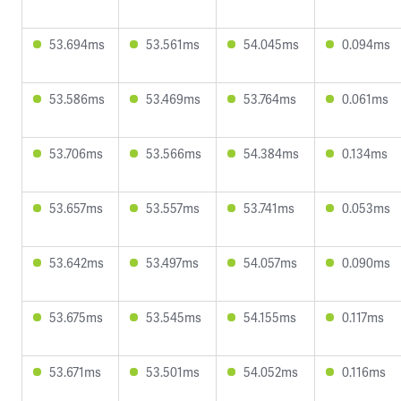
53.694ms
53.561ms
54.045ms
0.094ms
53.586ms
53.469ms
53.764ms
0.061ms
53.706ms
53.566ms
54.384ms
0.134ms
53.657ms
53.557ms
53.741ms
0.053ms
53.642ms
53.497ms
54.057ms
0.090ms
53.675ms
53.545ms
54.155ms
0.117ms
53.671ms
53.501ms
54.052ms
0.116ms