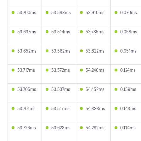
53.700ms
53.593ms
53.910ms
0.070ms
53.637ms
53.514ms
53.785ms
0.058ms
53.652ms
53.562ms
53.822ms
0.051ms
53.717ms
53.572ms
54.240ms
0.124ms
53.705ms
53.537ms
54.452ms
0.159ms
53.701ms
53.517ms
54.383ms
0.143ms
53.726ms
53.628ms
54.282ms
0.114ms