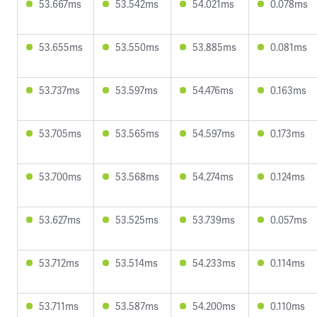
53.667ms
53.542ms
54.021ms
0.078ms
53.655ms
53.550ms
53.885ms
0.081ms
53.737ms
53.597ms
54.476ms
0.163ms
53.705ms
53.565ms
54.597ms
0.173ms
53.700ms
53.568ms
54.274ms
0.124ms
53.627ms
53.525ms
53.739ms
0.057ms
53.712ms
53.514ms
54.233ms
0.114ms
53.711ms
53.587ms
54.200ms
0.110ms