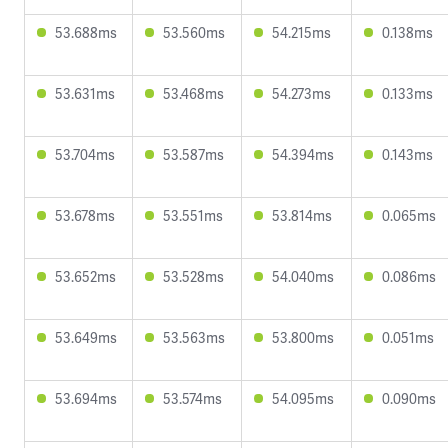
53.688ms
53.560ms
54.215ms
0.138ms
53.631ms
53.468ms
54.273ms
0.133ms
53.704ms
53.587ms
54.394ms
0.143ms
53.678ms
53.551ms
53.814ms
0.065ms
53.652ms
53.528ms
54.040ms
0.086ms
53.649ms
53.563ms
53.800ms
0.051ms
53.694ms
53.574ms
54.095ms
0.090ms