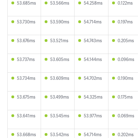
53.685ms
53.566ms
54.258ms
0.122ms
53.730ms
53.590ms
54.714ms
0.197ms
53.676ms
53.521ms
54.743ms
0.205ms
53.737ms
53.605ms
54.144ms
0.096ms
53.734ms
53.609ms
54.702ms
0.190ms
53.675ms
53.499ms
54.325ms
0.175ms
53.641ms
53.545ms
53.977ms
0.069ms
53.668ms
53.542ms
54.714ms
0.202ms