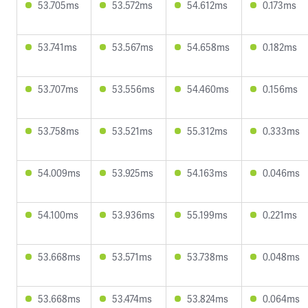
53.705ms
53.572ms
54.612ms
0.173ms
53.741ms
53.567ms
54.658ms
0.182ms
53.707ms
53.556ms
54.460ms
0.156ms
53.758ms
53.521ms
55.312ms
0.333ms
54.009ms
53.925ms
54.163ms
0.046ms
54.100ms
53.936ms
55.199ms
0.221ms
53.668ms
53.571ms
53.738ms
0.048ms
53.668ms
53.474ms
53.824ms
0.064ms