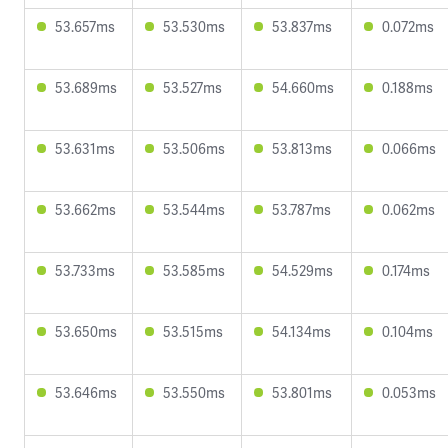
53.657ms
53.530ms
53.837ms
0.072ms
53.689ms
53.527ms
54.660ms
0.188ms
53.631ms
53.506ms
53.813ms
0.066ms
53.662ms
53.544ms
53.787ms
0.062ms
53.733ms
53.585ms
54.529ms
0.174ms
53.650ms
53.515ms
54.134ms
0.104ms
53.646ms
53.550ms
53.801ms
0.053ms