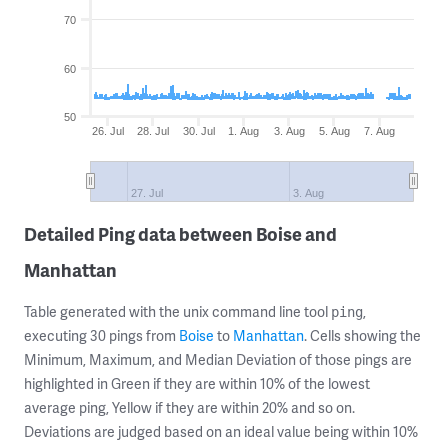
70
60
50
26. Jul
28. Jul
30. Jul
1. Aug
3. Aug
5. Aug
7. Aug
27. Jul
3. Aug
Detailed Ping data between Boise and
Manhattan
Table generated with the unix command line tool
,
ping
executing 30 pings from
Boise
to
Manhattan
. Cells showing the
Minimum, Maximum, and Median Deviation of those pings are
highlighted in Green if they are within 10% of the lowest
average ping, Yellow if they are within 20% and so on.
Deviations are judged based on an ideal value being within 10%