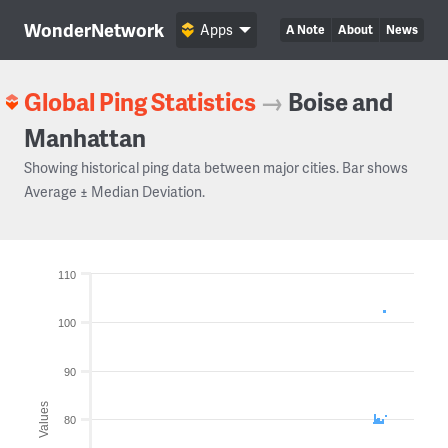
WonderNetwork
Apps
A Note
About
News
Global Ping Statistics
→
Boise and
Manhattan
Showing historical ping data between major cities. Bar shows
Average ± Median Deviation.
110
100
90
Values
80