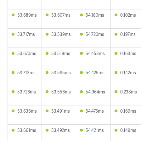
53.689ms
53.607ms
54.180ms
0.102ms
53.717ms
53.539ms
54.720ms
0.197ms
53.670ms
53.519ms
54.453ms
0.163ms
53.713ms
53.585ms
54.425ms
0.142ms
53.726ms
53.556ms
54.964ms
0.238ms
53.636ms
53.491ms
54.476ms
0.169ms
53.661ms
53.492ms
54.421ms
0.149ms