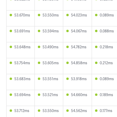
53.670ms
53.550ms
54.023ms
0.089ms
53.691ms
53.594ms
54.067ms
0.088ms
53.648ms
53.490ms
54.782ms
0.218ms
53.754ms
53.605ms
54.858ms
0.212ms
53.683ms
53.551ms
53.918ms
0.089ms
53.694ms
53.521ms
54.660ms
0.189ms
53.712ms
53.550ms
54.562ms
0.177ms