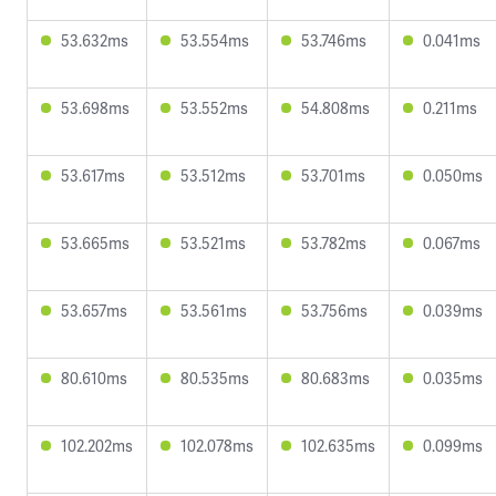
53.632ms
53.554ms
53.746ms
0.041ms
53.698ms
53.552ms
54.808ms
0.211ms
53.617ms
53.512ms
53.701ms
0.050ms
53.665ms
53.521ms
53.782ms
0.067ms
53.657ms
53.561ms
53.756ms
0.039ms
80.610ms
80.535ms
80.683ms
0.035ms
102.202ms
102.078ms
102.635ms
0.099ms