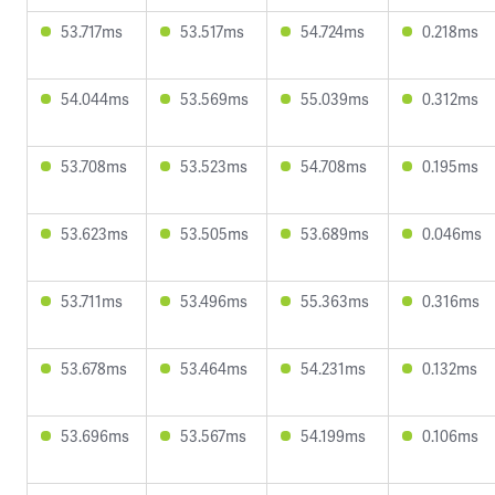
53.717ms
53.517ms
54.724ms
0.218ms
54.044ms
53.569ms
55.039ms
0.312ms
53.708ms
53.523ms
54.708ms
0.195ms
53.623ms
53.505ms
53.689ms
0.046ms
53.711ms
53.496ms
55.363ms
0.316ms
53.678ms
53.464ms
54.231ms
0.132ms
53.696ms
53.567ms
54.199ms
0.106ms