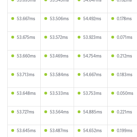
53.667ms
53.506ms
54.492ms
0.178ms
53.675ms
53.572ms
53.923ms
0.071ms
53.660ms
53.469ms
54.754ms
0.212ms
53.713ms
53.584ms
54.667ms
0.183ms
53.648ms
53.533ms
53.753ms
0.050ms
53.727ms
53.564ms
54.885ms
0.221ms
53.645ms
53.487ms
54.652ms
0.199ms