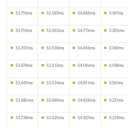
53.719ms
53.567ms
54.666ms
0.187ms
53.710ms
53.563ms
54.773ms
0.205ms
53.703ms
53.536ms
54.456ms
0.160ms
53.674ms
53.512ms
54.145ms
0.108ms
53.647ms
53.534ms
54.451ms
0.161ms
53.685ms
53.490ms
54.836ms
0.221ms
53.738ms
53.525ms
54.927ms
0.239ms