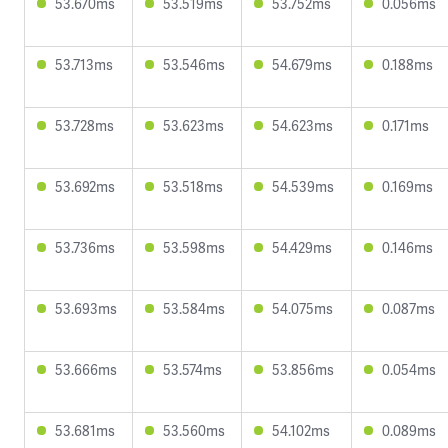
53.670ms
53.519ms
53.752ms
0.056ms
53.713ms
53.546ms
54.679ms
0.188ms
53.728ms
53.623ms
54.623ms
0.171ms
53.692ms
53.518ms
54.539ms
0.169ms
53.736ms
53.598ms
54.429ms
0.146ms
53.693ms
53.584ms
54.075ms
0.087ms
53.666ms
53.574ms
53.856ms
0.054ms
53.681ms
53.560ms
54.102ms
0.089ms