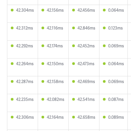
42.304ms
42.156ms
42.456ms
0.064ms
42.312ms
42.116ms
42.846ms
0.123ms
42.292ms
42.174ms
42.452ms
0.069ms
42.264ms
42.150ms
42.473ms
0.064ms
42.287ms
42.158ms
42.469ms
0.069ms
42.235ms
42.082ms
42.541ms
0.087ms
42.306ms
42.164ms
42.658ms
0.089ms