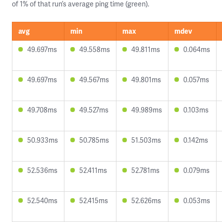
of 1% of that run’s average ping time (green).
avg
min
max
mdev
49.697ms
49.558ms
49.811ms
0.064ms
49.697ms
49.567ms
49.801ms
0.057ms
49.708ms
49.527ms
49.989ms
0.103ms
50.933ms
50.785ms
51.503ms
0.142ms
52.536ms
52.411ms
52.781ms
0.079ms
52.540ms
52.415ms
52.626ms
0.053ms