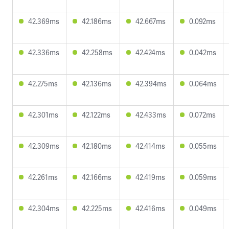
42.369ms
42.186ms
42.667ms
0.092ms
42.336ms
42.258ms
42.424ms
0.042ms
42.275ms
42.136ms
42.394ms
0.064ms
42.301ms
42.122ms
42.433ms
0.072ms
42.309ms
42.180ms
42.414ms
0.055ms
42.261ms
42.166ms
42.419ms
0.059ms
42.304ms
42.225ms
42.416ms
0.049ms