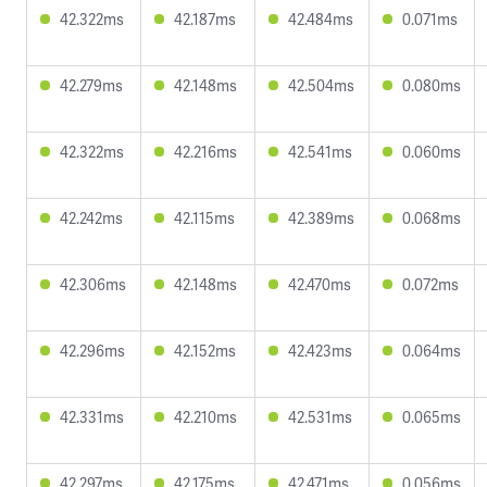
42.322ms
42.187ms
42.484ms
0.071ms
42.279ms
42.148ms
42.504ms
0.080ms
42.322ms
42.216ms
42.541ms
0.060ms
42.242ms
42.115ms
42.389ms
0.068ms
42.306ms
42.148ms
42.470ms
0.072ms
42.296ms
42.152ms
42.423ms
0.064ms
42.331ms
42.210ms
42.531ms
0.065ms
42.297ms
42.175ms
42.471ms
0.056ms