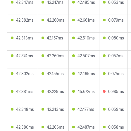
42.347ms
42.247ms
42.485ms
0.053ms
42.382ms
42.260ms
42.661ms
0.079ms
42.313ms
42.157ms
42.510ms
0.080ms
42.374ms
42.260ms
42.507ms
0.057ms
42.302ms
42.155ms
42.465ms
0.075ms
42.881ms
42.229ms
45.672ms
0.985ms
42.348ms
42.243ms
42.477ms
0.059ms
42.380ms
42.266ms
42.487ms
0.058ms