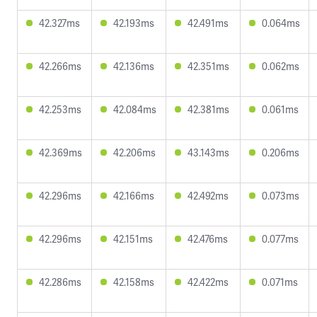
42.327ms
42.193ms
42.491ms
0.064ms
42.266ms
42.136ms
42.351ms
0.062ms
42.253ms
42.084ms
42.381ms
0.061ms
42.369ms
42.206ms
43.143ms
0.206ms
42.296ms
42.166ms
42.492ms
0.073ms
42.296ms
42.151ms
42.476ms
0.077ms
42.286ms
42.158ms
42.422ms
0.071ms