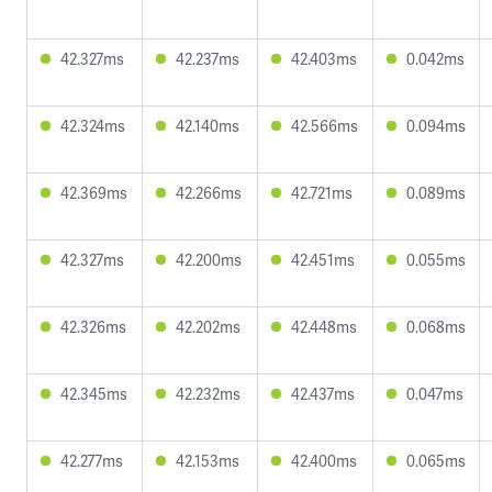
42.327ms
42.237ms
42.403ms
0.042ms
42.324ms
42.140ms
42.566ms
0.094ms
42.369ms
42.266ms
42.721ms
0.089ms
42.327ms
42.200ms
42.451ms
0.055ms
42.326ms
42.202ms
42.448ms
0.068ms
42.345ms
42.232ms
42.437ms
0.047ms
42.277ms
42.153ms
42.400ms
0.065ms