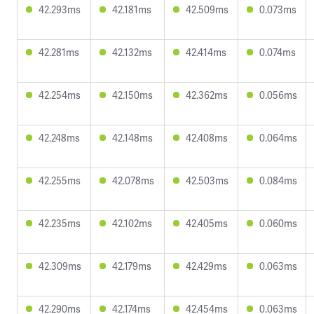
42.293ms
42.181ms
42.509ms
0.073ms
42.281ms
42.132ms
42.414ms
0.074ms
42.254ms
42.150ms
42.362ms
0.056ms
42.248ms
42.148ms
42.408ms
0.064ms
42.255ms
42.078ms
42.503ms
0.084ms
42.235ms
42.102ms
42.405ms
0.060ms
42.309ms
42.179ms
42.429ms
0.063ms
42.290ms
42.174ms
42.454ms
0.063ms