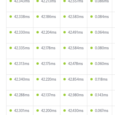
42.343ms
42.213ms
42.557ms
0.086ms
42.338ms
42.186ms
42.583ms
0.084ms
42.330ms
42.204ms
42.491ms
0.064ms
42.335ms
42.178ms
42.584ms
0.080ms
42.313ms
42.175ms
42.478ms
0.060ms
42.340ms
42.220ms
42.854ms
0.118ms
42.288ms
42.137ms
42.980ms
0.143ms
42.301ms
42.200ms
42.430ms
0.067ms