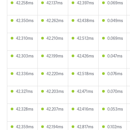
42.258ms
42.137ms
42.397ms
0.069ms
42.350ms
42.262ms
42.438ms
0.049ms
42.310ms
42.210ms
42.512ms
0.069ms
42.303ms
42.199ms
42.426ms
0.047ms
42.336ms
42.220ms
42.518ms
0.076ms
42.327ms
42.203ms
42.471ms
0.070ms
42.328ms
42.207ms
42.416ms
0.053ms
42.359ms
42.194ms
42.817ms
0.102ms