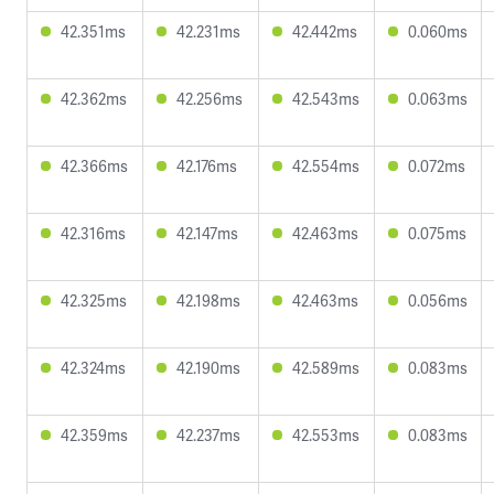
42.351ms
42.231ms
42.442ms
0.060ms
42.362ms
42.256ms
42.543ms
0.063ms
42.366ms
42.176ms
42.554ms
0.072ms
42.316ms
42.147ms
42.463ms
0.075ms
42.325ms
42.198ms
42.463ms
0.056ms
42.324ms
42.190ms
42.589ms
0.083ms
42.359ms
42.237ms
42.553ms
0.083ms