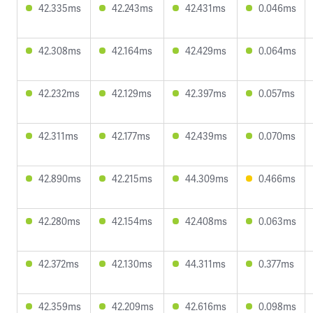
42.335ms
42.243ms
42.431ms
0.046ms
42.308ms
42.164ms
42.429ms
0.064ms
42.232ms
42.129ms
42.397ms
0.057ms
42.311ms
42.177ms
42.439ms
0.070ms
42.890ms
42.215ms
44.309ms
0.466ms
42.280ms
42.154ms
42.408ms
0.063ms
42.372ms
42.130ms
44.311ms
0.377ms
42.359ms
42.209ms
42.616ms
0.098ms