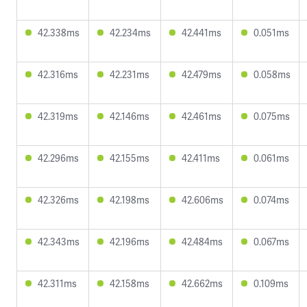
42.338ms
42.234ms
42.441ms
0.051ms
42.316ms
42.231ms
42.479ms
0.058ms
42.319ms
42.146ms
42.461ms
0.075ms
42.296ms
42.155ms
42.411ms
0.061ms
42.326ms
42.198ms
42.606ms
0.074ms
42.343ms
42.196ms
42.484ms
0.067ms
42.311ms
42.158ms
42.662ms
0.109ms