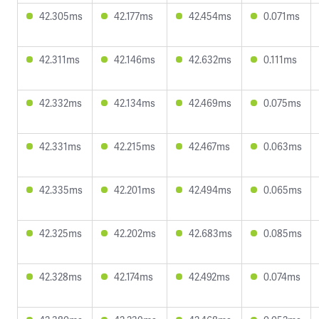
42.305ms
42.177ms
42.454ms
0.071ms
42.311ms
42.146ms
42.632ms
0.111ms
42.332ms
42.134ms
42.469ms
0.075ms
42.331ms
42.215ms
42.467ms
0.063ms
42.335ms
42.201ms
42.494ms
0.065ms
42.325ms
42.202ms
42.683ms
0.085ms
42.328ms
42.174ms
42.492ms
0.074ms