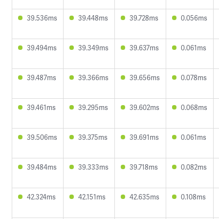
39.536ms
39.448ms
39.728ms
0.056ms
39.494ms
39.349ms
39.637ms
0.061ms
39.487ms
39.366ms
39.656ms
0.078ms
39.461ms
39.295ms
39.602ms
0.068ms
39.506ms
39.375ms
39.691ms
0.061ms
39.484ms
39.333ms
39.718ms
0.082ms
42.324ms
42.151ms
42.635ms
0.108ms