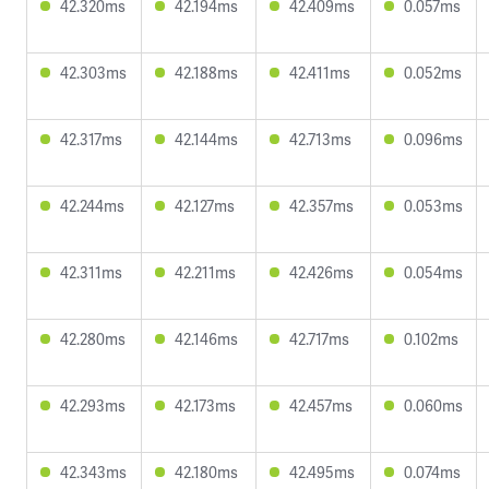
42.320ms
42.194ms
42.409ms
0.057ms
42.303ms
42.188ms
42.411ms
0.052ms
42.317ms
42.144ms
42.713ms
0.096ms
42.244ms
42.127ms
42.357ms
0.053ms
42.311ms
42.211ms
42.426ms
0.054ms
42.280ms
42.146ms
42.717ms
0.102ms
42.293ms
42.173ms
42.457ms
0.060ms
42.343ms
42.180ms
42.495ms
0.074ms