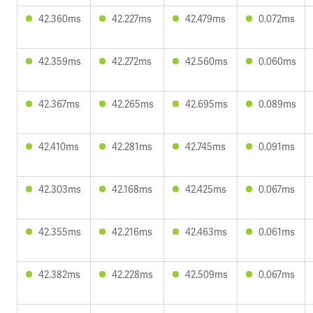
42.360ms
42.227ms
42.479ms
0.072ms
42.359ms
42.272ms
42.560ms
0.060ms
42.367ms
42.265ms
42.695ms
0.089ms
42.410ms
42.281ms
42.745ms
0.091ms
42.303ms
42.168ms
42.425ms
0.067ms
42.355ms
42.216ms
42.463ms
0.061ms
42.382ms
42.228ms
42.509ms
0.067ms