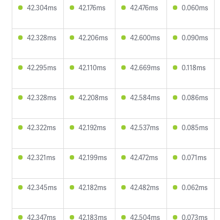
42.304ms
42.176ms
42.476ms
0.060ms
42.328ms
42.206ms
42.600ms
0.090ms
42.295ms
42.110ms
42.669ms
0.118ms
42.328ms
42.208ms
42.584ms
0.086ms
42.322ms
42.192ms
42.537ms
0.085ms
42.321ms
42.199ms
42.472ms
0.071ms
42.345ms
42.182ms
42.482ms
0.062ms
42.347ms
42.183ms
42.504ms
0.073ms