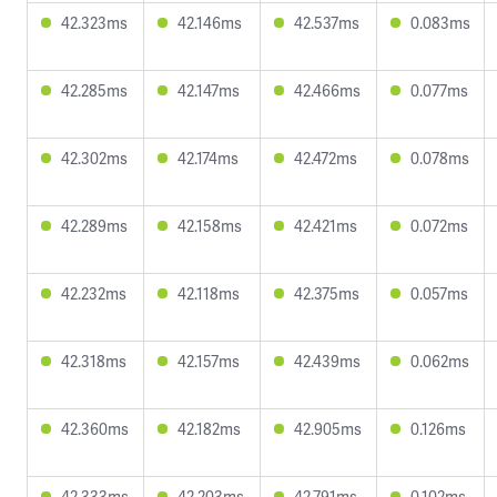
42.323ms
42.146ms
42.537ms
0.083ms
42.285ms
42.147ms
42.466ms
0.077ms
42.302ms
42.174ms
42.472ms
0.078ms
42.289ms
42.158ms
42.421ms
0.072ms
42.232ms
42.118ms
42.375ms
0.057ms
42.318ms
42.157ms
42.439ms
0.062ms
42.360ms
42.182ms
42.905ms
0.126ms
42.333ms
42.203ms
42.791ms
0.102ms