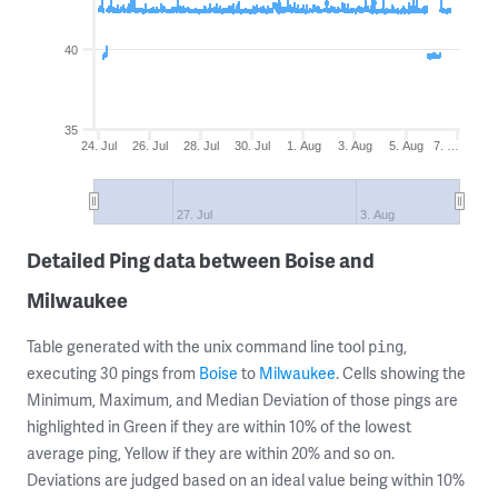
40
35
24. Jul
26. Jul
28. Jul
30. Jul
1. Aug
3. Aug
5. Aug
7. …
27. Jul
3. Aug
Detailed Ping data between Boise and
Milwaukee
Table generated with the unix command line tool
,
ping
executing 30 pings from
Boise
to
Milwaukee
. Cells showing the
Minimum, Maximum, and Median Deviation of those pings are
highlighted in Green if they are within 10% of the lowest
average ping, Yellow if they are within 20% and so on.
Deviations are judged based on an ideal value being within 10%