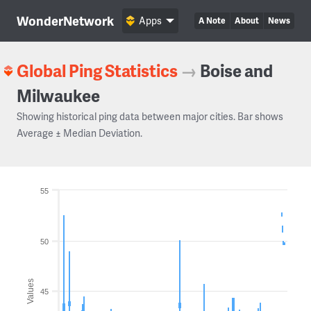
WonderNetwork
Apps
A Note
About
News
Global Ping Statistics
→
Boise and
Milwaukee
Showing historical ping data between major cities. Bar shows
Average ± Median Deviation.
55
50
Values
45