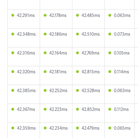
42.291ms
42.178ms
42.485ms
0.063ms
42.348ms
42.186ms
42.510ms
0.073ms
42.316ms
42.164ms
42.769ms
0.105ms
42.320ms
42.181ms
42.815ms
0.114ms
42.385ms
42.252ms
42.528ms
0.063ms
42.367ms
42.223ms
42.852ms
0.112ms
42.359ms
42.234ms
42.479ms
0.065ms