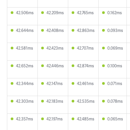
42.506ms
42.209ms
42.765ms
0.162ms
42.644ms
42.408ms
42.863ms
0.093ms
42.581ms
42.423ms
42.707ms
0.069ms
42.652ms
42.446ms
42.874ms
0.100ms
42.344ms
42.147ms
42.461ms
0.071ms
42.303ms
42.183ms
42.535ms
0.078ms
42.357ms
42.197ms
42.485ms
0.065ms