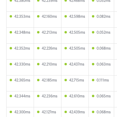
42.380ms
42.239ms
42.468ms
0.052ms
42.353ms
42.160ms
42.598ms
0.082ms
42.348ms
42.213ms
42.505ms
0.052ms
42.352ms
42.226ms
42.505ms
0.068ms
42.330ms
42.210ms
42.437ms
0.063ms
42.365ms
42.185ms
42.715ms
0.111ms
42.344ms
42.236ms
42.610ms
0.065ms
42.300ms
42.127ms
42.439ms
0.068ms