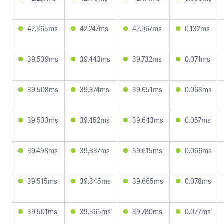
42.365ms
42.247ms
42.967ms
0.132ms
39.539ms
39.443ms
39.732ms
0.071ms
39.508ms
39.374ms
39.651ms
0.068ms
39.533ms
39.452ms
39.643ms
0.057ms
39.498ms
39.337ms
39.615ms
0.066ms
39.515ms
39.345ms
39.665ms
0.078ms
39.501ms
39.365ms
39.780ms
0.077ms