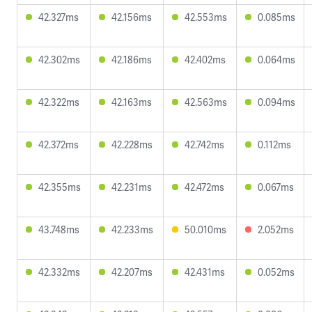
42.327ms
42.156ms
42.553ms
0.085ms
42.302ms
42.186ms
42.402ms
0.064ms
42.322ms
42.163ms
42.563ms
0.094ms
42.372ms
42.228ms
42.742ms
0.112ms
42.355ms
42.231ms
42.472ms
0.067ms
43.748ms
42.233ms
50.010ms
2.052ms
42.332ms
42.207ms
42.431ms
0.052ms