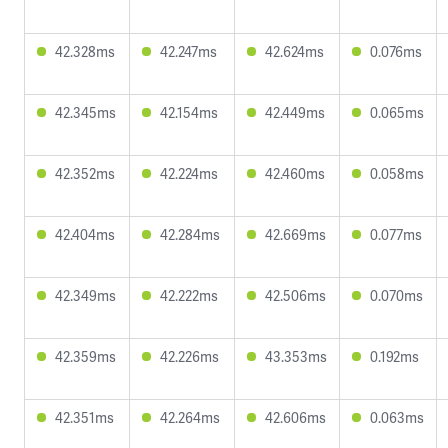
42.328ms
42.247ms
42.624ms
0.076ms
42.345ms
42.154ms
42.449ms
0.065ms
42.352ms
42.224ms
42.460ms
0.058ms
42.404ms
42.284ms
42.669ms
0.077ms
42.349ms
42.222ms
42.506ms
0.070ms
42.359ms
42.226ms
43.353ms
0.192ms
42.351ms
42.264ms
42.606ms
0.063ms