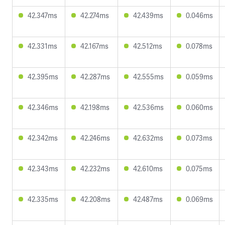
42.347ms
42.274ms
42.439ms
0.046ms
42.331ms
42.167ms
42.512ms
0.078ms
42.395ms
42.287ms
42.555ms
0.059ms
42.346ms
42.198ms
42.536ms
0.060ms
42.342ms
42.246ms
42.632ms
0.073ms
42.343ms
42.232ms
42.610ms
0.075ms
42.335ms
42.208ms
42.487ms
0.069ms