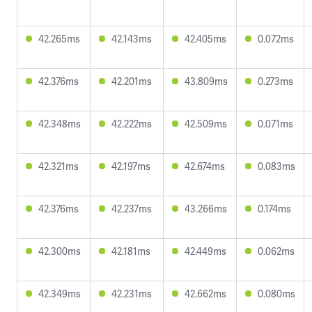
42.265ms
42.143ms
42.405ms
0.072ms
42.376ms
42.201ms
43.809ms
0.273ms
42.348ms
42.222ms
42.509ms
0.071ms
42.321ms
42.197ms
42.674ms
0.083ms
42.376ms
42.237ms
43.266ms
0.174ms
42.300ms
42.181ms
42.449ms
0.062ms
42.349ms
42.231ms
42.662ms
0.080ms