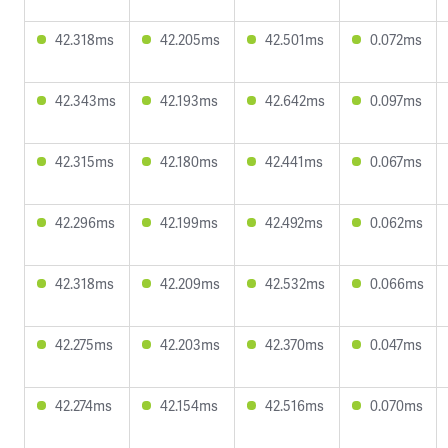
42.318ms
42.205ms
42.501ms
0.072ms
42.343ms
42.193ms
42.642ms
0.097ms
42.315ms
42.180ms
42.441ms
0.067ms
42.296ms
42.199ms
42.492ms
0.062ms
42.318ms
42.209ms
42.532ms
0.066ms
42.275ms
42.203ms
42.370ms
0.047ms
42.274ms
42.154ms
42.516ms
0.070ms