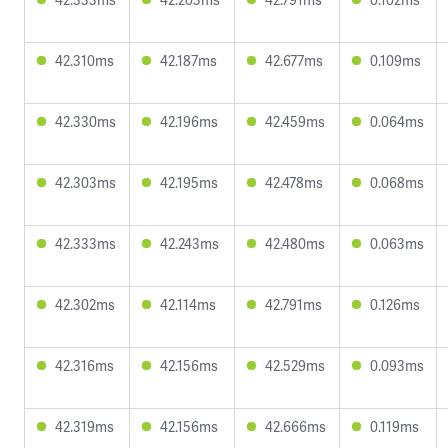
42.310ms
42.187ms
42.677ms
0.109ms
42.330ms
42.196ms
42.459ms
0.064ms
42.303ms
42.195ms
42.478ms
0.068ms
42.333ms
42.243ms
42.480ms
0.063ms
42.302ms
42.114ms
42.791ms
0.126ms
42.316ms
42.156ms
42.529ms
0.093ms
42.319ms
42.156ms
42.666ms
0.119ms