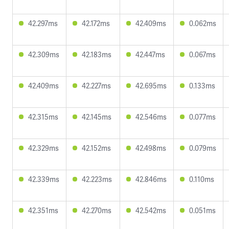
42.297ms
42.172ms
42.409ms
0.062ms
42.309ms
42.183ms
42.447ms
0.067ms
42.409ms
42.227ms
42.695ms
0.133ms
42.315ms
42.145ms
42.546ms
0.077ms
42.329ms
42.152ms
42.498ms
0.079ms
42.339ms
42.223ms
42.846ms
0.110ms
42.351ms
42.270ms
42.542ms
0.051ms