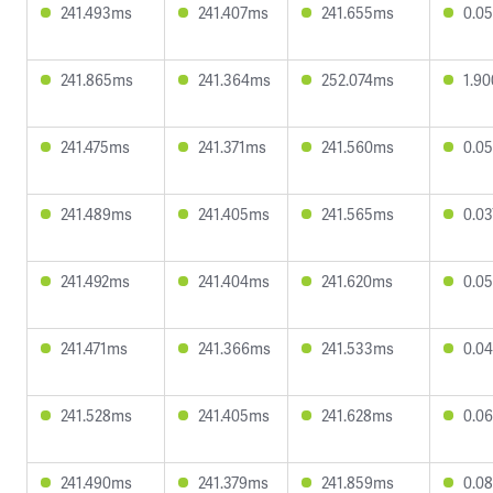
241.493ms
241.407ms
241.655ms
0.0
241.865ms
241.364ms
252.074ms
1.9
241.475ms
241.371ms
241.560ms
0.0
241.489ms
241.405ms
241.565ms
0.0
241.492ms
241.404ms
241.620ms
0.0
241.471ms
241.366ms
241.533ms
0.0
241.528ms
241.405ms
241.628ms
0.0
241.490ms
241.379ms
241.859ms
0.0