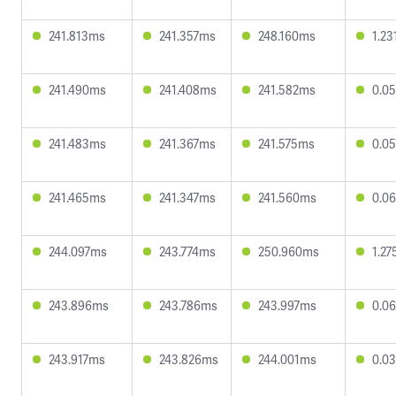
241.813ms
241.357ms
248.160ms
1.2
241.490ms
241.408ms
241.582ms
0.0
241.483ms
241.367ms
241.575ms
0.0
241.465ms
241.347ms
241.560ms
0.0
244.097ms
243.774ms
250.960ms
1.2
243.896ms
243.786ms
243.997ms
0.0
243.917ms
243.826ms
244.001ms
0.0