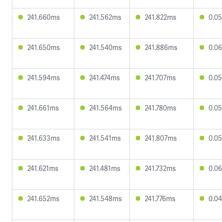
241.660ms
241.562ms
241.822ms
0.0
241.650ms
241.540ms
241.886ms
0.0
241.594ms
241.474ms
241.707ms
0.0
241.661ms
241.564ms
241.780ms
0.0
241.633ms
241.541ms
241.807ms
0.0
241.621ms
241.481ms
241.732ms
0.0
241.652ms
241.548ms
241.776ms
0.0