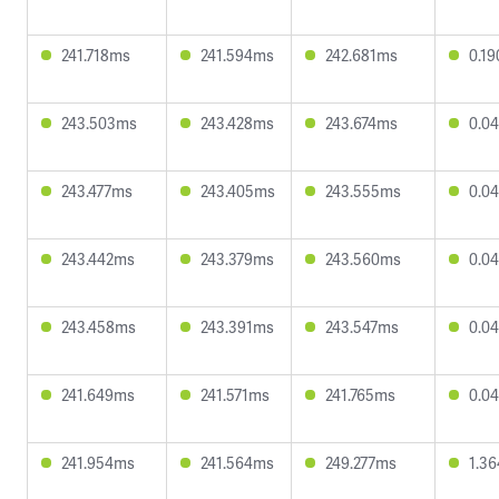
241.718ms
241.594ms
242.681ms
0.1
243.503ms
243.428ms
243.674ms
0.0
243.477ms
243.405ms
243.555ms
0.0
243.442ms
243.379ms
243.560ms
0.0
243.458ms
243.391ms
243.547ms
0.0
241.649ms
241.571ms
241.765ms
0.0
241.954ms
241.564ms
249.277ms
1.3