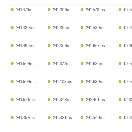
241.476ms
241.396ms
241.578ms
0.0
241.480ms
241.395ms
241.589ms
0.0
241.499ms
241.366ms
241.667ms
0.0
241.509ms
241.377ms
241.635ms
0.0
241.509ms
241.403ms
241.689ms
0.0
241.521ms
241.348ms
242.461ms
0.1
241.457ms
241.381ms
241.540ms
0.0