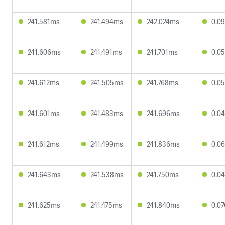
241.581ms
241.494ms
242.024ms
0.0
241.606ms
241.491ms
241.701ms
0.0
241.612ms
241.505ms
241.768ms
0.0
241.601ms
241.483ms
241.696ms
0.0
241.612ms
241.499ms
241.836ms
0.0
241.643ms
241.538ms
241.750ms
0.0
241.625ms
241.475ms
241.840ms
0.0