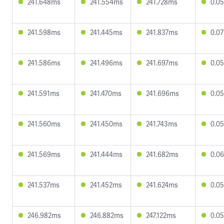
241.648ms
241.554ms
241.728ms
0.0
241.598ms
241.445ms
241.837ms
0.0
241.586ms
241.496ms
241.697ms
0.0
241.591ms
241.470ms
241.696ms
0.0
241.560ms
241.450ms
241.743ms
0.0
241.569ms
241.444ms
241.682ms
0.0
241.537ms
241.452ms
241.624ms
0.0
246.982ms
246.882ms
247.122ms
0.0