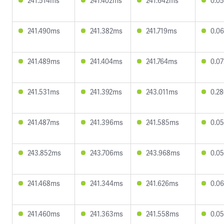
241.514ms
241.402ms
241.642ms
0.0
241.490ms
241.382ms
241.719ms
0.0
241.489ms
241.404ms
241.764ms
0.0
241.531ms
241.392ms
243.011ms
0.2
241.487ms
241.396ms
241.585ms
0.0
243.852ms
243.706ms
243.968ms
0.0
241.468ms
241.344ms
241.626ms
0.0
241.460ms
241.363ms
241.558ms
0.0