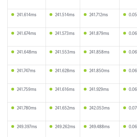
241.614ms
241.514ms
241.712ms
0.0
241.674ms
241.573ms
241.879ms
0.0
241.648ms
241.553ms
241.858ms
0.0
241.747ms
241.628ms
241.850ms
0.0
241.759ms
241.616ms
241.929ms
0.0
241.780ms
241.652ms
242.053ms
0.0
249.397ms
249.262ms
249.488ms
0.0