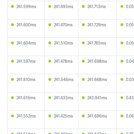
241.599ms
241.493ms
241.713ms
0.0
241.600ms
241.470ms
241.729ms
0.0
241.604ms
241.510ms
241.765ms
0.0
241.597ms
241.478ms
241.698ms
0.0
241.610ms
241.546ms
241.668ms
0.0
241.616ms
241.433ms
243.941ms
0.4
241.552ms
241.425ms
241.696ms
0.0