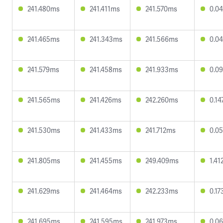
241.480ms
241.411ms
241.570ms
0.0
241.465ms
241.343ms
241.566ms
0.0
241.579ms
241.458ms
241.933ms
0.0
241.565ms
241.426ms
242.260ms
0.1
241.530ms
241.433ms
241.712ms
0.0
241.805ms
241.455ms
249.409ms
1.4
241.629ms
241.464ms
242.233ms
0.1
241.695ms
241.595ms
241.973ms
0.0