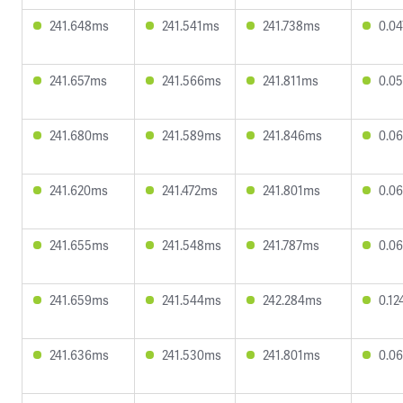
241.648ms
241.541ms
241.738ms
0.0
241.657ms
241.566ms
241.811ms
0.0
241.680ms
241.589ms
241.846ms
0.0
241.620ms
241.472ms
241.801ms
0.0
241.655ms
241.548ms
241.787ms
0.0
241.659ms
241.544ms
242.284ms
0.1
241.636ms
241.530ms
241.801ms
0.0