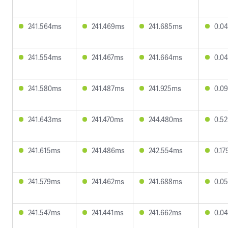
241.564ms
241.469ms
241.685ms
0.0
241.554ms
241.467ms
241.664ms
0.0
241.580ms
241.487ms
241.925ms
0.0
241.643ms
241.470ms
244.480ms
0.5
241.615ms
241.486ms
242.554ms
0.1
241.579ms
241.462ms
241.688ms
0.0
241.547ms
241.441ms
241.662ms
0.0