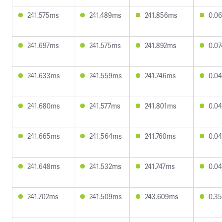
241.575ms
241.489ms
241.856ms
0.0
241.697ms
241.575ms
241.892ms
0.0
241.633ms
241.559ms
241.746ms
0.0
241.680ms
241.577ms
241.801ms
0.0
241.665ms
241.564ms
241.760ms
0.0
241.648ms
241.532ms
241.747ms
0.0
241.702ms
241.509ms
243.609ms
0.3