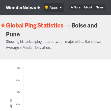
WonderNetwork
Apps
A Note
About
News
Global Ping Statistics
→
Boise and
Pune
Showing historical ping data between major cities. Bar shows
Average ± Median Deviation.
150k
125k
100k
Values
75k