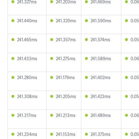
241.327ms
241.203ms
241.469ms
0.0
241.440ms
241.320ms
241.590ms
0.0
241.465ms
241.357ms
241.574ms
0.0
241.433ms
241.275ms
241.589ms
0.0
241.280ms
241.179ms
241.402ms
0.0
241.308ms
241.205ms
241.423ms
0.0
241.317ms
241.213ms
241.489ms
0.0
241.234ms
241.153ms
241.375ms
0.0