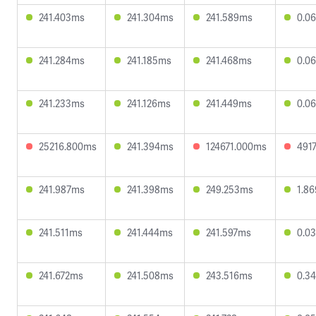
241.403ms
241.304ms
241.589ms
0.0
241.284ms
241.185ms
241.468ms
0.0
241.233ms
241.126ms
241.449ms
0.0
25216.800ms
241.394ms
124671.000ms
491
241.987ms
241.398ms
249.253ms
1.8
241.511ms
241.444ms
241.597ms
0.0
241.672ms
241.508ms
243.516ms
0.3