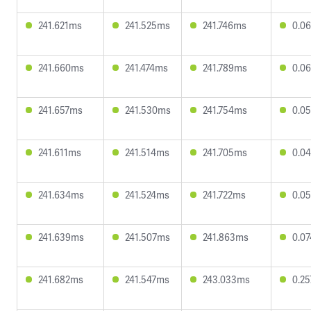
241.621ms
241.525ms
241.746ms
0.0
241.660ms
241.474ms
241.789ms
0.0
241.657ms
241.530ms
241.754ms
0.0
241.611ms
241.514ms
241.705ms
0.0
241.634ms
241.524ms
241.722ms
0.0
241.639ms
241.507ms
241.863ms
0.0
241.682ms
241.547ms
243.033ms
0.2