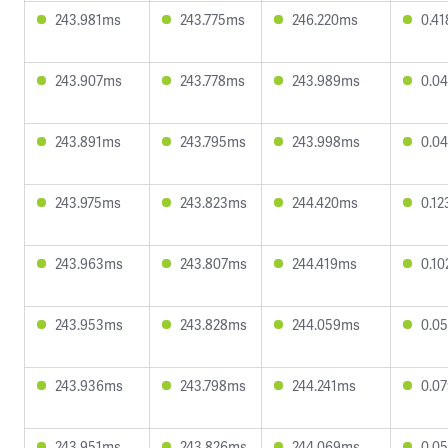
243.981ms
243.775ms
246.220ms
0.4
243.907ms
243.778ms
243.989ms
0.0
243.891ms
243.795ms
243.998ms
0.0
243.975ms
243.823ms
244.420ms
0.1
243.963ms
243.807ms
244.419ms
0.1
243.953ms
243.828ms
244.059ms
0.0
243.936ms
243.798ms
244.241ms
0.0
243.951ms
243.826ms
244.069ms
0.0