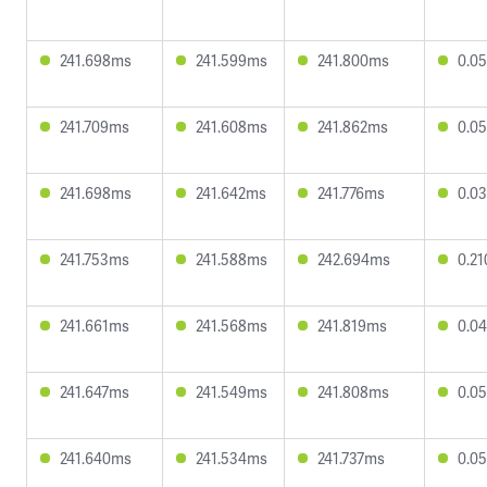
241.698ms
241.599ms
241.800ms
0.0
241.709ms
241.608ms
241.862ms
0.0
241.698ms
241.642ms
241.776ms
0.0
241.753ms
241.588ms
242.694ms
0.2
241.661ms
241.568ms
241.819ms
0.0
241.647ms
241.549ms
241.808ms
0.0
241.640ms
241.534ms
241.737ms
0.0