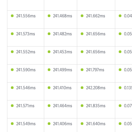
241.556ms
241.468ms
241.662ms
0.0
241.573ms
241.482ms
241.656ms
0.0
241.552ms
241.453ms
241.656ms
0.0
241.590ms
241.499ms
241.797ms
0.0
241.546ms
241.410ms
242.208ms
0.1
241.571ms
241.464ms
241.835ms
0.0
241.549ms
241.406ms
241.640ms
0.0