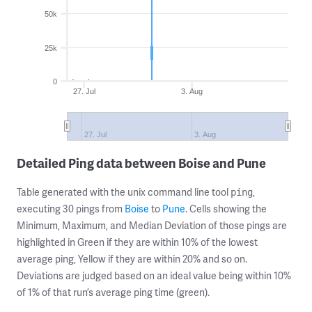
50k
25k
0
27. Jul
3. Aug
27. Jul
3. Aug
Detailed Ping data between Boise and Pune
Table generated with the unix command line tool
,
ping
executing 30 pings from
Boise
to
Pune
. Cells showing the
Minimum, Maximum, and Median Deviation of those pings are
highlighted in Green if they are within 10% of the lowest
average ping, Yellow if they are within 20% and so on.
Deviations are judged based on an ideal value being within 10%
of 1% of that run’s average ping time (green).