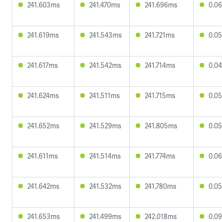
241.603ms
241.470ms
241.696ms
0.0
241.619ms
241.543ms
241.721ms
0.0
241.617ms
241.542ms
241.714ms
0.0
241.624ms
241.511ms
241.715ms
0.0
241.652ms
241.529ms
241.805ms
0.0
241.611ms
241.514ms
241.774ms
0.0
241.642ms
241.532ms
241.780ms
0.0
241.653ms
241.499ms
242.018ms
0.0