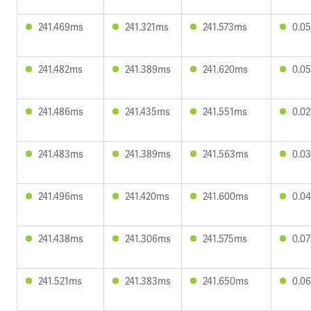
241.469ms
241.321ms
241.573ms
0.0
241.482ms
241.389ms
241.620ms
0.0
241.486ms
241.435ms
241.551ms
0.0
241.483ms
241.389ms
241.563ms
0.0
241.496ms
241.420ms
241.600ms
0.0
241.438ms
241.306ms
241.575ms
0.0
241.521ms
241.383ms
241.650ms
0.0