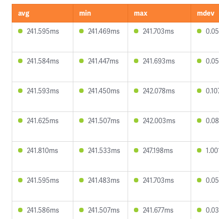
avg
min
max
mdev
241.595ms
241.469ms
241.703ms
0.0
241.584ms
241.447ms
241.693ms
0.0
241.593ms
241.450ms
242.078ms
0.1
241.625ms
241.507ms
242.003ms
0.0
241.810ms
241.533ms
247.198ms
1.0
241.595ms
241.483ms
241.703ms
0.0
241.586ms
241.507ms
241.677ms
0.0