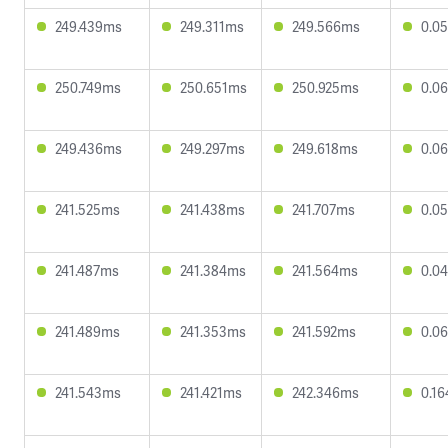
249.439ms
249.311ms
249.566ms
0.0
250.749ms
250.651ms
250.925ms
0.0
249.436ms
249.297ms
249.618ms
0.0
241.525ms
241.438ms
241.707ms
0.0
241.487ms
241.384ms
241.564ms
0.0
241.489ms
241.353ms
241.592ms
0.0
241.543ms
241.421ms
242.346ms
0.1