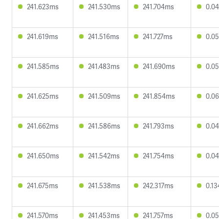
241.623ms
241.530ms
241.704ms
0.0
241.619ms
241.516ms
241.727ms
0.0
241.585ms
241.483ms
241.690ms
0.0
241.625ms
241.509ms
241.854ms
0.0
241.662ms
241.586ms
241.793ms
0.0
241.650ms
241.542ms
241.754ms
0.0
241.675ms
241.538ms
242.317ms
0.1
241.570ms
241.453ms
241.757ms
0.0