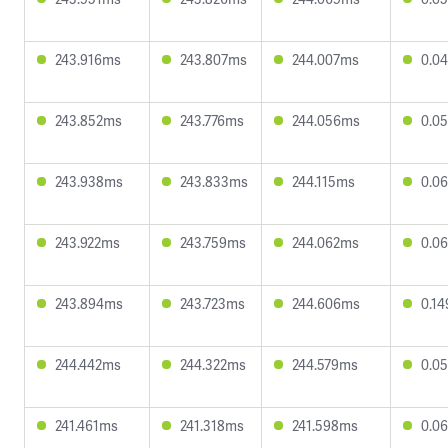
243.916ms
243.807ms
244.007ms
0.0
243.852ms
243.776ms
244.056ms
0.0
243.938ms
243.833ms
244.115ms
0.0
243.922ms
243.759ms
244.062ms
0.0
243.894ms
243.723ms
244.606ms
0.1
244.442ms
244.322ms
244.579ms
0.0
241.461ms
241.318ms
241.598ms
0.0