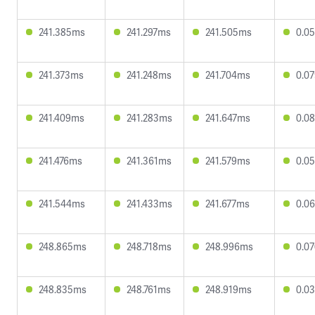
241.385ms
241.297ms
241.505ms
0.0
241.373ms
241.248ms
241.704ms
0.0
241.409ms
241.283ms
241.647ms
0.0
241.476ms
241.361ms
241.579ms
0.0
241.544ms
241.433ms
241.677ms
0.0
248.865ms
248.718ms
248.996ms
0.0
248.835ms
248.761ms
248.919ms
0.0