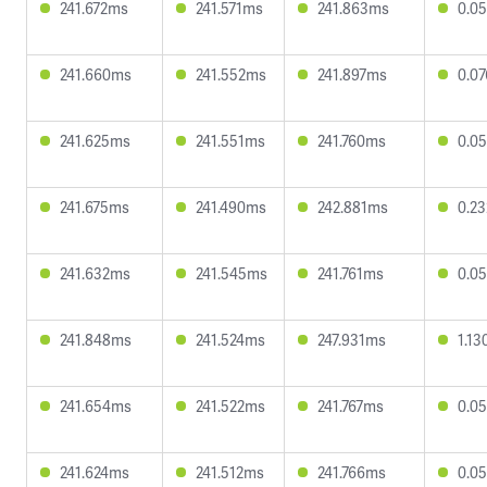
241.672ms
241.571ms
241.863ms
0.0
241.660ms
241.552ms
241.897ms
0.0
241.625ms
241.551ms
241.760ms
0.0
241.675ms
241.490ms
242.881ms
0.2
241.632ms
241.545ms
241.761ms
0.0
241.848ms
241.524ms
247.931ms
1.1
241.654ms
241.522ms
241.767ms
0.0
241.624ms
241.512ms
241.766ms
0.0