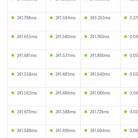
241.798ms
241.594ms
243.263ms
0.3
241.655ms
241.580ms
241.760ms
0.0
241.681ms
241.531ms
241.860ms
0.0
241.558ms
241.481ms
241.640ms
0.0
241.562ms
241.486ms
241.686ms
0.0
241.673ms
241.588ms
241.724ms
0.0
241.588ms
241.499ms
241.694ms
0.0