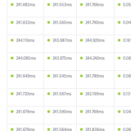
241.682ms
241.553ms
241.766ms
0.0
241.632ms
241.565ms
241.740ms
0.0
244.116ms
243.987ms
244.920ms
0.1
244.085ms
243.975ms
244.240ms
0.0
241.649ms
241.545ms
241.789ms
0.0
241.720ms
241.567ms
242.199ms
0.1
241.679ms
241.590ms
241.769ms
0.0
241.679ms
241.564ms
241.836ms
0.0