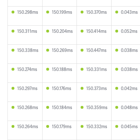
150.298ms
150.199ms
150.370ms
0.043ms
150.311ms
150.204ms
150.414ms
0.052ms
150.338ms
150.269ms
150.447ms
0.038ms
150.274ms
150.188ms
150.331ms
0.038ms
150.297ms
150.176ms
150.373ms
0.042ms
150.268ms
150.184ms
150.359ms
0.048ms
150.264ms
150.179ms
150.332ms
0.045ms