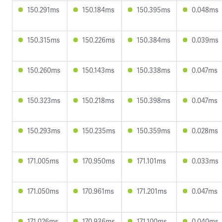
150.291ms
150.184ms
150.395ms
0.048ms
150.315ms
150.226ms
150.384ms
0.039ms
150.260ms
150.143ms
150.338ms
0.047ms
150.323ms
150.218ms
150.398ms
0.047ms
150.293ms
150.235ms
150.359ms
0.028ms
171.005ms
170.950ms
171.101ms
0.033ms
171.050ms
170.961ms
171.201ms
0.047ms
171.026ms
170.936ms
171.100ms
0.040ms