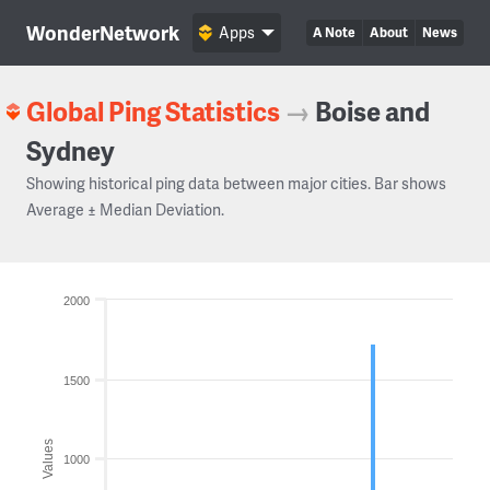
WonderNetwork
Apps
A Note
About
News
Global Ping Statistics
→
Boise and
Sydney
Showing historical ping data between major cities. Bar shows
Average ± Median Deviation.
2000
1500
Values
1000