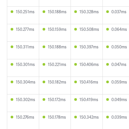
150.251ms
150.188ms
150.328ms
0.037ms
150.277ms
150.159ms
150.508ms
0.064ms
150.311ms
150.188ms
150.397ms
0.050ms
150.301ms
150.221ms
150.406ms
0.047ms
150.304ms
150.182ms
150.416ms
0.059ms
150.302ms
150.172ms
150.419ms
0.049ms
150.276ms
150.178ms
150.342ms
0.039ms