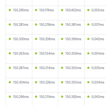
150.290ms
150.174ms
150.402ms
0.055ms
150.281ms
150.218ms
150.381ms
0.037ms
150.300ms
150.206ms
150.390ms
0.042ms
150.263ms
150.154ms
150.359ms
0.054ms
150.287ms
150.214ms
150.355ms
0.035ms
150.304ms
150.226ms
150.355ms
0.034ms
150.296ms
150.219ms
150.392ms
0.043ms