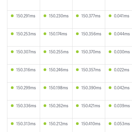
150.291ms
150.230ms
150.377ms
0.041ms
150.253ms
150.174ms
150.356ms
0.044ms
150.307ms
150.255ms
150.370ms
0.030ms
150.316ms
150.246ms
150.357ms
0.022ms
150.299ms
150.198ms
150.390ms
0.042ms
150.336ms
150.262ms
150.421ms
0.039ms
150.313ms
150.212ms
150.410ms
0.053ms