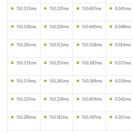
150.333ms
150.237ms
150.407ms
0.045ms
150.326ms
150.220ms
150.440ms
0.048ms
150.265ms
150.153ms
150.358ms
0.054ms
150.335ms
150.251ms
150.382ms
0.033ms
150.314ms
150.245ms
150.384ms
0.039ms
150.327ms
150.229ms
150.409ms
0.045ms
150.286ms
150.182ms
150.367ms
0.051ms