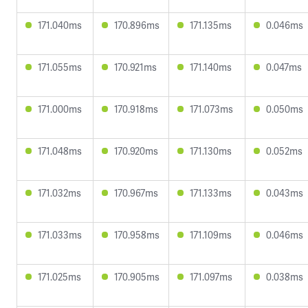
171.040ms
170.896ms
171.135ms
0.046ms
171.055ms
170.921ms
171.140ms
0.047ms
171.000ms
170.918ms
171.073ms
0.050ms
171.048ms
170.920ms
171.130ms
0.052ms
171.032ms
170.967ms
171.133ms
0.043ms
171.033ms
170.958ms
171.109ms
0.046ms
171.025ms
170.905ms
171.097ms
0.038ms