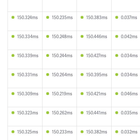
150.324ms
150.235ms
150.383ms
0.037ms
150.334ms
150.248ms
150.446ms
0.042ms
150.339ms
150.244ms
150.427ms
0.034ms
150.331ms
150.264ms
150.395ms
0.034ms
150.309ms
150.219ms
150.421ms
0.046ms
150.323ms
150.262ms
150.441ms
0.035ms
150.325ms
150.233ms
150.382ms
0.032ms