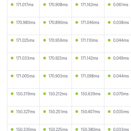
171.017ms
170.908ms
171.162ms
0.061ms
170.980ms
170.890ms
171.046ms
0.038ms
171.025ms
170.959ms
171.110ms
0.044ms
171.033ms
170.923ms
171.142ms
0.049ms
171.005ms
170.903ms
171.098ms
0.044ms
150.319ms
150.212ms
150.639ms
0.070ms
150.327ms
150.251ms
150.407ms
0.035ms
150.330ms
150.225ms
150.380ms
0.033ms