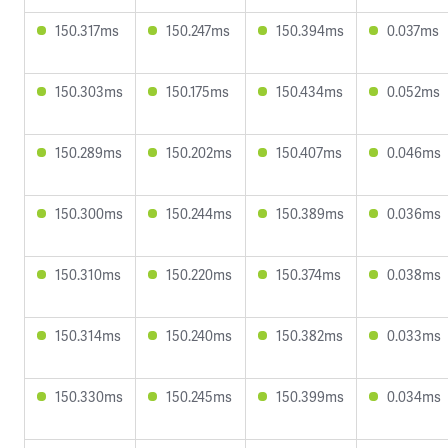
150.317ms
150.247ms
150.394ms
0.037ms
150.303ms
150.175ms
150.434ms
0.052ms
150.289ms
150.202ms
150.407ms
0.046ms
150.300ms
150.244ms
150.389ms
0.036ms
150.310ms
150.220ms
150.374ms
0.038ms
150.314ms
150.240ms
150.382ms
0.033ms
150.330ms
150.245ms
150.399ms
0.034ms