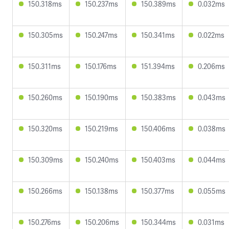
150.318ms
150.237ms
150.389ms
0.032ms
150.305ms
150.247ms
150.341ms
0.022ms
150.311ms
150.176ms
151.394ms
0.206ms
150.260ms
150.190ms
150.383ms
0.043ms
150.320ms
150.219ms
150.406ms
0.038ms
150.309ms
150.240ms
150.403ms
0.044ms
150.266ms
150.138ms
150.377ms
0.055ms
150.276ms
150.206ms
150.344ms
0.031ms