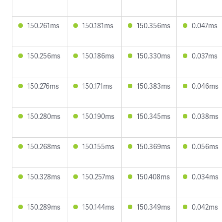
150.261ms
150.181ms
150.356ms
0.047ms
150.256ms
150.186ms
150.330ms
0.037ms
150.276ms
150.171ms
150.383ms
0.046ms
150.280ms
150.190ms
150.345ms
0.038ms
150.268ms
150.155ms
150.369ms
0.056ms
150.328ms
150.257ms
150.408ms
0.034ms
150.289ms
150.144ms
150.349ms
0.042ms