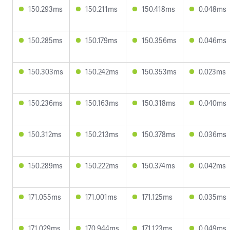
150.293ms
150.211ms
150.418ms
0.048ms
150.285ms
150.179ms
150.356ms
0.046ms
150.303ms
150.242ms
150.353ms
0.023ms
150.236ms
150.163ms
150.318ms
0.040ms
150.312ms
150.213ms
150.378ms
0.036ms
150.289ms
150.222ms
150.374ms
0.042ms
171.055ms
171.001ms
171.125ms
0.035ms
171.029ms
170.944ms
171.123ms
0.049ms