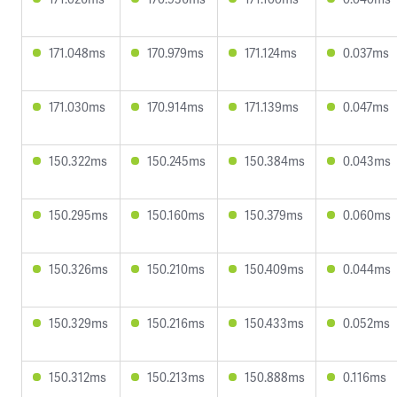
171.048ms
170.979ms
171.124ms
0.037ms
171.030ms
170.914ms
171.139ms
0.047ms
150.322ms
150.245ms
150.384ms
0.043ms
150.295ms
150.160ms
150.379ms
0.060ms
150.326ms
150.210ms
150.409ms
0.044ms
150.329ms
150.216ms
150.433ms
0.052ms
150.312ms
150.213ms
150.888ms
0.116ms