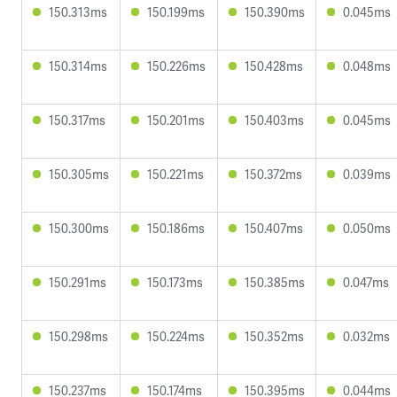
150.313ms
150.199ms
150.390ms
0.045ms
150.314ms
150.226ms
150.428ms
0.048ms
150.317ms
150.201ms
150.403ms
0.045ms
150.305ms
150.221ms
150.372ms
0.039ms
150.300ms
150.186ms
150.407ms
0.050ms
150.291ms
150.173ms
150.385ms
0.047ms
150.298ms
150.224ms
150.352ms
0.032ms
150.237ms
150.174ms
150.395ms
0.044ms