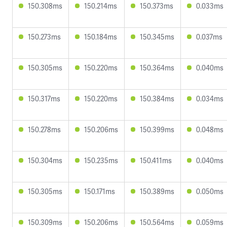
150.308ms
150.214ms
150.373ms
0.033ms
150.273ms
150.184ms
150.345ms
0.037ms
150.305ms
150.220ms
150.364ms
0.040ms
150.317ms
150.220ms
150.384ms
0.034ms
150.278ms
150.206ms
150.399ms
0.048ms
150.304ms
150.235ms
150.411ms
0.040ms
150.305ms
150.171ms
150.389ms
0.050ms
150.309ms
150.206ms
150.564ms
0.059ms