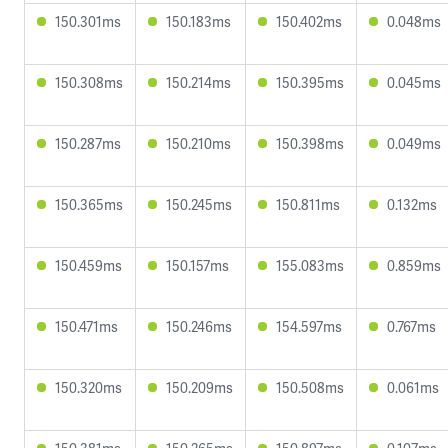
150.301ms
150.183ms
150.402ms
0.048ms
150.308ms
150.214ms
150.395ms
0.045ms
150.287ms
150.210ms
150.398ms
0.049ms
150.365ms
150.245ms
150.811ms
0.132ms
150.459ms
150.157ms
155.083ms
0.859ms
150.471ms
150.246ms
154.597ms
0.767ms
150.320ms
150.209ms
150.508ms
0.061ms