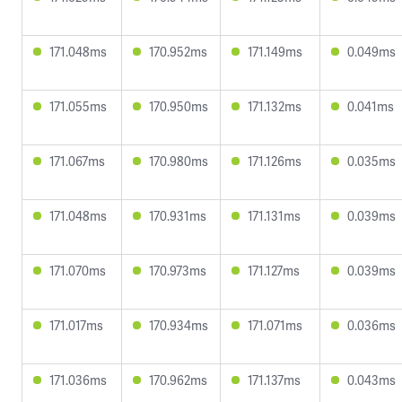
171.048ms
170.952ms
171.149ms
0.049ms
171.055ms
170.950ms
171.132ms
0.041ms
171.067ms
170.980ms
171.126ms
0.035ms
171.048ms
170.931ms
171.131ms
0.039ms
171.070ms
170.973ms
171.127ms
0.039ms
171.017ms
170.934ms
171.071ms
0.036ms
171.036ms
170.962ms
171.137ms
0.043ms