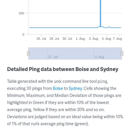
500
0
26. Jul
28. Jul
30. Jul
1. Aug
3. Aug
5. Aug
7. Aug
27. Jul
3. Aug
Detailed Ping data between Boise and Sydney
Table generated with the unix command line tool
,
ping
executing 30 pings from
Boise
to
Sydney
. Cells showing the
Minimum, Maximum, and Median Deviation of those pings are
highlighted in Green if they are within 10% of the lowest
average ping, Yellow if they are within 20% and so on.
Deviations are judged based on an ideal value being within 10%
of 1% of that run’s average ping time (green).