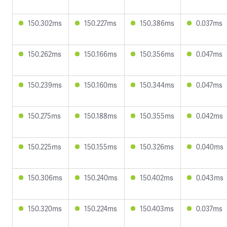
150.302ms
150.227ms
150.386ms
0.037ms
150.262ms
150.166ms
150.356ms
0.047ms
150.239ms
150.160ms
150.344ms
0.047ms
150.275ms
150.188ms
150.355ms
0.042ms
150.225ms
150.155ms
150.326ms
0.040ms
150.306ms
150.240ms
150.402ms
0.043ms
150.320ms
150.224ms
150.403ms
0.037ms