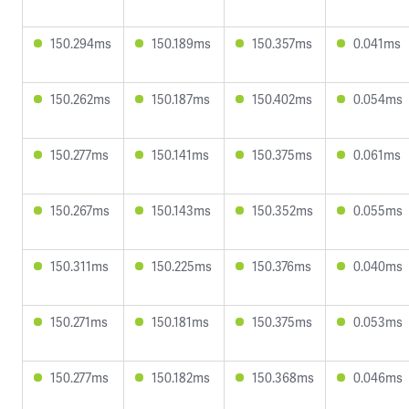
150.294ms
150.189ms
150.357ms
0.041ms
150.262ms
150.187ms
150.402ms
0.054ms
150.277ms
150.141ms
150.375ms
0.061ms
150.267ms
150.143ms
150.352ms
0.055ms
150.311ms
150.225ms
150.376ms
0.040ms
150.271ms
150.181ms
150.375ms
0.053ms
150.277ms
150.182ms
150.368ms
0.046ms