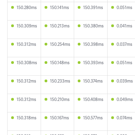
150.280ms
150.141ms
150.391ms
0.051ms
150.309ms
150.213ms
150.380ms
0.041ms
150.312ms
150.254ms
150.398ms
0.037ms
150.308ms
150.148ms
150.393ms
0.051ms
150.312ms
150.233ms
150.374ms
0.039ms
150.312ms
150.210ms
150.408ms
0.049ms
150.318ms
150.167ms
150.577ms
0.074ms