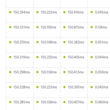
150.294ms
150.223ms
150.416ms
0.045ms
150.331ms
150.192ms
150.815ms
0.124ms
150.270ms
150.198ms
150.382ms
0.051ms
150.319ms
150.225ms
150.405ms
0.044ms
150.298ms
150.158ms
150.413ms
0.059ms
150.328ms
150.223ms
150.397ms
0.043ms
150.285ms
150.158ms
150.407ms
0.060ms