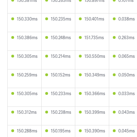
150.381ms
150.265ms
150.897ms
0.107ms
150.330ms
150.235ms
150.401ms
0.038ms
150.386ms
150.248ms
151.735ms
0.263ms
150.305ms
150.214ms
150.550ms
0.065ms
150.259ms
150.152ms
150.349ms
0.050ms
150.305ms
150.233ms
150.366ms
0.033ms
150.312ms
150.238ms
150.399ms
0.043ms
150.288ms
150.195ms
150.390ms
0.045ms