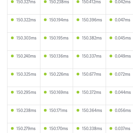
150.327ms
150.238ms
150.412ms
0.042ms
150.322ms
150.194ms
150.396ms
0.047ms
150.303ms
150.195ms
150.382ms
0.045ms
150.240ms
150.136ms
150.337ms
0.049ms
150.325ms
150.226ms
150.677ms
0.072ms
150.295ms
150.169ms
150.372ms
0.044ms
150.238ms
150.171ms
150.364ms
0.056ms
150.279ms
150.170ms
150.338ms
0.037ms