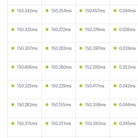
150.342ms
150.254ms
150.457ms
0.044ms
150.325ms
150.272ms
150.374ms
0.026ms
150.307ms
150.203ms
150.397ms
0.039ms
150.406ms
150.260ms
152.300ms
0.353ms
150.325ms
150.229ms
150.417ms
0.042ms
150.282ms
150.155ms
150.358ms
0.044ms
150.315ms
150.231ms
150.393ms
0.045ms