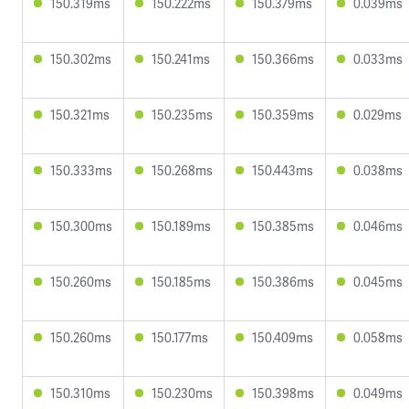
150.319ms
150.222ms
150.379ms
0.039ms
150.302ms
150.241ms
150.366ms
0.033ms
150.321ms
150.235ms
150.359ms
0.029ms
150.333ms
150.268ms
150.443ms
0.038ms
150.300ms
150.189ms
150.385ms
0.046ms
150.260ms
150.185ms
150.386ms
0.045ms
150.260ms
150.177ms
150.409ms
0.058ms
150.310ms
150.230ms
150.398ms
0.049ms