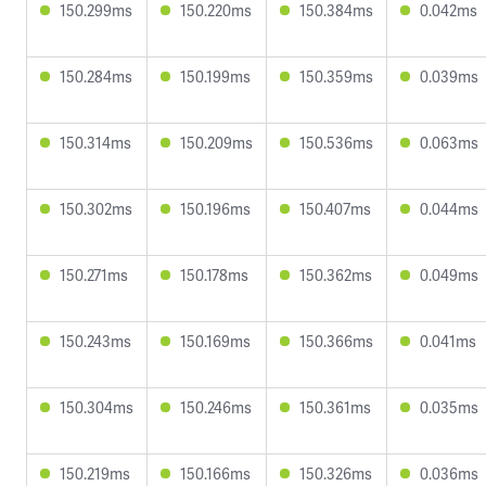
150.299ms
150.220ms
150.384ms
0.042ms
150.284ms
150.199ms
150.359ms
0.039ms
150.314ms
150.209ms
150.536ms
0.063ms
150.302ms
150.196ms
150.407ms
0.044ms
150.271ms
150.178ms
150.362ms
0.049ms
150.243ms
150.169ms
150.366ms
0.041ms
150.304ms
150.246ms
150.361ms
0.035ms
150.219ms
150.166ms
150.326ms
0.036ms