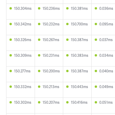
150.304ms
150.236ms
150.381ms
0.036ms
150.342ms
150.232ms
150.700ms
0.095ms
150.326ms
150.267ms
150.387ms
0.037ms
150.309ms
150.231ms
150.383ms
0.034ms
150.277ms
150.200ms
150.387ms
0.040ms
150.332ms
150.213ms
150.443ms
0.049ms
150.302ms
150.207ms
150.416ms
0.051ms