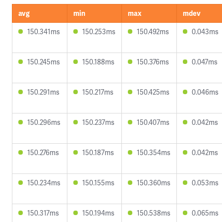
avg
min
max
mdev
150.341ms
150.253ms
150.492ms
0.043ms
150.245ms
150.188ms
150.376ms
0.047ms
150.291ms
150.217ms
150.425ms
0.046ms
150.296ms
150.237ms
150.407ms
0.042ms
150.276ms
150.187ms
150.354ms
0.042ms
150.234ms
150.155ms
150.360ms
0.053ms
150.317ms
150.194ms
150.538ms
0.065ms