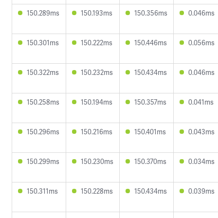
150.289ms
150.193ms
150.356ms
0.046ms
150.301ms
150.222ms
150.446ms
0.056ms
150.322ms
150.232ms
150.434ms
0.046ms
150.258ms
150.194ms
150.357ms
0.041ms
150.296ms
150.216ms
150.401ms
0.043ms
150.299ms
150.230ms
150.370ms
0.034ms
150.311ms
150.228ms
150.434ms
0.039ms