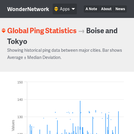
WonderNetwork
Apps
A Note
About
News
Global Ping Statistics
→
Boise and
Tokyo
Showing historical ping data between major cities. Bar shows
Average ± Median Deviation.
150
140
130
Values