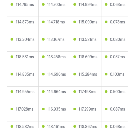
114.795ms
114.700ms
114.994ms
0.063ms
114.873ms
114.718ms
115.090ms
0.078ms
113.304ms
113.167ms
113.521ms
0.080ms
118.581ms
118.458ms
118.699ms
0.057ms
114.835ms
114.696ms
115.284ms
0.103ms
114.955ms
114.664ms
117.498ms
0.500ms
117.028ms
116.935ms
117.299ms
0.087ms
118.582ms
118.461ms
118.862ms
0.068ms