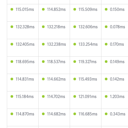
115.015ms
114.852ms
115.509ms
0.150ms
132.328ms
132.218ms
132.606ms
0.078ms
132.405ms
132.238ms
133.254ms
0.170ms
118.695ms
118.537ms
119.327ms
0.149ms
114.831ms
114.662ms
115.493ms
0.142ms
115.184ms
114.702ms
121.091ms
1.203ms
114.870ms
114.682ms
116.685ms
0.343ms