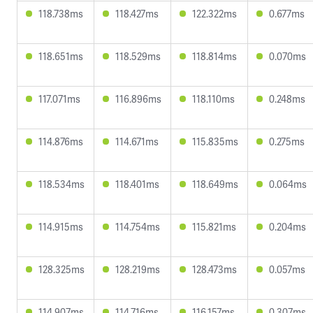
118.738ms
118.427ms
122.322ms
0.677ms
118.651ms
118.529ms
118.814ms
0.070ms
117.071ms
116.896ms
118.110ms
0.248ms
114.876ms
114.671ms
115.835ms
0.275ms
118.534ms
118.401ms
118.649ms
0.064ms
114.915ms
114.754ms
115.821ms
0.204ms
128.325ms
128.219ms
128.473ms
0.057ms
114.907ms
114.716ms
116.157ms
0.307ms