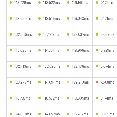
118.726ms
118.522ms
119.160ms
0.129ms
118.690ms
118.515ms
119.043ms
0.121ms
132.346ms
132.217ms
132.632ms
0.087ms
115.026ms
114.701ms
119.968ms
0.929ms
132.143ms
132.026ms
132.438ms
0.074ms
123.973ms
114.694ms
139.210ms
7.508ms
118.737ms
118.572ms
119.305ms
0.174ms
114.857ms
114.657ms
115.782ms
0.209ms