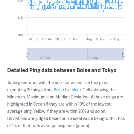
120
110
100
26. Jul
28. Jul
30. Jul
1. Aug
3. Aug
5. Aug
7. Aug
27. Jul
3. Aug
Detailed Ping data between Boise and Tokyo
Table generated with the unix command line tool
,
ping
executing 30 pings from
Boise
to
Tokyo
. Cells showing the
Minimum, Maximum, and Median Deviation of those pings are
highlighted in Green if they are within 10% of the lowest
average ping, Yellow if they are within 20% and so on.
Deviations are judged based on an ideal value being within 10%
of 1% of that run’s average ping time (green).