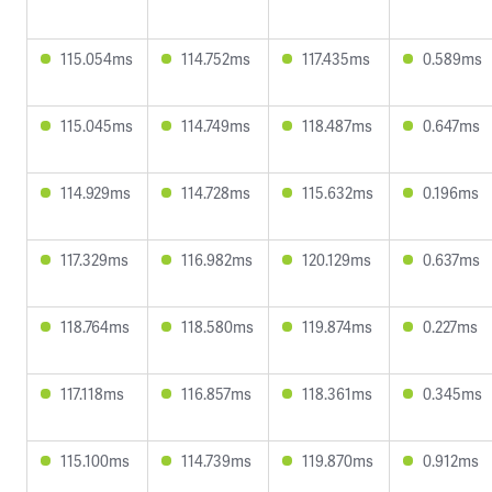
115.054ms
114.752ms
117.435ms
0.589ms
115.045ms
114.749ms
118.487ms
0.647ms
114.929ms
114.728ms
115.632ms
0.196ms
117.329ms
116.982ms
120.129ms
0.637ms
118.764ms
118.580ms
119.874ms
0.227ms
117.118ms
116.857ms
118.361ms
0.345ms
115.100ms
114.739ms
119.870ms
0.912ms