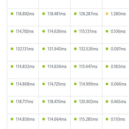
118.892ms
118.481ms
126.287ms
1.380ms
114.792ms
114.626ms
115.131ms
0.106ms
132.131ms
131.940ms
132.526ms
0.097ms
114.832ms
114.636ms
115.447ms
0.183ms
114.868ms
114.720ms
114.999ms
0.066ms
118.717ms
118.470ms
120.902ms
0.465ms
114.836ms
114.664ms
115.285ms
0.110ms