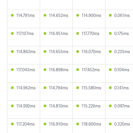
114.791ms
114.652ms
114.900ms
0.061ms
117.107ms
116.951ms
117.770ms
0.175ms
114.862ms
114.655ms
116.070ms
0.235ms
117.043ms
116.898ms
117.452ms
0.104ms
114.962ms
114.794ms
115.580ms
0.141ms
114.992ms
114.810ms
115.226ms
0.097ms
117.204ms
116.910ms
118.600ms
0.320ms