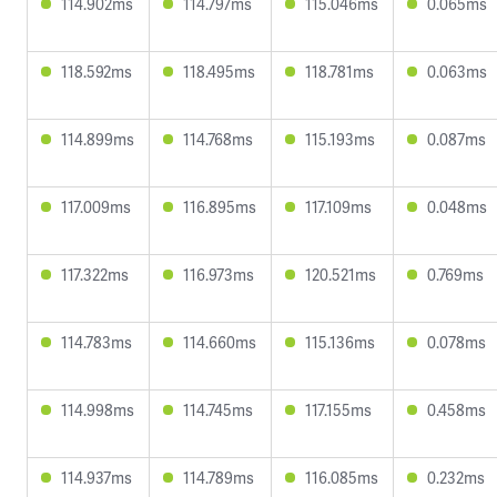
114.902ms
114.797ms
115.046ms
0.065ms
118.592ms
118.495ms
118.781ms
0.063ms
114.899ms
114.768ms
115.193ms
0.087ms
117.009ms
116.895ms
117.109ms
0.048ms
117.322ms
116.973ms
120.521ms
0.769ms
114.783ms
114.660ms
115.136ms
0.078ms
114.998ms
114.745ms
117.155ms
0.458ms
114.937ms
114.789ms
116.085ms
0.232ms