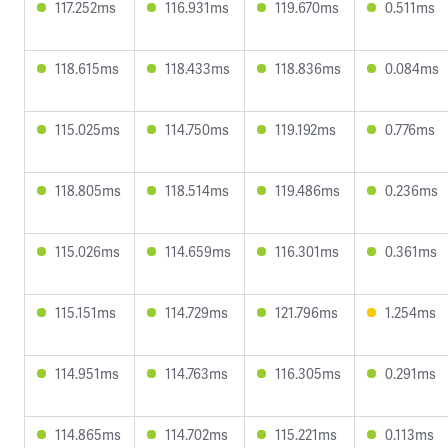
117.252ms
116.931ms
119.670ms
0.511ms
118.615ms
118.433ms
118.836ms
0.084ms
115.025ms
114.750ms
119.192ms
0.776ms
118.805ms
118.514ms
119.486ms
0.236ms
115.026ms
114.659ms
116.301ms
0.361ms
115.151ms
114.729ms
121.796ms
1.254ms
114.951ms
114.763ms
116.305ms
0.291ms
114.865ms
114.702ms
115.221ms
0.113ms