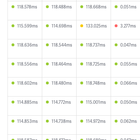
118.578ms
118.488ms
118.668ms
0.051ms
115.599ms
114.698ms
133.025ms
3.277ms
118.636ms
118.544ms
118.737ms
0.047ms
118.556ms
118.464ms
118.725ms
0.055ms
118.602ms
118.480ms
118.748ms
0.066ms
114.885ms
114.772ms
115.001ms
0.050ms
114.853ms
114.738ms
114.972ms
0.062ms