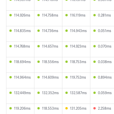
114.926ms
114.758ms
116.119ms
0.281ms
114.835ms
114.736ms
114.943ms
0.051ms
114.768ms
114.657ms
114.923ms
0.070ms
118.694ms
118.556ms
118.753ms
0.038ms
114.964ms
114.609ms
119.752ms
0.894ms
132.449ms
132.352ms
132.587ms
0.059ms
119.206ms
118.553ms
131.205ms
2.258ms