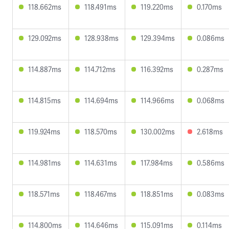
118.662ms
118.491ms
119.220ms
0.170ms
129.092ms
128.938ms
129.394ms
0.086ms
114.887ms
114.712ms
116.392ms
0.287ms
114.815ms
114.694ms
114.966ms
0.068ms
119.924ms
118.570ms
130.002ms
2.618ms
114.981ms
114.631ms
117.984ms
0.586ms
118.571ms
118.467ms
118.851ms
0.083ms
114.800ms
114.646ms
115.091ms
0.114ms