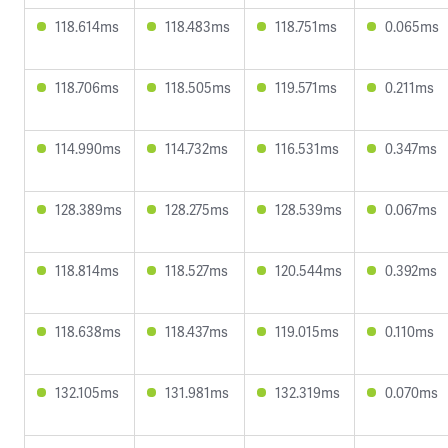
118.614ms
118.483ms
118.751ms
0.065ms
118.706ms
118.505ms
119.571ms
0.211ms
114.990ms
114.732ms
116.531ms
0.347ms
128.389ms
128.275ms
128.539ms
0.067ms
118.814ms
118.527ms
120.544ms
0.392ms
118.638ms
118.437ms
119.015ms
0.110ms
132.105ms
131.981ms
132.319ms
0.070ms