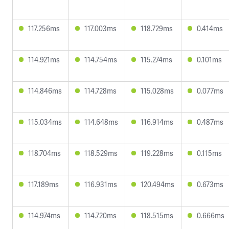
117.256ms
117.003ms
118.729ms
0.414ms
114.921ms
114.754ms
115.274ms
0.101ms
114.846ms
114.728ms
115.028ms
0.077ms
115.034ms
114.648ms
116.914ms
0.487ms
118.704ms
118.529ms
119.228ms
0.115ms
117.189ms
116.931ms
120.494ms
0.673ms
114.974ms
114.720ms
118.515ms
0.666ms