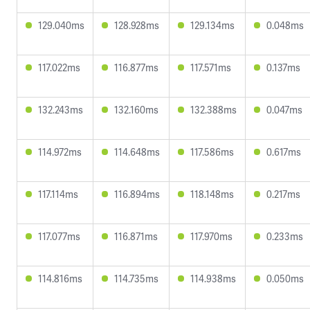
129.040ms
128.928ms
129.134ms
0.048ms
117.022ms
116.877ms
117.571ms
0.137ms
132.243ms
132.160ms
132.388ms
0.047ms
114.972ms
114.648ms
117.586ms
0.617ms
117.114ms
116.894ms
118.148ms
0.217ms
117.077ms
116.871ms
117.970ms
0.233ms
114.816ms
114.735ms
114.938ms
0.050ms