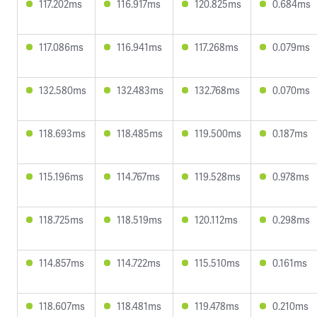
117.202ms
116.917ms
120.825ms
0.684ms
117.086ms
116.941ms
117.268ms
0.079ms
132.580ms
132.483ms
132.768ms
0.070ms
118.693ms
118.485ms
119.500ms
0.187ms
115.196ms
114.767ms
119.528ms
0.978ms
118.725ms
118.519ms
120.112ms
0.298ms
114.857ms
114.722ms
115.510ms
0.161ms
118.607ms
118.481ms
119.478ms
0.210ms