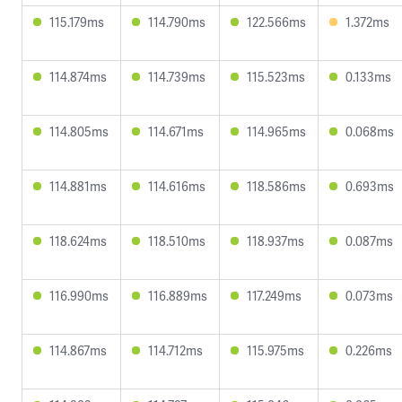
115.179ms
114.790ms
122.566ms
1.372ms
114.874ms
114.739ms
115.523ms
0.133ms
114.805ms
114.671ms
114.965ms
0.068ms
114.881ms
114.616ms
118.586ms
0.693ms
118.624ms
118.510ms
118.937ms
0.087ms
116.990ms
116.889ms
117.249ms
0.073ms
114.867ms
114.712ms
115.975ms
0.226ms