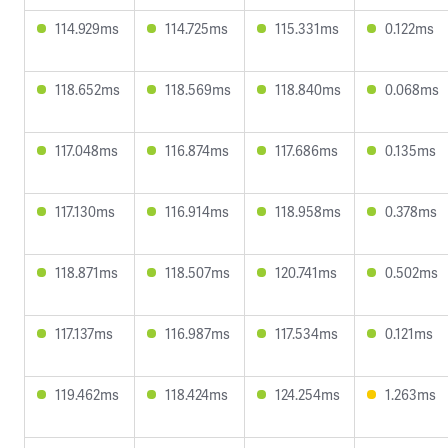
114.929ms
114.725ms
115.331ms
0.122ms
118.652ms
118.569ms
118.840ms
0.068ms
117.048ms
116.874ms
117.686ms
0.135ms
117.130ms
116.914ms
118.958ms
0.378ms
118.871ms
118.507ms
120.741ms
0.502ms
117.137ms
116.987ms
117.534ms
0.121ms
119.462ms
118.424ms
124.254ms
1.263ms