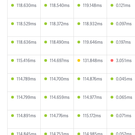
118.630ms
118.540ms
119.148ms
0.121ms
118.529ms
118.372ms
118.932ms
0.097ms
118.636ms
118.490ms
119.646ms
0.197ms
115.416ms
114.697ms
131.848ms
3.051ms
114.789ms
114.700ms
114.876ms
0.045ms
114.799ms
114.659ms
114.977ms
0.065ms
114.891ms
114.776ms
115.172ms
0.071ms
114.845ms
114.753ms
114.985ms
0.057ms