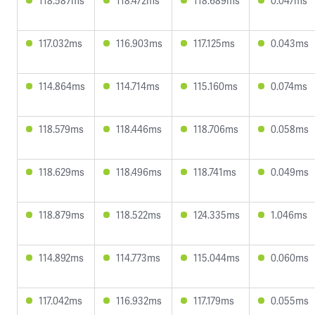
118.587ms
118.472ms
118.689ms
0.047ms
117.032ms
116.903ms
117.125ms
0.043ms
114.864ms
114.714ms
115.160ms
0.074ms
118.579ms
118.446ms
118.706ms
0.058ms
118.629ms
118.496ms
118.741ms
0.049ms
118.879ms
118.522ms
124.335ms
1.046ms
114.892ms
114.773ms
115.044ms
0.060ms
117.042ms
116.932ms
117.179ms
0.055ms