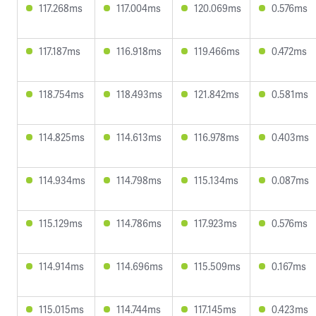
117.268ms
117.004ms
120.069ms
0.576ms
117.187ms
116.918ms
119.466ms
0.472ms
118.754ms
118.493ms
121.842ms
0.581ms
114.825ms
114.613ms
116.978ms
0.403ms
114.934ms
114.798ms
115.134ms
0.087ms
115.129ms
114.786ms
117.923ms
0.576ms
114.914ms
114.696ms
115.509ms
0.167ms
115.015ms
114.744ms
117.145ms
0.423ms