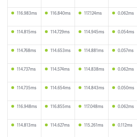
116.983ms
116.840ms
117.124ms
0.062ms
114.815ms
114.729ms
114.945ms
0.054ms
114.768ms
114.653ms
114.881ms
0.057ms
114.737ms
114.574ms
114.838ms
0.062ms
114.735ms
114.654ms
114.843ms
0.050ms
116.948ms
116.855ms
117.048ms
0.062ms
114.813ms
114.627ms
115.261ms
0.112ms