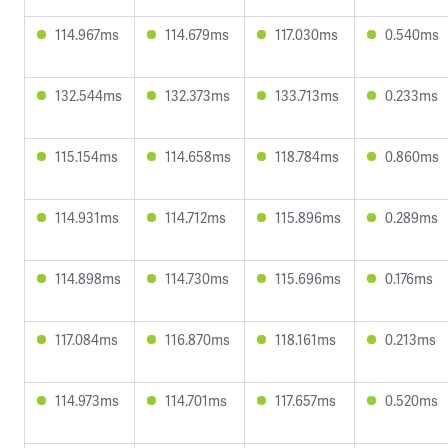
114.967ms
114.679ms
117.030ms
0.540ms
132.544ms
132.373ms
133.713ms
0.233ms
115.154ms
114.658ms
118.784ms
0.860ms
114.931ms
114.712ms
115.896ms
0.289ms
114.898ms
114.730ms
115.696ms
0.176ms
117.084ms
116.870ms
118.161ms
0.213ms
114.973ms
114.701ms
117.657ms
0.520ms