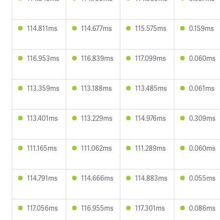
114.811ms
114.677ms
115.575ms
0.159ms
116.953ms
116.839ms
117.099ms
0.060ms
113.359ms
113.188ms
113.485ms
0.061ms
113.401ms
113.229ms
114.976ms
0.309ms
111.165ms
111.062ms
111.289ms
0.060ms
114.791ms
114.666ms
114.883ms
0.055ms
117.056ms
116.955ms
117.301ms
0.086ms