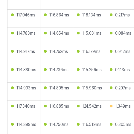
117.046ms
116.864ms
118.134ms
0.217ms
114.783ms
114.654ms
115.031ms
0.084ms
114.917ms
114.762ms
116.179ms
0.242ms
114.880ms
114.736ms
115.256ms
0.113ms
114.993ms
114.805ms
115.960ms
0.207ms
117.340ms
116.885ms
124.542ms
1.349ms
114.899ms
114.750ms
116.519ms
0.305ms