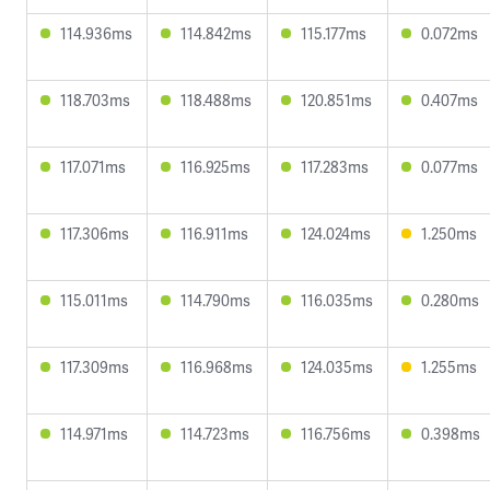
114.936ms
114.842ms
115.177ms
0.072ms
118.703ms
118.488ms
120.851ms
0.407ms
117.071ms
116.925ms
117.283ms
0.077ms
117.306ms
116.911ms
124.024ms
1.250ms
115.011ms
114.790ms
116.035ms
0.280ms
117.309ms
116.968ms
124.035ms
1.255ms
114.971ms
114.723ms
116.756ms
0.398ms