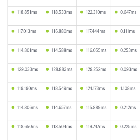
118.851ms
118.533ms
122.310ms
0.647ms
117.013ms
116.880ms
117.444ms
0.111ms
114.801ms
114.588ms
116.055ms
0.253ms
129.033ms
128.883ms
129.252ms
0.093ms
119.190ms
118.549ms
124.173ms
1.108ms
114.806ms
114.657ms
115.889ms
0.212ms
118.650ms
118.504ms
119.747ms
0.225ms