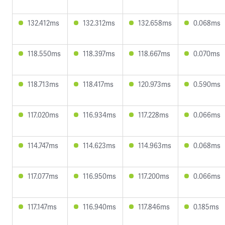
132.412ms
132.312ms
132.658ms
0.068ms
118.550ms
118.397ms
118.667ms
0.070ms
118.713ms
118.417ms
120.973ms
0.590ms
117.020ms
116.934ms
117.228ms
0.066ms
114.747ms
114.623ms
114.963ms
0.068ms
117.077ms
116.950ms
117.200ms
0.066ms
117.147ms
116.940ms
117.846ms
0.185ms