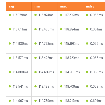
avg
min
max
mdev
117.079ms
116.974ms
117.202ms
0.056ms
118.611ms
118.480ms
118.824ms
0.061ms
114.980ms
114.798ms
115.198ms
0.096ms
118.579ms
118.422ms
118.720ms
0.066ms
114.800ms
114.609ms
114.936ms
0.068ms
118.541ms
118.439ms
118.709ms
0.059ms
114.997ms
114.759ms
118.217ms
0.601ms