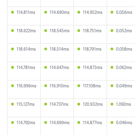
114.811ms
114.690ms
114.952ms
0.056ms
118.622ms
118.545ms
118.751ms
0.052ms
118.614ms
118.514ms
118.791ms
0.058ms
114.781ms
114.647ms
114.873ms
0.062ms
116.996ms
116.910ms
117.108ms
0.049ms
115.127ms
114.737ms
120.932ms
1.092ms
114.792ms
114.699ms
114.877ms
0.046ms