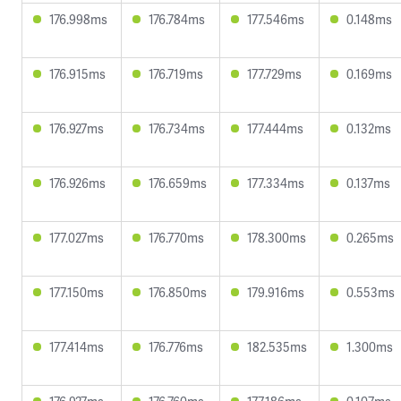
176.998ms
176.784ms
177.546ms
0.148ms
176.915ms
176.719ms
177.729ms
0.169ms
176.927ms
176.734ms
177.444ms
0.132ms
176.926ms
176.659ms
177.334ms
0.137ms
177.027ms
176.770ms
178.300ms
0.265ms
177.150ms
176.850ms
179.916ms
0.553ms
177.414ms
176.776ms
182.535ms
1.300ms