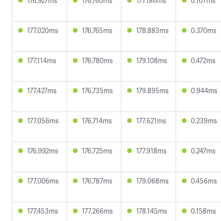
176.927ms
176.760ms
177.186ms
0.107ms
177.020ms
176.765ms
178.883ms
0.370ms
177.114ms
176.780ms
179.108ms
0.472ms
177.427ms
176.735ms
179.895ms
0.944ms
177.056ms
176.714ms
177.621ms
0.239ms
176.992ms
176.725ms
177.918ms
0.247ms
177.006ms
176.787ms
179.068ms
0.456ms
177.453ms
177.266ms
178.145ms
0.158ms