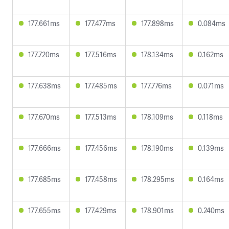
177.661ms
177.477ms
177.898ms
0.084ms
177.720ms
177.516ms
178.134ms
0.162ms
177.638ms
177.485ms
177.776ms
0.071ms
177.670ms
177.513ms
178.109ms
0.118ms
177.666ms
177.456ms
178.190ms
0.139ms
177.685ms
177.458ms
178.295ms
0.164ms
177.655ms
177.429ms
178.901ms
0.240ms