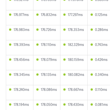
176.977ms
176.832ms
177.297ms
0.125ms
176.983ms
176.726ms
178.353ms
0.286ms
178.393ms
178.110ms
182.329ms
0.743ms
178.456ms
178.079ms
180.159ms
0.424ms
178.345ms
178.135ms
180.082ms
0.340ms
178.240ms
178.086ms
178.667ms
0.110ms
178.194ms
178.050ms
178.430ms
0.081ms