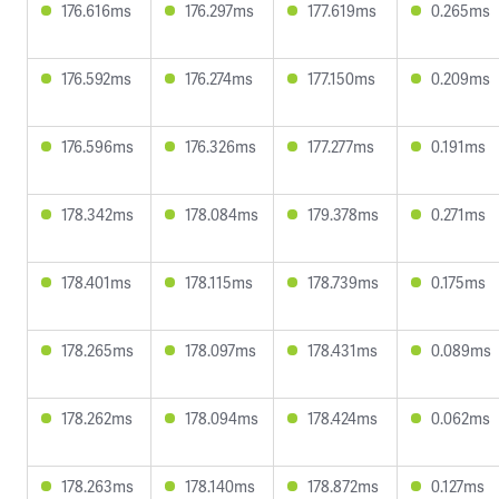
176.616ms
176.297ms
177.619ms
0.265ms
176.592ms
176.274ms
177.150ms
0.209ms
176.596ms
176.326ms
177.277ms
0.191ms
178.342ms
178.084ms
179.378ms
0.271ms
178.401ms
178.115ms
178.739ms
0.175ms
178.265ms
178.097ms
178.431ms
0.089ms
178.262ms
178.094ms
178.424ms
0.062ms
178.263ms
178.140ms
178.872ms
0.127ms