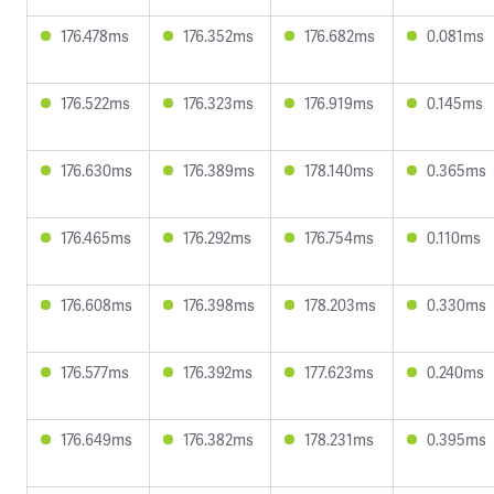
176.478ms
176.352ms
176.682ms
0.081ms
176.522ms
176.323ms
176.919ms
0.145ms
176.630ms
176.389ms
178.140ms
0.365ms
176.465ms
176.292ms
176.754ms
0.110ms
176.608ms
176.398ms
178.203ms
0.330ms
176.577ms
176.392ms
177.623ms
0.240ms
176.649ms
176.382ms
178.231ms
0.395ms