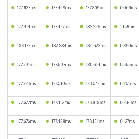
177.637ms
177.468ms
177.809ms
0.066ms
177.914ms
177.497ms
182.296ms
1.159ms
183.172ms
182.884ms
184.623ms
0.390ms
177.791ms
177.507ms
180.614ms
0.555ms
177.723ms
177.510ms
178.677ms
0.261ms
177.672ms
177.412ms
178.819ms
0.234ms
177.676ms
177.488ms
178.151ms
0.127ms