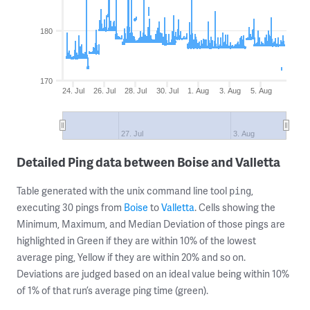
180
170
24. Jul
26. Jul
28. Jul
30. Jul
1. Aug
3. Aug
5. Aug
27. Jul
3. Aug
Detailed Ping data between Boise and Valletta
Table generated with the unix command line tool
,
ping
executing 30 pings from
Boise
to
Valletta
. Cells showing the
Minimum, Maximum, and Median Deviation of those pings are
highlighted in Green if they are within 10% of the lowest
average ping, Yellow if they are within 20% and so on.
Deviations are judged based on an ideal value being within 10%
of 1% of that run’s average ping time (green).