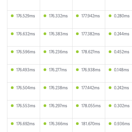
176.529ms
176.332ms
177.942ms
0.280ms
176.632ms
176.383ms
177.382ms
0.244ms
176.596ms
176.236ms
178.627ms
0.452ms
176.493ms
176.277ms
176.938ms
0.148ms
176.504ms
176.238ms
177.442ms
0.242ms
176.553ms
176.297ms
178.055ms
0.302ms
176.692ms
176.366ms
181.670ms
0.936ms