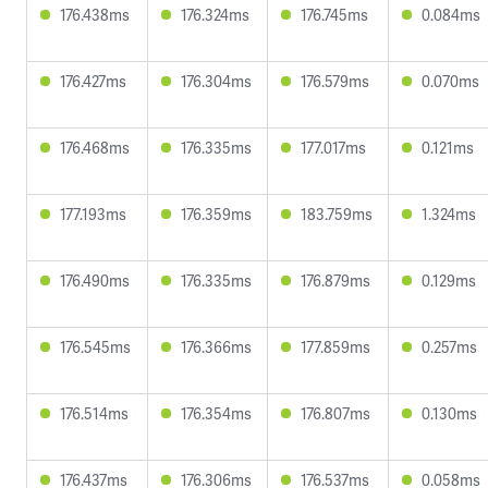
176.438ms
176.324ms
176.745ms
0.084ms
176.427ms
176.304ms
176.579ms
0.070ms
176.468ms
176.335ms
177.017ms
0.121ms
177.193ms
176.359ms
183.759ms
1.324ms
176.490ms
176.335ms
176.879ms
0.129ms
176.545ms
176.366ms
177.859ms
0.257ms
176.514ms
176.354ms
176.807ms
0.130ms
176.437ms
176.306ms
176.537ms
0.058ms