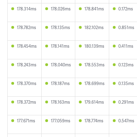
178.314ms
178.026ms
178.841ms
0.172ms
178.782ms
178.135ms
182.102ms
0.851ms
178.454ms
178.141ms
180.139ms
0.411ms
178.243ms
178.040ms
178.553ms
0.123ms
178.370ms
178.187ms
178.699ms
0.135ms
178.372ms
178.163ms
179.614ms
0.291ms
177.671ms
177.059ms
178.774ms
0.547ms