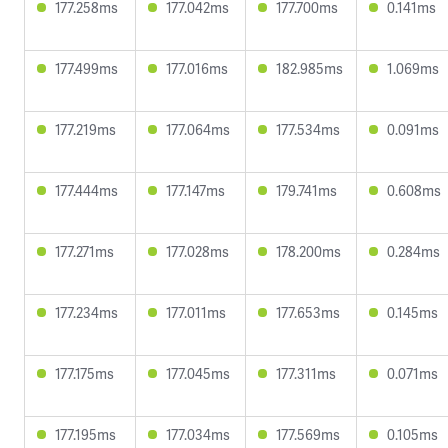
177.258ms
177.042ms
177.700ms
0.141ms
177.499ms
177.016ms
182.985ms
1.069ms
177.219ms
177.064ms
177.534ms
0.091ms
177.444ms
177.147ms
179.741ms
0.608ms
177.271ms
177.028ms
178.200ms
0.284ms
177.234ms
177.011ms
177.653ms
0.145ms
177.175ms
177.045ms
177.311ms
0.071ms
177.195ms
177.034ms
177.569ms
0.105ms