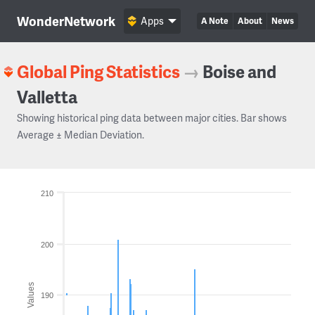
WonderNetwork
Apps
A Note
About
News
Global Ping Statistics
→
Boise and
Valletta
Showing historical ping data between major cities. Bar shows
Average ± Median Deviation.
210
200
Values
190