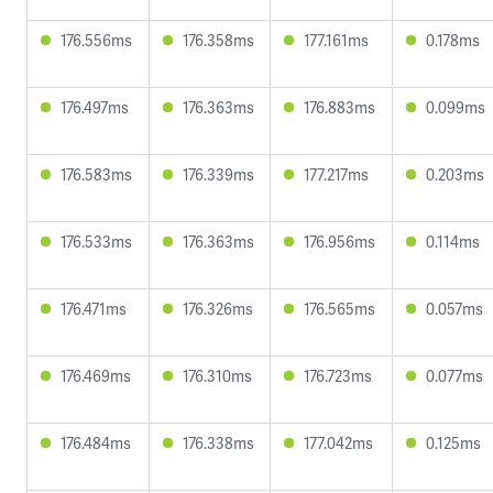
176.556ms
176.358ms
177.161ms
0.178ms
176.497ms
176.363ms
176.883ms
0.099ms
176.583ms
176.339ms
177.217ms
0.203ms
176.533ms
176.363ms
176.956ms
0.114ms
176.471ms
176.326ms
176.565ms
0.057ms
176.469ms
176.310ms
176.723ms
0.077ms
176.484ms
176.338ms
177.042ms
0.125ms