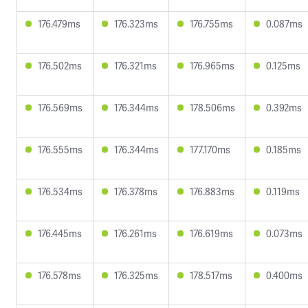
176.479ms
176.323ms
176.755ms
0.087ms
176.502ms
176.321ms
176.965ms
0.125ms
176.569ms
176.344ms
178.506ms
0.392ms
176.555ms
176.344ms
177.170ms
0.185ms
176.534ms
176.378ms
176.883ms
0.119ms
176.445ms
176.261ms
176.619ms
0.073ms
176.578ms
176.325ms
178.517ms
0.400ms