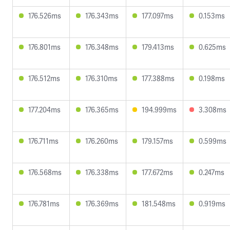
176.526ms
176.343ms
177.097ms
0.153ms
176.801ms
176.348ms
179.413ms
0.625ms
176.512ms
176.310ms
177.388ms
0.198ms
177.204ms
176.365ms
194.999ms
3.308ms
176.711ms
176.260ms
179.157ms
0.599ms
176.568ms
176.338ms
177.672ms
0.247ms
176.781ms
176.369ms
181.548ms
0.919ms