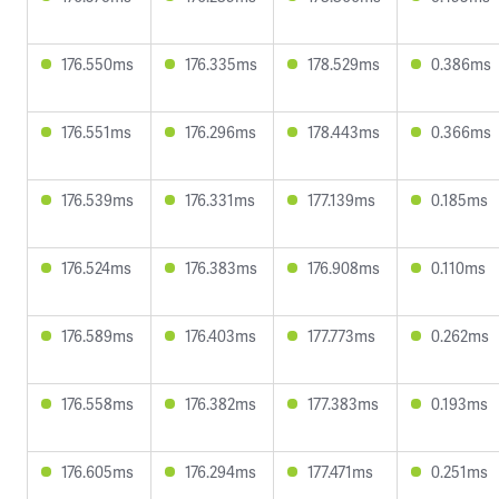
176.550ms
176.335ms
178.529ms
0.386ms
176.551ms
176.296ms
178.443ms
0.366ms
176.539ms
176.331ms
177.139ms
0.185ms
176.524ms
176.383ms
176.908ms
0.110ms
176.589ms
176.403ms
177.773ms
0.262ms
176.558ms
176.382ms
177.383ms
0.193ms
176.605ms
176.294ms
177.471ms
0.251ms