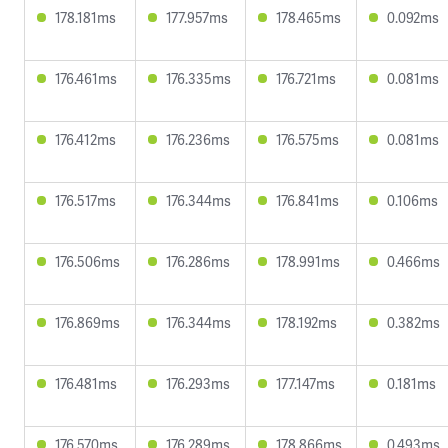
178.181ms
177.957ms
178.465ms
0.092ms
176.461ms
176.335ms
176.721ms
0.081ms
176.412ms
176.236ms
176.575ms
0.081ms
176.517ms
176.344ms
176.841ms
0.106ms
176.506ms
176.286ms
178.991ms
0.466ms
176.869ms
176.344ms
178.192ms
0.382ms
176.481ms
176.293ms
177.147ms
0.181ms
176.570ms
176.289ms
178.866ms
0.493ms