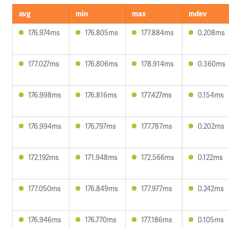
avg
min
max
mdev
176.974ms
176.805ms
177.884ms
0.208ms
177.027ms
176.806ms
178.914ms
0.360ms
176.998ms
176.816ms
177.427ms
0.154ms
176.994ms
176.797ms
177.787ms
0.202ms
172.192ms
171.948ms
172.566ms
0.122ms
177.050ms
176.849ms
177.977ms
0.242ms
176.946ms
176.770ms
177.186ms
0.105ms