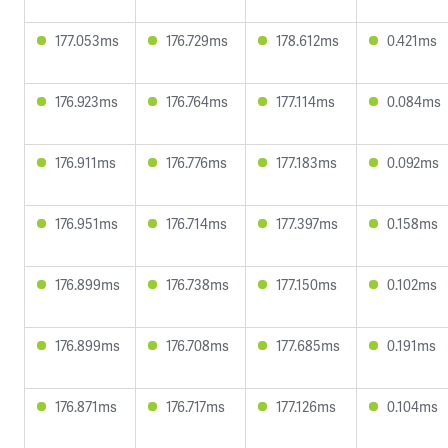
177.053ms
176.729ms
178.612ms
0.421ms
176.923ms
176.764ms
177.114ms
0.084ms
176.911ms
176.776ms
177.183ms
0.092ms
176.951ms
176.714ms
177.397ms
0.158ms
176.899ms
176.738ms
177.150ms
0.102ms
176.899ms
176.708ms
177.685ms
0.191ms
176.871ms
176.717ms
177.126ms
0.104ms