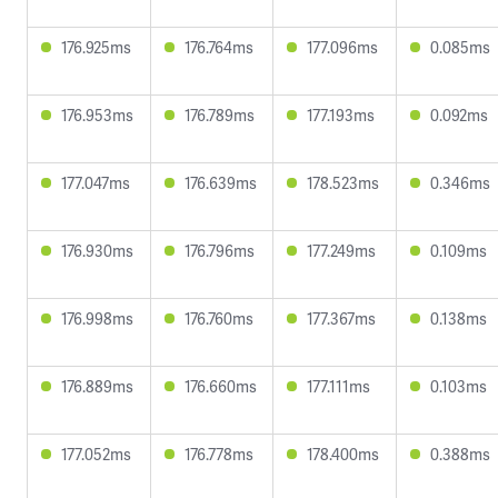
176.925ms
176.764ms
177.096ms
0.085ms
176.953ms
176.789ms
177.193ms
0.092ms
177.047ms
176.639ms
178.523ms
0.346ms
176.930ms
176.796ms
177.249ms
0.109ms
176.998ms
176.760ms
177.367ms
0.138ms
176.889ms
176.660ms
177.111ms
0.103ms
177.052ms
176.778ms
178.400ms
0.388ms