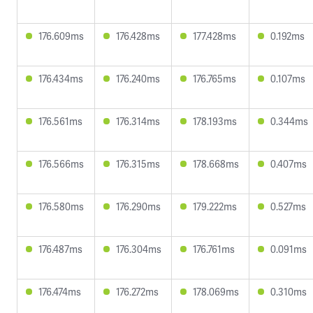
176.609ms
176.428ms
177.428ms
0.192ms
176.434ms
176.240ms
176.765ms
0.107ms
176.561ms
176.314ms
178.193ms
0.344ms
176.566ms
176.315ms
178.668ms
0.407ms
176.580ms
176.290ms
179.222ms
0.527ms
176.487ms
176.304ms
176.761ms
0.091ms
176.474ms
176.272ms
178.069ms
0.310ms