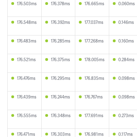
176.503ms
176.378ms
176.665ms
0.060ms
176.548ms
176.392ms
177.037ms
0.146ms
176.483ms
176.285ms
177.268ms
0.160ms
176.521ms
176.375ms
178.005ms
0.284ms
176.476ms
176.295ms
176.835ms
0.098ms
176.439ms
176.244ms
176.767ms
0.098ms
176.555ms
176.348ms
177.691ms
0.273ms
176.471ms
176.303ms
176.981ms
0.117ms