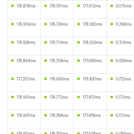
176.878ms
176.701ms
177.012ms
0.075ms
176.936ms
176.724ms
178.083ms
0.268ms
176.928ms
176.714ms
178.559ms
0.319ms
176.864ms
176.758ms
177.049ms
0.069ms
177.207ms
176.690ms
179.897ms
0.725ms
176.941ms
176.772ms
177.617ms
0.173ms
176.947ms
176.768ms
177.478ms
0.171ms
176.921ms
176.703ms
177.078ms
0.085ms