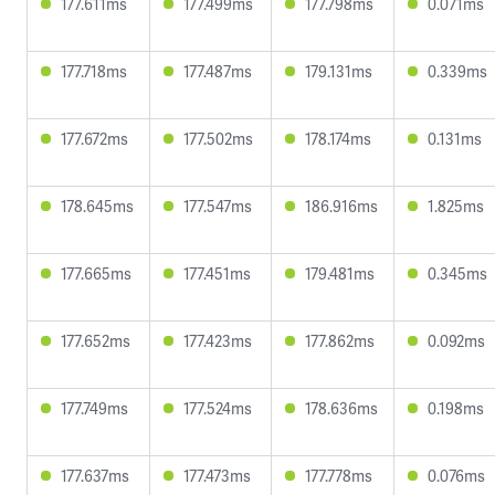
177.611ms
177.499ms
177.798ms
0.071ms
177.718ms
177.487ms
179.131ms
0.339ms
177.672ms
177.502ms
178.174ms
0.131ms
178.645ms
177.547ms
186.916ms
1.825ms
177.665ms
177.451ms
179.481ms
0.345ms
177.652ms
177.423ms
177.862ms
0.092ms
177.749ms
177.524ms
178.636ms
0.198ms
177.637ms
177.473ms
177.778ms
0.076ms