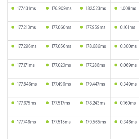
177.431ms
176.909ms
182.523ms
1.008ms
177.213ms
177.060ms
177.959ms
0.161ms
177.296ms
177.056ms
178.686ms
0.300ms
177.171ms
177.020ms
177.286ms
0.069ms
177.846ms
177.496ms
179.447ms
0.349ms
177.675ms
177.517ms
178.243ms
0.160ms
177.746ms
177.515ms
179.565ms
0.346ms