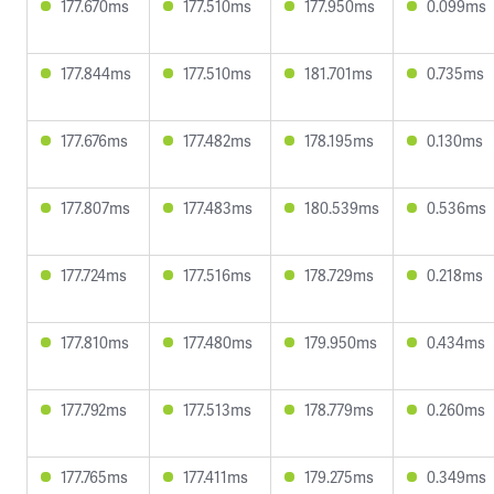
177.670ms
177.510ms
177.950ms
0.099ms
177.844ms
177.510ms
181.701ms
0.735ms
177.676ms
177.482ms
178.195ms
0.130ms
177.807ms
177.483ms
180.539ms
0.536ms
177.724ms
177.516ms
178.729ms
0.218ms
177.810ms
177.480ms
179.950ms
0.434ms
177.792ms
177.513ms
178.779ms
0.260ms
177.765ms
177.411ms
179.275ms
0.349ms