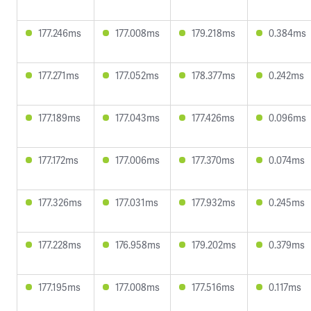
177.246ms
177.008ms
179.218ms
0.384ms
177.271ms
177.052ms
178.377ms
0.242ms
177.189ms
177.043ms
177.426ms
0.096ms
177.172ms
177.006ms
177.370ms
0.074ms
177.326ms
177.031ms
177.932ms
0.245ms
177.228ms
176.958ms
179.202ms
0.379ms
177.195ms
177.008ms
177.516ms
0.117ms