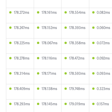
178.272ms
178.161ms
178.554ms
0.082ms
178.247ms
178.152ms
178.393ms
0.060ms
178.225ms
178.067ms
178.358ms
0.072ms
178.278ms
178.116ms
178.472ms
0.092ms
178.314ms
178.171ms
178.593ms
0.093ms
178.409ms
178.138ms
179.748ms
0.323ms
178.293ms
178.145ms
179.019ms
0.157ms