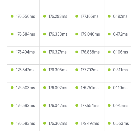
176.556ms
176.298ms
177.165ms
0.192ms
176.584ms
176.333ms
179.040ms
0.472ms
176.494ms
176.327ms
176.858ms
0.106ms
176.547ms
176.305ms
177.702ms
0.311ms
176.503ms
176.302ms
176.751ms
0.110ms
176.593ms
176.342ms
177.554ms
0.245ms
176.583ms
176.302ms
179.492ms
0.553ms