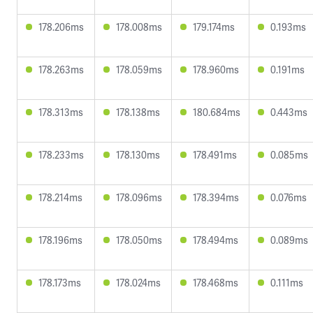
178.206ms
178.008ms
179.174ms
0.193ms
178.263ms
178.059ms
178.960ms
0.191ms
178.313ms
178.138ms
180.684ms
0.443ms
178.233ms
178.130ms
178.491ms
0.085ms
178.214ms
178.096ms
178.394ms
0.076ms
178.196ms
178.050ms
178.494ms
0.089ms
178.173ms
178.024ms
178.468ms
0.111ms