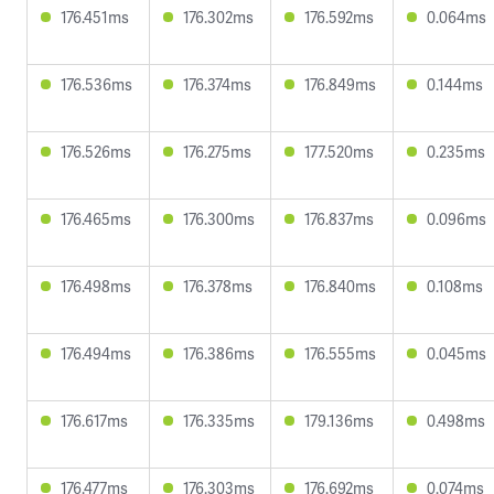
176.451ms
176.302ms
176.592ms
0.064ms
176.536ms
176.374ms
176.849ms
0.144ms
176.526ms
176.275ms
177.520ms
0.235ms
176.465ms
176.300ms
176.837ms
0.096ms
176.498ms
176.378ms
176.840ms
0.108ms
176.494ms
176.386ms
176.555ms
0.045ms
176.617ms
176.335ms
179.136ms
0.498ms
176.477ms
176.303ms
176.692ms
0.074ms