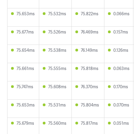
75.653ms
75.532ms
75.822ms
0.066ms
75.677ms
75.526ms
76.469ms
0.157ms
75.654ms
75.538ms
76.149ms
0.126ms
75.661ms
75.555ms
75.818ms
0.063ms
75.747ms
75.608ms
76.370ms
0.170ms
75.653ms
75.531ms
75.804ms
0.070ms
75.679ms
75.560ms
75.817ms
0.051ms