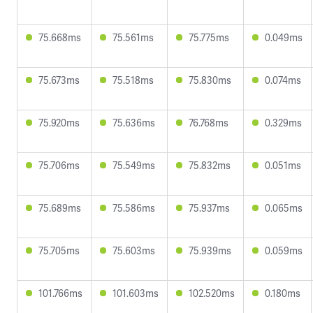
75.668ms
75.561ms
75.775ms
0.049ms
75.673ms
75.518ms
75.830ms
0.074ms
75.920ms
75.636ms
76.768ms
0.329ms
75.706ms
75.549ms
75.832ms
0.051ms
75.689ms
75.586ms
75.937ms
0.065ms
75.705ms
75.603ms
75.939ms
0.059ms
101.766ms
101.603ms
102.520ms
0.180ms