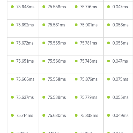
75.648ms
75.558ms
75.776ms
0.047ms
75.692ms
75.581ms
75.901ms
0.058ms
75.672ms
75.555ms
75.781ms
0.055ms
75.651ms
75.566ms
75.746ms
0.047ms
75.666ms
75.558ms
75.876ms
0.075ms
75.637ms
75.539ms
75.779ms
0.055ms
75.714ms
75.630ms
75.838ms
0.049ms