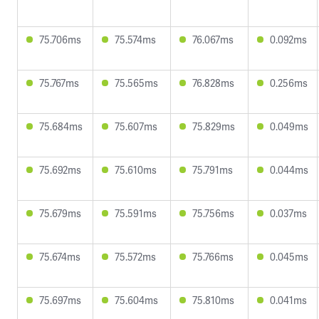
75.706ms
75.574ms
76.067ms
0.092ms
75.767ms
75.565ms
76.828ms
0.256ms
75.684ms
75.607ms
75.829ms
0.049ms
75.692ms
75.610ms
75.791ms
0.044ms
75.679ms
75.591ms
75.756ms
0.037ms
75.674ms
75.572ms
75.766ms
0.045ms
75.697ms
75.604ms
75.810ms
0.041ms