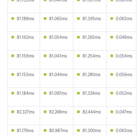
81.189ms
81.065ms
81.395ms
0.063ms
81.162ms
81.054ms
81.265ms
0.049ms
81.159ms
81.041ms
81.254ms
0.054ms
81.153ms
81.044ms
81.280ms
0.056ms
81.184ms
81.097ms
81.324ms
0.052ms
82.327ms
82.248ms
82.444ms
0.047ms
81.179ms
80.987ms
81.300ms
0.063ms