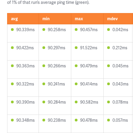
of 1% of that run’s average ping time (green).
avg
min
max
mdev
90.339ms
90.258ms
90.457ms
0.042ms
90.422ms
90.297ms
91.522ms
0.212ms
90.363ms
90.266ms
90.479ms
0.045ms
90.322ms
90.241ms
90.414ms
0.043ms
90.390ms
90.284ms
90.582ms
0.078ms
90.348ms
90.238ms
90.478ms
0.057ms