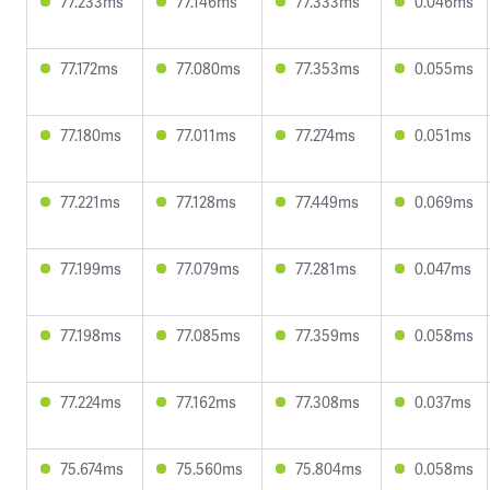
77.233ms
77.146ms
77.333ms
0.046ms
77.172ms
77.080ms
77.353ms
0.055ms
77.180ms
77.011ms
77.274ms
0.051ms
77.221ms
77.128ms
77.449ms
0.069ms
77.199ms
77.079ms
77.281ms
0.047ms
77.198ms
77.085ms
77.359ms
0.058ms
77.224ms
77.162ms
77.308ms
0.037ms
75.674ms
75.560ms
75.804ms
0.058ms