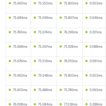
75.667ms
75.555ms
75.803ms
0.053ms
75.684ms
75.599ms
75.807ms
0.046ms
75.760ms
75.574ms
76.396ms
0.201ms
75.668ms
75.567ms
75.928ms
0.088ms
75.676ms
75.510ms
76.010ms
0.091ms
75.662ms
75.548ms
75.803ms
0.053ms
75.603ms
75.488ms
75.780ms
0.063ms
76.008ms
75.584ms
77.518ms
0.388ms