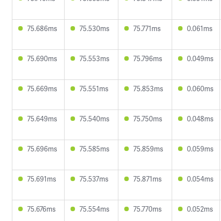
75.686ms
75.530ms
75.771ms
0.061ms
75.690ms
75.553ms
75.796ms
0.049ms
75.669ms
75.551ms
75.853ms
0.060ms
75.649ms
75.540ms
75.750ms
0.048ms
75.696ms
75.585ms
75.859ms
0.059ms
75.691ms
75.537ms
75.871ms
0.054ms
75.676ms
75.554ms
75.770ms
0.052ms