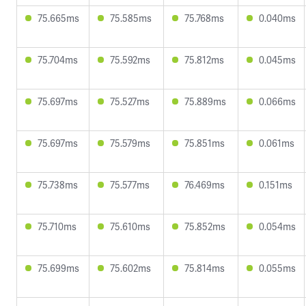
75.665ms
75.585ms
75.768ms
0.040ms
75.704ms
75.592ms
75.812ms
0.045ms
75.697ms
75.527ms
75.889ms
0.066ms
75.697ms
75.579ms
75.851ms
0.061ms
75.738ms
75.577ms
76.469ms
0.151ms
75.710ms
75.610ms
75.852ms
0.054ms
75.699ms
75.602ms
75.814ms
0.055ms