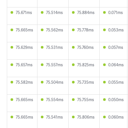
75.671ms
75.514ms
75.884ms
0.071ms
75.665ms
75.562ms
75.778ms
0.053ms
75.629ms
75.531ms
75.760ms
0.057ms
75.657ms
75.557ms
75.825ms
0.064ms
75.582ms
75.504ms
75.735ms
0.055ms
75.665ms
75.554ms
75.755ms
0.050ms
75.665ms
75.541ms
75.806ms
0.060ms