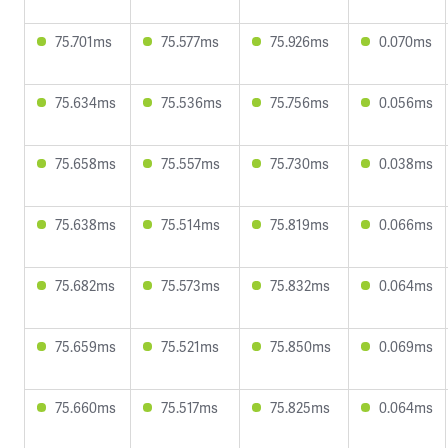
75.701ms
75.577ms
75.926ms
0.070ms
75.634ms
75.536ms
75.756ms
0.056ms
75.658ms
75.557ms
75.730ms
0.038ms
75.638ms
75.514ms
75.819ms
0.066ms
75.682ms
75.573ms
75.832ms
0.064ms
75.659ms
75.521ms
75.850ms
0.069ms
75.660ms
75.517ms
75.825ms
0.064ms