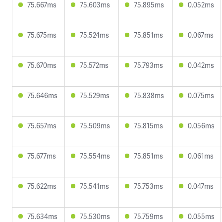
75.667ms
75.603ms
75.895ms
0.052ms
75.675ms
75.524ms
75.851ms
0.067ms
75.670ms
75.572ms
75.793ms
0.042ms
75.646ms
75.529ms
75.838ms
0.075ms
75.657ms
75.509ms
75.815ms
0.056ms
75.677ms
75.554ms
75.851ms
0.061ms
75.622ms
75.541ms
75.753ms
0.047ms
75.634ms
75.530ms
75.759ms
0.055ms