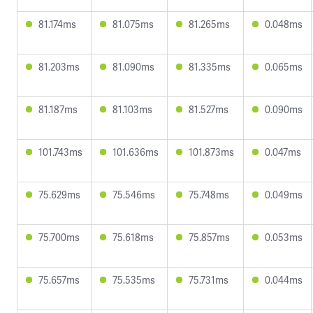
81.174ms
81.075ms
81.265ms
0.048ms
81.203ms
81.090ms
81.335ms
0.065ms
81.187ms
81.103ms
81.527ms
0.090ms
101.743ms
101.636ms
101.873ms
0.047ms
75.629ms
75.546ms
75.748ms
0.049ms
75.700ms
75.618ms
75.857ms
0.053ms
75.657ms
75.535ms
75.731ms
0.044ms