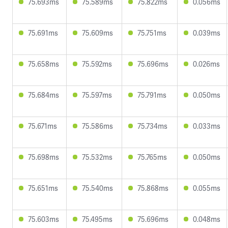
75.693ms
75.589ms
75.822ms
0.056ms
75.691ms
75.609ms
75.751ms
0.039ms
75.658ms
75.592ms
75.696ms
0.026ms
75.684ms
75.597ms
75.791ms
0.050ms
75.671ms
75.586ms
75.734ms
0.033ms
75.698ms
75.532ms
75.765ms
0.050ms
75.651ms
75.540ms
75.868ms
0.055ms
75.603ms
75.495ms
75.696ms
0.048ms