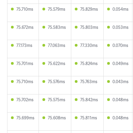
75.710ms
75.579ms
75.829ms
0.054ms
75.672ms
75.583ms
75.803ms
0.053ms
77.173ms
77.063ms
77.330ms
0.070ms
75.701ms
75.622ms
75.824ms
0.049ms
75.710ms
75.576ms
75.763ms
0.043ms
75.702ms
75.575ms
75.842ms
0.048ms
75.699ms
75.608ms
75.811ms
0.048ms