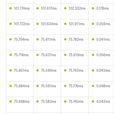
101.774ms
101.617ms
102.302ms
0.178ms
101.722ms
101.634ms
101.911ms
0.056ms
75.704ms
75.611ms
75.782ms
0.041ms
75.718ms
75.637ms
75.919ms
0.056ms
75.661ms
75.590ms
75.743ms
0.043ms
75.684ms
75.591ms
75.776ms
0.048ms
75.668ms
75.582ms
75.745ms
0.043ms