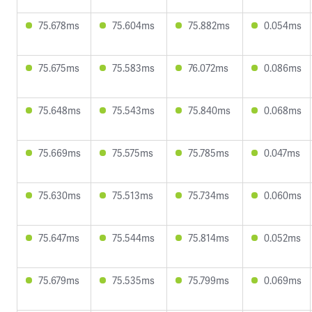
75.678ms
75.604ms
75.882ms
0.054ms
75.675ms
75.583ms
76.072ms
0.086ms
75.648ms
75.543ms
75.840ms
0.068ms
75.669ms
75.575ms
75.785ms
0.047ms
75.630ms
75.513ms
75.734ms
0.060ms
75.647ms
75.544ms
75.814ms
0.052ms
75.679ms
75.535ms
75.799ms
0.069ms