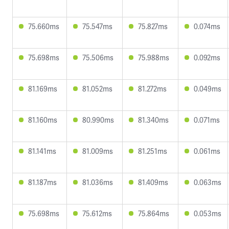
75.660ms
75.547ms
75.827ms
0.074ms
75.698ms
75.506ms
75.988ms
0.092ms
81.169ms
81.052ms
81.272ms
0.049ms
81.160ms
80.990ms
81.340ms
0.071ms
81.141ms
81.009ms
81.251ms
0.061ms
81.187ms
81.036ms
81.409ms
0.063ms
75.698ms
75.612ms
75.864ms
0.053ms