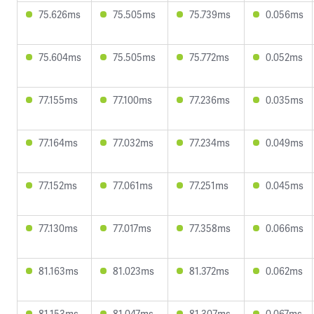
75.626ms
75.505ms
75.739ms
0.056ms
75.604ms
75.505ms
75.772ms
0.052ms
77.155ms
77.100ms
77.236ms
0.035ms
77.164ms
77.032ms
77.234ms
0.049ms
77.152ms
77.061ms
77.251ms
0.045ms
77.130ms
77.017ms
77.358ms
0.066ms
81.163ms
81.023ms
81.372ms
0.062ms
81.153ms
81.047ms
81.307ms
0.067ms