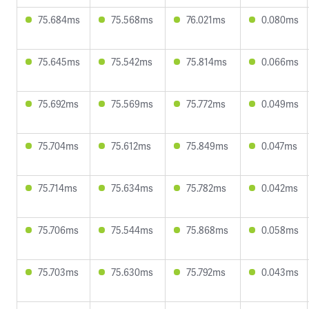
75.684ms
75.568ms
76.021ms
0.080ms
75.645ms
75.542ms
75.814ms
0.066ms
75.692ms
75.569ms
75.772ms
0.049ms
75.704ms
75.612ms
75.849ms
0.047ms
75.714ms
75.634ms
75.782ms
0.042ms
75.706ms
75.544ms
75.868ms
0.058ms
75.703ms
75.630ms
75.792ms
0.043ms