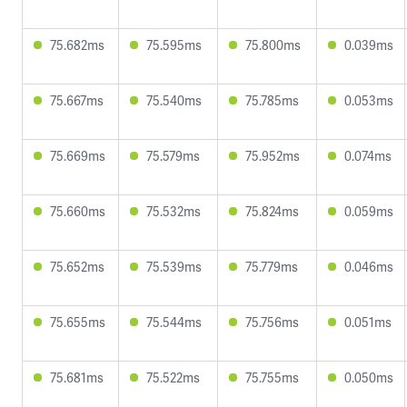
75.682ms
75.595ms
75.800ms
0.039ms
75.667ms
75.540ms
75.785ms
0.053ms
75.669ms
75.579ms
75.952ms
0.074ms
75.660ms
75.532ms
75.824ms
0.059ms
75.652ms
75.539ms
75.779ms
0.046ms
75.655ms
75.544ms
75.756ms
0.051ms
75.681ms
75.522ms
75.755ms
0.050ms