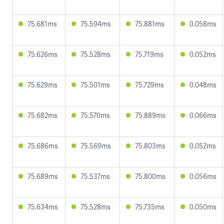
75.681ms
75.594ms
75.881ms
0.058ms
75.626ms
75.528ms
75.719ms
0.052ms
75.629ms
75.501ms
75.729ms
0.048ms
75.682ms
75.570ms
75.889ms
0.066ms
75.686ms
75.569ms
75.803ms
0.052ms
75.689ms
75.537ms
75.800ms
0.056ms
75.634ms
75.528ms
75.735ms
0.050ms