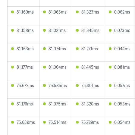
81.169ms
81.065ms
81.323ms
0.062ms
81.158ms
81.021ms
81.345ms
0.073ms
81.163ms
81.074ms
81.271ms
0.044ms
81.177ms
81.064ms
81.445ms
0.081ms
75.672ms
75.585ms
75.801ms
0.057ms
81.176ms
81.075ms
81.320ms
0.053ms
75.639ms
75.514ms
75.729ms
0.054ms