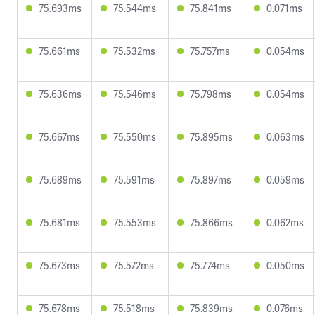
75.693ms
75.544ms
75.841ms
0.071ms
75.661ms
75.532ms
75.757ms
0.054ms
75.636ms
75.546ms
75.798ms
0.054ms
75.667ms
75.550ms
75.895ms
0.063ms
75.689ms
75.591ms
75.897ms
0.059ms
75.681ms
75.553ms
75.866ms
0.062ms
75.673ms
75.572ms
75.774ms
0.050ms
75.678ms
75.518ms
75.839ms
0.076ms