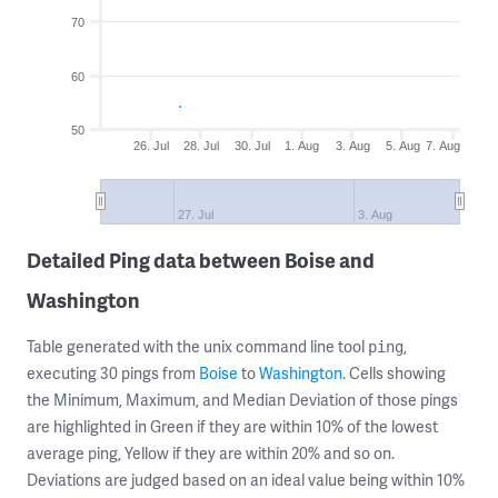
70
60
50
26. Jul
28. Jul
30. Jul
1. Aug
3. Aug
5. Aug
7. Aug
27. Jul
3. Aug
Detailed Ping data between Boise and
Washington
Table generated with the unix command line tool
,
ping
executing 30 pings from
Boise
to
Washington
. Cells showing
the Minimum, Maximum, and Median Deviation of those pings
are highlighted in Green if they are within 10% of the lowest
average ping, Yellow if they are within 20% and so on.
Deviations are judged based on an ideal value being within 10%