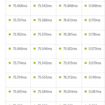
75.668ms
75.562ms
75.868ms
0.068ms
75.757ms
75.586ms
76.433ms
0.170ms
75.762ms
75.570ms
76.281ms
0.178ms
75.666ms
75.546ms
75.923ms
0.073ms
75.714ms
75.542ms
75.915ms
0.079ms
75.704ms
75.555ms
76.312ms
0.149ms
75.691ms
75.584ms
76.054ms
0.087ms