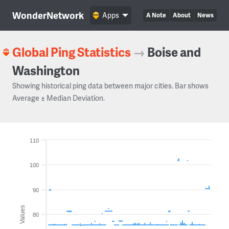
WonderNetwork
Apps
A Note
About
News
Global Ping Statistics
→
Boise and
Washington
Showing historical ping data between major cities. Bar shows
Average ± Median Deviation.
110
100
90
Values
80