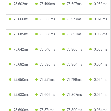
75.602ms
75.499ms
75.697ms
0.053ms
75.666ms
75.566ms
75.923ms
0.070ms
75.685ms
75.568ms
75.891ms
0.066ms
75.642ms
75.540ms
75.806ms
0.053ms
75.682ms
75.586ms
75.864ms
0.064ms
75.650ms
75.551ms
75.796ms
0.054ms
75.683ms
75.606ms
75.807ms
0.054ms
75.690ms
75.574ms
75.890ms
0.064ms