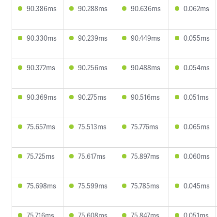
90.386ms
90.288ms
90.636ms
0.062ms
90.330ms
90.239ms
90.449ms
0.055ms
90.372ms
90.256ms
90.488ms
0.054ms
90.369ms
90.275ms
90.516ms
0.051ms
75.657ms
75.513ms
75.776ms
0.065ms
75.725ms
75.617ms
75.897ms
0.060ms
75.698ms
75.599ms
75.785ms
0.045ms
75.716ms
75.608ms
75.847ms
0.051ms