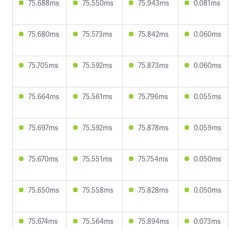
75.688ms
75.550ms
75.943ms
0.081ms
75.680ms
75.573ms
75.842ms
0.060ms
75.705ms
75.592ms
75.873ms
0.060ms
75.664ms
75.561ms
75.796ms
0.055ms
75.697ms
75.592ms
75.878ms
0.059ms
75.670ms
75.551ms
75.754ms
0.050ms
75.650ms
75.558ms
75.828ms
0.050ms
75.674ms
75.564ms
75.894ms
0.073ms