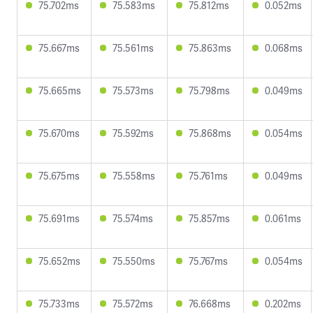
75.702ms
75.583ms
75.812ms
0.052ms
75.667ms
75.561ms
75.863ms
0.068ms
75.665ms
75.573ms
75.798ms
0.049ms
75.670ms
75.592ms
75.868ms
0.054ms
75.675ms
75.558ms
75.761ms
0.049ms
75.691ms
75.574ms
75.857ms
0.061ms
75.652ms
75.550ms
75.767ms
0.054ms
75.733ms
75.572ms
76.668ms
0.202ms