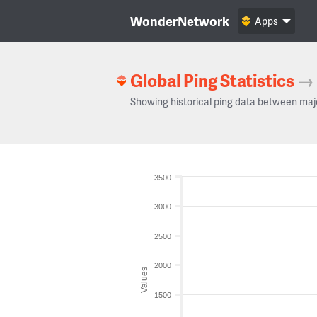
WonderNetwork
Apps
Global Ping Statistics
→
Showing historical ping data between maj
3500
3000
2500
2000
Values
1500