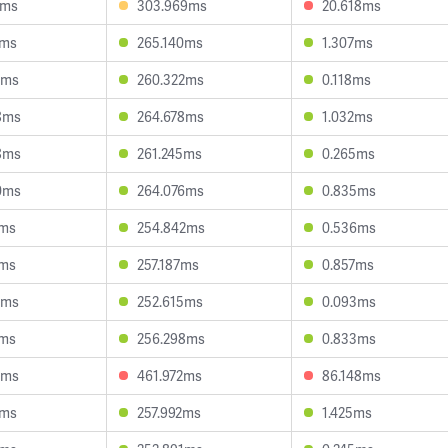
4ms
303.969ms
20.618ms
1ms
265.140ms
1.307ms
9ms
260.322ms
0.118ms
8ms
264.678ms
1.032ms
8ms
261.245ms
0.265ms
0ms
264.076ms
0.835ms
1ms
254.842ms
0.536ms
7ms
257.187ms
0.857ms
3ms
252.615ms
0.093ms
1ms
256.298ms
0.833ms
6ms
461.972ms
86.148ms
3ms
257.992ms
1.425ms