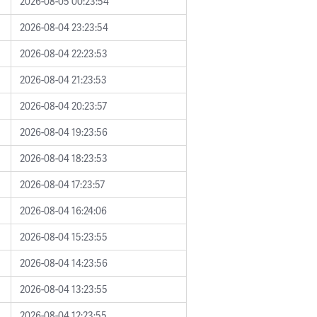
2026-08-05 00:23:54
2026-08-04 23:23:54
2026-08-04 22:23:53
2026-08-04 21:23:53
2026-08-04 20:23:57
2026-08-04 19:23:56
2026-08-04 18:23:53
2026-08-04 17:23:57
2026-08-04 16:24:06
2026-08-04 15:23:55
2026-08-04 14:23:56
2026-08-04 13:23:55
2026-08-04 12:23:55