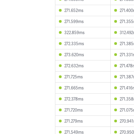
271.652ms
271.40
271.599ms
271.35
322.859ms
312.49
272.335ms
271.38
273.620ms
271.33
272.632ms
271.47
271.725ms
271.38
271.665ms
271.41
272.378ms
271.35
271.720ms
271.07
271.279ms
270.94
271.549ms
270.95