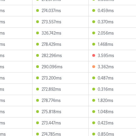
0ms
274.037ms
0.459ms
5ms
273.557ms
0.370ms
2ms
326.742ms
2.056ms
5ms
278.429ms
1.468ms
1ms
282.296ms
3.595ms
8ms
290.096ms
3.362ms
7ms
273.200ms
0.487ms
6ms
272.892ms
0.316ms
8ms
278.774ms
1.820ms
5ms
275.818ms
1.048ms
1ms
273.447ms
0.423ms
0ms
274.785ms
0.850ms