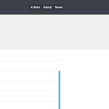
A Note
About
News