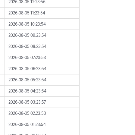
2026-08-05 12:23:56
2026-08-05 11:23:54
2026-08-05 10:23:54
2026-08-05 09:23:54
2026-08-05 08:23:54
2026-08-05 07:23:53
2026-08-05 06:23:54
2026-08-05 05:23:54
2026-08-05 04:23:54
2026-08-05 03:23:57
2026-08-05 02:23:53
2026-08-05 01:23:54