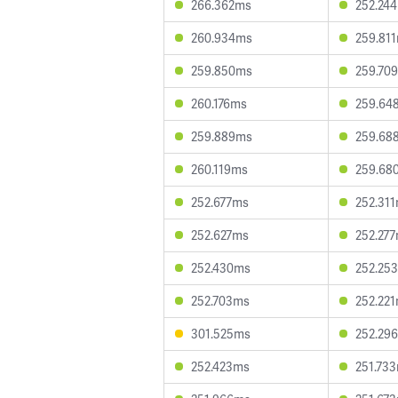
266.362ms
252.24
260.934ms
259.81
259.850ms
259.70
260.176ms
259.64
259.889ms
259.68
260.119ms
259.68
252.677ms
252.31
252.627ms
252.27
252.430ms
252.25
252.703ms
252.22
301.525ms
252.29
252.423ms
251.73