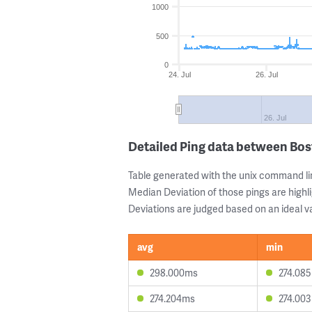
1000
500
0
24. Jul
26. Jul
26. Jul
Detailed Ping data between Bos
Table generated with the unix command li
Median Deviation of those pings are highli
Deviations are judged based on an ideal va
avg
min
298.000ms
274.08
274.204ms
274.00