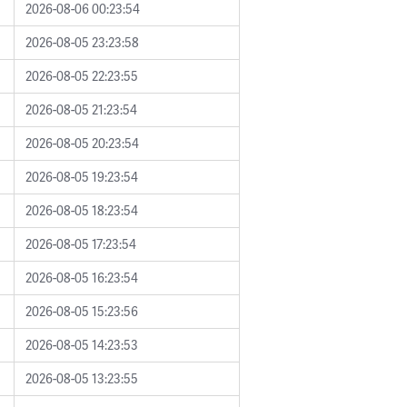
2026-08-06 00:23:54
2026-08-05 23:23:58
2026-08-05 22:23:55
2026-08-05 21:23:54
2026-08-05 20:23:54
2026-08-05 19:23:54
2026-08-05 18:23:54
2026-08-05 17:23:54
2026-08-05 16:23:54
2026-08-05 15:23:56
2026-08-05 14:23:53
2026-08-05 13:23:55