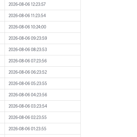
2026-08-06 12:23:57
2026-08-06 11:23:54
2026-08-06 10:24:00
2026-08-06 09:23:59
2026-08-06 08:23:53
2026-08-06 07:23:56
2026-08-06 06:23:52
2026-08-06 05:23:55
2026-08-06 04:23:56
2026-08-06 03:23:54
2026-08-06 02:23:55
2026-08-06 01:23:55