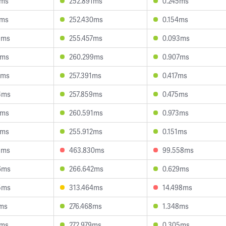
3ms
252.891ms
0.245ms
5ms
252.430ms
0.154ms
9ms
255.457ms
0.093ms
6ms
260.299ms
0.907ms
2ms
257.391ms
0.417ms
4ms
257.859ms
0.475ms
9ms
260.591ms
0.973ms
0ms
255.912ms
0.151ms
5ms
463.830ms
99.558ms
6ms
266.642ms
0.629ms
5ms
313.464ms
14.498ms
7ms
276.468ms
1.348ms
5ms
272.979ms
0.305ms