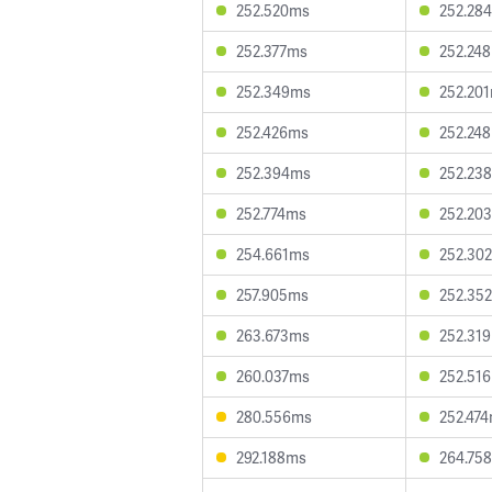
252.520ms
252.28
252.377ms
252.24
252.349ms
252.20
252.426ms
252.24
252.394ms
252.23
252.774ms
252.20
254.661ms
252.30
257.905ms
252.35
263.673ms
252.31
260.037ms
252.51
280.556ms
252.47
292.188ms
264.75