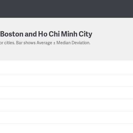
Boston and Ho Chi Minh City
or cities. Bar shows Average ± Median Deviation.