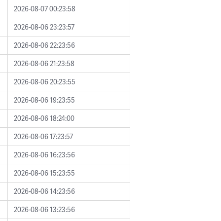
2026-08-07 00:23:58
2026-08-06 23:23:57
2026-08-06 22:23:56
2026-08-06 21:23:58
2026-08-06 20:23:55
2026-08-06 19:23:55
2026-08-06 18:24:00
2026-08-06 17:23:57
2026-08-06 16:23:56
2026-08-06 15:23:55
2026-08-06 14:23:56
2026-08-06 13:23:56