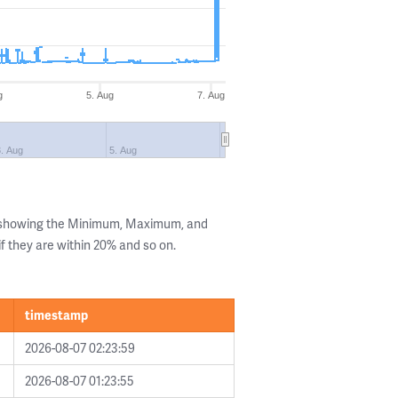
g
5. Aug
7. Aug
. Aug
5. Aug
s showing the Minimum, Maximum, and
if they are within 20% and so on.
timestamp
2026-08-07 02:23:59
2026-08-07 01:23:55