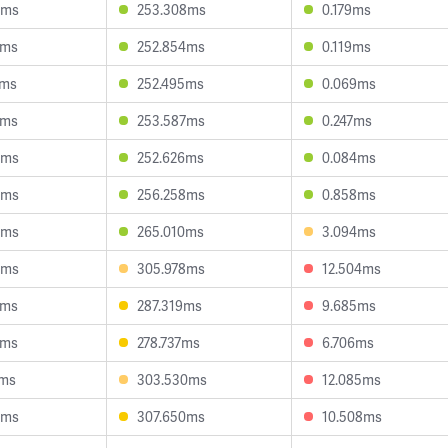
4ms
253.308ms
0.179ms
8ms
252.854ms
0.119ms
1ms
252.495ms
0.069ms
8ms
253.587ms
0.247ms
8ms
252.626ms
0.084ms
3ms
256.258ms
0.858ms
2ms
265.010ms
3.094ms
2ms
305.978ms
12.504ms
9ms
287.319ms
9.685ms
6ms
278.737ms
6.706ms
4ms
303.530ms
12.085ms
8ms
307.650ms
10.508ms