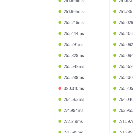
251.966ms
251.67
251.965ms
251.73
255.246ms
255.02
255.444ms
255.10
255.291ms
255.09
255.328ms
255.09
255.549ms
255.15
255.288ms
255.13
380.310ms
255.20
264.563ms
264.04
274.994ms
263.95
272.519ms
271.59
271.695ms
271.38