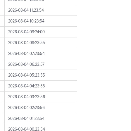
2026-08-04 11:23:54
2026-08-04 10:23:54
2026-08-04 09:24:00
2026-08-04 08:23:55
2026-08-04 07:23:54
2026-08-04 06:23:57
2026-08-04 05:23:55
2026-08-04 04:23:55
2026-08-04 03:23:56
2026-08-04 02:23:56
2026-08-04 01:23:54
2026-08-04 00:23:54