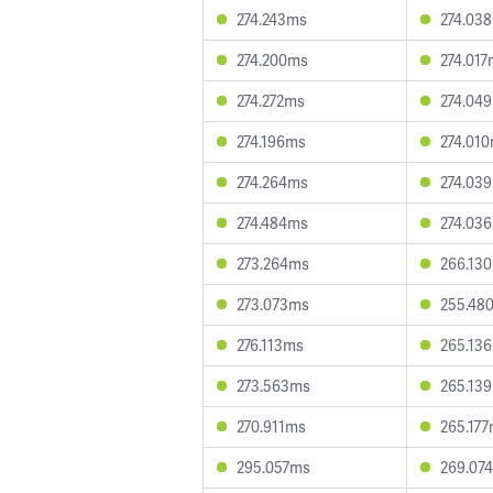
274.243ms
274.03
274.200ms
274.01
274.272ms
274.04
274.196ms
274.01
274.264ms
274.03
274.484ms
274.03
273.264ms
266.13
273.073ms
255.48
276.113ms
265.13
273.563ms
265.13
270.911ms
265.17
295.057ms
269.07