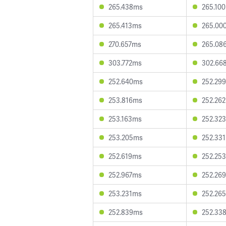
265.438ms
265.10
265.413ms
265.00
270.657ms
265.08
303.772ms
302.66
252.640ms
252.29
253.816ms
252.26
253.163ms
252.32
253.205ms
252.33
252.619ms
252.25
252.967ms
252.26
253.231ms
252.26
252.839ms
252.33