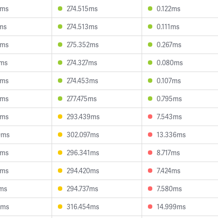
8ms
274.515ms
0.122ms
7ms
274.513ms
0.111ms
9ms
275.352ms
0.267ms
0ms
274.327ms
0.080ms
9ms
274.453ms
0.107ms
6ms
277.475ms
0.795ms
0ms
293.439ms
7.543ms
0ms
302.097ms
13.336ms
6ms
296.341ms
8.717ms
9ms
294.420ms
7.424ms
7ms
294.737ms
7.580ms
4ms
316.454ms
14.999ms