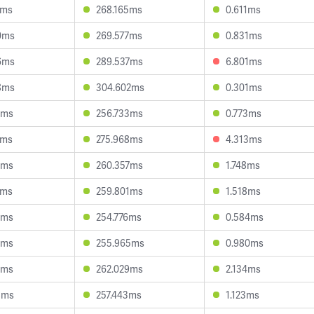
0ms
268.165ms
0.611ms
0ms
269.577ms
0.831ms
6ms
289.537ms
6.801ms
8ms
304.602ms
0.301ms
9ms
256.733ms
0.773ms
2ms
275.968ms
4.313ms
3ms
260.357ms
1.748ms
1ms
259.801ms
1.518ms
3ms
254.776ms
0.584ms
9ms
255.965ms
0.980ms
5ms
262.029ms
2.134ms
8ms
257.443ms
1.123ms