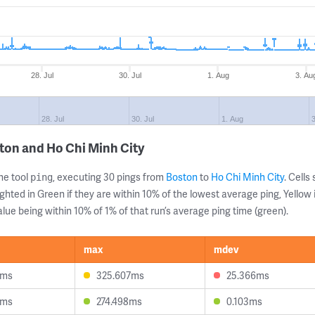
28. Jul
30. Jul
1. Aug
3. Au
28. Jul
30. Jul
1. Aug
3
ton and Ho Chi Minh City
ne tool
, executing 30 pings from
Boston
to
Ho Chi Minh City
. Cell
ping
ghted in Green if they are within 10% of the lowest average ping, Yellow 
lue being within 10% of 1% of that run’s average ping time (green).
max
mdev
5ms
325.607ms
25.366ms
3ms
274.498ms
0.103ms