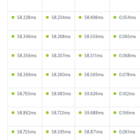
58.328ms
58.234ms
58.498ms
0.054ms
58.346ms
58.268ms
58.559ms
0.065ms
58.356ms
58.207ms
58.511ms
0.068ms
58.369ms
58.260ms
58.569ms
0.078ms
58.793ms
58.683ms
59.624ms
0.162ms
58.862ms
58.723ms
59.688ms
0.166ms
58.755ms
58.595ms
58.871ms
0.061ms