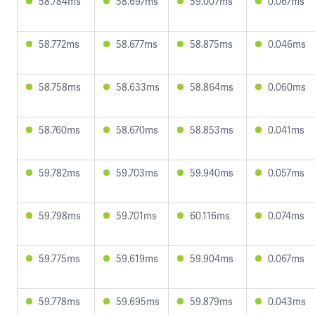
58.784ms
58.697ms
59.007ms
0.067ms
58.772ms
58.677ms
58.875ms
0.046ms
58.758ms
58.633ms
58.864ms
0.060ms
58.760ms
58.670ms
58.853ms
0.041ms
59.782ms
59.703ms
59.940ms
0.057ms
59.798ms
59.701ms
60.116ms
0.074ms
59.775ms
59.619ms
59.904ms
0.067ms
59.778ms
59.695ms
59.879ms
0.043ms