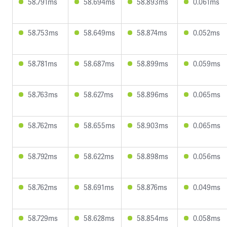
58.791ms
58.694ms
58.893ms
0.061ms
58.753ms
58.649ms
58.874ms
0.052ms
58.781ms
58.687ms
58.899ms
0.059ms
58.763ms
58.627ms
58.896ms
0.065ms
58.762ms
58.655ms
58.903ms
0.065ms
58.792ms
58.622ms
58.898ms
0.056ms
58.762ms
58.691ms
58.876ms
0.049ms
58.729ms
58.628ms
58.854ms
0.058ms