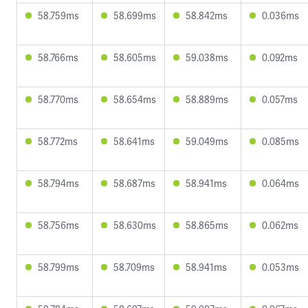
58.759ms
58.699ms
58.842ms
0.036ms
58.766ms
58.605ms
59.038ms
0.092ms
58.770ms
58.654ms
58.889ms
0.057ms
58.772ms
58.641ms
59.049ms
0.085ms
58.794ms
58.687ms
58.941ms
0.064ms
58.756ms
58.630ms
58.865ms
0.062ms
58.799ms
58.709ms
58.941ms
0.053ms