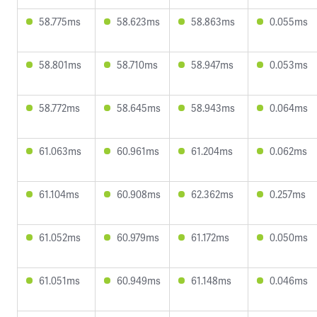
58.775ms
58.623ms
58.863ms
0.055ms
58.801ms
58.710ms
58.947ms
0.053ms
58.772ms
58.645ms
58.943ms
0.064ms
61.063ms
60.961ms
61.204ms
0.062ms
61.104ms
60.908ms
62.362ms
0.257ms
61.052ms
60.979ms
61.172ms
0.050ms
61.051ms
60.949ms
61.148ms
0.046ms