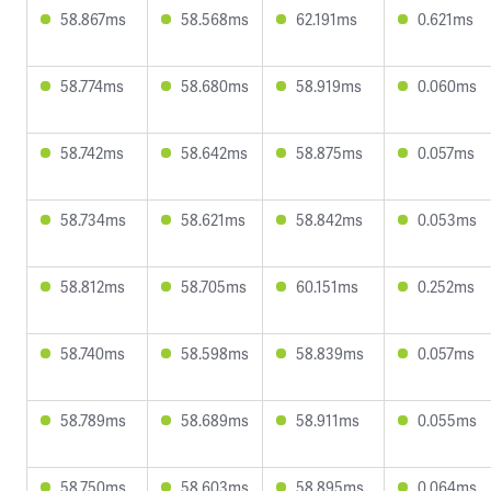
58.867ms
58.568ms
62.191ms
0.621ms
58.774ms
58.680ms
58.919ms
0.060ms
58.742ms
58.642ms
58.875ms
0.057ms
58.734ms
58.621ms
58.842ms
0.053ms
58.812ms
58.705ms
60.151ms
0.252ms
58.740ms
58.598ms
58.839ms
0.057ms
58.789ms
58.689ms
58.911ms
0.055ms
58.750ms
58.603ms
58.895ms
0.064ms