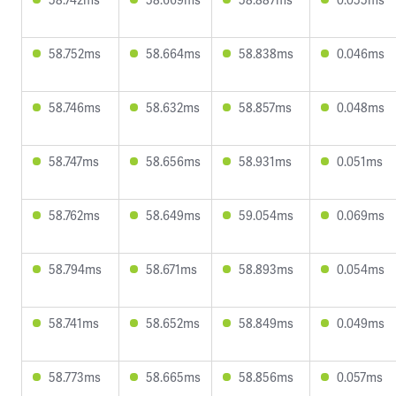
58.752ms
58.664ms
58.838ms
0.046ms
58.746ms
58.632ms
58.857ms
0.048ms
58.747ms
58.656ms
58.931ms
0.051ms
58.762ms
58.649ms
59.054ms
0.069ms
58.794ms
58.671ms
58.893ms
0.054ms
58.741ms
58.652ms
58.849ms
0.049ms
58.773ms
58.665ms
58.856ms
0.057ms