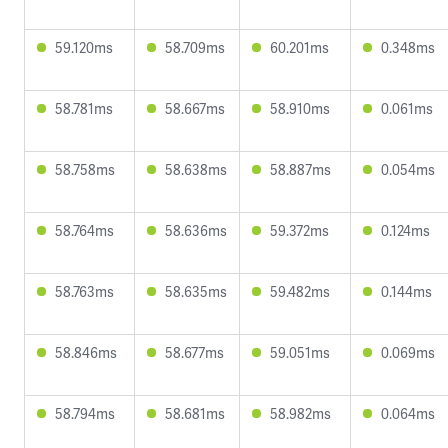
59.120ms
58.709ms
60.201ms
0.348ms
58.781ms
58.667ms
58.910ms
0.061ms
58.758ms
58.638ms
58.887ms
0.054ms
58.764ms
58.636ms
59.372ms
0.124ms
58.763ms
58.635ms
59.482ms
0.144ms
58.846ms
58.677ms
59.051ms
0.069ms
58.794ms
58.681ms
58.982ms
0.064ms