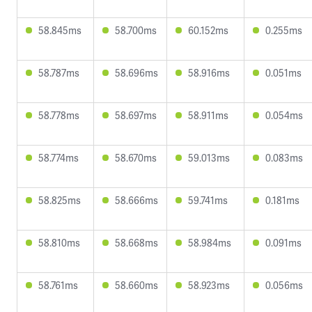
58.845ms
58.700ms
60.152ms
0.255ms
58.787ms
58.696ms
58.916ms
0.051ms
58.778ms
58.697ms
58.911ms
0.054ms
58.774ms
58.670ms
59.013ms
0.083ms
58.825ms
58.666ms
59.741ms
0.181ms
58.810ms
58.668ms
58.984ms
0.091ms
58.761ms
58.660ms
58.923ms
0.056ms