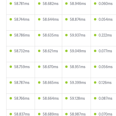
58.781ms
58.682ms
58.946ms
0.060ms
58.744ms
58.644ms
58.874ms
0.054ms
58.786ms
58.635ms
59.937ms
0.222ms
58.732ms
58.621ms
59.049ms
0.077ms
58.759ms
58.670ms
58.951ms
0.056ms
58.787ms
58.665ms
59.399ms
0.126ms
58.766ms
58.664ms
59.128ms
0.087ms
58.837ms
58.689ms
58.987ms
0.070ms