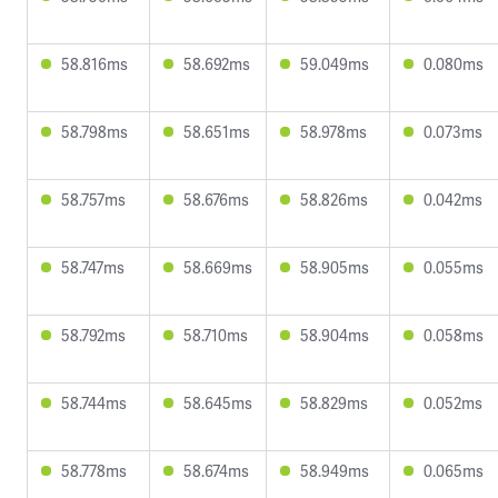
58.816ms
58.692ms
59.049ms
0.080ms
58.798ms
58.651ms
58.978ms
0.073ms
58.757ms
58.676ms
58.826ms
0.042ms
58.747ms
58.669ms
58.905ms
0.055ms
58.792ms
58.710ms
58.904ms
0.058ms
58.744ms
58.645ms
58.829ms
0.052ms
58.778ms
58.674ms
58.949ms
0.065ms