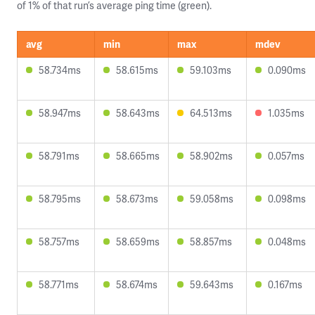
of 1% of that run’s average ping time (green).
avg
min
max
mdev
58.734ms
58.615ms
59.103ms
0.090ms
58.947ms
58.643ms
64.513ms
1.035ms
58.791ms
58.665ms
58.902ms
0.057ms
58.795ms
58.673ms
59.058ms
0.098ms
58.757ms
58.659ms
58.857ms
0.048ms
58.771ms
58.674ms
59.643ms
0.167ms