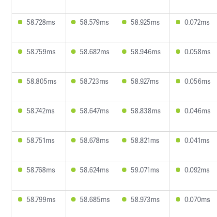
58.728ms
58.579ms
58.925ms
0.072ms
58.759ms
58.682ms
58.946ms
0.058ms
58.805ms
58.723ms
58.927ms
0.056ms
58.742ms
58.647ms
58.838ms
0.046ms
58.751ms
58.678ms
58.821ms
0.041ms
58.768ms
58.624ms
59.071ms
0.092ms
58.799ms
58.685ms
58.973ms
0.070ms