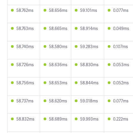
58.762ms
58.656ms
59.101ms
0.077ms
58.763ms
58.665ms
58.914ms
0.049ms
58.740ms
58.580ms
59.283ms
0.107ms
58.726ms
58.636ms
58.830ms
0.053ms
58.756ms
58.653ms
58.844ms
0.052ms
58.737ms
58.620ms
59.018ms
0.077ms
58.832ms
58.689ms
59.993ms
0.222ms