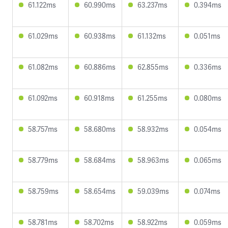
61.122ms
60.990ms
63.237ms
0.394ms
61.029ms
60.938ms
61.132ms
0.051ms
61.082ms
60.886ms
62.855ms
0.336ms
61.092ms
60.918ms
61.255ms
0.080ms
58.757ms
58.680ms
58.932ms
0.054ms
58.779ms
58.684ms
58.963ms
0.065ms
58.759ms
58.654ms
59.039ms
0.074ms
58.781ms
58.702ms
58.922ms
0.059ms