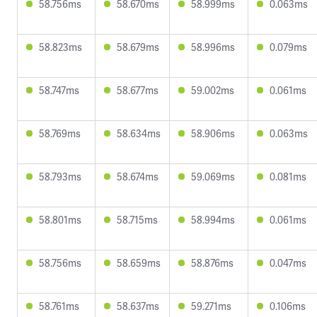
58.756ms
58.670ms
58.999ms
0.063ms
58.823ms
58.679ms
58.996ms
0.079ms
58.747ms
58.677ms
59.002ms
0.061ms
58.769ms
58.634ms
58.906ms
0.063ms
58.793ms
58.674ms
59.069ms
0.081ms
58.801ms
58.715ms
58.994ms
0.061ms
58.756ms
58.659ms
58.876ms
0.047ms
58.761ms
58.637ms
59.271ms
0.106ms