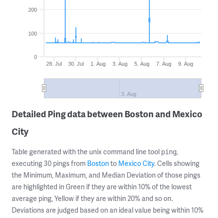
200
100
0
28. Jul
30. Jul
1. Aug
3. Aug
5. Aug
7. Aug
9. Aug
3. Aug
Detailed Ping data between Boston and Mexico
City
Table generated with the unix command line tool
,
ping
executing 30 pings from
Boston
to
Mexico City
. Cells showing
the Minimum, Maximum, and Median Deviation of those pings
are highlighted in Green if they are within 10% of the lowest
average ping, Yellow if they are within 20% and so on.
Deviations are judged based on an ideal value being within 10%