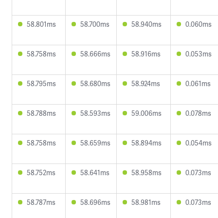
58.801ms
58.700ms
58.940ms
0.060ms
58.758ms
58.666ms
58.916ms
0.053ms
58.795ms
58.680ms
58.924ms
0.061ms
58.788ms
58.593ms
59.006ms
0.078ms
58.758ms
58.659ms
58.894ms
0.054ms
58.752ms
58.641ms
58.958ms
0.073ms
58.787ms
58.696ms
58.981ms
0.073ms