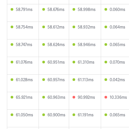
58.791ms
58.676ms
58.998ms
0.060ms
58.754ms
58.612ms
58.932ms
0.064ms
58.747ms
58.624ms
58.946ms
0.065ms
61.076ms
60.951ms
61.310ms
0.070ms
61.028ms
60.957ms
61.113ms
0.042ms
65.921ms
60.963ms
90.992ms
10.336ms
61.050ms
60.900ms
61.191ms
0.065ms