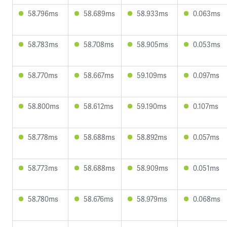
58.796ms
58.689ms
58.933ms
0.063ms
58.783ms
58.708ms
58.905ms
0.053ms
58.770ms
58.667ms
59.109ms
0.097ms
58.800ms
58.612ms
59.190ms
0.107ms
58.778ms
58.688ms
58.892ms
0.057ms
58.773ms
58.688ms
58.909ms
0.051ms
58.780ms
58.676ms
58.979ms
0.068ms