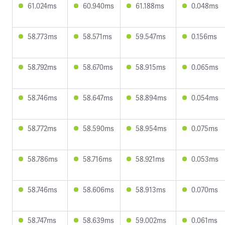
61.024ms
60.940ms
61.188ms
0.048ms
58.773ms
58.571ms
59.547ms
0.156ms
58.792ms
58.670ms
58.915ms
0.065ms
58.746ms
58.647ms
58.894ms
0.054ms
58.772ms
58.590ms
58.954ms
0.075ms
58.786ms
58.716ms
58.921ms
0.053ms
58.746ms
58.606ms
58.913ms
0.070ms
58.747ms
58.639ms
59.002ms
0.061ms