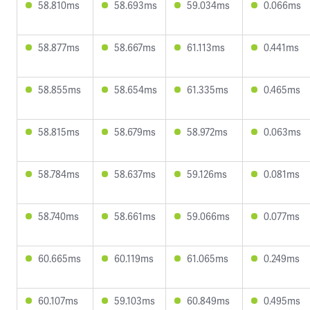
58.810ms
58.693ms
59.034ms
0.066ms
58.877ms
58.667ms
61.113ms
0.441ms
58.855ms
58.654ms
61.335ms
0.465ms
58.815ms
58.679ms
58.972ms
0.063ms
58.784ms
58.637ms
59.126ms
0.081ms
58.740ms
58.661ms
59.066ms
0.077ms
60.665ms
60.119ms
61.065ms
0.249ms
60.107ms
59.103ms
60.849ms
0.495ms