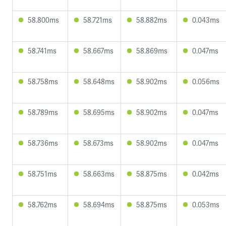
58.800ms
58.721ms
58.882ms
0.043ms
58.741ms
58.667ms
58.869ms
0.047ms
58.758ms
58.648ms
58.902ms
0.056ms
58.789ms
58.695ms
58.902ms
0.047ms
58.736ms
58.673ms
58.902ms
0.047ms
58.751ms
58.663ms
58.875ms
0.042ms
58.762ms
58.694ms
58.875ms
0.053ms