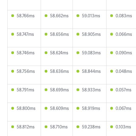
58.766ms
58.662ms
59.013ms
0.083ms
58.747ms
58.656ms
58.905ms
0.066ms
58.746ms
58.624ms
59.083ms
0.090ms
58.756ms
58.636ms
58.844ms
0.048ms
58.791ms
58.699ms
58.933ms
0.057ms
58.800ms
58.609ms
58.919ms
0.067ms
58.812ms
58.710ms
59.238ms
0.103ms