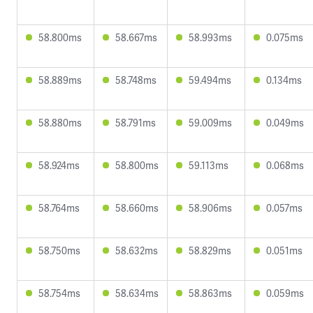
58.800ms
58.667ms
58.993ms
0.075ms
58.889ms
58.748ms
59.494ms
0.134ms
58.880ms
58.791ms
59.009ms
0.049ms
58.924ms
58.800ms
59.113ms
0.068ms
58.764ms
58.660ms
58.906ms
0.057ms
58.750ms
58.632ms
58.829ms
0.051ms
58.754ms
58.634ms
58.863ms
0.059ms