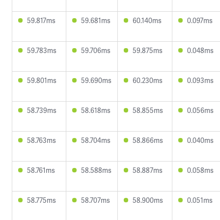
59.817ms
59.681ms
60.140ms
0.097ms
59.783ms
59.706ms
59.875ms
0.048ms
59.801ms
59.690ms
60.230ms
0.093ms
58.739ms
58.618ms
58.855ms
0.056ms
58.763ms
58.704ms
58.866ms
0.040ms
58.761ms
58.588ms
58.887ms
0.058ms
58.775ms
58.707ms
58.900ms
0.051ms