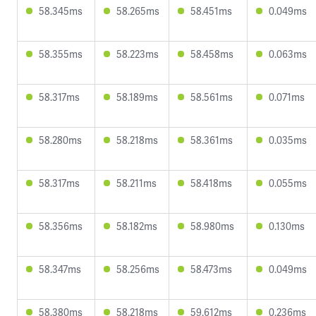
58.345ms
58.265ms
58.451ms
0.049ms
58.355ms
58.223ms
58.458ms
0.063ms
58.317ms
58.189ms
58.561ms
0.071ms
58.280ms
58.218ms
58.361ms
0.035ms
58.317ms
58.211ms
58.418ms
0.055ms
58.356ms
58.182ms
58.980ms
0.130ms
58.347ms
58.256ms
58.473ms
0.049ms
58.380ms
58.218ms
59.612ms
0.236ms