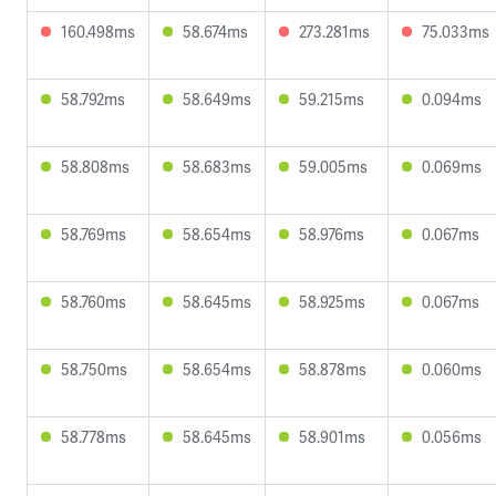
160.498ms
58.674ms
273.281ms
75.033ms
58.792ms
58.649ms
59.215ms
0.094ms
58.808ms
58.683ms
59.005ms
0.069ms
58.769ms
58.654ms
58.976ms
0.067ms
58.760ms
58.645ms
58.925ms
0.067ms
58.750ms
58.654ms
58.878ms
0.060ms
58.778ms
58.645ms
58.901ms
0.056ms