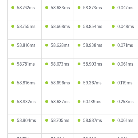
58.762ms
58.683ms
58.873ms
0.047ms
58.755ms
58.668ms
58.854ms
0.048ms
58.816ms
58.628ms
58.938ms
0.071ms
58.781ms
58.673ms
58.903ms
0.061ms
58.816ms
58.696ms
59.367ms
0.119ms
58.832ms
58.687ms
60.139ms
0.253ms
58.804ms
58.705ms
58.987ms
0.061ms