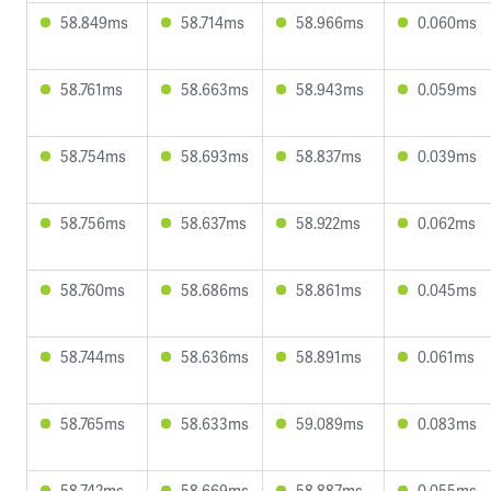
58.849ms
58.714ms
58.966ms
0.060ms
58.761ms
58.663ms
58.943ms
0.059ms
58.754ms
58.693ms
58.837ms
0.039ms
58.756ms
58.637ms
58.922ms
0.062ms
58.760ms
58.686ms
58.861ms
0.045ms
58.744ms
58.636ms
58.891ms
0.061ms
58.765ms
58.633ms
59.089ms
0.083ms
58.742ms
58.669ms
58.887ms
0.055ms