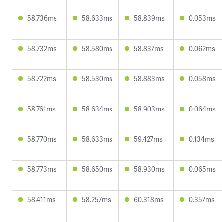
58.736ms
58.633ms
58.839ms
0.053ms
58.732ms
58.580ms
58.837ms
0.062ms
58.722ms
58.530ms
58.883ms
0.058ms
58.761ms
58.634ms
58.903ms
0.064ms
58.770ms
58.633ms
59.427ms
0.134ms
58.773ms
58.650ms
58.930ms
0.065ms
58.411ms
58.257ms
60.318ms
0.357ms