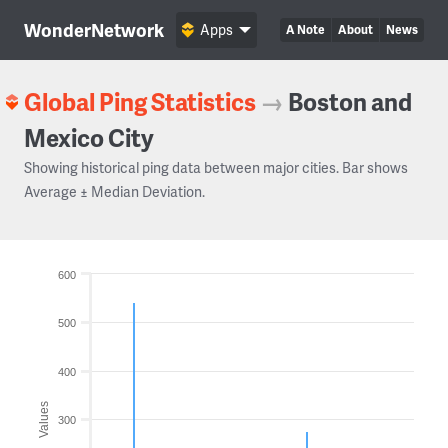
WonderNetwork
Apps
A Note
About
News
Global Ping Statistics
→
Boston and
Mexico City
Showing historical ping data between major cities. Bar shows
Average ± Median Deviation.
600
500
400
Values
300