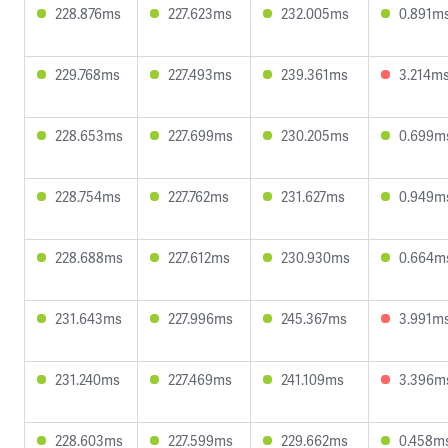
228.876ms
227.623ms
232.005ms
0.891m
229.768ms
227.493ms
239.361ms
3.214m
228.653ms
227.699ms
230.205ms
0.699m
228.754ms
227.762ms
231.627ms
0.949m
228.688ms
227.612ms
230.930ms
0.664m
231.643ms
227.996ms
245.367ms
3.991m
231.240ms
227.469ms
241.109ms
3.396m
228.603ms
227.599ms
229.662ms
0.458m