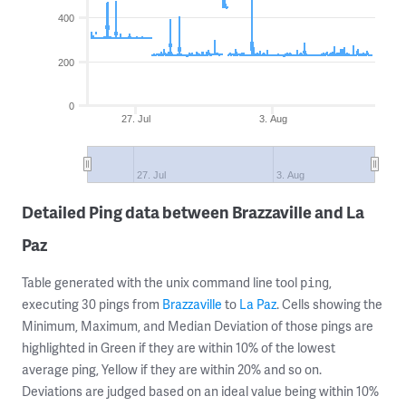
400
200
0
27. Jul
3. Aug
27. Jul
3. Aug
Detailed Ping data between Brazzaville and La
Paz
Table generated with the unix command line tool
,
ping
executing 30 pings from
Brazzaville
to
La Paz
. Cells showing the
Minimum, Maximum, and Median Deviation of those pings are
highlighted in Green if they are within 10% of the lowest
average ping, Yellow if they are within 20% and so on.
Deviations are judged based on an ideal value being within 10%