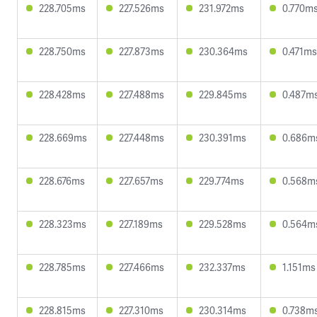
228.705ms
227.526ms
231.972ms
0.770m
228.750ms
227.873ms
230.364ms
0.471ms
228.428ms
227.488ms
229.845ms
0.487m
228.669ms
227.448ms
230.391ms
0.686m
228.676ms
227.657ms
229.774ms
0.568m
228.323ms
227.189ms
229.528ms
0.564m
228.785ms
227.466ms
232.337ms
1.151ms
228.815ms
227.310ms
230.314ms
0.738m