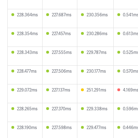
228.364ms
227.687ms
230.356ms
0.541m
228.354ms
227.457ms
230.286ms
0.613m
228.343ms
227.555ms
229.787ms
0.525m
228.477ms
227.506ms
230.177ms
0.570m
229.072ms
227.137ms
251.291ms
4.169m
228.265ms
227.370ms
229.338ms
0.596m
228.190ms
227.598ms
229.477ms
0.446m