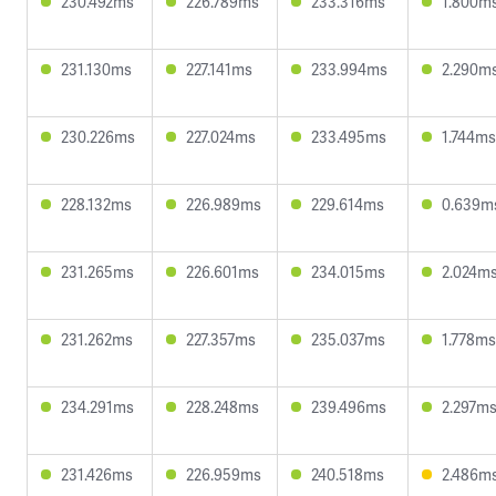
230.492ms
226.789ms
233.316ms
1.800m
231.130ms
227.141ms
233.994ms
2.290m
230.226ms
227.024ms
233.495ms
1.744ms
228.132ms
226.989ms
229.614ms
0.639m
231.265ms
226.601ms
234.015ms
2.024m
231.262ms
227.357ms
235.037ms
1.778ms
234.291ms
228.248ms
239.496ms
2.297m
231.426ms
226.959ms
240.518ms
2.486m