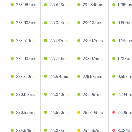
228.999ms
227.698ms
236.340ms
1.769ms
228.638ms
227.354ms
230.185ms
0.609m
228.510ms
227.782ms
230.075ms
0.485m
229.035ms
227.710ms
238.076ms
1.783m
228.750ms
227.670ms
229.975ms
0.592m
230.123ms
227.840ms
236.961ms
2.204m
230.555ms
227.590ms
266.499ms
7.005m
235.676ms
227.835ms
254.567ms
8.084m