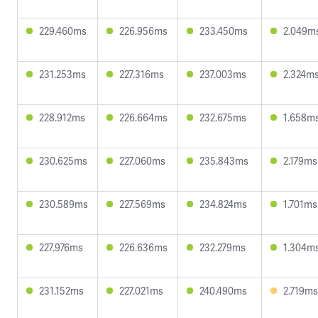
229.460ms
226.956ms
233.450ms
2.049m
231.253ms
227.316ms
237.003ms
2.324m
228.912ms
226.664ms
232.675ms
1.658m
230.625ms
227.060ms
235.843ms
2.179ms
230.589ms
227.569ms
234.824ms
1.701ms
227.976ms
226.636ms
232.279ms
1.304m
231.152ms
227.021ms
240.490ms
2.719ms