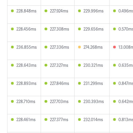
228.848ms
227.924ms
229.996ms
0.496m
228.456ms
227.308ms
229.656ms
0.570m
236.855ms
227.336ms
274.268ms
13.008
228.643ms
227.327ms
230.321ms
0.635m
228.893ms
227.846ms
231.299ms
0.847m
228.710ms
227.703ms
230.393ms
0.642m
228.461ms
227.377ms
232.014ms
0.813m