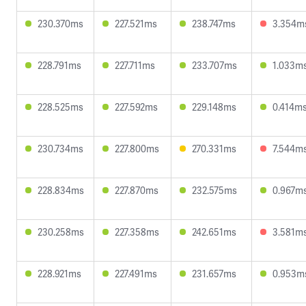
230.370ms
227.521ms
238.747ms
3.354m
228.791ms
227.711ms
233.707ms
1.033m
228.525ms
227.592ms
229.148ms
0.414m
230.734ms
227.800ms
270.331ms
7.544m
228.834ms
227.870ms
232.575ms
0.967m
230.258ms
227.358ms
242.651ms
3.581m
228.921ms
227.491ms
231.657ms
0.953m