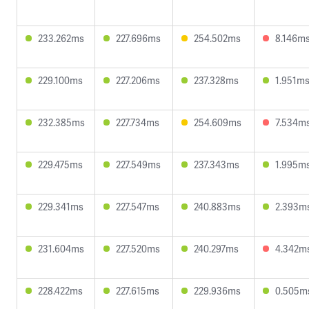
233.262ms
227.696ms
254.502ms
8.146m
229.100ms
227.206ms
237.328ms
1.951m
232.385ms
227.734ms
254.609ms
7.534m
229.475ms
227.549ms
237.343ms
1.995m
229.341ms
227.547ms
240.883ms
2.393m
231.604ms
227.520ms
240.297ms
4.342m
228.422ms
227.615ms
229.936ms
0.505m