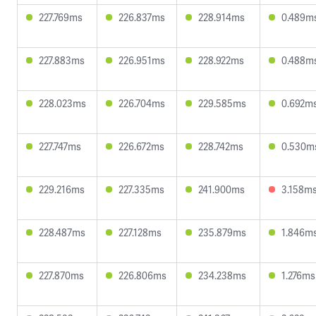
227.769ms
226.837ms
228.914ms
0.489m
227.883ms
226.951ms
228.922ms
0.488m
228.023ms
226.704ms
229.585ms
0.692m
227.747ms
226.672ms
228.742ms
0.530m
229.216ms
227.335ms
241.900ms
3.158m
228.487ms
227.128ms
235.879ms
1.846m
227.870ms
226.806ms
234.238ms
1.276ms