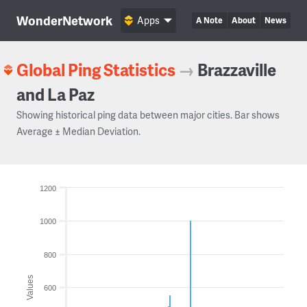
WonderNetwork
Apps
A Note
About
News
Global Ping Statistics
→
Brazzaville
and La Paz
Showing historical ping data between major cities. Bar shows
Average ± Median Deviation.
1200
1000
800
Values
600