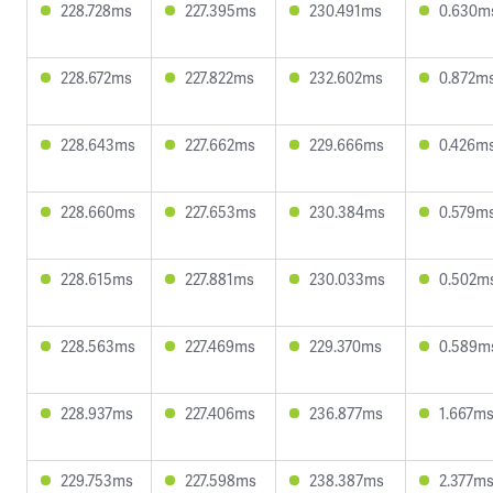
228.728ms
227.395ms
230.491ms
0.630m
228.672ms
227.822ms
232.602ms
0.872m
228.643ms
227.662ms
229.666ms
0.426m
228.660ms
227.653ms
230.384ms
0.579m
228.615ms
227.881ms
230.033ms
0.502m
228.563ms
227.469ms
229.370ms
0.589m
228.937ms
227.406ms
236.877ms
1.667m
229.753ms
227.598ms
238.387ms
2.377m