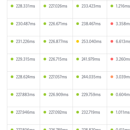
228.331ms
227.026ms
233.423ms
1.216ms
230.487ms
226.671ms
238.467ms
3.358m
231.226ms
226.877ms
253.040ms
6.613m
229.315ms
226.715ms
241.979ms
3.260m
228.624ms
227.057ms
244.035ms
3.039m
227.883ms
226.909ms
229.759ms
0.604m
227.946ms
227.092ms
232.719ms
1.011ms
227.806ms
226.789ms
228.820ms
0.411ms