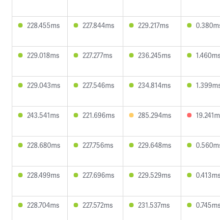
228.455ms
227.844ms
229.217ms
0.380m
229.018ms
227.277ms
236.245ms
1.460m
229.043ms
227.546ms
234.814ms
1.399m
243.541ms
221.696ms
285.294ms
19.241m
228.680ms
227.756ms
229.648ms
0.560m
228.499ms
227.696ms
229.529ms
0.413m
228.704ms
227.572ms
231.537ms
0.745m