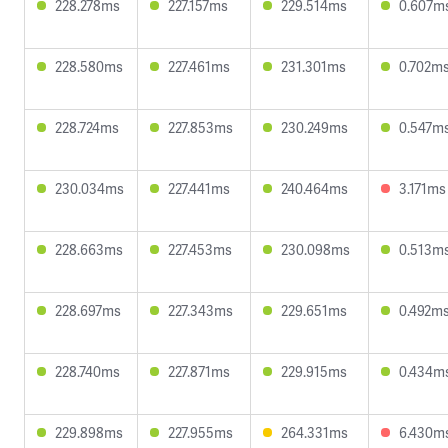
228.278ms
227.157ms
229.514ms
0.607m
228.580ms
227.461ms
231.301ms
0.702m
228.724ms
227.853ms
230.249ms
0.547m
230.034ms
227.441ms
240.464ms
3.171ms
228.663ms
227.453ms
230.098ms
0.513m
228.697ms
227.343ms
229.651ms
0.492m
228.740ms
227.871ms
229.915ms
0.434m
229.898ms
227.955ms
264.331ms
6.430m