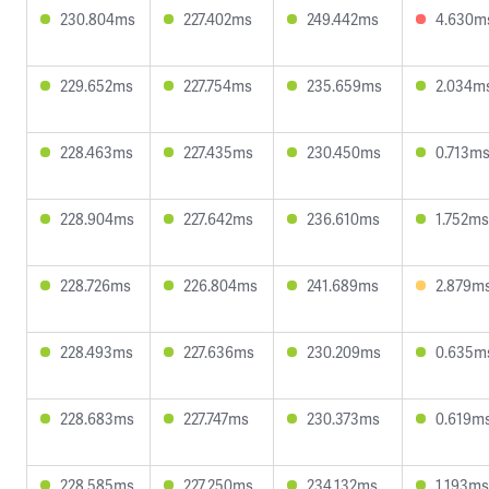
230.804ms
227.402ms
249.442ms
4.630m
229.652ms
227.754ms
235.659ms
2.034m
228.463ms
227.435ms
230.450ms
0.713m
228.904ms
227.642ms
236.610ms
1.752ms
228.726ms
226.804ms
241.689ms
2.879m
228.493ms
227.636ms
230.209ms
0.635m
228.683ms
227.747ms
230.373ms
0.619m
228.585ms
227.250ms
234.132ms
1.193ms