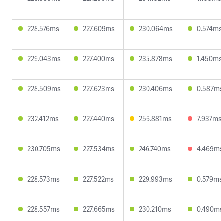
228.576ms
227.609ms
230.064ms
0.574m
229.043ms
227.400ms
235.878ms
1.450m
228.509ms
227.623ms
230.406ms
0.587m
232.412ms
227.440ms
256.881ms
7.937m
230.705ms
227.534ms
246.740ms
4.469m
228.573ms
227.522ms
229.993ms
0.579m
228.557ms
227.665ms
230.210ms
0.490m