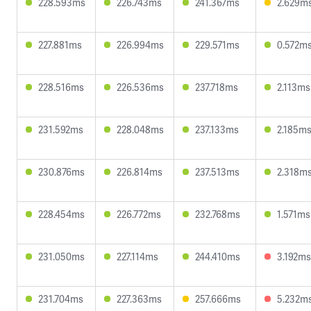
228.593ms
226.743ms
241.367ms
2.629m
227.881ms
226.994ms
229.571ms
0.572m
228.516ms
226.536ms
237.718ms
2.113ms
231.592ms
228.048ms
237.133ms
2.185m
230.876ms
226.814ms
237.513ms
2.318m
228.454ms
226.772ms
232.768ms
1.571ms
231.050ms
227.114ms
244.410ms
3.192ms
231.704ms
227.363ms
257.666ms
5.232m