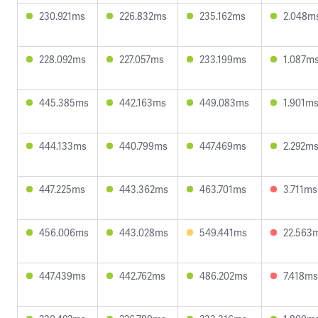
230.921ms
226.832ms
235.162ms
2.048m
228.092ms
227.057ms
233.199ms
1.087m
445.385ms
442.163ms
449.083ms
1.901m
444.133ms
440.799ms
447.469ms
2.292m
447.225ms
443.362ms
463.701ms
3.711ms
456.006ms
443.028ms
549.441ms
22.563
447.439ms
442.762ms
486.202ms
7.418ms