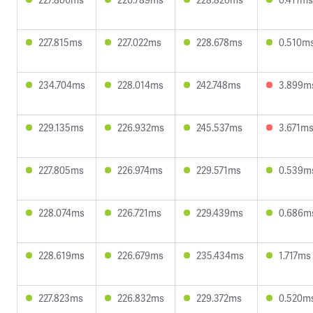
227.815ms
227.022ms
228.678ms
0.510m
234.704ms
228.014ms
242.748ms
3.899m
229.135ms
226.932ms
245.537ms
3.671m
227.805ms
226.974ms
229.571ms
0.539m
228.074ms
226.721ms
229.439ms
0.686m
228.619ms
226.679ms
235.434ms
1.717ms
227.823ms
226.832ms
229.372ms
0.520m