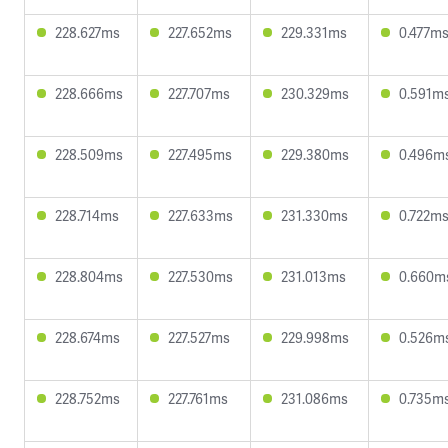
228.627ms
227.652ms
229.331ms
0.477m
228.666ms
227.707ms
230.329ms
0.591m
228.509ms
227.495ms
229.380ms
0.496m
228.714ms
227.633ms
231.330ms
0.722m
228.804ms
227.530ms
231.013ms
0.660m
228.674ms
227.527ms
229.998ms
0.526m
228.752ms
227.761ms
231.086ms
0.735m