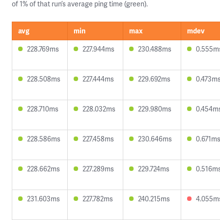
of 1% of that run’s average ping time (green).
avg
min
max
mdev
228.769ms
227.944ms
230.488ms
0.555m
228.508ms
227.444ms
229.692ms
0.473m
228.710ms
228.032ms
229.980ms
0.454m
228.586ms
227.458ms
230.646ms
0.671m
228.662ms
227.289ms
229.724ms
0.516m
231.603ms
227.782ms
240.215ms
4.055m