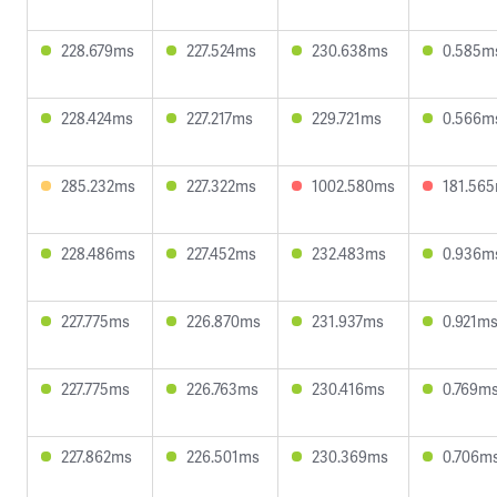
228.679ms
227.524ms
230.638ms
0.585m
228.424ms
227.217ms
229.721ms
0.566m
285.232ms
227.322ms
1002.580ms
181.56
228.486ms
227.452ms
232.483ms
0.936m
227.775ms
226.870ms
231.937ms
0.921m
227.775ms
226.763ms
230.416ms
0.769m
227.862ms
226.501ms
230.369ms
0.706m