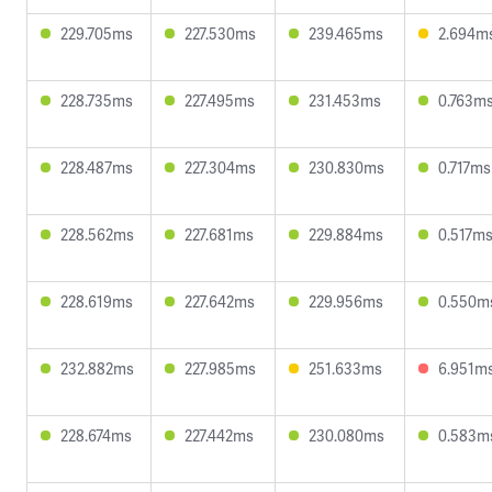
229.705ms
227.530ms
239.465ms
2.694m
228.735ms
227.495ms
231.453ms
0.763m
228.487ms
227.304ms
230.830ms
0.717ms
228.562ms
227.681ms
229.884ms
0.517m
228.619ms
227.642ms
229.956ms
0.550m
232.882ms
227.985ms
251.633ms
6.951m
228.674ms
227.442ms
230.080ms
0.583m