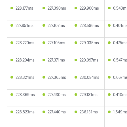
228.177ms
227.390ms
229.900ms
0.543m
227.851ms
227.107ms
228.586ms
0.401m
228.220ms
227.105ms
229.035ms
0.475m
228.294ms
227.371ms
229.997ms
0.547m
228.324ms
227.365ms
230.084ms
0.667m
228.369ms
227.430ms
229.181ms
0.410m
228.823ms
227.440ms
236.131ms
1.549m