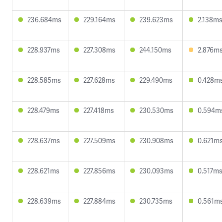
236.684ms
229.164ms
239.623ms
2.138m
228.937ms
227.308ms
244.150ms
2.876m
228.585ms
227.628ms
229.490ms
0.428m
228.479ms
227.418ms
230.530ms
0.594m
228.637ms
227.509ms
230.908ms
0.621m
228.621ms
227.856ms
230.093ms
0.517m
228.639ms
227.884ms
230.735ms
0.561m