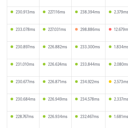
230.913ms
227.116ms
238.394ms
2.379m
233.078ms
227.031ms
298.886ms
12.679
230.897ms
226.882ms
233.300ms
1.834m
231.010ms
226.624ms
233.844ms
2.080m
230.677ms
226.871ms
234.922ms
2.573m
230.684ms
226.949ms
234.578ms
2.337m
228.767ms
226.934ms
232.467ms
1.681m