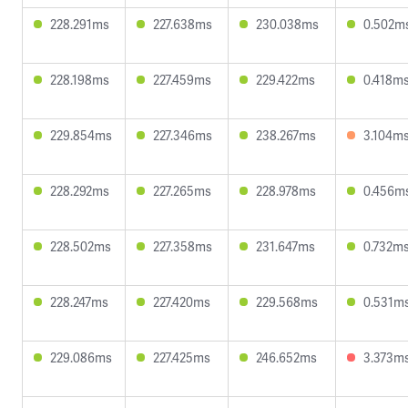
228.291ms
227.638ms
230.038ms
0.502m
228.198ms
227.459ms
229.422ms
0.418m
229.854ms
227.346ms
238.267ms
3.104m
228.292ms
227.265ms
228.978ms
0.456m
228.502ms
227.358ms
231.647ms
0.732m
228.247ms
227.420ms
229.568ms
0.531m
229.086ms
227.425ms
246.652ms
3.373m