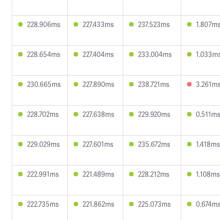
228.906ms
227.433ms
237.523ms
1.807m
228.654ms
227.404ms
233.004ms
1.033m
230.665ms
227.890ms
238.721ms
3.261m
228.702ms
227.638ms
229.920ms
0.511m
229.029ms
227.601ms
235.672ms
1.418ms
222.991ms
221.489ms
228.212ms
1.108ms
222.735ms
221.862ms
225.073ms
0.674m