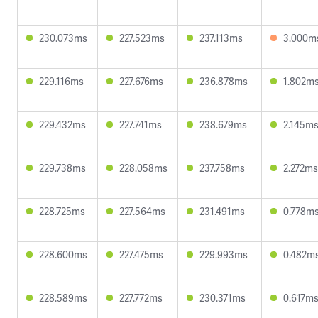
230.073ms
227.523ms
237.113ms
3.000m
229.116ms
227.676ms
236.878ms
1.802m
229.432ms
227.741ms
238.679ms
2.145m
229.738ms
228.058ms
237.758ms
2.272ms
228.725ms
227.564ms
231.491ms
0.778m
228.600ms
227.475ms
229.993ms
0.482m
228.589ms
227.772ms
230.371ms
0.617m