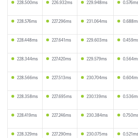
228.500ms
226.932ms
229.948ms
0.576m
228.576ms
227.296ms
231.064ms
0.688m
228.448ms
227.641ms
229.603ms
0.459m
228.344ms
227.420ms
229.579ms
0.564m
228.566ms
227.513ms
230.704ms
0.604m
228.358ms
227.695ms
230.139ms
0.536m
228.419ms
227.246ms
230.384ms
0.750m
228.329ms
227.290ms
230.075ms
0.521m