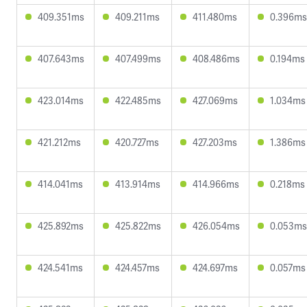
409.351ms
409.211ms
411.480ms
0.396ms
407.643ms
407.499ms
408.486ms
0.194ms
423.014ms
422.485ms
427.069ms
1.034ms
421.212ms
420.727ms
427.203ms
1.386ms
414.041ms
413.914ms
414.966ms
0.218ms
425.892ms
425.822ms
426.054ms
0.053ms
424.541ms
424.457ms
424.697ms
0.057ms