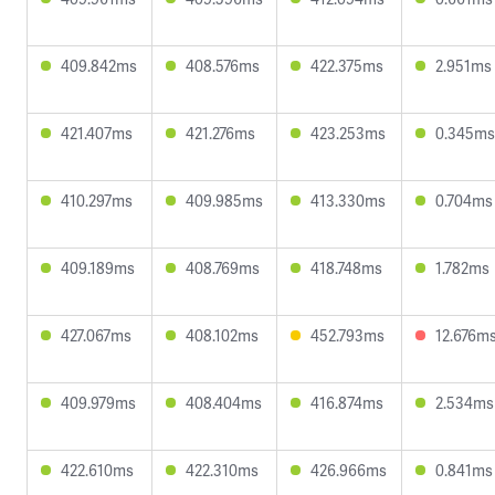
409.842ms
408.576ms
422.375ms
2.951ms
421.407ms
421.276ms
423.253ms
0.345ms
410.297ms
409.985ms
413.330ms
0.704ms
409.189ms
408.769ms
418.748ms
1.782ms
427.067ms
408.102ms
452.793ms
12.676m
409.979ms
408.404ms
416.874ms
2.534ms
422.610ms
422.310ms
426.966ms
0.841ms