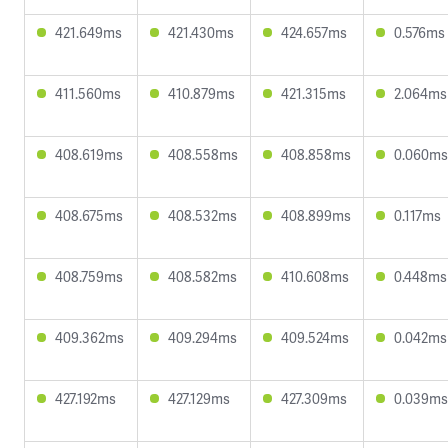
421.649ms
421.430ms
424.657ms
0.576ms
411.560ms
410.879ms
421.315ms
2.064ms
408.619ms
408.558ms
408.858ms
0.060ms
408.675ms
408.532ms
408.899ms
0.117ms
408.759ms
408.582ms
410.608ms
0.448ms
409.362ms
409.294ms
409.524ms
0.042ms
427.192ms
427.129ms
427.309ms
0.039ms