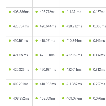
408.886ms
408.742ms
411.371ms
0.467ms
420.734ms
420.644ms
420.912ms
0.063ms
410.191ms
410.071ms
410.844ms
0.147ms
421.724ms
421.611ms
422.357ms
0.137ms
420.826ms
420.684ms
422.011ms
0.312ms
410.201ms
410.093ms
411.387ms
0.227ms
408.852ms
408.769ms
409.077ms
0.076ms