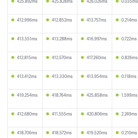
425.892ms
425.828ms
426.026ms
0.035ms
412.996ms
412.852ms
413.757ms
0.214ms
413.551ms
413.288ms
416.997ms
0.722ms
412.815ms
412.570ms
417.260ms
0.826ms
413.412ms
413.330ms
413.954ms
0.118ms
419.254ms
418.764ms
425.858ms
1.599ms
412.680ms
411.555ms
420.806ms
2.249ms
418.706ms
418.572ms
419.520ms
0.210ms