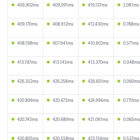
409.902ms
409.091ms
419.137ms
2.081ms
409.170ms
408.912ms
412.430ms
0.788ms
408.198ms
407.941ms
410.602ms
0.571ms
413.197ms
413.143ms
413.370ms
0.048ms
426.352ms
426.258ms
426.601ms
0.060ms
420.896ms
420.673ms
424.996ms
0.770ms
420.743ms
420.689ms
421.061ms
0.065ms
420.805ms
420.558ms
423.156ms
0.537ms