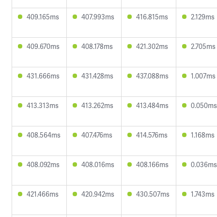
409.165ms
407.993ms
416.815ms
2.129ms
409.670ms
408.178ms
421.302ms
2.705ms
431.666ms
431.428ms
437.088ms
1.007ms
413.313ms
413.262ms
413.484ms
0.050ms
408.564ms
407.476ms
414.576ms
1.168ms
408.092ms
408.016ms
408.166ms
0.036ms
421.466ms
420.942ms
430.507ms
1.743ms