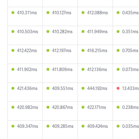
410.311ms
410.127ms
412.088ms
0.435ms
410.503ms
410.282ms
411.949ms
0.351ms
412.422ms
412.197ms
416.215ms
0.705ms
411.902ms
411.809ms
412.136ms
0.073ms
421.436ms
409.551ms
444.192ms
13.433m
420.982ms
420.867ms
422.171ms
0.238ms
409.347ms
409.285ms
409.424ms
0.035ms