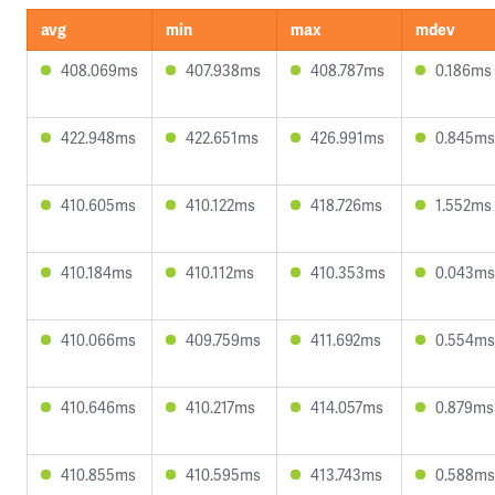
avg
min
max
mdev
408.069ms
407.938ms
408.787ms
0.186ms
422.948ms
422.651ms
426.991ms
0.845ms
410.605ms
410.122ms
418.726ms
1.552ms
410.184ms
410.112ms
410.353ms
0.043ms
410.066ms
409.759ms
411.692ms
0.554ms
410.646ms
410.217ms
414.057ms
0.879ms
410.855ms
410.595ms
413.743ms
0.588ms