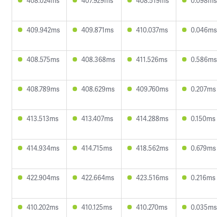
408.024ms
407.929ms
408.519ms
0.098ms
409.942ms
409.871ms
410.037ms
0.046ms
408.575ms
408.368ms
411.526ms
0.586ms
408.789ms
408.629ms
409.760ms
0.207ms
413.513ms
413.407ms
414.288ms
0.150ms
414.934ms
414.715ms
418.562ms
0.679ms
422.904ms
422.664ms
423.516ms
0.216ms
410.202ms
410.125ms
410.270ms
0.035ms