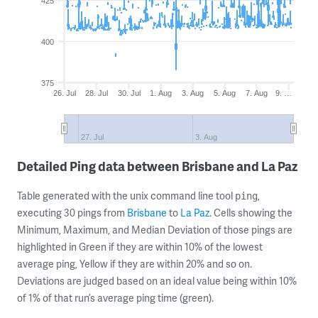
425
400
375
26. Jul
28. Jul
30. Jul
1. Aug
3. Aug
5. Aug
7. Aug
9. …
27. Jul
3. Aug
Detailed Ping data between Brisbane and La Paz
Table generated with the unix command line tool
,
ping
executing 30 pings from
Brisbane
to
La Paz
. Cells showing the
Minimum, Maximum, and Median Deviation of those pings are
highlighted in Green if they are within 10% of the lowest
average ping, Yellow if they are within 20% and so on.
Deviations are judged based on an ideal value being within 10%
of 1% of that run’s average ping time (green).