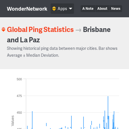
WonderNetwork
Apps
A Note
About
News
Global Ping Statistics
→
Brisbane
and La Paz
Showing historical ping data between major cities. Bar shows
Average ± Median Deviation.
500
475
450
Values