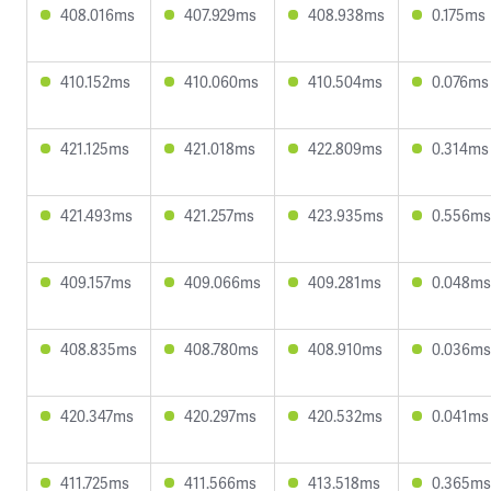
408.016ms
407.929ms
408.938ms
0.175ms
410.152ms
410.060ms
410.504ms
0.076ms
421.125ms
421.018ms
422.809ms
0.314ms
421.493ms
421.257ms
423.935ms
0.556ms
409.157ms
409.066ms
409.281ms
0.048ms
408.835ms
408.780ms
408.910ms
0.036ms
420.347ms
420.297ms
420.532ms
0.041ms
411.725ms
411.566ms
413.518ms
0.365ms