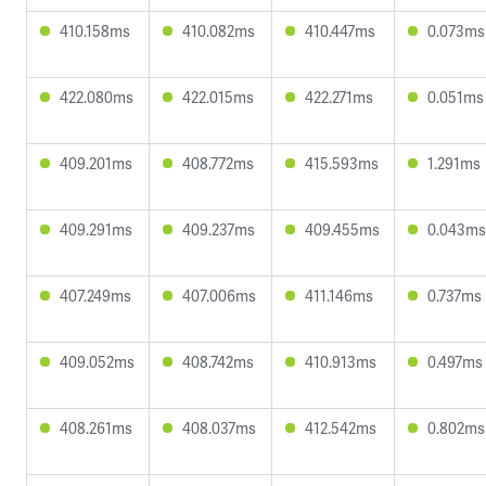
410.158ms
410.082ms
410.447ms
0.073ms
422.080ms
422.015ms
422.271ms
0.051ms
409.201ms
408.772ms
415.593ms
1.291ms
409.291ms
409.237ms
409.455ms
0.043ms
407.249ms
407.006ms
411.146ms
0.737ms
409.052ms
408.742ms
410.913ms
0.497ms
408.261ms
408.037ms
412.542ms
0.802ms