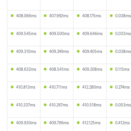
408.066ms
407.992ms
408.175ms
0.038ms
409.545ms
409.500ms
409.646ms
0.033ms
409.310ms
409.249ms
409.405ms
0.038ms
408.632ms
408.541ms
409.208ms
0.115ms
410.813ms
410.711ms
412.280ms
0.274ms
410.337ms
410.267ms
410.518ms
0.053ms
409.930ms
409.796ms
412.125ms
0.412ms