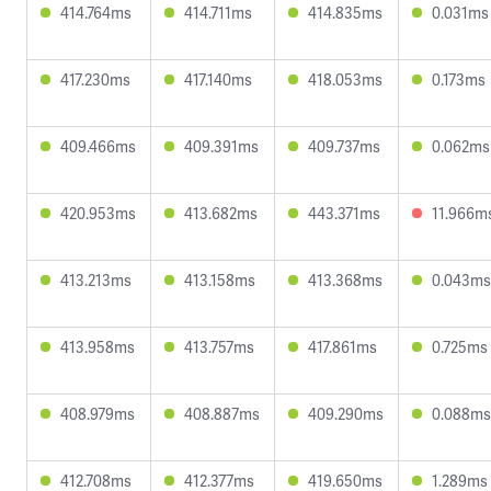
414.764ms
414.711ms
414.835ms
0.031ms
417.230ms
417.140ms
418.053ms
0.173ms
409.466ms
409.391ms
409.737ms
0.062ms
420.953ms
413.682ms
443.371ms
11.966m
413.213ms
413.158ms
413.368ms
0.043ms
413.958ms
413.757ms
417.861ms
0.725ms
408.979ms
408.887ms
409.290ms
0.088ms
412.708ms
412.377ms
419.650ms
1.289ms