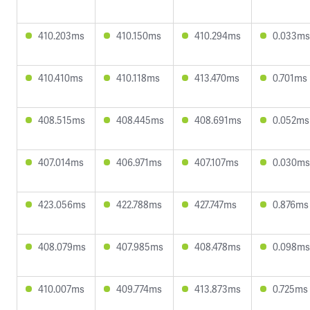
410.203ms
410.150ms
410.294ms
0.033ms
410.410ms
410.118ms
413.470ms
0.701ms
408.515ms
408.445ms
408.691ms
0.052ms
407.014ms
406.971ms
407.107ms
0.030ms
423.056ms
422.788ms
427.747ms
0.876ms
408.079ms
407.985ms
408.478ms
0.098ms
410.007ms
409.774ms
413.873ms
0.725ms