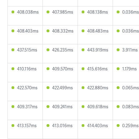
408.038ms
407.985ms
408.138ms
0.036ms
408.403ms
408.332ms
408.483ms
0.036ms
437.515ms
426.235ms
443.919ms
3.911ms
410.116ms
409.570ms
415.616ms
1.179ms
422.570ms
422.499ms
422.880ms
0.065ms
409.317ms
409.241ms
409.618ms
0.083ms
413.157ms
413.016ms
414.403ms
0.259ms