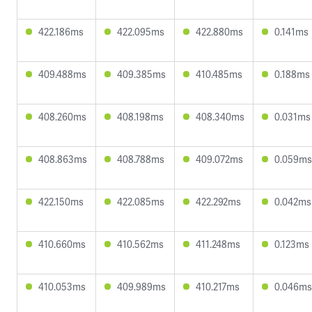
422.186ms
422.095ms
422.880ms
0.141ms
409.488ms
409.385ms
410.485ms
0.188ms
408.260ms
408.198ms
408.340ms
0.031ms
408.863ms
408.788ms
409.072ms
0.059ms
422.150ms
422.085ms
422.292ms
0.042ms
410.660ms
410.562ms
411.248ms
0.123ms
410.053ms
409.989ms
410.217ms
0.046ms