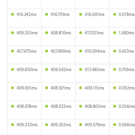
416.243ms
416.170ms
416.601ms
0.078ms
409.355ms
408.810ms
417.031ms
1.580ms
407.675ms
407.499ms
410.004ms
0.457ms
409.830ms
409.542ms
413.485ms
0.709ms
409.001ms
408.921ms
409.115ms
0.052ms
408.678ms
408.623ms
408.803ms
0.036ms
409.333ms
409.252ms
409.579ms
0.066ms