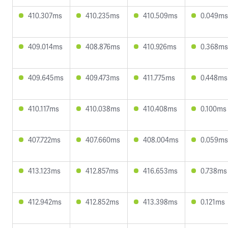
410.307ms
410.235ms
410.509ms
0.049ms
409.014ms
408.876ms
410.926ms
0.368ms
409.645ms
409.473ms
411.775ms
0.448ms
410.117ms
410.038ms
410.408ms
0.100ms
407.722ms
407.660ms
408.004ms
0.059ms
413.123ms
412.857ms
416.653ms
0.738ms
412.942ms
412.852ms
413.398ms
0.121ms