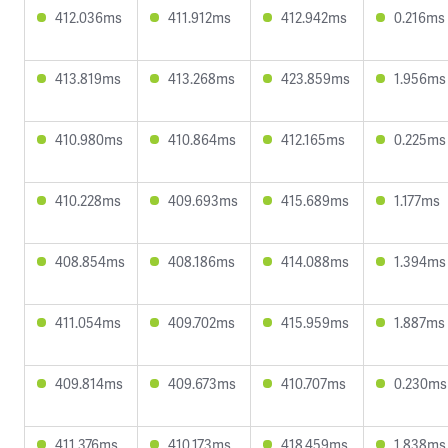
412.036ms
411.912ms
412.942ms
0.216ms
413.819ms
413.268ms
423.859ms
1.956ms
410.980ms
410.864ms
412.165ms
0.225ms
410.228ms
409.693ms
415.689ms
1.177ms
408.854ms
408.186ms
414.088ms
1.394ms
411.054ms
409.702ms
415.959ms
1.887ms
409.814ms
409.673ms
410.707ms
0.230ms
411.376ms
410.173ms
418.459ms
1.838ms