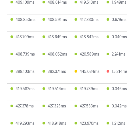
409.109ms
408.614ms
419.513ms
1.949ms
408.850ms
408.591ms
412.333ms
0.679ms
418.709ms
418.649ms
418.842ms
0.040ms
408.739ms
408.052ms
420.589ms
2.241ms
398.103ms
382.371ms
445.034ms
15.214m
419.582ms
419.514ms
419.739ms
0.046ms
427.378ms
427.323ms
427.533ms
0.042ms
419.293ms
418.918ms
423.970ms
1.212ms