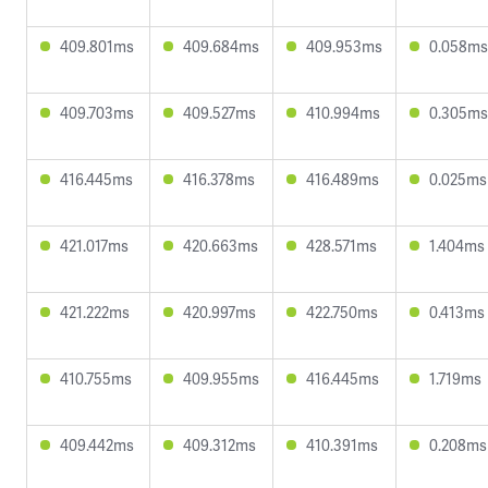
409.801ms
409.684ms
409.953ms
0.058ms
409.703ms
409.527ms
410.994ms
0.305ms
416.445ms
416.378ms
416.489ms
0.025ms
421.017ms
420.663ms
428.571ms
1.404ms
421.222ms
420.997ms
422.750ms
0.413ms
410.755ms
409.955ms
416.445ms
1.719ms
409.442ms
409.312ms
410.391ms
0.208ms