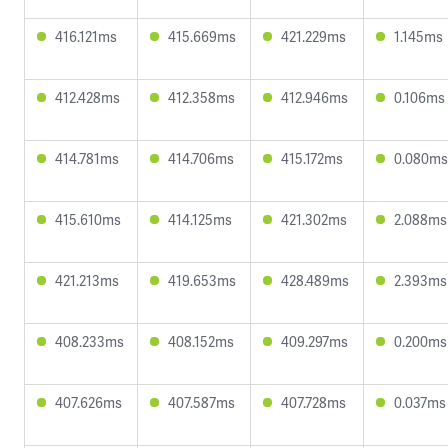
416.121ms
415.669ms
421.229ms
1.145ms
412.428ms
412.358ms
412.946ms
0.106ms
414.781ms
414.706ms
415.172ms
0.080ms
415.610ms
414.125ms
421.302ms
2.088ms
421.213ms
419.653ms
428.489ms
2.393ms
408.233ms
408.152ms
409.297ms
0.200ms
407.626ms
407.587ms
407.728ms
0.037ms