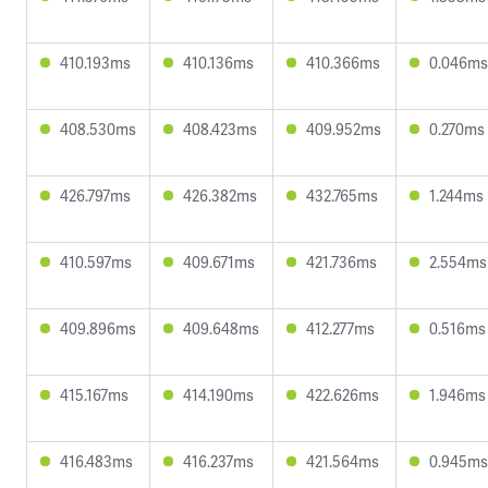
410.193ms
410.136ms
410.366ms
0.046ms
408.530ms
408.423ms
409.952ms
0.270ms
426.797ms
426.382ms
432.765ms
1.244ms
410.597ms
409.671ms
421.736ms
2.554ms
409.896ms
409.648ms
412.277ms
0.516ms
415.167ms
414.190ms
422.626ms
1.946ms
416.483ms
416.237ms
421.564ms
0.945ms