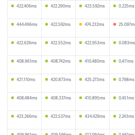
422.406ms
422.290ms
423.592ms
0.225ms
444.496ms
422.592ms
474.232ms
25.097m
422.626ms
422.552ms
422.953ms
0.083ms
408.961ms
408.742ms
410.480ms
0.411ms
421.110ms
420.873ms
425.273ms
0.798ms
408.484ms
408.337ms
410.895ms
0.451ms
423.266ms
422.537ms
434.429ms
2.243ms
409.961ms
409.596ms
412.094ms
0.661ms