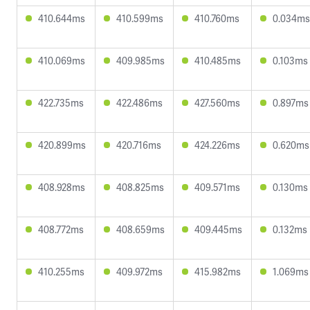
410.644ms
410.599ms
410.760ms
0.034ms
410.069ms
409.985ms
410.485ms
0.103ms
422.735ms
422.486ms
427.560ms
0.897ms
420.899ms
420.716ms
424.226ms
0.620ms
408.928ms
408.825ms
409.571ms
0.130ms
408.772ms
408.659ms
409.445ms
0.132ms
410.255ms
409.972ms
415.982ms
1.069ms