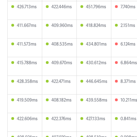
426.713ms
422.446ms
451.796ms
7.740ms
411.667ms
409.960ms
418.824ms
2.151ms
411.573ms
408.535ms
434.801ms
6.124ms
415.788ms
409.670ms
430.612ms
6.864ms
428.358ms
422.471ms
446.645ms
8.371ms
419.509ms
408.182ms
439.558ms
10.211m
422.606ms
422.376ms
427.133ms
0.841ms