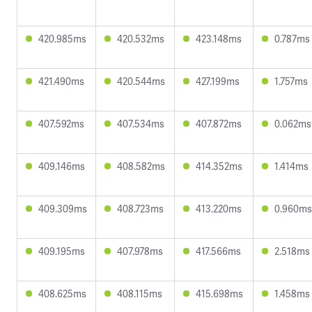
420.985ms
420.532ms
423.148ms
0.787ms
421.490ms
420.544ms
427.199ms
1.757ms
407.592ms
407.534ms
407.872ms
0.062ms
409.146ms
408.582ms
414.352ms
1.414ms
409.309ms
408.723ms
413.220ms
0.960ms
409.195ms
407.978ms
417.566ms
2.518ms
408.625ms
408.115ms
415.698ms
1.458ms