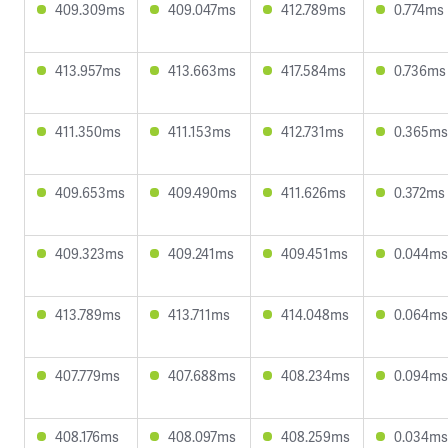
409.309ms
409.047ms
412.789ms
0.774ms
413.957ms
413.663ms
417.584ms
0.736ms
411.350ms
411.153ms
412.731ms
0.365ms
409.653ms
409.490ms
411.626ms
0.372ms
409.323ms
409.241ms
409.451ms
0.044ms
413.789ms
413.711ms
414.048ms
0.064ms
407.779ms
407.688ms
408.234ms
0.094ms
408.176ms
408.097ms
408.259ms
0.034ms