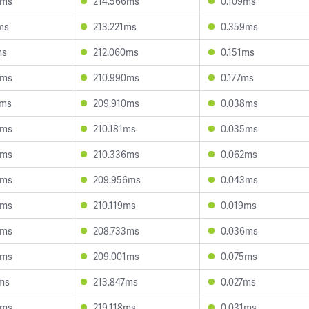
3ms
214.566ms
0.109ms
ms
213.221ms
0.359ms
ms
212.060ms
0.151ms
0ms
210.990ms
0.177ms
5ms
209.910ms
0.038ms
0ms
210.181ms
0.035ms
6ms
210.336ms
0.062ms
9ms
209.956ms
0.043ms
4ms
210.119ms
0.019ms
5ms
208.733ms
0.036ms
1ms
209.001ms
0.075ms
ms
213.847ms
0.027ms
6ms
219.118ms
0.031ms