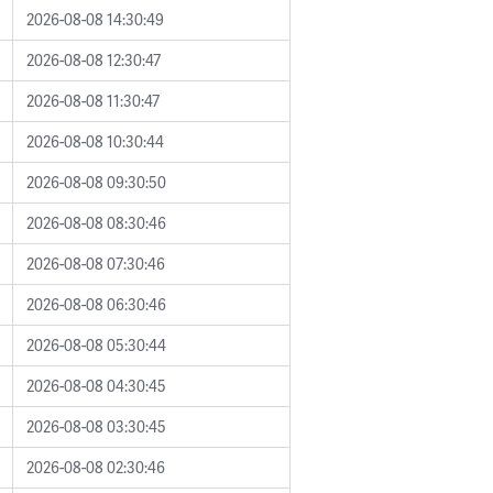
2026-08-08 14:30:49
2026-08-08 12:30:47
2026-08-08 11:30:47
2026-08-08 10:30:44
2026-08-08 09:30:50
2026-08-08 08:30:46
2026-08-08 07:30:46
2026-08-08 06:30:46
2026-08-08 05:30:44
2026-08-08 04:30:45
2026-08-08 03:30:45
2026-08-08 02:30:46