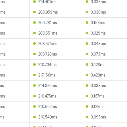
4ms
214.401ms
0.033ms
9ms
208.959ms
0.030ms
9ms
209.281ms
0.153ms
7ms
208.551ms
0.029ms
8ms
208.575ms
0.043ms
8ms
208.720ms
0.073ms
9ms
210.704ms
0.428ms
6ms
217.156ms
0.429ms
ms
214.826ms
0.088ms
0ms
210.475ms
0.167ms
4ms
210.662ms
0.122ms
9ms
210.540ms
0.096ms