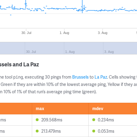
30. Jul
1. Aug
3. Aug
30. Jul
1. Aug
3. Aug
sels and La Paz
ne tool
, executing 30 pings from
Brussels
to
La Paz
. Cells showin
ping
 Green if they are within 10% of the lowest average ping, Yellow if they 
n 10% of 1% of that run’s average ping time (green).
max
mdev
3ms
209.568ms
0.234ms
3ms
213.479ms
0.053ms