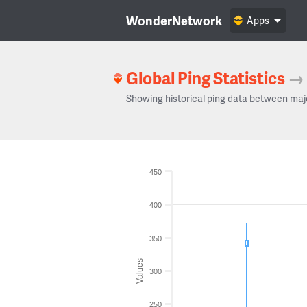
WonderNetwork
Apps
Global Ping Statistics
→
Showing historical ping data between maj
450
400
350
Values
300
250