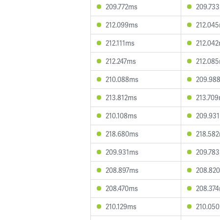
209.772ms
209.73
212.099ms
212.04
212.111ms
212.04
212.247ms
212.08
210.088ms
209.98
213.812ms
213.70
210.108ms
209.93
218.680ms
218.58
209.931ms
209.78
208.897ms
208.82
208.470ms
208.37
210.129ms
210.05