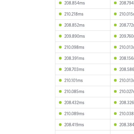
208.854ms
208.79
210.218ms
210.01
208.852ms
208.77
209.890ms
209.76
210.098ms
210.01
208.391ms
208.15
208.703ms
208.58
210.101ms
210.01
210.085ms
210.02
208.432ms
208.32
210.089ms
210.03
208.419ms
208.38