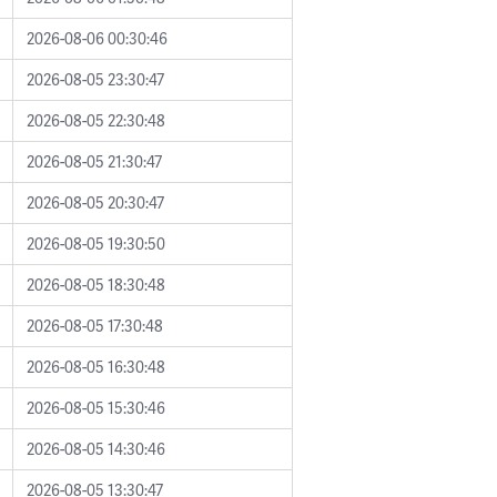
2026-08-06 00:30:46
2026-08-05 23:30:47
2026-08-05 22:30:48
2026-08-05 21:30:47
2026-08-05 20:30:47
2026-08-05 19:30:50
2026-08-05 18:30:48
2026-08-05 17:30:48
2026-08-05 16:30:48
2026-08-05 15:30:46
2026-08-05 14:30:46
2026-08-05 13:30:47