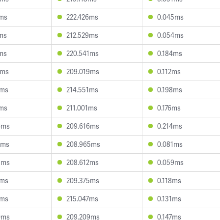
9ms
222.426ms
0.045ms
ms
212.529ms
0.054ms
ms
220.541ms
0.184ms
3ms
209.019ms
0.112ms
2ms
214.551ms
0.198ms
1ms
211.001ms
0.176ms
6ms
209.616ms
0.214ms
8ms
208.965ms
0.081ms
3ms
208.612ms
0.059ms
7ms
209.375ms
0.118ms
6ms
215.047ms
0.131ms
0ms
209.209ms
0.147ms