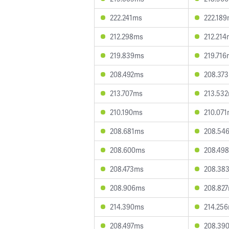
222.241ms
222.18
212.298ms
212.214
219.839ms
219.716
208.492ms
208.37
213.707ms
213.53
210.190ms
210.07
208.681ms
208.54
208.600ms
208.49
208.473ms
208.38
208.906ms
208.82
214.390ms
214.25
208.497ms
208.39