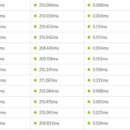
7ms
210.066ms
0.068ms
8ms
210.039ms
0.059ms
8ms
210.453ms
0.110ms
4ms
210.642ms
0.131ms
1ms
208.440ms
0.054ms
1ms
209.108ms
0.163ms
8ms
210.341ms
0.109ms
8ms
211.267ms
0.233ms
8ms
210.084ms
0.068ms
4ms
210.470ms
0.093ms
5ms
210.061ms
0.023ms
3ms
209.833ms
0.024ms