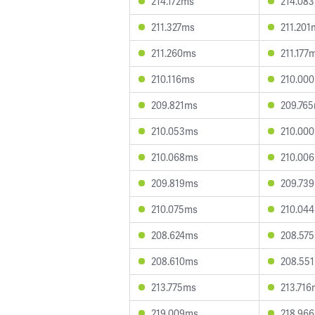
214.172ms
214.08
211.327ms
211.201
211.260ms
211.177
210.116ms
210.00
209.821ms
209.76
210.053ms
210.00
210.068ms
210.00
209.819ms
209.73
210.075ms
210.04
208.624ms
208.57
208.610ms
208.55
213.775ms
213.716
219.009ms
218.96