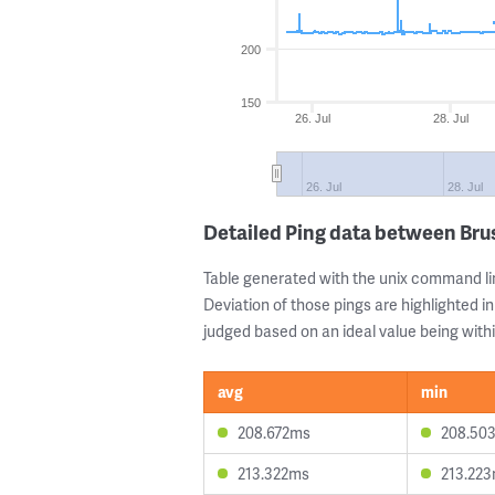
200
150
26. Jul
28. Jul
26. Jul
28. Jul
Detailed Ping data between Brus
Table generated with the unix command li
Deviation of those pings are highlighted in
judged based on an ideal value being withi
avg
min
208.672ms
208.50
213.322ms
213.22