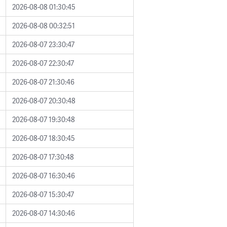
2026-08-08 01:30:45
2026-08-08 00:32:51
2026-08-07 23:30:47
2026-08-07 22:30:47
2026-08-07 21:30:46
2026-08-07 20:30:48
2026-08-07 19:30:48
2026-08-07 18:30:45
2026-08-07 17:30:48
2026-08-07 16:30:46
2026-08-07 15:30:47
2026-08-07 14:30:46