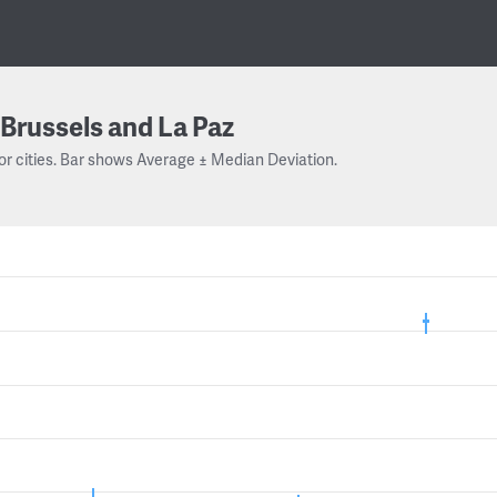
Brussels and La Paz
or cities. Bar shows Average ± Median Deviation.