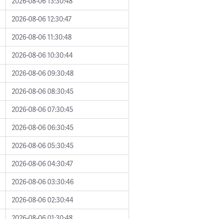
2026-08-06 13:30:48
2026-08-06 12:30:47
2026-08-06 11:30:48
2026-08-06 10:30:44
2026-08-06 09:30:48
2026-08-06 08:30:45
2026-08-06 07:30:45
2026-08-06 06:30:45
2026-08-06 05:30:45
2026-08-06 04:30:47
2026-08-06 03:30:46
2026-08-06 02:30:44
2026-08-06 01:30:48