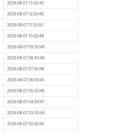
2026-08-07 13:30:45
2026-08-07 12:30:49
2026-08-07 11:30:50
2026-08-07 10:30:48
2026-08-07 09:30:49
2026-08-07 08:30:46
2026-08-07 07:30:48
2026-08-07 06:30:45
2026-08-07 05:30:46
2026-08-07 04:30:47
2026-08-07 03:30:44
2026-08-07 02:30:45