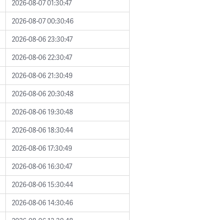
2026-08-07 01:30:47
2026-08-07 00:30:46
2026-08-06 23:30:47
2026-08-06 22:30:47
2026-08-06 21:30:49
2026-08-06 20:30:48
2026-08-06 19:30:48
2026-08-06 18:30:44
2026-08-06 17:30:49
2026-08-06 16:30:47
2026-08-06 15:30:44
2026-08-06 14:30:46