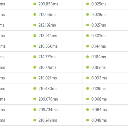
3ms
209.853ms
0.025ms
5ms
212.155ms
0.029ms
2ms
212.192ms
0.027ms
5ms
213.244ms
0.302ms
8ms
210.656ms
0.144ms
9ms
214.772ms
0.184ms
1ms
210.776ms
0.182ms
2ms
219.021ms
0.093ms
3ms
210.480ms
0.129ms
0ms
209.078ms
0.068ms
4ms
208.704ms
0.064ms
0ms
210.249ms
0.048ms