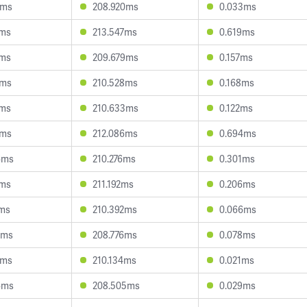
4ms
208.920ms
0.033ms
5ms
213.547ms
0.619ms
2ms
209.679ms
0.157ms
0ms
210.528ms
0.168ms
3ms
210.633ms
0.122ms
6ms
212.086ms
0.694ms
6ms
210.276ms
0.301ms
3ms
211.192ms
0.206ms
7ms
210.392ms
0.066ms
6ms
208.776ms
0.078ms
8ms
210.134ms
0.021ms
4ms
208.505ms
0.029ms