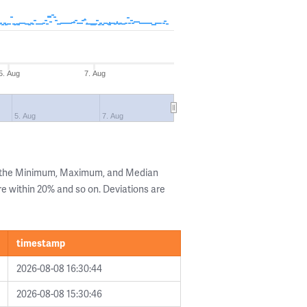
5. Aug
7. Aug
5. Aug
7. Aug
g the Minimum, Maximum, and Median
are within 20% and so on. Deviations are
timestamp
2026-08-08 16:30:44
2026-08-08 15:30:46