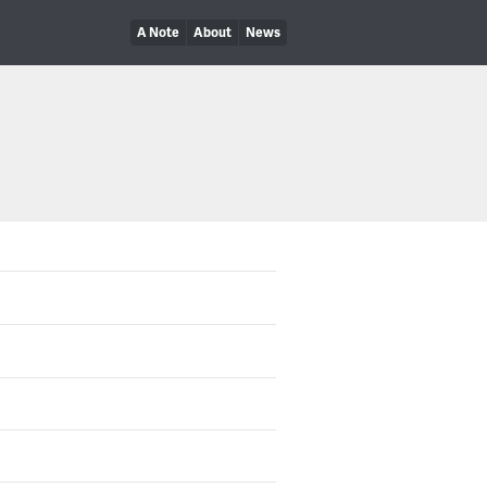
A Note
About
News