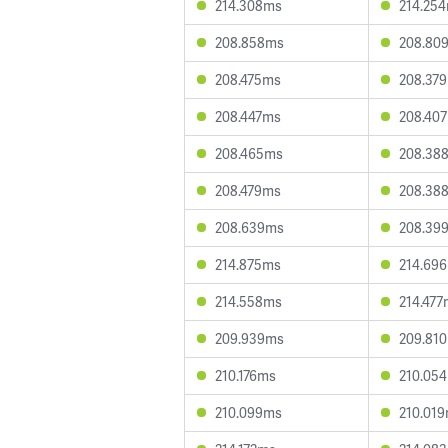
214.308ms
214.25
208.858ms
208.80
208.475ms
208.37
208.447ms
208.40
208.465ms
208.38
208.479ms
208.38
208.639ms
208.39
214.875ms
214.69
214.558ms
214.477
209.939ms
209.81
210.176ms
210.05
210.099ms
210.01