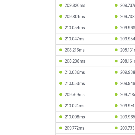
209.826ms
209.73
209.801ms
209.73
210.054ms
209.96
210.047ms
209.95
208.216ms
208.13
208.238ms
208.16
210.036ms
209.93
210.053ms
209.94
209.769ms
209.71
210.024ms
209.97
210.008ms
209.96
209.772ms
209.73