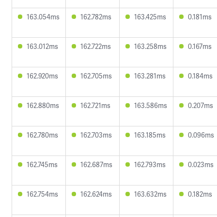
163.054ms
162.782ms
163.425ms
0.181ms
163.012ms
162.722ms
163.258ms
0.167ms
162.920ms
162.705ms
163.281ms
0.184ms
162.880ms
162.721ms
163.586ms
0.207ms
162.780ms
162.703ms
163.185ms
0.096ms
162.745ms
162.687ms
162.793ms
0.023ms
162.754ms
162.624ms
163.632ms
0.182ms