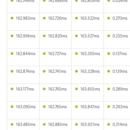
162.746ms
162.686ms
162.805ms
0.024ms
162.983ms
162.726ms
163.522ms
0.270ms
162.996ms
162.820ms
163.527ms
0.235ms
162.844ms
162.727ms
163.305ms
0.137ms
162.874ms
162.741ms
163.328ms
0.139ms
163.177ms
162.765ms
163.655ms
0.289ms
163.095ms
162.765ms
163.847ms
0.293ms
163.485ms
162.885ms
163.931ms
0.214ms