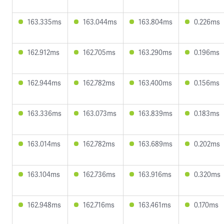
163.335ms
163.044ms
163.804ms
0.226ms
162.912ms
162.705ms
163.290ms
0.196ms
162.944ms
162.782ms
163.400ms
0.156ms
163.336ms
163.073ms
163.839ms
0.183ms
163.014ms
162.782ms
163.689ms
0.202ms
163.104ms
162.736ms
163.916ms
0.320ms
162.948ms
162.716ms
163.461ms
0.170ms