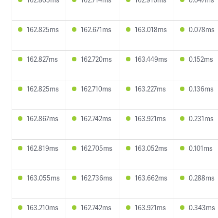
162.825ms
162.671ms
163.018ms
0.078ms
162.827ms
162.720ms
163.449ms
0.152ms
162.825ms
162.710ms
163.227ms
0.136ms
162.867ms
162.742ms
163.921ms
0.231ms
162.819ms
162.705ms
163.052ms
0.101ms
163.055ms
162.736ms
163.662ms
0.288ms
163.210ms
162.742ms
163.921ms
0.343ms