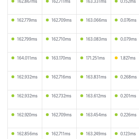
162.867ms
162.711ms
163.331ms
0.152ms
162.779ms
162.709ms
163.066ms
0.076ms
162.799ms
162.710ms
163.083ms
0.079ms
164.011ms
163.170ms
171.251ms
1.827ms
162.932ms
162.716ms
163.831ms
0.268ms
162.932ms
162.732ms
163.612ms
0.201ms
162.920ms
162.709ms
163.454ms
0.226ms
162.856ms
162.711ms
163.249ms
0.123ms