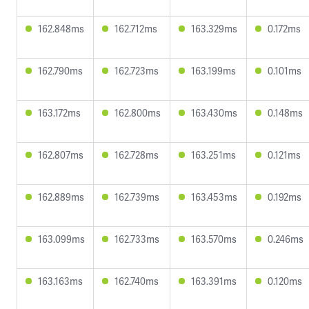
162.848ms
162.712ms
163.329ms
0.172ms
162.790ms
162.723ms
163.199ms
0.101ms
163.172ms
162.800ms
163.430ms
0.148ms
162.807ms
162.728ms
163.251ms
0.121ms
162.889ms
162.739ms
163.453ms
0.192ms
163.099ms
162.733ms
163.570ms
0.246ms
163.163ms
162.740ms
163.391ms
0.120ms