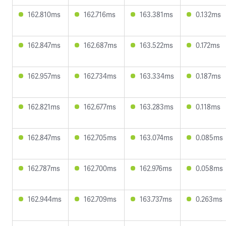
162.810ms
162.716ms
163.381ms
0.132ms
162.847ms
162.687ms
163.522ms
0.172ms
162.957ms
162.734ms
163.334ms
0.187ms
162.821ms
162.677ms
163.283ms
0.118ms
162.847ms
162.705ms
163.074ms
0.085ms
162.787ms
162.700ms
162.976ms
0.058ms
162.944ms
162.709ms
163.737ms
0.263ms