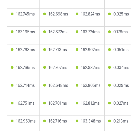
162.745ms
162.698ms
162.824ms
0.025ms
163.195ms
162.872ms
163.724ms
0.178ms
162.798ms
162.718ms
162.902ms
0.051ms
162.766ms
162.707ms
162.882ms
0.034ms
162.744ms
162.648ms
162.805ms
0.029ms
162.751ms
162.701ms
162.812ms
0.027ms
162.969ms
162.716ms
163.348ms
0.213ms