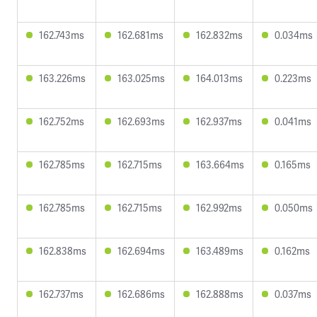
162.743ms
162.681ms
162.832ms
0.034ms
163.226ms
163.025ms
164.013ms
0.223ms
162.752ms
162.693ms
162.937ms
0.041ms
162.785ms
162.715ms
163.664ms
0.165ms
162.785ms
162.715ms
162.992ms
0.050ms
162.838ms
162.694ms
163.489ms
0.162ms
162.737ms
162.686ms
162.888ms
0.037ms