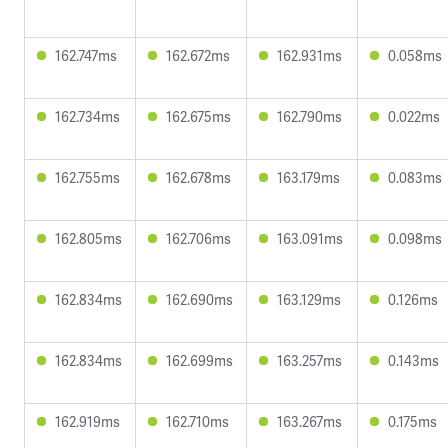
162.747ms
162.672ms
162.931ms
0.058ms
162.734ms
162.675ms
162.790ms
0.022ms
162.755ms
162.678ms
163.179ms
0.083ms
162.805ms
162.706ms
163.091ms
0.098ms
162.834ms
162.690ms
163.129ms
0.126ms
162.834ms
162.699ms
163.257ms
0.143ms
162.919ms
162.710ms
163.267ms
0.175ms