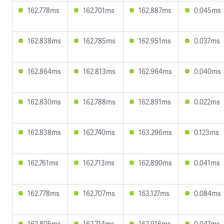
162.778ms
162.701ms
162.887ms
0.045ms
162.838ms
162.785ms
162.951ms
0.037ms
162.864ms
162.813ms
162.964ms
0.040ms
162.830ms
162.788ms
162.891ms
0.022ms
162.838ms
162.740ms
163.296ms
0.123ms
162.761ms
162.713ms
162.890ms
0.041ms
162.778ms
162.707ms
163.127ms
0.084ms
162.805ms
162.714ms
162.916ms
0.047ms