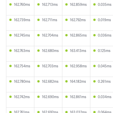
162.760ms
162.713ms
162.859ms
0.035ms
162.739ms
162.711ms
162.792ms
0.019ms
162.745ms
162.704ms
162.865ms
0.036ms
162.763ms
162.680ms
163.413ms
0.125ms
162.754ms
162.703ms
162.958ms
0.045ms
162.780ms
162.682ms
164.182ms
0.261ms
162.742ms
162.690ms
162.861ms
0.034ms
162.761ms
162.692ms
163.032ms
0.064ms