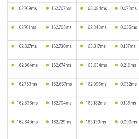
162.769ms
162.707ms
163.084ms
0.073ms
162.761ms
162.708ms
162.848ms
0.035ms
162.827ms
162.730ms
163.317ms
0.137ms
162.864ms
162.674ms
163.634ms
0.219ms
162.753ms
162.687ms
162.996ms
0.052ms
162.836ms
162.704ms
163.182ms
0.135ms
162.849ms
162.729ms
163.133ms
0.099ms