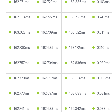
162.971ms
162.729ms
163.336ms
0.163ms
162.954ms
162.722ms
163.765ms
0.241ms
163.028ms
162.709ms
165.522ms
0.511ms
162.780ms
162.689ms
163.172ms
0.110ms
162.757ms
162.704ms
162.836ms
0.030ms
162.770ms
162.697ms
163.194ms
0.086ms
162.773ms
162.697ms
163.083ms
0.081ms
162.741ms
162.683ms
162.842ms
0.033ms