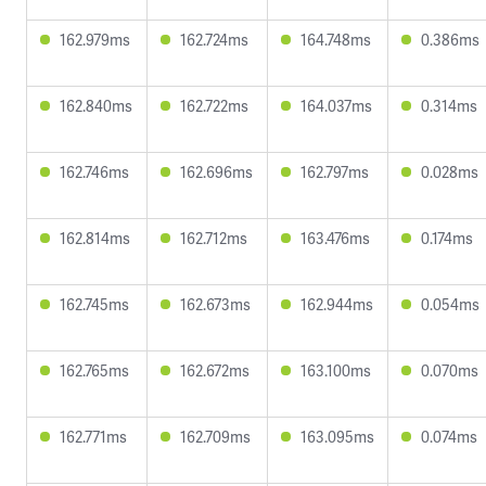
162.979ms
162.724ms
164.748ms
0.386ms
162.840ms
162.722ms
164.037ms
0.314ms
162.746ms
162.696ms
162.797ms
0.028ms
162.814ms
162.712ms
163.476ms
0.174ms
162.745ms
162.673ms
162.944ms
0.054ms
162.765ms
162.672ms
163.100ms
0.070ms
162.771ms
162.709ms
163.095ms
0.074ms