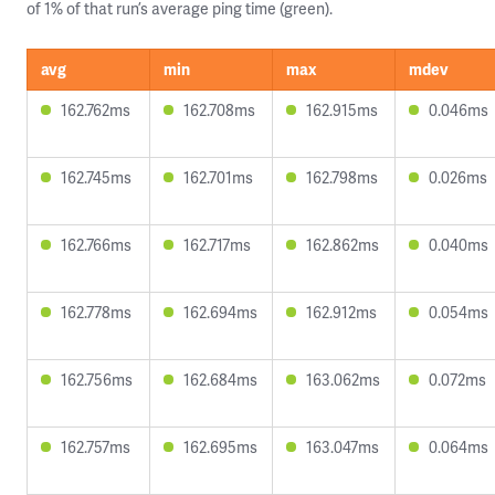
of 1% of that run’s average ping time (green).
avg
min
max
mdev
162.762ms
162.708ms
162.915ms
0.046ms
162.745ms
162.701ms
162.798ms
0.026ms
162.766ms
162.717ms
162.862ms
0.040ms
162.778ms
162.694ms
162.912ms
0.054ms
162.756ms
162.684ms
163.062ms
0.072ms
162.757ms
162.695ms
163.047ms
0.064ms