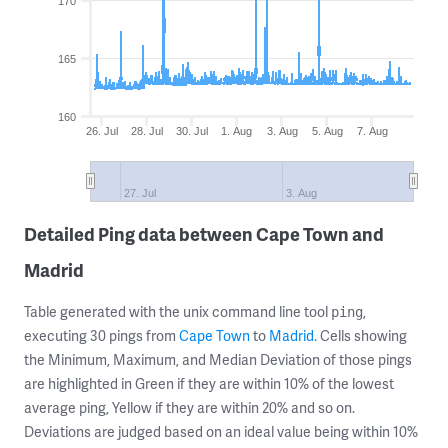
170
165
160
26. Jul
28. Jul
30. Jul
1. Aug
3. Aug
5. Aug
7. Aug
27. Jul
3. Aug
Detailed Ping data between Cape Town and
Madrid
Table generated with the unix command line tool
,
ping
executing 30 pings from
Cape Town
to
Madrid
. Cells showing
the Minimum, Maximum, and Median Deviation of those pings
are highlighted in Green if they are within 10% of the lowest
average ping, Yellow if they are within 20% and so on.
Deviations are judged based on an ideal value being within 10%