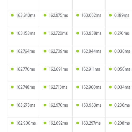
163.240ms
162.975ms
163.662ms
0.189ms
163.153ms
162.720ms
163.958ms
0.276ms
162.764ms
162.709ms
162.844ms
0.036ms
162.770ms
162.691ms
162.911ms
0.050ms
162.748ms
162.713ms
162.900ms
0.034ms
163.273ms
162.970ms
163.963ms
0.236ms
162.900ms
162.692ms
163.297ms
0.208ms