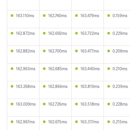
163.110ms
162.740ms
163.479ms
0.159ms
162.872ms
162.692ms
163.732ms
0.229ms
162.882ms
162.700ms
163.477ms
0.206ms
162.963ms
162.685ms
163.440ms
0.210ms
163.268ms
162.866ms
163.819ms
0.239ms
163.009ms
162.726ms
163.518ms
0.228ms
162.967ms
162.675ms
163.317ms
0.215ms