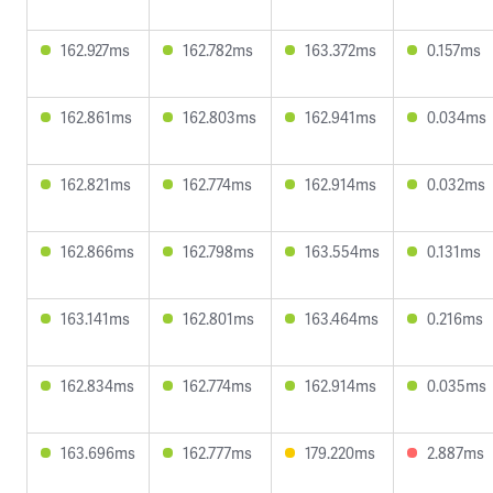
162.927ms
162.782ms
163.372ms
0.157ms
162.861ms
162.803ms
162.941ms
0.034ms
162.821ms
162.774ms
162.914ms
0.032ms
162.866ms
162.798ms
163.554ms
0.131ms
163.141ms
162.801ms
163.464ms
0.216ms
162.834ms
162.774ms
162.914ms
0.035ms
163.696ms
162.777ms
179.220ms
2.887ms