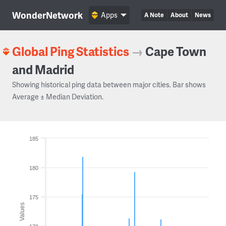
WonderNetwork
Apps
A Note
About
News
Global Ping Statistics
→
Cape Town
and Madrid
Showing historical ping data between major cities. Bar shows
Average ± Median Deviation.
185
180
175
Values