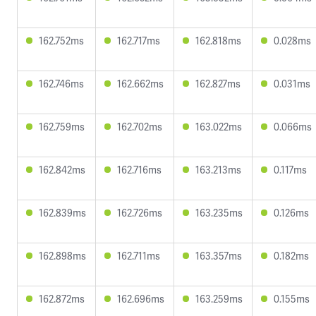
162.752ms
162.717ms
162.818ms
0.028ms
162.746ms
162.662ms
162.827ms
0.031ms
162.759ms
162.702ms
163.022ms
0.066ms
162.842ms
162.716ms
163.213ms
0.117ms
162.839ms
162.726ms
163.235ms
0.126ms
162.898ms
162.711ms
163.357ms
0.182ms
162.872ms
162.696ms
163.259ms
0.155ms