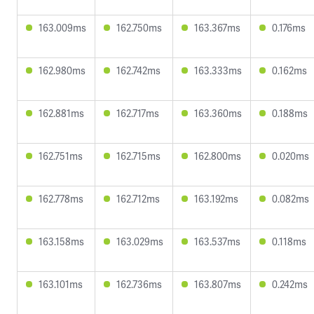
163.009ms
162.750ms
163.367ms
0.176ms
162.980ms
162.742ms
163.333ms
0.162ms
162.881ms
162.717ms
163.360ms
0.188ms
162.751ms
162.715ms
162.800ms
0.020ms
162.778ms
162.712ms
163.192ms
0.082ms
163.158ms
163.029ms
163.537ms
0.118ms
163.101ms
162.736ms
163.807ms
0.242ms