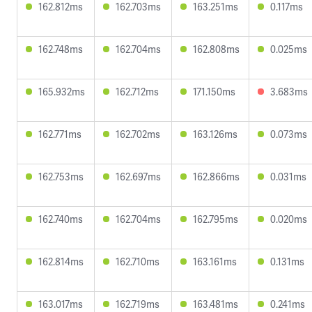
162.812ms
162.703ms
163.251ms
0.117ms
162.748ms
162.704ms
162.808ms
0.025ms
165.932ms
162.712ms
171.150ms
3.683ms
162.771ms
162.702ms
163.126ms
0.073ms
162.753ms
162.697ms
162.866ms
0.031ms
162.740ms
162.704ms
162.795ms
0.020ms
162.814ms
162.710ms
163.161ms
0.131ms
163.017ms
162.719ms
163.481ms
0.241ms