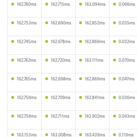
162.760ms
162.715ms
163.094ms
0.066ms
162.753ms
162.690ms
162.852ms
0.035ms
162.745ms
162.678ms
162.869ms
0.032ms
162.762ms
162.720ms
163.111ms
0.070ms
162.765ms
162.698ms
162.869ms
0.047ms
162.759ms
162.709ms
162.841ms
0.036ms
162.759ms
162.711ms
162.902ms
0.043ms
163.153ms
163.008ms
163.439ms
0.119ms