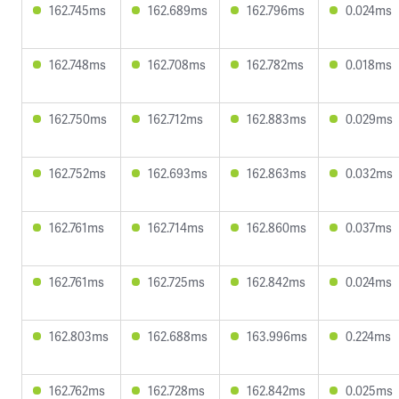
162.745ms
162.689ms
162.796ms
0.024ms
162.748ms
162.708ms
162.782ms
0.018ms
162.750ms
162.712ms
162.883ms
0.029ms
162.752ms
162.693ms
162.863ms
0.032ms
162.761ms
162.714ms
162.860ms
0.037ms
162.761ms
162.725ms
162.842ms
0.024ms
162.803ms
162.688ms
163.996ms
0.224ms
162.762ms
162.728ms
162.842ms
0.025ms