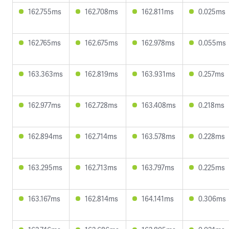
162.755ms
162.708ms
162.811ms
0.025ms
162.765ms
162.675ms
162.978ms
0.055ms
163.363ms
162.819ms
163.931ms
0.257ms
162.977ms
162.728ms
163.408ms
0.218ms
162.894ms
162.714ms
163.578ms
0.228ms
163.295ms
162.713ms
163.797ms
0.225ms
163.167ms
162.814ms
164.141ms
0.306ms