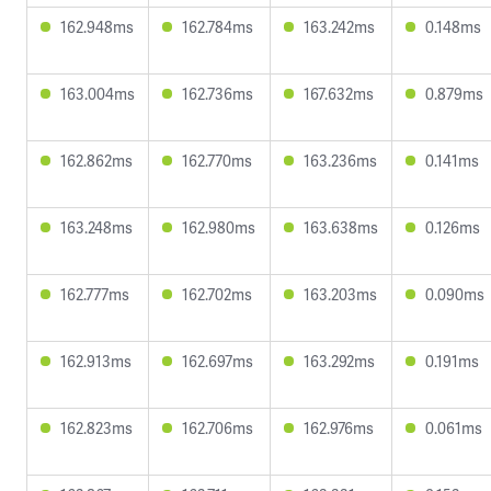
162.948ms
162.784ms
163.242ms
0.148ms
163.004ms
162.736ms
167.632ms
0.879ms
162.862ms
162.770ms
163.236ms
0.141ms
163.248ms
162.980ms
163.638ms
0.126ms
162.777ms
162.702ms
163.203ms
0.090ms
162.913ms
162.697ms
163.292ms
0.191ms
162.823ms
162.706ms
162.976ms
0.061ms