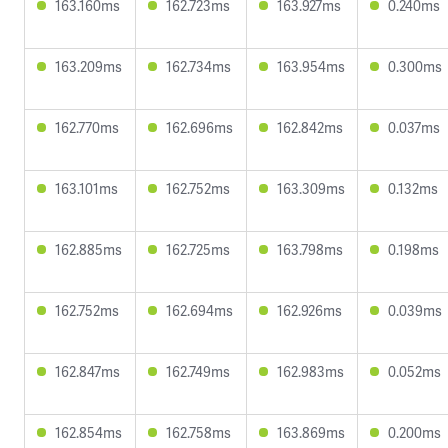
163.160ms
162.723ms
163.927ms
0.240ms
163.209ms
162.734ms
163.954ms
0.300ms
162.770ms
162.696ms
162.842ms
0.037ms
163.101ms
162.752ms
163.309ms
0.132ms
162.885ms
162.725ms
163.798ms
0.198ms
162.752ms
162.694ms
162.926ms
0.039ms
162.847ms
162.749ms
162.983ms
0.052ms
162.854ms
162.758ms
163.869ms
0.200ms