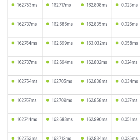
162.753ms
162.717ms
162.808ms
0.023ms
162.737ms
162.686ms
162.835ms
0.026ms
162.764ms
162.699ms
163.032ms
0.058ms
162.737ms
162.694ms
162.802ms
0.024ms
162.754ms
162.705ms
162.838ms
0.034ms
162.767ms
162.709ms
162.858ms
0.037ms
162.744ms
162.688ms
162.990ms
0.051ms
162.753ms
162.712ms
162.834ms
0.025ms