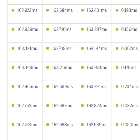
162.923ms
162.684ms
163.401ms
0.193ms
162.939ms
162.710ms
163.287ms
0.156ms
163.421ms
162.718ms
164.144ms
0.362ms
163.448ms
163.219ms
163.973ms
0.179ms
162.965ms
162.689ms
163.724ms
0.234ms
162.752ms
162.697ms
162.823ms
0.032ms
162.763ms
162.698ms
162.939ms
0.050ms