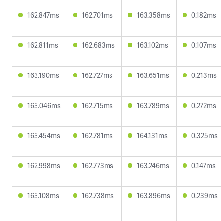
162.847ms
162.701ms
163.358ms
0.182ms
162.811ms
162.683ms
163.102ms
0.107ms
163.190ms
162.727ms
163.651ms
0.213ms
163.046ms
162.715ms
163.789ms
0.272ms
163.454ms
162.781ms
164.131ms
0.325ms
162.998ms
162.773ms
163.246ms
0.147ms
163.108ms
162.738ms
163.896ms
0.239ms