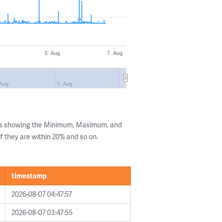
5. Aug
7. Aug
 Aug
5. Aug
lls showing the Minimum, Maximum, and
if they are within 20% and so on.
timestamp
2026-08-07 04:47:57
2026-08-07 03:47:55