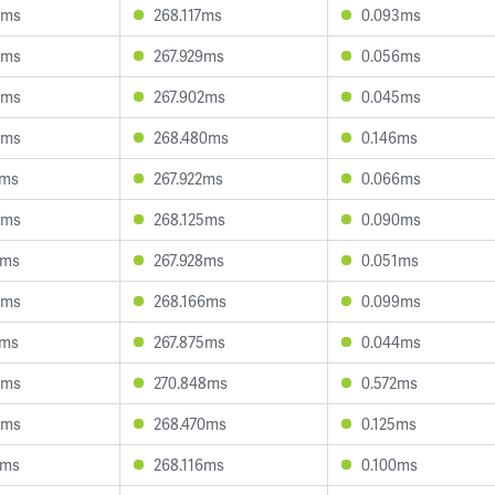
4ms
268.117ms
0.093ms
9ms
267.929ms
0.056ms
5ms
267.902ms
0.045ms
8ms
268.480ms
0.146ms
8ms
267.922ms
0.066ms
0ms
268.125ms
0.090ms
2ms
267.928ms
0.051ms
8ms
268.166ms
0.099ms
7ms
267.875ms
0.044ms
0ms
270.848ms
0.572ms
0ms
268.470ms
0.125ms
2ms
268.116ms
0.100ms