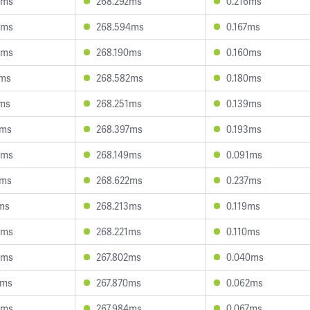
3ms
268.292ms
0.216ms
0ms
268.594ms
0.167ms
3ms
268.190ms
0.160ms
6ms
268.582ms
0.180ms
1ms
268.251ms
0.139ms
7ms
268.397ms
0.193ms
3ms
268.149ms
0.091ms
4ms
268.622ms
0.237ms
2ms
268.213ms
0.119ms
4ms
268.221ms
0.110ms
4ms
267.802ms
0.040ms
7ms
267.870ms
0.062ms
0ms
267.984ms
0.067ms