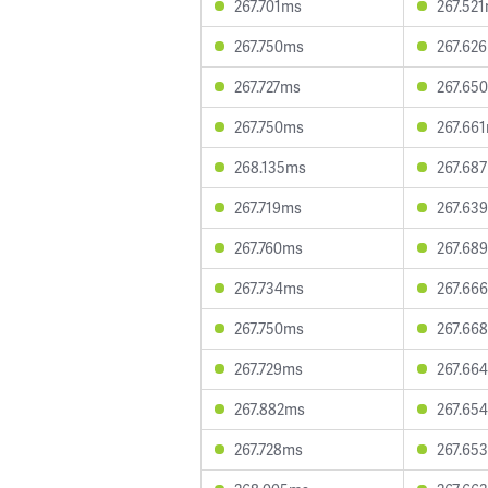
267.701ms
267.52
267.750ms
267.62
267.727ms
267.65
267.750ms
267.66
268.135ms
267.68
267.719ms
267.63
267.760ms
267.68
267.734ms
267.66
267.750ms
267.66
267.729ms
267.66
267.882ms
267.65
267.728ms
267.65