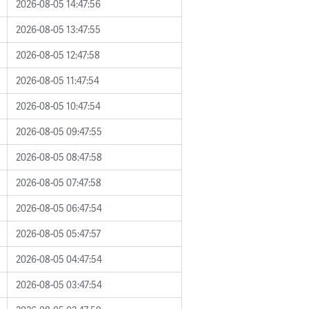
2026-08-05 14:47:56
2026-08-05 13:47:55
2026-08-05 12:47:58
2026-08-05 11:47:54
2026-08-05 10:47:54
2026-08-05 09:47:55
2026-08-05 08:47:58
2026-08-05 07:47:58
2026-08-05 06:47:54
2026-08-05 05:47:57
2026-08-05 04:47:54
2026-08-05 03:47:54