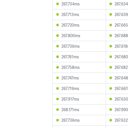
267.734ms
267.63
267.713ms
267.63
267.720ms
267.66
267.800ms
267.68
267.736ms
267.61
267.761ms
267.68
267.758ms
267.68
267.747ms
267.64
267.719ms
267.66
267.917ms
267.63
268.171ms
267.99
267.736ms
267.63