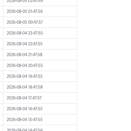
2026-08-05 02:47:59
2026-08-05 01:47:56
2026-08-05 00:47:57
2026-08-04 23:47:55
2026-08-04 22:47:55
2026-08-04 21:47:58
2026-08-04 20:47:55
2026-08-04 19:47:55
2026-08-04 18:47:58
2026-08-04 17:47:57
2026-08-04 16:47:55
2026-08-04 15:47:55
2026-08-04 14:47:56