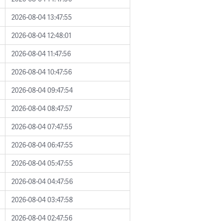
2026-08-04 13:47:55
2026-08-04 12:48:01
2026-08-04 11:47:56
2026-08-04 10:47:56
2026-08-04 09:47:54
2026-08-04 08:47:57
2026-08-04 07:47:55
2026-08-04 06:47:55
2026-08-04 05:47:55
2026-08-04 04:47:56
2026-08-04 03:47:58
2026-08-04 02:47:56