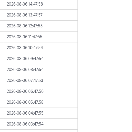
2026-08-06 14:47:58
2026-08-06 13:47:57
2026-08-06 12:47:55
2026-08-06 11:47:55
2026-08-06 10:47:54
2026-08-06 09:47:54
2026-08-06 08:47:54
2026-08-06 07:47:53
2026-08-06 06:47:56
2026-08-06 05:47:58
2026-08-06 04:47:55
2026-08-06 03:47:54