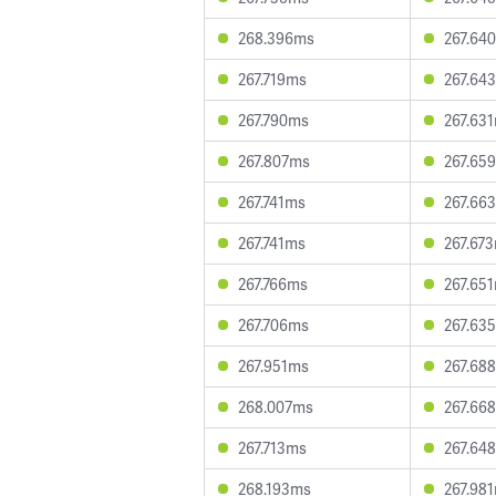
268.396ms
267.64
267.719ms
267.64
267.790ms
267.63
267.807ms
267.65
267.741ms
267.66
267.741ms
267.67
267.766ms
267.65
267.706ms
267.63
267.951ms
267.68
268.007ms
267.66
267.713ms
267.64
268.193ms
267.98