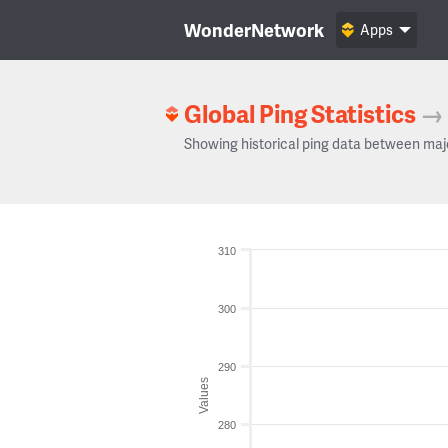
WonderNetwork
Apps
Global Ping Statistics
→
Showing historical ping data between maj
310
300
290
Values
280