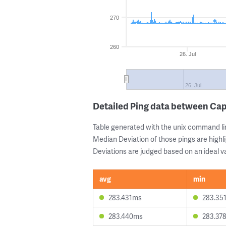
270
260
26. Jul
26. Jul
Detailed Ping data between Ca
Table generated with the unix command li
Median Deviation of those pings are highli
Deviations are judged based on an ideal va
avg
min
283.431ms
283.35
283.440ms
283.37