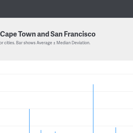
Cape Town and San Francisco
or cities. Bar shows Average ± Median Deviation.