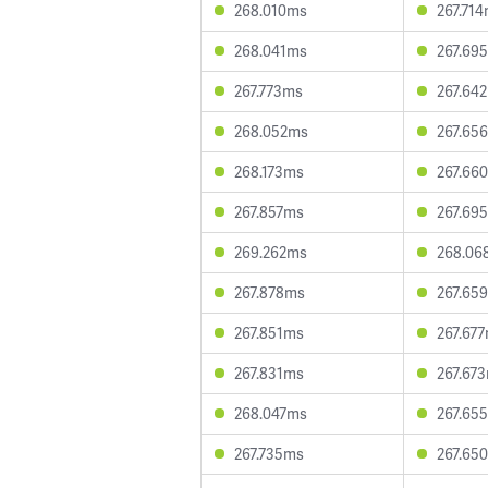
268.010ms
267.71
268.041ms
267.69
267.773ms
267.64
268.052ms
267.65
268.173ms
267.66
267.857ms
267.69
269.262ms
268.06
267.878ms
267.65
267.851ms
267.67
267.831ms
267.67
268.047ms
267.65
267.735ms
267.65