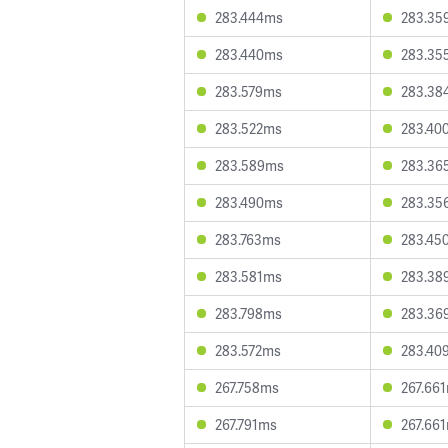
283.444ms
283.35
283.440ms
283.35
283.579ms
283.38
283.522ms
283.40
283.589ms
283.36
283.490ms
283.35
283.763ms
283.45
283.581ms
283.38
283.798ms
283.36
283.572ms
283.40
267.758ms
267.66
267.791ms
267.66