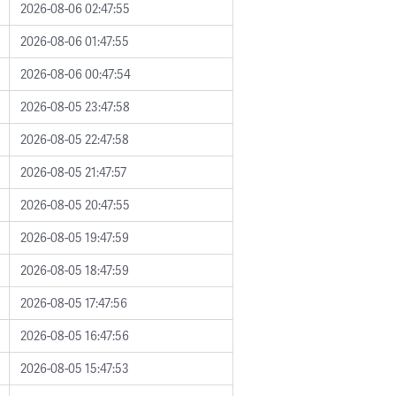
2026-08-06 02:47:55
2026-08-06 01:47:55
2026-08-06 00:47:54
2026-08-05 23:47:58
2026-08-05 22:47:58
2026-08-05 21:47:57
2026-08-05 20:47:55
2026-08-05 19:47:59
2026-08-05 18:47:59
2026-08-05 17:47:56
2026-08-05 16:47:56
2026-08-05 15:47:53