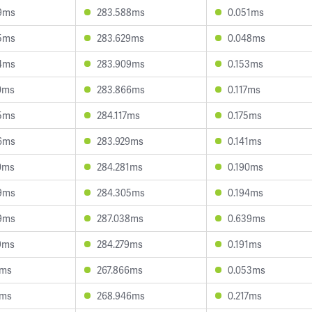
9ms
283.588ms
0.051ms
5ms
283.629ms
0.048ms
4ms
283.909ms
0.153ms
0ms
283.866ms
0.117ms
5ms
284.117ms
0.175ms
6ms
283.929ms
0.141ms
0ms
284.281ms
0.190ms
9ms
284.305ms
0.194ms
9ms
287.038ms
0.639ms
9ms
284.279ms
0.191ms
1ms
267.866ms
0.053ms
1ms
268.946ms
0.217ms