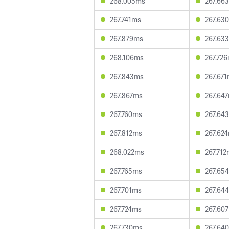
268.005ms
267.66
267.741ms
267.63
267.879ms
267.63
268.106ms
267.72
267.843ms
267.67
267.867ms
267.64
267.760ms
267.64
267.812ms
267.62
268.022ms
267.71
267.765ms
267.65
267.701ms
267.64
267.724ms
267.60
267.730ms
267.64