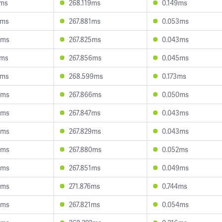
1ms
268.119ms
0.149ms
6ms
267.881ms
0.053ms
0ms
267.825ms
0.043ms
1ms
267.856ms
0.045ms
7ms
268.599ms
0.173ms
9ms
267.866ms
0.050ms
9ms
267.847ms
0.043ms
6ms
267.829ms
0.043ms
8ms
267.880ms
0.052ms
4ms
267.851ms
0.049ms
4ms
271.876ms
0.744ms
3ms
267.821ms
0.054ms