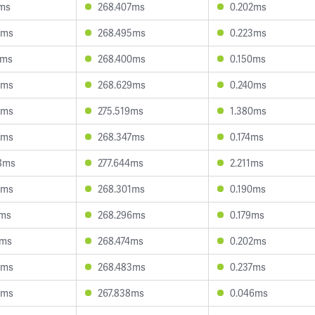
4ms
268.407ms
0.202ms
5ms
268.495ms
0.223ms
2ms
268.400ms
0.150ms
6ms
268.629ms
0.240ms
0ms
275.519ms
1.380ms
5ms
268.347ms
0.174ms
8ms
277.644ms
2.211ms
9ms
268.301ms
0.190ms
7ms
268.296ms
0.179ms
3ms
268.474ms
0.202ms
5ms
268.483ms
0.237ms
0ms
267.838ms
0.046ms