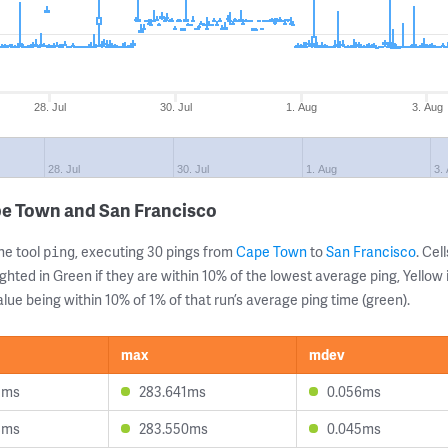
28. Jul
30. Jul
1. Aug
3. Aug
28. Jul
30. Jul
1. Aug
3.
pe Town and San Francisco
ne tool
, executing 30 pings from
Cape Town
to
San Francisco
. Ce
ping
ghted in Green if they are within 10% of the lowest average ping, Yellow 
lue being within 10% of 1% of that run’s average ping time (green).
max
mdev
1ms
283.641ms
0.056ms
8ms
283.550ms
0.045ms