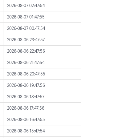
2026-08-07 02:47:54
2026-08-07 01:47:55
2026-08-07 00:47:54
2026-08-06 23:47:57
2026-08-06 22:47:56
2026-08-06 21:47:54
2026-08-06 20:47:55
2026-08-06 19:47:56
2026-08-06 18:47:57
2026-08-06 17:47:56
2026-08-06 16:47:55
2026-08-06 15:47:54