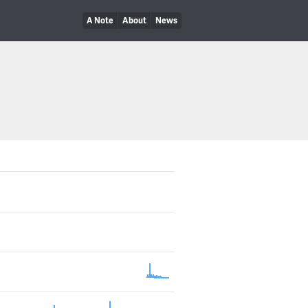
A Note
About
News