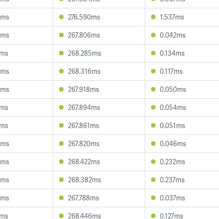
0ms
276.590ms
1.537ms
3ms
267.806ms
0.042ms
1ms
268.285ms
0.134ms
9ms
268.316ms
0.117ms
3ms
267.918ms
0.050ms
3ms
267.894ms
0.054ms
1ms
267.861ms
0.051ms
5ms
267.820ms
0.046ms
8ms
268.422ms
0.232ms
8ms
268.382ms
0.237ms
8ms
267.788ms
0.037ms
1ms
268.446ms
0.127ms