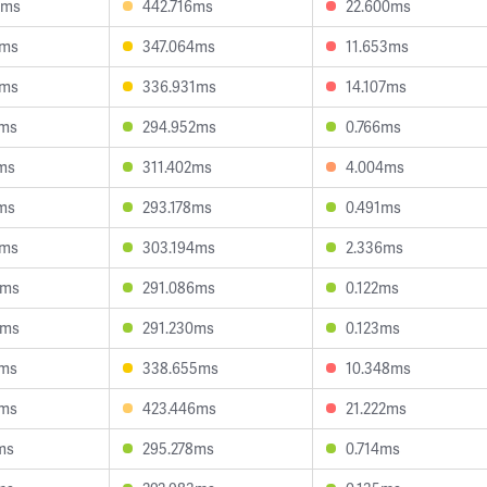
9ms
442.716ms
22.600ms
3ms
347.064ms
11.653ms
0ms
336.931ms
14.107ms
0ms
294.952ms
0.766ms
ms
311.402ms
4.004ms
ms
293.178ms
0.491ms
9ms
303.194ms
2.336ms
8ms
291.086ms
0.122ms
4ms
291.230ms
0.123ms
3ms
338.655ms
10.348ms
5ms
423.446ms
21.222ms
ms
295.278ms
0.714ms