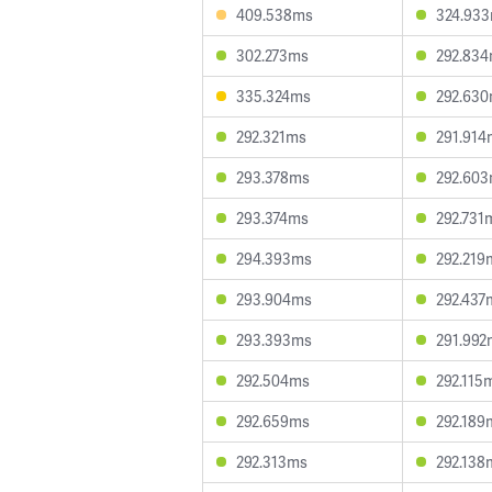
409.538ms
324.93
302.273ms
292.83
335.324ms
292.63
292.321ms
291.914
293.378ms
292.60
293.374ms
292.731
294.393ms
292.219
293.904ms
292.437
293.393ms
291.992
292.504ms
292.115
292.659ms
292.189
292.313ms
292.138