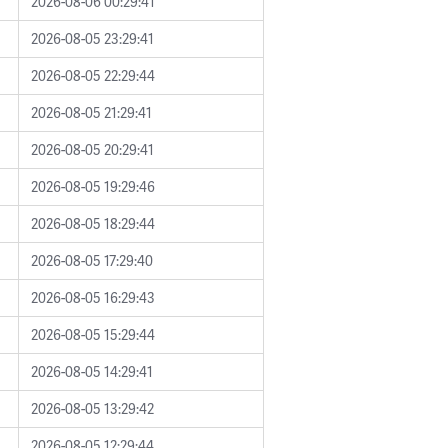
2026-08-06 00:29:41
2026-08-05 23:29:41
2026-08-05 22:29:44
2026-08-05 21:29:41
2026-08-05 20:29:41
2026-08-05 19:29:46
2026-08-05 18:29:44
2026-08-05 17:29:40
2026-08-05 16:29:43
2026-08-05 15:29:44
2026-08-05 14:29:41
2026-08-05 13:29:42
2026-08-05 12:29:44