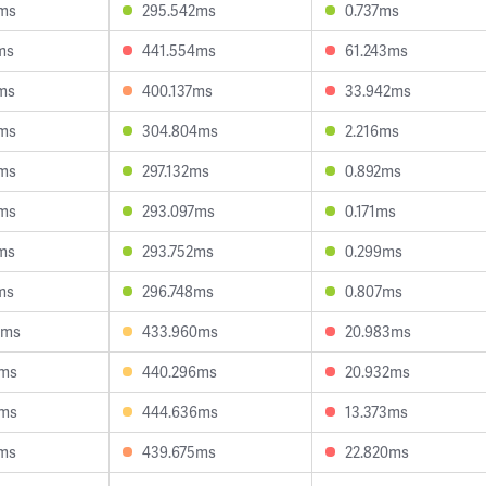
0ms
295.542ms
0.737ms
ms
441.554ms
61.243ms
ms
400.137ms
33.942ms
9ms
304.804ms
2.216ms
2ms
297.132ms
0.892ms
3ms
293.097ms
0.171ms
ms
293.752ms
0.299ms
ms
296.748ms
0.807ms
9ms
433.960ms
20.983ms
4ms
440.296ms
20.932ms
5ms
444.636ms
13.373ms
7ms
439.675ms
22.820ms