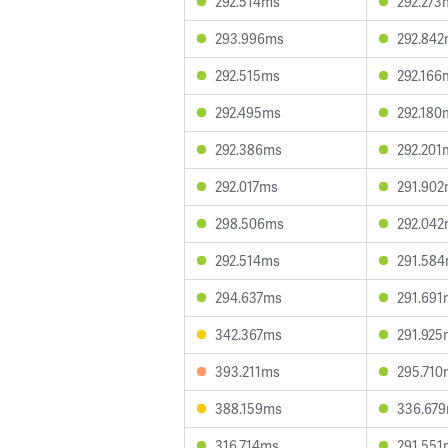
292.514ms
292.273
293.996ms
292.84
292.515ms
292.166
292.495ms
292.180
292.386ms
292.201
292.017ms
291.90
298.506ms
292.04
292.514ms
291.58
294.637ms
291.691
342.367ms
291.925
393.211ms
295.710
388.159ms
336.67
316.714ms
291.551