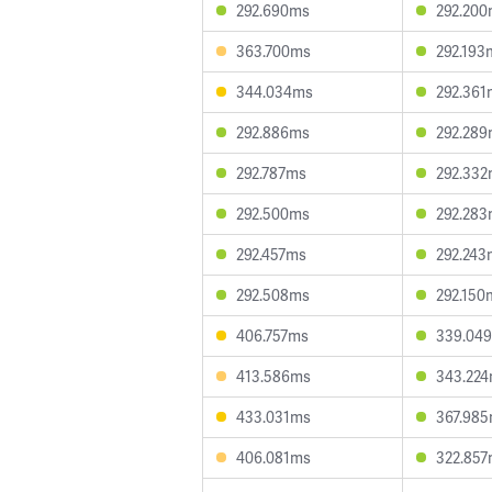
292.690ms
292.20
363.700ms
292.193
344.034ms
292.361
292.886ms
292.28
292.787ms
292.33
292.500ms
292.28
292.457ms
292.243
292.508ms
292.150
406.757ms
339.04
413.586ms
343.22
433.031ms
367.98
406.081ms
322.85