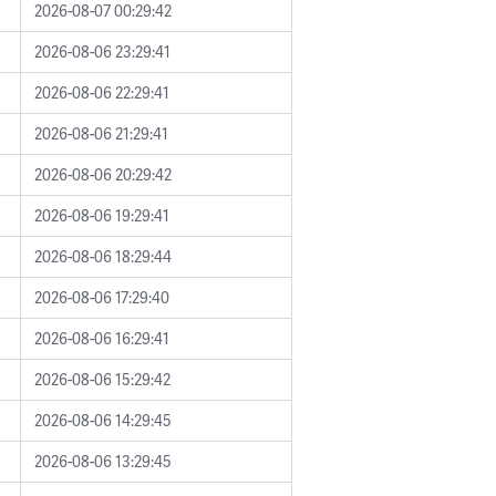
2026-08-07 00:29:42
2026-08-06 23:29:41
2026-08-06 22:29:41
2026-08-06 21:29:41
2026-08-06 20:29:42
2026-08-06 19:29:41
2026-08-06 18:29:44
2026-08-06 17:29:40
2026-08-06 16:29:41
2026-08-06 15:29:42
2026-08-06 14:29:45
2026-08-06 13:29:45