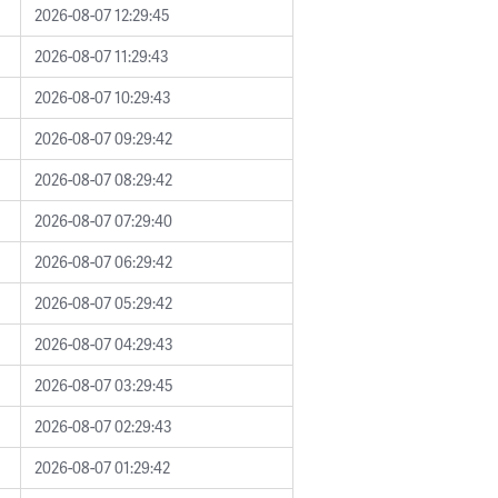
2026-08-07 12:29:45
2026-08-07 11:29:43
2026-08-07 10:29:43
2026-08-07 09:29:42
2026-08-07 08:29:42
2026-08-07 07:29:40
2026-08-07 06:29:42
2026-08-07 05:29:42
2026-08-07 04:29:43
2026-08-07 03:29:45
2026-08-07 02:29:43
2026-08-07 01:29:42