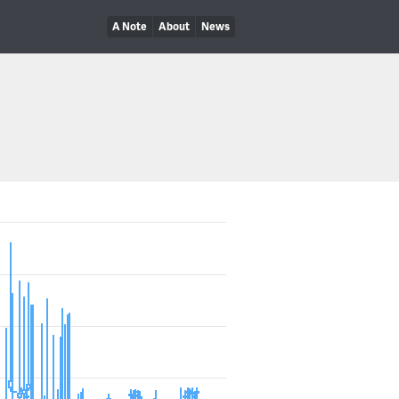
A Note
About
News