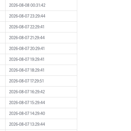
2026-08-08 00:31:42
2026-08-07 23:29:44
2026-08-07 22:29:41
2026-08-07 21:29:44
2026-08-07 20:29:41
2026-08-07 19:29:41
2026-08-07 18:29:41
2026-08-07 17:29:51
2026-08-07 16:29:42
2026-08-07 15:29:44
2026-08-07 14:29:40
2026-08-07 13:29:44