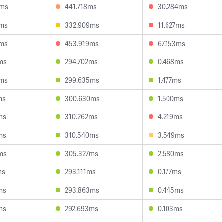
3ms
441.718ms
30.284ms
4ms
332.909ms
11.627ms
0ms
453.919ms
67.153ms
ms
294.702ms
0.468ms
3ms
299.635ms
1.477ms
ms
300.630ms
1.500ms
ms
310.262ms
4.219ms
ms
310.540ms
3.549ms
ms
305.327ms
2.580ms
ms
293.111ms
0.177ms
ms
293.863ms
0.445ms
ms
292.693ms
0.103ms