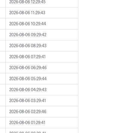
2026-08-06 12:29:45
2026-08-06 11:29:43
2026-08-06 10:29:44
2026-08-06 09:29:42
2026-08-06 08:29:43
2026-08-06 07:29:41
2026-08-06 06:29:46
2026-08-06 05:29:44
2026-08-06 04:29:43
2026-08-06 03:29:41
2026-08-06 02:29:46
2026-08-06 01:29:41