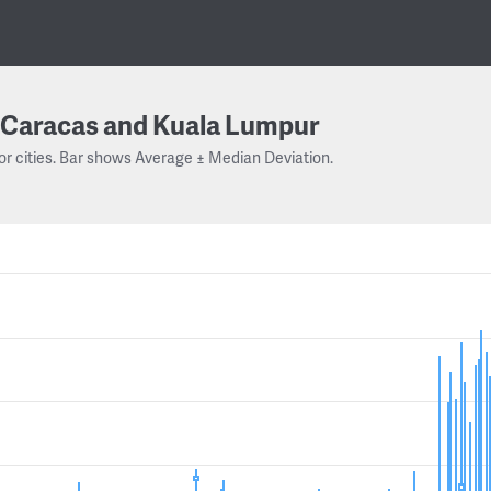
Caracas and Kuala Lumpur
or cities. Bar shows Average ± Median Deviation.