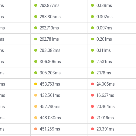
ms
292.877ms
0.138ms
ms
293.805ms
0.302ms
9ms
292.719ms
0.097ms
ms
292.781ms
0.201ms
ms
293.082ms
0.111ms
ms
306.806ms
2.531ms
2ms
305.203ms
2.178ms
8ms
453.763ms
24.005ms
7ms
432.561ms
16.637ms
2ms
452.280ms
20.464ms
9ms
448.030ms
21.016ms
6ms
451.259ms
20.391ms