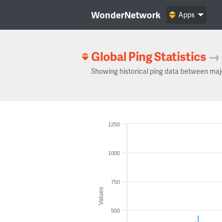
WonderNetwork
Apps
Global Ping Statistics
→
Showing historical ping data between maj
1250
1000
750
Values
500