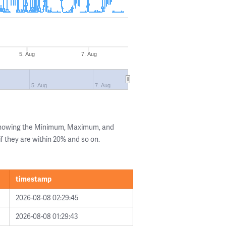
5. Aug
7. Aug
5. Aug
7. Aug
 showing the Minimum, Maximum, and
if they are within 20% and so on.
timestamp
2026-08-08 02:29:45
2026-08-08 01:29:43