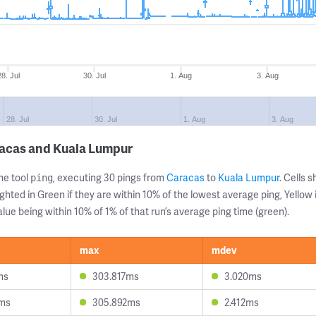
28. Jul
30. Jul
1. Aug
3. Aug
28. Jul
30. Jul
1. Aug
3. Aug
racas and Kuala Lumpur
ne tool
, executing 30 pings from
Caracas
to
Kuala Lumpur
. Cells
ping
ghted in Green if they are within 10% of the lowest average ping, Yellow 
lue being within 10% of 1% of that run’s average ping time (green).
max
mdev
ms
303.817ms
3.020ms
9ms
305.892ms
2.412ms