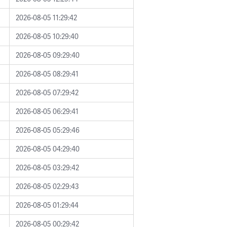
2026-08-05 11:29:42
2026-08-05 10:29:40
2026-08-05 09:29:40
2026-08-05 08:29:41
2026-08-05 07:29:42
2026-08-05 06:29:41
2026-08-05 05:29:46
2026-08-05 04:29:40
2026-08-05 03:29:42
2026-08-05 02:29:43
2026-08-05 01:29:44
2026-08-05 00:29:42