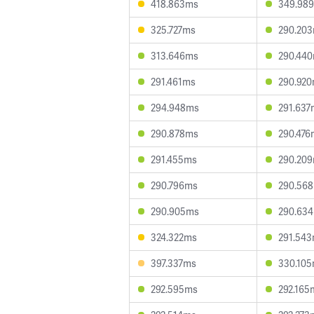
418.863ms
349.98
325.727ms
290.20
313.646ms
290.44
291.461ms
290.92
294.948ms
291.637
290.878ms
290.476
291.455ms
290.20
290.796ms
290.56
290.905ms
290.63
324.322ms
291.54
397.337ms
330.10
292.595ms
292.165