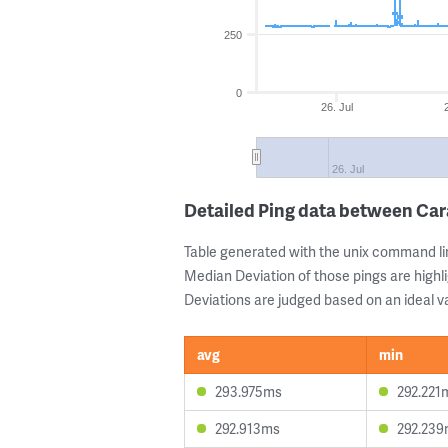
250
0
26. Jul
26. Jul
Detailed Ping data between Ca
Table generated with the unix command li
Median Deviation of those pings are highli
Deviations are judged based on an ideal va
avg
min
293.975ms
292.221
292.913ms
292.23