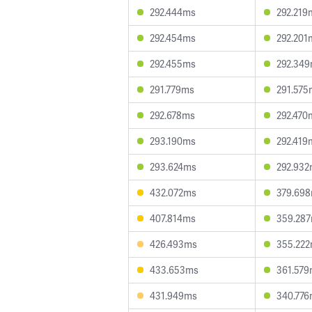
292.444ms
292.219
292.454ms
292.201
292.455ms
292.34
291.779ms
291.575
292.678ms
292.470
293.190ms
292.419
293.624ms
292.93
432.072ms
379.69
407.814ms
359.28
426.493ms
355.22
433.653ms
361.57
431.949ms
340.77