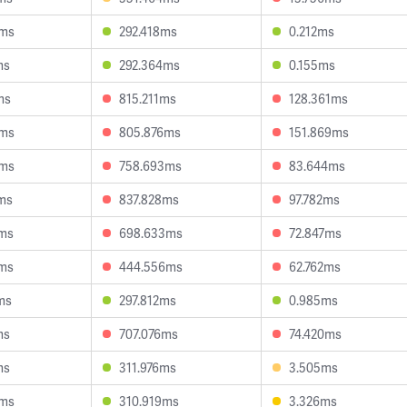
5ms
292.418ms
0.212ms
ms
292.364ms
0.155ms
ms
815.211ms
128.361ms
0ms
805.876ms
151.869ms
4ms
758.693ms
83.644ms
ms
837.828ms
97.782ms
3ms
698.633ms
72.847ms
9ms
444.556ms
62.762ms
ms
297.812ms
0.985ms
ms
707.076ms
74.420ms
ms
311.976ms
3.505ms
4ms
310.919ms
3.326ms