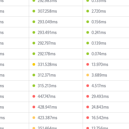
ms
292.983ms
0.135ms
2ms
307.258ms
2.720ms
ms
293.049ms
0.156ms
ms
293.491ms
0.241ms
ms
292.797ms
0.139ms
2ms
292.178ms
0.074ms
2ms
331.528ms
13.970ms
4ms
312.371ms
3.689ms
ms
315.213ms
4.517ms
ms
447.747ms
29.493ms
ms
428.941ms
24.843ms
9ms
423.387ms
16.542ms
ms
351.464ms
13.756ms