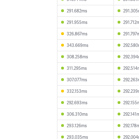
291.682ms
291.30
291.955ms
291.712
326.867ms
291.797
343.669ms
292.58
308.258ms
292.39
311.295ms
292.514
307.077ms
292.26
332.153ms
292.23
292.693ms
292.155
306.310ms
292.141
293.126ms
292.178
293.035ms
292.00