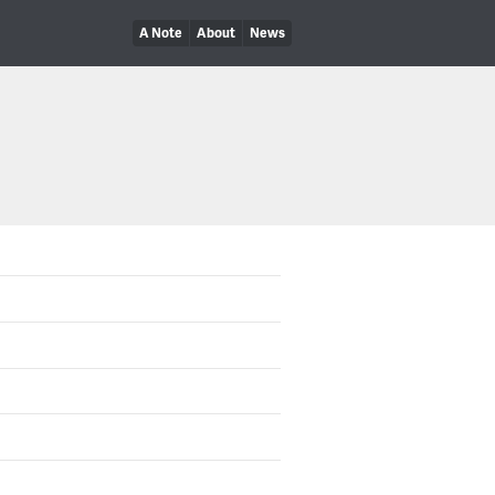
A Note
About
News