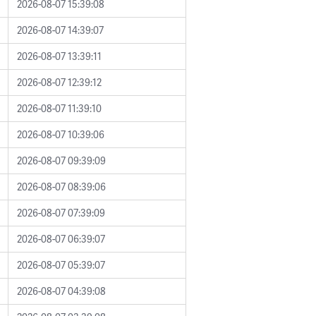
2026-08-07 15:39:08
2026-08-07 14:39:07
2026-08-07 13:39:11
2026-08-07 12:39:12
2026-08-07 11:39:10
2026-08-07 10:39:06
2026-08-07 09:39:09
2026-08-07 08:39:06
2026-08-07 07:39:09
2026-08-07 06:39:07
2026-08-07 05:39:07
2026-08-07 04:39:08