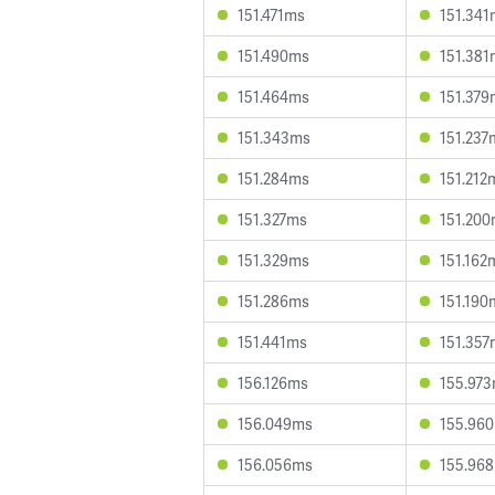
151.471ms
151.341
151.490ms
151.381
151.464ms
151.379
151.343ms
151.237
151.284ms
151.212
151.327ms
151.20
151.329ms
151.162
151.286ms
151.190
151.441ms
151.357
156.126ms
155.97
156.049ms
155.96
156.056ms
155.96