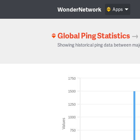
WonderNetwork
Apps
Global Ping Statistics
→
Showing historical ping data between maj
1750
1500
1250
1000
Values
750