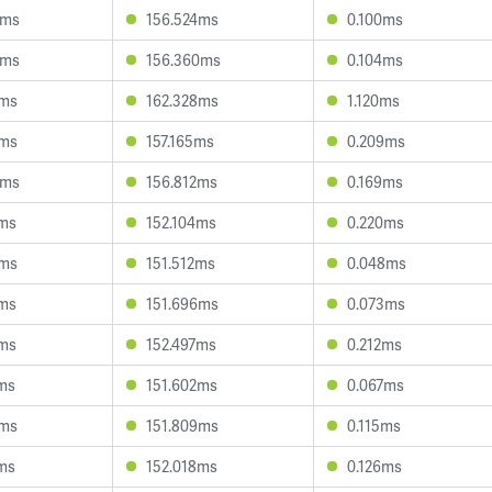
9ms
156.524ms
0.100ms
9ms
156.360ms
0.104ms
2ms
162.328ms
1.120ms
7ms
157.165ms
0.209ms
6ms
156.812ms
0.169ms
6ms
152.104ms
0.220ms
6ms
151.512ms
0.048ms
8ms
151.696ms
0.073ms
8ms
152.497ms
0.212ms
ms
151.602ms
0.067ms
6ms
151.809ms
0.115ms
ms
152.018ms
0.126ms