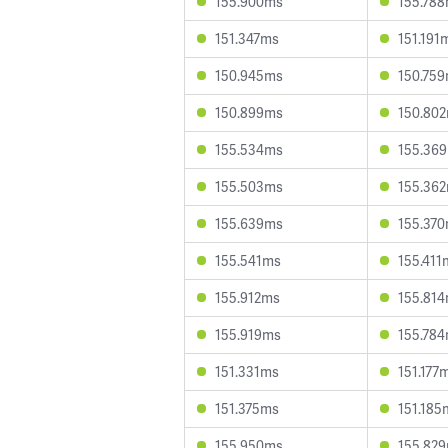
155.900ms
155.78
151.347ms
151.191
150.945ms
150.75
150.899ms
150.80
155.534ms
155.36
155.503ms
155.36
155.639ms
155.37
155.541ms
155.411
155.912ms
155.81
155.919ms
155.78
151.331ms
151.177
151.375ms
151.185
155.950ms
155.82