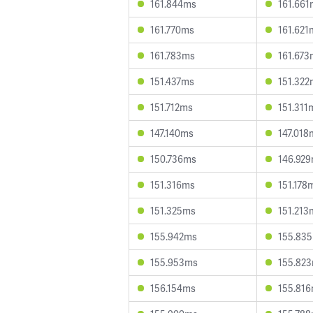
161.844ms
161.661
161.770ms
161.621
161.783ms
161.673
151.437ms
151.322
151.712ms
151.311
147.140ms
147.018
150.736ms
146.92
151.316ms
151.178
151.325ms
151.213
155.942ms
155.83
155.953ms
155.82
156.154ms
155.81