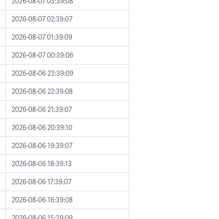
2026-08-07 03:39:08
2026-08-07 02:39:07
2026-08-07 01:39:09
2026-08-07 00:39:06
2026-08-06 23:39:09
2026-08-06 22:39:08
2026-08-06 21:39:07
2026-08-06 20:39:10
2026-08-06 19:39:07
2026-08-06 18:39:13
2026-08-06 17:39:07
2026-08-06 16:39:08
2026-08-06 15:39:09