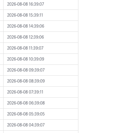
2026-08-08 16:39:07
2026-08-08 15:39:11
2026-08-08 14:39:06
2026-08-08 12:39:06
2026-08-08 11:39:07
2026-08-08 10:39:09
2026-08-08 09:39:07
2026-08-08 08:39:09
2026-08-08 07:39:11
2026-08-08 06:39:08
2026-08-08 05:39:05
2026-08-08 04:39:07