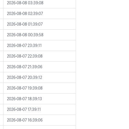
2026-08-08 03:39:08
2026-08-08 02:39:07
2026-08-08 01:39:07
2026-08-08 00:39:58
2026-08-07 23:39:11
2026-08-07 22:39:08
2026-08-07 21:39:06
2026-08-07 20:39:12
2026-08-07 19:39:08
2026-08-07 18:39:13
2026-08-07 17:39:11
2026-08-07 16:39:06