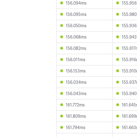
156.094ms
155.95
156.095ms
155.98
156.050ms
155.93
156.068ms
155.94
156.082ms
155.917
156.011ms
155.91
156.153ms
155.91
156.034ms
155.93
156.043ms
155.94
161.772ms
161.64
161.809ms
161.69
161.794ms
161.66