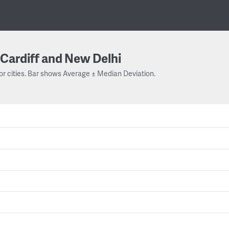
Cardiff and New Delhi
or cities. Bar shows Average ± Median Deviation.