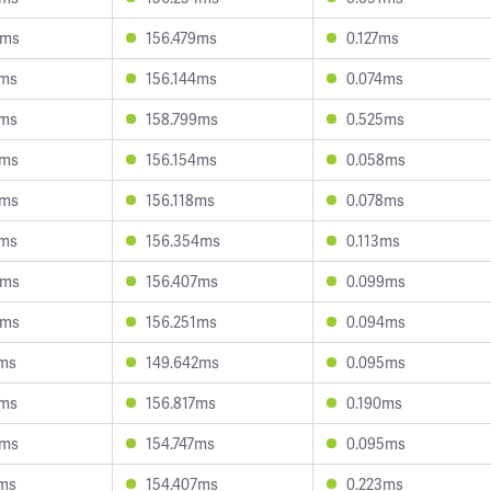
4ms
156.479ms
0.127ms
4ms
156.144ms
0.074ms
1ms
158.799ms
0.525ms
0ms
156.154ms
0.058ms
9ms
156.118ms
0.078ms
7ms
156.354ms
0.113ms
9ms
156.407ms
0.099ms
8ms
156.251ms
0.094ms
9ms
149.642ms
0.095ms
4ms
156.817ms
0.190ms
4ms
154.747ms
0.095ms
4ms
154.407ms
0.223ms