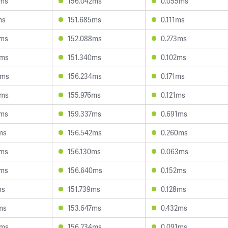
8ms
156.042ms
0.055ms
ms
151.685ms
0.111ms
9ms
152.088ms
0.273ms
2ms
151.340ms
0.102ms
9ms
156.234ms
0.171ms
2ms
155.976ms
0.121ms
0ms
159.337ms
0.691ms
ms
156.542ms
0.260ms
4ms
156.130ms
0.063ms
4ms
156.640ms
0.152ms
ms
151.739ms
0.128ms
ms
153.647ms
0.432ms
9ms
156.234ms
0.091ms