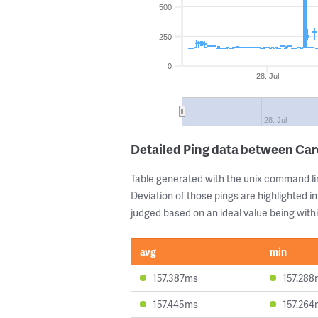
500
250
0
28. Jul
28. Jul
Detailed Ping data between Car
Table generated with the unix command li
Deviation of those pings are highlighted in
judged based on an ideal value being withi
avg
min
157.387ms
157.288
157.445ms
157.264