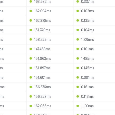
ms
163.632ms
0.337ms
ms
162.094ms
0.102ms
ms
162.328ms
0.135ms
ms
151.740ms
0.104ms
ms
158.259ms
1.225ms
ms
147.463ms
0.101ms
9ms
151.863ms
1.485ms
ms
151.897ms
0.145ms
ms
151.601ms
0.081ms
5ms
156.676ms
0.161ms
3ms
156.258ms
0.113ms
6ms
162.066ms
1.100ms