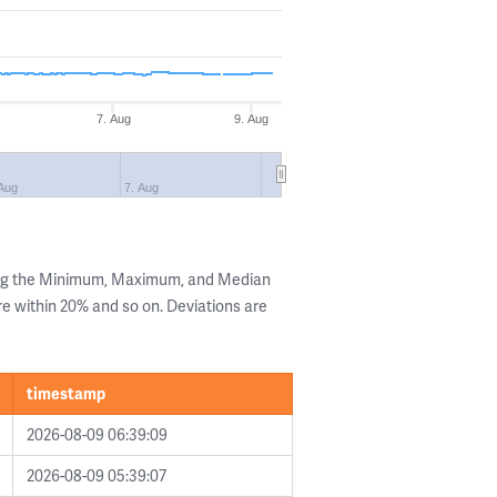
7. Aug
9. Aug
 Aug
7. Aug
ing the Minimum, Maximum, and Median
are within 20% and so on. Deviations are
timestamp
2026-08-09 06:39:09
2026-08-09 05:39:07