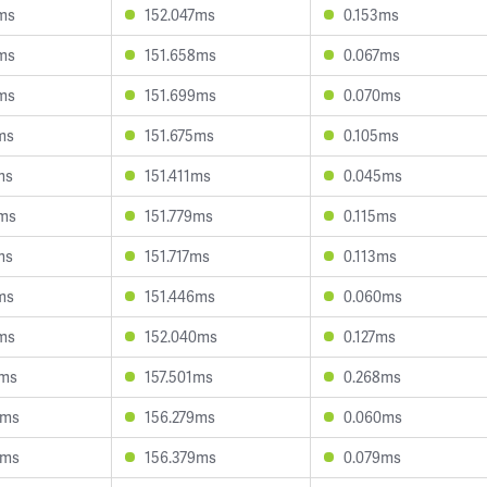
ms
152.047ms
0.153ms
ms
151.658ms
0.067ms
ms
151.699ms
0.070ms
ms
151.675ms
0.105ms
ms
151.411ms
0.045ms
0ms
151.779ms
0.115ms
ms
151.717ms
0.113ms
ms
151.446ms
0.060ms
ms
152.040ms
0.127ms
3ms
157.501ms
0.268ms
0ms
156.279ms
0.060ms
8ms
156.379ms
0.079ms