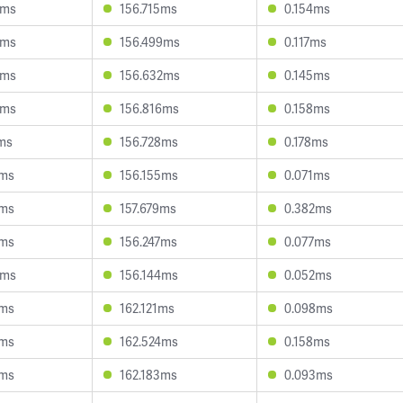
6ms
156.715ms
0.154ms
0ms
156.499ms
0.117ms
6ms
156.632ms
0.145ms
3ms
156.816ms
0.158ms
ms
156.728ms
0.178ms
6ms
156.155ms
0.071ms
0ms
157.679ms
0.382ms
7ms
156.247ms
0.077ms
0ms
156.144ms
0.052ms
5ms
162.121ms
0.098ms
9ms
162.524ms
0.158ms
3ms
162.183ms
0.093ms