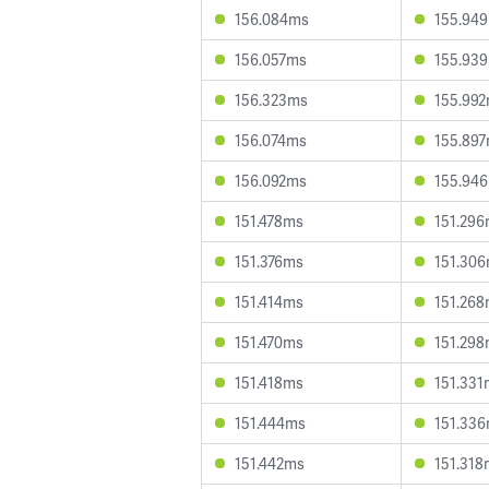
156.084ms
155.94
156.057ms
155.93
156.323ms
155.99
156.074ms
155.89
156.092ms
155.94
151.478ms
151.29
151.376ms
151.30
151.414ms
151.26
151.470ms
151.29
151.418ms
151.331
151.444ms
151.33
151.442ms
151.318