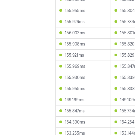
155.955ms
155.80
155.926ms
155.78
156.003ms
155.80
155.908ms
155.82
155.921ms
155.82
155.969ms
155.84
155.930ms
155.83
155.955ms
155.83
149.199ms
149.10
155.847ms
155.73
154.390ms
154.25
153.255ms
153.14