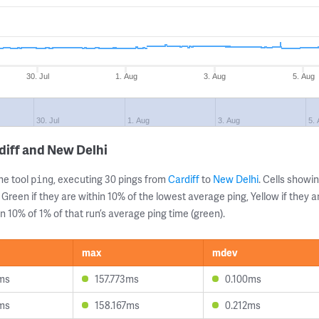
30. Jul
1. Aug
3. Aug
5. Aug
30. Jul
1. Aug
3. Aug
5.
diff and New Delhi
ne tool
, executing 30 pings from
Cardiff
to
New Delhi
. Cells show
ping
 Green if they are within 10% of the lowest average ping, Yellow if they 
n 10% of 1% of that run’s average ping time (green).
max
mdev
ms
157.773ms
0.100ms
ms
158.167ms
0.212ms