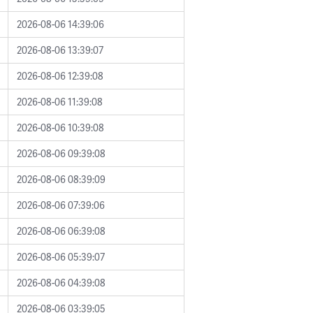
2026-08-06 14:39:06
2026-08-06 13:39:07
2026-08-06 12:39:08
2026-08-06 11:39:08
2026-08-06 10:39:08
2026-08-06 09:39:08
2026-08-06 08:39:09
2026-08-06 07:39:06
2026-08-06 06:39:08
2026-08-06 05:39:07
2026-08-06 04:39:08
2026-08-06 03:39:05