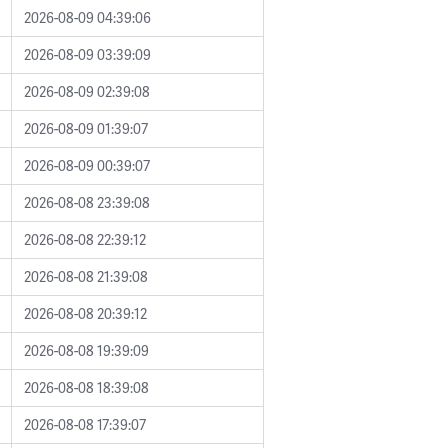
2026-08-09 04:39:06
2026-08-09 03:39:09
2026-08-09 02:39:08
2026-08-09 01:39:07
2026-08-09 00:39:07
2026-08-08 23:39:08
2026-08-08 22:39:12
2026-08-08 21:39:08
2026-08-08 20:39:12
2026-08-08 19:39:09
2026-08-08 18:39:08
2026-08-08 17:39:07