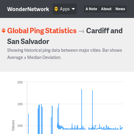
WonderNetwork
Apps
A Note
About
News
Global Ping Statistics
→
Cardiff and
San Salvador
Showing historical ping data between major cities. Bar shows
Average ± Median Deviation.
200
180
Values
160