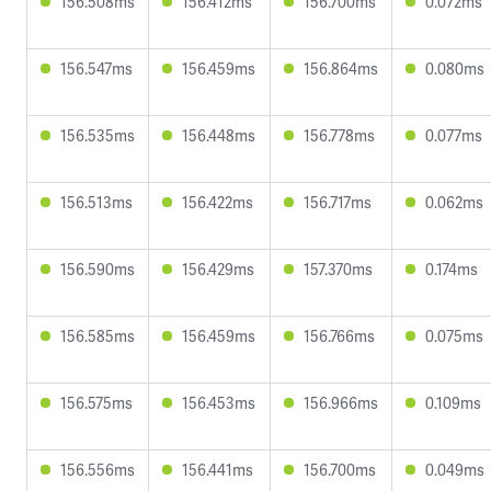
156.508ms
156.412ms
156.700ms
0.072ms
156.547ms
156.459ms
156.864ms
0.080ms
156.535ms
156.448ms
156.778ms
0.077ms
156.513ms
156.422ms
156.717ms
0.062ms
156.590ms
156.429ms
157.370ms
0.174ms
156.585ms
156.459ms
156.766ms
0.075ms
156.575ms
156.453ms
156.966ms
0.109ms
156.556ms
156.441ms
156.700ms
0.049ms