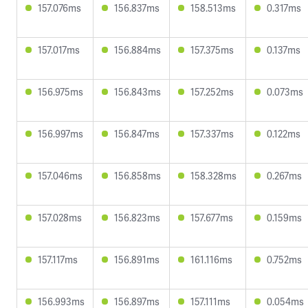
157.076ms
156.837ms
158.513ms
0.317ms
157.017ms
156.884ms
157.375ms
0.137ms
156.975ms
156.843ms
157.252ms
0.073ms
156.997ms
156.847ms
157.337ms
0.122ms
157.046ms
156.858ms
158.328ms
0.267ms
157.028ms
156.823ms
157.677ms
0.159ms
157.117ms
156.891ms
161.116ms
0.752ms
156.993ms
156.897ms
157.111ms
0.054ms