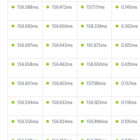
156.588ms
156.412ms
157.117ms
0.140ms
156.692ms
156.456ms
158.324ms
0.362ms
156.697ms
156.443ms
161.673ms
0.925ms
156.658ms
156.462ms
158.650ms
0.420ms
156.601ms
156.455ms
157.186ms
0.157ms
156.594ms
156.432ms
156.923ms
0.118ms
156.556ms
156.434ms
156.896ms
0.105ms