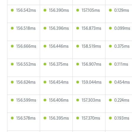
156.542ms
156.390ms
157.105ms
0.129ms
156.518ms
156.396ms
156.873ms
0.099ms
156.666ms
156.446ms
158.519ms
0.375ms
156.552ms
156.375ms
156.907ms
0.111ms
156.624ms
156.454ms
159.044ms
0.454ms
156.599ms
156.406ms
157.303ms
0.224ms
156.578ms
156.395ms
157.370ms
0.193ms