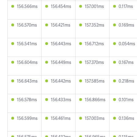
156.566ms
156.454ms
157.001ms
0.117ms
156.570ms
156.421ms
157.352ms
0.169ms
156.541ms
156.443ms
156.712ms
0.054ms
156.604ms
156.449ms
157.370ms
0.167ms
156.643ms
156.442ms
157.585ms
0.218ms
156.578ms
156.433ms
156.866ms
0.101ms
156.599ms
156.461ms
157.003ms
0.136ms
156.575ms
156.432ms
156.965ms
0.115ms