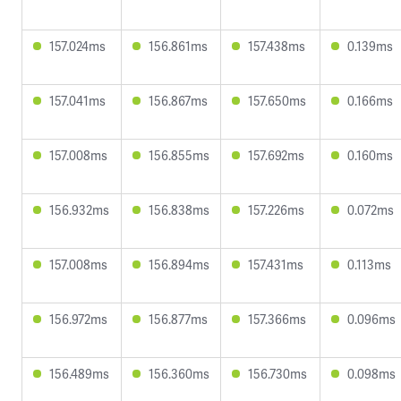
157.024ms
156.861ms
157.438ms
0.139ms
157.041ms
156.867ms
157.650ms
0.166ms
157.008ms
156.855ms
157.692ms
0.160ms
156.932ms
156.838ms
157.226ms
0.072ms
157.008ms
156.894ms
157.431ms
0.113ms
156.972ms
156.877ms
157.366ms
0.096ms
156.489ms
156.360ms
156.730ms
0.098ms