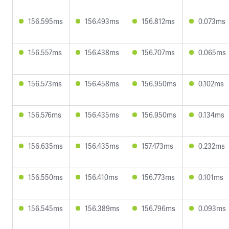
156.595ms
156.493ms
156.812ms
0.073ms
156.557ms
156.438ms
156.707ms
0.065ms
156.573ms
156.458ms
156.950ms
0.102ms
156.576ms
156.435ms
156.950ms
0.134ms
156.635ms
156.435ms
157.473ms
0.232ms
156.550ms
156.410ms
156.773ms
0.101ms
156.545ms
156.389ms
156.796ms
0.093ms