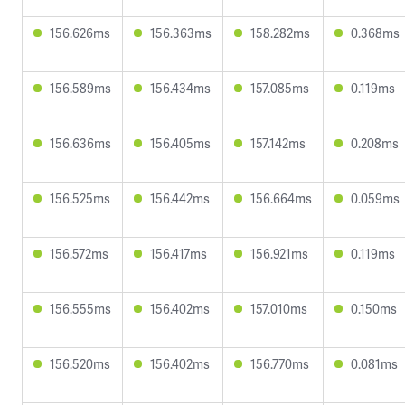
156.626ms
156.363ms
158.282ms
0.368ms
156.589ms
156.434ms
157.085ms
0.119ms
156.636ms
156.405ms
157.142ms
0.208ms
156.525ms
156.442ms
156.664ms
0.059ms
156.572ms
156.417ms
156.921ms
0.119ms
156.555ms
156.402ms
157.010ms
0.150ms
156.520ms
156.402ms
156.770ms
0.081ms