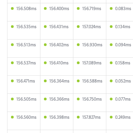
156.508ms
156.400ms
156.719ms
0.083ms
156.535ms
156.431ms
157.024ms
0.134ms
156.513ms
156.402ms
156.930ms
0.094ms
156.537ms
156.410ms
157.089ms
0.158ms
156.471ms
156.364ms
156.588ms
0.052ms
156.505ms
156.366ms
156.750ms
0.077ms
156.560ms
156.398ms
157.827ms
0.249ms