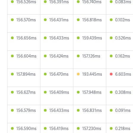
156.526ms
156.391ms
156.740ms
0.083ms
156.570ms
156.431ms
156.818ms
0.102ms
156.656ms
156.433ms
159.439ms
0.526ms
156.604ms
156.424ms
157.126ms
0.162ms
157.894ms
156.470ms
193.445ms
6.603ms
156.627ms
156.409ms
157.948ms
0.308ms
156.579ms
156.433ms
156.831ms
0.091ms
156.590ms
156.419ms
157.230ms
0.218ms