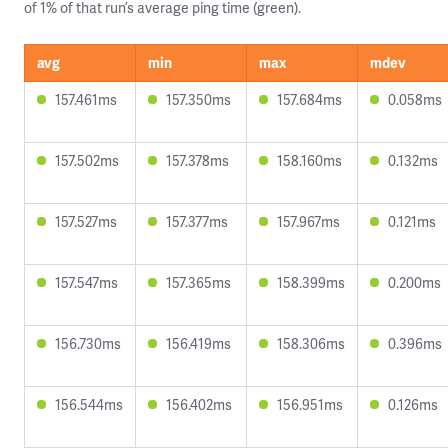
of 1% of that run’s average ping time (green).
avg
min
max
mdev
157.461ms
157.350ms
157.684ms
0.058ms
157.502ms
157.378ms
158.160ms
0.132ms
157.527ms
157.377ms
157.967ms
0.121ms
157.547ms
157.365ms
158.399ms
0.200ms
156.730ms
156.419ms
158.306ms
0.396ms
156.544ms
156.402ms
156.951ms
0.126ms