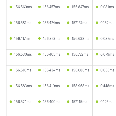
156.560ms
156.457ms
156.847ms
0.081ms
156.581ms
156.424ms
157.137ms
0.152ms
156.417ms
156.323ms
156.638ms
0.082ms
156.530ms
156.405ms
156.722ms
0.079ms
156.510ms
156.434ms
156.686ms
0.063ms
156.583ms
156.419ms
158.968ms
0.448ms
156.524ms
156.400ms
157.115ms
0.126ms