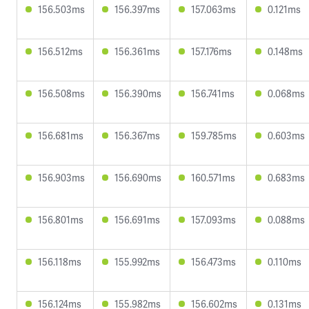
156.503ms
156.397ms
157.063ms
0.121ms
156.512ms
156.361ms
157.176ms
0.148ms
156.508ms
156.390ms
156.741ms
0.068ms
156.681ms
156.367ms
159.785ms
0.603ms
156.903ms
156.690ms
160.571ms
0.683ms
156.801ms
156.691ms
157.093ms
0.088ms
156.118ms
155.992ms
156.473ms
0.110ms
156.124ms
155.982ms
156.602ms
0.131ms