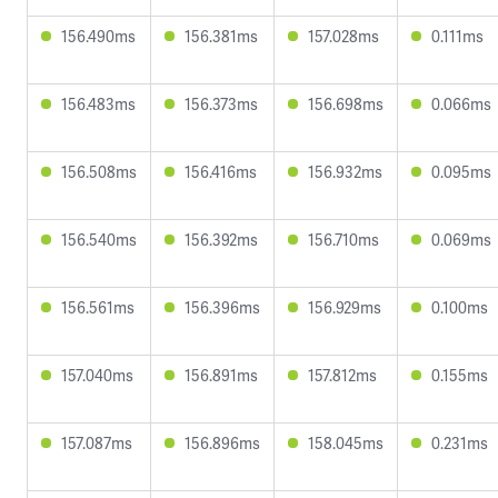
156.490ms
156.381ms
157.028ms
0.111ms
156.483ms
156.373ms
156.698ms
0.066ms
156.508ms
156.416ms
156.932ms
0.095ms
156.540ms
156.392ms
156.710ms
0.069ms
156.561ms
156.396ms
156.929ms
0.100ms
157.040ms
156.891ms
157.812ms
0.155ms
157.087ms
156.896ms
158.045ms
0.231ms