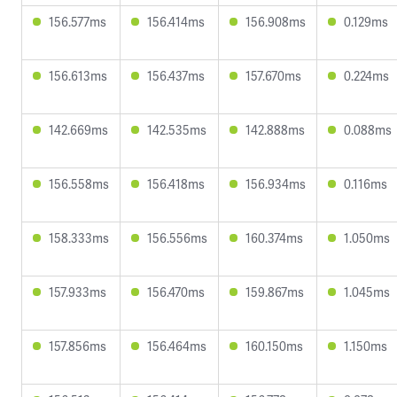
156.577ms
156.414ms
156.908ms
0.129ms
156.613ms
156.437ms
157.670ms
0.224ms
142.669ms
142.535ms
142.888ms
0.088ms
156.558ms
156.418ms
156.934ms
0.116ms
158.333ms
156.556ms
160.374ms
1.050ms
157.933ms
156.470ms
159.867ms
1.045ms
157.856ms
156.464ms
160.150ms
1.150ms