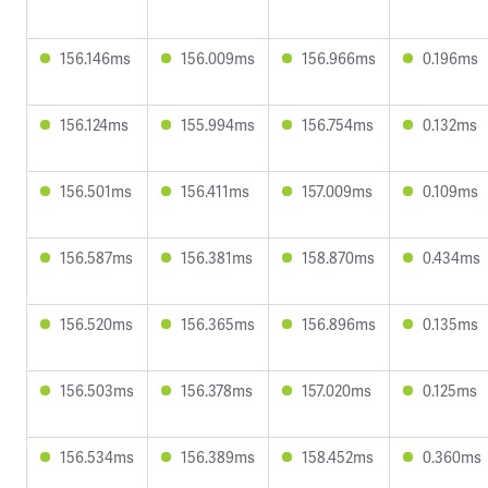
156.146ms
156.009ms
156.966ms
0.196ms
156.124ms
155.994ms
156.754ms
0.132ms
156.501ms
156.411ms
157.009ms
0.109ms
156.587ms
156.381ms
158.870ms
0.434ms
156.520ms
156.365ms
156.896ms
0.135ms
156.503ms
156.378ms
157.020ms
0.125ms
156.534ms
156.389ms
158.452ms
0.360ms