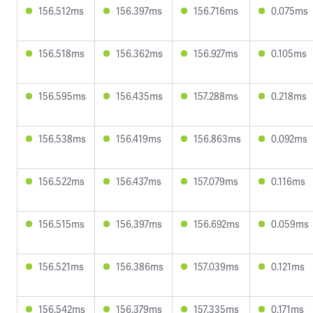
156.512ms
156.397ms
156.716ms
0.075ms
156.518ms
156.362ms
156.927ms
0.105ms
156.595ms
156.435ms
157.288ms
0.218ms
156.538ms
156.419ms
156.863ms
0.092ms
156.522ms
156.437ms
157.079ms
0.116ms
156.515ms
156.397ms
156.692ms
0.059ms
156.521ms
156.386ms
157.039ms
0.121ms
156.542ms
156.379ms
157.335ms
0.171ms