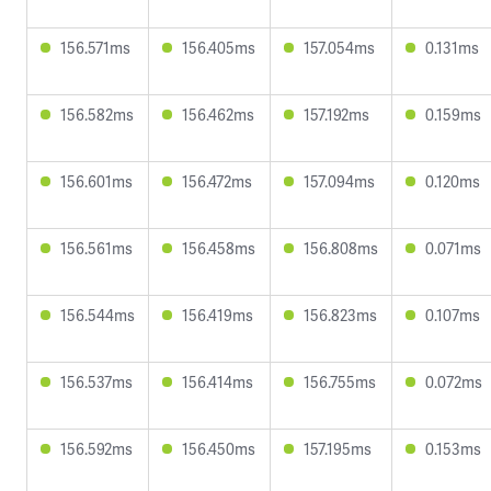
156.571ms
156.405ms
157.054ms
0.131ms
156.582ms
156.462ms
157.192ms
0.159ms
156.601ms
156.472ms
157.094ms
0.120ms
156.561ms
156.458ms
156.808ms
0.071ms
156.544ms
156.419ms
156.823ms
0.107ms
156.537ms
156.414ms
156.755ms
0.072ms
156.592ms
156.450ms
157.195ms
0.153ms