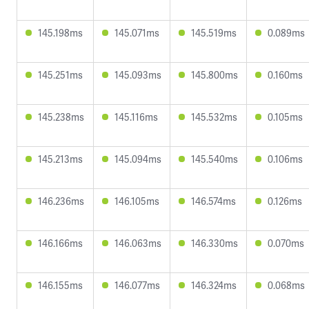
145.198ms
145.071ms
145.519ms
0.089ms
145.251ms
145.093ms
145.800ms
0.160ms
145.238ms
145.116ms
145.532ms
0.105ms
145.213ms
145.094ms
145.540ms
0.106ms
146.236ms
146.105ms
146.574ms
0.126ms
146.166ms
146.063ms
146.330ms
0.070ms
146.155ms
146.077ms
146.324ms
0.068ms