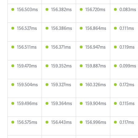
156.503ms
156.382ms
156.720ms
0.083ms
156.527ms
156.386ms
156.864ms
0.111ms
156.511ms
156.371ms
156.947ms
0.119ms
159.470ms
159.352ms
159.887ms
0.099ms
159.504ms
159.327ms
160.326ms
0.172ms
159.496ms
159.364ms
159.904ms
0.115ms
156.575ms
156.443ms
156.996ms
0.117ms