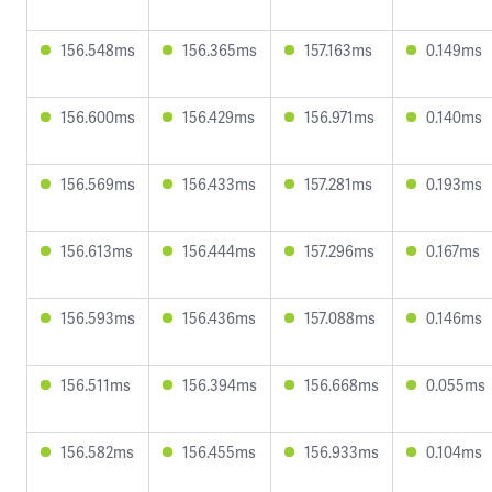
156.548ms
156.365ms
157.163ms
0.149ms
156.600ms
156.429ms
156.971ms
0.140ms
156.569ms
156.433ms
157.281ms
0.193ms
156.613ms
156.444ms
157.296ms
0.167ms
156.593ms
156.436ms
157.088ms
0.146ms
156.511ms
156.394ms
156.668ms
0.055ms
156.582ms
156.455ms
156.933ms
0.104ms