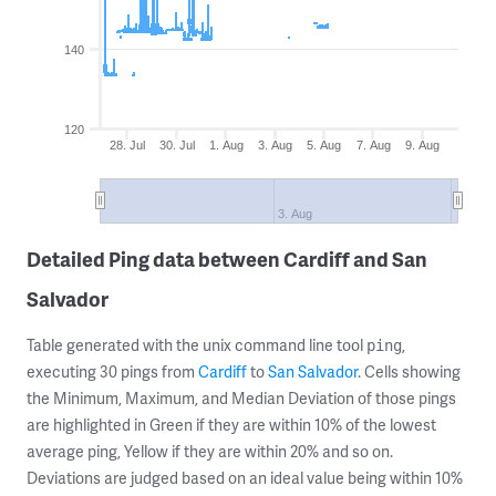
140
120
28. Jul
30. Jul
1. Aug
3. Aug
5. Aug
7. Aug
9. Aug
3. Aug
Detailed Ping data between Cardiff and San
Salvador
Table generated with the unix command line tool
,
ping
executing 30 pings from
Cardiff
to
San Salvador
. Cells showing
the Minimum, Maximum, and Median Deviation of those pings
are highlighted in Green if they are within 10% of the lowest
average ping, Yellow if they are within 20% and so on.
Deviations are judged based on an ideal value being within 10%