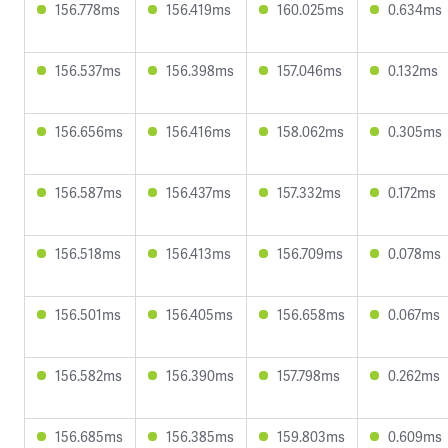
156.778ms
156.419ms
160.025ms
0.634ms
156.537ms
156.398ms
157.046ms
0.132ms
156.656ms
156.416ms
158.062ms
0.305ms
156.587ms
156.437ms
157.332ms
0.172ms
156.518ms
156.413ms
156.709ms
0.078ms
156.501ms
156.405ms
156.658ms
0.067ms
156.582ms
156.390ms
157.798ms
0.262ms
156.685ms
156.385ms
159.803ms
0.609ms