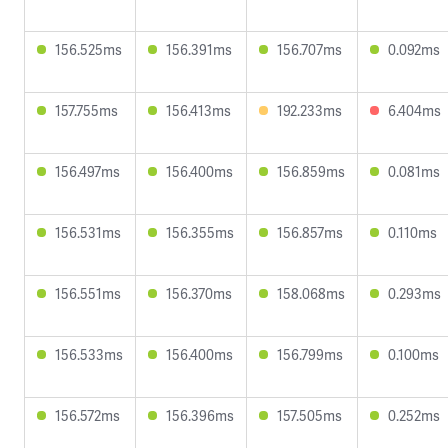
156.525ms
156.391ms
156.707ms
0.092ms
157.755ms
156.413ms
192.233ms
6.404ms
156.497ms
156.400ms
156.859ms
0.081ms
156.531ms
156.355ms
156.857ms
0.110ms
156.551ms
156.370ms
158.068ms
0.293ms
156.533ms
156.400ms
156.799ms
0.100ms
156.572ms
156.396ms
157.505ms
0.252ms