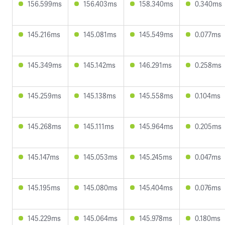
156.599ms
156.403ms
158.340ms
0.340ms
145.216ms
145.081ms
145.549ms
0.077ms
145.349ms
145.142ms
146.291ms
0.258ms
145.259ms
145.138ms
145.558ms
0.104ms
145.268ms
145.111ms
145.964ms
0.205ms
145.147ms
145.053ms
145.245ms
0.047ms
145.195ms
145.080ms
145.404ms
0.076ms
145.229ms
145.064ms
145.978ms
0.180ms