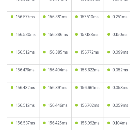
156.577ms
156.381ms
157.510ms
0.251ms
156.530ms
156.386ms
157.188ms
0.150ms
156.512ms
156.385ms
156.772ms
0.099ms
156.476ms
156.404ms
156.622ms
0.052ms
156.482ms
156.391ms
156.661ms
0.058ms
156.512ms
156.446ms
156.702ms
0.059ms
156.537ms
156.425ms
156.992ms
0.104ms