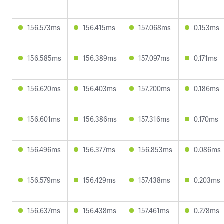
156.573ms
156.415ms
157.068ms
0.153ms
156.585ms
156.389ms
157.097ms
0.171ms
156.620ms
156.403ms
157.200ms
0.186ms
156.601ms
156.386ms
157.316ms
0.170ms
156.496ms
156.377ms
156.853ms
0.086ms
156.579ms
156.429ms
157.438ms
0.203ms
156.637ms
156.438ms
157.461ms
0.278ms