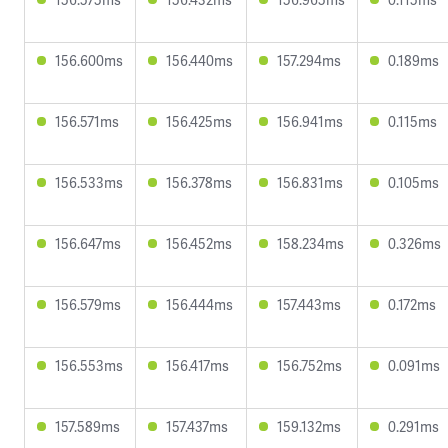
156.600ms
156.440ms
157.294ms
0.189ms
156.571ms
156.425ms
156.941ms
0.115ms
156.533ms
156.378ms
156.831ms
0.105ms
156.647ms
156.452ms
158.234ms
0.326ms
156.579ms
156.444ms
157.443ms
0.172ms
156.553ms
156.417ms
156.752ms
0.091ms
157.589ms
157.437ms
159.132ms
0.291ms