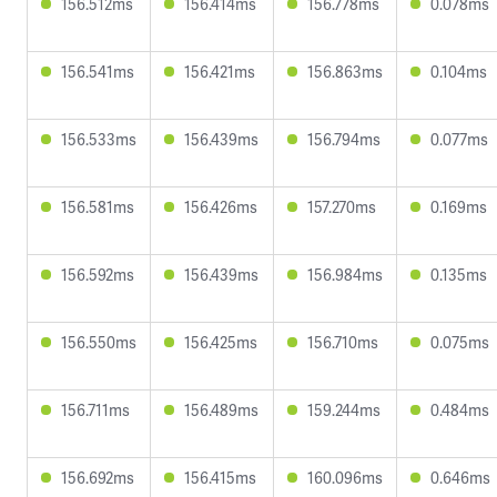
156.512ms
156.414ms
156.778ms
0.078ms
156.541ms
156.421ms
156.863ms
0.104ms
156.533ms
156.439ms
156.794ms
0.077ms
156.581ms
156.426ms
157.270ms
0.169ms
156.592ms
156.439ms
156.984ms
0.135ms
156.550ms
156.425ms
156.710ms
0.075ms
156.711ms
156.489ms
159.244ms
0.484ms
156.692ms
156.415ms
160.096ms
0.646ms