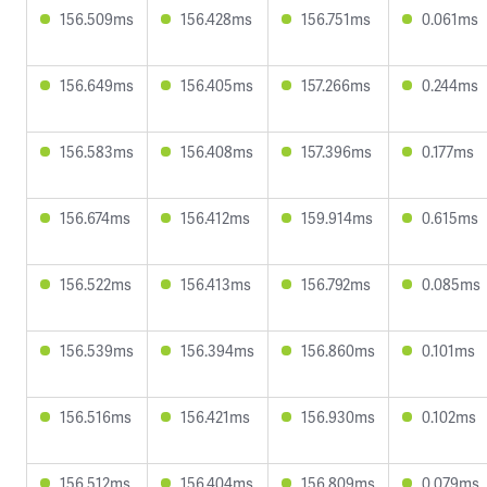
156.509ms
156.428ms
156.751ms
0.061ms
156.649ms
156.405ms
157.266ms
0.244ms
156.583ms
156.408ms
157.396ms
0.177ms
156.674ms
156.412ms
159.914ms
0.615ms
156.522ms
156.413ms
156.792ms
0.085ms
156.539ms
156.394ms
156.860ms
0.101ms
156.516ms
156.421ms
156.930ms
0.102ms
156.512ms
156.404ms
156.809ms
0.079ms