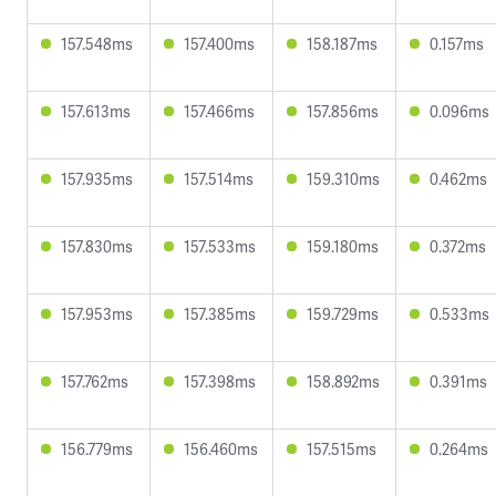
157.548ms
157.400ms
158.187ms
0.157ms
157.613ms
157.466ms
157.856ms
0.096ms
157.935ms
157.514ms
159.310ms
0.462ms
157.830ms
157.533ms
159.180ms
0.372ms
157.953ms
157.385ms
159.729ms
0.533ms
157.762ms
157.398ms
158.892ms
0.391ms
156.779ms
156.460ms
157.515ms
0.264ms