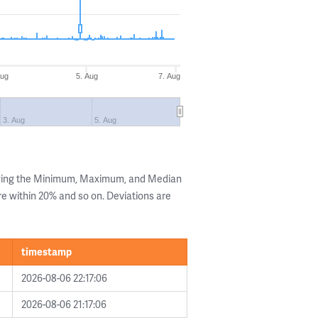
Aug
5. Aug
7. Aug
3. Aug
5. Aug
owing the Minimum, Maximum, and Median
are within 20% and so on. Deviations are
timestamp
2026-08-06 22:17:06
2026-08-06 21:17:06