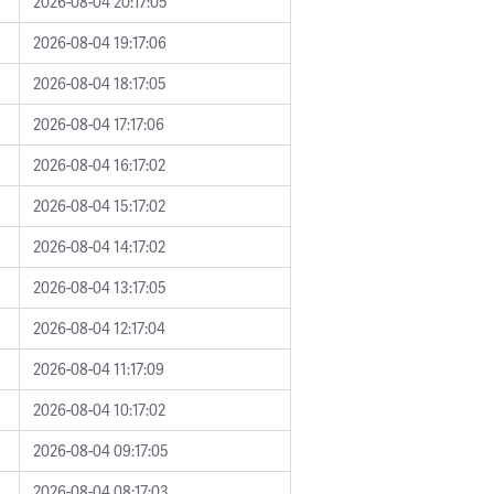
2026-08-04 20:17:05
2026-08-04 19:17:06
2026-08-04 18:17:05
2026-08-04 17:17:06
2026-08-04 16:17:02
2026-08-04 15:17:02
2026-08-04 14:17:02
2026-08-04 13:17:05
2026-08-04 12:17:04
2026-08-04 11:17:09
2026-08-04 10:17:02
2026-08-04 09:17:05
2026-08-04 08:17:03