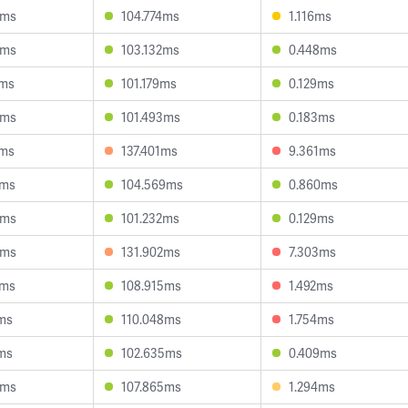
5ms
104.774ms
1.116ms
8ms
103.132ms
0.448ms
3ms
101.179ms
0.129ms
6ms
101.493ms
0.183ms
7ms
137.401ms
9.361ms
2ms
104.569ms
0.860ms
6ms
101.232ms
0.129ms
3ms
131.902ms
7.303ms
2ms
108.915ms
1.492ms
ms
110.048ms
1.754ms
ms
102.635ms
0.409ms
4ms
107.865ms
1.294ms