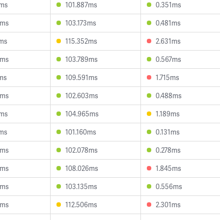
1ms
101.887ms
0.351ms
9ms
103.173ms
0.481ms
4ms
115.352ms
2.631ms
5ms
103.789ms
0.567ms
ms
109.591ms
1.715ms
9ms
102.603ms
0.488ms
9ms
104.965ms
1.189ms
6ms
101.160ms
0.131ms
0ms
102.078ms
0.278ms
5ms
108.026ms
1.845ms
8ms
103.135ms
0.556ms
5ms
112.506ms
2.301ms