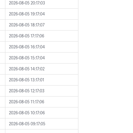
2026-08-05 20:17:03
2026-08-05 19:17:04
2026-08-05 18:17:07
2026-08-05 17:17:06
2026-08-05 16:17:04
2026-08-05 15:17:04
2026-08-05 14:17:02
2026-08-05 13:17:01
2026-08-05 12:17:03
2026-08-05 11:17:06
2026-08-05 10:17:06
2026-08-05 09:17:05