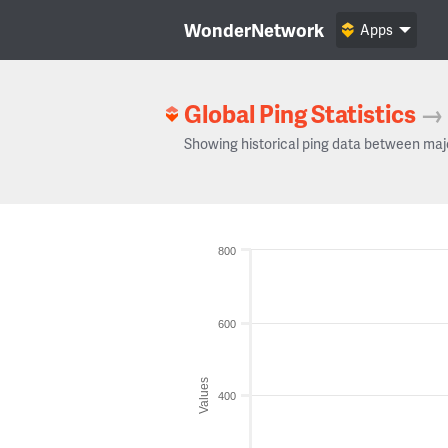
WonderNetwork
Apps
Global Ping Statistics
→
Showing historical ping data between maj
800
600
Values
400