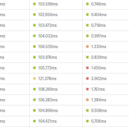
8ms
103.599ms
0.746ms
0ms
102.956ms
0.404ms
9ms
103.472ms
0.718ms
8ms
104.032ms
0.997ms
3ms
106.530ms
1.330ms
2ms
103.976ms
0.839ms
1ms
105.772ms
1.450ms
3ms
121.378ms
3.902ms
9ms
108.269ms
1.761ms
9ms
106.283ms
1.384ms
5ms
104.896ms
0.938ms
6ms
104.421ms
0.706ms