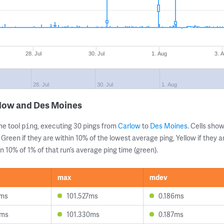
28. Jul
30. Jul
1. Aug
3. 
28. Jul
30. Jul
1. Aug
rlow and Des Moines
ne tool
, executing 30 pings from
Carlow
to
Des Moines
. Cells sh
ping
 Green if they are within 10% of the lowest average ping, Yellow if they 
n 10% of 1% of that run’s average ping time (green).
max
mdev
3ms
101.527ms
0.186ms
2ms
101.330ms
0.187ms