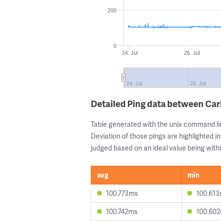
200
0
24. Jul
26. Jul
24. Jul
26. Jul
Detailed Ping data between Ca
Table generated with the unix command li
Deviation of those pings are highlighted in
judged based on an ideal value being withi
avg
min
100.773ms
100.61
100.742ms
100.60