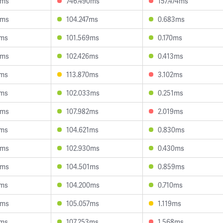
0ms
746.490ms
157.474ms
9ms
104.247ms
0.683ms
7ms
101.569ms
0.170ms
6ms
102.426ms
0.413ms
5ms
113.870ms
3.102ms
2ms
102.033ms
0.251ms
3ms
107.982ms
2.019ms
3ms
104.621ms
0.830ms
4ms
102.930ms
0.430ms
3ms
104.501ms
0.859ms
1ms
104.200ms
0.710ms
8ms
105.057ms
1.119ms
9ms
107.253ms
1.568ms