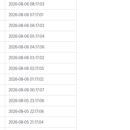
2026-08-06 08:17:03
2026-08-06 07:17:01
2026-08-06 06:17:03
2026-08-06 05:17:04
2026-08-06 04:17:06
2026-08-06 03:17:02
2026-08-06 02:17:05
2026-08-06 01:17:02
2026-08-06 00:17:07
2026-08-05 23:17:06
2026-08-05 22:17:06
2026-08-05 21:17:04