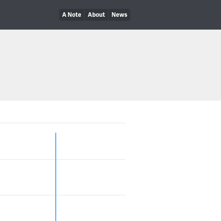
A Note
About
News