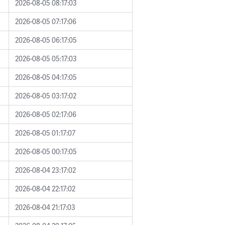
2026-08-05 08:17:03
2026-08-05 07:17:06
2026-08-05 06:17:05
2026-08-05 05:17:03
2026-08-05 04:17:05
2026-08-05 03:17:02
2026-08-05 02:17:06
2026-08-05 01:17:07
2026-08-05 00:17:05
2026-08-04 23:17:02
2026-08-04 22:17:02
2026-08-04 21:17:03