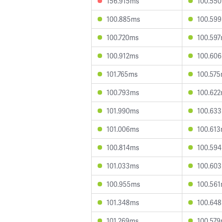
156.915ms
100.55
100.885ms
100.59
100.720ms
100.59
100.912ms
100.60
101.765ms
100.57
100.793ms
100.62
101.990ms
100.63
101.006ms
100.61
100.814ms
100.59
101.033ms
100.60
100.955ms
100.56
101.348ms
100.64
101.269ms
100.57