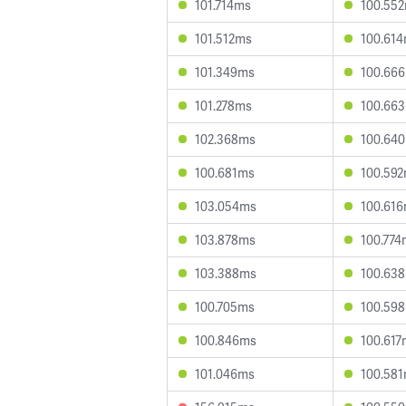
101.714ms
100.55
101.512ms
100.61
101.349ms
100.66
101.278ms
100.66
102.368ms
100.64
100.681ms
100.59
103.054ms
100.61
103.878ms
100.774
103.388ms
100.63
100.705ms
100.59
100.846ms
100.617
101.046ms
100.58