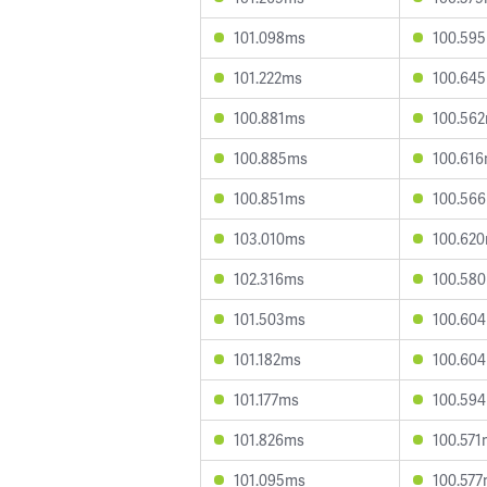
101.098ms
100.59
101.222ms
100.64
100.881ms
100.56
100.885ms
100.61
100.851ms
100.56
103.010ms
100.62
102.316ms
100.58
101.503ms
100.60
101.182ms
100.60
101.177ms
100.59
101.826ms
100.571
101.095ms
100.57