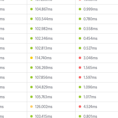
5ms
104.867ms
0.999ms
5ms
103.544ms
0.780ms
2ms
102.982ms
0.558ms
6ms
102.346ms
0.454ms
6ms
102.813ms
0.527ms
0ms
114.740ms
3.046ms
0ms
106.269ms
1.565ms
4ms
107.856ms
1.597ms
4ms
104.829ms
1.096ms
4ms
105.763ms
1.017ms
ms
126.002ms
4.524ms
7ms
103.415ms
0.801ms