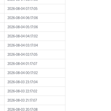
2026-08-04 07:17:05
2026-08-04 06:17:06
2026-08-04 05:17:06
2026-08-04 04:17:02
2026-08-04 03:17:04
2026-08-04 02:17:05
2026-08-04 01:17:07
2026-08-04 00:17:02
2026-08-03 23:17:04
2026-08-03 22:17:02
2026-08-03 21:17:07
2026-08-03 20:17:08