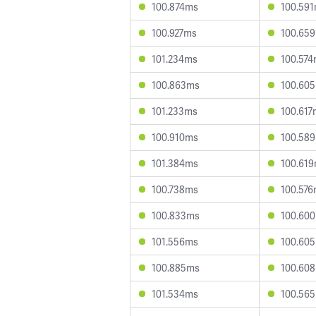
100.874ms
100.59
100.927ms
100.65
101.234ms
100.57
100.863ms
100.60
101.233ms
100.617
100.910ms
100.58
101.384ms
100.61
100.738ms
100.57
100.833ms
100.60
101.556ms
100.60
100.885ms
100.60
101.534ms
100.56