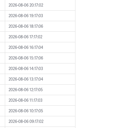
2026-08-06 20:17:02
2026-08-06 19:17:03
2026-08-06 18:17:06
2026-08-06 17:17:02
2026-08-06 16:17:04
2026-08-06 15:17:06
2026-08-06 14:17:03
2026-08-06 13:17:04
2026-08-06 12:17:05
2026-08-06 11:17:03
2026-08-06 10:17:05
2026-08-06 09:17:02