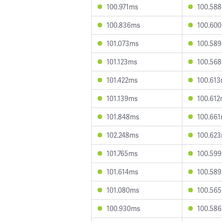
100.971ms
100.58
100.836ms
100.60
101.073ms
100.58
101.123ms
100.56
101.422ms
100.61
101.139ms
100.61
101.848ms
100.66
102.248ms
100.62
101.765ms
100.59
101.614ms
100.58
101.080ms
100.56
100.930ms
100.58