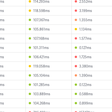
2ms
114.293ms
2.552ms
4ms
118.598ms
3.199ms
6ms
107.367ms
1.355ms
3ms
105.861ms
1.134ms
0ms
107.168ms
1.577ms
2ms
101.311ms
0.127ms
6ms
106.421ms
1.725ms
ms
119.058ms
3.380ms
8ms
105.104ms
1.390ms
8ms
101.285ms
0.122ms
ms
103.889ms
0.588ms
1ms
104.268ms
0.899ms