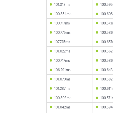
101.318ms
100.59
100.854ms
100.60
100.717ms
100.57
100.775ms
100.58
107.745ms
100.65
101.022ms
100.56
100.717ms
100.58
106.291ms
100.64
101.070ms
100.58
101.287ms
100.611
100.803ms
100.571
101.042ms
100.59