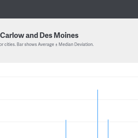
Carlow and Des Moines
or cities. Bar shows Average ± Median Deviation.