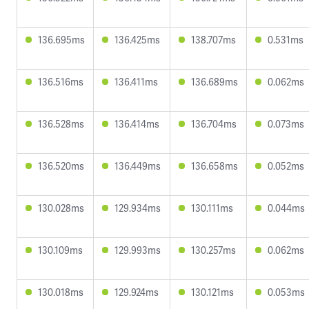
136.695ms
136.425ms
138.707ms
0.531ms
136.516ms
136.411ms
136.689ms
0.062ms
136.528ms
136.414ms
136.704ms
0.073ms
136.520ms
136.449ms
136.658ms
0.052ms
130.028ms
129.934ms
130.111ms
0.044ms
130.109ms
129.993ms
130.257ms
0.062ms
130.018ms
129.924ms
130.121ms
0.053ms