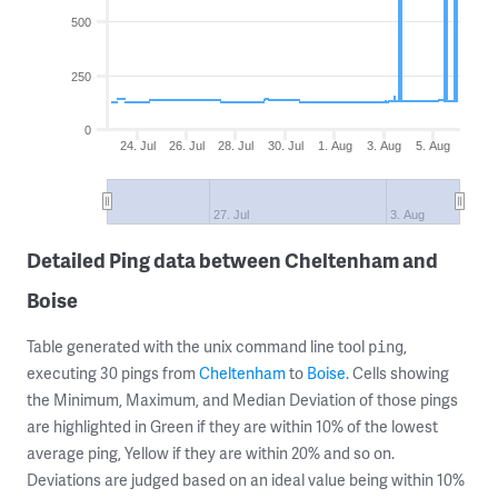
500
250
0
24. Jul
26. Jul
28. Jul
30. Jul
1. Aug
3. Aug
5. Aug
27. Jul
3. Aug
Detailed Ping data between Cheltenham and
Boise
Table generated with the unix command line tool
,
ping
executing 30 pings from
Cheltenham
to
Boise
. Cells showing
the Minimum, Maximum, and Median Deviation of those pings
are highlighted in Green if they are within 10% of the lowest
average ping, Yellow if they are within 20% and so on.
Deviations are judged based on an ideal value being within 10%