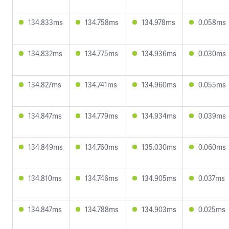
134.833ms
134.758ms
134.978ms
0.058ms
134.832ms
134.775ms
134.936ms
0.030ms
134.827ms
134.741ms
134.960ms
0.055ms
134.847ms
134.779ms
134.934ms
0.039ms
134.849ms
134.760ms
135.030ms
0.060ms
134.810ms
134.746ms
134.905ms
0.037ms
134.847ms
134.788ms
134.903ms
0.025ms