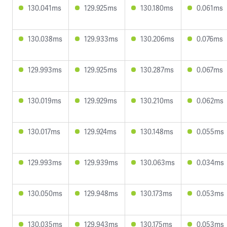
130.041ms
129.925ms
130.180ms
0.061ms
130.038ms
129.933ms
130.206ms
0.076ms
129.993ms
129.925ms
130.287ms
0.067ms
130.019ms
129.929ms
130.210ms
0.062ms
130.017ms
129.924ms
130.148ms
0.055ms
129.993ms
129.939ms
130.063ms
0.034ms
130.050ms
129.948ms
130.173ms
0.053ms
130.035ms
129.943ms
130.175ms
0.053ms