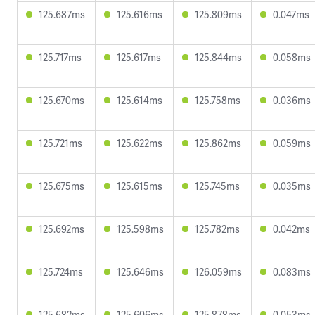
125.687ms
125.616ms
125.809ms
0.047ms
125.717ms
125.617ms
125.844ms
0.058ms
125.670ms
125.614ms
125.758ms
0.036ms
125.721ms
125.622ms
125.862ms
0.059ms
125.675ms
125.615ms
125.745ms
0.035ms
125.692ms
125.598ms
125.782ms
0.042ms
125.724ms
125.646ms
126.059ms
0.083ms
125.682ms
125.606ms
125.878ms
0.053ms