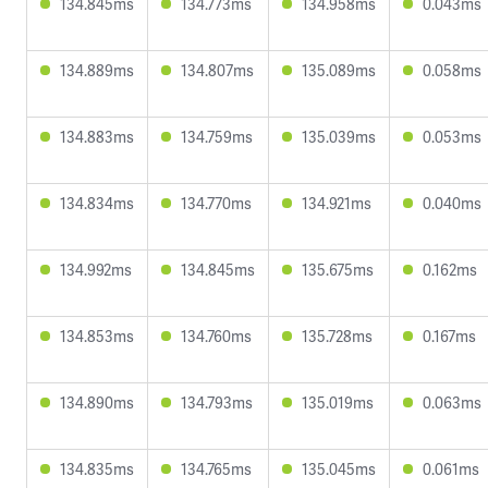
134.845ms
134.773ms
134.958ms
0.043ms
134.889ms
134.807ms
135.089ms
0.058ms
134.883ms
134.759ms
135.039ms
0.053ms
134.834ms
134.770ms
134.921ms
0.040ms
134.992ms
134.845ms
135.675ms
0.162ms
134.853ms
134.760ms
135.728ms
0.167ms
134.890ms
134.793ms
135.019ms
0.063ms
134.835ms
134.765ms
135.045ms
0.061ms