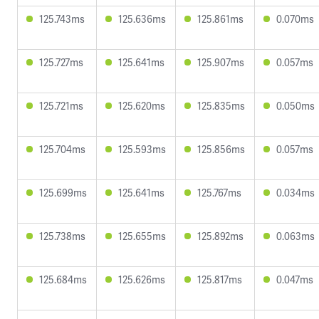
125.743ms
125.636ms
125.861ms
0.070ms
125.727ms
125.641ms
125.907ms
0.057ms
125.721ms
125.620ms
125.835ms
0.050ms
125.704ms
125.593ms
125.856ms
0.057ms
125.699ms
125.641ms
125.767ms
0.034ms
125.738ms
125.655ms
125.892ms
0.063ms
125.684ms
125.626ms
125.817ms
0.047ms