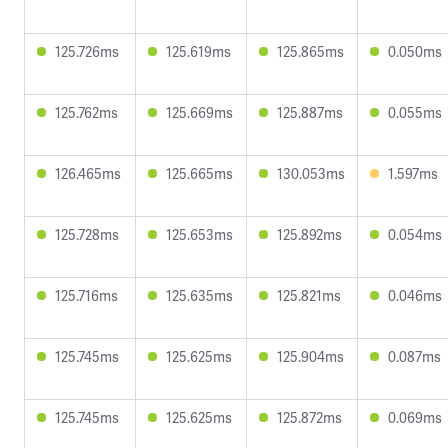
125.726ms
125.619ms
125.865ms
0.050ms
125.762ms
125.669ms
125.887ms
0.055ms
126.465ms
125.665ms
130.053ms
1.597ms
125.728ms
125.653ms
125.892ms
0.054ms
125.716ms
125.635ms
125.821ms
0.046ms
125.745ms
125.625ms
125.904ms
0.087ms
125.745ms
125.625ms
125.872ms
0.069ms