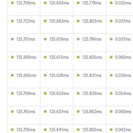
125.706ms
125.643ms
125.778ms
0.035ms
125.722ms
125.663ms
125.803ms
0.037ms
125.701ms
125.619ms
125.796ms
0.037ms
125.699ms
125.615ms
125.835ms
0.060ms
125.695ms
125.628ms
125.831ms
0.036ms
125.709ms
125.633ms
125.839ms
0.054ms
125.765ms
125.637ms
125.862ms
0.060ms
125.705ms
125.641ms
125.805ms
0.042ms