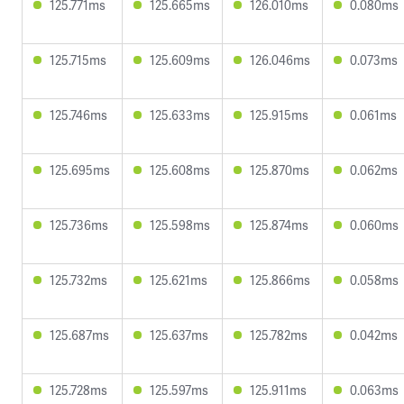
125.771ms
125.665ms
126.010ms
0.080ms
125.715ms
125.609ms
126.046ms
0.073ms
125.746ms
125.633ms
125.915ms
0.061ms
125.695ms
125.608ms
125.870ms
0.062ms
125.736ms
125.598ms
125.874ms
0.060ms
125.732ms
125.621ms
125.866ms
0.058ms
125.687ms
125.637ms
125.782ms
0.042ms
125.728ms
125.597ms
125.911ms
0.063ms