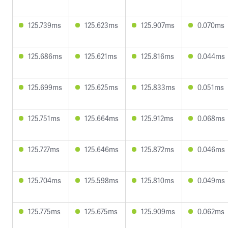
125.739ms
125.623ms
125.907ms
0.070ms
125.686ms
125.621ms
125.816ms
0.044ms
125.699ms
125.625ms
125.833ms
0.051ms
125.751ms
125.664ms
125.912ms
0.068ms
125.727ms
125.646ms
125.872ms
0.046ms
125.704ms
125.598ms
125.810ms
0.049ms
125.775ms
125.675ms
125.909ms
0.062ms