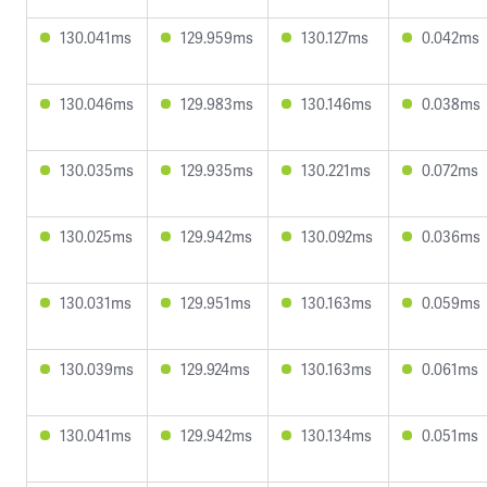
130.041ms
129.959ms
130.127ms
0.042ms
130.046ms
129.983ms
130.146ms
0.038ms
130.035ms
129.935ms
130.221ms
0.072ms
130.025ms
129.942ms
130.092ms
0.036ms
130.031ms
129.951ms
130.163ms
0.059ms
130.039ms
129.924ms
130.163ms
0.061ms
130.041ms
129.942ms
130.134ms
0.051ms