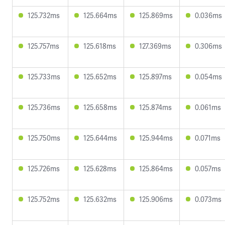
125.732ms
125.664ms
125.869ms
0.036ms
125.757ms
125.618ms
127.369ms
0.306ms
125.733ms
125.652ms
125.897ms
0.054ms
125.736ms
125.658ms
125.874ms
0.061ms
125.750ms
125.644ms
125.944ms
0.071ms
125.726ms
125.628ms
125.864ms
0.057ms
125.752ms
125.632ms
125.906ms
0.073ms