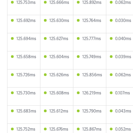
125.753ms
125.666ms
125.892ms
0.062ms
125.692ms
125.630ms
125.764ms
0.030ms
125.694ms
125.627ms
125.777ms
0.040ms
125.658ms
125.604ms
125.749ms
0.039ms
125.726ms
125.626ms
125.856ms
0.062ms
125.730ms
125.608ms
126.219ms
0.107ms
125.683ms
125.612ms
125.790ms
0.043ms
125.752ms
125.676ms
125.867ms
0.052ms