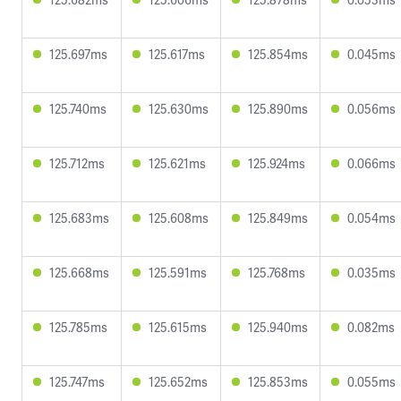
125.697ms
125.617ms
125.854ms
0.045ms
125.740ms
125.630ms
125.890ms
0.056ms
125.712ms
125.621ms
125.924ms
0.066ms
125.683ms
125.608ms
125.849ms
0.054ms
125.668ms
125.591ms
125.768ms
0.035ms
125.785ms
125.615ms
125.940ms
0.082ms
125.747ms
125.652ms
125.853ms
0.055ms