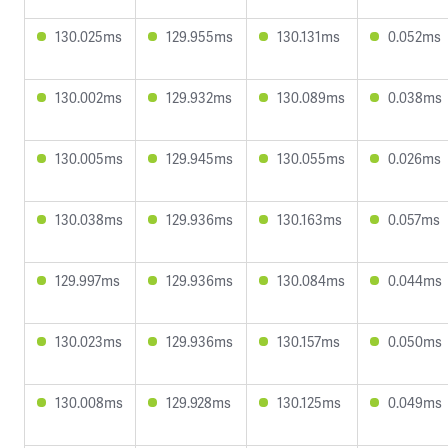
130.025ms
129.955ms
130.131ms
0.052ms
130.002ms
129.932ms
130.089ms
0.038ms
130.005ms
129.945ms
130.055ms
0.026ms
130.038ms
129.936ms
130.163ms
0.057ms
129.997ms
129.936ms
130.084ms
0.044ms
130.023ms
129.936ms
130.157ms
0.050ms
130.008ms
129.928ms
130.125ms
0.049ms