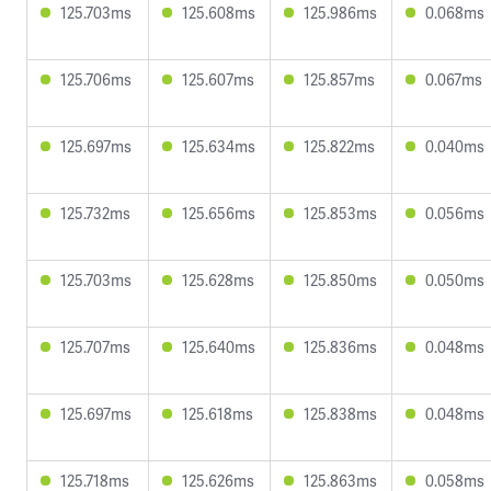
125.703ms
125.608ms
125.986ms
0.068ms
125.706ms
125.607ms
125.857ms
0.067ms
125.697ms
125.634ms
125.822ms
0.040ms
125.732ms
125.656ms
125.853ms
0.056ms
125.703ms
125.628ms
125.850ms
0.050ms
125.707ms
125.640ms
125.836ms
0.048ms
125.697ms
125.618ms
125.838ms
0.048ms
125.718ms
125.626ms
125.863ms
0.058ms