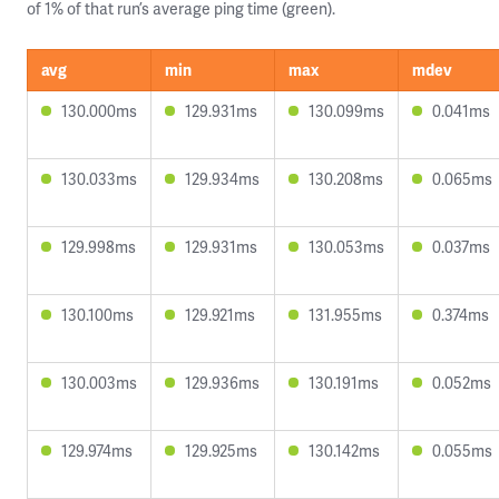
of 1% of that run’s average ping time (green).
avg
min
max
mdev
130.000ms
129.931ms
130.099ms
0.041ms
130.033ms
129.934ms
130.208ms
0.065ms
129.998ms
129.931ms
130.053ms
0.037ms
130.100ms
129.921ms
131.955ms
0.374ms
130.003ms
129.936ms
130.191ms
0.052ms
129.974ms
129.925ms
130.142ms
0.055ms