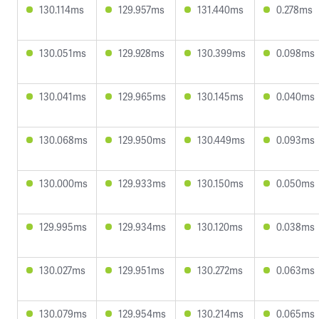
130.114ms
129.957ms
131.440ms
0.278ms
130.051ms
129.928ms
130.399ms
0.098ms
130.041ms
129.965ms
130.145ms
0.040ms
130.068ms
129.950ms
130.449ms
0.093ms
130.000ms
129.933ms
130.150ms
0.050ms
129.995ms
129.934ms
130.120ms
0.038ms
130.027ms
129.951ms
130.272ms
0.063ms
130.079ms
129.954ms
130.214ms
0.065ms