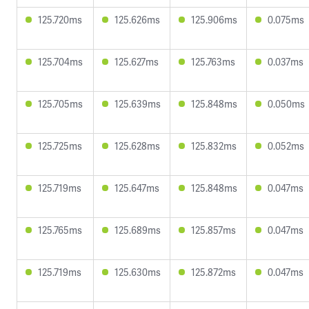
125.720ms
125.626ms
125.906ms
0.075ms
125.704ms
125.627ms
125.763ms
0.037ms
125.705ms
125.639ms
125.848ms
0.050ms
125.725ms
125.628ms
125.832ms
0.052ms
125.719ms
125.647ms
125.848ms
0.047ms
125.765ms
125.689ms
125.857ms
0.047ms
125.719ms
125.630ms
125.872ms
0.047ms