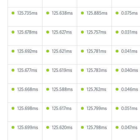
125.735ms
125.638ms
125.885ms
0.075ms
125.678ms
125.627ms
125.757ms
0.031ms
125.692ms
125.621ms
125.781ms
0.041ms
125.677ms
125.619ms
125.783ms
0.040ms
125.668ms
125.588ms
125.762ms
0.046ms
125.698ms
125.617ms
125.799ms
0.051ms
125.699ms
125.620ms
125.798ms
0.047ms