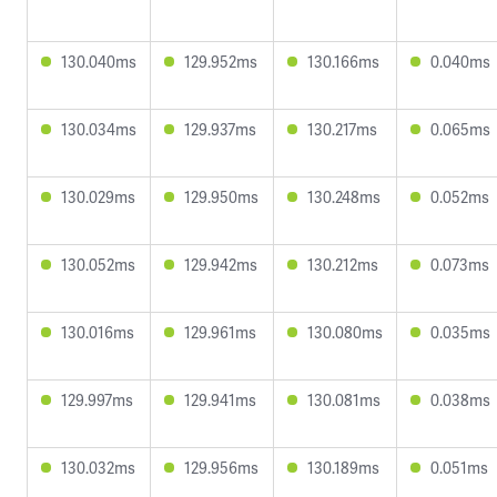
130.040ms
129.952ms
130.166ms
0.040ms
130.034ms
129.937ms
130.217ms
0.065ms
130.029ms
129.950ms
130.248ms
0.052ms
130.052ms
129.942ms
130.212ms
0.073ms
130.016ms
129.961ms
130.080ms
0.035ms
129.997ms
129.941ms
130.081ms
0.038ms
130.032ms
129.956ms
130.189ms
0.051ms