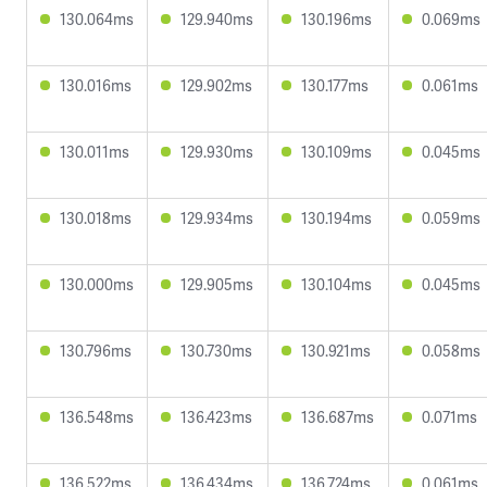
130.064ms
129.940ms
130.196ms
0.069ms
130.016ms
129.902ms
130.177ms
0.061ms
130.011ms
129.930ms
130.109ms
0.045ms
130.018ms
129.934ms
130.194ms
0.059ms
130.000ms
129.905ms
130.104ms
0.045ms
130.796ms
130.730ms
130.921ms
0.058ms
136.548ms
136.423ms
136.687ms
0.071ms
136.522ms
136.434ms
136.724ms
0.061ms