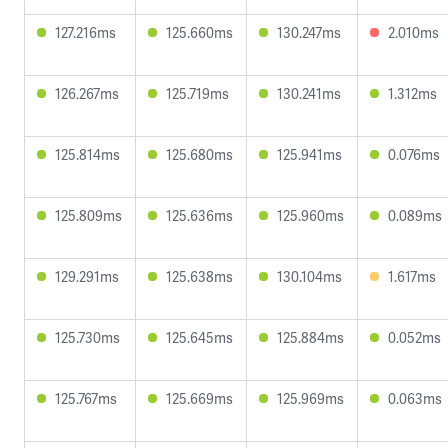
127.216ms
125.660ms
130.247ms
2.010ms
126.267ms
125.719ms
130.241ms
1.312ms
125.814ms
125.680ms
125.941ms
0.076ms
125.809ms
125.636ms
125.960ms
0.089ms
129.291ms
125.638ms
130.104ms
1.617ms
125.730ms
125.645ms
125.884ms
0.052ms
125.767ms
125.669ms
125.969ms
0.063ms