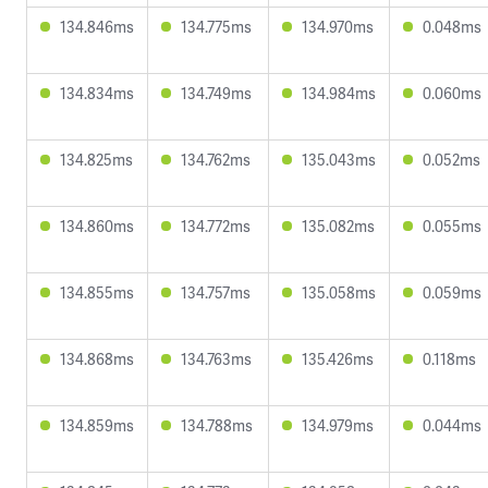
134.846ms
134.775ms
134.970ms
0.048ms
134.834ms
134.749ms
134.984ms
0.060ms
134.825ms
134.762ms
135.043ms
0.052ms
134.860ms
134.772ms
135.082ms
0.055ms
134.855ms
134.757ms
135.058ms
0.059ms
134.868ms
134.763ms
135.426ms
0.118ms
134.859ms
134.788ms
134.979ms
0.044ms