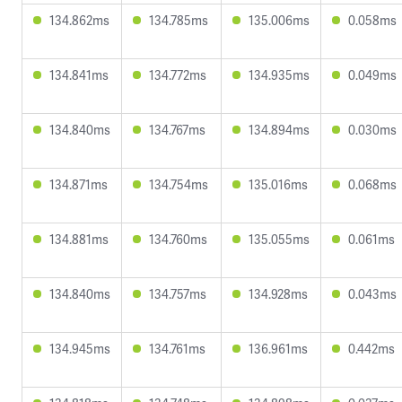
134.862ms
134.785ms
135.006ms
0.058ms
134.841ms
134.772ms
134.935ms
0.049ms
134.840ms
134.767ms
134.894ms
0.030ms
134.871ms
134.754ms
135.016ms
0.068ms
134.881ms
134.760ms
135.055ms
0.061ms
134.840ms
134.757ms
134.928ms
0.043ms
134.945ms
134.761ms
136.961ms
0.442ms