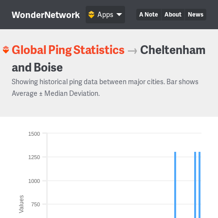
WonderNetwork
Apps
A Note
About
News
Global Ping Statistics
→
Cheltenham
and Boise
Showing historical ping data between major cities. Bar shows
Average ± Median Deviation.
1500
1250
1000
Values
750