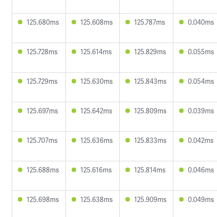
125.680ms
125.608ms
125.787ms
0.040ms
125.728ms
125.614ms
125.829ms
0.055ms
125.729ms
125.630ms
125.843ms
0.054ms
125.697ms
125.642ms
125.809ms
0.039ms
125.707ms
125.636ms
125.833ms
0.042ms
125.688ms
125.616ms
125.814ms
0.046ms
125.698ms
125.638ms
125.909ms
0.049ms