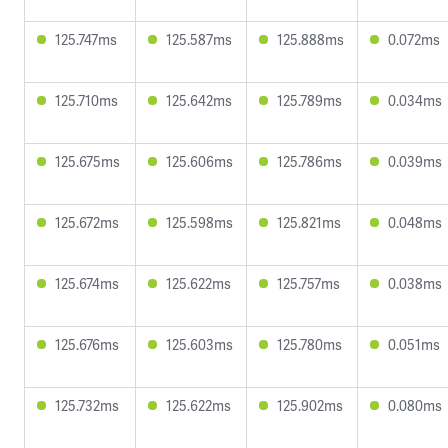
125.747ms
125.587ms
125.888ms
0.072ms
125.710ms
125.642ms
125.789ms
0.034ms
125.675ms
125.606ms
125.786ms
0.039ms
125.672ms
125.598ms
125.821ms
0.048ms
125.674ms
125.622ms
125.757ms
0.038ms
125.676ms
125.603ms
125.780ms
0.051ms
125.732ms
125.622ms
125.902ms
0.080ms