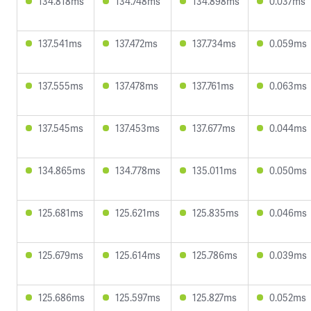
134.818ms
134.748ms
134.898ms
0.037ms
137.541ms
137.472ms
137.734ms
0.059ms
137.555ms
137.478ms
137.761ms
0.063ms
137.545ms
137.453ms
137.677ms
0.044ms
134.865ms
134.778ms
135.011ms
0.050ms
125.681ms
125.621ms
125.835ms
0.046ms
125.679ms
125.614ms
125.786ms
0.039ms
125.686ms
125.597ms
125.827ms
0.052ms