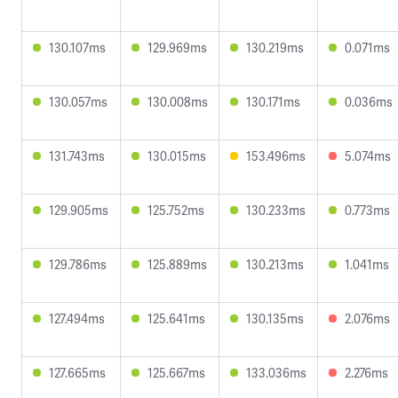
130.107ms
129.969ms
130.219ms
0.071ms
130.057ms
130.008ms
130.171ms
0.036ms
131.743ms
130.015ms
153.496ms
5.074ms
129.905ms
125.752ms
130.233ms
0.773ms
129.786ms
125.889ms
130.213ms
1.041ms
127.494ms
125.641ms
130.135ms
2.076ms
127.665ms
125.667ms
133.036ms
2.276ms