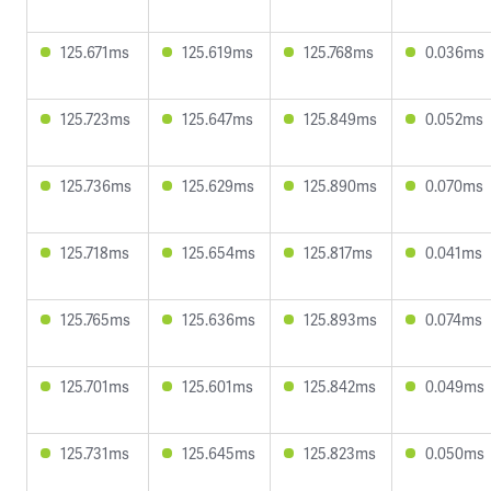
125.671ms
125.619ms
125.768ms
0.036ms
125.723ms
125.647ms
125.849ms
0.052ms
125.736ms
125.629ms
125.890ms
0.070ms
125.718ms
125.654ms
125.817ms
0.041ms
125.765ms
125.636ms
125.893ms
0.074ms
125.701ms
125.601ms
125.842ms
0.049ms
125.731ms
125.645ms
125.823ms
0.050ms