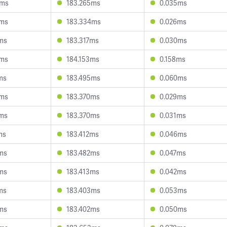
3ms
183.265ms
0.035ms
4ms
183.334ms
0.026ms
ms
183.317ms
0.030ms
8ms
184.153ms
0.158ms
ms
183.495ms
0.060ms
3ms
183.370ms
0.029ms
5ms
183.370ms
0.031ms
ms
183.412ms
0.046ms
ms
183.482ms
0.047ms
ms
183.413ms
0.042ms
ms
183.403ms
0.053ms
ms
183.402ms
0.050ms