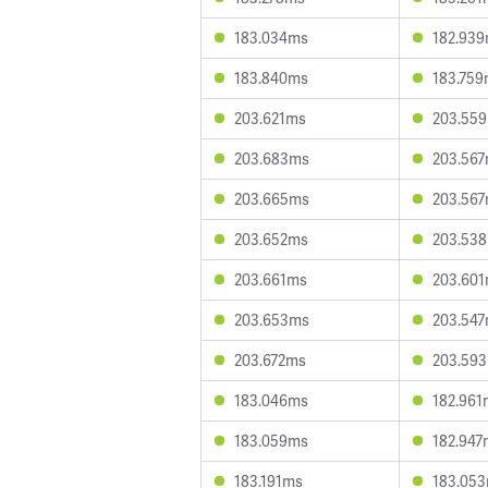
183.034ms
182.93
183.840ms
183.75
203.621ms
203.55
203.683ms
203.56
203.665ms
203.56
203.652ms
203.53
203.661ms
203.60
203.653ms
203.54
203.672ms
203.59
183.046ms
182.961
183.059ms
182.947
183.191ms
183.05