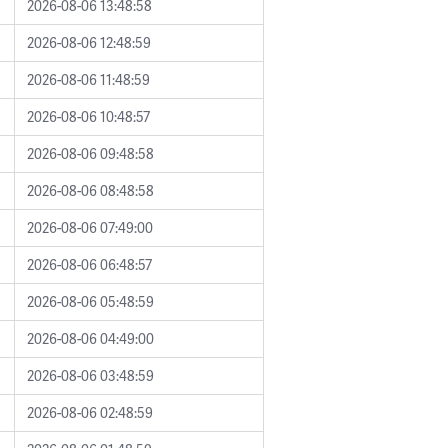
2026-08-06 13:48:58
2026-08-06 12:48:59
2026-08-06 11:48:59
2026-08-06 10:48:57
2026-08-06 09:48:58
2026-08-06 08:48:58
2026-08-06 07:49:00
2026-08-06 06:48:57
2026-08-06 05:48:59
2026-08-06 04:49:00
2026-08-06 03:48:59
2026-08-06 02:48:59