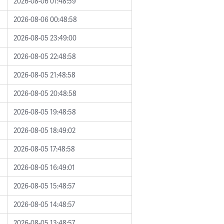
2026-08-06 01:48:59
2026-08-06 00:48:58
2026-08-05 23:49:00
2026-08-05 22:48:58
2026-08-05 21:48:58
2026-08-05 20:48:58
2026-08-05 19:48:58
2026-08-05 18:49:02
2026-08-05 17:48:58
2026-08-05 16:49:01
2026-08-05 15:48:57
2026-08-05 14:48:57
2026-08-05 13:48:57