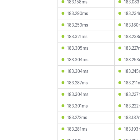
183.158ms
183.08
183.290ms
183.23
183.259ms
183.180
183.321ms
183.23
183.305ms
183.227
183.304ms
183.25
183.304ms
183.24
183.287ms
183.211
183.304ms
183.237
183.301ms
183.222
183.272ms
183.187
183.281ms
183.193