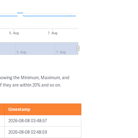
5. Aug
7. Aug
5. Aug
7. Aug
 showing the Minimum, Maximum, and
if they are within 20% and so on.
timestamp
2026-08-08 03:48:57
2026-08-08 02:48:59