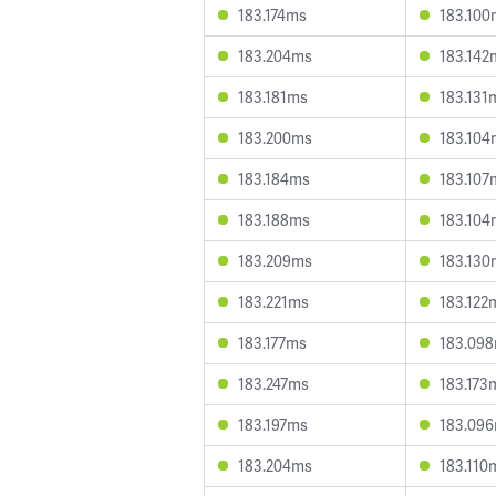
183.174ms
183.100
183.204ms
183.142
183.181ms
183.131
183.200ms
183.104
183.184ms
183.107
183.188ms
183.104
183.209ms
183.130
183.221ms
183.122
183.177ms
183.09
183.247ms
183.173
183.197ms
183.09
183.204ms
183.110