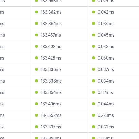
5ms
183.653ms
0.079ms
ms
183.382ms
0.042ms
ms
183.364ms
0.034ms
9ms
183.457ms
0.045ms
7ms
183.402ms
0.042ms
ms
183.428ms
0.050ms
ms
183.336ms
0.037ms
5ms
183.338ms
0.034ms
ms
183.854ms
0.114ms
ms
183.406ms
0.044ms
3ms
184.552ms
0.228ms
ms
183.337ms
0.032ms
ms
183.893ms
0.118ms