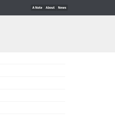
A Note
About
News