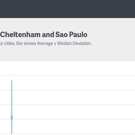
Cheltenham and Sao Paulo
or cities. Bar shows Average ± Median Deviation.