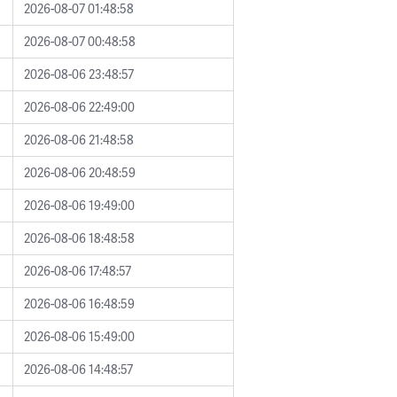
2026-08-07 01:48:58
2026-08-07 00:48:58
2026-08-06 23:48:57
2026-08-06 22:49:00
2026-08-06 21:48:58
2026-08-06 20:48:59
2026-08-06 19:49:00
2026-08-06 18:48:58
2026-08-06 17:48:57
2026-08-06 16:48:59
2026-08-06 15:49:00
2026-08-06 14:48:57