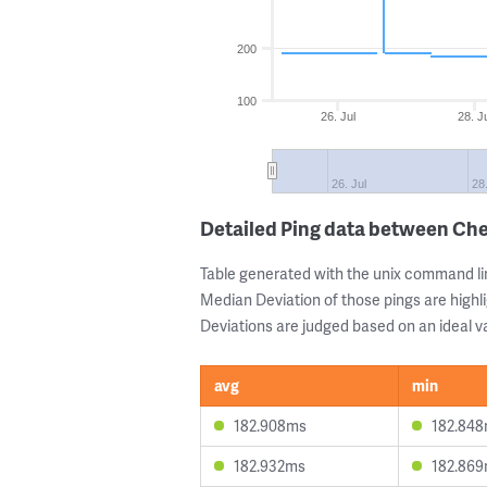
200
100
26. Jul
28. J
26. Jul
28
Detailed Ping data between Ch
Table generated with the unix command li
Median Deviation of those pings are highli
Deviations are judged based on an ideal va
avg
min
182.908ms
182.84
182.932ms
182.86