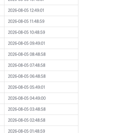
2026-08-05 12:49:01
2026-08-05 11:48:59
2026-08-05 10:48:59
2026-08-05 09:49:01
2026-08-05 08:48:58
2026-08-05 07:48:58
2026-08-05 06:48:58
2026-08-05 05:49:01
2026-08-05 04:49:00
2026-08-05 03:48:58
2026-08-05 02:48:58
2026-08-05 01:48:59