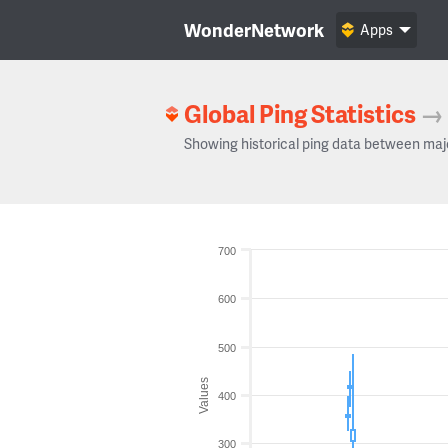
WonderNetwork
Apps
Global Ping Statistics
→
Showing historical ping data between maj
700
600
500
Values
400
300