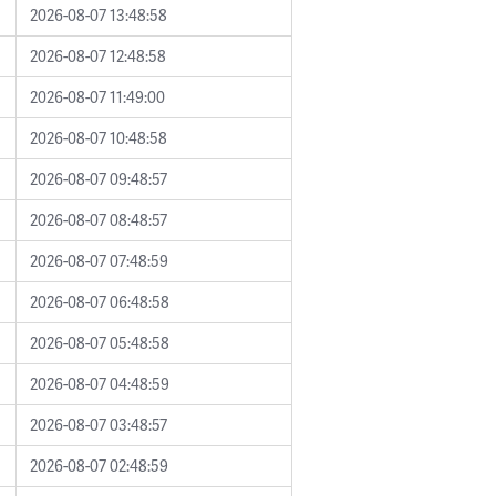
2026-08-07 13:48:58
2026-08-07 12:48:58
2026-08-07 11:49:00
2026-08-07 10:48:58
2026-08-07 09:48:57
2026-08-07 08:48:57
2026-08-07 07:48:59
2026-08-07 06:48:58
2026-08-07 05:48:58
2026-08-07 04:48:59
2026-08-07 03:48:57
2026-08-07 02:48:59