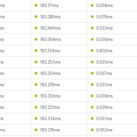
8ms
183.171ms
0.058ms
5ms
183.289ms
0.079ms
ms
182.964ms
0.033ms
ms
183.004ms
0.036ms
ms
187.356ms
0.802ms
ms
183.255ms
0.035ms
ms
183.254ms
0.037ms
ms
183.278ms
0.031ms
ms
183.255ms
0.030ms
ms
183.222ms
0.029ms
ms
183.336ms
0.051ms
5ms
183.376ms
0.052ms