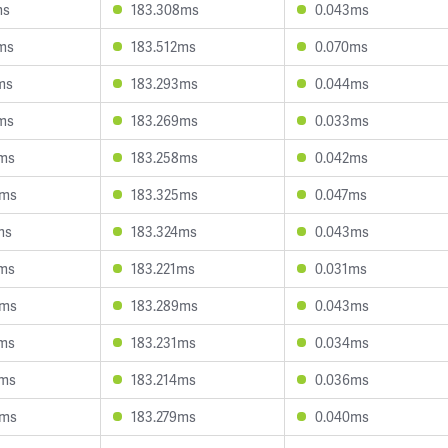
ms
183.308ms
0.043ms
ms
183.512ms
0.070ms
ms
183.293ms
0.044ms
ms
183.269ms
0.033ms
1ms
183.258ms
0.042ms
8ms
183.325ms
0.047ms
ms
183.324ms
0.043ms
2ms
183.221ms
0.031ms
6ms
183.289ms
0.043ms
6ms
183.231ms
0.034ms
5ms
183.214ms
0.036ms
0ms
183.279ms
0.040ms