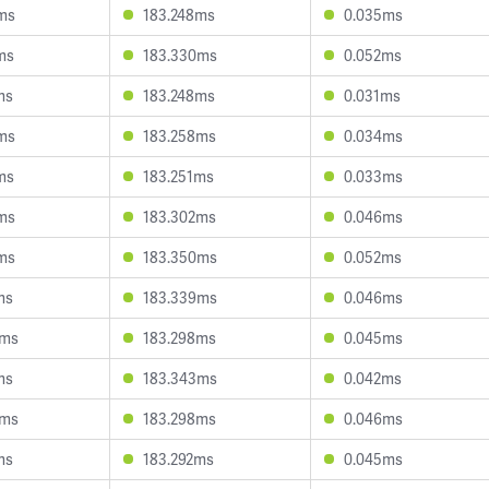
ms
183.248ms
0.035ms
ms
183.330ms
0.052ms
ms
183.248ms
0.031ms
ms
183.258ms
0.034ms
ms
183.251ms
0.033ms
ms
183.302ms
0.046ms
ms
183.350ms
0.052ms
ms
183.339ms
0.046ms
8ms
183.298ms
0.045ms
ms
183.343ms
0.042ms
6ms
183.298ms
0.046ms
ms
183.292ms
0.045ms