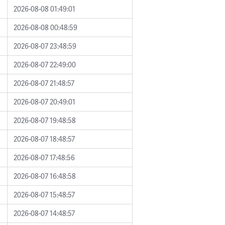
2026-08-08 01:49:01
2026-08-08 00:48:59
2026-08-07 23:48:59
2026-08-07 22:49:00
2026-08-07 21:48:57
2026-08-07 20:49:01
2026-08-07 19:48:58
2026-08-07 18:48:57
2026-08-07 17:48:56
2026-08-07 16:48:58
2026-08-07 15:48:57
2026-08-07 14:48:57