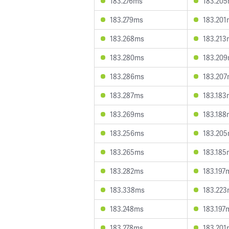
183.276ms
183.20
183.279ms
183.201
183.268ms
183.213
183.280ms
183.20
183.286ms
183.20
183.287ms
183.183
183.269ms
183.188
183.256ms
183.20
183.265ms
183.185
183.282ms
183.197
183.338ms
183.22
183.248ms
183.197
183.278ms
183.201