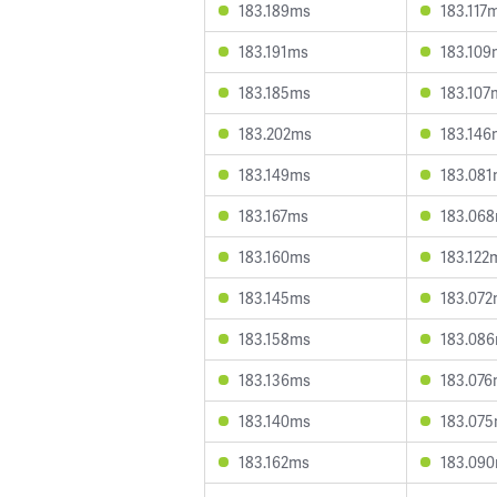
183.189ms
183.117
183.191ms
183.109
183.185ms
183.107
183.202ms
183.146
183.149ms
183.08
183.167ms
183.06
183.160ms
183.122
183.145ms
183.07
183.158ms
183.08
183.136ms
183.07
183.140ms
183.07
183.162ms
183.09