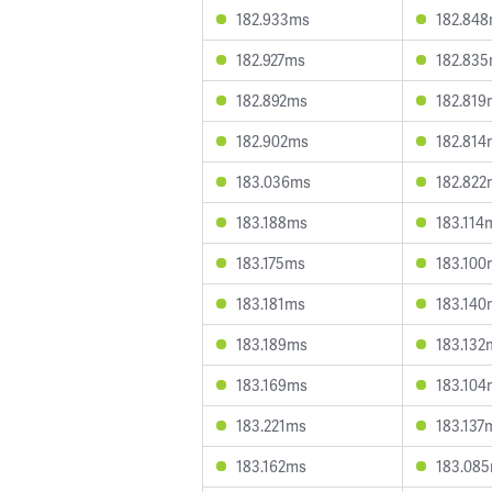
182.933ms
182.84
182.927ms
182.83
182.892ms
182.819
182.902ms
182.814
183.036ms
182.822
183.188ms
183.114
183.175ms
183.100
183.181ms
183.140
183.189ms
183.132
183.169ms
183.104
183.221ms
183.137
183.162ms
183.08