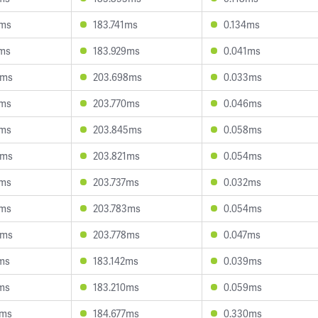
9ms
183.741ms
0.134ms
9ms
183.929ms
0.041ms
9ms
203.698ms
0.033ms
7ms
203.770ms
0.046ms
7ms
203.845ms
0.058ms
8ms
203.821ms
0.054ms
1ms
203.737ms
0.032ms
7ms
203.783ms
0.054ms
3ms
203.778ms
0.047ms
ms
183.142ms
0.039ms
ms
183.210ms
0.059ms
3ms
184.677ms
0.330ms