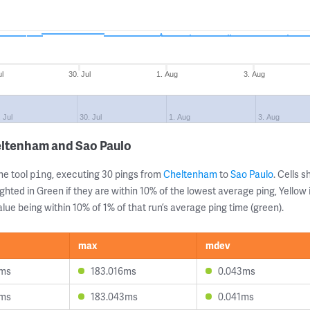
ul
30. Jul
1. Aug
3. Aug
. Jul
30. Jul
1. Aug
3. Aug
eltenham and Sao Paulo
ne tool
, executing 30 pings from
Cheltenham
to
Sao Paulo
. Cells
ping
ghted in Green if they are within 10% of the lowest average ping, Yellow 
lue being within 10% of 1% of that run’s average ping time (green).
max
mdev
8ms
183.016ms
0.043ms
9ms
183.043ms
0.041ms