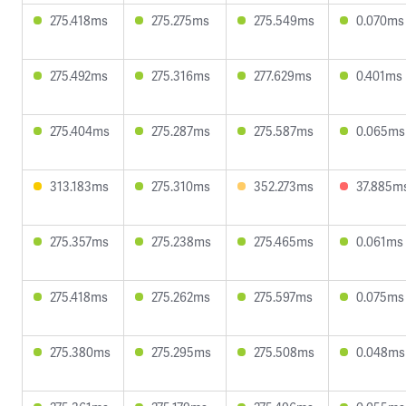
275.418ms
275.275ms
275.549ms
0.070ms
275.492ms
275.316ms
277.629ms
0.401ms
275.404ms
275.287ms
275.587ms
0.065ms
313.183ms
275.310ms
352.273ms
37.885m
275.357ms
275.238ms
275.465ms
0.061ms
275.418ms
275.262ms
275.597ms
0.075ms
275.380ms
275.295ms
275.508ms
0.048ms