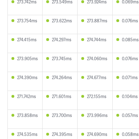
273.742ms
273.549ms
273.924ms
0.069ms
273.754ms
273.622ms
273.887ms
0.076ms
274.415ms
274.297ms
274.744ms
0.085ms
273.905ms
273.745ms
274.060ms
0.076ms
274.390ms
274.264ms
274.677ms
0.071ms
271.742ms
271.601ms
272.155ms
0.104ms
273.858ms
273.700ms
273.996ms
0.057ms
274.535ms
274.395ms
274.690ms
0.058ms