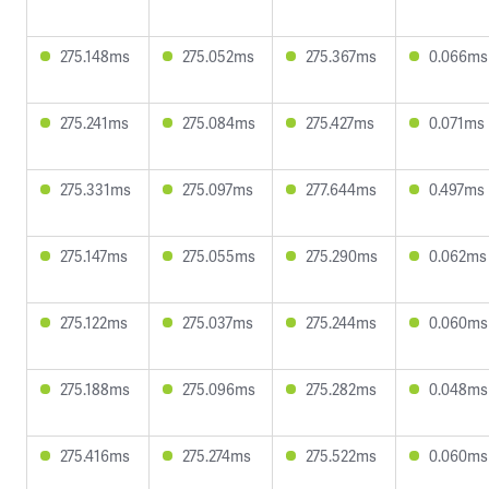
275.148ms
275.052ms
275.367ms
0.066ms
275.241ms
275.084ms
275.427ms
0.071ms
275.331ms
275.097ms
277.644ms
0.497ms
275.147ms
275.055ms
275.290ms
0.062ms
275.122ms
275.037ms
275.244ms
0.060ms
275.188ms
275.096ms
275.282ms
0.048ms
275.416ms
275.274ms
275.522ms
0.060ms