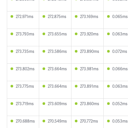
272.971ms
272.875ms
273.169ms
0.065ms
273.793ms
273.655ms
273.920ms
0.063ms
273.735ms
273.586ms
273.890ms
0.072ms
273.802ms
273.664ms
273.981ms
0.066ms
273.775ms
273.664ms
273.891ms
0.063ms
273.719ms
273.609ms
273.860ms
0.052ms
270.688ms
270.549ms
270.772ms
0.053ms