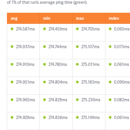
of 1% of that run’s average ping time (green).
avg
min
max
mdev
274.587ms
274.459ms
274.705ms
0.065ms
274.937ms
274.744ms
275.107ms
0.073ms
274.910ms
274.780ms
275.011ms
0.061ms
274.951ms
274.804ms
275.183ms
0.090ms
274.965ms
274.829ms
275.230ms
0.082ms
274.929ms
274.836ms
275.149ms
0.061ms