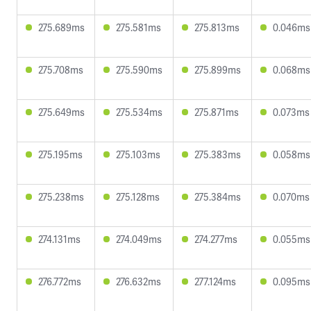
275.689ms
275.581ms
275.813ms
0.046ms
275.708ms
275.590ms
275.899ms
0.068ms
275.649ms
275.534ms
275.871ms
0.073ms
275.195ms
275.103ms
275.383ms
0.058ms
275.238ms
275.128ms
275.384ms
0.070ms
274.131ms
274.049ms
274.277ms
0.055ms
276.772ms
276.632ms
277.124ms
0.095ms