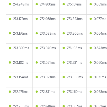
274.948ms
274.800ms
275.137ms
0.069ms
273.172ms
272.968ms
273.323ms
0.077ms
273.176ms
273.033ms
273.306ms
0.064ms
273.300ms
273.040ms
276.193ms
0.543ms
273.182ms
273.051ms
273.281ms
0.060ms
273.154ms
273.023ms
273.356ms
0.071ms
272.975ms
272.831ms
273.160ms
0.068ms
272.955ms
272.848ms
273.057ms
0.052ms