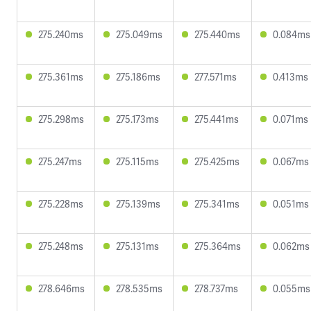
275.240ms
275.049ms
275.440ms
0.084ms
275.361ms
275.186ms
277.571ms
0.413ms
275.298ms
275.173ms
275.441ms
0.071ms
275.247ms
275.115ms
275.425ms
0.067ms
275.228ms
275.139ms
275.341ms
0.051ms
275.248ms
275.131ms
275.364ms
0.062ms
278.646ms
278.535ms
278.737ms
0.055ms