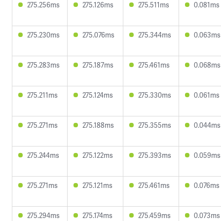
275.256ms
275.126ms
275.511ms
0.081ms
275.230ms
275.076ms
275.344ms
0.063ms
275.283ms
275.187ms
275.461ms
0.068ms
275.211ms
275.124ms
275.330ms
0.061ms
275.271ms
275.188ms
275.355ms
0.044ms
275.244ms
275.122ms
275.393ms
0.059ms
275.271ms
275.121ms
275.461ms
0.076ms
275.294ms
275.174ms
275.459ms
0.073ms