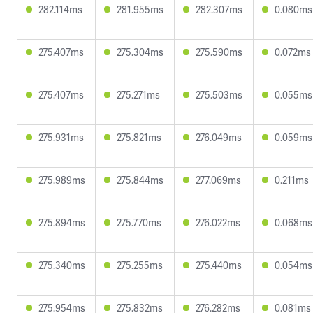
282.114ms
281.955ms
282.307ms
0.080ms
275.407ms
275.304ms
275.590ms
0.072ms
275.407ms
275.271ms
275.503ms
0.055ms
275.931ms
275.821ms
276.049ms
0.059ms
275.989ms
275.844ms
277.069ms
0.211ms
275.894ms
275.770ms
276.022ms
0.068ms
275.340ms
275.255ms
275.440ms
0.054ms
275.954ms
275.832ms
276.282ms
0.081ms