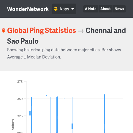
WonderNetwork
Apps
A Note
About
News
Global Ping Statistics
→
Chennai and
Sao Paulo
Showing historical ping data between major cities. Bar shows
Average ± Median Deviation.
375
350
325
Values