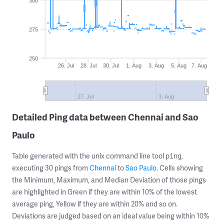
300
275
250
26. Jul
28. Jul
30. Jul
1. Aug
3. Aug
5. Aug
7. Aug
27. Jul
3. Aug
Detailed Ping data between Chennai and Sao
Paulo
Table generated with the unix command line tool
,
ping
executing 30 pings from
Chennai
to
Sao Paulo
. Cells showing
the Minimum, Maximum, and Median Deviation of those pings
are highlighted in Green if they are within 10% of the lowest
average ping, Yellow if they are within 20% and so on.
Deviations are judged based on an ideal value being within 10%