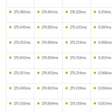
275.085ms
274.961ms
276.229ms
0.219ms
275.045ms
274.925ms
275.333ms
0.097ms
275.053ms
274.929ms
275.214ms
0.066ms
275.043ms
274.959ms
275.159ms
0.057ms
275.051ms
274.932ms
275.214ms
0.068ms
275.040ms
274.907ms
275.139ms
0.056ms
275.036ms
274.904ms
275.139ms
0.053ms