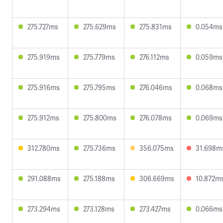
275.727ms
275.629ms
275.831ms
0.054ms
275.919ms
275.779ms
276.112ms
0.059ms
275.916ms
275.795ms
276.046ms
0.068ms
275.912ms
275.800ms
276.078ms
0.069ms
312.780ms
275.736ms
356.075ms
31.698m
291.088ms
275.188ms
306.669ms
10.872m
273.294ms
273.128ms
273.427ms
0.066ms