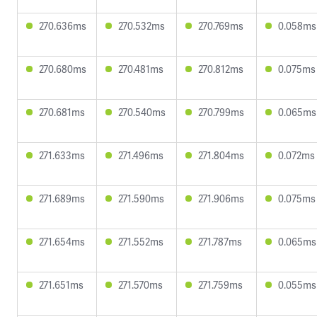
270.636ms
270.532ms
270.769ms
0.058ms
270.680ms
270.481ms
270.812ms
0.075ms
270.681ms
270.540ms
270.799ms
0.065ms
271.633ms
271.496ms
271.804ms
0.072ms
271.689ms
271.590ms
271.906ms
0.075ms
271.654ms
271.552ms
271.787ms
0.065ms
271.651ms
271.570ms
271.759ms
0.055ms