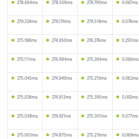
278.664ms
278.509ms
278.790ms
0.067ms
279.324ms
279.174ms
279.518ms
0.076ms
275.188ms
274.950ms
276.276ms
0.293ms
275.111ms
274.994ms
275.264ms
0.066ms
275.045ms
274.949ms
275.219ms
0.062ms
275.028ms
274.912ms
275.395ms
0.092ms
275.038ms
274.921ms
275.301ms
0.077ms
275.003ms
274.875ms
275.216ms
0.069ms