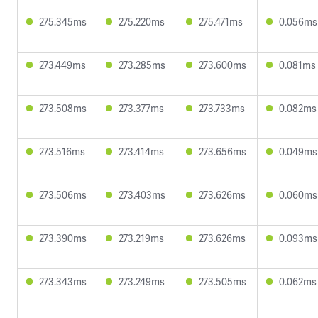
275.345ms
275.220ms
275.471ms
0.056ms
273.449ms
273.285ms
273.600ms
0.081ms
273.508ms
273.377ms
273.733ms
0.082ms
273.516ms
273.414ms
273.656ms
0.049ms
273.506ms
273.403ms
273.626ms
0.060ms
273.390ms
273.219ms
273.626ms
0.093ms
273.343ms
273.249ms
273.505ms
0.062ms