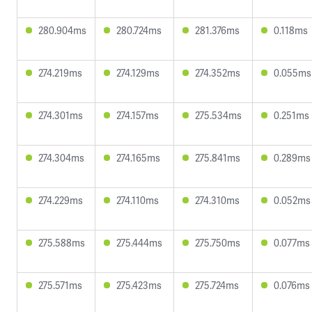
280.904ms
280.724ms
281.376ms
0.118ms
274.219ms
274.129ms
274.352ms
0.055ms
274.301ms
274.157ms
275.534ms
0.251ms
274.304ms
274.165ms
275.841ms
0.289ms
274.229ms
274.110ms
274.310ms
0.052ms
275.588ms
275.444ms
275.750ms
0.077ms
275.571ms
275.423ms
275.724ms
0.076ms