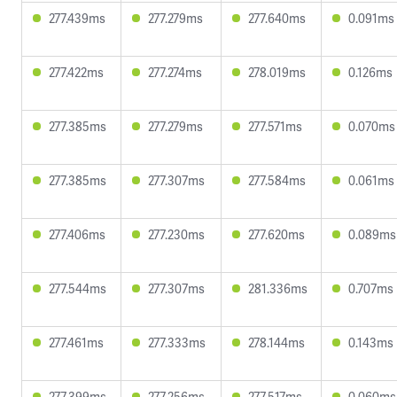
277.439ms
277.279ms
277.640ms
0.091ms
277.422ms
277.274ms
278.019ms
0.126ms
277.385ms
277.279ms
277.571ms
0.070ms
277.385ms
277.307ms
277.584ms
0.061ms
277.406ms
277.230ms
277.620ms
0.089ms
277.544ms
277.307ms
281.336ms
0.707ms
277.461ms
277.333ms
278.144ms
0.143ms
277.399ms
277.256ms
277.517ms
0.060ms