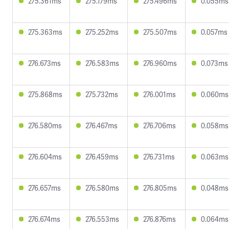
275.361ms
275.179ms
275.496ms
0.055ms
275.363ms
275.252ms
275.507ms
0.057ms
276.673ms
276.583ms
276.960ms
0.073ms
275.868ms
275.732ms
276.001ms
0.060ms
276.580ms
276.467ms
276.706ms
0.058ms
276.604ms
276.459ms
276.731ms
0.063ms
276.657ms
276.580ms
276.805ms
0.048ms
276.674ms
276.553ms
276.876ms
0.064ms