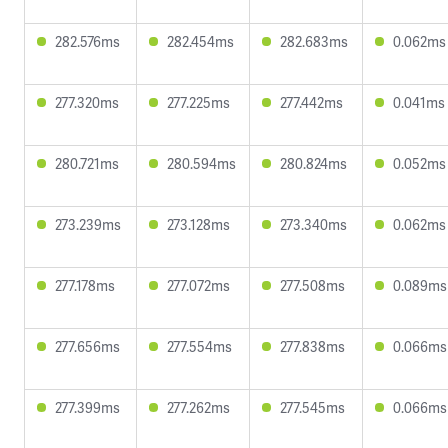
282.576ms
282.454ms
282.683ms
0.062ms
277.320ms
277.225ms
277.442ms
0.041ms
280.721ms
280.594ms
280.824ms
0.052ms
273.239ms
273.128ms
273.340ms
0.062ms
277.178ms
277.072ms
277.508ms
0.089ms
277.656ms
277.554ms
277.838ms
0.066ms
277.399ms
277.262ms
277.545ms
0.066ms