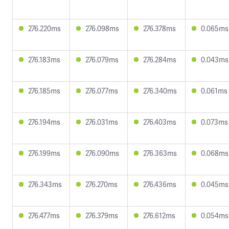
276.220ms
276.098ms
276.378ms
0.065ms
276.183ms
276.079ms
276.284ms
0.043ms
276.185ms
276.077ms
276.340ms
0.061ms
276.194ms
276.031ms
276.403ms
0.073ms
276.199ms
276.090ms
276.363ms
0.068ms
276.343ms
276.270ms
276.436ms
0.045ms
276.477ms
276.379ms
276.612ms
0.054ms