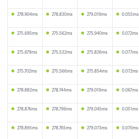
278.904ms
278.830ms
279.019ms
0.055ms
275.695ms
275.562ms
275.940ms
0.072ms
275.679ms
275.532ms
275.826ms
0.077ms
275.702ms
275.566ms
275.854ms
0.072ms
278.882ms
278.744ms
279.019ms
0.067ms
278.876ms
278.796ms
279.045ms
0.051ms
278.895ms
278.765ms
279.073ms
0.070ms