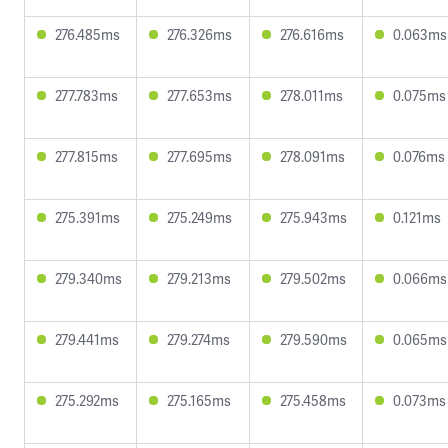
276.485ms
276.326ms
276.616ms
0.063ms
277.783ms
277.653ms
278.011ms
0.075ms
277.815ms
277.695ms
278.091ms
0.076ms
275.391ms
275.249ms
275.943ms
0.121ms
279.340ms
279.213ms
279.502ms
0.066ms
279.441ms
279.274ms
279.590ms
0.065ms
275.292ms
275.165ms
275.458ms
0.073ms