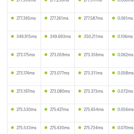
277.395ms
277.261ms
277.587ms
0.061ms
349.915ms
349.693ms
350.211ms
0.106ms
273.175ms
273.059ms
273.356ms
0.062ms
273.174ms
273.077ms
273.311ms
0.058ms
273.197ms
273.080ms
273.373ms
0.072ms
275.530ms
275.427ms
275.654ms
0.056ms
275.533ms
275.430ms
275.734ms
0.070ms