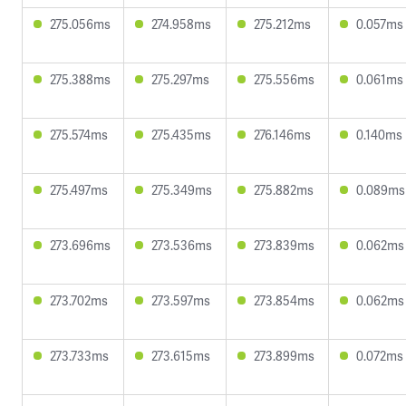
275.056ms
274.958ms
275.212ms
0.057ms
275.388ms
275.297ms
275.556ms
0.061ms
275.574ms
275.435ms
276.146ms
0.140ms
275.497ms
275.349ms
275.882ms
0.089ms
273.696ms
273.536ms
273.839ms
0.062ms
273.702ms
273.597ms
273.854ms
0.062ms
273.733ms
273.615ms
273.899ms
0.072ms