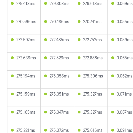
279.413ms
279.303ms
279.618ms
0.069ms
270.596ms
270.486ms
270.741ms
0.055ms
272.592ms
272.485ms
272.752ms
0.059ms
272.639ms
272.529ms
272.888ms
0.065ms
275.194ms
275.058ms
275.306ms
0.062ms
275.159ms
275.051ms
275.327ms
0.071ms
275.165ms
275.047ms
275.327ms
0.067ms
275.221ms
275.072ms
275.616ms
0.091ms