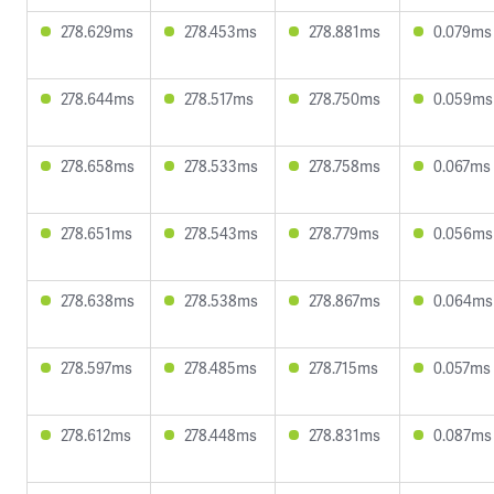
278.629ms
278.453ms
278.881ms
0.079ms
278.644ms
278.517ms
278.750ms
0.059ms
278.658ms
278.533ms
278.758ms
0.067ms
278.651ms
278.543ms
278.779ms
0.056ms
278.638ms
278.538ms
278.867ms
0.064ms
278.597ms
278.485ms
278.715ms
0.057ms
278.612ms
278.448ms
278.831ms
0.087ms