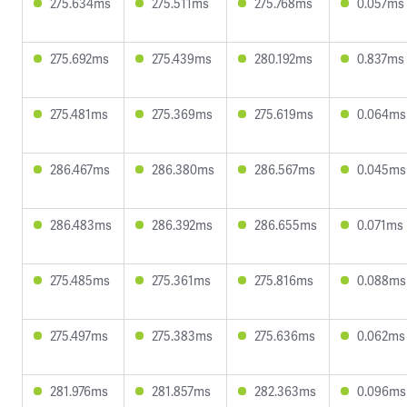
275.634ms
275.511ms
275.768ms
0.057ms
275.692ms
275.439ms
280.192ms
0.837ms
275.481ms
275.369ms
275.619ms
0.064ms
286.467ms
286.380ms
286.567ms
0.045ms
286.483ms
286.392ms
286.655ms
0.071ms
275.485ms
275.361ms
275.816ms
0.088ms
275.497ms
275.383ms
275.636ms
0.062ms
281.976ms
281.857ms
282.363ms
0.096ms