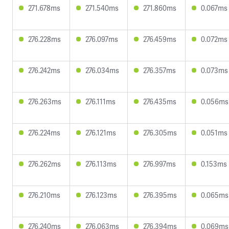
271.678ms
271.540ms
271.860ms
0.067ms
276.228ms
276.097ms
276.459ms
0.072ms
276.242ms
276.034ms
276.357ms
0.073ms
276.263ms
276.111ms
276.435ms
0.056ms
276.224ms
276.121ms
276.305ms
0.051ms
276.262ms
276.113ms
276.997ms
0.153ms
276.210ms
276.123ms
276.395ms
0.065ms
276.240ms
276.063ms
276.394ms
0.069ms