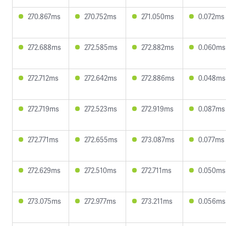
270.867ms
270.752ms
271.050ms
0.072ms
272.688ms
272.585ms
272.882ms
0.060ms
272.712ms
272.642ms
272.886ms
0.048ms
272.719ms
272.523ms
272.919ms
0.087ms
272.771ms
272.655ms
273.087ms
0.077ms
272.629ms
272.510ms
272.711ms
0.050ms
273.075ms
272.977ms
273.211ms
0.056ms