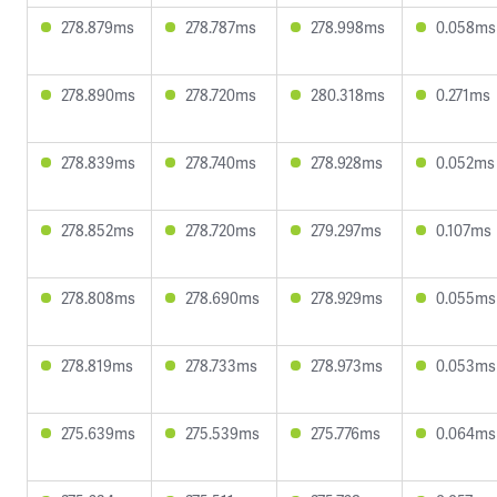
278.879ms
278.787ms
278.998ms
0.058ms
278.890ms
278.720ms
280.318ms
0.271ms
278.839ms
278.740ms
278.928ms
0.052ms
278.852ms
278.720ms
279.297ms
0.107ms
278.808ms
278.690ms
278.929ms
0.055ms
278.819ms
278.733ms
278.973ms
0.053ms
275.639ms
275.539ms
275.776ms
0.064ms