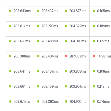
203.643ms
203.432ms
203.878ms
0.105ms
203.614ms
203.270ms
204.322ms
0.189ms
203.676ms
203.488ms
204.010ms
0.122ms
206.388ms
203.404ms
287.063ms
14.981m
203.641ms
203.451ms
203.838ms
0.108ms
203.661ms
203.459ms
203.951ms
0.119ms
203.672ms
203.393ms
204.902ms
0.275ms