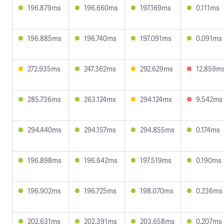
196.879ms
196.660ms
197.169ms
0.111ms
196.885ms
196.740ms
197.091ms
0.091ms
272.935ms
247.362ms
292.629ms
12.859m
285.736ms
263.124ms
294.124ms
9.542ms
294.440ms
294.157ms
294.855ms
0.174ms
196.898ms
196.642ms
197.519ms
0.190ms
196.902ms
196.725ms
198.070ms
0.236ms
202.631ms
202.391ms
203.658ms
0.207ms