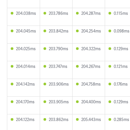
204.038ms
203.786ms
204.287ms
0.115ms
204.045ms
203.842ms
204.254ms
0.098ms
204.025ms
203.790ms
204.322ms
0.129ms
204.014ms
203.747ms
204.267ms
0.121ms
204.142ms
203.906ms
204.758ms
0.176ms
204.170ms
203.905ms
204.400ms
0.129ms
204.122ms
203.862ms
205.443ms
0.285ms