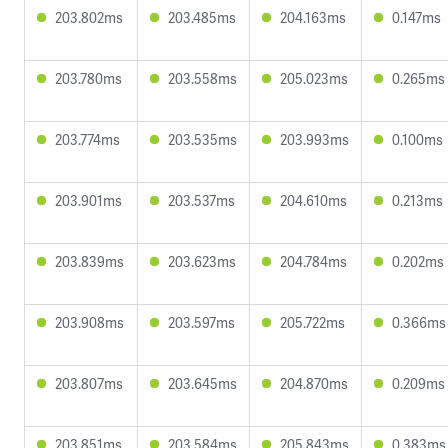
203.802ms
203.485ms
204.163ms
0.147ms
203.780ms
203.558ms
205.023ms
0.265ms
203.774ms
203.535ms
203.993ms
0.100ms
203.901ms
203.537ms
204.610ms
0.213ms
203.839ms
203.623ms
204.784ms
0.202ms
203.908ms
203.597ms
205.722ms
0.366ms
203.807ms
203.645ms
204.870ms
0.209ms
203.851ms
203.584ms
205.843ms
0.383ms