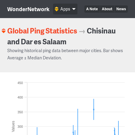
WonderNetwork
Apps
A Note
About
News
Global Ping Statistics
→
Chisinau
and Dar es Salaam
Showing historical ping data between major cities. Bar shows
Average ± Median Deviation.
450
400
350
Values
300