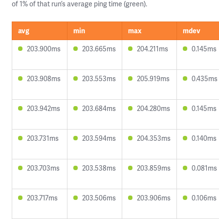
of 1% of that run’s average ping time (green).
avg
min
max
mdev
203.900ms
203.665ms
204.211ms
0.145ms
203.908ms
203.553ms
205.919ms
0.435ms
203.942ms
203.684ms
204.280ms
0.145ms
203.731ms
203.594ms
204.353ms
0.140ms
203.703ms
203.538ms
203.859ms
0.081ms
203.717ms
203.506ms
203.906ms
0.106ms