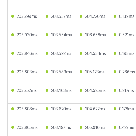
203.799ms
203.557ms
204.226ms
0.139ms
203.930ms
203.554ms
206.658ms
0.521ms
203.846ms
203.592ms
204.534ms
0.198ms
203.803ms
203.583ms
205.123ms
0.266ms
203.752ms
203.463ms
204.525ms
0.217ms
203.808ms
203.620ms
204.622ms
0.178ms
203.865ms
203.497ms
205.916ms
0.427ms