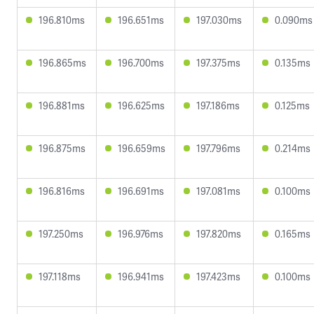
196.810ms
196.651ms
197.030ms
0.090ms
196.865ms
196.700ms
197.375ms
0.135ms
196.881ms
196.625ms
197.186ms
0.125ms
196.875ms
196.659ms
197.796ms
0.214ms
196.816ms
196.691ms
197.081ms
0.100ms
197.250ms
196.976ms
197.820ms
0.165ms
197.118ms
196.941ms
197.423ms
0.100ms