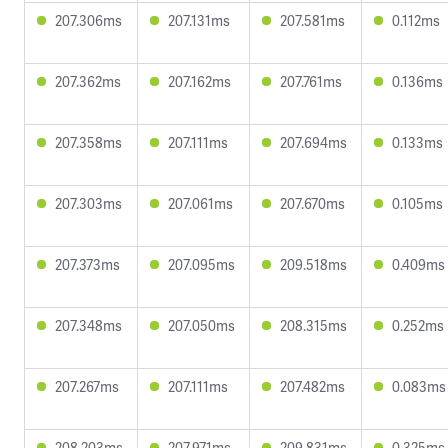
207.306ms
207.131ms
207.581ms
0.112ms
207.362ms
207.162ms
207.761ms
0.136ms
207.358ms
207.111ms
207.694ms
0.133ms
207.303ms
207.061ms
207.670ms
0.105ms
207.373ms
207.095ms
209.518ms
0.409ms
207.348ms
207.050ms
208.315ms
0.252ms
207.267ms
207.111ms
207.482ms
0.083ms
208.203ms
207.971ms
209.831ms
0.325ms