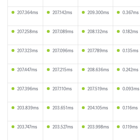
207.364ms
207.142ms
209.300ms
0.367ms
207.258ms
207.089ms
208.132ms
0.182ms
207.323ms
207.096ms
207.789ms
0.135ms
207.447ms
207.215ms
208.636ms
0.242ms
207.396ms
207.110ms
207.519ms
0.093ms
203.839ms
203.651ms
204.105ms
0.116ms
203.747ms
203.527ms
203.998ms
0.119ms