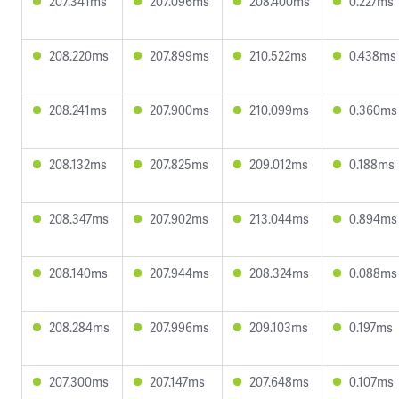
207.341ms
207.096ms
208.400ms
0.227ms
208.220ms
207.899ms
210.522ms
0.438ms
208.241ms
207.900ms
210.099ms
0.360ms
208.132ms
207.825ms
209.012ms
0.188ms
208.347ms
207.902ms
213.044ms
0.894ms
208.140ms
207.944ms
208.324ms
0.088ms
208.284ms
207.996ms
209.103ms
0.197ms
207.300ms
207.147ms
207.648ms
0.107ms