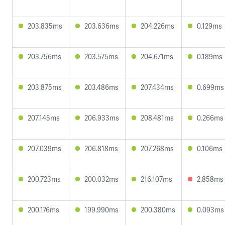
203.835ms
203.636ms
204.226ms
0.129ms
203.756ms
203.575ms
204.671ms
0.189ms
203.875ms
203.486ms
207.434ms
0.699ms
207.145ms
206.933ms
208.481ms
0.266ms
207.039ms
206.818ms
207.268ms
0.106ms
200.723ms
200.032ms
216.107ms
2.858ms
200.176ms
199.990ms
200.380ms
0.093ms