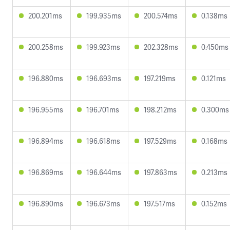
200.201ms
199.935ms
200.574ms
0.138ms
200.258ms
199.923ms
202.328ms
0.450ms
196.880ms
196.693ms
197.219ms
0.121ms
196.955ms
196.701ms
198.212ms
0.300ms
196.894ms
196.618ms
197.529ms
0.168ms
196.869ms
196.644ms
197.863ms
0.213ms
196.890ms
196.673ms
197.517ms
0.152ms