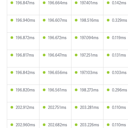
196.847ms
196.664ms
197.401ms
0.142ms
196.940ms
196.607ms
198.516ms
0.329ms
196.872ms
196.672ms
197.094ms
0.119ms
196.817ms
196.647ms
197.251ms
0.131ms
196.842ms
196.656ms
197.103ms
0.103ms
196.820ms
196.561ms
198.273ms
0.296ms
202.912ms
202.751ms
203.281ms
0.110ms
202.960ms
202.682ms
203.226ms
0.110ms