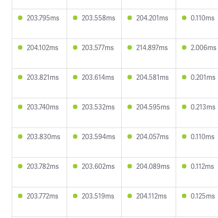
203.795ms
203.558ms
204.201ms
0.110ms
204.102ms
203.577ms
214.897ms
2.006ms
203.821ms
203.614ms
204.581ms
0.201ms
203.740ms
203.532ms
204.595ms
0.213ms
203.830ms
203.594ms
204.057ms
0.110ms
203.782ms
203.602ms
204.089ms
0.112ms
203.772ms
203.519ms
204.112ms
0.125ms