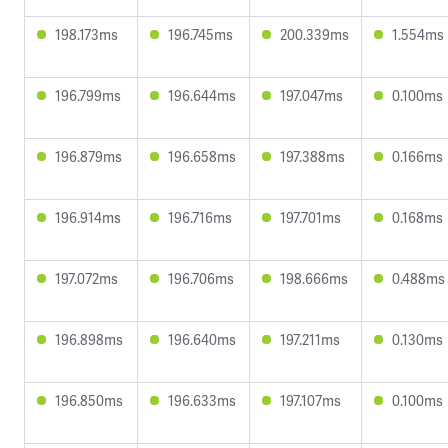
198.173ms
196.745ms
200.339ms
1.554ms
196.799ms
196.644ms
197.047ms
0.100ms
196.879ms
196.658ms
197.388ms
0.166ms
196.914ms
196.716ms
197.701ms
0.168ms
197.072ms
196.706ms
198.666ms
0.488ms
196.898ms
196.640ms
197.211ms
0.130ms
196.850ms
196.633ms
197.107ms
0.100ms