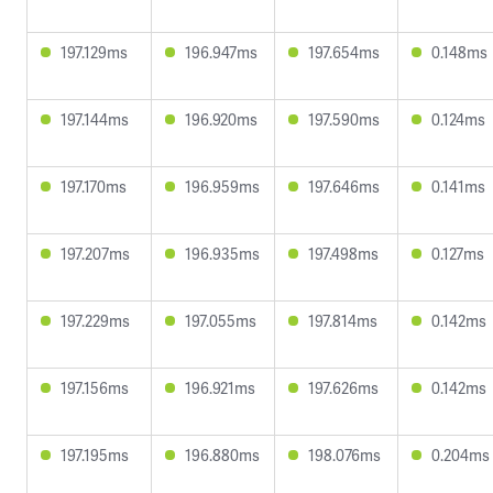
197.129ms
196.947ms
197.654ms
0.148ms
197.144ms
196.920ms
197.590ms
0.124ms
197.170ms
196.959ms
197.646ms
0.141ms
197.207ms
196.935ms
197.498ms
0.127ms
197.229ms
197.055ms
197.814ms
0.142ms
197.156ms
196.921ms
197.626ms
0.142ms
197.195ms
196.880ms
198.076ms
0.204ms