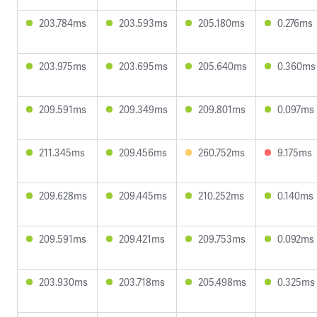
203.784ms
203.593ms
205.180ms
0.276ms
203.975ms
203.695ms
205.640ms
0.360ms
209.591ms
209.349ms
209.801ms
0.097ms
211.345ms
209.456ms
260.752ms
9.175ms
209.628ms
209.445ms
210.252ms
0.140ms
209.591ms
209.421ms
209.753ms
0.092ms
203.930ms
203.718ms
205.498ms
0.325ms