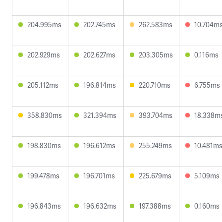
204.995ms
202.745ms
262.583ms
10.704m
202.929ms
202.627ms
203.305ms
0.116ms
205.112ms
196.814ms
220.710ms
6.755ms
358.830ms
321.394ms
393.704ms
18.338m
198.830ms
196.612ms
255.249ms
10.481m
199.478ms
196.701ms
225.679ms
5.109ms
196.843ms
196.632ms
197.388ms
0.160ms