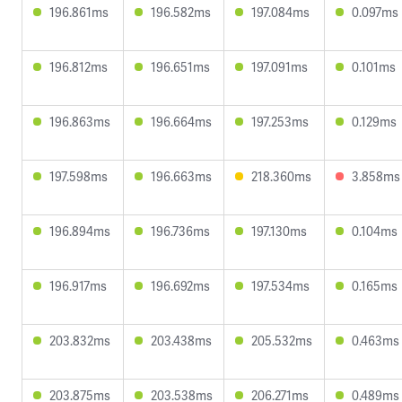
196.861ms
196.582ms
197.084ms
0.097ms
196.812ms
196.651ms
197.091ms
0.101ms
196.863ms
196.664ms
197.253ms
0.129ms
197.598ms
196.663ms
218.360ms
3.858ms
196.894ms
196.736ms
197.130ms
0.104ms
196.917ms
196.692ms
197.534ms
0.165ms
203.832ms
203.438ms
205.532ms
0.463ms
203.875ms
203.538ms
206.271ms
0.489ms