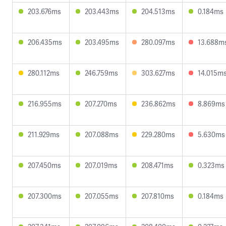
203.676ms
203.443ms
204.513ms
0.184ms
206.435ms
203.495ms
280.097ms
13.688m
280.112ms
246.759ms
303.627ms
14.015m
216.955ms
207.270ms
236.862ms
8.869ms
211.929ms
207.088ms
229.280ms
5.630ms
207.450ms
207.019ms
208.471ms
0.323ms
207.300ms
207.055ms
207.810ms
0.184ms