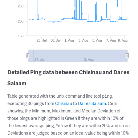
250
200
150
28. Jul
30. Jul
1. Aug
3. Aug
5. Aug
7. Aug
9. Aug
27. Jul
3. Aug
Detailed Ping data between Chisinau and Dar es
Salaam
Table generated with the unix command line tool
,
ping
executing 30 pings from
Chisinau
to
Dar es Salaam
. Cells
showing the Minimum, Maximum, and Median Deviation of
those pings are highlighted in Green if they are within 10% of
the lowest average ping, Yellow if they are within 20% and so on.
Deviations are judged based on an ideal value being within 10%