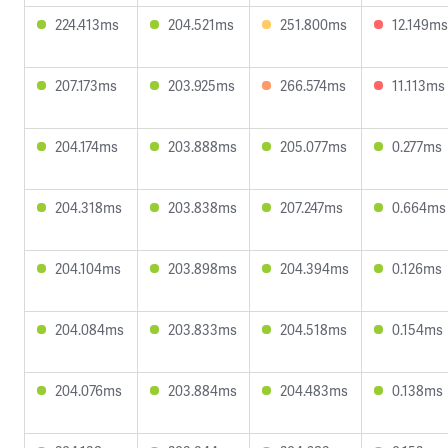
224.413ms
204.521ms
251.800ms
12.149ms
207.173ms
203.925ms
266.574ms
11.113ms
204.174ms
203.888ms
205.077ms
0.277ms
204.318ms
203.838ms
207.247ms
0.664ms
204.104ms
203.898ms
204.394ms
0.126ms
204.084ms
203.833ms
204.518ms
0.154ms
204.076ms
203.884ms
204.483ms
0.138ms