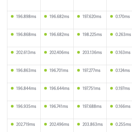
196.898ms
196.682ms
197.620ms
0.170ms
196.868ms
196.682ms
198.225ms
0.263ms
202.613ms
202.406ms
203.136ms
0.163ms
196.863ms
196.701ms
197.277ms
0.124ms
196.844ms
196.644ms
197.751ms
0.197ms
196.935ms
196.741ms
197.688ms
0.166ms
202.719ms
202.496ms
203.863ms
0.255ms