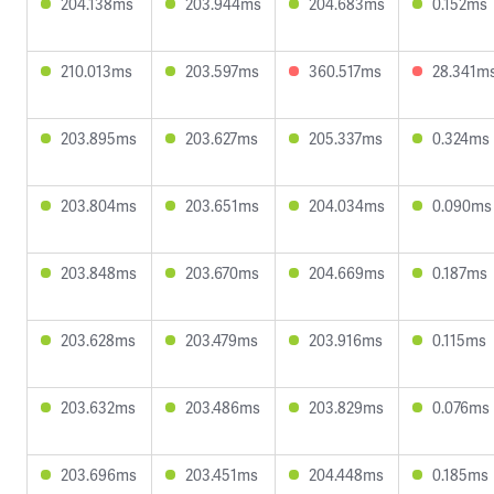
204.138ms
203.944ms
204.683ms
0.152ms
210.013ms
203.597ms
360.517ms
28.341m
203.895ms
203.627ms
205.337ms
0.324ms
203.804ms
203.651ms
204.034ms
0.090ms
203.848ms
203.670ms
204.669ms
0.187ms
203.628ms
203.479ms
203.916ms
0.115ms
203.632ms
203.486ms
203.829ms
0.076ms
203.696ms
203.451ms
204.448ms
0.185ms