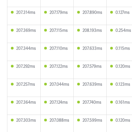
207.314ms
207.179ms
207.890ms
0.127ms
207.369ms
207.115ms
208.193ms
0.254ms
207.344ms
207.110ms
207.633ms
0.115ms
207.292ms
207.122ms
207.579ms
0.120ms
207.257ms
207.044ms
207.639ms
0.123ms
207.364ms
207.124ms
207.740ms
0.161ms
207.303ms
207.088ms
207.599ms
0.120ms