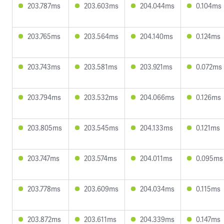
203.787ms
203.603ms
204.044ms
0.104ms
203.765ms
203.564ms
204.140ms
0.124ms
203.743ms
203.581ms
203.921ms
0.072ms
203.794ms
203.532ms
204.066ms
0.126ms
203.805ms
203.545ms
204.133ms
0.121ms
203.747ms
203.574ms
204.011ms
0.095ms
203.778ms
203.609ms
204.034ms
0.115ms
203.872ms
203.611ms
204.339ms
0.147ms