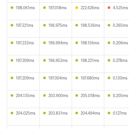
198.061ms
197.018ms
222.426ms
4.525ms
197.221ms
196.975ms
198.536ms
0.265ms
197.232ms
196.994ms
198.156ms
0.206ms
197.209ms
196.952ms
198.221ms
0.278ms
197.209ms
197.004ms
197.680ms
0.130ms
204.135ms
203.900ms
205.018ms
0.205ms
204.025ms
203.831ms
204.494ms
0.127ms