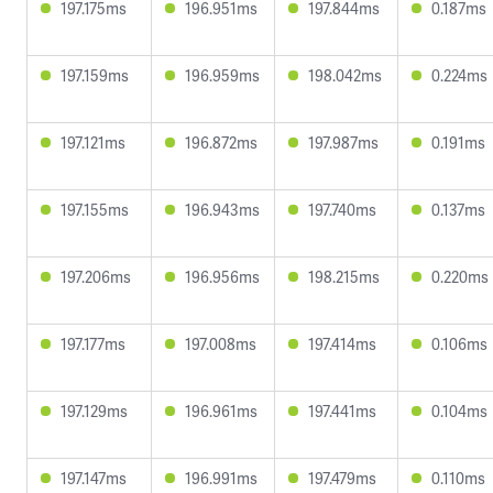
197.175ms
196.951ms
197.844ms
0.187ms
197.159ms
196.959ms
198.042ms
0.224ms
197.121ms
196.872ms
197.987ms
0.191ms
197.155ms
196.943ms
197.740ms
0.137ms
197.206ms
196.956ms
198.215ms
0.220ms
197.177ms
197.008ms
197.414ms
0.106ms
197.129ms
196.961ms
197.441ms
0.104ms
197.147ms
196.991ms
197.479ms
0.110ms