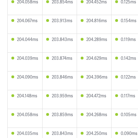
204.058ms
203.854ms
204.452ms
0.125ms
204.067ms
203.913ms
204.816ms
0.154ms
204.044ms
203.843ms
204.289ms
0.119ms
204.039ms
203.874ms
204.629ms
0.142ms
204.090ms
203.846ms
204.396ms
0.122ms
204.148ms
203.959ms
204.472ms
0.117ms
204.058ms
203.859ms
204.268ms
0.105ms
204.035ms
203.843ms
204.250ms
0.090ms