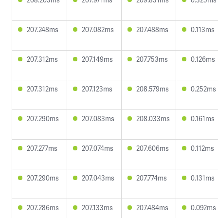
207.248ms
207.082ms
207.488ms
0.113ms
207.312ms
207.149ms
207.753ms
0.126ms
207.312ms
207.123ms
208.579ms
0.252ms
207.290ms
207.083ms
208.033ms
0.161ms
207.277ms
207.074ms
207.606ms
0.112ms
207.290ms
207.043ms
207.774ms
0.131ms
207.286ms
207.133ms
207.484ms
0.092ms