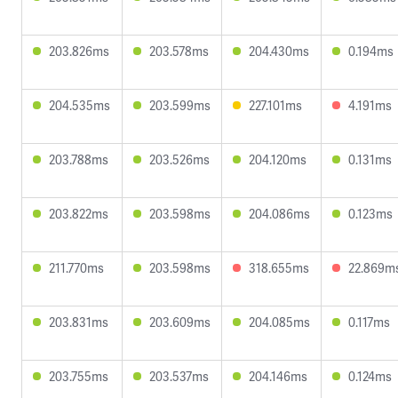
203.826ms
203.578ms
204.430ms
0.194ms
204.535ms
203.599ms
227.101ms
4.191ms
203.788ms
203.526ms
204.120ms
0.131ms
203.822ms
203.598ms
204.086ms
0.123ms
211.770ms
203.598ms
318.655ms
22.869m
203.831ms
203.609ms
204.085ms
0.117ms
203.755ms
203.537ms
204.146ms
0.124ms