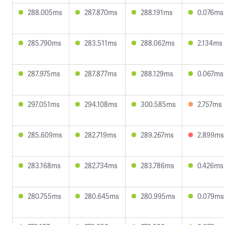
288.005ms
287.870ms
288.191ms
0.076ms
285.790ms
283.511ms
288.062ms
2.134ms
287.975ms
287.877ms
288.129ms
0.067ms
297.051ms
294.108ms
300.585ms
2.757ms
285.609ms
282.719ms
289.267ms
2.899ms
283.168ms
282.734ms
283.786ms
0.426ms
280.755ms
280.645ms
280.995ms
0.079ms