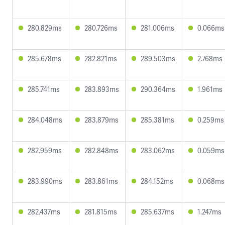
280.829ms
280.726ms
281.006ms
0.066ms
285.678ms
282.821ms
289.503ms
2.768ms
285.741ms
283.893ms
290.364ms
1.961ms
284.048ms
283.879ms
285.381ms
0.259ms
282.959ms
282.848ms
283.062ms
0.059ms
283.990ms
283.861ms
284.152ms
0.068ms
282.437ms
281.815ms
285.637ms
1.247ms