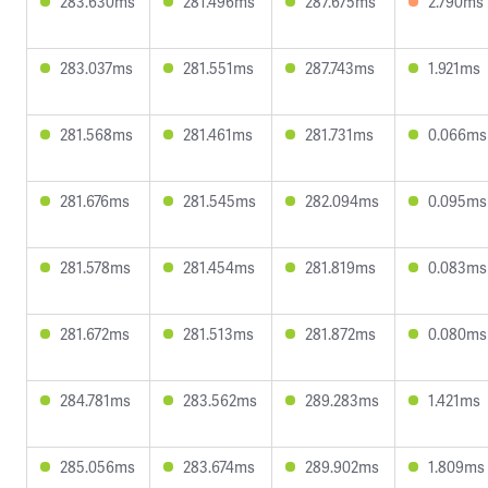
283.630ms
281.496ms
287.675ms
2.790ms
283.037ms
281.551ms
287.743ms
1.921ms
281.568ms
281.461ms
281.731ms
0.066ms
281.676ms
281.545ms
282.094ms
0.095ms
281.578ms
281.454ms
281.819ms
0.083ms
281.672ms
281.513ms
281.872ms
0.080ms
284.781ms
283.562ms
289.283ms
1.421ms
285.056ms
283.674ms
289.902ms
1.809ms