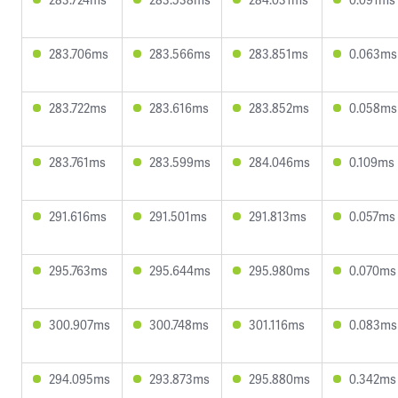
283.706ms
283.566ms
283.851ms
0.063ms
283.722ms
283.616ms
283.852ms
0.058ms
283.761ms
283.599ms
284.046ms
0.109ms
291.616ms
291.501ms
291.813ms
0.057ms
295.763ms
295.644ms
295.980ms
0.070ms
300.907ms
300.748ms
301.116ms
0.083ms
294.095ms
293.873ms
295.880ms
0.342ms