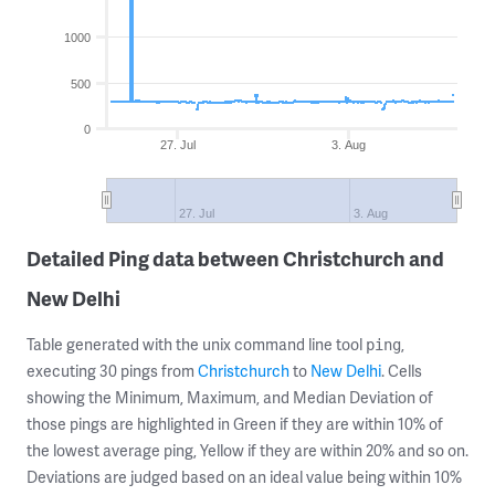
1000
500
0
27. Jul
3. Aug
27. Jul
3. Aug
Detailed Ping data between Christchurch and
New Delhi
Table generated with the unix command line tool
,
ping
executing 30 pings from
Christchurch
to
New Delhi
. Cells
showing the Minimum, Maximum, and Median Deviation of
those pings are highlighted in Green if they are within 10% of
the lowest average ping, Yellow if they are within 20% and so on.
Deviations are judged based on an ideal value being within 10%