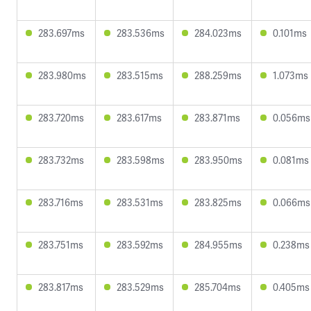
283.697ms
283.536ms
284.023ms
0.101ms
283.980ms
283.515ms
288.259ms
1.073ms
283.720ms
283.617ms
283.871ms
0.056ms
283.732ms
283.598ms
283.950ms
0.081ms
283.716ms
283.531ms
283.825ms
0.066ms
283.751ms
283.592ms
284.955ms
0.238ms
283.817ms
283.529ms
285.704ms
0.405ms