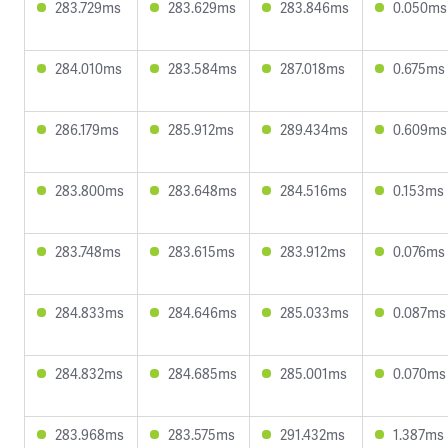
283.729ms
283.629ms
283.846ms
0.050ms
284.010ms
283.584ms
287.018ms
0.675ms
286.179ms
285.912ms
289.434ms
0.609ms
283.800ms
283.648ms
284.516ms
0.153ms
283.748ms
283.615ms
283.912ms
0.076ms
284.833ms
284.646ms
285.033ms
0.087ms
284.832ms
284.685ms
285.001ms
0.070ms
283.968ms
283.575ms
291.432ms
1.387ms