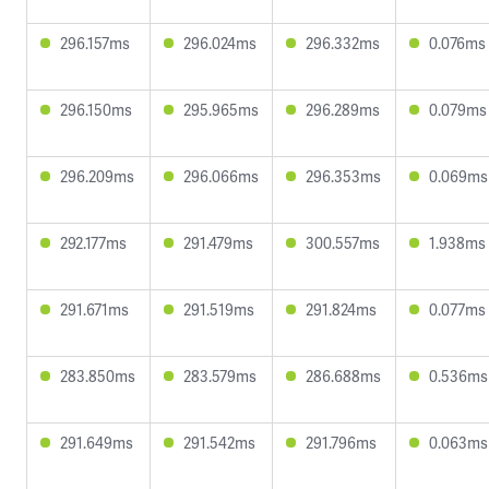
296.157ms
296.024ms
296.332ms
0.076ms
296.150ms
295.965ms
296.289ms
0.079ms
296.209ms
296.066ms
296.353ms
0.069ms
292.177ms
291.479ms
300.557ms
1.938ms
291.671ms
291.519ms
291.824ms
0.077ms
283.850ms
283.579ms
286.688ms
0.536ms
291.649ms
291.542ms
291.796ms
0.063ms