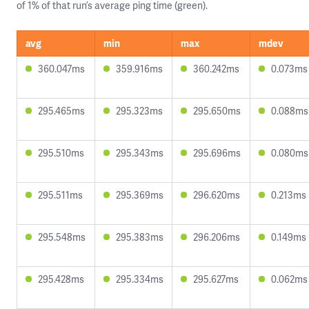
of 1% of that run’s average ping time (green).
avg
min
max
mdev
360.047ms
359.916ms
360.242ms
0.073ms
295.465ms
295.323ms
295.650ms
0.088ms
295.510ms
295.343ms
295.696ms
0.080ms
295.511ms
295.369ms
296.620ms
0.213ms
295.548ms
295.383ms
296.206ms
0.149ms
295.428ms
295.334ms
295.627ms
0.062ms