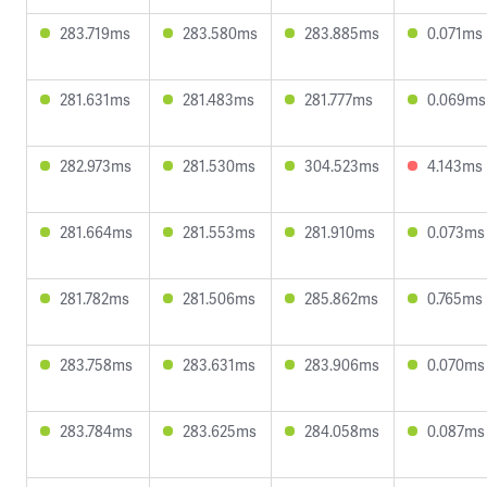
283.719ms
283.580ms
283.885ms
0.071ms
281.631ms
281.483ms
281.777ms
0.069ms
282.973ms
281.530ms
304.523ms
4.143ms
281.664ms
281.553ms
281.910ms
0.073ms
281.782ms
281.506ms
285.862ms
0.765ms
283.758ms
283.631ms
283.906ms
0.070ms
283.784ms
283.625ms
284.058ms
0.087ms