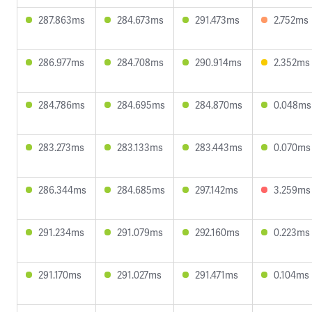
287.863ms
284.673ms
291.473ms
2.752ms
286.977ms
284.708ms
290.914ms
2.352ms
284.786ms
284.695ms
284.870ms
0.048ms
283.273ms
283.133ms
283.443ms
0.070ms
286.344ms
284.685ms
297.142ms
3.259ms
291.234ms
291.079ms
292.160ms
0.223ms
291.170ms
291.027ms
291.471ms
0.104ms