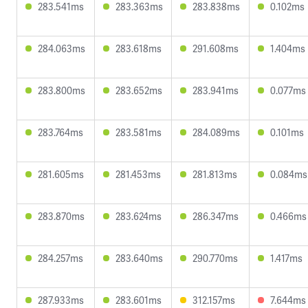
283.541ms
283.363ms
283.838ms
0.102ms
284.063ms
283.618ms
291.608ms
1.404ms
283.800ms
283.652ms
283.941ms
0.077ms
283.764ms
283.581ms
284.089ms
0.101ms
281.605ms
281.453ms
281.813ms
0.084ms
283.870ms
283.624ms
286.347ms
0.466ms
284.257ms
283.640ms
290.770ms
1.417ms
287.933ms
283.601ms
312.157ms
7.644ms