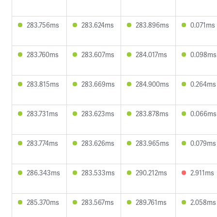
283.756ms
283.624ms
283.896ms
0.071ms
283.760ms
283.607ms
284.017ms
0.098ms
283.815ms
283.669ms
284.900ms
0.264ms
283.731ms
283.623ms
283.878ms
0.066ms
283.774ms
283.626ms
283.965ms
0.079ms
286.343ms
283.533ms
290.212ms
2.911ms
285.370ms
283.567ms
289.761ms
2.058ms