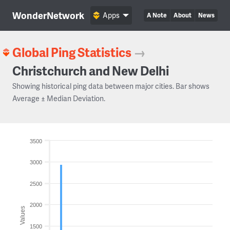
WonderNetwork
Apps
A Note
About
News
Global Ping Statistics
→
Christchurch and New Delhi
Showing historical ping data between major cities. Bar shows
Average ± Median Deviation.
3500
3000
2500
2000
Values
1500