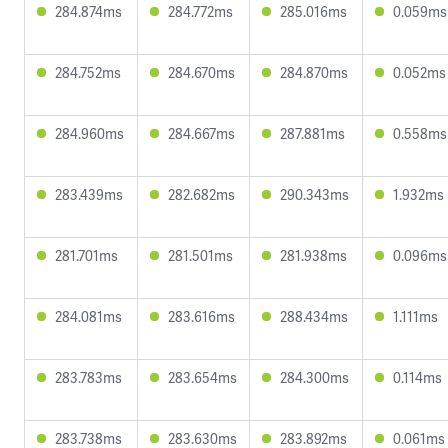
284.874ms
284.772ms
285.016ms
0.059ms
284.752ms
284.670ms
284.870ms
0.052ms
284.960ms
284.667ms
287.881ms
0.558ms
283.439ms
282.682ms
290.343ms
1.932ms
281.701ms
281.501ms
281.938ms
0.096ms
284.081ms
283.616ms
288.434ms
1.111ms
283.783ms
283.654ms
284.300ms
0.114ms
283.738ms
283.630ms
283.892ms
0.061ms