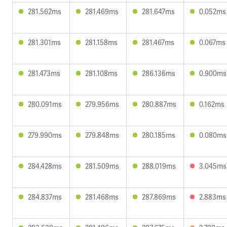
281.562ms
281.469ms
281.647ms
0.052ms
281.301ms
281.158ms
281.467ms
0.067ms
281.473ms
281.108ms
286.136ms
0.900ms
280.091ms
279.956ms
280.887ms
0.162ms
279.990ms
279.848ms
280.185ms
0.080ms
284.428ms
281.509ms
288.019ms
3.045ms
284.837ms
281.468ms
287.869ms
2.883ms