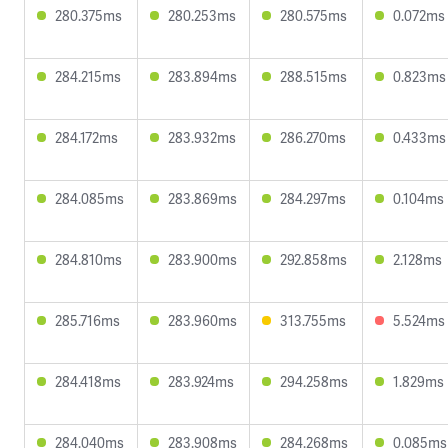
280.375ms
280.253ms
280.575ms
0.072ms
284.215ms
283.894ms
288.515ms
0.823ms
284.172ms
283.932ms
286.270ms
0.433ms
284.085ms
283.869ms
284.297ms
0.104ms
284.810ms
283.900ms
292.858ms
2.128ms
285.716ms
283.960ms
313.755ms
5.524ms
284.418ms
283.924ms
294.258ms
1.829ms
284.040ms
283.908ms
284.268ms
0.085ms