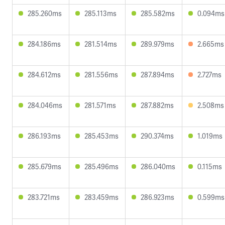
285.260ms
285.113ms
285.582ms
0.094ms
284.186ms
281.514ms
289.979ms
2.665ms
284.612ms
281.556ms
287.894ms
2.727ms
284.046ms
281.571ms
287.882ms
2.508ms
286.193ms
285.453ms
290.374ms
1.019ms
285.679ms
285.496ms
286.040ms
0.115ms
283.721ms
283.459ms
286.923ms
0.599ms