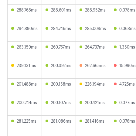
288.768ms
288.601ms
288.952ms
0.078ms
284.890ms
284.746ms
285.008ms
0.068ms
263.159ms
260.767ms
264.737ms
1.350ms
239.131ms
200.392ms
262.665ms
15.990m
201.488ms
200.158ms
226.194ms
4.725ms
200.244ms
200.107ms
200.421ms
0.077ms
281.225ms
281.086ms
281.416ms
0.076ms