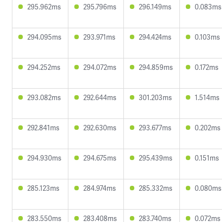
295.962ms
295.796ms
296.149ms
0.083ms
294.095ms
293.971ms
294.424ms
0.103ms
294.252ms
294.072ms
294.859ms
0.172ms
293.082ms
292.644ms
301.203ms
1.514ms
292.841ms
292.630ms
293.677ms
0.202ms
294.930ms
294.675ms
295.439ms
0.151ms
285.123ms
284.974ms
285.332ms
0.080ms
283.550ms
283.408ms
283.740ms
0.072ms