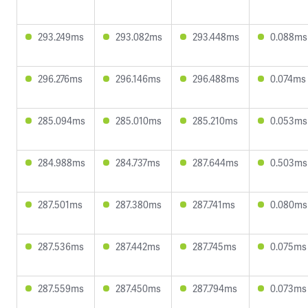
293.249ms
293.082ms
293.448ms
0.088ms
296.276ms
296.146ms
296.488ms
0.074ms
285.094ms
285.010ms
285.210ms
0.053ms
284.988ms
284.737ms
287.644ms
0.503ms
287.501ms
287.380ms
287.741ms
0.080ms
287.536ms
287.442ms
287.745ms
0.075ms
287.559ms
287.450ms
287.794ms
0.073ms