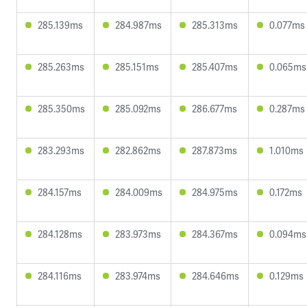
285.139ms
284.987ms
285.313ms
0.077ms
285.263ms
285.151ms
285.407ms
0.065ms
285.350ms
285.092ms
286.677ms
0.287ms
283.293ms
282.862ms
287.873ms
1.010ms
284.157ms
284.009ms
284.975ms
0.172ms
284.128ms
283.973ms
284.367ms
0.094ms
284.116ms
283.974ms
284.646ms
0.129ms