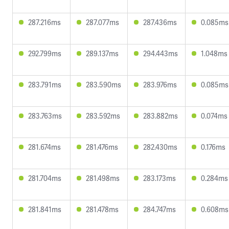
287.216ms
287.077ms
287.436ms
0.085ms
292.799ms
289.137ms
294.443ms
1.048ms
283.791ms
283.590ms
283.976ms
0.085ms
283.763ms
283.592ms
283.882ms
0.074ms
281.674ms
281.476ms
282.430ms
0.176ms
281.704ms
281.498ms
283.173ms
0.284ms
281.841ms
281.478ms
284.747ms
0.608ms