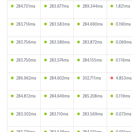
284.731ms
283.677ms
289.344ms
1.821ms
283.716ms
283.583ms
284.690ms
0.190ms
283.756ms
283.586ms
283.872ms
0.069ms
283.750ms
283.574ms
284.155ms
0.116ms
286.962ms
284.602ms
302.711ms
4.853ms
284.812ms
284.649ms
285.208ms
0.119ms
283.302ms
283.110ms
283.569ms
0.073ms
283.724ms
283.538ms
284.031ms
0.091ms