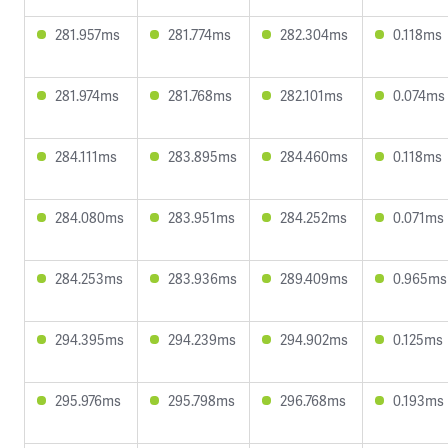
281.957ms
281.774ms
282.304ms
0.118ms
281.974ms
281.768ms
282.101ms
0.074ms
284.111ms
283.895ms
284.460ms
0.118ms
284.080ms
283.951ms
284.252ms
0.071ms
284.253ms
283.936ms
289.409ms
0.965ms
294.395ms
294.239ms
294.902ms
0.125ms
295.976ms
295.798ms
296.768ms
0.193ms