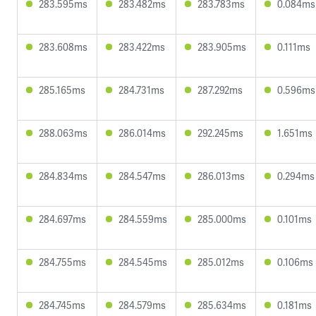
283.595ms
283.482ms
283.783ms
0.084ms
283.608ms
283.422ms
283.905ms
0.111ms
285.165ms
284.731ms
287.292ms
0.596ms
288.063ms
286.014ms
292.245ms
1.651ms
284.834ms
284.547ms
286.013ms
0.294ms
284.697ms
284.559ms
285.000ms
0.101ms
284.755ms
284.545ms
285.012ms
0.106ms
284.745ms
284.579ms
285.634ms
0.181ms