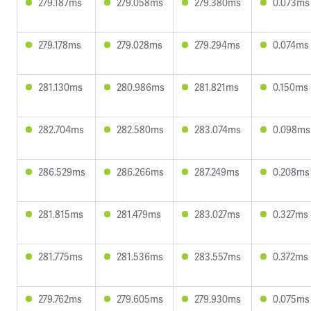
279.187ms
279.058ms
279.380ms
0.073ms
279.178ms
279.028ms
279.294ms
0.074ms
281.130ms
280.986ms
281.821ms
0.150ms
282.704ms
282.580ms
283.074ms
0.098ms
286.529ms
286.266ms
287.249ms
0.208ms
281.815ms
281.479ms
283.027ms
0.327ms
281.775ms
281.536ms
283.557ms
0.372ms
279.762ms
279.605ms
279.930ms
0.075ms