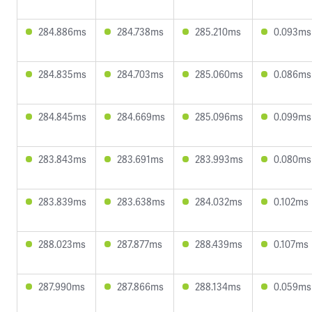
284.886ms
284.738ms
285.210ms
0.093ms
284.835ms
284.703ms
285.060ms
0.086ms
284.845ms
284.669ms
285.096ms
0.099ms
283.843ms
283.691ms
283.993ms
0.080ms
283.839ms
283.638ms
284.032ms
0.102ms
288.023ms
287.877ms
288.439ms
0.107ms
287.990ms
287.866ms
288.134ms
0.059ms