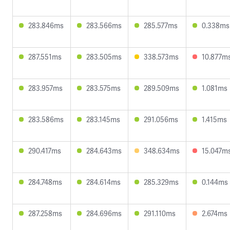
283.846ms
283.566ms
285.577ms
0.338ms
287.551ms
283.505ms
338.573ms
10.877m
283.957ms
283.575ms
289.509ms
1.081ms
283.586ms
283.145ms
291.056ms
1.415ms
290.417ms
284.643ms
348.634ms
15.047m
284.748ms
284.614ms
285.329ms
0.144ms
287.258ms
284.696ms
291.110ms
2.674ms