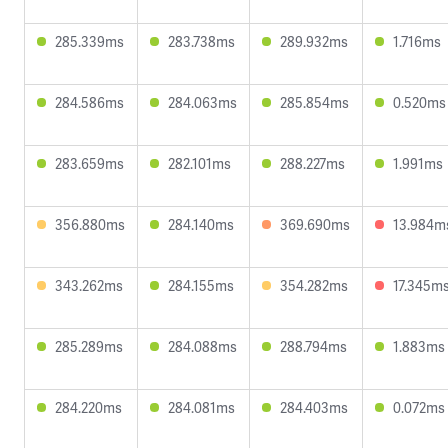
285.339ms
283.738ms
289.932ms
1.716ms
284.586ms
284.063ms
285.854ms
0.520ms
283.659ms
282.101ms
288.227ms
1.991ms
356.880ms
284.140ms
369.690ms
13.984m
343.262ms
284.155ms
354.282ms
17.345m
285.289ms
284.088ms
288.794ms
1.883ms
284.220ms
284.081ms
284.403ms
0.072ms