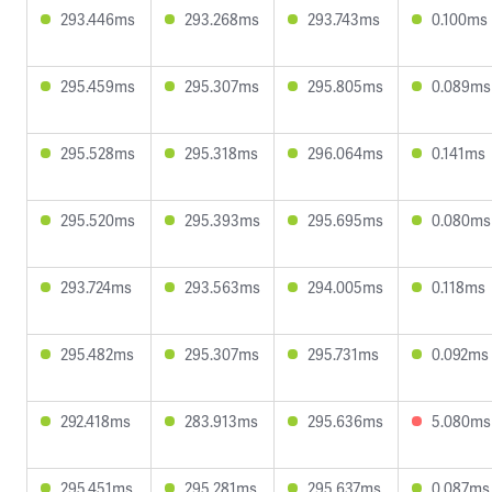
293.446ms
293.268ms
293.743ms
0.100ms
295.459ms
295.307ms
295.805ms
0.089ms
295.528ms
295.318ms
296.064ms
0.141ms
295.520ms
295.393ms
295.695ms
0.080ms
293.724ms
293.563ms
294.005ms
0.118ms
295.482ms
295.307ms
295.731ms
0.092ms
292.418ms
283.913ms
295.636ms
5.080ms
295.451ms
295.281ms
295.637ms
0.087ms