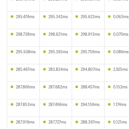
295.474ms
295.342ms
295.623ms
0.063ms
298.738ms
298.621ms
298.913ms
0.070ms
295.508ms
295.365ms
295.759ms
0.086ms
285.467ms
283.834ms
294.807ms
2.925ms
287.866ms
287.682ms
288.457ms
0.152ms
287.853ms
287.496ms
294.159ms
1.174ms
287.919ms
287.727ms
288.397ms
0.121ms