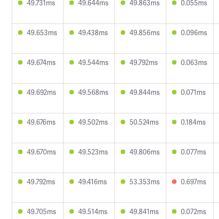
49.731ms
49.644ms
49.863ms
0.055ms
49.653ms
49.438ms
49.856ms
0.096ms
49.674ms
49.544ms
49.792ms
0.063ms
49.692ms
49.568ms
49.844ms
0.071ms
49.676ms
49.502ms
50.524ms
0.184ms
49.670ms
49.523ms
49.806ms
0.077ms
49.792ms
49.416ms
53.353ms
0.697ms
49.705ms
49.514ms
49.841ms
0.072ms