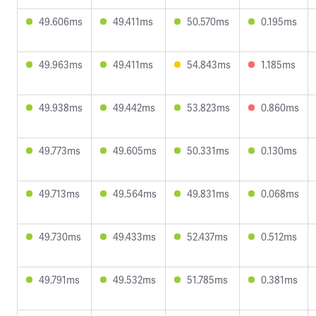
49.606ms
49.411ms
50.570ms
0.195ms
49.963ms
49.411ms
54.843ms
1.185ms
49.938ms
49.442ms
53.823ms
0.860ms
49.773ms
49.605ms
50.331ms
0.130ms
49.713ms
49.564ms
49.831ms
0.068ms
49.730ms
49.433ms
52.437ms
0.512ms
49.791ms
49.532ms
51.785ms
0.381ms