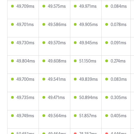
49.709ms
49.575ms
49.971ms
0.084ms
49.701ms
49.586ms
49.905ms
0.078ms
49.730ms
49.570ms
49.945ms
0.091ms
49.804ms
49.608ms
51.150ms
0.274ms
49.700ms
49.541ms
49.839ms
0.083ms
49.735ms
49.471ms
50.894ms
0.305ms
49.749ms
49.564ms
51.857ms
0.405ms
50.651ms
49.464ms
74.352ms
4.446ms