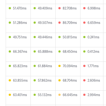
51.470ms
49.409ms
82.708ms
6.998ms
51.286ms
49.507ms
86.709ms
6.659ms
49.751ms
49.446ms
50.815ms
0.241ms
66.367ms
65.888ms
68.450ms
0.412ms
65.823ms
61.884ms
70.094ms
1.771ms
63.855ms
57.862ms
68.704ms
2.606ms
63.401ms
55.132ms
66.645ms
2.994ms