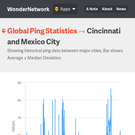
WonderNetwork
Apps
A Note
About
News
Global Ping Statistics
→
Cincinnati
and Mexico City
Showing historical ping data between major cities. Bar shows
Average ± Median Deviation.
90
80
70
Values