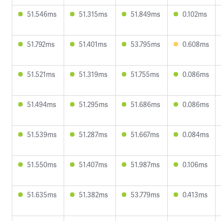
51.546ms
51.315ms
51.849ms
0.102ms
51.792ms
51.401ms
53.795ms
0.608ms
51.521ms
51.319ms
51.755ms
0.086ms
51.494ms
51.295ms
51.686ms
0.086ms
51.539ms
51.287ms
51.667ms
0.084ms
51.550ms
51.407ms
51.987ms
0.106ms
51.635ms
51.382ms
53.779ms
0.413ms