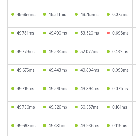
49.656ms
49.511ms
49.795ms
0.075ms
49.781ms
49.490ms
53.520ms
0.698ms
49.779ms
49.534ms
52.072ms
0.432ms
49.676ms
49.443ms
49.894ms
0.093ms
49.715ms
49.580ms
49.894ms
0.071ms
49.730ms
49.526ms
50.357ms
0.161ms
49.693ms
49.481ms
49.936ms
0.115ms