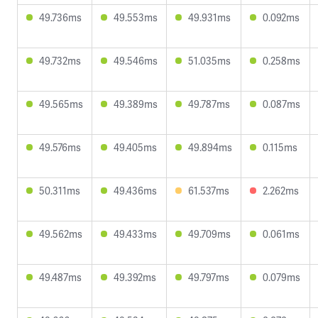
49.736ms
49.553ms
49.931ms
0.092ms
49.732ms
49.546ms
51.035ms
0.258ms
49.565ms
49.389ms
49.787ms
0.087ms
49.576ms
49.405ms
49.894ms
0.115ms
50.311ms
49.436ms
61.537ms
2.262ms
49.562ms
49.433ms
49.709ms
0.061ms
49.487ms
49.392ms
49.797ms
0.079ms