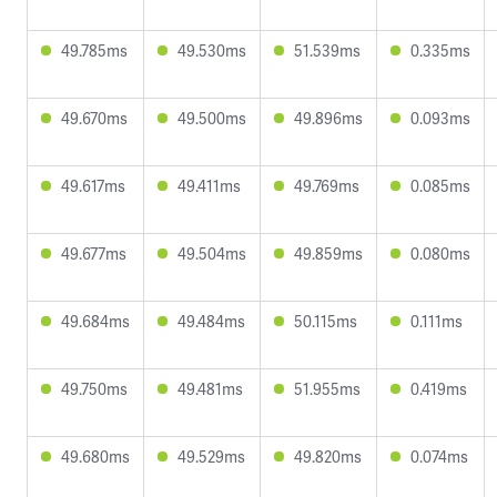
49.785ms
49.530ms
51.539ms
0.335ms
49.670ms
49.500ms
49.896ms
0.093ms
49.617ms
49.411ms
49.769ms
0.085ms
49.677ms
49.504ms
49.859ms
0.080ms
49.684ms
49.484ms
50.115ms
0.111ms
49.750ms
49.481ms
51.955ms
0.419ms
49.680ms
49.529ms
49.820ms
0.074ms