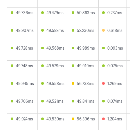
49.736ms
49.479ms
50.863ms
0.237ms
49.907ms
49.592ms
52.230ms
0.618ms
49.728ms
49.568ms
49.989ms
0.093ms
49.748ms
49.579ms
49.919ms
0.075ms
49.945ms
49.558ms
56.738ms
1.269ms
49.706ms
49.521ms
49.841ms
0.074ms
49.924ms
49.530ms
56.396ms
1.204ms