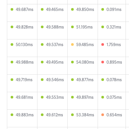
49.687ms
49.465ms
49.850ms
0.091ms
49.828ms
49.588ms
51.195ms
0.321ms
50.130ms
49.537ms
59.485ms
1.759ms
49.988ms
49.495ms
54.080ms
0.895ms
49.719ms
49.546ms
49.877ms
0.078ms
49.681ms
49.553ms
49.897ms
0.075ms
49.883ms
49.612ms
53.384ms
0.654ms