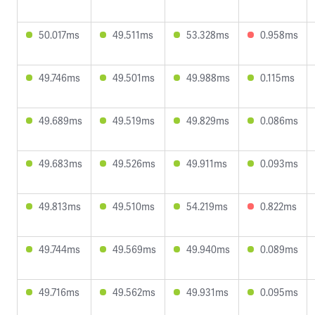
50.017ms
49.511ms
53.328ms
0.958ms
49.746ms
49.501ms
49.988ms
0.115ms
49.689ms
49.519ms
49.829ms
0.086ms
49.683ms
49.526ms
49.911ms
0.093ms
49.813ms
49.510ms
54.219ms
0.822ms
49.744ms
49.569ms
49.940ms
0.089ms
49.716ms
49.562ms
49.931ms
0.095ms