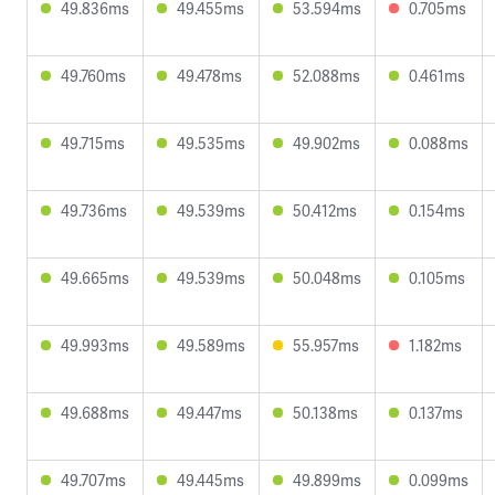
49.836ms
49.455ms
53.594ms
0.705ms
49.760ms
49.478ms
52.088ms
0.461ms
49.715ms
49.535ms
49.902ms
0.088ms
49.736ms
49.539ms
50.412ms
0.154ms
49.665ms
49.539ms
50.048ms
0.105ms
49.993ms
49.589ms
55.957ms
1.182ms
49.688ms
49.447ms
50.138ms
0.137ms
49.707ms
49.445ms
49.899ms
0.099ms