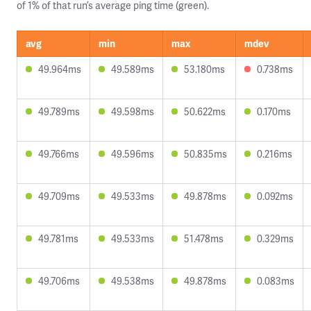
of 1% of that run’s average ping time (green).
avg
min
max
mdev
49.964ms
49.589ms
53.180ms
0.738ms
49.789ms
49.598ms
50.622ms
0.170ms
49.766ms
49.596ms
50.835ms
0.216ms
49.709ms
49.533ms
49.878ms
0.092ms
49.781ms
49.533ms
51.478ms
0.329ms
49.706ms
49.538ms
49.878ms
0.083ms