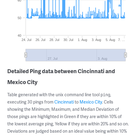
60
50
40
24. Jul
26. Jul
28. Jul
30. Jul
1. Aug
3. Aug
5. Aug
7. …
27. Jul
3. Aug
Detailed Ping data between Cincinnati and
Mexico City
Table generated with the unix command line tool
,
ping
executing 30 pings from
Cincinnati
to
Mexico City
. Cells
showing the Minimum, Maximum, and Median Deviation of
those pings are highlighted in Green if they are within 10% of
the lowest average ping, Yellow if they are within 20% and so on.
Deviations are judged based on an ideal value being within 10%