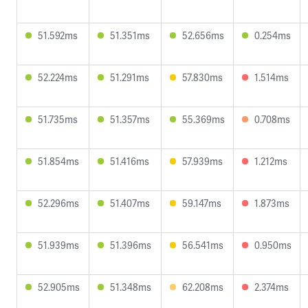
51.592ms
51.351ms
52.656ms
0.254ms
52.224ms
51.291ms
57.830ms
1.514ms
51.735ms
51.357ms
55.369ms
0.708ms
51.854ms
51.416ms
57.939ms
1.212ms
52.296ms
51.407ms
59.147ms
1.873ms
51.939ms
51.396ms
56.541ms
0.950ms
52.905ms
51.348ms
62.208ms
2.374ms