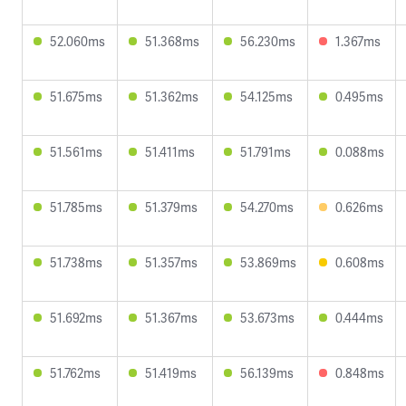
52.060ms
51.368ms
56.230ms
1.367ms
51.675ms
51.362ms
54.125ms
0.495ms
51.561ms
51.411ms
51.791ms
0.088ms
51.785ms
51.379ms
54.270ms
0.626ms
51.738ms
51.357ms
53.869ms
0.608ms
51.692ms
51.367ms
53.673ms
0.444ms
51.762ms
51.419ms
56.139ms
0.848ms