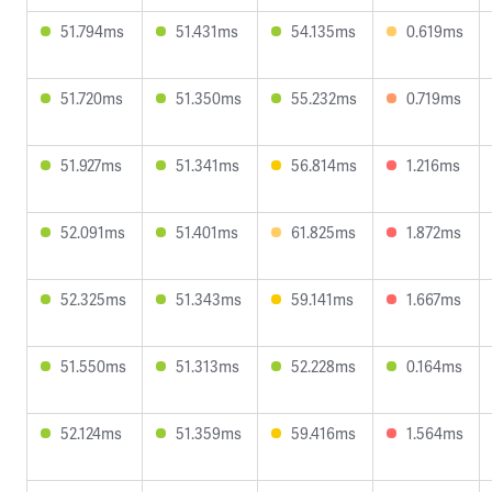
51.794ms
51.431ms
54.135ms
0.619ms
51.720ms
51.350ms
55.232ms
0.719ms
51.927ms
51.341ms
56.814ms
1.216ms
52.091ms
51.401ms
61.825ms
1.872ms
52.325ms
51.343ms
59.141ms
1.667ms
51.550ms
51.313ms
52.228ms
0.164ms
52.124ms
51.359ms
59.416ms
1.564ms