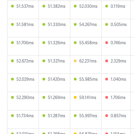
51.537ms
51.382ms
52.030ms
0.119ms
51.581ms
51.330ms
54.267ms
0.505ms
51.706ms
51.326ms
55.458ms
0.746ms
52.672ms
51.327ms
62.231ms
2.329ms
52.029ms
51.420ms
55.985ms
1.040ms
52.290ms
51.269ms
59.141ms
1.706ms
51.734ms
51.287ms
55.997ms
0.857ms
52.010ms
51.298ms
56.879ms
1.155ms