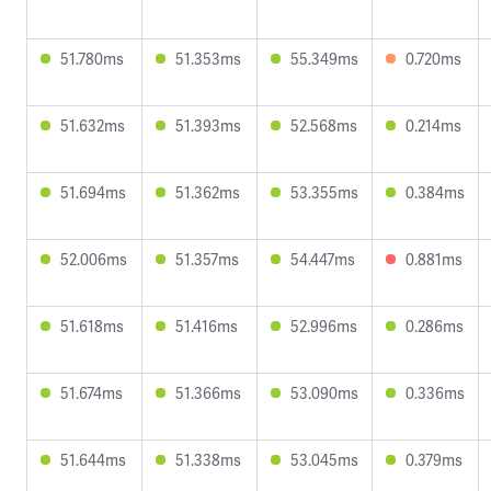
51.780ms
51.353ms
55.349ms
0.720ms
51.632ms
51.393ms
52.568ms
0.214ms
51.694ms
51.362ms
53.355ms
0.384ms
52.006ms
51.357ms
54.447ms
0.881ms
51.618ms
51.416ms
52.996ms
0.286ms
51.674ms
51.366ms
53.090ms
0.336ms
51.644ms
51.338ms
53.045ms
0.379ms