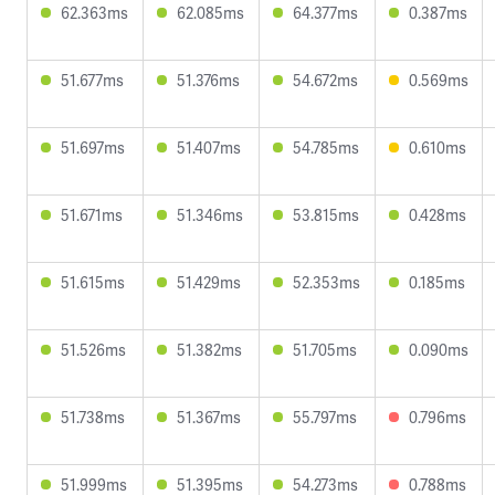
62.363ms
62.085ms
64.377ms
0.387ms
51.677ms
51.376ms
54.672ms
0.569ms
51.697ms
51.407ms
54.785ms
0.610ms
51.671ms
51.346ms
53.815ms
0.428ms
51.615ms
51.429ms
52.353ms
0.185ms
51.526ms
51.382ms
51.705ms
0.090ms
51.738ms
51.367ms
55.797ms
0.796ms
51.999ms
51.395ms
54.273ms
0.788ms