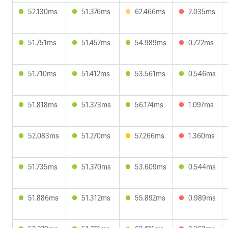
52.130ms
51.376ms
62.466ms
2.035ms
51.751ms
51.457ms
54.989ms
0.722ms
51.710ms
51.412ms
53.561ms
0.546ms
51.818ms
51.373ms
56.174ms
1.097ms
52.083ms
51.270ms
57.266ms
1.360ms
51.735ms
51.370ms
53.609ms
0.544ms
51.886ms
51.312ms
55.892ms
0.989ms