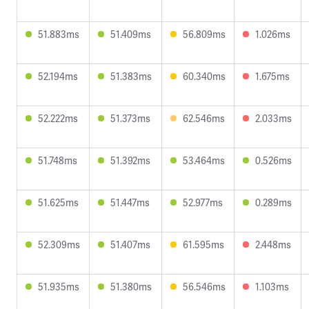
51.883ms
51.409ms
56.809ms
1.026ms
52.194ms
51.383ms
60.340ms
1.675ms
52.222ms
51.373ms
62.546ms
2.033ms
51.748ms
51.392ms
53.464ms
0.526ms
51.625ms
51.447ms
52.977ms
0.289ms
52.309ms
51.407ms
61.595ms
2.448ms
51.935ms
51.380ms
56.546ms
1.103ms