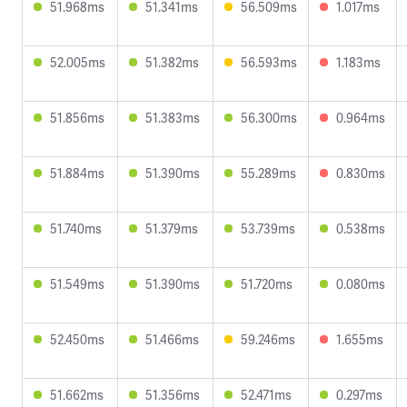
51.968ms
51.341ms
56.509ms
1.017ms
52.005ms
51.382ms
56.593ms
1.183ms
51.856ms
51.383ms
56.300ms
0.964ms
51.884ms
51.390ms
55.289ms
0.830ms
51.740ms
51.379ms
53.739ms
0.538ms
51.549ms
51.390ms
51.720ms
0.080ms
52.450ms
51.466ms
59.246ms
1.655ms
51.662ms
51.356ms
52.471ms
0.297ms