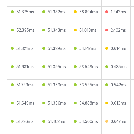
51.875ms
51.382ms
58.894ms
1.343ms
52.395ms
51.343ms
61.013ms
2.402ms
51.821ms
51.329ms
54.147ms
0.614ms
51.681ms
51.395ms
53.548ms
0.485ms
51.733ms
51.359ms
53.535ms
0.542ms
51.649ms
51.356ms
54.888ms
0.613ms
51.726ms
51.402ms
54.500ms
0.647ms