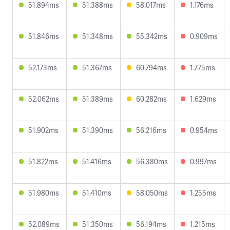
51.894ms
51.388ms
58.017ms
1.176ms
51.846ms
51.348ms
55.342ms
0.909ms
52.173ms
51.367ms
60.794ms
1.775ms
52.062ms
51.389ms
60.282ms
1.629ms
51.902ms
51.390ms
56.216ms
0.954ms
51.822ms
51.416ms
56.380ms
0.997ms
51.980ms
51.410ms
58.050ms
1.255ms
52.089ms
51.350ms
56.194ms
1.215ms