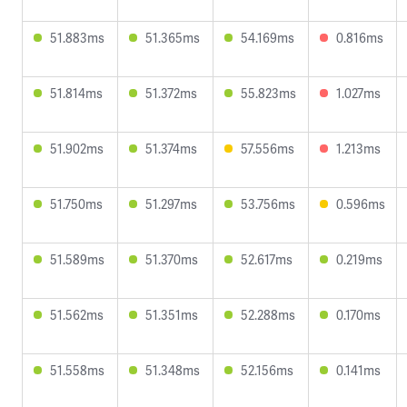
51.883ms
51.365ms
54.169ms
0.816ms
51.814ms
51.372ms
55.823ms
1.027ms
51.902ms
51.374ms
57.556ms
1.213ms
51.750ms
51.297ms
53.756ms
0.596ms
51.589ms
51.370ms
52.617ms
0.219ms
51.562ms
51.351ms
52.288ms
0.170ms
51.558ms
51.348ms
52.156ms
0.141ms