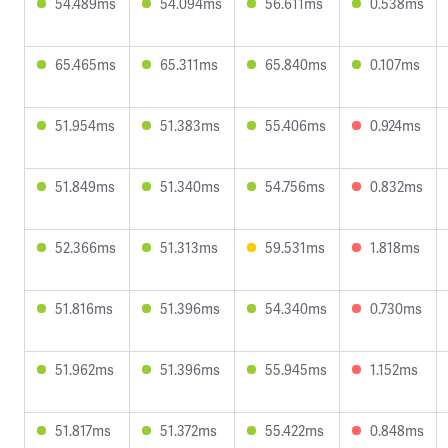
54.489ms
54.094ms
56.611ms
0.538ms
65.465ms
65.311ms
65.840ms
0.107ms
51.954ms
51.383ms
55.406ms
0.924ms
51.849ms
51.340ms
54.756ms
0.832ms
52.366ms
51.313ms
59.531ms
1.818ms
51.816ms
51.396ms
54.340ms
0.730ms
51.962ms
51.396ms
55.945ms
1.152ms
51.817ms
51.372ms
55.422ms
0.848ms