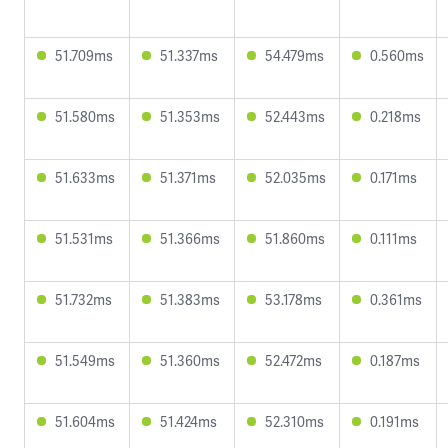
51.709ms
51.337ms
54.479ms
0.560ms
51.580ms
51.353ms
52.443ms
0.218ms
51.633ms
51.371ms
52.035ms
0.171ms
51.531ms
51.366ms
51.860ms
0.111ms
51.732ms
51.383ms
53.178ms
0.361ms
51.549ms
51.360ms
52.472ms
0.187ms
51.604ms
51.424ms
52.310ms
0.191ms