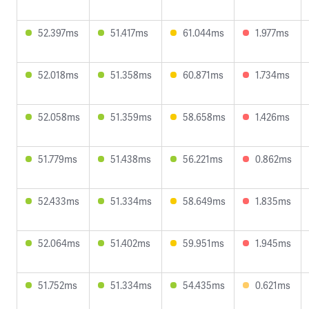
52.397ms
51.417ms
61.044ms
1.977ms
52.018ms
51.358ms
60.871ms
1.734ms
52.058ms
51.359ms
58.658ms
1.426ms
51.779ms
51.438ms
56.221ms
0.862ms
52.433ms
51.334ms
58.649ms
1.835ms
52.064ms
51.402ms
59.951ms
1.945ms
51.752ms
51.334ms
54.435ms
0.621ms