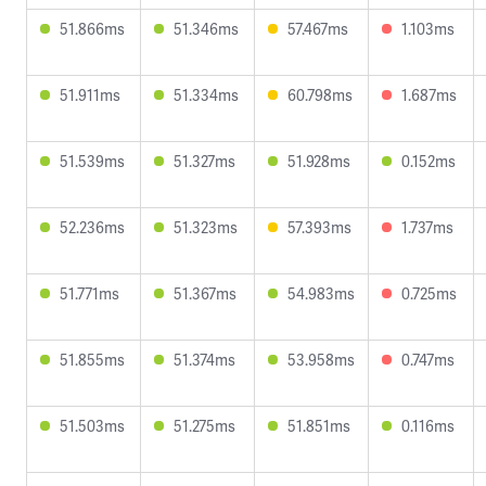
51.866ms
51.346ms
57.467ms
1.103ms
51.911ms
51.334ms
60.798ms
1.687ms
51.539ms
51.327ms
51.928ms
0.152ms
52.236ms
51.323ms
57.393ms
1.737ms
51.771ms
51.367ms
54.983ms
0.725ms
51.855ms
51.374ms
53.958ms
0.747ms
51.503ms
51.275ms
51.851ms
0.116ms