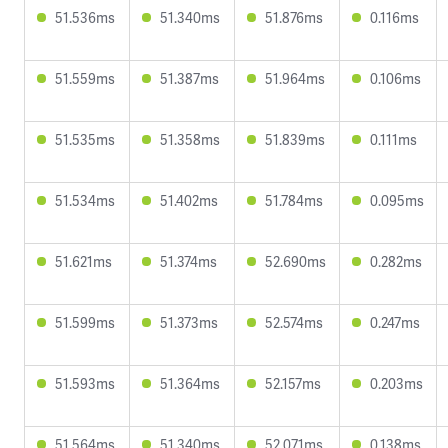
51.536ms
51.340ms
51.876ms
0.116ms
51.559ms
51.387ms
51.964ms
0.106ms
51.535ms
51.358ms
51.839ms
0.111ms
51.534ms
51.402ms
51.784ms
0.095ms
51.621ms
51.374ms
52.690ms
0.282ms
51.599ms
51.373ms
52.574ms
0.247ms
51.593ms
51.364ms
52.157ms
0.203ms
51.564ms
51.340ms
52.071ms
0.138ms