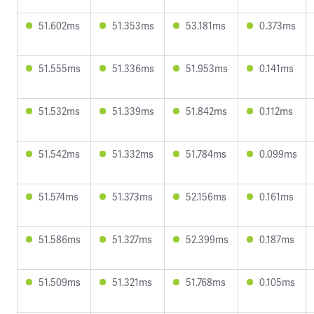
51.602ms
51.353ms
53.181ms
0.373ms
51.555ms
51.336ms
51.953ms
0.141ms
51.532ms
51.339ms
51.842ms
0.112ms
51.542ms
51.332ms
51.784ms
0.099ms
51.574ms
51.373ms
52.156ms
0.161ms
51.586ms
51.327ms
52.399ms
0.187ms
51.509ms
51.321ms
51.768ms
0.105ms