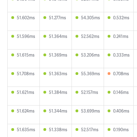
51.602ms
51.277ms
54.305ms
0.532ms
51.596ms
51.364ms
52.562ms
0.241ms
51.615ms
51.369ms
53.206ms
0.333ms
51.708ms
51.363ms
55.369ms
0.708ms
51.621ms
51.384ms
52.157ms
0.146ms
51.624ms
51.344ms
53.699ms
0.406ms
51.635ms
51.338ms
52.517ms
0.190ms