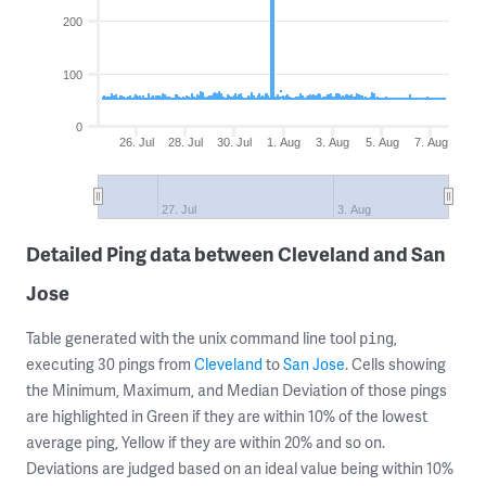
200
100
0
26. Jul
28. Jul
30. Jul
1. Aug
3. Aug
5. Aug
7. Aug
27. Jul
3. Aug
Detailed Ping data between Cleveland and San
Jose
Table generated with the unix command line tool
,
ping
executing 30 pings from
Cleveland
to
San Jose
. Cells showing
the Minimum, Maximum, and Median Deviation of those pings
are highlighted in Green if they are within 10% of the lowest
average ping, Yellow if they are within 20% and so on.
Deviations are judged based on an ideal value being within 10%