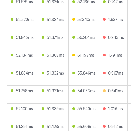
51.579ms
51.324ms
52.436ms
0.242ms
52.520ms
51.384ms
57.340ms
1.637ms
51.845ms
51.374ms
56.204ms
0.943ms
52.134ms
51.368ms
61.153ms
1.791ms
51.884ms
51.332ms
55.846ms
0.967ms
51.758ms
51.331ms
54.053ms
0.641ms
52.100ms
51.389ms
55.540ms
1.016ms
51.891ms
51.423ms
55.606ms
0.912ms