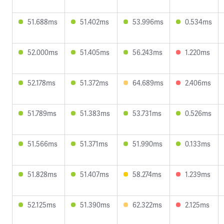
51.688ms
51.402ms
53.996ms
0.534ms
52.000ms
51.405ms
56.243ms
1.220ms
52.178ms
51.372ms
64.689ms
2.406ms
51.789ms
51.383ms
53.731ms
0.526ms
51.566ms
51.371ms
51.990ms
0.133ms
51.828ms
51.407ms
58.274ms
1.239ms
52.125ms
51.390ms
62.322ms
2.125ms