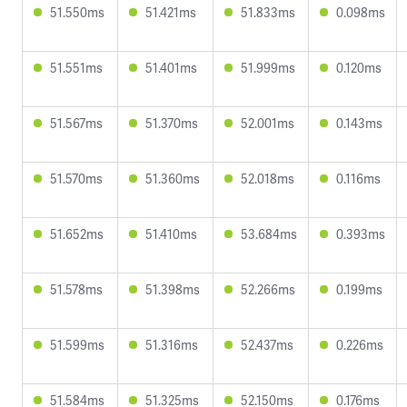
51.550ms
51.421ms
51.833ms
0.098ms
51.551ms
51.401ms
51.999ms
0.120ms
51.567ms
51.370ms
52.001ms
0.143ms
51.570ms
51.360ms
52.018ms
0.116ms
51.652ms
51.410ms
53.684ms
0.393ms
51.578ms
51.398ms
52.266ms
0.199ms
51.599ms
51.316ms
52.437ms
0.226ms
51.584ms
51.325ms
52.150ms
0.176ms