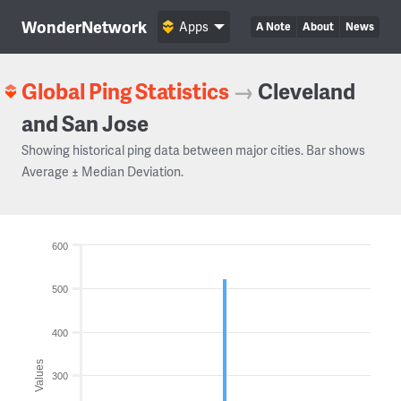
WonderNetwork
Apps
A Note
About
News
Global Ping Statistics
→
Cleveland
and San Jose
Showing historical ping data between major cities. Bar shows
Average ± Median Deviation.
600
500
400
Values
300