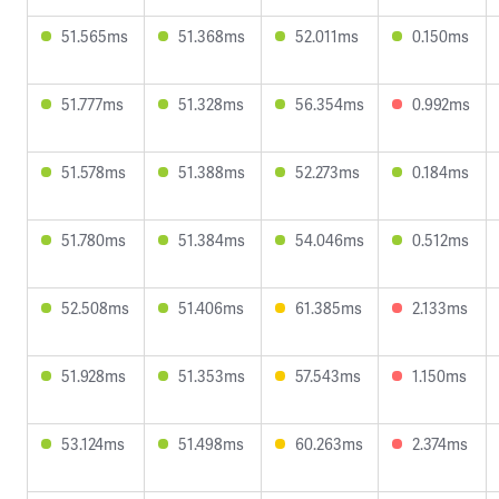
51.565ms
51.368ms
52.011ms
0.150ms
51.777ms
51.328ms
56.354ms
0.992ms
51.578ms
51.388ms
52.273ms
0.184ms
51.780ms
51.384ms
54.046ms
0.512ms
52.508ms
51.406ms
61.385ms
2.133ms
51.928ms
51.353ms
57.543ms
1.150ms
53.124ms
51.498ms
60.263ms
2.374ms