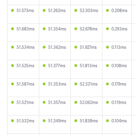
51.573ms
51.262ms
52.303ms
0.208ms
51.683ms
51.354ms
52.678ms
0.293ms
51.534ms
51.362ms
51.927ms
0.113ms
51.525ms
51.377ms
51.813ms
0.108ms
51.587ms
51.353ms
52.331ms
0.179ms
51.521ms
51.357ms
52.062ms
0.119ms
51.532ms
51.349ms
51.838ms
0.104ms