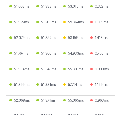
51.663ms
51.388ms
53.015ms
0.322ms
51.925ms
51.283ms
59.364ms
1.509ms
52.079ms
51.352ms
58.155ms
1.418ms
51.767ms
51.305ms
54.933ms
0.756ms
51.934ms
51.345ms
55.301ms
0.909ms
51.899ms
51.381ms
57.724ms
1.159ms
52.068ms
51.374ms
55.065ms
0.963ms