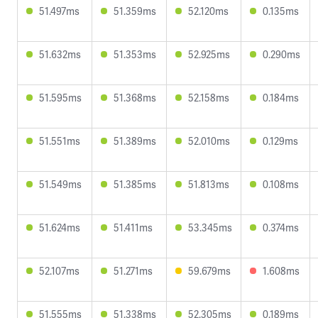
51.497ms
51.359ms
52.120ms
0.135ms
51.632ms
51.353ms
52.925ms
0.290ms
51.595ms
51.368ms
52.158ms
0.184ms
51.551ms
51.389ms
52.010ms
0.129ms
51.549ms
51.385ms
51.813ms
0.108ms
51.624ms
51.411ms
53.345ms
0.374ms
52.107ms
51.271ms
59.679ms
1.608ms
51.555ms
51.338ms
52.305ms
0.189ms