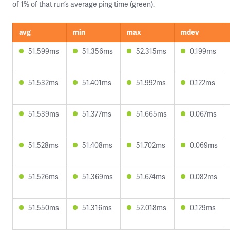
of 1% of that run’s average ping time (green).
avg
min
max
mdev
51.599ms
51.356ms
52.315ms
0.199ms
51.532ms
51.401ms
51.992ms
0.122ms
51.539ms
51.377ms
51.665ms
0.067ms
51.528ms
51.408ms
51.702ms
0.069ms
51.526ms
51.369ms
51.674ms
0.082ms
51.550ms
51.316ms
52.018ms
0.129ms