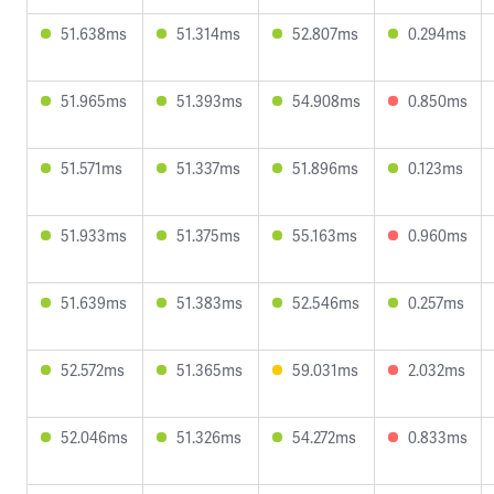
51.638ms
51.314ms
52.807ms
0.294ms
51.965ms
51.393ms
54.908ms
0.850ms
51.571ms
51.337ms
51.896ms
0.123ms
51.933ms
51.375ms
55.163ms
0.960ms
51.639ms
51.383ms
52.546ms
0.257ms
52.572ms
51.365ms
59.031ms
2.032ms
52.046ms
51.326ms
54.272ms
0.833ms