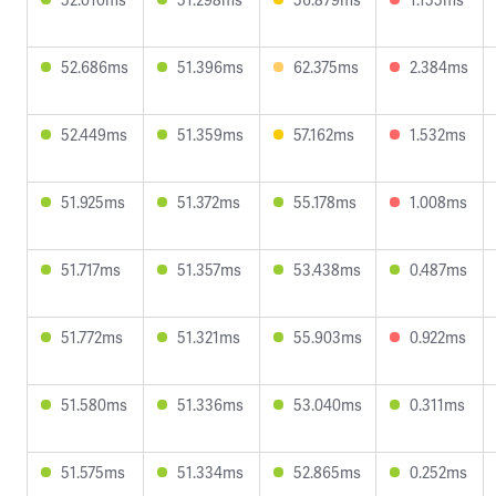
52.686ms
51.396ms
62.375ms
2.384ms
52.449ms
51.359ms
57.162ms
1.532ms
51.925ms
51.372ms
55.178ms
1.008ms
51.717ms
51.357ms
53.438ms
0.487ms
51.772ms
51.321ms
55.903ms
0.922ms
51.580ms
51.336ms
53.040ms
0.311ms
51.575ms
51.334ms
52.865ms
0.252ms