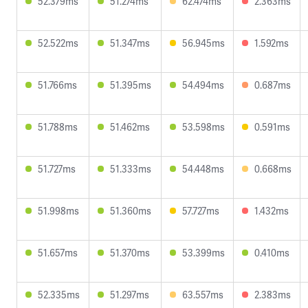
52.379ms
51.274ms
62.474ms
2.363ms
52.522ms
51.347ms
56.945ms
1.592ms
51.766ms
51.395ms
54.494ms
0.687ms
51.788ms
51.462ms
53.598ms
0.591ms
51.727ms
51.333ms
54.448ms
0.668ms
51.998ms
51.360ms
57.727ms
1.432ms
51.657ms
51.370ms
53.399ms
0.410ms
52.335ms
51.297ms
63.557ms
2.383ms