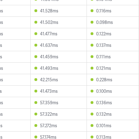
ms
41.528ms
0.116ms
ms
41.502ms
0.098ms
ms
41.477ms
0.122ms
s
41.637ms
0.137ms
s
41.459ms
0.111ms
ms
41.493ms
0.121ms
ms
42.215ms
0.228ms
s
41.473ms
0.100ms
ms
57.359ms
0.136ms
ms
57.322ms
0.132ms
ms
57.272ms
0.101ms
ms
57.174ms
0.113ms