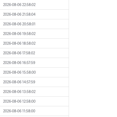
2026-08-06 22:58:02
2026-08-06 21:58:04
2026-08-06 20:58:01
2026-08-06 19:58:02
2026-08-06 18:58:02
2026-08-06 17:58:02
2026-08-06 16:57:59
2026-08-06 15:58:00
2026-08-06 14:57:59
2026-08-06 13:58:02
2026-08-06 12:58:00
2026-08-06 11:58:00