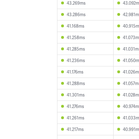
43.269ms
43.092
43.286ms
42.981m
41.168ms
40.915
41.258ms
41.073m
41.285ms
41.031m
41.236ms
41.050
41.176ms
41.026m
41.288ms
41.057m
41.301ms
41.028m
41.276ms
40.974m
41.261ms
41.033
41.217ms
40.991