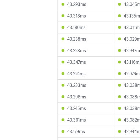
43.293ms
43.045
43.318ms
43.135m
43.180ms
43.011m
43.238ms
43.029
43.228ms
42.947m
43.347ms
43.116m
43.224ms
42.976m
43.233ms
43.038
43.296ms
43.088
43.245ms
43.038
43.361ms
43.082
43.179ms
42.944