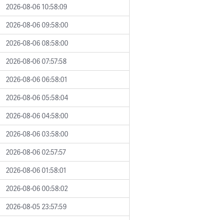
2026-08-06 10:58:09
2026-08-06 09:58:00
2026-08-06 08:58:00
2026-08-06 07:57:58
2026-08-06 06:58:01
2026-08-06 05:58:04
2026-08-06 04:58:00
2026-08-06 03:58:00
2026-08-06 02:57:57
2026-08-06 01:58:01
2026-08-06 00:58:02
2026-08-05 23:57:59