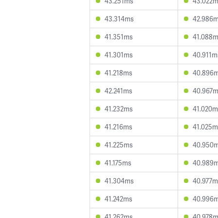
43.251ms
43.022
43.314ms
42.986
41.351ms
41.088
41.301ms
40.911m
41.218ms
40.896
42.241ms
40.967
41.232ms
41.020m
41.216ms
41.025m
41.225ms
40.950
41.175ms
40.989
41.304ms
40.977m
41.242ms
40.996
41.262ms
40.978