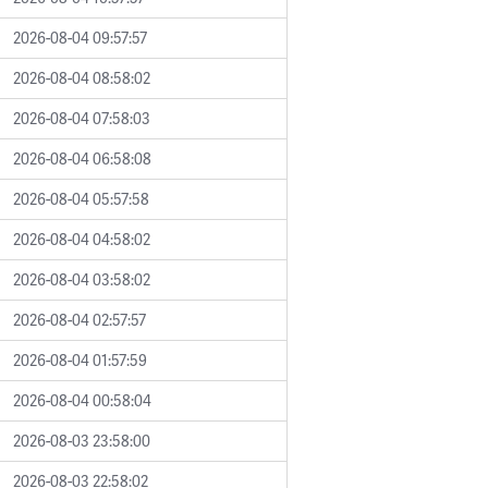
2026-08-04 09:57:57
2026-08-04 08:58:02
2026-08-04 07:58:03
2026-08-04 06:58:08
2026-08-04 05:57:58
2026-08-04 04:58:02
2026-08-04 03:58:02
2026-08-04 02:57:57
2026-08-04 01:57:59
2026-08-04 00:58:04
2026-08-03 23:58:00
2026-08-03 22:58:02