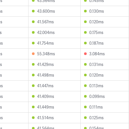
ms
43.564ms
0.145ms
ms
43.600ms
0.130ms
ms
41.567ms
0.120ms
s
42.004ms
0.175ms
ms
41.754ms
0.187ms
ms
55.348ms
3.084ms
s
41.429ms
0.131ms
s
41.498ms
0.120ms
ms
41.447ms
0.113ms
ms
41.409ms
0.099ms
s
41.449ms
0.111ms
ms
41.514ms
0.125ms
ms
41.564ms
0.154ms