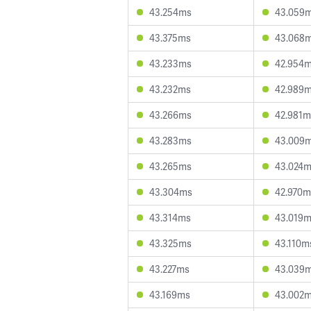
43.254ms
43.059
43.375ms
43.068
43.233ms
42.954
43.232ms
42.989
43.266ms
42.981m
43.283ms
43.009
43.265ms
43.024
43.304ms
42.970m
43.314ms
43.019
43.325ms
43.110m
43.227ms
43.039
43.169ms
43.002