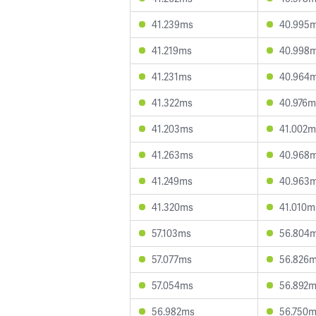
41.239ms
40.995
41.219ms
40.998
41.231ms
40.964
41.322ms
40.976m
41.203ms
41.002m
41.263ms
40.968
41.249ms
40.963
41.320ms
41.010m
57.103ms
56.804
57.077ms
56.826
57.054ms
56.892
56.982ms
56.750