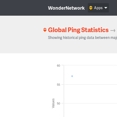
WonderNetwork
Apps
Global Ping Statistics
→
Showing historical ping data between maj
60
55
Values
50