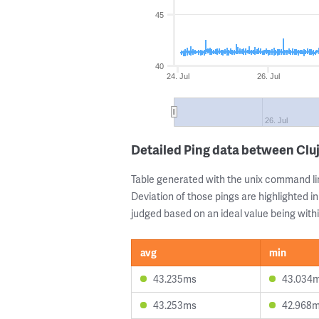
45
40
24. Jul
26. Jul
26. Jul
Detailed Ping data between Cl
Table generated with the unix command li
Deviation of those pings are highlighted in
judged based on an ideal value being withi
avg
min
43.235ms
43.034
43.253ms
42.968