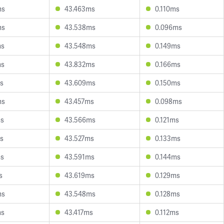
ms
43.463ms
0.110ms
ms
43.538ms
0.096ms
ms
43.548ms
0.149ms
ms
43.832ms
0.166ms
s
43.609ms
0.150ms
ms
43.457ms
0.098ms
ms
43.566ms
0.121ms
s
43.527ms
0.133ms
ms
43.591ms
0.144ms
s
43.619ms
0.129ms
ms
43.548ms
0.128ms
ms
43.417ms
0.112ms