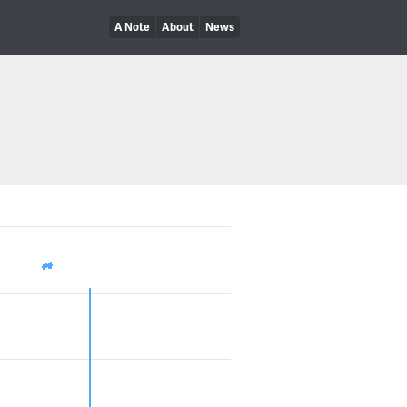
A Note
About
News