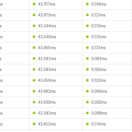
ms
43.707ms
0.149ms
s
43.673ms
0.121ms
s
43.344ms
0.110ms
ms
43.540ms
0.135ms
s
43.465ms
0.131ms
s
43.583ms
0.083ms
s
43.583ms
0.160ms
ms
43.459ms
0.102ms
ms
43.482ms
0.096ms
ms
43.420ms
0.092ms
ms
43.583ms
0.098ms
ms
43.453ms
0.114ms