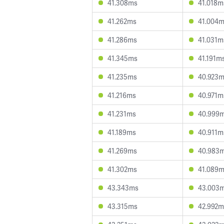
41.308ms
41.018m
41.262ms
41.004
41.286ms
41.031m
41.345ms
41.191m
41.235ms
40.923
41.216ms
40.971m
41.231ms
40.999
41.189ms
40.911m
41.269ms
40.983
41.302ms
41.089
43.343ms
43.003
43.315ms
42.992m