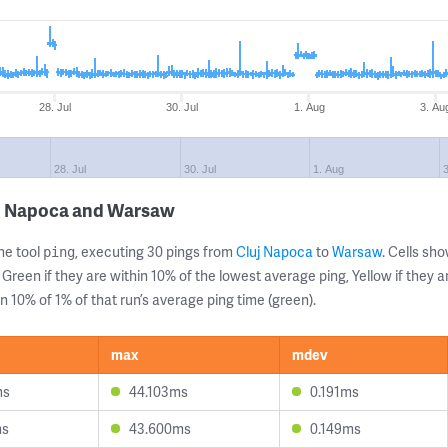
28. Jul
30. Jul
1. Aug
3. Au
28. Jul
30. Jul
1. Aug
uj Napoca and Warsaw
ne tool
, executing 30 pings from
Cluj Napoca
to
Warsaw
. Cells s
ping
 Green if they are within 10% of the lowest average ping, Yellow if they 
n 10% of 1% of that run’s average ping time (green).
max
mdev
ms
44.103ms
0.191ms
ms
43.600ms
0.149ms