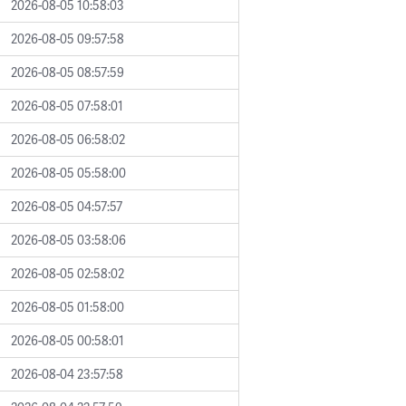
2026-08-05 10:58:03
2026-08-05 09:57:58
2026-08-05 08:57:59
2026-08-05 07:58:01
2026-08-05 06:58:02
2026-08-05 05:58:00
2026-08-05 04:57:57
2026-08-05 03:58:06
2026-08-05 02:58:02
2026-08-05 01:58:00
2026-08-05 00:58:01
2026-08-04 23:57:58