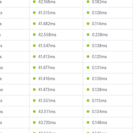
s
42.168ms
0.182ms
ms
41.515ms
0.126ms
s
41.482ms
0.114ms
s
42.558ms
0.238ms
ms
41.547ms
0.138ms
s
41.413ms
0.120ms
ms
41.477ms
0.131ms
s
41.416ms
0.136ms
ms
41.473ms
0.138ms
ms
41.551ms
0.115ms
ms
43.511ms
0.134ms
s
43.720ms
0.148ms