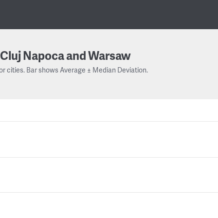
Cluj Napoca and Warsaw
or cities. Bar shows Average ± Median Deviation.