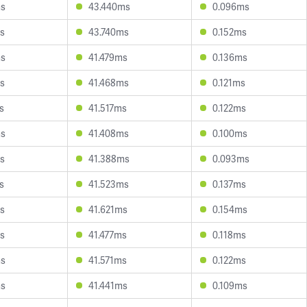
ms
43.440ms
0.096ms
s
43.740ms
0.152ms
ms
41.479ms
0.136ms
s
41.468ms
0.121ms
s
41.517ms
0.122ms
ms
41.408ms
0.100ms
s
41.388ms
0.093ms
s
41.523ms
0.137ms
s
41.621ms
0.154ms
s
41.477ms
0.118ms
ms
41.571ms
0.122ms
ms
41.441ms
0.109ms