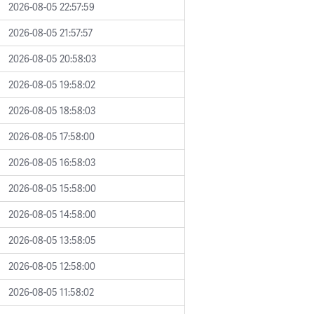
2026-08-05 22:57:59
2026-08-05 21:57:57
2026-08-05 20:58:03
2026-08-05 19:58:02
2026-08-05 18:58:03
2026-08-05 17:58:00
2026-08-05 16:58:03
2026-08-05 15:58:00
2026-08-05 14:58:00
2026-08-05 13:58:05
2026-08-05 12:58:00
2026-08-05 11:58:02