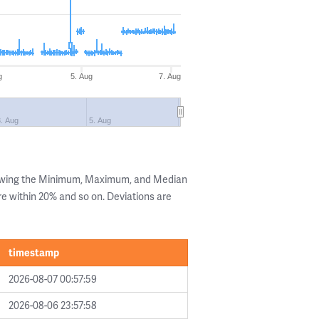
g
5. Aug
7. Aug
3. Aug
5. Aug
howing the Minimum, Maximum, and Median
are within 20% and so on. Deviations are
timestamp
2026-08-07 00:57:59
2026-08-06 23:57:58