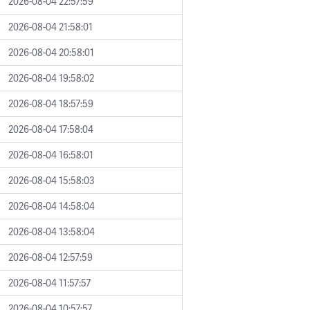
2026-08-04 22:57:59
2026-08-04 21:58:01
2026-08-04 20:58:01
2026-08-04 19:58:02
2026-08-04 18:57:59
2026-08-04 17:58:04
2026-08-04 16:58:01
2026-08-04 15:58:03
2026-08-04 14:58:04
2026-08-04 13:58:04
2026-08-04 12:57:59
2026-08-04 11:57:57
2026-08-04 10:57:57