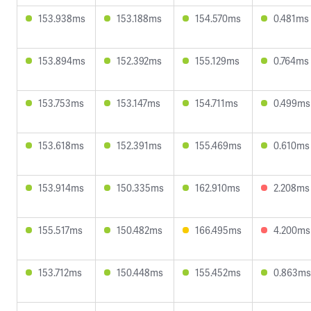
153.938ms
153.188ms
154.570ms
0.481ms
153.894ms
152.392ms
155.129ms
0.764ms
153.753ms
153.147ms
154.711ms
0.499ms
153.618ms
152.391ms
155.469ms
0.610ms
153.914ms
150.335ms
162.910ms
2.208ms
155.517ms
150.482ms
166.495ms
4.200ms
153.712ms
150.448ms
155.452ms
0.863ms