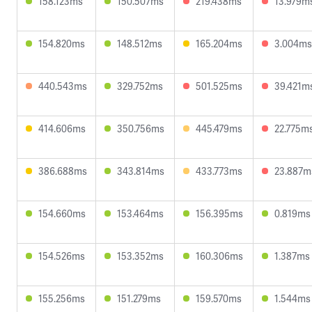
158.123ms
150.507ms
219.438ms
13.979m
154.820ms
148.512ms
165.204ms
3.004ms
440.543ms
329.752ms
501.525ms
39.421m
414.606ms
350.756ms
445.479ms
22.775m
386.688ms
343.814ms
433.773ms
23.887m
154.660ms
153.464ms
156.395ms
0.819ms
154.526ms
153.352ms
160.306ms
1.387ms
155.256ms
151.279ms
159.570ms
1.544ms