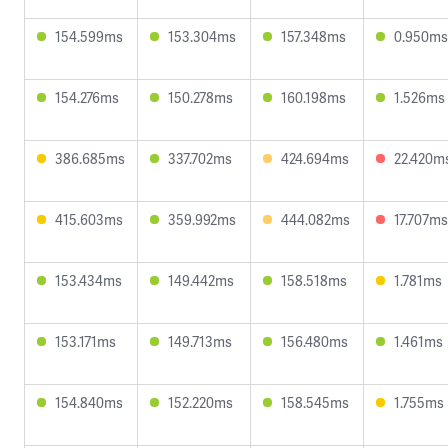
154.599ms
153.304ms
157.348ms
0.950ms
154.276ms
150.278ms
160.198ms
1.526ms
386.685ms
337.702ms
424.694ms
22.420m
415.603ms
359.992ms
444.082ms
17.707ms
153.434ms
149.442ms
158.518ms
1.781ms
153.171ms
149.713ms
156.480ms
1.461ms
154.840ms
152.220ms
158.545ms
1.755ms