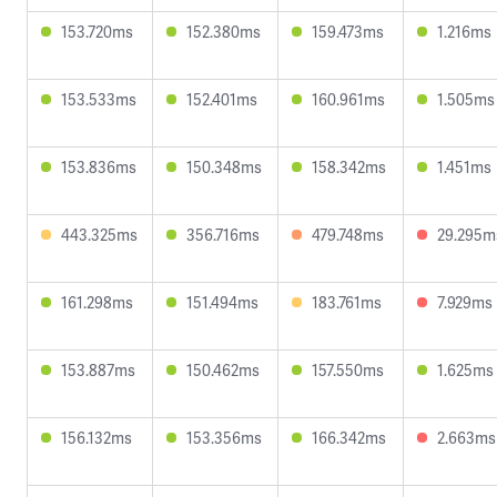
153.720ms
152.380ms
159.473ms
1.216ms
153.533ms
152.401ms
160.961ms
1.505ms
153.836ms
150.348ms
158.342ms
1.451ms
443.325ms
356.716ms
479.748ms
29.295m
161.298ms
151.494ms
183.761ms
7.929ms
153.887ms
150.462ms
157.550ms
1.625ms
156.132ms
153.356ms
166.342ms
2.663ms