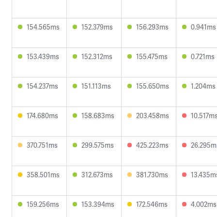
154.565ms
152.379ms
156.293ms
0.941ms
153.439ms
152.312ms
155.475ms
0.721ms
154.237ms
151.113ms
155.650ms
1.204ms
174.680ms
158.683ms
203.458ms
10.517m
370.751ms
299.575ms
425.223ms
26.295m
358.501ms
312.673ms
381.730ms
13.435m
159.256ms
153.394ms
172.546ms
4.002ms