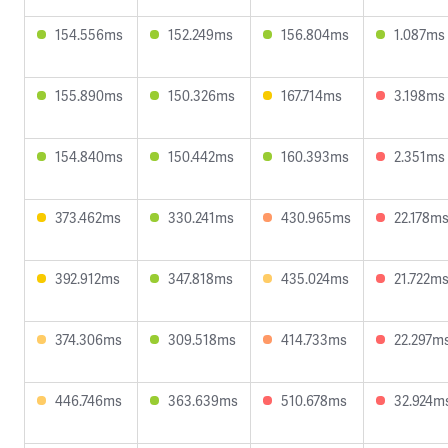
154.556ms
152.249ms
156.804ms
1.087ms
155.890ms
150.326ms
167.714ms
3.198ms
154.840ms
150.442ms
160.393ms
2.351ms
373.462ms
330.241ms
430.965ms
22.178m
392.912ms
347.818ms
435.024ms
21.722m
374.306ms
309.518ms
414.733ms
22.297m
446.746ms
363.639ms
510.678ms
32.924m