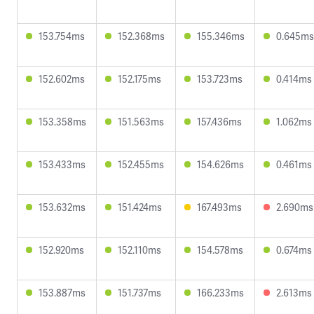
153.754ms
152.368ms
155.346ms
0.645ms
152.602ms
152.175ms
153.723ms
0.414ms
153.358ms
151.563ms
157.436ms
1.062ms
153.433ms
152.455ms
154.626ms
0.461ms
153.632ms
151.424ms
167.493ms
2.690ms
152.920ms
152.110ms
154.578ms
0.674ms
153.887ms
151.737ms
166.233ms
2.613ms