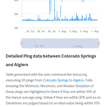
300
200
100
26. Jul
28. Jul
30. Jul
1. Aug
3. Aug
5. Aug
7. Aug
27. Jul
3. Aug
Detailed Ping data between Colorado Springs
and Algiers
Table generated with the unix command line tool
,
ping
executing 30 pings from
Colorado Springs
to
Algiers
. Cells
showing the Minimum, Maximum, and Median Deviation of
those pings are highlighted in Green if they are within 10% of
the lowest average ping, Yellow if they are within 20% and so on.
Deviations are judged based on an ideal value being within 10%