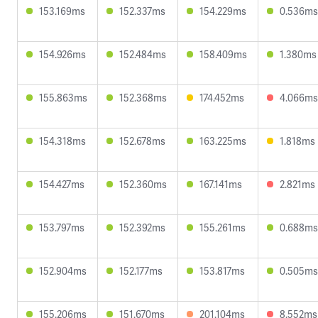
153.169ms
152.337ms
154.229ms
0.536ms
154.926ms
152.484ms
158.409ms
1.380ms
155.863ms
152.368ms
174.452ms
4.066ms
154.318ms
152.678ms
163.225ms
1.818ms
154.427ms
152.360ms
167.141ms
2.821ms
153.797ms
152.392ms
155.261ms
0.688ms
152.904ms
152.177ms
153.817ms
0.505ms
155.206ms
151.670ms
201.104ms
8.552ms