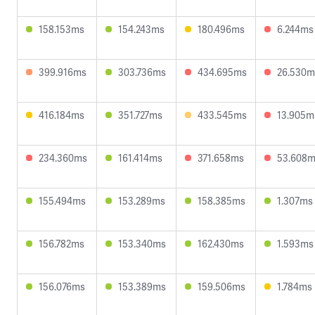
158.153ms
154.243ms
180.496ms
6.244ms
399.916ms
303.736ms
434.695ms
26.530m
416.184ms
351.727ms
433.545ms
13.905m
234.360ms
161.414ms
371.658ms
53.608
155.494ms
153.289ms
158.385ms
1.307ms
156.782ms
153.340ms
162.430ms
1.593ms
156.076ms
153.389ms
159.506ms
1.784ms