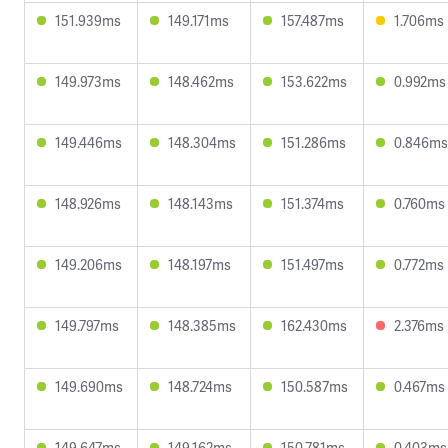
151.939ms
149.171ms
157.487ms
1.706ms
149.973ms
148.462ms
153.622ms
0.992ms
149.446ms
148.304ms
151.286ms
0.846ms
148.926ms
148.143ms
151.374ms
0.760ms
149.206ms
148.197ms
151.497ms
0.772ms
149.797ms
148.385ms
162.430ms
2.376ms
149.690ms
148.724ms
150.587ms
0.467ms
149.647ms
149.162ms
150.781ms
0.403ms