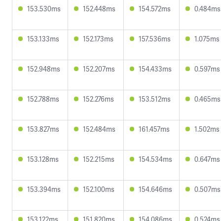
153.530ms
152.448ms
154.572ms
0.484ms
153.133ms
152.173ms
157.536ms
1.075ms
152.948ms
152.207ms
154.433ms
0.597ms
152.788ms
152.276ms
153.512ms
0.465ms
153.827ms
152.484ms
161.457ms
1.502ms
153.128ms
152.215ms
154.534ms
0.647ms
153.394ms
152.100ms
154.646ms
0.507ms
153.122ms
151.820ms
154.086ms
0.524ms