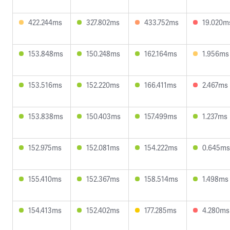
422.244ms
327.802ms
433.752ms
19.020m
153.848ms
150.248ms
162.164ms
1.956ms
153.516ms
152.220ms
166.411ms
2.467ms
153.838ms
150.403ms
157.499ms
1.237ms
152.975ms
152.081ms
154.222ms
0.645ms
155.410ms
152.367ms
158.514ms
1.498ms
154.413ms
152.402ms
177.285ms
4.280ms