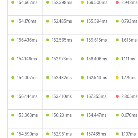
154.662ms
152.398ms
169.500ms
2.943ms
154.170ms
152.485ms
155.594ms
0.793ms
156.436ms
152.565ms
159.615ms
1.615ms
154.146ms
152.973ms
158.406ms
1.111ms
154.007ms
152.432ms
162.543ms
1.779ms
156.444ms
153.410ms
167.355ms
2.805ms
153.363ms
150.201ms
154.447ms
0.670ms
154.590ms
152.951ms
157.465ms
1.197ms