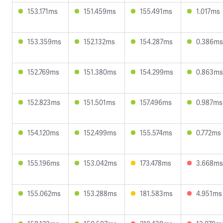
153.171ms
151.459ms
155.491ms
1.017ms
153.359ms
152.132ms
154.287ms
0.386ms
152.769ms
151.380ms
154.299ms
0.863ms
152.823ms
151.501ms
157.496ms
0.987ms
154.120ms
152.499ms
155.574ms
0.772ms
155.196ms
153.042ms
173.478ms
3.668ms
155.062ms
153.288ms
181.583ms
4.951ms