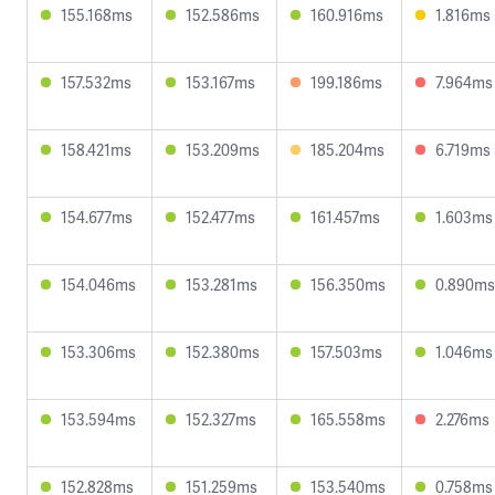
155.168ms
152.586ms
160.916ms
1.816ms
157.532ms
153.167ms
199.186ms
7.964ms
158.421ms
153.209ms
185.204ms
6.719ms
154.677ms
152.477ms
161.457ms
1.603ms
154.046ms
153.281ms
156.350ms
0.890ms
153.306ms
152.380ms
157.503ms
1.046ms
153.594ms
152.327ms
165.558ms
2.276ms
152.828ms
151.259ms
153.540ms
0.758ms