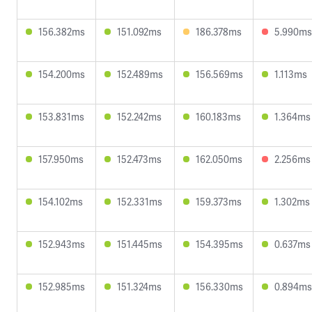
156.382ms
151.092ms
186.378ms
5.990ms
154.200ms
152.489ms
156.569ms
1.113ms
153.831ms
152.242ms
160.183ms
1.364ms
157.950ms
152.473ms
162.050ms
2.256ms
154.102ms
152.331ms
159.373ms
1.302ms
152.943ms
151.445ms
154.395ms
0.637ms
152.985ms
151.324ms
156.330ms
0.894ms