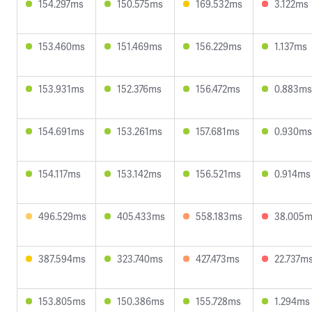
154.297ms
150.575ms
169.532ms
3.122ms
153.460ms
151.469ms
156.229ms
1.137ms
153.931ms
152.376ms
156.472ms
0.883ms
154.691ms
153.261ms
157.681ms
0.930ms
154.117ms
153.142ms
156.521ms
0.914ms
496.529ms
405.433ms
558.183ms
38.005
387.594ms
323.740ms
427.473ms
22.737m
153.805ms
150.386ms
155.728ms
1.294ms