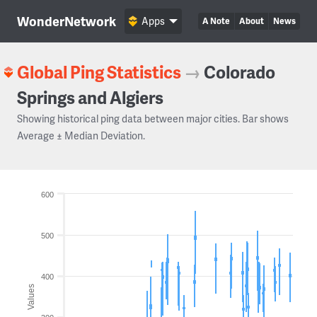
WonderNetwork
Apps
A Note
About
News
Global Ping Statistics
→
Colorado
Springs and Algiers
Showing historical ping data between major cities. Bar shows
Average ± Median Deviation.
600
500
400
Values