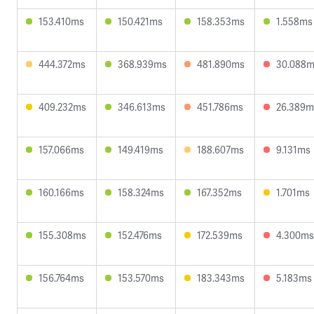
153.410ms
150.421ms
158.353ms
1.558ms
444.372ms
368.939ms
481.890ms
30.088
409.232ms
346.613ms
451.786ms
26.389m
157.066ms
149.419ms
188.607ms
9.131ms
160.166ms
158.324ms
167.352ms
1.701ms
155.308ms
152.476ms
172.539ms
4.300ms
156.764ms
153.570ms
183.343ms
5.183ms