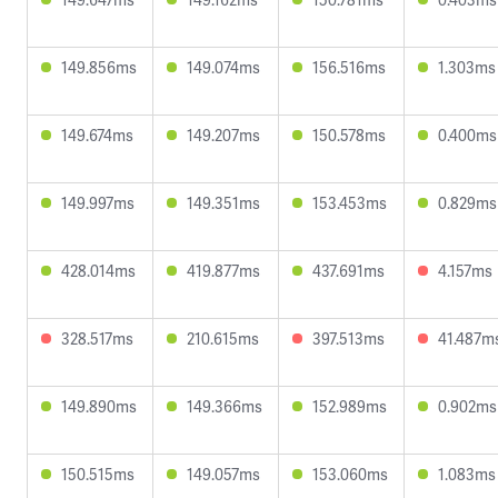
149.856ms
149.074ms
156.516ms
1.303ms
149.674ms
149.207ms
150.578ms
0.400ms
149.997ms
149.351ms
153.453ms
0.829ms
428.014ms
419.877ms
437.691ms
4.157ms
328.517ms
210.615ms
397.513ms
41.487m
149.890ms
149.366ms
152.989ms
0.902ms
150.515ms
149.057ms
153.060ms
1.083ms