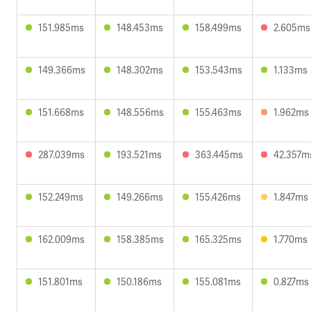
151.985ms
148.453ms
158.499ms
2.605ms
149.366ms
148.302ms
153.543ms
1.133ms
151.668ms
148.556ms
155.463ms
1.962ms
287.039ms
193.521ms
363.445ms
42.357m
152.249ms
149.266ms
155.426ms
1.847ms
162.009ms
158.385ms
165.325ms
1.770ms
151.801ms
150.186ms
155.081ms
0.827ms