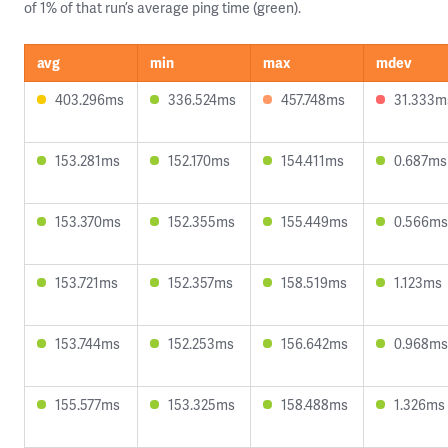
of 1% of that run’s average ping time (green).
avg
min
max
mdev
403.296ms
336.524ms
457.748ms
31.333m
153.281ms
152.170ms
154.411ms
0.687ms
153.370ms
152.355ms
155.449ms
0.566ms
153.721ms
152.357ms
158.519ms
1.123ms
153.744ms
152.253ms
156.642ms
0.968ms
155.577ms
153.325ms
158.488ms
1.326ms