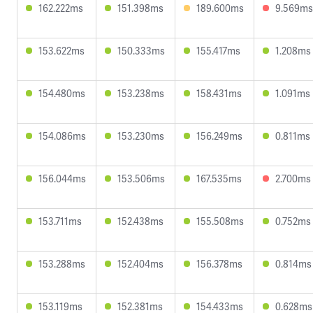
162.222ms
151.398ms
189.600ms
9.569ms
153.622ms
150.333ms
155.417ms
1.208ms
154.480ms
153.238ms
158.431ms
1.091ms
154.086ms
153.230ms
156.249ms
0.811ms
156.044ms
153.506ms
167.535ms
2.700ms
153.711ms
152.438ms
155.508ms
0.752ms
153.288ms
152.404ms
156.378ms
0.814ms
153.119ms
152.381ms
154.433ms
0.628ms