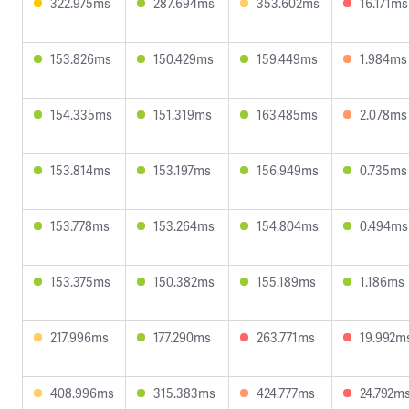
322.975ms
287.694ms
353.602ms
16.171ms
153.826ms
150.429ms
159.449ms
1.984ms
154.335ms
151.319ms
163.485ms
2.078ms
153.814ms
153.197ms
156.949ms
0.735ms
153.778ms
153.264ms
154.804ms
0.494ms
153.375ms
150.382ms
155.189ms
1.186ms
217.996ms
177.290ms
263.771ms
19.992m
408.996ms
315.383ms
424.777ms
24.792m