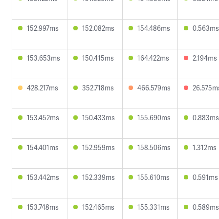
152.997ms
152.082ms
154.486ms
0.563ms
153.653ms
150.415ms
164.422ms
2.194ms
428.217ms
352.718ms
466.579ms
26.575m
153.452ms
150.433ms
155.690ms
0.883ms
154.401ms
152.959ms
158.506ms
1.312ms
153.442ms
152.339ms
155.610ms
0.591ms
153.748ms
152.465ms
155.331ms
0.589ms