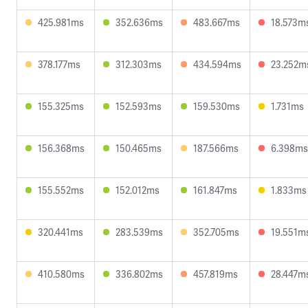
425.981ms
352.636ms
483.667ms
18.573m
378.177ms
312.303ms
434.594ms
23.252m
155.325ms
152.593ms
159.530ms
1.731ms
156.368ms
150.465ms
187.566ms
6.398ms
155.552ms
152.012ms
161.847ms
1.833ms
320.441ms
283.539ms
352.705ms
19.551m
410.580ms
336.802ms
457.819ms
28.447m