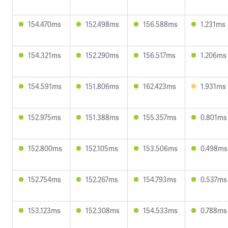
154.470ms
152.498ms
156.588ms
1.231ms
154.321ms
152.290ms
156.517ms
1.206ms
154.591ms
151.806ms
162.423ms
1.931ms
152.975ms
151.388ms
155.357ms
0.801ms
152.800ms
152.105ms
153.506ms
0.498ms
152.754ms
152.267ms
154.793ms
0.537ms
153.123ms
152.308ms
154.533ms
0.788ms