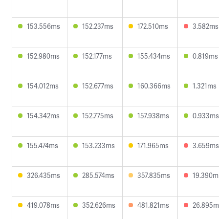
153.556ms
152.237ms
172.510ms
3.582ms
152.980ms
152.177ms
155.434ms
0.819ms
154.012ms
152.677ms
160.366ms
1.321ms
154.342ms
152.775ms
157.938ms
0.933ms
155.474ms
153.233ms
171.965ms
3.659ms
326.435ms
285.574ms
357.835ms
19.390m
419.078ms
352.626ms
481.821ms
26.895m