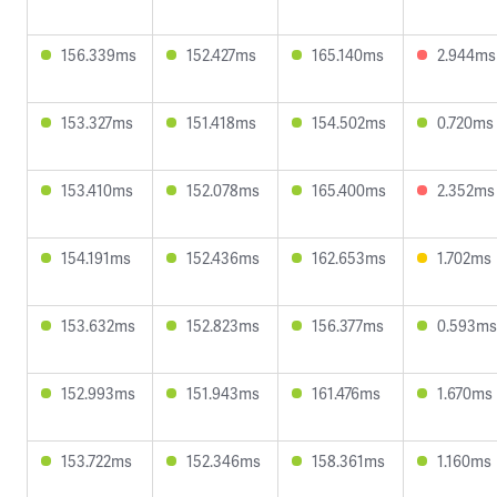
156.339ms
152.427ms
165.140ms
2.944ms
153.327ms
151.418ms
154.502ms
0.720ms
153.410ms
152.078ms
165.400ms
2.352ms
154.191ms
152.436ms
162.653ms
1.702ms
153.632ms
152.823ms
156.377ms
0.593ms
152.993ms
151.943ms
161.476ms
1.670ms
153.722ms
152.346ms
158.361ms
1.160ms