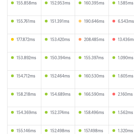
155.858ms
152.953ms
160.395ms
1.585ms
155.761ms
151.391ms
190.646ms
6.543ms
177.872ms
153.420ms
208.485ms
13.436m
153.892ms
150.394ms
155.397ms
1.090ms
154.712ms
152.464ms
160.530ms
1.605ms
158.218ms
154.689ms
166.590ms
2.160ms
154.369ms
152.374ms
158.496ms
1.562ms
155.146ms
152.498ms
157.498ms
1.320ms