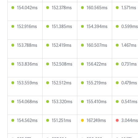
154.042ms
152.378ms
160.565ms
1.571ms
152.916ms
151.385ms
154.394ms
0.599ms
153.788ms
152.419ms
160.507ms
1.467ms
153.836ms
152.508ms
156.422ms
0.731ms
153.559ms
152.512ms
155.219ms
0.479ms
154.068ms
153.320ms
155.410ms
0.541ms
154.562ms
151.251ms
167.249ms
3.044ms