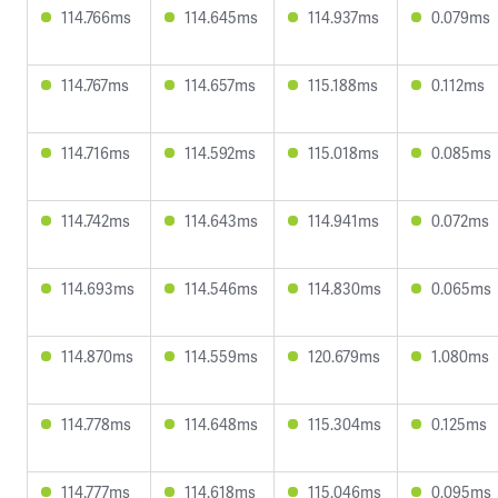
114.766ms
114.645ms
114.937ms
0.079ms
114.767ms
114.657ms
115.188ms
0.112ms
114.716ms
114.592ms
115.018ms
0.085ms
114.742ms
114.643ms
114.941ms
0.072ms
114.693ms
114.546ms
114.830ms
0.065ms
114.870ms
114.559ms
120.679ms
1.080ms
114.778ms
114.648ms
115.304ms
0.125ms
114.777ms
114.618ms
115.046ms
0.095ms