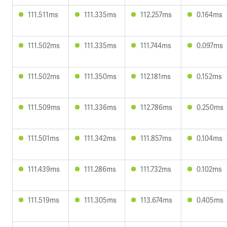
111.511ms
111.335ms
112.257ms
0.164ms
111.502ms
111.335ms
111.744ms
0.097ms
111.502ms
111.350ms
112.181ms
0.152ms
111.509ms
111.336ms
112.786ms
0.250ms
111.501ms
111.342ms
111.857ms
0.104ms
111.439ms
111.286ms
111.732ms
0.102ms
111.519ms
111.305ms
113.674ms
0.405ms