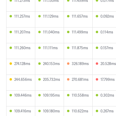
111.273ms
111.130ms
111.459ms
0.077ms
111.257ms
111.129ms
111.657ms
0.092ms
111.207ms
111.040ms
111.499ms
0.114ms
111.260ms
111.111ms
111.875ms
0.157ms
274.128ms
240.153ms
326.189ms
20.528ms
244.656ms
205.732ms
270.681ms
17.799ms
109.446ms
109.195ms
110.558ms
0.302ms
109.416ms
109.180ms
110.622ms
0.267ms