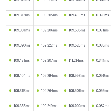
109.312ms
109.205ms
109.490ms
0.076ms
109.331ms
109.206ms
109.535ms
0.071ms
109.390ms
109.222ms
109.520ms
0.076ms
109.481ms
109.207ms
111.214ms
0.341ms
109.404ms
109.294ms
109.553ms
0.056ms
109.363ms
109.264ms
109.506ms
0.055ms
109.355ms
109.249ms
109.700ms
0.082ms