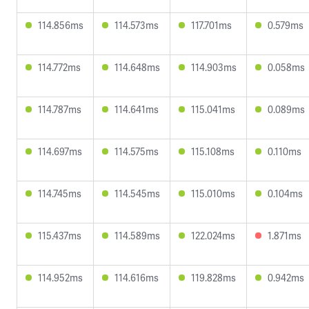
114.856ms
114.573ms
117.701ms
0.579ms
114.772ms
114.648ms
114.903ms
0.058ms
114.787ms
114.641ms
115.041ms
0.089ms
114.697ms
114.575ms
115.108ms
0.110ms
114.745ms
114.545ms
115.010ms
0.104ms
115.437ms
114.589ms
122.024ms
1.871ms
114.952ms
114.616ms
119.828ms
0.942ms