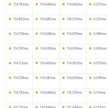
114.793ms
114.646ms
114.962ms
0.073ms
114.852ms
114.685ms
116.573ms
0.331ms
114.759ms
114.628ms
114.979ms
0.080ms
114.797ms
114.639ms
114.979ms
0.095ms
114.712ms
114.609ms
114.902ms
0.070ms
114.729ms
114.581ms
114.939ms
0.076ms
114.793ms
114.648ms
115.270ms
0.114ms
115.173ms
114.996ms
115.564ms
0.123ms