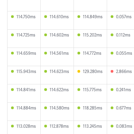
114.750ms
114.610ms
114.849ms
0.057ms
114.725ms
114.602ms
115.202ms
0.112ms
114.659ms
114.561ms
114.772ms
0.055ms
115.943ms
114.623ms
129.280ms
2.866ms
114.841ms
114.622ms
115.775ms
0.241ms
114.884ms
114.580ms
118.285ms
0.677ms
113.028ms
112.878ms
113.245ms
0.083ms