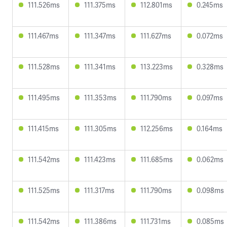
111.526ms
111.375ms
112.801ms
0.245ms
111.467ms
111.347ms
111.627ms
0.072ms
111.528ms
111.341ms
113.223ms
0.328ms
111.495ms
111.353ms
111.790ms
0.097ms
111.415ms
111.305ms
112.256ms
0.164ms
111.542ms
111.423ms
111.685ms
0.062ms
111.525ms
111.317ms
111.790ms
0.098ms
111.542ms
111.386ms
111.731ms
0.085ms