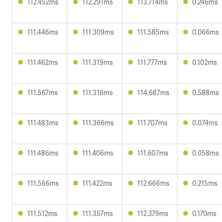
112.452ms
112.291ms
113.714ms
0.246ms
111.446ms
111.309ms
111.585ms
0.066ms
111.462ms
111.319ms
111.777ms
0.102ms
111.567ms
111.316ms
114.687ms
0.588ms
111.483ms
111.366ms
111.707ms
0.074ms
111.486ms
111.406ms
111.607ms
0.058ms
111.566ms
111.422ms
112.666ms
0.215ms
111.512ms
111.357ms
112.379ms
0.170ms