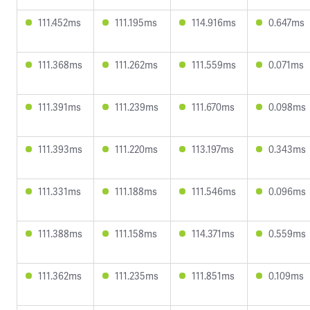
111.452ms
111.195ms
114.916ms
0.647ms
111.368ms
111.262ms
111.559ms
0.071ms
111.391ms
111.239ms
111.670ms
0.098ms
111.393ms
111.220ms
113.197ms
0.343ms
111.331ms
111.188ms
111.546ms
0.096ms
111.388ms
111.158ms
114.371ms
0.559ms
111.362ms
111.235ms
111.851ms
0.109ms