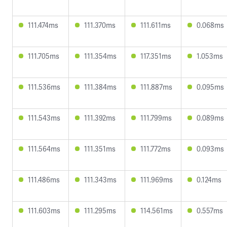
111.474ms
111.370ms
111.611ms
0.068ms
111.705ms
111.354ms
117.351ms
1.053ms
111.536ms
111.384ms
111.887ms
0.095ms
111.543ms
111.392ms
111.799ms
0.089ms
111.564ms
111.351ms
111.772ms
0.093ms
111.486ms
111.343ms
111.969ms
0.124ms
111.603ms
111.295ms
114.561ms
0.557ms