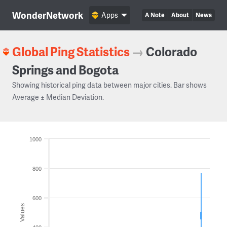
WonderNetwork
Apps
A Note
About
News
Global Ping Statistics
→
Colorado
Springs and Bogota
Showing historical ping data between major cities. Bar shows
Average ± Median Deviation.
1000
800
600
Values