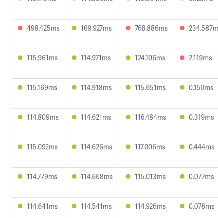
498.425ms
169.927ms
768.886ms
234.587
115.961ms
114.971ms
124.106ms
2.119ms
115.169ms
114.918ms
115.651ms
0.150ms
114.809ms
114.621ms
116.484ms
0.319ms
115.092ms
114.626ms
117.006ms
0.444ms
114.779ms
114.668ms
115.013ms
0.077ms
114.641ms
114.541ms
114.926ms
0.078ms