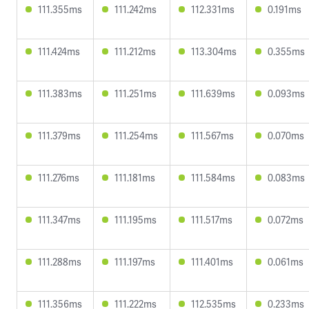
111.355ms
111.242ms
112.331ms
0.191ms
111.424ms
111.212ms
113.304ms
0.355ms
111.383ms
111.251ms
111.639ms
0.093ms
111.379ms
111.254ms
111.567ms
0.070ms
111.276ms
111.181ms
111.584ms
0.083ms
111.347ms
111.195ms
111.517ms
0.072ms
111.288ms
111.197ms
111.401ms
0.061ms
111.356ms
111.222ms
112.535ms
0.233ms