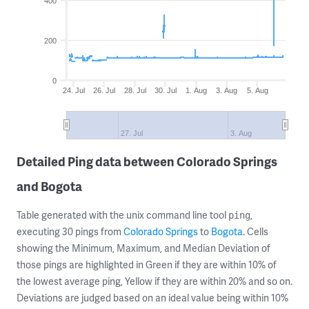
400
200
0
24. Jul
26. Jul
28. Jul
30. Jul
1. Aug
3. Aug
5. Aug
27. Jul
3. Aug
Detailed Ping data between Colorado Springs
and Bogota
Table generated with the unix command line tool
,
ping
executing 30 pings from
Colorado Springs
to
Bogota
. Cells
showing the Minimum, Maximum, and Median Deviation of
those pings are highlighted in Green if they are within 10% of
the lowest average ping, Yellow if they are within 20% and so on.
Deviations are judged based on an ideal value being within 10%