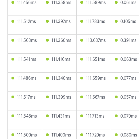
111.456ms
111.358ms
111.589ms
0.061ms
111.512ms
111.392ms
111.783ms
0.105ms
111.563ms
111.360ms
113.637ms
0.391ms
111.541ms
111.416ms
111.651ms
0.063ms
111.486ms
111.340ms
111.659ms
0.077ms
111.517ms
111.399ms
111.667ms
0.057ms
111.548ms
111.431ms
111.713ms
0.079ms
111.500ms
111.400ms
111.720ms
0.080ms