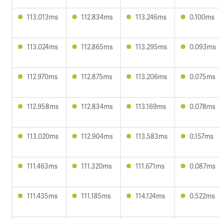
113.013ms
112.834ms
113.246ms
0.100ms
113.024ms
112.865ms
113.295ms
0.093ms
112.970ms
112.875ms
113.206ms
0.075ms
112.958ms
112.834ms
113.169ms
0.078ms
113.020ms
112.904ms
113.583ms
0.157ms
111.463ms
111.320ms
111.671ms
0.087ms
111.435ms
111.185ms
114.124ms
0.522ms