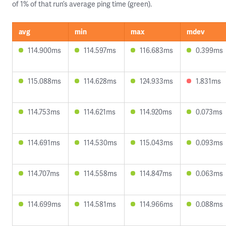
of 1% of that run’s average ping time (green).
avg
min
max
mdev
114.900ms
114.597ms
116.683ms
0.399ms
115.088ms
114.628ms
124.933ms
1.831ms
114.753ms
114.621ms
114.920ms
0.073ms
114.691ms
114.530ms
115.043ms
0.093ms
114.707ms
114.558ms
114.847ms
0.063ms
114.699ms
114.581ms
114.966ms
0.088ms