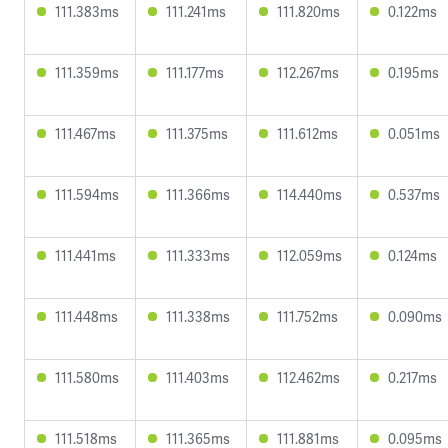
111.383ms
111.241ms
111.820ms
0.122ms
111.359ms
111.177ms
112.267ms
0.195ms
111.467ms
111.375ms
111.612ms
0.051ms
111.594ms
111.366ms
114.440ms
0.537ms
111.441ms
111.333ms
112.059ms
0.124ms
111.448ms
111.338ms
111.752ms
0.090ms
111.580ms
111.403ms
112.462ms
0.217ms
111.518ms
111.365ms
111.881ms
0.095ms