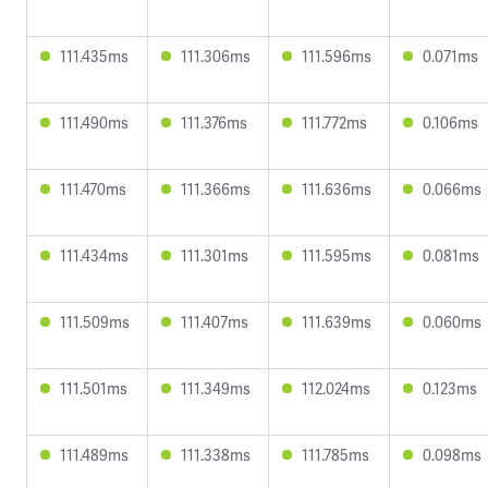
111.435ms
111.306ms
111.596ms
0.071ms
111.490ms
111.376ms
111.772ms
0.106ms
111.470ms
111.366ms
111.636ms
0.066ms
111.434ms
111.301ms
111.595ms
0.081ms
111.509ms
111.407ms
111.639ms
0.060ms
111.501ms
111.349ms
112.024ms
0.123ms
111.489ms
111.338ms
111.785ms
0.098ms