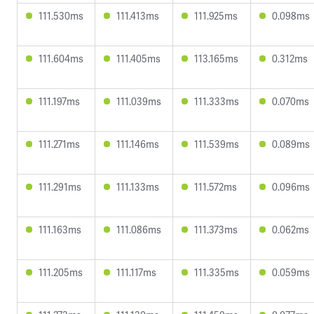
111.530ms
111.413ms
111.925ms
0.098ms
111.604ms
111.405ms
113.165ms
0.312ms
111.197ms
111.039ms
111.333ms
0.070ms
111.271ms
111.146ms
111.539ms
0.089ms
111.291ms
111.133ms
111.572ms
0.096ms
111.163ms
111.086ms
111.373ms
0.062ms
111.205ms
111.117ms
111.335ms
0.059ms