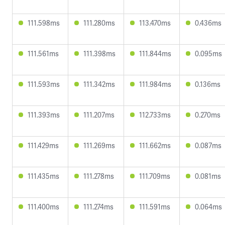
111.598ms
111.280ms
113.470ms
0.436ms
111.561ms
111.398ms
111.844ms
0.095ms
111.593ms
111.342ms
111.984ms
0.136ms
111.393ms
111.207ms
112.733ms
0.270ms
111.429ms
111.269ms
111.662ms
0.087ms
111.435ms
111.278ms
111.709ms
0.081ms
111.400ms
111.274ms
111.591ms
0.064ms