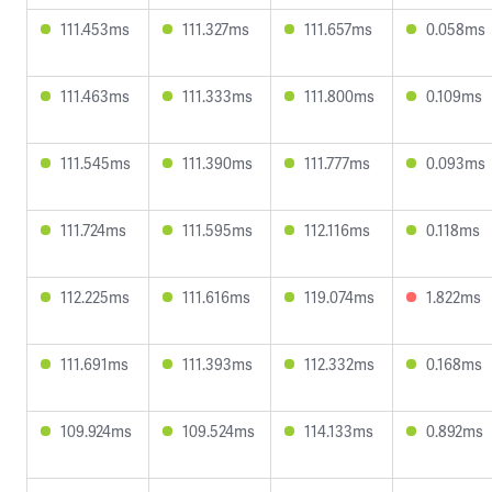
111.453ms
111.327ms
111.657ms
0.058ms
111.463ms
111.333ms
111.800ms
0.109ms
111.545ms
111.390ms
111.777ms
0.093ms
111.724ms
111.595ms
112.116ms
0.118ms
112.225ms
111.616ms
119.074ms
1.822ms
111.691ms
111.393ms
112.332ms
0.168ms
109.924ms
109.524ms
114.133ms
0.892ms