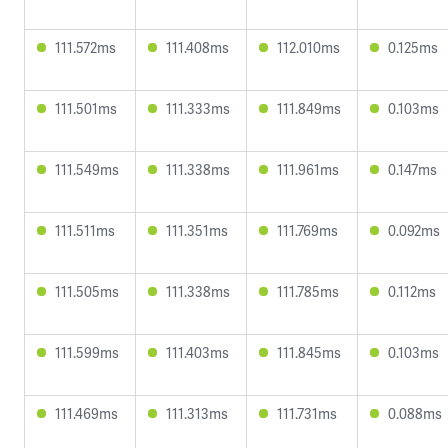
111.572ms
111.408ms
112.010ms
0.125ms
111.501ms
111.333ms
111.849ms
0.103ms
111.549ms
111.338ms
111.961ms
0.147ms
111.511ms
111.351ms
111.769ms
0.092ms
111.505ms
111.338ms
111.785ms
0.112ms
111.599ms
111.403ms
111.845ms
0.103ms
111.469ms
111.313ms
111.731ms
0.088ms