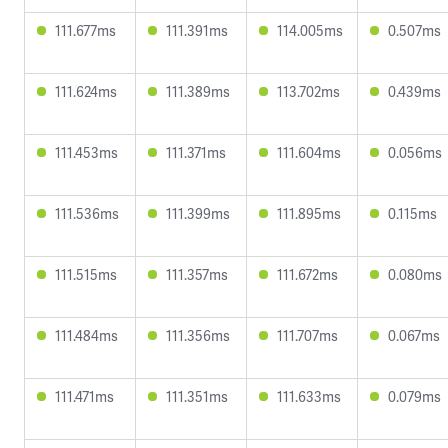
111.677ms
111.391ms
114.005ms
0.507ms
111.624ms
111.389ms
113.702ms
0.439ms
111.453ms
111.371ms
111.604ms
0.056ms
111.536ms
111.399ms
111.895ms
0.115ms
111.515ms
111.357ms
111.672ms
0.080ms
111.484ms
111.356ms
111.707ms
0.067ms
111.471ms
111.351ms
111.633ms
0.079ms