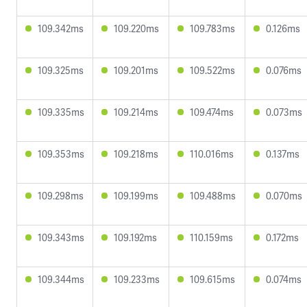
109.342ms
109.220ms
109.783ms
0.126ms
109.325ms
109.201ms
109.522ms
0.076ms
109.335ms
109.214ms
109.474ms
0.073ms
109.353ms
109.218ms
110.016ms
0.137ms
109.298ms
109.199ms
109.488ms
0.070ms
109.343ms
109.192ms
110.159ms
0.172ms
109.344ms
109.233ms
109.615ms
0.074ms