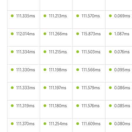
111.335ms
111.213ms
111.570ms
0.069ms
112.014ms
111.266ms
115.873ms
1.087ms
111.334ms
111.215ms
111.503ms
0.076ms
111.330ms
111.198ms
111.566ms
0.095ms
111.333ms
111.197ms
111.579ms
0.086ms
111.319ms
111.180ms
111.576ms
0.085ms
111.370ms
111.254ms
111.609ms
0.080ms