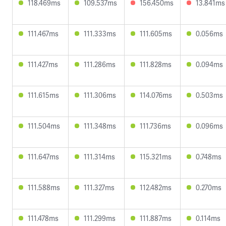
118.469ms
109.537ms
156.450ms
13.841ms
111.467ms
111.333ms
111.605ms
0.056ms
111.427ms
111.286ms
111.828ms
0.094ms
111.615ms
111.306ms
114.076ms
0.503ms
111.504ms
111.348ms
111.736ms
0.096ms
111.647ms
111.314ms
115.321ms
0.748ms
111.588ms
111.327ms
112.482ms
0.270ms
111.478ms
111.299ms
111.887ms
0.114ms