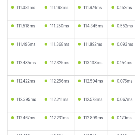
111.381ms
111.198ms
111.974ms
0.152ms
111.518ms
111.250ms
114.345ms
0.552ms
111.496ms
111.368ms
111.892ms
0.093ms
112.485ms
112.325ms
113.138ms
0.154ms
112.422ms
112.256ms
112.594ms
0.076ms
112.395ms
112.241ms
112.578ms
0.067ms
112.467ms
112.231ms
112.899ms
0.170ms