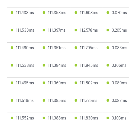
111.438ms
111.353ms
111.608ms
0.070ms
111.538ms
111.397ms
112.578ms
0.205ms
111.490ms
111.351ms
111.705ms
0.083ms
111.538ms
111.384ms
111.845ms
0.106ms
111.495ms
111.369ms
111.802ms
0.089ms
111.518ms
111.395ms
111.775ms
0.087ms
111.552ms
111.388ms
111.830ms
0.103ms