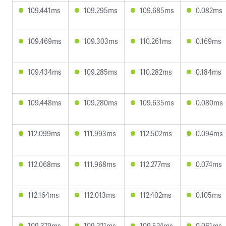
109.441ms
109.295ms
109.685ms
0.082ms
109.469ms
109.303ms
110.261ms
0.169ms
109.434ms
109.285ms
110.282ms
0.184ms
109.448ms
109.280ms
109.635ms
0.080ms
112.099ms
111.993ms
112.502ms
0.094ms
112.068ms
111.968ms
112.277ms
0.074ms
112.164ms
112.013ms
112.402ms
0.105ms
109.379ms
109.221ms
109.524ms
0.061ms