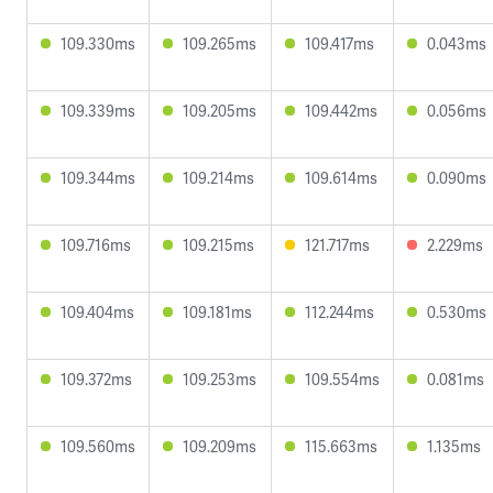
109.330ms
109.265ms
109.417ms
0.043ms
109.339ms
109.205ms
109.442ms
0.056ms
109.344ms
109.214ms
109.614ms
0.090ms
109.716ms
109.215ms
121.717ms
2.229ms
109.404ms
109.181ms
112.244ms
0.530ms
109.372ms
109.253ms
109.554ms
0.081ms
109.560ms
109.209ms
115.663ms
1.135ms