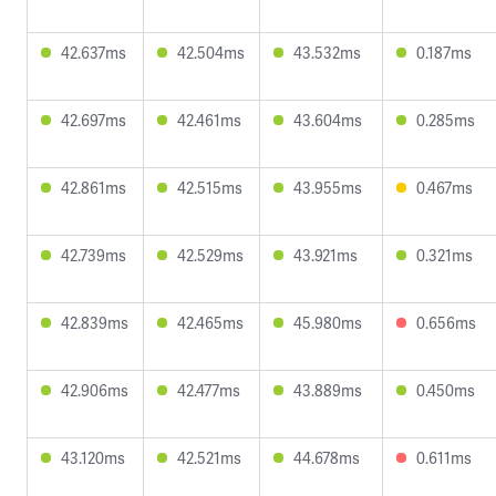
42.637ms
42.504ms
43.532ms
0.187ms
42.697ms
42.461ms
43.604ms
0.285ms
42.861ms
42.515ms
43.955ms
0.467ms
42.739ms
42.529ms
43.921ms
0.321ms
42.839ms
42.465ms
45.980ms
0.656ms
42.906ms
42.477ms
43.889ms
0.450ms
43.120ms
42.521ms
44.678ms
0.611ms