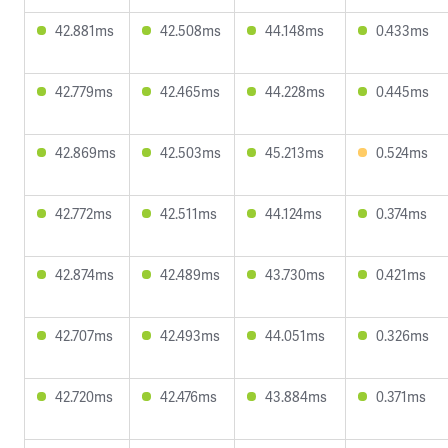
42.881ms
42.508ms
44.148ms
0.433ms
42.779ms
42.465ms
44.228ms
0.445ms
42.869ms
42.503ms
45.213ms
0.524ms
42.772ms
42.511ms
44.124ms
0.374ms
42.874ms
42.489ms
43.730ms
0.421ms
42.707ms
42.493ms
44.051ms
0.326ms
42.720ms
42.476ms
43.884ms
0.371ms