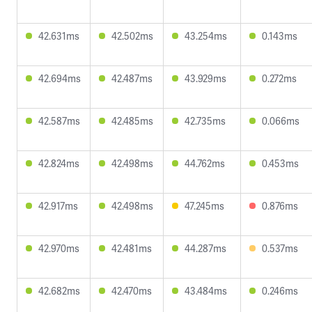
42.631ms
42.502ms
43.254ms
0.143ms
42.694ms
42.487ms
43.929ms
0.272ms
42.587ms
42.485ms
42.735ms
0.066ms
42.824ms
42.498ms
44.762ms
0.453ms
42.917ms
42.498ms
47.245ms
0.876ms
42.970ms
42.481ms
44.287ms
0.537ms
42.682ms
42.470ms
43.484ms
0.246ms