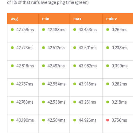
of 1% of that run’s average ping time (green).
avg
min
max
mdev
42.759ms
42.488ms
43.453ms
0.269ms
42.723ms
42.512ms
43.501ms
0.238ms
42.818ms
42.497ms
43.982ms
0.399ms
42.757ms
42.554ms
43.918ms
0.282ms
42.763ms
42.538ms
43.261ms
0.218ms
43.190ms
42.564ms
44.926ms
0.756ms