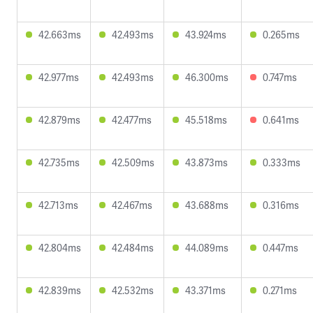
42.663ms
42.493ms
43.924ms
0.265ms
42.977ms
42.493ms
46.300ms
0.747ms
42.879ms
42.477ms
45.518ms
0.641ms
42.735ms
42.509ms
43.873ms
0.333ms
42.713ms
42.467ms
43.688ms
0.316ms
42.804ms
42.484ms
44.089ms
0.447ms
42.839ms
42.532ms
43.371ms
0.271ms