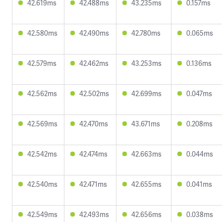
42.619ms
42.488ms
43.235ms
0.157ms
42.580ms
42.490ms
42.780ms
0.065ms
42.579ms
42.462ms
43.253ms
0.136ms
42.562ms
42.502ms
42.699ms
0.047ms
42.569ms
42.470ms
43.671ms
0.208ms
42.542ms
42.474ms
42.663ms
0.044ms
42.540ms
42.471ms
42.655ms
0.041ms
42.549ms
42.493ms
42.656ms
0.038ms