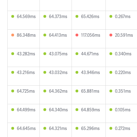
64.569ms
64.373ms
65.426ms
0.267ms
86.348ms
64.413ms
117.056ms
20.591ms
43.282ms
43.075ms
44.671ms
0.340ms
43.216ms
43.032ms
43.946ms
0.220ms
64.725ms
64.362ms
65.881ms
0.351ms
64.499ms
64.340ms
64.859ms
0.105ms
64.645ms
64.321ms
65.296ms
0.272ms