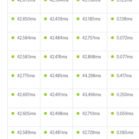
42.650ms
42.439ms
43.185ms
0.138ms
42.584ms
42.484ms
42.757ms
0.072ms
42.583ms
42.476ms
42.868ms
0.077ms
42.775ms
42.485ms
44.298ms
0.417ms
42.697ms
42.491ms
43.496ms
0.250ms
42.605ms
42.498ms
42.710ms
0.059ms
42.589ms
42.481ms
42.729ms
0.065ms