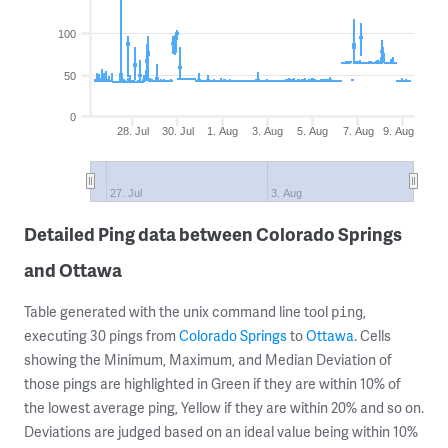
100
50
0
28. Jul
30. Jul
1. Aug
3. Aug
5. Aug
7. Aug
9. Aug
27. Jul
3. Aug
Detailed Ping data between Colorado Springs
and Ottawa
Table generated with the unix command line tool
,
ping
executing 30 pings from
Colorado Springs
to
Ottawa
. Cells
showing the Minimum, Maximum, and Median Deviation of
those pings are highlighted in Green if they are within 10% of
the lowest average ping, Yellow if they are within 20% and so on.
Deviations are judged based on an ideal value being within 10%