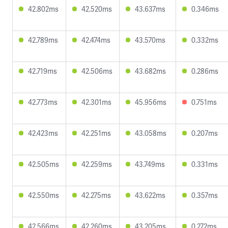
42.802ms
42.520ms
43.637ms
0.346ms
42.789ms
42.474ms
43.570ms
0.332ms
42.719ms
42.506ms
43.682ms
0.286ms
42.773ms
42.301ms
45.956ms
0.751ms
42.423ms
42.251ms
43.058ms
0.207ms
42.505ms
42.259ms
43.749ms
0.331ms
42.550ms
42.275ms
43.622ms
0.357ms
42.566ms
42.260ms
43.205ms
0.272ms