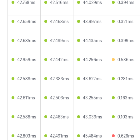
42.768ms
42.516ms
44.029ms
0.394ms
42.659ms
42.468ms
43.997ms
0.321ms
42.685ms
42.489ms
44.435ms
0.399ms
42.959ms
42.442ms
44.256ms
0.536ms
42.588ms
42.383ms
43.622ms
0.281ms
42.611ms
42.503ms
43.255ms
0.163ms
42.588ms
42.463ms
43.039ms
0.103ms
42.803ms
42.491ms
45.484ms
0.626ms