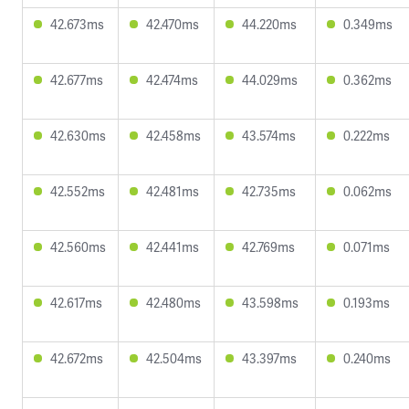
42.673ms
42.470ms
44.220ms
0.349ms
42.677ms
42.474ms
44.029ms
0.362ms
42.630ms
42.458ms
43.574ms
0.222ms
42.552ms
42.481ms
42.735ms
0.062ms
42.560ms
42.441ms
42.769ms
0.071ms
42.617ms
42.480ms
43.598ms
0.193ms
42.672ms
42.504ms
43.397ms
0.240ms