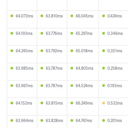
64.073ms
63.810ms
66.045ms
0.424ms
64.193ms
63.776ms
65.297ms
0.346ms
64.245ms
63.792ms
65.018ms
0.351ms
63.985ms
63.787ms
64.805ms
0.258ms
63.967ms
63.787ms
64.524ms
0.193ms
64.152ms
63.815ms
66.249ms
0.532ms
63.964ms
63.828ms
64.747ms
0.201ms