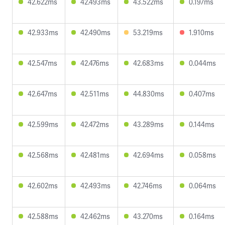
42.622ms
42.493ms
43.522ms
0.197ms
42.933ms
42.490ms
53.219ms
1.910ms
42.547ms
42.476ms
42.683ms
0.044ms
42.647ms
42.511ms
44.830ms
0.407ms
42.599ms
42.472ms
43.289ms
0.144ms
42.568ms
42.481ms
42.694ms
0.058ms
42.602ms
42.493ms
42.746ms
0.064ms
42.588ms
42.462ms
43.270ms
0.164ms