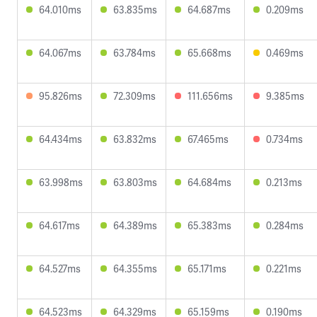
64.010ms
63.835ms
64.687ms
0.209ms
64.067ms
63.784ms
65.668ms
0.469ms
95.826ms
72.309ms
111.656ms
9.385ms
64.434ms
63.832ms
67.465ms
0.734ms
63.998ms
63.803ms
64.684ms
0.213ms
64.617ms
64.389ms
65.383ms
0.284ms
64.527ms
64.355ms
65.171ms
0.221ms
64.523ms
64.329ms
65.159ms
0.190ms