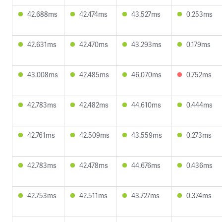
42.688ms
42.474ms
43.527ms
0.253ms
42.631ms
42.470ms
43.293ms
0.179ms
43.008ms
42.485ms
46.070ms
0.752ms
42.783ms
42.482ms
44.610ms
0.444ms
42.761ms
42.509ms
43.559ms
0.273ms
42.783ms
42.478ms
44.676ms
0.436ms
42.753ms
42.511ms
43.727ms
0.374ms