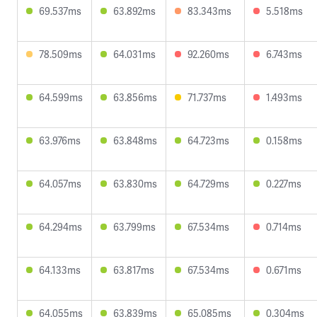
69.537ms
63.892ms
83.343ms
5.518ms
78.509ms
64.031ms
92.260ms
6.743ms
64.599ms
63.856ms
71.737ms
1.493ms
63.976ms
63.848ms
64.723ms
0.158ms
64.057ms
63.830ms
64.729ms
0.227ms
64.294ms
63.799ms
67.534ms
0.714ms
64.133ms
63.817ms
67.534ms
0.671ms
64.055ms
63.839ms
65.085ms
0.304ms