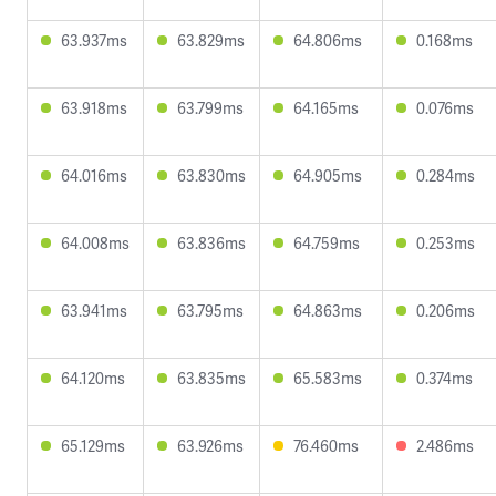
63.937ms
63.829ms
64.806ms
0.168ms
63.918ms
63.799ms
64.165ms
0.076ms
64.016ms
63.830ms
64.905ms
0.284ms
64.008ms
63.836ms
64.759ms
0.253ms
63.941ms
63.795ms
64.863ms
0.206ms
64.120ms
63.835ms
65.583ms
0.374ms
65.129ms
63.926ms
76.460ms
2.486ms