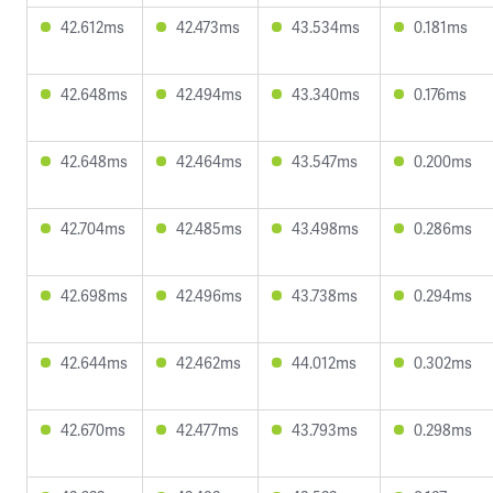
42.612ms
42.473ms
43.534ms
0.181ms
42.648ms
42.494ms
43.340ms
0.176ms
42.648ms
42.464ms
43.547ms
0.200ms
42.704ms
42.485ms
43.498ms
0.286ms
42.698ms
42.496ms
43.738ms
0.294ms
42.644ms
42.462ms
44.012ms
0.302ms
42.670ms
42.477ms
43.793ms
0.298ms