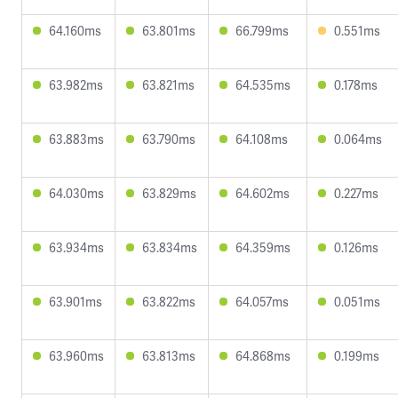
64.160ms
63.801ms
66.799ms
0.551ms
63.982ms
63.821ms
64.535ms
0.178ms
63.883ms
63.790ms
64.108ms
0.064ms
64.030ms
63.829ms
64.602ms
0.227ms
63.934ms
63.834ms
64.359ms
0.126ms
63.901ms
63.822ms
64.057ms
0.051ms
63.960ms
63.813ms
64.868ms
0.199ms