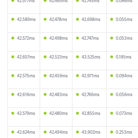
42.577ms
42.465ms
42.745ms
0.066ms
42.589ms
42.478ms
42.698ms
0.055ms
42.572ms
42.498ms
42.747ms
0.053ms
42.657ms
42.523ms
43.525ms
0.195ms
42.575ms
42.459ms
42.971ms
0.094ms
42.616ms
42.483ms
42.766ms
0.056ms
42.579ms
42.480ms
42.855ms
0.073ms
42.624ms
42.494ms
43.902ms
0.253ms