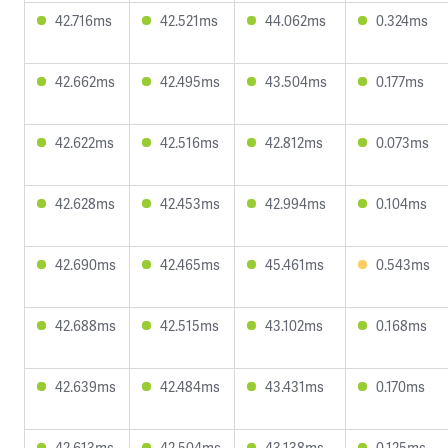
42.716ms
42.521ms
44.062ms
0.324ms
42.662ms
42.495ms
43.504ms
0.177ms
42.622ms
42.516ms
42.812ms
0.073ms
42.628ms
42.453ms
42.994ms
0.104ms
42.690ms
42.465ms
45.461ms
0.543ms
42.688ms
42.515ms
43.102ms
0.168ms
42.639ms
42.484ms
43.431ms
0.170ms
42.613ms
42.504ms
43.138ms
0.125ms