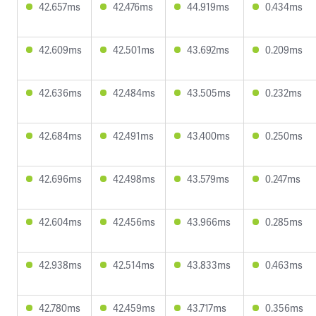
42.657ms
42.476ms
44.919ms
0.434ms
42.609ms
42.501ms
43.692ms
0.209ms
42.636ms
42.484ms
43.505ms
0.232ms
42.684ms
42.491ms
43.400ms
0.250ms
42.696ms
42.498ms
43.579ms
0.247ms
42.604ms
42.456ms
43.966ms
0.285ms
42.938ms
42.514ms
43.833ms
0.463ms
42.780ms
42.459ms
43.717ms
0.356ms