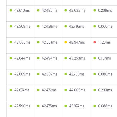
42.610ms
42.485ms
43.633ms
0.209ms
42.569ms
42.428ms
42.716ms
0.066ms
43.005ms
42.551ms
48.947ms
1.123ms
42.644ms
42.494ms
43.253ms
0.157ms
42.609ms
42.507ms
42.780ms
0.080ms
42.674ms
42.472ms
44.005ms
0.293ms
42.590ms
42.475ms
42.974ms
0.088ms