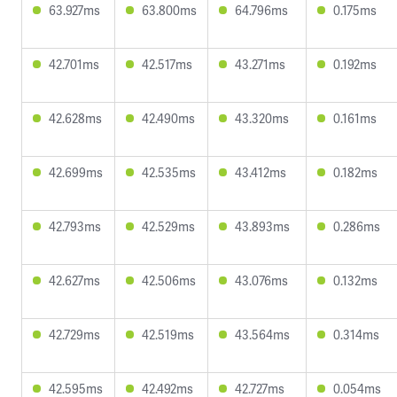
63.927ms
63.800ms
64.796ms
0.175ms
42.701ms
42.517ms
43.271ms
0.192ms
42.628ms
42.490ms
43.320ms
0.161ms
42.699ms
42.535ms
43.412ms
0.182ms
42.793ms
42.529ms
43.893ms
0.286ms
42.627ms
42.506ms
43.076ms
0.132ms
42.729ms
42.519ms
43.564ms
0.314ms
42.595ms
42.492ms
42.727ms
0.054ms