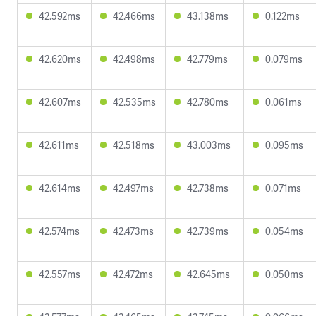
42.592ms
42.466ms
43.138ms
0.122ms
42.620ms
42.498ms
42.779ms
0.079ms
42.607ms
42.535ms
42.780ms
0.061ms
42.611ms
42.518ms
43.003ms
0.095ms
42.614ms
42.497ms
42.738ms
0.071ms
42.574ms
42.473ms
42.739ms
0.054ms
42.557ms
42.472ms
42.645ms
0.050ms