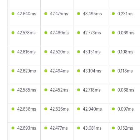
42.640ms
42.475ms
43.495ms
0.231ms
42.578ms
42.480ms
42.773ms
0.069ms
42.616ms
42.520ms
43.131ms
0.108ms
42.629ms
42.494ms
43.104ms
0.118ms
42.585ms
42.452ms
42.718ms
0.068ms
42.636ms
42.526ms
42.940ms
0.097ms
42.693ms
42.477ms
43.081ms
0.152ms