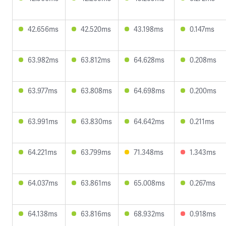
42.656ms
42.520ms
43.198ms
0.147ms
63.982ms
63.812ms
64.628ms
0.208ms
63.977ms
63.808ms
64.698ms
0.200ms
63.991ms
63.830ms
64.642ms
0.211ms
64.221ms
63.799ms
71.348ms
1.343ms
64.037ms
63.861ms
65.008ms
0.267ms
64.138ms
63.816ms
68.932ms
0.918ms