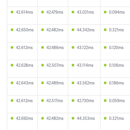
42.614ms
42.479ms
43.021ms
0.094ms
42.650ms
42.482ms
44.342ms
0.321ms
42.612ms
42.486ms
43.122ms
0.120ms
42.628ms
42.507ms
43.114ms
0.106ms
42.643ms
42.489ms
43.562ms
0.186ms
42.612ms
42.517ms
42.730ms
0.059ms
42.692ms
42.482ms
44.353ms
0.321ms