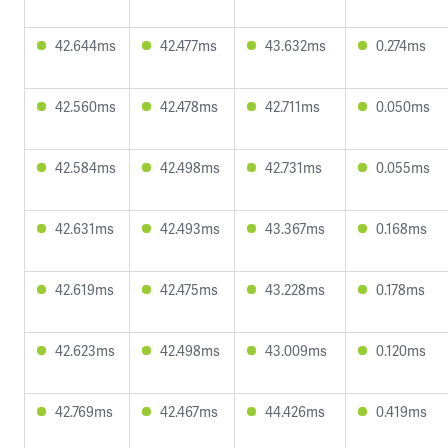
42.644ms
42.477ms
43.632ms
0.274ms
42.560ms
42.478ms
42.711ms
0.050ms
42.584ms
42.498ms
42.731ms
0.055ms
42.631ms
42.493ms
43.367ms
0.168ms
42.619ms
42.475ms
43.228ms
0.178ms
42.623ms
42.498ms
43.009ms
0.120ms
42.769ms
42.467ms
44.426ms
0.419ms