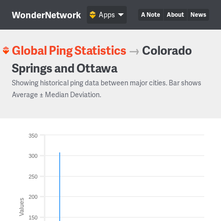
WonderNetwork
Apps
A Note
About
News
Global Ping Statistics
→
Colorado
Springs and Ottawa
Showing historical ping data between major cities. Bar shows
Average ± Median Deviation.
350
300
250
200
Values
150