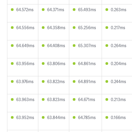
64.572ms
64.371ms
65.493ms
0.263ms
64.556ms
64.358ms
65.256ms
0.217ms
64.649ms
64.408ms
65.307ms
0.264ms
63.956ms
63.806ms
64.861ms
0.204ms
63.976ms
63.822ms
64.891ms
0.244ms
63.963ms
63.823ms
64.671ms
0.213ms
63.952ms
63.844ms
64.785ms
0.166ms