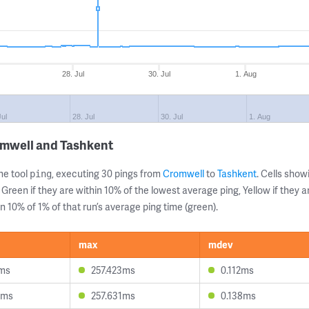
28. Jul
30. Jul
1. Aug
Jul
28. Jul
30. Jul
1. Aug
omwell and Tashkent
ne tool
, executing 30 pings from
Cromwell
to
Tashkent
. Cells sho
ping
 Green if they are within 10% of the lowest average ping, Yellow if they 
n 10% of 1% of that run’s average ping time (green).
max
mdev
7ms
257.423ms
0.112ms
8ms
257.631ms
0.138ms