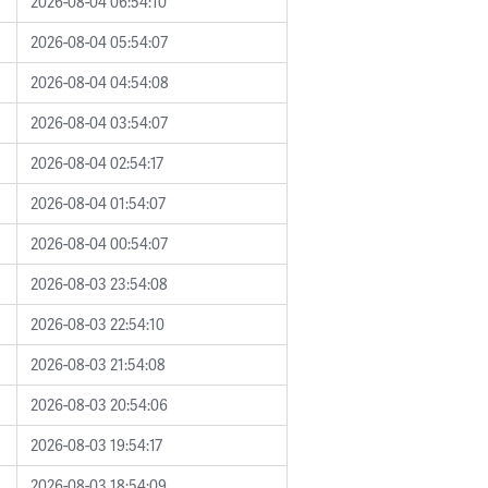
2026-08-04 06:54:10
2026-08-04 05:54:07
2026-08-04 04:54:08
2026-08-04 03:54:07
2026-08-04 02:54:17
2026-08-04 01:54:07
2026-08-04 00:54:07
2026-08-03 23:54:08
2026-08-03 22:54:10
2026-08-03 21:54:08
2026-08-03 20:54:06
2026-08-03 19:54:17
2026-08-03 18:54:09