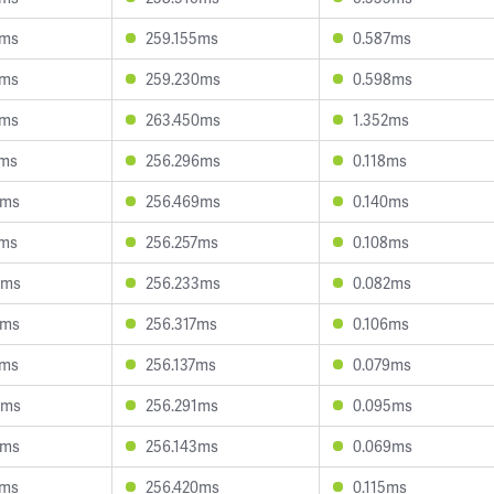
0ms
259.155ms
0.587ms
2ms
259.230ms
0.598ms
3ms
263.450ms
1.352ms
0ms
256.296ms
0.118ms
2ms
256.469ms
0.140ms
8ms
256.257ms
0.108ms
0ms
256.233ms
0.082ms
2ms
256.317ms
0.106ms
9ms
256.137ms
0.079ms
4ms
256.291ms
0.095ms
9ms
256.143ms
0.069ms
8ms
256.420ms
0.115ms