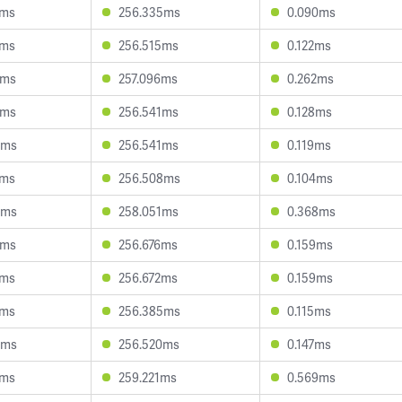
1ms
256.335ms
0.090ms
6ms
256.515ms
0.122ms
2ms
257.096ms
0.262ms
2ms
256.541ms
0.128ms
6ms
256.541ms
0.119ms
4ms
256.508ms
0.104ms
4ms
258.051ms
0.368ms
2ms
256.676ms
0.159ms
3ms
256.672ms
0.159ms
6ms
256.385ms
0.115ms
6ms
256.520ms
0.147ms
1ms
259.221ms
0.569ms