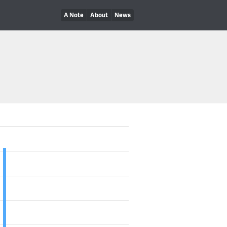
A Note
About
News