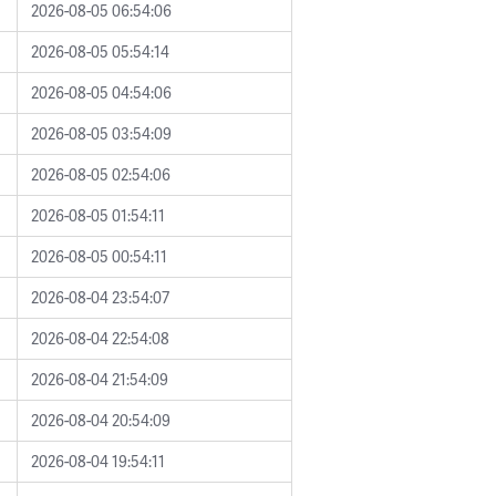
2026-08-05 06:54:06
2026-08-05 05:54:14
2026-08-05 04:54:06
2026-08-05 03:54:09
2026-08-05 02:54:06
2026-08-05 01:54:11
2026-08-05 00:54:11
2026-08-04 23:54:07
2026-08-04 22:54:08
2026-08-04 21:54:09
2026-08-04 20:54:09
2026-08-04 19:54:11