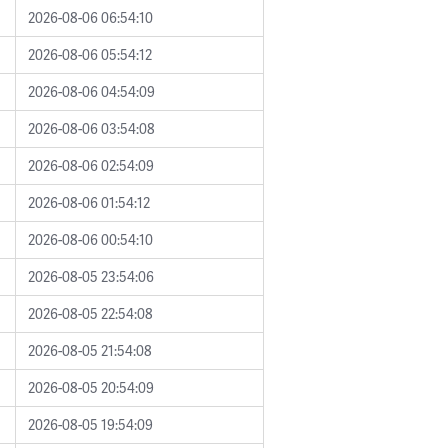
2026-08-06 06:54:10
2026-08-06 05:54:12
2026-08-06 04:54:09
2026-08-06 03:54:08
2026-08-06 02:54:09
2026-08-06 01:54:12
2026-08-06 00:54:10
2026-08-05 23:54:06
2026-08-05 22:54:08
2026-08-05 21:54:08
2026-08-05 20:54:09
2026-08-05 19:54:09