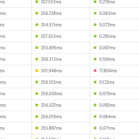
7ms
257.553ms
0.219ms
3ms
256.738ms
0.083ms
ms
254.515ms
0.072ms
8ms
257.353ms
0.295ms
3ms
255.895ms
0.067ms
2ms
256.313ms
0.160ms
2ms
301.948ms
17.804ms
3ms
256.103ms
0.122ms
0ms
256.036ms
0.079ms
3ms
256.027ms
0.092ms
0ms
256.019ms
0.084ms
7ms
255.897ms
0.071ms