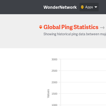
WonderNetwork
Apps
Global Ping Statistics
→
Showing historical ping data between maj
3000
2500
2000
Values
1500
1000