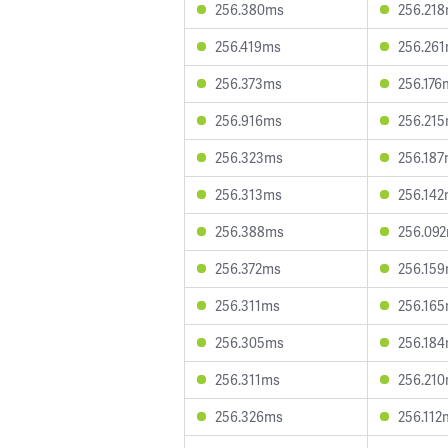
256.380ms
256.21
256.419ms
256.26
256.373ms
256.176
256.916ms
256.21
256.323ms
256.18
256.313ms
256.14
256.388ms
256.09
256.372ms
256.15
256.311ms
256.16
256.305ms
256.18
256.311ms
256.21
256.326ms
256.112