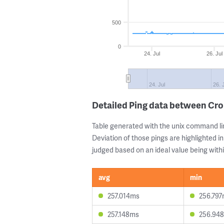
500
0
24. Jul
26. Jul
24. Jul
26. 
Detailed Ping data between Cr
Table generated with the unix command li
Deviation of those pings are highlighted in
judged based on an ideal value being withi
avg
min
257.014ms
256.79
257.148ms
256.94