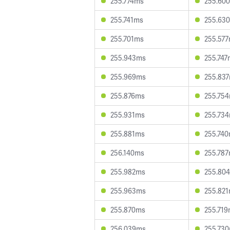
255.774ms
255.60
255.741ms
255.63
255.701ms
255.57
255.943ms
255.747
255.969ms
255.83
255.876ms
255.75
255.931ms
255.73
255.881ms
255.74
256.140ms
255.78
255.982ms
255.80
255.963ms
255.82
255.870ms
255.71
256.039ms
255.73