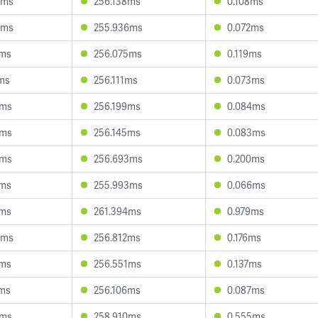
0ms
256.138ms
0.108ms
0ms
255.936ms
0.072ms
7ms
256.075ms
0.119ms
ms
256.111ms
0.073ms
7ms
256.199ms
0.084ms
4ms
256.145ms
0.083ms
4ms
256.693ms
0.200ms
0ms
255.993ms
0.066ms
7ms
261.394ms
0.979ms
4ms
256.812ms
0.176ms
1ms
256.551ms
0.137ms
9ms
256.106ms
0.087ms
0ms
258.910ms
0.555ms