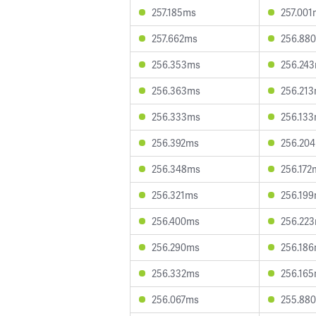
257.185ms
257.001
257.662ms
256.88
256.353ms
256.24
256.363ms
256.21
256.333ms
256.13
256.392ms
256.20
256.348ms
256.172
256.321ms
256.19
256.400ms
256.22
256.290ms
256.18
256.332ms
256.16
256.067ms
255.88