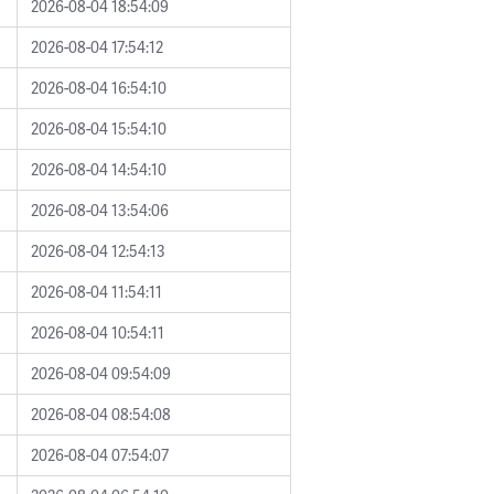
2026-08-04 18:54:09
2026-08-04 17:54:12
2026-08-04 16:54:10
2026-08-04 15:54:10
2026-08-04 14:54:10
2026-08-04 13:54:06
2026-08-04 12:54:13
2026-08-04 11:54:11
2026-08-04 10:54:11
2026-08-04 09:54:09
2026-08-04 08:54:08
2026-08-04 07:54:07