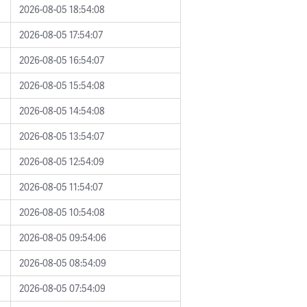
2026-08-05 18:54:08
2026-08-05 17:54:07
2026-08-05 16:54:07
2026-08-05 15:54:08
2026-08-05 14:54:08
2026-08-05 13:54:07
2026-08-05 12:54:09
2026-08-05 11:54:07
2026-08-05 10:54:08
2026-08-05 09:54:06
2026-08-05 08:54:09
2026-08-05 07:54:09