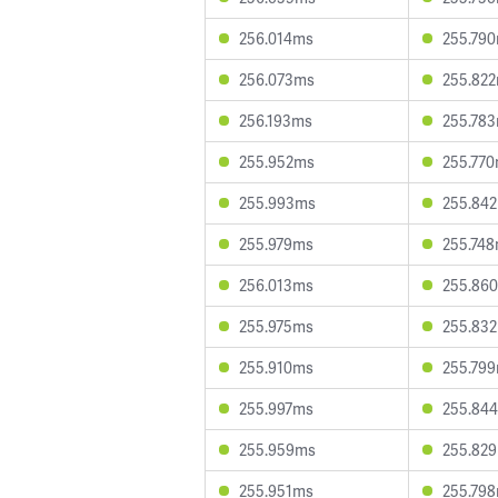
256.014ms
255.79
256.073ms
255.82
256.193ms
255.78
255.952ms
255.77
255.993ms
255.84
255.979ms
255.74
256.013ms
255.86
255.975ms
255.83
255.910ms
255.79
255.997ms
255.84
255.959ms
255.82
255.951ms
255.79