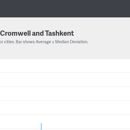
Cromwell and Tashkent
or cities. Bar shows Average ± Median Deviation.