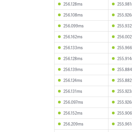
256.128ms
255.98
256.108ms
255.92
256.099ms
255.93
256.162ms
256.00
256.133ms
255.96
256.128ms
255.91
256.139ms
255.88
256.124ms
255.88
256.131ms
255.92
256.097ms
255.92
256.152ms
255.90
256.209ms
255.96