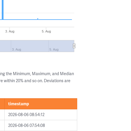
3. Aug
5. Aug
3. Aug
5. Aug
wing the Minimum, Maximum, and Median
are within 20% and so on. Deviations are
timestamp
2026-08-06 08:54:12
2026-08-06 07:54:08