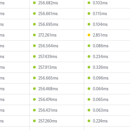
8ms
256.682ms
0.103ms
1ms
256.661ms
0.115ms
ms
256.695ms
0.104ms
5ms
272.261ms
2.851ms
7ms
256.564ms
0.086ms
2ms
257.439ms
0.234ms
2ms
257.913ms
0.326ms
9ms
256.665ms
0.096ms
5ms
256.468ms
0.064ms
4ms
256.474ms
0.065ms
0ms
256.431ms
0.063ms
ms
257.260ms
0.224ms