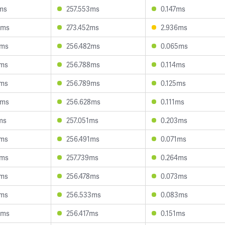
ms
257.553ms
0.147ms
0ms
273.452ms
2.936ms
3ms
256.482ms
0.065ms
3ms
256.788ms
0.114ms
3ms
256.789ms
0.125ms
4ms
256.628ms
0.111ms
ms
257.051ms
0.203ms
9ms
256.491ms
0.071ms
3ms
257.739ms
0.264ms
6ms
256.478ms
0.073ms
5ms
256.533ms
0.083ms
0ms
256.417ms
0.151ms