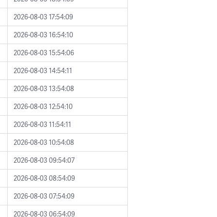
2026-08-03 17:54:09
2026-08-03 16:54:10
2026-08-03 15:54:06
2026-08-03 14:54:11
2026-08-03 13:54:08
2026-08-03 12:54:10
2026-08-03 11:54:11
2026-08-03 10:54:08
2026-08-03 09:54:07
2026-08-03 08:54:09
2026-08-03 07:54:09
2026-08-03 06:54:09