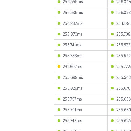
256.555ms
256.37
256.539ms
256.39
254.282ms
254.179
255.870ms
255.70
255.741ms
255.57
255.758ms
255.52
291.602ms
255.72
255.699ms
255.54
255.826ms
255.67
255.797ms
255.65
255.791ms
255.66
255.743ms
255.61