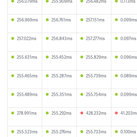
256.079ms
255.909ms
256.482ms
0.113ms
256.969ms
256.761ms
257.151ms
0.099ms
257.022ms
256.843ms
257.277ms
0.097ms
255.631ms
255.452ms
255.829ms
0.096ms
255.465ms
255.287ms
255.739ms
0.089ms
255.489ms
255.351ms
255.754ms
0.099ms
278.991ms
255.292ms
428.232ms
41.203m
255.523ms
255.276ms
255.733ms
0.100ms