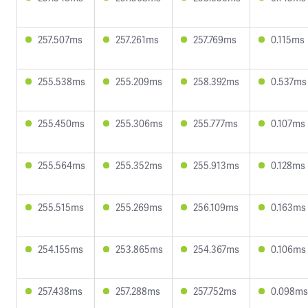
257.507ms
257.261ms
257.769ms
0.115ms
255.538ms
255.209ms
258.392ms
0.537ms
255.450ms
255.306ms
255.777ms
0.107ms
255.564ms
255.352ms
255.913ms
0.128ms
255.515ms
255.269ms
256.109ms
0.163ms
254.155ms
253.865ms
254.367ms
0.106ms
257.438ms
257.288ms
257.752ms
0.098ms