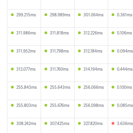
299.215ms
298.989ms
301.064ms
0.361ms
311.986ms
311.818ms
312.226ms
0.106ms
311.952ms
311.798ms
312.184ms
0.094ms
312.077ms
311.760ms
314.194ms
0.444ms
255.843ms
255.643ms
256.066ms
0.100ms
255.803ms
255.676ms
256.098ms
0.085ms
308.242ms
307.425ms
327.820ms
3.636ms