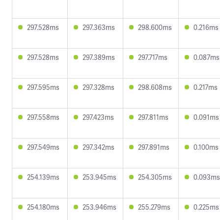
297.528ms
297.363ms
298.600ms
0.216ms
297.528ms
297.389ms
297.717ms
0.087ms
297.595ms
297.328ms
298.608ms
0.217ms
297.558ms
297.423ms
297.811ms
0.091ms
297.549ms
297.342ms
297.891ms
0.100ms
254.139ms
253.945ms
254.305ms
0.093ms
254.180ms
253.946ms
255.279ms
0.225ms