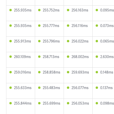
255.935ms
255.752ms
256.163ms
0.095ms
255.935ms
255.777ms
256.116ms
0.073ms
255.913ms
255.796ms
256.022ms
0.065ms
260.109ms
258.713ms
268.002ms
2.630ms
259.016ms
258.858ms
259.693ms
0.148ms
255.633ms
255.483ms
256.077ms
0.137ms
255.844ms
255.699ms
256.053ms
0.098ms