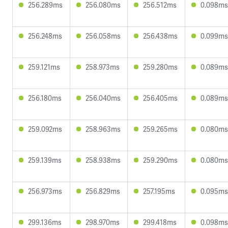
256.289ms
256.080ms
256.512ms
0.098ms
256.248ms
256.058ms
256.438ms
0.099ms
259.121ms
258.973ms
259.280ms
0.089ms
256.180ms
256.040ms
256.405ms
0.089ms
259.092ms
258.963ms
259.265ms
0.080ms
259.139ms
258.938ms
259.290ms
0.080ms
256.973ms
256.829ms
257.195ms
0.095ms
299.136ms
298.970ms
299.418ms
0.098ms