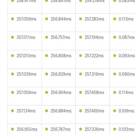
258.971ms
258.841ms
259.218ms
0.083ms
257.059ms
256.844ms
257.283ms
0.113ms
257.011ms
256.757ms
257.194ms
0.087ms
257.013ms
256.808ms
257.222ms
0.093ms
257.039ms
256.829ms
257.316ms
0.090ms
257.059ms
256.904ms
257.408ms
0.114ms
257.134ms
256.884ms
257.400ms
0.109ms
256.955ms
256.787ms
257.326ms
0.103ms