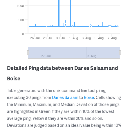
1000
500
0
26. Jul
28. Jul
30. Jul
1. Aug
3. Aug
5. Aug
7. Aug
27. Jul
3. Aug
Detailed Ping data between Dar es Salaam and
Boise
Table generated with the unix command line tool
,
ping
executing 30 pings from
Dar es Salaam
to
Boise
. Cells showing
the Minimum, Maximum, and Median Deviation of those pings
are highlighted in Green if they are within 10% of the lowest
average ping, Yellow if they are within 20% and so on.
Deviations are judged based on an ideal value being within 10%