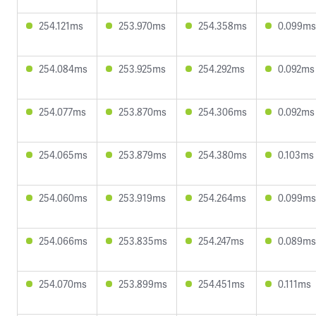
254.121ms
253.970ms
254.358ms
0.099ms
254.084ms
253.925ms
254.292ms
0.092ms
254.077ms
253.870ms
254.306ms
0.092ms
254.065ms
253.879ms
254.380ms
0.103ms
254.060ms
253.919ms
254.264ms
0.099ms
254.066ms
253.835ms
254.247ms
0.089ms
254.070ms
253.899ms
254.451ms
0.111ms