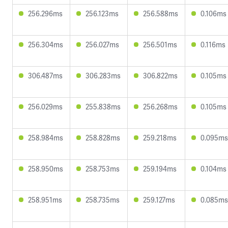
256.296ms
256.123ms
256.588ms
0.106ms
256.304ms
256.027ms
256.501ms
0.116ms
306.487ms
306.283ms
306.822ms
0.105ms
256.029ms
255.838ms
256.268ms
0.105ms
258.984ms
258.828ms
259.218ms
0.095ms
258.950ms
258.753ms
259.194ms
0.104ms
258.951ms
258.735ms
259.127ms
0.085ms