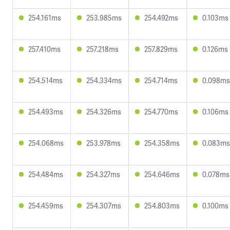
254.161ms
253.985ms
254.492ms
0.103ms
257.410ms
257.218ms
257.829ms
0.126ms
254.514ms
254.334ms
254.714ms
0.098ms
254.493ms
254.326ms
254.770ms
0.106ms
254.068ms
253.978ms
254.358ms
0.083ms
254.484ms
254.327ms
254.646ms
0.078ms
254.459ms
254.307ms
254.803ms
0.100ms