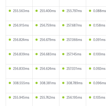
255.563ms
255.400ms
255.797ms
0.088ms
256.915ms
256.759ms
257.687ms
0.158ms
256.824ms
256.679ms
257.066ms
0.091ms
256.839ms
256.683ms
257.145ms
0.100ms
256.830ms
256.624ms
257.031ms
0.092ms
308.555ms
308.381ms
308.789ms
0.096ms
255.945ms
255.762ms
256.195ms
0.105ms