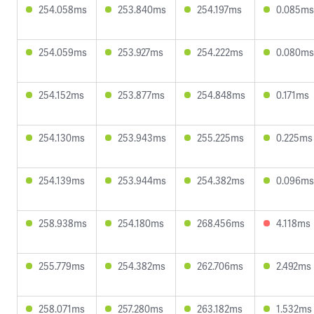
254.058ms
253.840ms
254.197ms
0.085ms
254.059ms
253.927ms
254.222ms
0.080ms
254.152ms
253.877ms
254.848ms
0.171ms
254.130ms
253.943ms
255.225ms
0.225ms
254.139ms
253.944ms
254.382ms
0.096ms
258.938ms
254.180ms
268.456ms
4.118ms
255.779ms
254.382ms
262.706ms
2.492ms
258.071ms
257.280ms
263.182ms
1.532ms