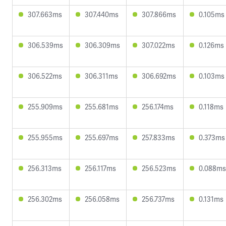
307.663ms
307.440ms
307.866ms
0.105ms
306.539ms
306.309ms
307.022ms
0.126ms
306.522ms
306.311ms
306.692ms
0.103ms
255.909ms
255.681ms
256.174ms
0.118ms
255.955ms
255.697ms
257.833ms
0.373ms
256.313ms
256.117ms
256.523ms
0.088ms
256.302ms
256.058ms
256.737ms
0.131ms