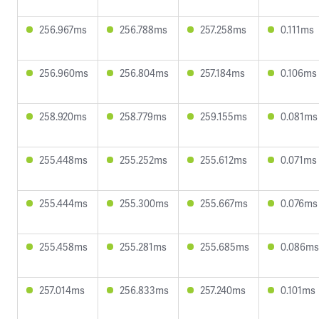
256.967ms
256.788ms
257.258ms
0.111ms
256.960ms
256.804ms
257.184ms
0.106ms
258.920ms
258.779ms
259.155ms
0.081ms
255.448ms
255.252ms
255.612ms
0.071ms
255.444ms
255.300ms
255.667ms
0.076ms
255.458ms
255.281ms
255.685ms
0.086ms
257.014ms
256.833ms
257.240ms
0.101ms