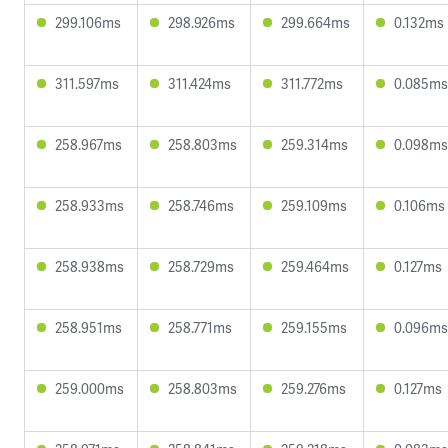
299.106ms
298.926ms
299.664ms
0.132ms
311.597ms
311.424ms
311.772ms
0.085ms
258.967ms
258.803ms
259.314ms
0.098ms
258.933ms
258.746ms
259.109ms
0.106ms
258.938ms
258.729ms
259.464ms
0.127ms
258.951ms
258.771ms
259.155ms
0.096ms
259.000ms
258.803ms
259.276ms
0.127ms