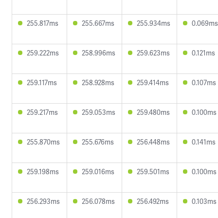
255.817ms
255.667ms
255.934ms
0.069ms
259.222ms
258.996ms
259.623ms
0.121ms
259.117ms
258.928ms
259.414ms
0.107ms
259.217ms
259.053ms
259.480ms
0.100ms
255.870ms
255.676ms
256.448ms
0.141ms
259.198ms
259.016ms
259.501ms
0.100ms
256.293ms
256.078ms
256.492ms
0.103ms