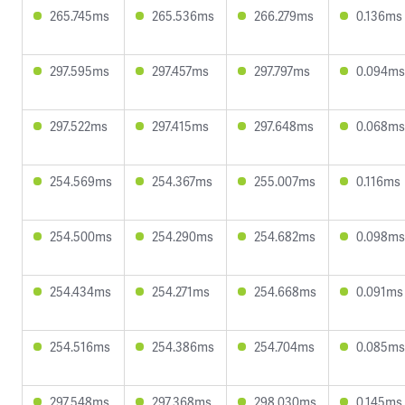
265.745ms
265.536ms
266.279ms
0.136ms
297.595ms
297.457ms
297.797ms
0.094ms
297.522ms
297.415ms
297.648ms
0.068ms
254.569ms
254.367ms
255.007ms
0.116ms
254.500ms
254.290ms
254.682ms
0.098ms
254.434ms
254.271ms
254.668ms
0.091ms
254.516ms
254.386ms
254.704ms
0.085ms
297.548ms
297.368ms
298.030ms
0.145ms