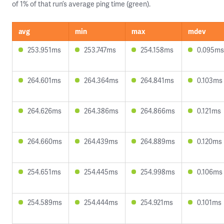
of 1% of that run’s average ping time (green).
avg
min
max
mdev
253.951ms
253.747ms
254.158ms
0.095ms
264.601ms
264.364ms
264.841ms
0.103ms
264.626ms
264.386ms
264.866ms
0.121ms
264.660ms
264.439ms
264.889ms
0.120ms
254.651ms
254.445ms
254.998ms
0.106ms
254.589ms
254.444ms
254.921ms
0.101ms