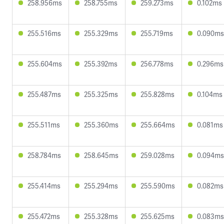
258.956ms
258.755ms
259.273ms
0.102ms
255.516ms
255.329ms
255.719ms
0.090ms
255.604ms
255.392ms
256.778ms
0.296ms
255.487ms
255.325ms
255.828ms
0.104ms
255.511ms
255.360ms
255.664ms
0.081ms
258.784ms
258.645ms
259.028ms
0.094ms
255.414ms
255.294ms
255.590ms
0.082ms
255.472ms
255.328ms
255.625ms
0.083ms