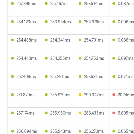
257.399ms
257.167ms
257.514ms
0.087ms
254.123ms
253.934ms
254.376ms
0.096ms
254.488ms
254.341ms
254.701ms
0.086ms
254.443ms
254.255ms
254.753ms
0.097ms
257.409ms
257.291ms
257.581ms
0.074ms
271.879ms
255.929ms
299.342ms
20.746m
257.174ms
255.950ms
288.435ms
5.805ms
256.094ms
255.943ms
256.270ms
0.065ms