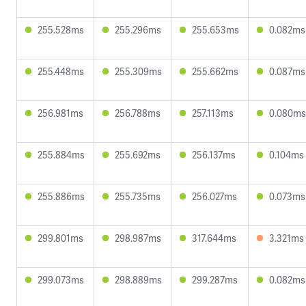
255.528ms
255.296ms
255.653ms
0.082ms
255.448ms
255.309ms
255.662ms
0.087ms
256.981ms
256.788ms
257.113ms
0.080ms
255.884ms
255.692ms
256.137ms
0.104ms
255.886ms
255.735ms
256.027ms
0.073ms
299.801ms
298.987ms
317.644ms
3.321ms
299.073ms
298.889ms
299.287ms
0.082ms