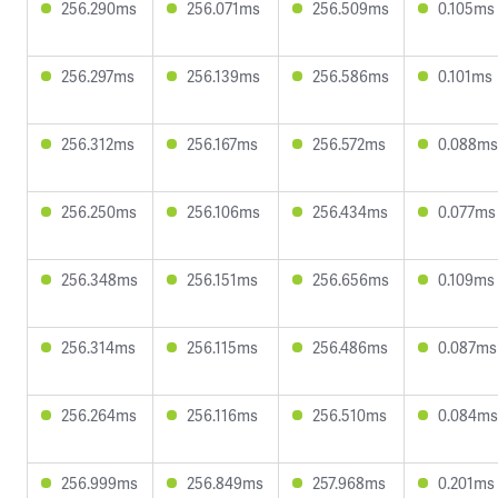
256.290ms
256.071ms
256.509ms
0.105ms
256.297ms
256.139ms
256.586ms
0.101ms
256.312ms
256.167ms
256.572ms
0.088ms
256.250ms
256.106ms
256.434ms
0.077ms
256.348ms
256.151ms
256.656ms
0.109ms
256.314ms
256.115ms
256.486ms
0.087ms
256.264ms
256.116ms
256.510ms
0.084ms
256.999ms
256.849ms
257.968ms
0.201ms