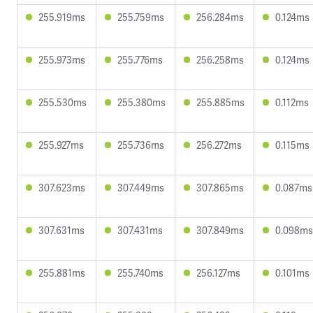
255.919ms
255.759ms
256.284ms
0.124ms
255.973ms
255.776ms
256.258ms
0.124ms
255.530ms
255.380ms
255.885ms
0.112ms
255.927ms
255.736ms
256.272ms
0.115ms
307.623ms
307.449ms
307.865ms
0.087ms
307.631ms
307.431ms
307.849ms
0.098ms
255.881ms
255.740ms
256.127ms
0.101ms