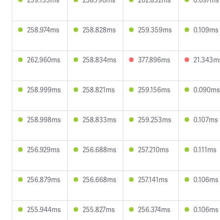
258.974ms
258.828ms
259.359ms
0.109ms
262.960ms
258.834ms
377.896ms
21.343m
258.999ms
258.821ms
259.156ms
0.090ms
258.998ms
258.833ms
259.253ms
0.107ms
256.929ms
256.688ms
257.210ms
0.111ms
256.879ms
256.668ms
257.141ms
0.106ms
255.944ms
255.827ms
256.374ms
0.106ms