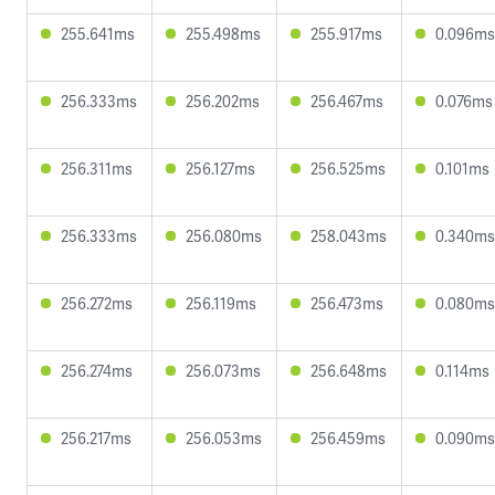
255.641ms
255.498ms
255.917ms
0.096ms
256.333ms
256.202ms
256.467ms
0.076ms
256.311ms
256.127ms
256.525ms
0.101ms
256.333ms
256.080ms
258.043ms
0.340ms
256.272ms
256.119ms
256.473ms
0.080ms
256.274ms
256.073ms
256.648ms
0.114ms
256.217ms
256.053ms
256.459ms
0.090ms