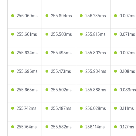
256.069ms
255.894ms
256.235ms
0.092ms
255.661ms
255.503ms
255.815ms
0.071ms
255.634ms
255.495ms
255.802ms
0.092ms
255.696ms
255.473ms
255.934ms
0.108ms
255.665ms
255.502ms
255.888ms
0.089ms
255.742ms
255.487ms
256.028ms
0.111ms
255.764ms
255.582ms
256.114ms
0.127ms