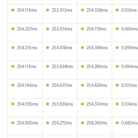
254.119ms
253.913ms
254.338ms
0.102ms
254.257ms
253.914ms
256.119ms
0.469ms
254.215ms
254.018ms
254.386ms
0.099ms
254.112ms
253.938ms
254.286ms
0.094ms
254.194ms
254.037ms
254.426ms
0.103ms
254.095ms
253.936ms
254.334ms
0.104ms
254.600ms
254.272ms
258.240ms
0.682ms