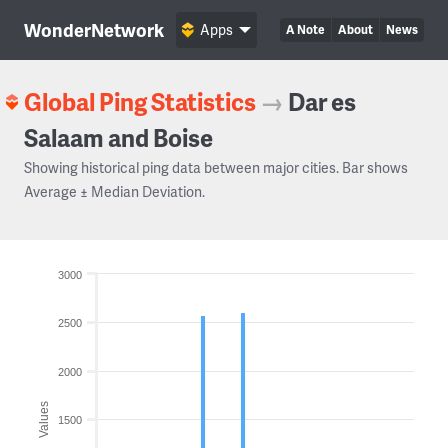
WonderNetwork
Apps
A Note
About
News
Global Ping Statistics
→
Dar es
Salaam and Boise
Showing historical ping data between major cities. Bar shows
Average ± Median Deviation.
3000
2500
2000
Values
1500