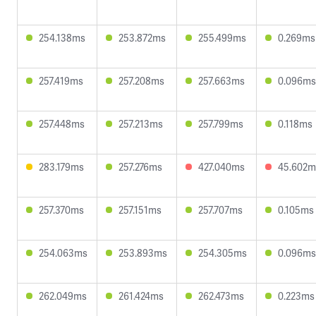
254.138ms
253.872ms
255.499ms
0.269ms
257.419ms
257.208ms
257.663ms
0.096ms
257.448ms
257.213ms
257.799ms
0.118ms
283.179ms
257.276ms
427.040ms
45.602m
257.370ms
257.151ms
257.707ms
0.105ms
254.063ms
253.893ms
254.305ms
0.096ms
262.049ms
261.424ms
262.473ms
0.223ms