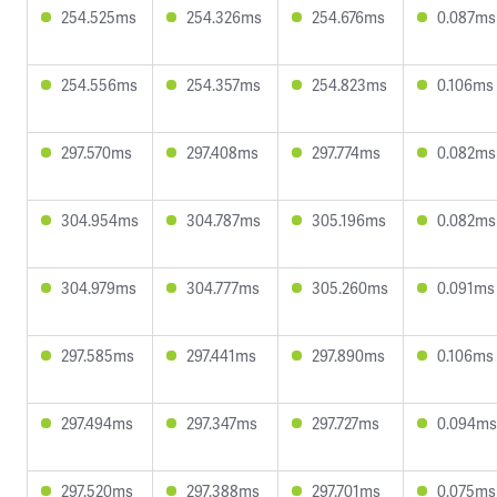
254.525ms
254.326ms
254.676ms
0.087ms
254.556ms
254.357ms
254.823ms
0.106ms
297.570ms
297.408ms
297.774ms
0.082ms
304.954ms
304.787ms
305.196ms
0.082ms
304.979ms
304.777ms
305.260ms
0.091ms
297.585ms
297.441ms
297.890ms
0.106ms
297.494ms
297.347ms
297.727ms
0.094ms
297.520ms
297.388ms
297.701ms
0.075ms