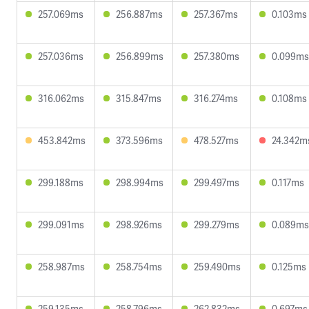
257.069ms
256.887ms
257.367ms
0.103ms
257.036ms
256.899ms
257.380ms
0.099ms
316.062ms
315.847ms
316.274ms
0.108ms
453.842ms
373.596ms
478.527ms
24.342m
299.188ms
298.994ms
299.497ms
0.117ms
299.091ms
298.926ms
299.279ms
0.089ms
258.987ms
258.754ms
259.490ms
0.125ms
259.135ms
258.796ms
262.832ms
0.697ms