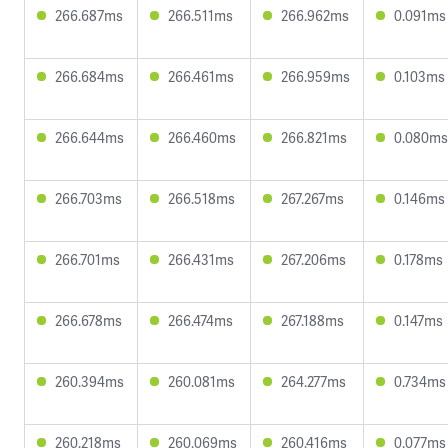
266.687ms
266.511ms
266.962ms
0.091ms
266.684ms
266.461ms
266.959ms
0.103ms
266.644ms
266.460ms
266.821ms
0.080ms
266.703ms
266.518ms
267.267ms
0.146ms
266.701ms
266.431ms
267.206ms
0.178ms
266.678ms
266.474ms
267.188ms
0.147ms
260.394ms
260.081ms
264.277ms
0.734ms
260.218ms
260.069ms
260.416ms
0.077ms