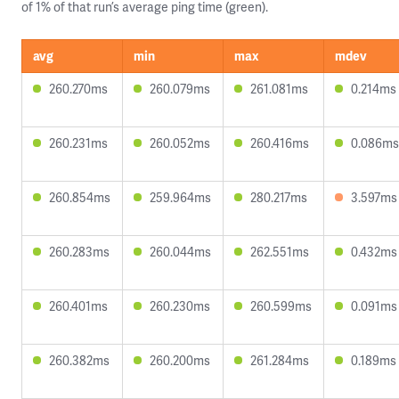
of 1% of that run’s average ping time (green).
avg
min
max
mdev
260.270ms
260.079ms
261.081ms
0.214ms
260.231ms
260.052ms
260.416ms
0.086ms
260.854ms
259.964ms
280.217ms
3.597ms
260.283ms
260.044ms
262.551ms
0.432ms
260.401ms
260.230ms
260.599ms
0.091ms
260.382ms
260.200ms
261.284ms
0.189ms