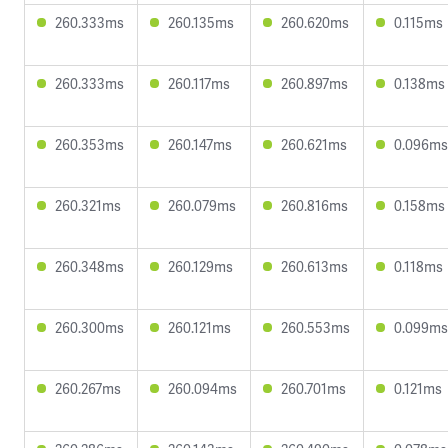
260.333ms
260.135ms
260.620ms
0.115ms
260.333ms
260.117ms
260.897ms
0.138ms
260.353ms
260.147ms
260.621ms
0.096ms
260.321ms
260.079ms
260.816ms
0.158ms
260.348ms
260.129ms
260.613ms
0.118ms
260.300ms
260.121ms
260.553ms
0.099ms
260.267ms
260.094ms
260.701ms
0.121ms