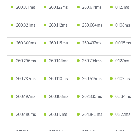
260.371ms
260.122ms
260.614ms
0.127ms
260.321ms
260.112ms
260.604ms
0.108ms
260.300ms
260.115ms
260.437ms
0.095ms
260.296ms
260.144ms
260.794ms
0.127ms
260.287ms
260.113ms
260.515ms
0.102ms
260.497ms
260.103ms
262.835ms
0.534ms
260.486ms
260.117ms
264.845ms
0.822ms