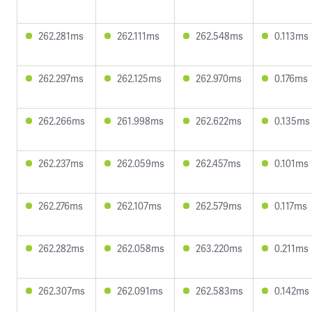
262.281ms
262.111ms
262.548ms
0.113ms
262.297ms
262.125ms
262.970ms
0.176ms
262.266ms
261.998ms
262.622ms
0.135ms
262.237ms
262.059ms
262.457ms
0.101ms
262.276ms
262.107ms
262.579ms
0.117ms
262.282ms
262.058ms
263.220ms
0.211ms
262.307ms
262.091ms
262.583ms
0.142ms