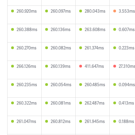
260.920ms
260.097ms
280.043ms
3.553ms
260.388ms
260.136ms
263.608ms
0.607ms
260.270ms
260.082ms
261.374ms
0.223ms
266.126ms
260.139ms
411.647ms
27.310m
260.235ms
260.054ms
260.485ms
0.094ms
260.322ms
260.081ms
262.487ms
0.413ms
261.047ms
260.812ms
261.945ms
0.188ms