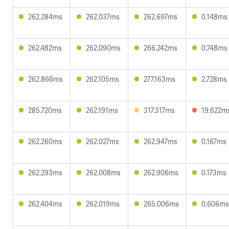
262.284ms
262.037ms
262.697ms
0.148ms
262.482ms
262.090ms
266.242ms
0.748ms
262.866ms
262.105ms
277.163ms
2.728ms
285.720ms
262.191ms
317.317ms
19.622m
262.260ms
262.027ms
262.947ms
0.167ms
262.293ms
262.008ms
262.906ms
0.173ms
262.404ms
262.019ms
265.006ms
0.606ms