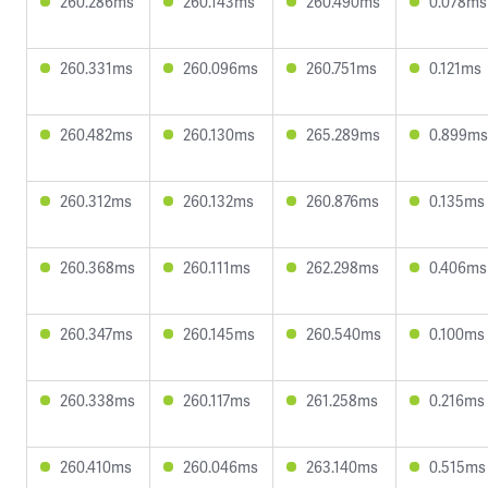
260.286ms
260.143ms
260.490ms
0.078ms
260.331ms
260.096ms
260.751ms
0.121ms
260.482ms
260.130ms
265.289ms
0.899ms
260.312ms
260.132ms
260.876ms
0.135ms
260.368ms
260.111ms
262.298ms
0.406ms
260.347ms
260.145ms
260.540ms
0.100ms
260.338ms
260.117ms
261.258ms
0.216ms
260.410ms
260.046ms
263.140ms
0.515ms