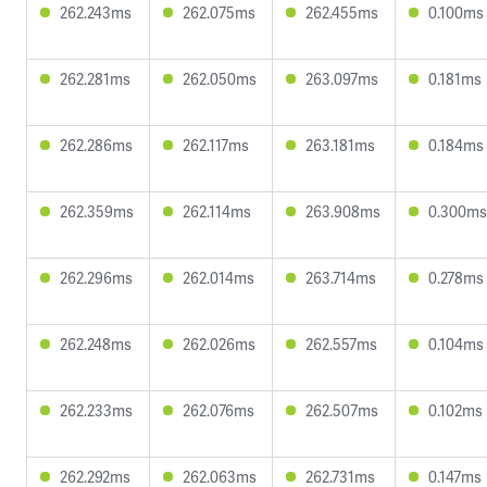
262.243ms
262.075ms
262.455ms
0.100ms
262.281ms
262.050ms
263.097ms
0.181ms
262.286ms
262.117ms
263.181ms
0.184ms
262.359ms
262.114ms
263.908ms
0.300ms
262.296ms
262.014ms
263.714ms
0.278ms
262.248ms
262.026ms
262.557ms
0.104ms
262.233ms
262.076ms
262.507ms
0.102ms
262.292ms
262.063ms
262.731ms
0.147ms