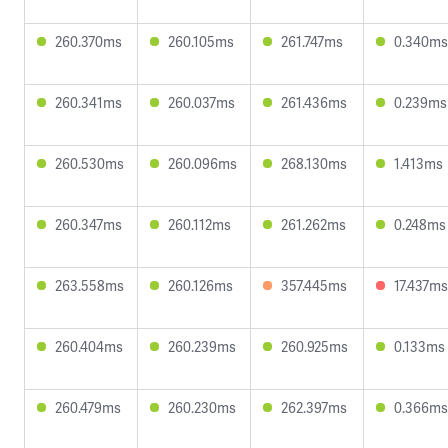
260.370ms
260.105ms
261.747ms
0.340ms
260.341ms
260.037ms
261.436ms
0.239ms
260.530ms
260.096ms
268.130ms
1.413ms
260.347ms
260.112ms
261.262ms
0.248ms
263.558ms
260.126ms
357.445ms
17.437ms
260.404ms
260.239ms
260.925ms
0.133ms
260.479ms
260.230ms
262.397ms
0.366ms