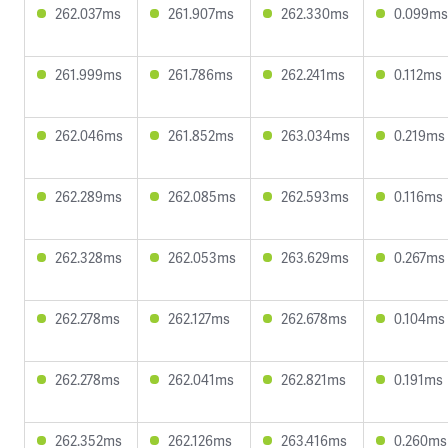
262.037ms
261.907ms
262.330ms
0.099ms
261.999ms
261.786ms
262.241ms
0.112ms
262.046ms
261.852ms
263.034ms
0.219ms
262.289ms
262.085ms
262.593ms
0.116ms
262.328ms
262.053ms
263.629ms
0.267ms
262.278ms
262.127ms
262.678ms
0.104ms
262.278ms
262.041ms
262.821ms
0.191ms
262.352ms
262.126ms
263.416ms
0.260ms