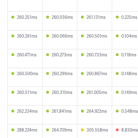
260.251ms
260.036ms
261.131ms
0.225ms
260.261ms
260.066ms
260.501ms
0.104ms
260.471ms
260.273ms
260.733ms
0.118ms
260.500ms
260.299ms
260.867ms
0.148ms
260.511ms
260.310ms
261.005ms
0.149ms
262.234ms
261.841ms
264.922ms
0.548ms
288.224ms
264.709ms
305.558ms
8.830ms