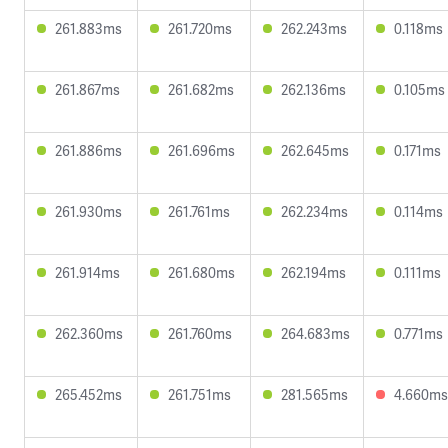
261.883ms
261.720ms
262.243ms
0.118ms
261.867ms
261.682ms
262.136ms
0.105ms
261.886ms
261.696ms
262.645ms
0.171ms
261.930ms
261.761ms
262.234ms
0.114ms
261.914ms
261.680ms
262.194ms
0.111ms
262.360ms
261.760ms
264.683ms
0.771ms
265.452ms
261.751ms
281.565ms
4.660ms