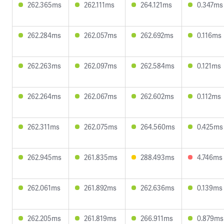
262.365ms
262.111ms
264.121ms
0.347ms
262.284ms
262.057ms
262.692ms
0.116ms
262.263ms
262.097ms
262.584ms
0.121ms
262.264ms
262.067ms
262.602ms
0.112ms
262.311ms
262.075ms
264.560ms
0.425ms
262.945ms
261.835ms
288.493ms
4.746ms
262.061ms
261.892ms
262.636ms
0.139ms
262.205ms
261.819ms
266.911ms
0.879ms