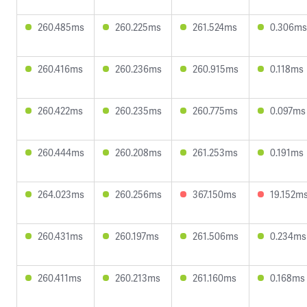
260.485ms
260.225ms
261.524ms
0.306ms
260.416ms
260.236ms
260.915ms
0.118ms
260.422ms
260.235ms
260.775ms
0.097ms
260.444ms
260.208ms
261.253ms
0.191ms
264.023ms
260.256ms
367.150ms
19.152m
260.431ms
260.197ms
261.506ms
0.234ms
260.411ms
260.213ms
261.160ms
0.168ms