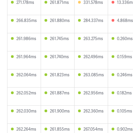
271.178ms
261.871ms
331.578ms
13.336m
266.835ms
261.880ms
284.337ms
4.868ms
261.986ms
261.745ms
263.275ms
0.260ms
261.964ms
261.740ms
262.496ms
0.159ms
262.064ms
261.823ms
263.085ms
0.246ms
262.052ms
261.887ms
262.956ms
0.182ms
262.030ms
261.900ms
262.360ms
0.105ms
262.264ms
261.855ms
267.054ms
0.902ms