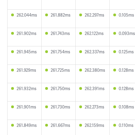
262.044ms
261.882ms
262.297ms
0.105ms
261.902ms
261.743ms
262.122ms
0.093ms
261.945ms
261.754ms
262.337ms
0.125ms
261.929ms
261.725ms
262.380ms
0.128ms
261.932ms
261.750ms
262.391ms
0.128ms
261.901ms
261.730ms
262.273ms
0.108ms
261.849ms
261.667ms
262.159ms
0.110ms