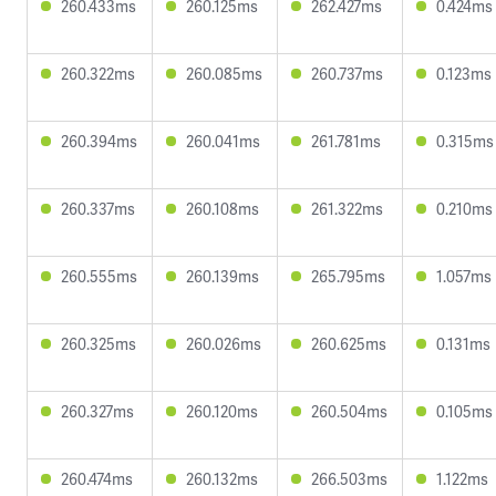
260.433ms
260.125ms
262.427ms
0.424ms
260.322ms
260.085ms
260.737ms
0.123ms
260.394ms
260.041ms
261.781ms
0.315ms
260.337ms
260.108ms
261.322ms
0.210ms
260.555ms
260.139ms
265.795ms
1.057ms
260.325ms
260.026ms
260.625ms
0.131ms
260.327ms
260.120ms
260.504ms
0.105ms
260.474ms
260.132ms
266.503ms
1.122ms