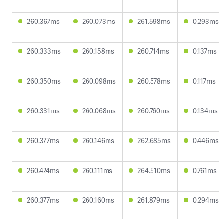
260.367ms
260.073ms
261.598ms
0.293ms
260.333ms
260.158ms
260.714ms
0.137ms
260.350ms
260.098ms
260.578ms
0.117ms
260.331ms
260.068ms
260.760ms
0.134ms
260.377ms
260.146ms
262.685ms
0.446ms
260.424ms
260.111ms
264.510ms
0.761ms
260.377ms
260.160ms
261.879ms
0.294ms