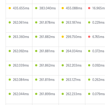
435.655ms
383.040ms
455.088ms
16.965m
262.061ms
261.878ms
263.187ms
0.229ms
263.360ms
261.882ms
299.750ms
6.765ms
262.092ms
261.881ms
264.034ms
0.372ms
262.039ms
261.862ms
262.203ms
0.092ms
262.084ms
261.819ms
263.127ms
0.262ms
262.044ms
261.899ms
262.233ms
0.079ms