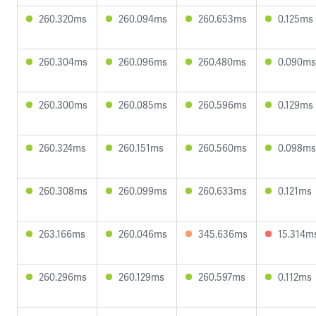
260.320ms
260.094ms
260.653ms
0.125ms
260.304ms
260.096ms
260.480ms
0.090ms
260.300ms
260.085ms
260.596ms
0.129ms
260.324ms
260.151ms
260.560ms
0.098ms
260.308ms
260.099ms
260.633ms
0.121ms
263.166ms
260.046ms
345.636ms
15.314m
260.296ms
260.129ms
260.597ms
0.112ms