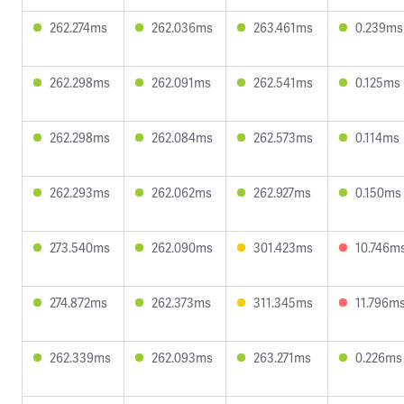
262.274ms
262.036ms
263.461ms
0.239ms
262.298ms
262.091ms
262.541ms
0.125ms
262.298ms
262.084ms
262.573ms
0.114ms
262.293ms
262.062ms
262.927ms
0.150ms
273.540ms
262.090ms
301.423ms
10.746m
274.872ms
262.373ms
311.345ms
11.796m
262.339ms
262.093ms
263.271ms
0.226ms