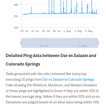
300
250
200
24. Jul
26. Jul
28. Jul
30. Jul
1. Aug
3. Aug
5. Aug
27. Jul
3. Aug
Detailed Ping data between Dar es Salaam and
Colorado Springs
Table generated with the unix command line tool
,
ping
executing 30 pings from
Dar es Salaam
to
Colorado Springs
.
Cells showing the Minimum, Maximum, and Median Deviation
of those pings are highlighted in Green if they are within 10% of
the lowest average ping, Yellow if they are within 20% and so on.
Deviations are judged based on an ideal value being within 10%