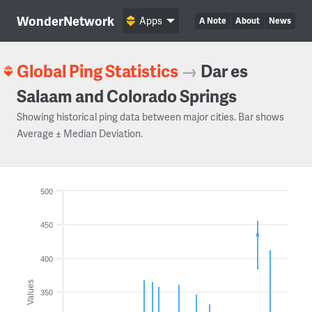
WonderNetwork
Apps
A Note
About
News
Global Ping Statistics
→
Dar es
Salaam and Colorado Springs
Showing historical ping data between major cities. Bar shows
Average ± Median Deviation.
500
450
400
Values
350