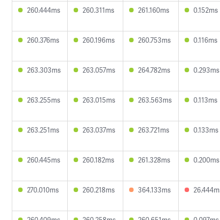
260.444ms
260.311ms
261.160ms
0.152ms
260.376ms
260.196ms
260.753ms
0.116ms
263.303ms
263.057ms
264.782ms
0.293ms
263.255ms
263.015ms
263.563ms
0.113ms
263.251ms
263.037ms
263.721ms
0.133ms
260.445ms
260.182ms
261.328ms
0.200ms
270.010ms
260.218ms
364.133ms
26.444m
260.409ms
260.258ms
260.651ms
0.097ms