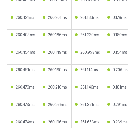
260.421ms
260.261ms
261.133ms
0.178ms
260.403ms
260.186ms
261.239ms
0.180ms
260.454ms
260.149ms
260.958ms
0.154ms
260.451ms
260.180ms
261.114ms
0.206ms
260.470ms
260.210ms
261.146ms
0.181ms
260.473ms
260.265ms
261.871ms
0.291ms
260.474ms
260.196ms
261.653ms
0.239ms