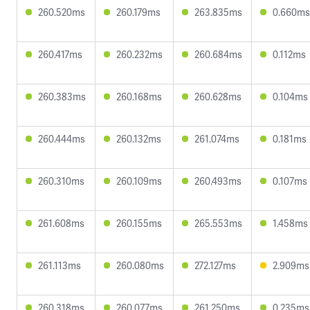
260.520ms
260.179ms
263.835ms
0.660ms
260.417ms
260.232ms
260.684ms
0.112ms
260.383ms
260.168ms
260.628ms
0.104ms
260.444ms
260.132ms
261.074ms
0.181ms
260.310ms
260.109ms
260.493ms
0.107ms
261.608ms
260.155ms
265.553ms
1.458ms
261.113ms
260.080ms
272.127ms
2.909ms
260.318ms
260.077ms
261.250ms
0.235ms