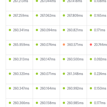
267.213ms
267.044ms
267.418ms
0.108ms
267.259ms
267.062ms
267.809ms
0.165ms
260.341ms
260.094ms
260.821ms
0.171ms
265.959ms
260.074ms
360.571ms
20.744m
260.313ms
260.147ms
260.500ms
0.092ms
260.320ms
260.071ms
261.348ms
0.224ms
260.347ms
260.164ms
260.992ms
0.150ms
260.366ms
260.158ms
260.985ms
0.177ms