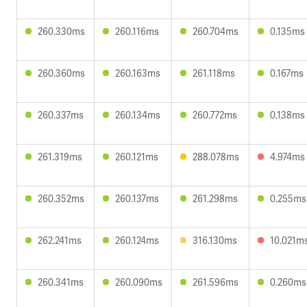
260.330ms
260.116ms
260.704ms
0.135ms
260.360ms
260.163ms
261.118ms
0.167ms
260.337ms
260.134ms
260.772ms
0.138ms
261.319ms
260.121ms
288.078ms
4.974ms
260.352ms
260.137ms
261.298ms
0.255ms
262.241ms
260.124ms
316.130ms
10.021m
260.341ms
260.090ms
261.596ms
0.260ms