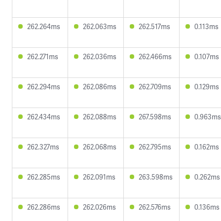
262.264ms
262.063ms
262.517ms
0.113ms
262.271ms
262.036ms
262.466ms
0.107ms
262.294ms
262.086ms
262.709ms
0.129ms
262.434ms
262.088ms
267.598ms
0.963ms
262.327ms
262.068ms
262.795ms
0.162ms
262.285ms
262.091ms
263.598ms
0.262ms
262.286ms
262.026ms
262.576ms
0.136ms