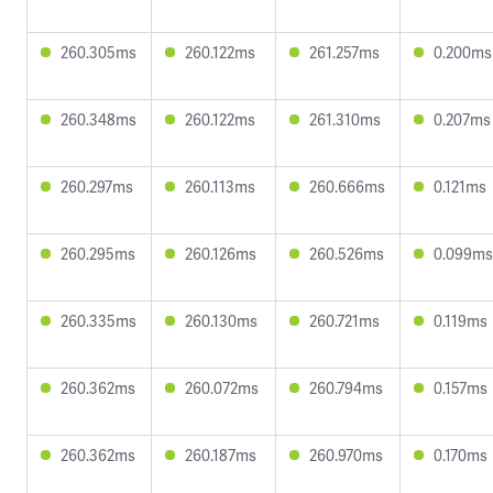
260.305ms
260.122ms
261.257ms
0.200ms
260.348ms
260.122ms
261.310ms
0.207ms
260.297ms
260.113ms
260.666ms
0.121ms
260.295ms
260.126ms
260.526ms
0.099ms
260.335ms
260.130ms
260.721ms
0.119ms
260.362ms
260.072ms
260.794ms
0.157ms
260.362ms
260.187ms
260.970ms
0.170ms