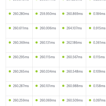
260.280ms
259.950ms
260.869ms
0.184ms
260.611ms
260.006ms
264.107ms
0.915ms
260.369ms
260.131ms
262.186ms
0.361ms
260.295ms
260.115ms
260.567ms
0.115ms
260.265ms
260.034ms
260.548ms
0.109ms
260.287ms
260.101ms
260.988ms
0.158ms
260.259ms
260.069ms
260.509ms
0.097ms