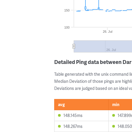
150
100
26. Jul
26. Jul
Detailed Ping data between Da
Table generated with the unix command li
Median Deviation of those pings are highli
Deviations are judged based on an ideal va
avg
min
148.145ms
147.89
148.267ms
148.05