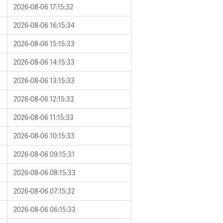
2026-08-06 17:15:32
2026-08-06 16:15:34
2026-08-06 15:15:33
2026-08-06 14:15:33
2026-08-06 13:15:33
2026-08-06 12:15:33
2026-08-06 11:15:33
2026-08-06 10:15:33
2026-08-06 09:15:31
2026-08-06 08:15:33
2026-08-06 07:15:32
2026-08-06 06:15:33