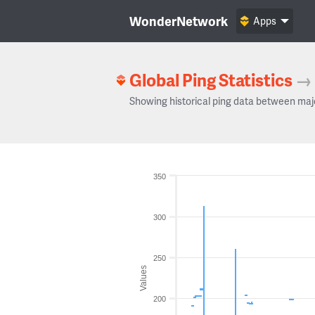
WonderNetwork
Apps
Global Ping Statistics
→
Showing historical ping data between maj
350
300
250
Values
200