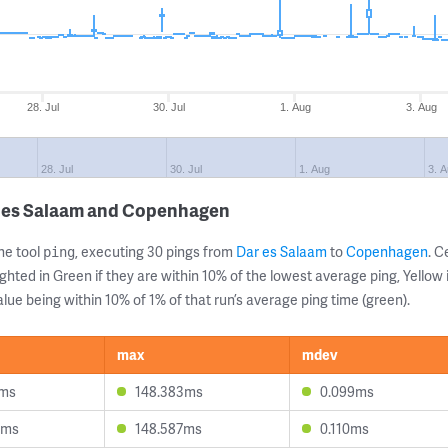
28. Jul
30. Jul
1. Aug
3. Aug
28. Jul
30. Jul
1. Aug
3. 
r es Salaam and Copenhagen
ne tool
, executing 30 pings from
Dar es Salaam
to
Copenhagen
. 
ping
ghted in Green if they are within 10% of the lowest average ping, Yellow 
lue being within 10% of 1% of that run’s average ping time (green).
max
mdev
9ms
148.383ms
0.099ms
0ms
148.587ms
0.110ms