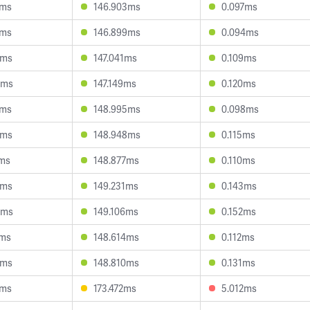
2ms
146.903ms
0.097ms
3ms
146.899ms
0.094ms
2ms
147.041ms
0.109ms
0ms
147.149ms
0.120ms
5ms
148.995ms
0.098ms
4ms
148.948ms
0.115ms
6ms
148.877ms
0.110ms
4ms
149.231ms
0.143ms
5ms
149.106ms
0.152ms
1ms
148.614ms
0.112ms
9ms
148.810ms
0.131ms
8ms
173.472ms
5.012ms