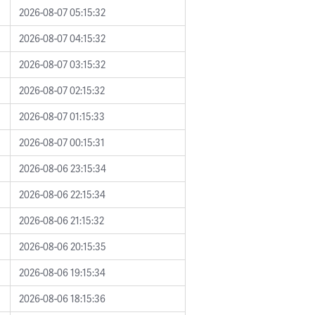
2026-08-07 05:15:32
2026-08-07 04:15:32
2026-08-07 03:15:32
2026-08-07 02:15:32
2026-08-07 01:15:33
2026-08-07 00:15:31
2026-08-06 23:15:34
2026-08-06 22:15:34
2026-08-06 21:15:32
2026-08-06 20:15:35
2026-08-06 19:15:34
2026-08-06 18:15:36