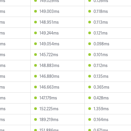
3ms
149.029ms
0.126ms
4ms
149.003ms
0.118ms
7ms
148.951ms
0.113ms
5ms
149.244ms
0.121ms
0ms
149.054ms
0.098ms
3ms
145.722ms
0.101ms
4ms
148.883ms
0.112ms
3ms
146.880ms
0.135ms
7ms
146.663ms
0.365ms
4ms
147.179ms
0.428ms
3ms
152.225ms
1.359ms
1ms
189.219ms
0.164ms
5ms
151.886ms
0.671ms