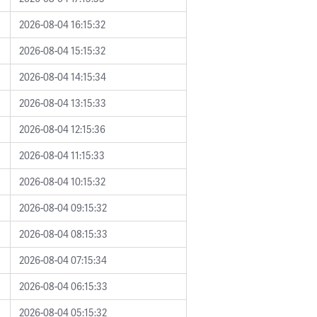
2026-08-04 16:15:32
2026-08-04 15:15:32
2026-08-04 14:15:34
2026-08-04 13:15:33
2026-08-04 12:15:36
2026-08-04 11:15:33
2026-08-04 10:15:32
2026-08-04 09:15:32
2026-08-04 08:15:33
2026-08-04 07:15:34
2026-08-04 06:15:33
2026-08-04 05:15:32