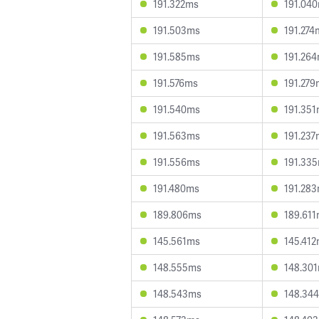
191.322ms
191.04
191.503ms
191.274
191.585ms
191.26
191.576ms
191.279
191.540ms
191.35
191.563ms
191.237
191.556ms
191.33
191.480ms
191.28
189.806ms
189.61
145.561ms
145.41
148.555ms
148.30
148.543ms
148.34