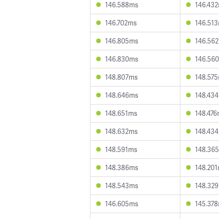
146.588ms
146.43
146.702ms
146.51
146.805ms
146.56
146.830ms
146.56
148.807ms
148.57
148.646ms
148.43
148.651ms
148.47
148.632ms
148.43
148.591ms
148.36
148.386ms
148.20
148.543ms
148.32
146.605ms
145.37