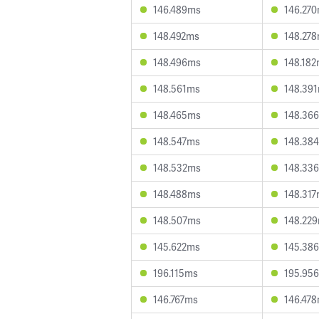
146.489ms
146.27
148.492ms
148.27
148.496ms
148.18
148.561ms
148.39
148.465ms
148.36
148.547ms
148.38
148.532ms
148.33
148.488ms
148.31
148.507ms
148.22
145.622ms
145.38
196.115ms
195.95
146.767ms
146.47