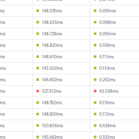
2ms
148.576ms
0.095ms
0ms
148.635ms
0.098ms
9ms
148.728ms
0.095ms
2ms
148.820ms
0.106ms
5ms
148.610ms
0.111ms
3ms
145.502ms
0.134ms
5ms
146.402ms
0.262ms
1ms
327.912ms
43.598ms
5ms
148.762ms
0.116ms
2ms
148.800ms
0.112ms
2ms
150.836ms
0.438ms
2ms
145.469ms
0.105ms