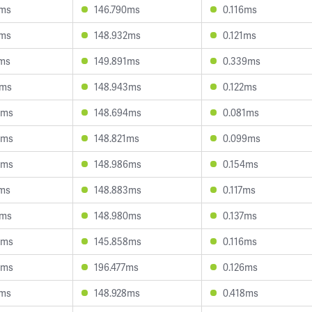
0ms
146.790ms
0.116ms
8ms
148.932ms
0.121ms
2ms
149.891ms
0.339ms
1ms
148.943ms
0.122ms
6ms
148.694ms
0.081ms
4ms
148.821ms
0.099ms
6ms
148.986ms
0.154ms
7ms
148.883ms
0.117ms
9ms
148.980ms
0.137ms
6ms
145.858ms
0.116ms
6ms
196.477ms
0.126ms
8ms
148.928ms
0.418ms