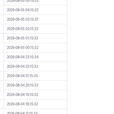
2026-08-05 05:15:33
2026-08-05 04:15:32
2026-08-05 03:15:37
2026-08-05 02:15:32
2026-08-05 01:15:33
2026-08-05 00:15:32
2026-08-04 23:15:34
2026-08-04 22:15:32
2026-08-04 21:15:35
2026-08-04 20:15:33
2026-08-04 19:15:32
2026-08-04 18:15:32
2026-08-04 17:15:33