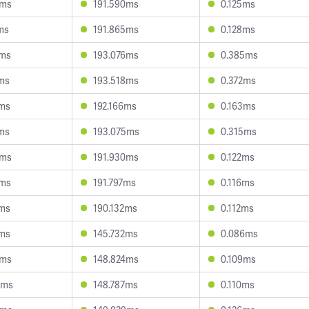
0ms
191.590ms
0.125ms
ms
191.865ms
0.128ms
4ms
193.076ms
0.385ms
ms
193.518ms
0.372ms
1ms
192.166ms
0.163ms
ms
193.075ms
0.315ms
5ms
191.930ms
0.122ms
3ms
191.797ms
0.116ms
1ms
190.132ms
0.112ms
2ms
145.732ms
0.086ms
1ms
148.824ms
0.109ms
4ms
148.787ms
0.110ms