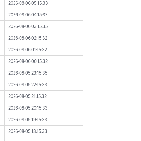
2026-08-06 05:15:33
2026-08-06 04:15:37
2026-08-06 03:15:35
2026-08-06 02:15:32
2026-08-06 01:15:32
2026-08-06 00:15:32
2026-08-05 23:15:35
2026-08-05 22:15:33
2026-08-05 21:15:32
2026-08-05 20:15:33
2026-08-05 19:15:33
2026-08-05 18:15:33