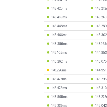
148.420ms
148.21
148.418ms
148.24
148.448ms
148.28
148.466ms
148.30
148.359ms
148.16
145.105ms
144.85
145.262ms
145.07
170.226ms
144.95
148.477ms
148.29
148.473ms
148.31
148.595ms
148.27
145.235ms
145.04