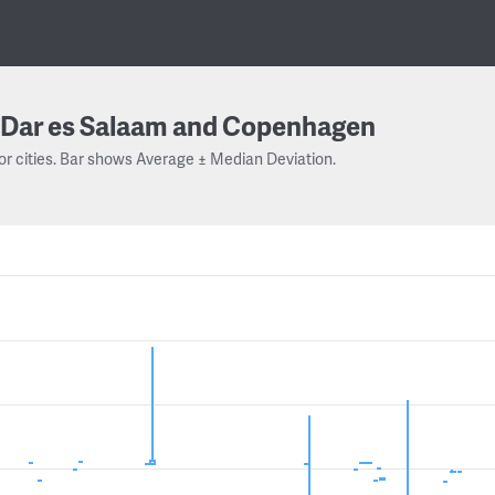
Dar es Salaam and Copenhagen
or cities. Bar shows Average ± Median Deviation.