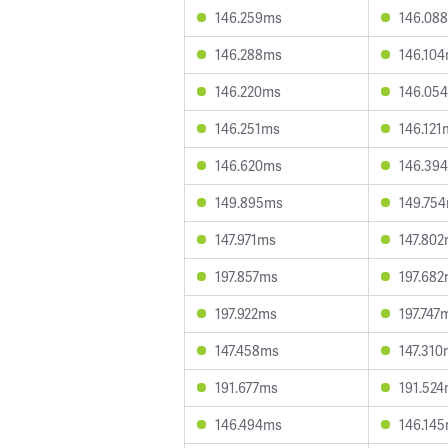
146.259ms
146.08
146.288ms
146.10
146.220ms
146.05
146.251ms
146.121
146.620ms
146.39
149.895ms
149.75
147.971ms
147.80
197.857ms
197.68
197.922ms
197.747
147.458ms
147.310
191.677ms
191.52
146.494ms
146.14