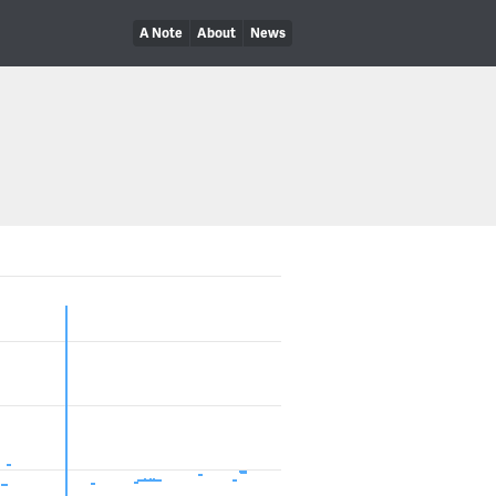
A Note
About
News