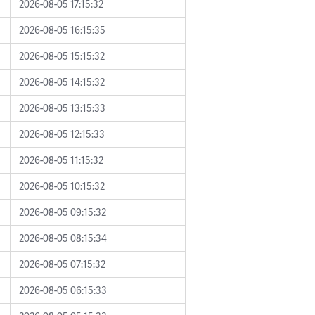
2026-08-05 17:15:32
2026-08-05 16:15:35
2026-08-05 15:15:32
2026-08-05 14:15:32
2026-08-05 13:15:33
2026-08-05 12:15:33
2026-08-05 11:15:32
2026-08-05 10:15:32
2026-08-05 09:15:32
2026-08-05 08:15:34
2026-08-05 07:15:32
2026-08-05 06:15:33