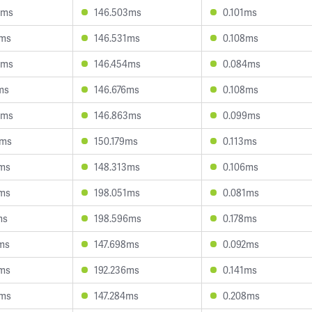
8ms
146.503ms
0.101ms
4ms
146.531ms
0.108ms
4ms
146.454ms
0.084ms
ms
146.676ms
0.108ms
4ms
146.863ms
0.099ms
4ms
150.179ms
0.113ms
2ms
148.313ms
0.106ms
2ms
198.051ms
0.081ms
ms
198.596ms
0.178ms
ms
147.698ms
0.092ms
4ms
192.236ms
0.141ms
5ms
147.284ms
0.208ms