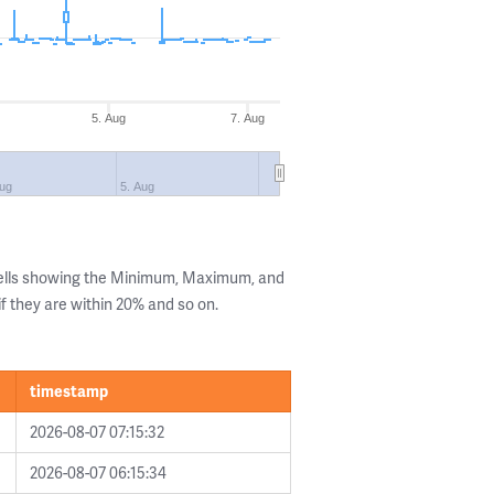
5. Aug
7. Aug
Aug
5. Aug
Cells showing the Minimum, Maximum, and
if they are within 20% and so on.
timestamp
2026-08-07 07:15:32
2026-08-07 06:15:34