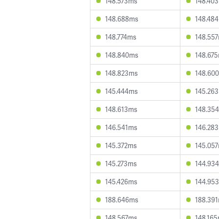
148.573ms
148.40
148.688ms
148.48
148.774ms
148.55
148.840ms
148.67
148.823ms
148.60
145.444ms
145.26
148.613ms
148.35
146.541ms
146.28
145.372ms
145.05
145.273ms
144.93
145.426ms
144.95
188.646ms
188.39
148.567ms
148.16